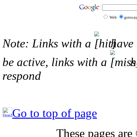
Web
gotoca
Note: Links with a
have 
be active, links with a
ha
respond
Go to top of page
These pages are