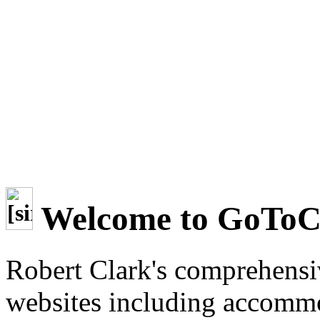
Welcome to GoTo
Robert Clark's comprehensi
websites including accommo