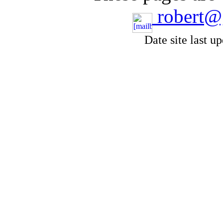
robert@
Date site last u