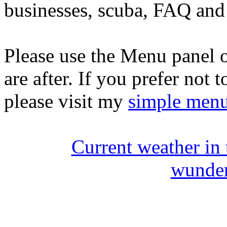
businesses, scuba, FAQ and 
Please use the Menu panel o
are after. If you prefer not 
please visit my
simple men
Current weather in
wunde