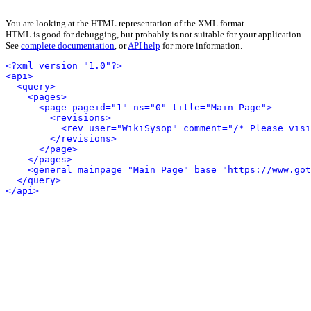
You are looking at the HTML representation of the XML format.
HTML is good for debugging, but probably is not suitable for your application.
See
complete documentation
, or
API help
for more information.
<?xml version="1.0"?>
<api>
<query>
<pages>
<page pageid="1" ns="0" title="Main Page">
<revisions>
<rev user="WikiSysop" comment="/* Please visi
</revisions>
</page>
</pages>
<general mainpage="Main Page" base="
https://www.got
</query>
</api>