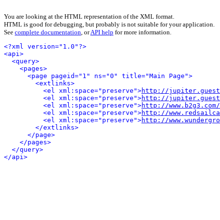
You are looking at the HTML representation of the XML format.
HTML is good for debugging, but probably is not suitable for your application.
See
complete documentation
, or
API help
for more information.
<?xml version="1.0"?>
<api>
<query>
<pages>
<page pageid="1" ns="0" title="Main Page">
<extlinks>
<el xml:space="preserve">
http://jupiter.guest
<el xml:space="preserve">
http://jupiter.guest
<el xml:space="preserve">
http://www.b2g3.com/
<el xml:space="preserve">
http://www.redsailca
<el xml:space="preserve">
http://www.wundergro
</extlinks>
</page>
</pages>
</query>
</api>