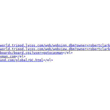
world.tripod.lycos.com/wgb/wgbsign.dbm?owner=robertclark
world.tripod.lycos.com/wgb/wgbview.dbm?owner=robertclark
boards/board.cgi?user=gotocayman
</el>
yman.com
</el>
und.com/global/GC.html
</el>