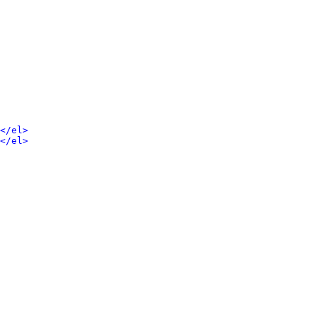
</el>
</el>