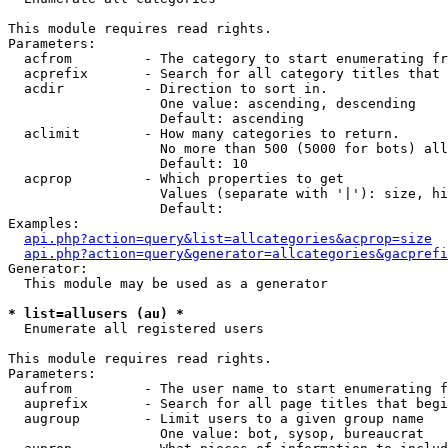
This module requires read rights.

Parameters:

  acfrom         - The category to start enumerating fr
  acprefix       - Search for all category titles that 
  acdir          - Direction to sort in.

                   One value: ascending, descending

                   Default: ascending

  aclimit        - How many categories to return.

                   No more than 500 (5000 for bots) all
                   Default: 10

  acprop         - Which properties to get

                   Values (separate with '|'): size, hi
                   Default: 

Examples:

api.php?action=query&list=allcategories&acprop=size
api.php?action=query&generator=allcategories&gacprefi
Generator:

  This module may be used as a generator

* list=allusers (au) *

  Enumerate all registered users

This module requires read rights.

Parameters:

  aufrom         - The user name to start enumerating f
  auprefix       - Search for all page titles that begi
  augroup        - Limit users to a given group name

                   One value: bot, sysop, bureaucrat
