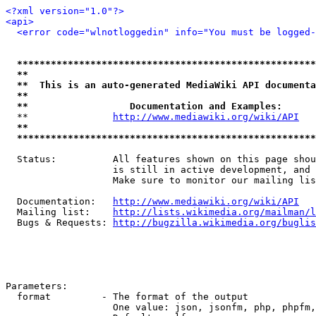
<?xml version="1.0"?>
<api>
<error code="wlnotloggedin" info="You must be logged-
*****************************************************
**                                                   
**  This is an auto-generated MediaWiki API documenta
**                                                   
**                  Documentation and Examples:      
  **               
http://www.mediawiki.org/wiki/API
   
**                                                   
*****************************************************
  Status:          All features shown on this page shou
                   is still in active development, and 
                   Make sure to monitor our mailing lis
  Documentation:   
http://www.mediawiki.org/wiki/API
  Mailing list:    
http://lists.wikimedia.org/mailman/l
  Bugs & Requests: 
http://bugzilla.wikimedia.org/buglis
Parameters:

  format         - The format of the output

                   One value: json, jsonfm, php, phpfm,