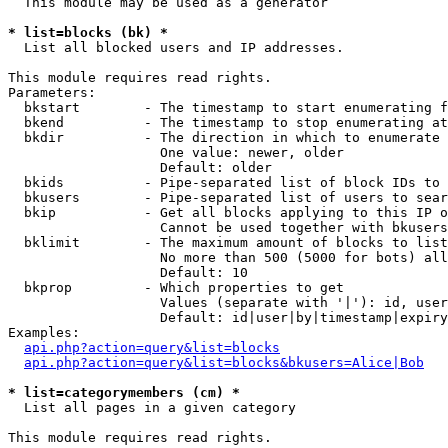
  This module may be used as a generator

* list=blocks (bk) *

  List all blocked users and IP addresses.

This module requires read rights.

Parameters:

  bkstart        - The timestamp to start enumerating f
  bkend          - The timestamp to stop enumerating at

  bkdir          - The direction in which to enumerate

                   One value: newer, older

                   Default: older

  bkids          - Pipe-separated list of block IDs to 
  bkusers        - Pipe-separated list of users to sear
  bkip           - Get all blocks applying to this IP o
                   Cannot be used together with bkusers
  bklimit        - The maximum amount of blocks to list

                   No more than 500 (5000 for bots) all
                   Default: 10

  bkprop         - Which properties to get

                   Values (separate with '|'): id, user
                   Default: id|user|by|timestamp|expiry
Examples:

api.php?action=query&list=blocks
api.php?action=query&list=blocks&bkusers=Alice|Bob
* list=categorymembers (cm) *

  List all pages in a given category

This module requires read rights.
