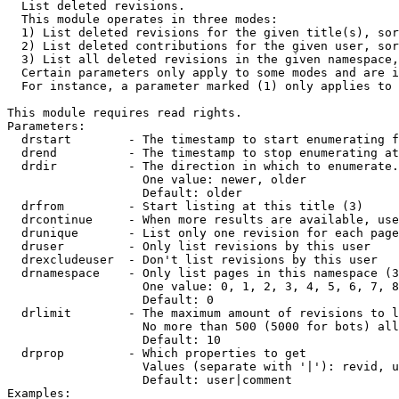

  List deleted revisions.

  This module operates in three modes:

  1) List deleted revisions for the given title(s), sor
  2) List deleted contributions for the given user, sor
  3) List all deleted revisions in the given namespace,
  Certain parameters only apply to some modes and are i
  For instance, a parameter marked (1) only applies to 
This module requires read rights.

Parameters:

  drstart        - The timestamp to start enumerating f
  drend          - The timestamp to stop enumerating at
  drdir          - The direction in which to enumerate.
                   One value: newer, older

                   Default: older

  drfrom         - Start listing at this title (3)

  drcontinue     - When more results are available, use
  drunique       - List only one revision for each page
  druser         - Only list revisions by this user

  drexcludeuser  - Don't list revisions by this user

  drnamespace    - Only list pages in this namespace (3
                   One value: 0, 1, 2, 3, 4, 5, 6, 7, 8
                   Default: 0

  drlimit        - The maximum amount of revisions to l
                   No more than 500 (5000 for bots) all
                   Default: 10

  drprop         - Which properties to get

                   Values (separate with '|'): revid, u
                   Default: user|comment

Examples:
