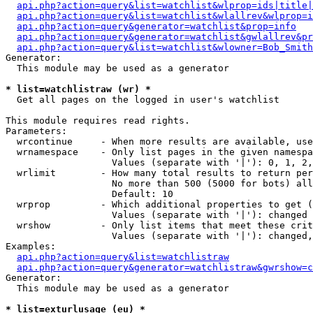
api.php?action=query&list=watchlist&wlprop=ids|title|
api.php?action=query&list=watchlist&wlallrev&wlprop=i
api.php?action=query&generator=watchlist&prop=info
api.php?action=query&generator=watchlist&gwlallrev&pr
api.php?action=query&list=watchlist&wlowner=Bob_Smith
Generator:

  This module may be used as a generator

* list=watchlistraw (wr) *

  Get all pages on the logged in user's watchlist

This module requires read rights.

Parameters:

  wrcontinue     - When more results are available, use
  wrnamespace    - Only list pages in the given namespa
                   Values (separate with '|'): 0, 1, 2,
  wrlimit        - How many total results to return per
                   No more than 500 (5000 for bots) all
                   Default: 10

  wrprop         - Which additional properties to get (
                   Values (separate with '|'): changed

  wrshow         - Only list items that meet these crit
                   Values (separate with '|'): changed,
Examples:

api.php?action=query&list=watchlistraw
api.php?action=query&generator=watchlistraw&gwrshow=c
Generator:

  This module may be used as a generator

* list=exturlusage (eu) *