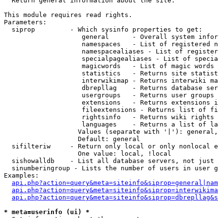

  Return general information about the site.

This module requires read rights.

Parameters:

  siprop         - Which sysinfo properties to get:

                    general      - Overall system infor
                    namespaces   - List of registered n
                    namespacealiases - List of register
                    specialpagealiases - List of specia
                    magicwords   - List of magic words 
                    statistics   - Returns site statist
                    interwikimap - Returns interwiki ma
                    dbrepllag    - Returns database ser
                    usergroups   - Returns user groups 
                    extensions   - Returns extensions i
                    fileextensions - Returns list of fi
                    rightsinfo   - Returns wiki rights 
                    languages    - Returns a list of la
                   Values (separate with '|'): general,
                   Default: general

  sifilteriw     - Return only local or only nonlocal e
                   One value: local, !local

  sishowalldb    - List all database servers, not just 
  sinumberingroup - Lists the number of users in user g
Examples:

api.php?action=query&meta=siteinfo&siprop=general|nam
api.php?action=query&meta=siteinfo&siprop=interwikima
api.php?action=query&meta=siteinfo&siprop=dbrepllag&s
* meta=userinfo (ui) *