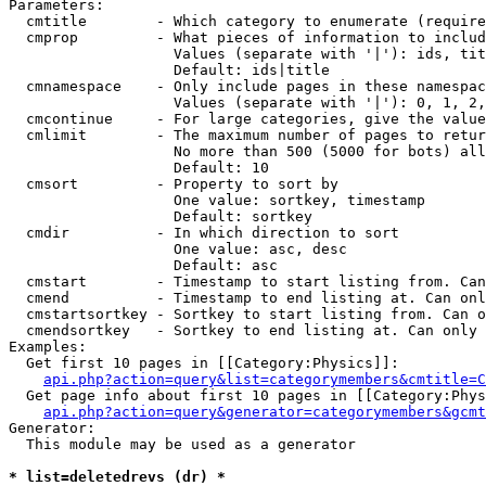
Parameters:

  cmtitle        - Which category to enumerate (require
  cmprop         - What pieces of information to includ
                   Values (separate with '|'): ids, tit
                   Default: ids|title

  cmnamespace    - Only include pages in these namespac
                   Values (separate with '|'): 0, 1, 2,
  cmcontinue     - For large categories, give the value
  cmlimit        - The maximum number of pages to retur
                   No more than 500 (5000 for bots) all
                   Default: 10

  cmsort         - Property to sort by

                   One value: sortkey, timestamp

                   Default: sortkey

  cmdir          - In which direction to sort

                   One value: asc, desc

                   Default: asc

  cmstart        - Timestamp to start listing from. Can
  cmend          - Timestamp to end listing at. Can onl
  cmstartsortkey - Sortkey to start listing from. Can o
  cmendsortkey   - Sortkey to end listing at. Can only 
Examples:

  Get first 10 pages in [[Category:Physics]]:

api.php?action=query&list=categorymembers&cmtitle=C
  Get page info about first 10 pages in [[Category:Phys
api.php?action=query&generator=categorymembers&gcmt
Generator:

  This module may be used as a generator

* list=deletedrevs (dr) *