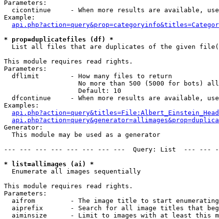
Parameters:

  cicontinue     - When more results are available, use
Example:

api.php?action=query&prop=categoryinfo&titles=Categor
* prop=duplicatefiles (df) *

  List all files that are duplicates of the given file(
This module requires read rights.

Parameters:

  dflimit        - How many files to return

                   No more than 500 (5000 for bots) all
                   Default: 10

  dfcontinue     - When more results are available, use
Examples:

api.php?action=query&titles=File:Albert_Einstein_Head
api.php?action=query&generator=allimages&prop=duplica
Generator:

  This module may be used as a generator

--- --- --- --- --- --- --- ---  Query: List  --- --- -
* list=allimages (ai) *

  Enumerate all images sequentially

This module requires read rights.

Parameters:

  aifrom         - The image title to start enumerating
  aiprefix       - Search for all image titles that beg
  aiminsize      - Limit to images with at least this m