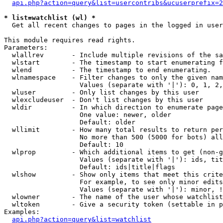
api.php?action=query&list=usercontribs&ucuserprefix=2
* list=watchlist (wl) *

  Get all recent changes to pages in the logged in user
This module requires read rights.

Parameters:

  wlallrev       - Include multiple revisions of the sa
  wlstart        - The timestamp to start enumerating f
  wlend          - The timestamp to end enumerating.

  wlnamespace    - Filter changes to only the given nam
                   Values (separate with '|'): 0, 1, 2,
  wluser         - Only list changes by this user

  wlexcludeuser  - Don't list changes by this user

  wldir          - In which direction to enumerate page
                   One value: newer, older

                   Default: older

  wllimit        - How many total results to return per
                   No more than 500 (5000 for bots) all
                   Default: 10

  wlprop         - Which additional items to get (non-g
                   Values (separate with '|'): ids, tit
                   Default: ids|title|flags

  wlshow         - Show only items that meet this crite
                   For example, to see only minor edits
                   Values (separate with '|'): minor, !
  wlowner        - The name of the user whose watchlist
  wltoken        - Give a security token (settable in p
Examples:

api.php?action=query&list=watchlist