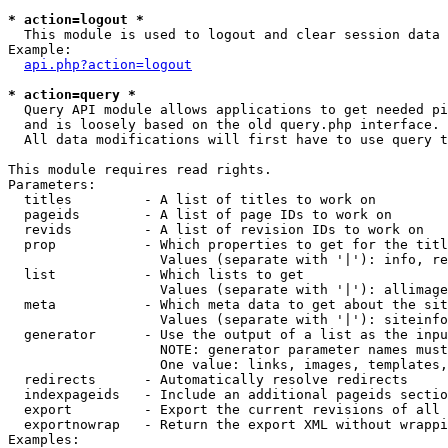
* action=logout *

  This module is used to logout and clear session data

Example:

api.php?action=logout
* action=query *

  Query API module allows applications to get needed pi
  and is loosely based on the old query.php interface.

  All data modifications will first have to use query t
This module requires read rights.

Parameters:

  titles         - A list of titles to work on

  pageids        - A list of page IDs to work on

  revids         - A list of revision IDs to work on

  prop           - Which properties to get for the titl
                   Values (separate with '|'): info, re
  list           - Which lists to get

                   Values (separate with '|'): allimage
  meta           - Which meta data to get about the sit
                   Values (separate with '|'): siteinfo
  generator      - Use the output of a list as the inpu
                   NOTE: generator parameter names must
                   One value: links, images, templates,
  redirects      - Automatically resolve redirects

  indexpageids   - Include an additional pageids sectio
  export         - Export the current revisions of all 
  exportnowrap   - Return the export XML without wrappi
Examples:
