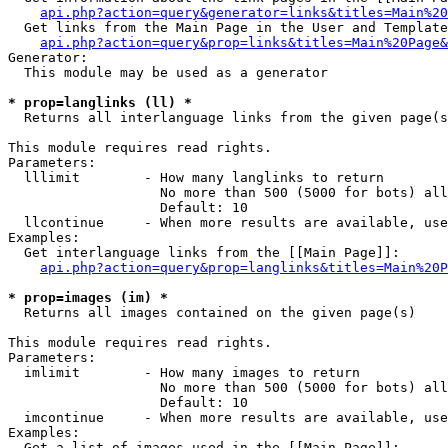
api.php?action=query&generator=links&titles=Main%20
  Get links from the Main Page in the User and Template
api.php?action=query&prop=links&titles=Main%20Page&
Generator:

  This module may be used as a generator

* prop=langlinks (ll) *

  Returns all interlanguage links from the given page(s
This module requires read rights.

Parameters:

  lllimit        - How many langlinks to return

                   No more than 500 (5000 for bots) all
                   Default: 10

  llcontinue     - When more results are available, use
Examples:

  Get interlanguage links from the [[Main Page]]:

api.php?action=query&prop=langlinks&titles=Main%20P
* prop=images (im) *

  Returns all images contained on the given page(s)

This module requires read rights.

Parameters:

  imlimit        - How many images to return

                   No more than 500 (5000 for bots) all
                   Default: 10

  imcontinue     - When more results are available, use
Examples:

  Get a list of images used in the [[Main Page]]:
