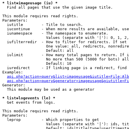
* list=imageusage (iu) *

  Find all pages that use the given image title.

This module requires read rights.

Parameters:

  iutitle        - Title to search.

  iucontinue     - When more results are available, use
  iunamespace    - The namespace to enumerate.

                   Values (separate with '|'): 0, 1, 2,
  iufilterredir  - How to filter for redirects. If set 
                   One value: all, redirects, nonredire
                   Default: all

  iulimit        - How many total pages to return. If i
                   No more than 500 (5000 for bots) all
                   Default: 10

  iuredirect     - If linking page is a redirect, find 
Examples:

api.php?action=query&list=imageusage&iutitle=File:Alb
api.php?action=query&generator=imageusage&giutitle=Fi
Generator:

  This module may be used as a generator

* list=logevents (le) *

  Get events from logs.

This module requires read rights.

Parameters:

  leprop         - Which properties to get

                   Values (separate with '|'): ids, tit
                   Default: ids|title|type|user|timesta