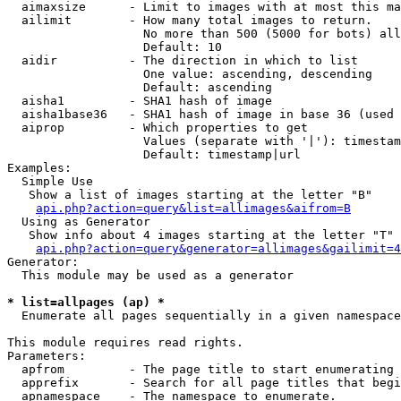
  aimaxsize      - Limit to images with at most this ma
  ailimit        - How many total images to return.

                   No more than 500 (5000 for bots) all
                   Default: 10

  aidir          - The direction in which to list

                   One value: ascending, descending

                   Default: ascending

  aisha1         - SHA1 hash of image

  aisha1base36   - SHA1 hash of image in base 36 (used 
  aiprop         - Which properties to get

                   Values (separate with '|'): timestam
                   Default: timestamp|url

Examples:

  Simple Use

   Show a list of images starting at the letter "B"

api.php?action=query&list=allimages&aifrom=B
  Using as Generator

   Show info about 4 images starting at the letter "T"

api.php?action=query&generator=allimages&gailimit=4
Generator:

  This module may be used as a generator

* list=allpages (ap) *

  Enumerate all pages sequentially in a given namespace

This module requires read rights.

Parameters:

  apfrom         - The page title to start enumerating 
  apprefix       - Search for all page titles that begi
  apnamespace    - The namespace to enumerate.
