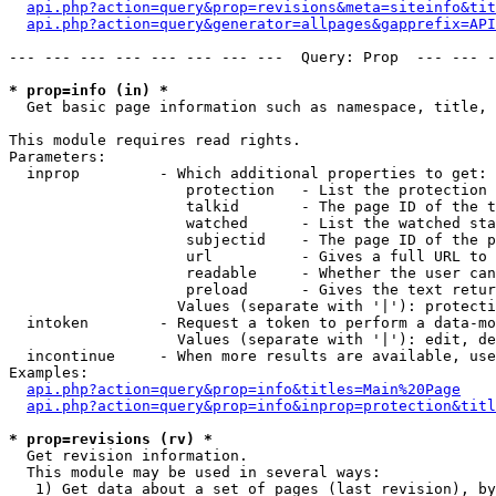
api.php?action=query&prop=revisions&meta=siteinfo&tit
api.php?action=query&generator=allpages&gapprefix=API
--- --- --- --- --- --- --- ---  Query: Prop  --- --- -
* prop=info (in) *

  Get basic page information such as namespace, title, 
This module requires read rights.

Parameters:

  inprop         - Which additional properties to get:

                    protection   - List the protection 
                    talkid       - The page ID of the t
                    watched      - List the watched sta
                    subjectid    - The page ID of the p
                    url          - Gives a full URL to 
                    readable     - Whether the user can
                    preload      - Gives the text retur
                   Values (separate with '|'): protecti
  intoken        - Request a token to perform a data-mo
                   Values (separate with '|'): edit, de
  incontinue     - When more results are available, use
Examples:

api.php?action=query&prop=info&titles=Main%20Page
api.php?action=query&prop=info&inprop=protection&titl
* prop=revisions (rv) *

  Get revision information.

  This module may be used in several ways:

   1) Get data about a set of pages (last revision), by