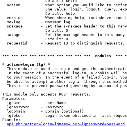
                   Default: xmlfm

  action         - What action you would like to perfor
                   One value: login, logout, query, exp
                   Default: help

  version        - When showing help, include version f
  maxlag         - Maximum lag

  smaxage        - Set the s-maxage header to this many
                   Default: 0

  maxage         - Set the max-age header to this many 
                   Default: 0

  requestid      - Request ID to distinguish requests. 
*** *** *** *** *** *** *** *** *** ***  Modules  *** 
* action=login (lg) *

  This module is used to login and get the authenticati
  In the event of a successful log-in, a cookie will be
  to your session. In the event of a failed log-in, you
  be able to attempt another log-in through this method
  This is to prevent password guessing by automated pas
This module only accepts POST requests.

Parameters:

  lgname         - User Name

  lgpassword     - Password

  lgdomain       - Domain (optional)

  lgtoken        - Login token obtained in first reques
Example:

api.php?action=login&lgname=user&lgpassword=password