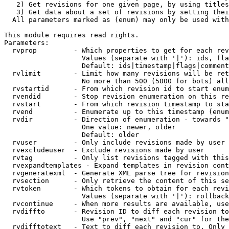
   2) Get revisions for one given page, by using titles
   3) Get data about a set of revisions by setting thei
  All parameters marked as (enum) may only be used with
This module requires read rights.

Parameters:

  rvprop         - Which properties to get for each rev
                   Values (separate with '|'): ids, fla
                   Default: ids|timestamp|flags|comment
  rvlimit        - Limit how many revisions will be ret
                   No more than 500 (5000 for bots) all
  rvstartid      - From which revision id to start enum
  rvendid        - Stop revision enumeration on this re
  rvstart        - From which revision timestamp to sta
  rvend          - Enumerate up to this timestamp (enum
  rvdir          - Direction of enumeration - towards "
                   One value: newer, older

                   Default: older

  rvuser         - Only include revisions made by user

  rvexcludeuser  - Exclude revisions made by user

  rvtag          - Only list revisions tagged with this
  rvexpandtemplates - Expand templates in revision cont
  rvgeneratexml  - Generate XML parse tree for revision
  rvsection      - Only retrieve the content of this se
  rvtoken        - Which tokens to obtain for each revi
                   Values (separate with '|'): rollback

  rvcontinue     - When more results are available, use
  rvdiffto       - Revision ID to diff each revision to
                   Use "prev", "next" and "cur" for the
  rvdifftotext   - Text to diff each revision to. Only 