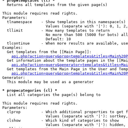
* prop=templates (tl) *

  Returns all templates from the given page(s)

This module requires read rights.

Parameters:

  tlnamespace    - Show templates in this namespace(s) 
                   Values (separate with '|'): 0, 1, 2,
  tllimit        - How many templates to return

                   No more than 500 (5000 for bots) all
                   Default: 10

  tlcontinue     - When more results are available, use
Examples:

  Get templates from the [[Main Page]]:

api.php?action=query&prop=templates&titles=Main%20P
  Get information about the template pages in the [[Mai
api.php?action=query&generator=templates&titles=Mai
  Get templates from the Main Page in the User and Temp
api.php?action=query&prop=templates&titles=Main%20P
Generator:

  This module may be used as a generator

* prop=categories (cl) *

  List all categories the page(s) belong to

This module requires read rights.

Parameters:

  clprop         - Which additional properties to get f
                   Values (separate with '|'): sortkey,
  clshow         - Which kind of categories to show

                   Values (separate with '|'): hidden, 