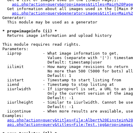
api.php?action=query&prop=images&titles=Main%20Page
  Get information about all images used in the [[Main P
api.php?action=query&generator=images&titles=Main%2
Generator:

  This module may be used as a generator

* prop=imageinfo (ii) *

  Returns image information and upload history

This module requires read rights.

Parameters:

  iiprop         - What image information to get.

                   Values (separate with '|'): timestam
                   Default: timestamp|user

  iilimit        - How many image revisions to return

                   No more than 500 (5000 for bots) all
                   Default: 1

  iistart        - Timestamp to start listing from

  iiend          - Timestamp to stop listing at

  iiurlwidth     - If iiprop=url is set, a URL to an im
                   Only the current version of the imag
                   Default: -1

  iiurlheight    - Similar to iiurlwidth. Cannot be use
                   Default: -1

  iicontinue     - When more results are available, use
Examples:

api.php?action=query&titles=File:Albert%20Einstein%2
api.php?action=query&titles=File:Test.jpg&prop=imagei