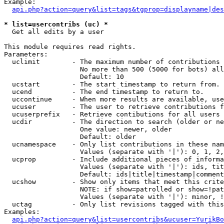
Example:

api.php?action=query&list=tags&tgprop=displayname|des
* list=usercontribs (uc) *

  Get all edits by a user

This module requires read rights.

Parameters:

  uclimit        - The maximum number of contributions 
                   No more than 500 (5000 for bots) all
                   Default: 10

  ucstart        - The start timestamp to return from.

  ucend          - The end timestamp to return to.

  uccontinue     - When more results are available, use
  ucuser         - The user to retrieve contributions f
  ucuserprefix   - Retrieve contibutions for all users 
  ucdir          - The direction to search (older or ne
                   One value: newer, older

                   Default: older

  ucnamespace    - Only list contributions in these nam
                   Values (separate with '|'): 0, 1, 2,
  ucprop         - Include additional pieces of informa
                   Values (separate with '|'): ids, tit
                   Default: ids|title|timestamp|comment
  ucshow         - Show only items that meet this crite
                   NOTE: if show=patrolled or show=!pat
                   Values (separate with '|'): minor, !
  uctag          - Only list revisions tagged with this
Examples:

api.php?action=query&list=usercontribs&ucuser=YurikBo