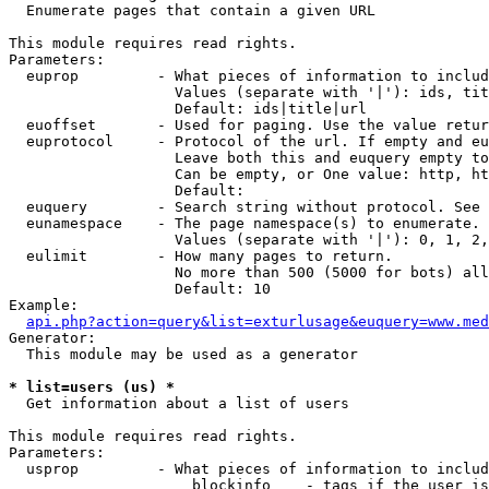

  Enumerate pages that contain a given URL

This module requires read rights.

Parameters:

  euprop         - What pieces of information to includ
                   Values (separate with '|'): ids, tit
                   Default: ids|title|url

  euoffset       - Used for paging. Use the value retur
  euprotocol     - Protocol of the url. If empty and eu
                   Leave both this and euquery empty to
                   Can be empty, or One value: http, ht
                   Default: 

  euquery        - Search string without protocol. See 
  eunamespace    - The page namespace(s) to enumerate.

                   Values (separate with '|'): 0, 1, 2,
  eulimit        - How many pages to return.

                   No more than 500 (5000 for bots) all
                   Default: 10

Example:

api.php?action=query&list=exturlusage&euquery=www.med
Generator:

  This module may be used as a generator

* list=users (us) *

  Get information about a list of users

This module requires read rights.

Parameters:

  usprop         - What pieces of information to includ
                     blockinfo    - tags if the user is