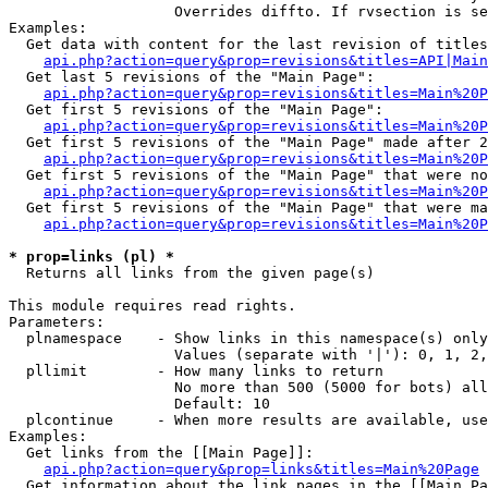
                   Overrides diffto. If rvsection is se
Examples:

  Get data with content for the last revision of titles
api.php?action=query&prop=revisions&titles=API|Main
  Get last 5 revisions of the "Main Page":

api.php?action=query&prop=revisions&titles=Main%20
  Get first 5 revisions of the "Main Page":

api.php?action=query&prop=revisions&titles=Main%20P
  Get first 5 revisions of the "Main Page" made after 2
api.php?action=query&prop=revisions&titles=Main%20P
  Get first 5 revisions of the "Main Page" that were no
api.php?action=query&prop=revisions&titles=Main%20P
  Get first 5 revisions of the "Main Page" that were ma
api.php?action=query&prop=revisions&titles=Main%20P
* prop=links (pl) *

  Returns all links from the given page(s)

This module requires read rights.

Parameters:

  plnamespace    - Show links in this namespace(s) only

                   Values (separate with '|'): 0, 1, 2,
  pllimit        - How many links to return

                   No more than 500 (5000 for bots) all
                   Default: 10

  plcontinue     - When more results are available, use
Examples:

  Get links from the [[Main Page]]:

api.php?action=query&prop=links&titles=Main%20Page
  Get information about the link pages in the [[Main Pa