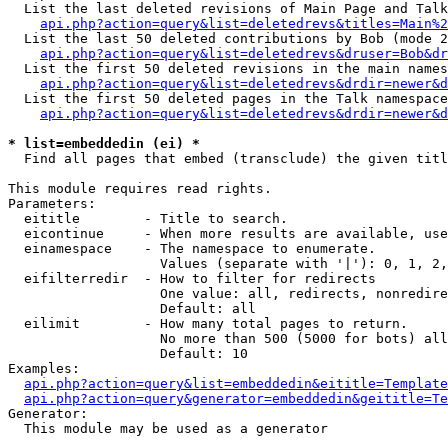
  List the last deleted revisions of Main Page and Talk
api.php?action=query&list=deletedrevs&titles=Main%2
  List the last 50 deleted contributions by Bob (mode 2
api.php?action=query&list=deletedrevs&druser=Bob&dr
  List the first 50 deleted revisions in the main names
api.php?action=query&list=deletedrevs&drdir=newer&d
  List the first 50 deleted pages in the Talk namespace
api.php?action=query&list=deletedrevs&drdir=newer&d
* list=embeddedin (ei) *

  Find all pages that embed (transclude) the given titl
This module requires read rights.

Parameters:

  eititle        - Title to search.

  eicontinue     - When more results are available, use
  einamespace    - The namespace to enumerate.

                   Values (separate with '|'): 0, 1, 2,
  eifilterredir  - How to filter for redirects

                   One value: all, redirects, nonredire
                   Default: all

  eilimit        - How many total pages to return.

                   No more than 500 (5000 for bots) all
                   Default: 10

Examples:

api.php?action=query&list=embeddedin&eititle=Template
api.php?action=query&generator=embeddedin&geititle=Te
Generator:

  This module may be used as a generator
