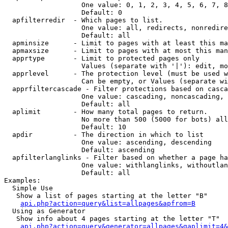
                   One value: 0, 1, 2, 3, 4, 5, 6, 7, 8
                   Default: 0

  apfilterredir  - Which pages to list.

                   One value: all, redirects, nonredire
                   Default: all

  apminsize      - Limit to pages with at least this ma
  apmaxsize      - Limit to pages with at most this man
  apprtype       - Limit to protected pages only

                   Values (separate with '|'): edit, mo
  apprlevel      - The protection level (must be used w
                   Can be empty, or Values (separate wi
  apprfiltercascade - Filter protections based on casca
                   One value: cascading, noncascading, 
                   Default: all

  aplimit        - How many total pages to return.

                   No more than 500 (5000 for bots) all
                   Default: 10

  apdir          - The direction in which to list

                   One value: ascending, descending

                   Default: ascending

  apfilterlanglinks - Filter based on whether a page ha
                   One value: withlanglinks, withoutlan
                   Default: all

Examples:

  Simple Use

   Show a list of pages starting at the letter "B"

api.php?action=query&list=allpages&apfrom=B
  Using as Generator

   Show info about 4 pages starting at the letter "T"

api.php?action=query&generator=allpages&gaplimit=4&