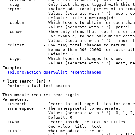
  rctag          - Only list changes tagged with this t
  rcprop         - Include additional pieces of informa
                   Values (separate with '|'): user, co
                   Default: title|timestamp|ids

  rctoken        - Which tokens to obtain for each chan
                   Values (separate with '|'): patrol

  rcshow         - Show only items that meet this crite
                   For example, to see only minor edits
                   Values (separate with '|'): minor, !
  rclimit        - How many total changes to return.

                   No more than 500 (5000 for bots) all
                   Default: 10

  rctype         - Which types of changes to show.

                   Values (separate with '|'): edit, ne
Example:

api.php?action=query&list=recentchanges
* list=search (sr) *

  Perform a full text search

This module requires read rights.

Parameters:

  srsearch       - Search for all page titles (or conte
  srnamespace    - The namespace(s) to enumerate.

                   Values (separate with '|'): 0, 1, 2,
                   Default: 0

  srwhat         - Search inside the text or titles.

                   One value: title, text

  srinfo         - What metadata to return.
