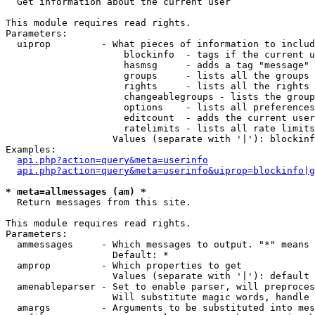

  Get information about the current user

This module requires read rights.

Parameters:

  uiprop         - What pieces of information to includ
                     blockinfo  - tags if the current u
                     hasmsg     - adds a tag "message" 
                     groups     - lists all the groups 
                     rights     - lists all the rights 
                     changeablegroups - lists the group
                     options    - lists all preferences
                     editcount  - adds the current user
                     ratelimits - lists all rate limits
                   Values (separate with '|'): blockinf
Examples:

api.php?action=query&meta=userinfo
api.php?action=query&meta=userinfo&uiprop=blockinfo|g
* meta=allmessages (am) *

  Return messages from this site.

This module requires read rights.

Parameters:

  ammessages     - Which messages to output. "*" means 
                   Default: *

  amprop         - Which properties to get

                   Values (separate with '|'): default

  amenableparser - Set to enable parser, will preproces
                   Will substitute magic words, handle 
  amargs         - Arguments to be substituted into mes