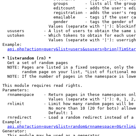
                     groups       - lists all the group
                     editcount    - adds the user's edi
                     registration - adds the user's reg
                     emailable    - tags if the user ca
                     gender       - tags the gender of 
                   Values (separate with '|'): blockinf
  ususers        - A list of users to obtain the same i
  ustoken        - Which tokens to obtain for each user

                   Values (separate with '|'): userrigh
Example:

api.php?action=query&list=users&ususers=brion|TimStar
* list=random (rn) *

  Get a set of random pages

  NOTE: Pages are listed in a fixed sequence, only the 
        random page on your list, "List of fictional mo
  NOTE: If the number of pages in the namespace is lowe
This module requires read rights.

Parameters:

  rnnamespace    - Return pages in these namespaces onl
                   Values (separate with '|'): 0, 1, 2,
  rnlimit        - Limit how many random pages will be 
                   No more than 10 (20 for bots) allowe
                   Default: 1

  rnredirect     - Load a random redirect instead of a 
Example:

api.php?action=query&list=random&rnnamespace=0&rnlimi
Generator:

  This module may be used as a generator
