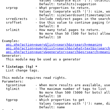
                   Values (separate with '|'): totalhit
                   Default: totalhits|suggestion

  srprop         - What properties to return.

                   Values (separate with '|'): size, wo
                   Default: size|wordcount|timestamp|sn
  srredirects    - Include redirect pages in the search
  sroffset       - Use this value to continue paging (r
                   Default: 0

  srlimit        - How many total pages to return.

                   No more than 50 (500 for bots) allow
                   Default: 10

Examples:

api.php?action=query&list=search&srsearch=meaning
api.php?action=query&list=search&srwhat=text&srsearch
api.php?action=query&generator=search&gsrsearch=meani
Generator:

  This module may be used as a generator

* list=tags (tg) *

  List change tags.

This module requires read rights.

Parameters:

  tgcontinue     - When more results are available, use
  tglimit        - The maximum number of tags to list

                   No more than 500 (5000 for bots) all
                   Default: 10

  tgprop         - Which properties to get

                   Values (separate with '|'): name, di
                   Default: name
