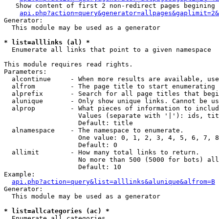
   Show content of first 2 non-redirect pages begining 
api.php?action=query&generator=allpages&gaplimit=2&
Generator:

  This module may be used as a generator

* list=alllinks (al) *

  Enumerate all links that point to a given namespace

This module requires read rights.

Parameters:

  alcontinue     - When more results are available, use
  alfrom         - The page title to start enumerating 
  alprefix       - Search for all page titles that begi
  alunique       - Only show unique links. Cannot be us
  alprop         - What pieces of information to includ
                   Values (separate with '|'): ids, tit
                   Default: title

  alnamespace    - The namespace to enumerate.

                   One value: 0, 1, 2, 3, 4, 5, 6, 7, 8
                   Default: 0

  allimit        - How many total links to return.

                   No more than 500 (5000 for bots) all
                   Default: 10

Example:

api.php?action=query&list=alllinks&alunique&alfrom=B
Generator:

  This module may be used as a generator

* list=allcategories (ac) *

  Enumerate all categories
