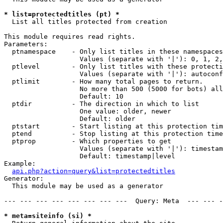
* list=protectedtitles (pt) *

  List all titles protected from creation

This module requires read rights.

Parameters:

  ptnamespace    - Only list titles in these namespaces

                   Values (separate with '|'): 0, 1, 2,
  ptlevel        - Only list titles with these protecti
                   Values (separate with '|'): autoconf
  ptlimit        - How many total pages to return.

                   No more than 500 (5000 for bots) all
                   Default: 10

  ptdir          - The direction in which to list

                   One value: older, newer

                   Default: older

  ptstart        - Start listing at this protection tim
  ptend          - Stop listing at this protection time
  ptprop         - Which properties to get

                   Values (separate with '|'): timestam
                   Default: timestamp|level

Example:

api.php?action=query&list=protectedtitles
Generator:

  This module may be used as a generator

--- --- --- --- --- --- --- ---  Query: Meta  --- --- -
* meta=siteinfo (si) *