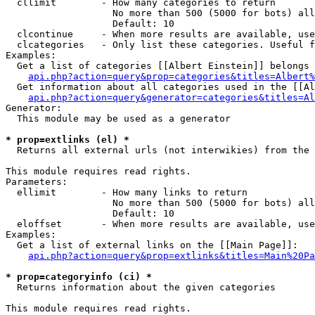
  cllimit        - How many categories to return

                   No more than 500 (5000 for bots) all
                   Default: 10

  clcontinue     - When more results are available, use
  clcategories   - Only list these categories. Useful f
Examples:

  Get a list of categories [[Albert Einstein]] belongs 
api.php?action=query&prop=categories&titles=Albert%
  Get information about all categories used in the [[Al
api.php?action=query&generator=categories&titles=Al
Generator:

  This module may be used as a generator

* prop=extlinks (el) *

  Returns all external urls (not interwikies) from the 
This module requires read rights.

Parameters:

  ellimit        - How many links to return

                   No more than 500 (5000 for bots) all
                   Default: 10

  eloffset       - When more results are available, use
Examples:

  Get a list of external links on the [[Main Page]]:

api.php?action=query&prop=extlinks&titles=Main%20Pa
* prop=categoryinfo (ci) *

  Returns information about the given categories

This module requires read rights.
