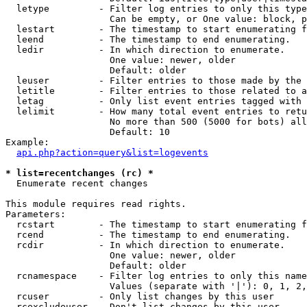
  letype         - Filter log entries to only this type
                   Can be empty, or One value: block, p
  lestart        - The timestamp to start enumerating f
  leend          - The timestamp to end enumerating.

  ledir          - In which direction to enumerate.

                   One value: newer, older

                   Default: older

  leuser         - Filter entries to those made by the 
  letitle        - Filter entries to those related to a
  letag          - Only list event entries tagged with 
  lelimit        - How many total event entries to retu
                   No more than 500 (5000 for bots) all
                   Default: 10

Example:

api.php?action=query&list=logevents
* list=recentchanges (rc) *

  Enumerate recent changes

This module requires read rights.

Parameters:

  rcstart        - The timestamp to start enumerating f
  rcend          - The timestamp to end enumerating.

  rcdir          - In which direction to enumerate.

                   One value: newer, older

                   Default: older

  rcnamespace    - Filter log entries to only this name
                   Values (separate with '|'): 0, 1, 2,
  rcuser         - Only list changes by this user

  rcexcludeuser  - Don't list changes by this user
