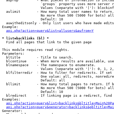
  auprop         - What pieces of information to includ
                   `groups` property uses more server r
                   Values (separate with '|'): blockinf
  aulimit        - How many total user names to return.

                   No more than 500 (5000 for bots) all
                   Default: 10

  auwitheditsonly - Only list users who have made edits

Example:

api.php?action=query&list=allusers&aufrom=Y
* list=backlinks (bl) *

  Find all pages that link to the given page

This module requires read rights.

Parameters:

  bltitle        - Title to search.

  blcontinue     - When more results are available, use
  blnamespace    - The namespace to enumerate.

                   Values (separate with '|'): 0, 1, 2,
  blfilterredir  - How to filter for redirects. If set 
                   One value: all, redirects, nonredire
                   Default: all

  bllimit        - How many total pages to return. If b
                   No more than 500 (5000 for bots) all
                   Default: 10

  blredirect     - If linking page is a redirect, find 
Examples:

api.php?action=query&list=backlinks&bltitle=Main%20Pa
api.php?action=query&generator=backlinks&gbltitle=Mai
Generator:
