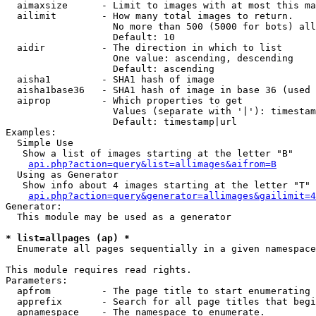
  aimaxsize      - Limit to images with at most this ma
  ailimit        - How many total images to return.

                   No more than 500 (5000 for bots) all
                   Default: 10

  aidir          - The direction in which to list

                   One value: ascending, descending

                   Default: ascending

  aisha1         - SHA1 hash of image

  aisha1base36   - SHA1 hash of image in base 36 (used 
  aiprop         - Which properties to get

                   Values (separate with '|'): timestam
                   Default: timestamp|url

Examples:

  Simple Use

   Show a list of images starting at the letter "B"

api.php?action=query&list=allimages&aifrom=B
  Using as Generator

   Show info about 4 images starting at the letter "T"

api.php?action=query&generator=allimages&gailimit=4
Generator:

  This module may be used as a generator

* list=allpages (ap) *

  Enumerate all pages sequentially in a given namespace

This module requires read rights.

Parameters:

  apfrom         - The page title to start enumerating 
  apprefix       - Search for all page titles that begi
  apnamespace    - The namespace to enumerate.
