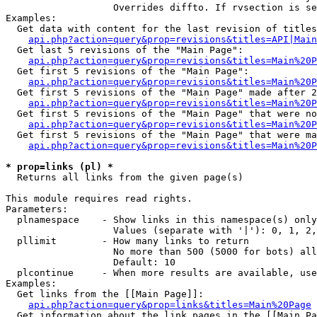
                   Overrides diffto. If rvsection is se
Examples:

  Get data with content for the last revision of titles
api.php?action=query&prop=revisions&titles=API|Main
  Get last 5 revisions of the "Main Page":

api.php?action=query&prop=revisions&titles=Main%20
  Get first 5 revisions of the "Main Page":

api.php?action=query&prop=revisions&titles=Main%20P
  Get first 5 revisions of the "Main Page" made after 2
api.php?action=query&prop=revisions&titles=Main%20P
  Get first 5 revisions of the "Main Page" that were no
api.php?action=query&prop=revisions&titles=Main%20P
  Get first 5 revisions of the "Main Page" that were ma
api.php?action=query&prop=revisions&titles=Main%20P
* prop=links (pl) *

  Returns all links from the given page(s)

This module requires read rights.

Parameters:

  plnamespace    - Show links in this namespace(s) only

                   Values (separate with '|'): 0, 1, 2,
  pllimit        - How many links to return

                   No more than 500 (5000 for bots) all
                   Default: 10

  plcontinue     - When more results are available, use
Examples:

  Get links from the [[Main Page]]:

api.php?action=query&prop=links&titles=Main%20Page
  Get information about the link pages in the [[Main Pa