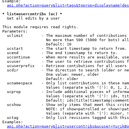
Example:

api.php?action=query&list=tags&tgprop=displayname|des
* list=usercontribs (uc) *

  Get all edits by a user

This module requires read rights.

Parameters:

  uclimit        - The maximum number of contributions 
                   No more than 500 (5000 for bots) all
                   Default: 10

  ucstart        - The start timestamp to return from.

  ucend          - The end timestamp to return to.

  uccontinue     - When more results are available, use
  ucuser         - The user to retrieve contributions f
  ucuserprefix   - Retrieve contibutions for all users 
  ucdir          - The direction to search (older or ne
                   One value: newer, older

                   Default: older

  ucnamespace    - Only list contributions in these nam
                   Values (separate with '|'): 0, 1, 2,
  ucprop         - Include additional pieces of informa
                   Values (separate with '|'): ids, tit
                   Default: ids|title|timestamp|comment
  ucshow         - Show only items that meet this crite
                   NOTE: if show=patrolled or show=!pat
                   Values (separate with '|'): minor, !
  uctag          - Only list revisions tagged with this
Examples:

api.php?action=query&list=usercontribs&ucuser=YurikBo