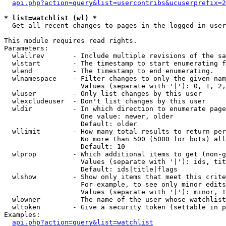
api.php?action=query&list=usercontribs&ucuserprefix=2
* list=watchlist (wl) *

  Get all recent changes to pages in the logged in user
This module requires read rights.

Parameters:

  wlallrev       - Include multiple revisions of the sa
  wlstart        - The timestamp to start enumerating f
  wlend          - The timestamp to end enumerating.

  wlnamespace    - Filter changes to only the given nam
                   Values (separate with '|'): 0, 1, 2,
  wluser         - Only list changes by this user

  wlexcludeuser  - Don't list changes by this user

  wldir          - In which direction to enumerate page
                   One value: newer, older

                   Default: older

  wllimit        - How many total results to return per
                   No more than 500 (5000 for bots) all
                   Default: 10

  wlprop         - Which additional items to get (non-g
                   Values (separate with '|'): ids, tit
                   Default: ids|title|flags

  wlshow         - Show only items that meet this crite
                   For example, to see only minor edits
                   Values (separate with '|'): minor, !
  wlowner        - The name of the user whose watchlist
  wltoken        - Give a security token (settable in p
Examples:

api.php?action=query&list=watchlist