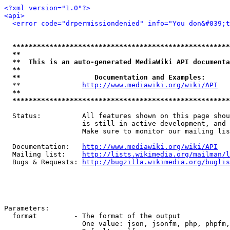
<?xml version="1.0"?>
<api>
<error code="drpermissiondenied" info="You don&#039;t
*****************************************************
**                                                   
**  This is an auto-generated MediaWiki API documenta
**                                                   
**                  Documentation and Examples:      
  **               
http://www.mediawiki.org/wiki/API
   
**                                                   
*****************************************************
  Status:          All features shown on this page shou
                   is still in active development, and 
                   Make sure to monitor our mailing lis
  Documentation:   
http://www.mediawiki.org/wiki/API
  Mailing list:    
http://lists.wikimedia.org/mailman/l
  Bugs & Requests: 
http://bugzilla.wikimedia.org/buglis
Parameters:

  format         - The format of the output

                   One value: json, jsonfm, php, phpfm,