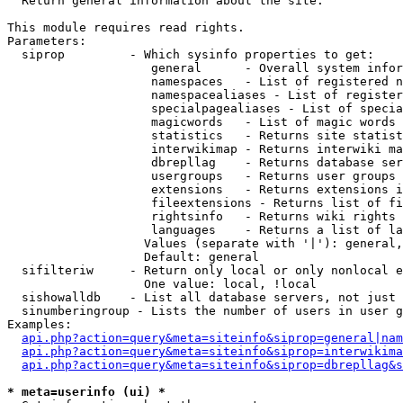

  Return general information about the site.

This module requires read rights.

Parameters:

  siprop         - Which sysinfo properties to get:

                    general      - Overall system infor
                    namespaces   - List of registered n
                    namespacealiases - List of register
                    specialpagealiases - List of specia
                    magicwords   - List of magic words 
                    statistics   - Returns site statist
                    interwikimap - Returns interwiki ma
                    dbrepllag    - Returns database ser
                    usergroups   - Returns user groups 
                    extensions   - Returns extensions i
                    fileextensions - Returns list of fi
                    rightsinfo   - Returns wiki rights 
                    languages    - Returns a list of la
                   Values (separate with '|'): general,
                   Default: general

  sifilteriw     - Return only local or only nonlocal e
                   One value: local, !local

  sishowalldb    - List all database servers, not just 
  sinumberingroup - Lists the number of users in user g
Examples:

api.php?action=query&meta=siteinfo&siprop=general|nam
api.php?action=query&meta=siteinfo&siprop=interwikima
api.php?action=query&meta=siteinfo&siprop=dbrepllag&s
* meta=userinfo (ui) *