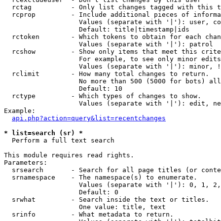
  rctag          - Only list changes tagged with this t
  rcprop         - Include additional pieces of informa
                   Values (separate with '|'): user, co
                   Default: title|timestamp|ids

  rctoken        - Which tokens to obtain for each chan
                   Values (separate with '|'): patrol

  rcshow         - Show only items that meet this crite
                   For example, to see only minor edits
                   Values (separate with '|'): minor, !
  rclimit        - How many total changes to return.

                   No more than 500 (5000 for bots) all
                   Default: 10

  rctype         - Which types of changes to show.

                   Values (separate with '|'): edit, ne
Example:

api.php?action=query&list=recentchanges
* list=search (sr) *

  Perform a full text search

This module requires read rights.

Parameters:

  srsearch       - Search for all page titles (or conte
  srnamespace    - The namespace(s) to enumerate.

                   Values (separate with '|'): 0, 1, 2,
                   Default: 0

  srwhat         - Search inside the text or titles.

                   One value: title, text

  srinfo         - What metadata to return.
