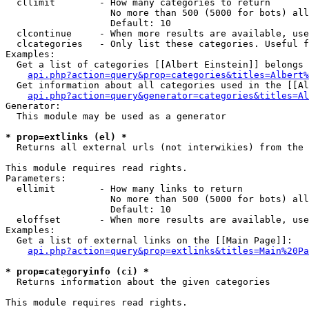
  cllimit        - How many categories to return

                   No more than 500 (5000 for bots) all
                   Default: 10

  clcontinue     - When more results are available, use
  clcategories   - Only list these categories. Useful f
Examples:

  Get a list of categories [[Albert Einstein]] belongs 
api.php?action=query&prop=categories&titles=Albert%
  Get information about all categories used in the [[Al
api.php?action=query&generator=categories&titles=Al
Generator:

  This module may be used as a generator

* prop=extlinks (el) *

  Returns all external urls (not interwikies) from the 
This module requires read rights.

Parameters:

  ellimit        - How many links to return

                   No more than 500 (5000 for bots) all
                   Default: 10

  eloffset       - When more results are available, use
Examples:

  Get a list of external links on the [[Main Page]]:

api.php?action=query&prop=extlinks&titles=Main%20Pa
* prop=categoryinfo (ci) *

  Returns information about the given categories

This module requires read rights.
