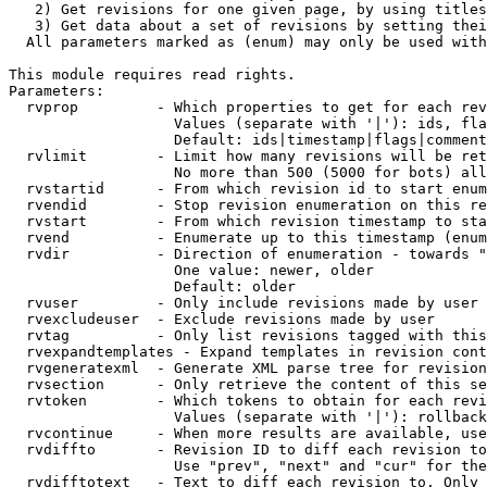
   2) Get revisions for one given page, by using titles
   3) Get data about a set of revisions by setting thei
  All parameters marked as (enum) may only be used with
This module requires read rights.

Parameters:

  rvprop         - Which properties to get for each rev
                   Values (separate with '|'): ids, fla
                   Default: ids|timestamp|flags|comment
  rvlimit        - Limit how many revisions will be ret
                   No more than 500 (5000 for bots) all
  rvstartid      - From which revision id to start enum
  rvendid        - Stop revision enumeration on this re
  rvstart        - From which revision timestamp to sta
  rvend          - Enumerate up to this timestamp (enum
  rvdir          - Direction of enumeration - towards "
                   One value: newer, older

                   Default: older

  rvuser         - Only include revisions made by user

  rvexcludeuser  - Exclude revisions made by user

  rvtag          - Only list revisions tagged with this
  rvexpandtemplates - Expand templates in revision cont
  rvgeneratexml  - Generate XML parse tree for revision
  rvsection      - Only retrieve the content of this se
  rvtoken        - Which tokens to obtain for each revi
                   Values (separate with '|'): rollback

  rvcontinue     - When more results are available, use
  rvdiffto       - Revision ID to diff each revision to
                   Use "prev", "next" and "cur" for the
  rvdifftotext   - Text to diff each revision to. Only 