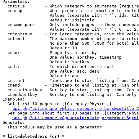
Parameters:

  cmtitle        - Which category to enumerate (require
  cmprop         - What pieces of information to includ
                   Values (separate with '|'): ids, tit
                   Default: ids|title

  cmnamespace    - Only include pages in these namespac
                   Values (separate with '|'): 0, 1, 2,
  cmcontinue     - For large categories, give the value
  cmlimit        - The maximum number of pages to retur
                   No more than 500 (5000 for bots) all
                   Default: 10

  cmsort         - Property to sort by

                   One value: sortkey, timestamp

                   Default: sortkey

  cmdir          - In which direction to sort

                   One value: asc, desc

                   Default: asc

  cmstart        - Timestamp to start listing from. Can
  cmend          - Timestamp to end listing at. Can onl
  cmstartsortkey - Sortkey to start listing from. Can o
  cmendsortkey   - Sortkey to end listing at. Can only 
Examples:

  Get first 10 pages in [[Category:Physics]]:

api.php?action=query&list=categorymembers&cmtitle=C
  Get page info about first 10 pages in [[Category:Phys
api.php?action=query&generator=categorymembers&gcmt
Generator:

  This module may be used as a generator

* list=deletedrevs (dr) *