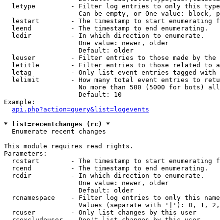
  letype         - Filter log entries to only this type
                   Can be empty, or One value: block, p
  lestart        - The timestamp to start enumerating f
  leend          - The timestamp to end enumerating.

  ledir          - In which direction to enumerate.

                   One value: newer, older

                   Default: older

  leuser         - Filter entries to those made by the 
  letitle        - Filter entries to those related to a
  letag          - Only list event entries tagged with 
  lelimit        - How many total event entries to retu
                   No more than 500 (5000 for bots) all
                   Default: 10

Example:

api.php?action=query&list=logevents
* list=recentchanges (rc) *

  Enumerate recent changes

This module requires read rights.

Parameters:

  rcstart        - The timestamp to start enumerating f
  rcend          - The timestamp to end enumerating.

  rcdir          - In which direction to enumerate.

                   One value: newer, older

                   Default: older

  rcnamespace    - Filter log entries to only this name
                   Values (separate with '|'): 0, 1, 2,
  rcuser         - Only list changes by this user

  rcexcludeuser  - Don't list changes by this user
