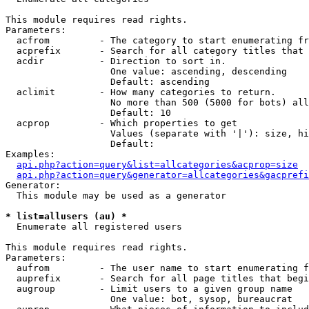
This module requires read rights.

Parameters:

  acfrom         - The category to start enumerating fr
  acprefix       - Search for all category titles that 
  acdir          - Direction to sort in.

                   One value: ascending, descending

                   Default: ascending

  aclimit        - How many categories to return.

                   No more than 500 (5000 for bots) all
                   Default: 10

  acprop         - Which properties to get

                   Values (separate with '|'): size, hi
                   Default: 

Examples:

api.php?action=query&list=allcategories&acprop=size
api.php?action=query&generator=allcategories&gacprefi
Generator:

  This module may be used as a generator

* list=allusers (au) *

  Enumerate all registered users

This module requires read rights.

Parameters:

  aufrom         - The user name to start enumerating f
  auprefix       - Search for all page titles that begi
  augroup        - Limit users to a given group name

                   One value: bot, sysop, bureaucrat
