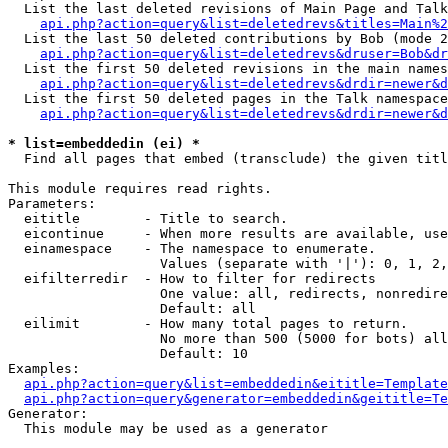
  List the last deleted revisions of Main Page and Talk
api.php?action=query&list=deletedrevs&titles=Main%2
  List the last 50 deleted contributions by Bob (mode 2
api.php?action=query&list=deletedrevs&druser=Bob&dr
  List the first 50 deleted revisions in the main names
api.php?action=query&list=deletedrevs&drdir=newer&d
  List the first 50 deleted pages in the Talk namespace
api.php?action=query&list=deletedrevs&drdir=newer&d
* list=embeddedin (ei) *

  Find all pages that embed (transclude) the given titl
This module requires read rights.

Parameters:

  eititle        - Title to search.

  eicontinue     - When more results are available, use
  einamespace    - The namespace to enumerate.

                   Values (separate with '|'): 0, 1, 2,
  eifilterredir  - How to filter for redirects

                   One value: all, redirects, nonredire
                   Default: all

  eilimit        - How many total pages to return.

                   No more than 500 (5000 for bots) all
                   Default: 10

Examples:

api.php?action=query&list=embeddedin&eititle=Template
api.php?action=query&generator=embeddedin&geititle=Te
Generator:

  This module may be used as a generator
