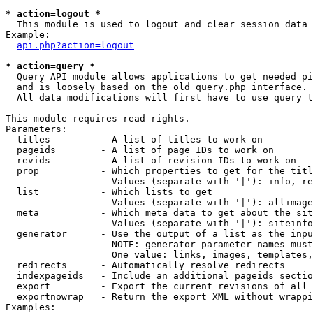
* action=logout *

  This module is used to logout and clear session data

Example:

api.php?action=logout
* action=query *

  Query API module allows applications to get needed pi
  and is loosely based on the old query.php interface.

  All data modifications will first have to use query t
This module requires read rights.

Parameters:

  titles         - A list of titles to work on

  pageids        - A list of page IDs to work on

  revids         - A list of revision IDs to work on

  prop           - Which properties to get for the titl
                   Values (separate with '|'): info, re
  list           - Which lists to get

                   Values (separate with '|'): allimage
  meta           - Which meta data to get about the sit
                   Values (separate with '|'): siteinfo
  generator      - Use the output of a list as the inpu
                   NOTE: generator parameter names must
                   One value: links, images, templates,
  redirects      - Automatically resolve redirects

  indexpageids   - Include an additional pageids sectio
  export         - Export the current revisions of all 
  exportnowrap   - Return the export XML without wrappi
Examples:
