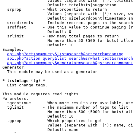
                   Values (separate with '|'): totalhit
                   Default: totalhits|suggestion

  srprop         - What properties to return.

                   Values (separate with '|'): size, wo
                   Default: size|wordcount|timestamp|sn
  srredirects    - Include redirect pages in the search
  sroffset       - Use this value to continue paging (r
                   Default: 0

  srlimit        - How many total pages to return.

                   No more than 50 (500 for bots) allow
                   Default: 10

Examples:

api.php?action=query&list=search&srsearch=meaning
api.php?action=query&list=search&srwhat=text&srsearch
api.php?action=query&generator=search&gsrsearch=meani
Generator:

  This module may be used as a generator

* list=tags (tg) *

  List change tags.

This module requires read rights.

Parameters:

  tgcontinue     - When more results are available, use
  tglimit        - The maximum number of tags to list

                   No more than 500 (5000 for bots) all
                   Default: 10

  tgprop         - Which properties to get

                   Values (separate with '|'): name, di
                   Default: name
