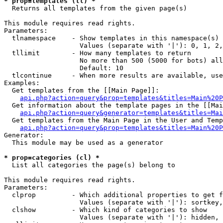
* prop=templates (tl) *

  Returns all templates from the given page(s)

This module requires read rights.

Parameters:

  tlnamespace    - Show templates in this namespace(s) 
                   Values (separate with '|'): 0, 1, 2,
  tllimit        - How many templates to return

                   No more than 500 (5000 for bots) all
                   Default: 10

  tlcontinue     - When more results are available, use
Examples:

  Get templates from the [[Main Page]]:

api.php?action=query&prop=templates&titles=Main%20P
  Get information about the template pages in the [[Mai
api.php?action=query&generator=templates&titles=Mai
  Get templates from the Main Page in the User and Temp
api.php?action=query&prop=templates&titles=Main%20P
Generator:

  This module may be used as a generator

* prop=categories (cl) *

  List all categories the page(s) belong to

This module requires read rights.

Parameters:

  clprop         - Which additional properties to get f
                   Values (separate with '|'): sortkey,
  clshow         - Which kind of categories to show

                   Values (separate with '|'): hidden, 