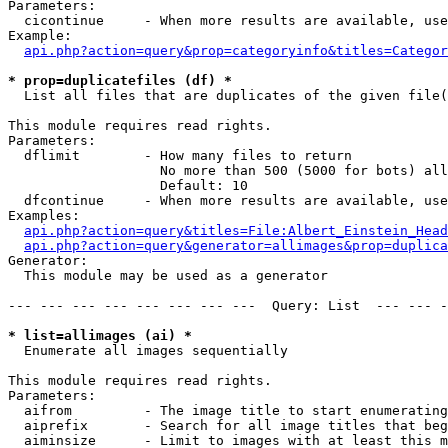
Parameters:

  cicontinue     - When more results are available, use
Example:

api.php?action=query&prop=categoryinfo&titles=Categor
* prop=duplicatefiles (df) *

  List all files that are duplicates of the given file(
This module requires read rights.

Parameters:

  dflimit        - How many files to return

                   No more than 500 (5000 for bots) all
                   Default: 10

  dfcontinue     - When more results are available, use
Examples:

api.php?action=query&titles=File:Albert_Einstein_Head
api.php?action=query&generator=allimages&prop=duplica
Generator:

  This module may be used as a generator

--- --- --- --- --- --- --- ---  Query: List  --- --- -
* list=allimages (ai) *

  Enumerate all images sequentially

This module requires read rights.

Parameters:

  aifrom         - The image title to start enumerating
  aiprefix       - Search for all image titles that beg
  aiminsize      - Limit to images with at least this m