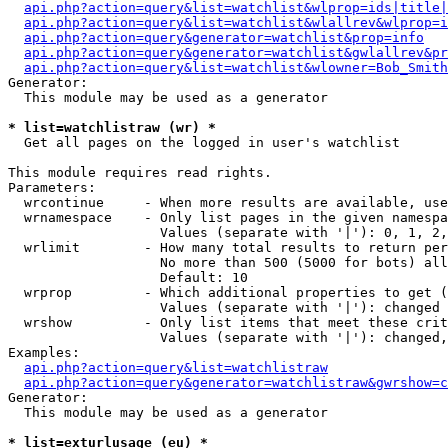
api.php?action=query&list=watchlist&wlprop=ids|title|
api.php?action=query&list=watchlist&wlallrev&wlprop=i
api.php?action=query&generator=watchlist&prop=info
api.php?action=query&generator=watchlist&gwlallrev&pr
api.php?action=query&list=watchlist&wlowner=Bob_Smith
Generator:

  This module may be used as a generator

* list=watchlistraw (wr) *

  Get all pages on the logged in user's watchlist

This module requires read rights.

Parameters:

  wrcontinue     - When more results are available, use
  wrnamespace    - Only list pages in the given namespa
                   Values (separate with '|'): 0, 1, 2,
  wrlimit        - How many total results to return per
                   No more than 500 (5000 for bots) all
                   Default: 10

  wrprop         - Which additional properties to get (
                   Values (separate with '|'): changed

  wrshow         - Only list items that meet these crit
                   Values (separate with '|'): changed,
Examples:

api.php?action=query&list=watchlistraw
api.php?action=query&generator=watchlistraw&gwrshow=c
Generator:

  This module may be used as a generator

* list=exturlusage (eu) *