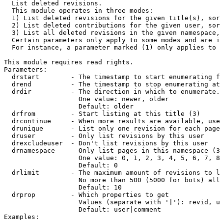

  List deleted revisions.

  This module operates in three modes:

  1) List deleted revisions for the given title(s), sor
  2) List deleted contributions for the given user, sor
  3) List all deleted revisions in the given namespace,
  Certain parameters only apply to some modes and are i
  For instance, a parameter marked (1) only applies to 
This module requires read rights.

Parameters:

  drstart        - The timestamp to start enumerating f
  drend          - The timestamp to stop enumerating at
  drdir          - The direction in which to enumerate.
                   One value: newer, older

                   Default: older

  drfrom         - Start listing at this title (3)

  drcontinue     - When more results are available, use
  drunique       - List only one revision for each page
  druser         - Only list revisions by this user

  drexcludeuser  - Don't list revisions by this user

  drnamespace    - Only list pages in this namespace (3
                   One value: 0, 1, 2, 3, 4, 5, 6, 7, 8
                   Default: 0

  drlimit        - The maximum amount of revisions to l
                   No more than 500 (5000 for bots) all
                   Default: 10

  drprop         - Which properties to get

                   Values (separate with '|'): revid, u
                   Default: user|comment

Examples:
