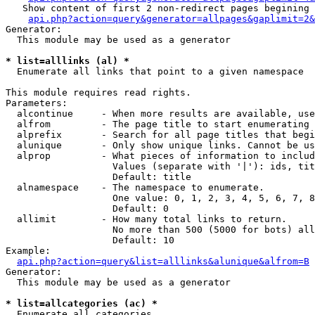
   Show content of first 2 non-redirect pages begining 
api.php?action=query&generator=allpages&gaplimit=2&
Generator:

  This module may be used as a generator

* list=alllinks (al) *

  Enumerate all links that point to a given namespace

This module requires read rights.

Parameters:

  alcontinue     - When more results are available, use
  alfrom         - The page title to start enumerating 
  alprefix       - Search for all page titles that begi
  alunique       - Only show unique links. Cannot be us
  alprop         - What pieces of information to includ
                   Values (separate with '|'): ids, tit
                   Default: title

  alnamespace    - The namespace to enumerate.

                   One value: 0, 1, 2, 3, 4, 5, 6, 7, 8
                   Default: 0

  allimit        - How many total links to return.

                   No more than 500 (5000 for bots) all
                   Default: 10

Example:

api.php?action=query&list=alllinks&alunique&alfrom=B
Generator:

  This module may be used as a generator

* list=allcategories (ac) *

  Enumerate all categories
