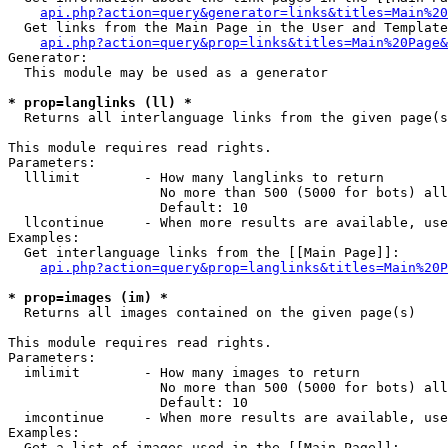
api.php?action=query&generator=links&titles=Main%20
  Get links from the Main Page in the User and Template
api.php?action=query&prop=links&titles=Main%20Page&
Generator:

  This module may be used as a generator

* prop=langlinks (ll) *

  Returns all interlanguage links from the given page(s
This module requires read rights.

Parameters:

  lllimit        - How many langlinks to return

                   No more than 500 (5000 for bots) all
                   Default: 10

  llcontinue     - When more results are available, use
Examples:

  Get interlanguage links from the [[Main Page]]:

api.php?action=query&prop=langlinks&titles=Main%20P
* prop=images (im) *

  Returns all images contained on the given page(s)

This module requires read rights.

Parameters:

  imlimit        - How many images to return

                   No more than 500 (5000 for bots) all
                   Default: 10

  imcontinue     - When more results are available, use
Examples:

  Get a list of images used in the [[Main Page]]:
