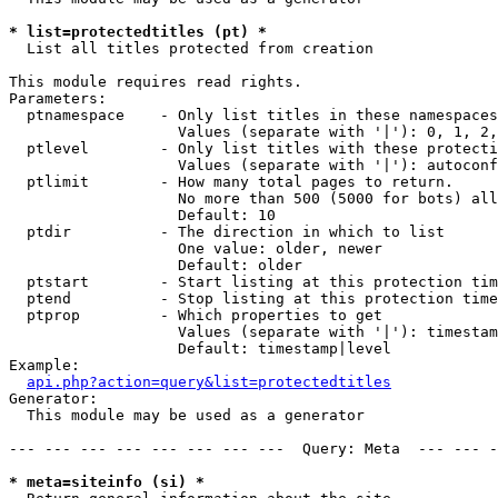
* list=protectedtitles (pt) *

  List all titles protected from creation

This module requires read rights.

Parameters:

  ptnamespace    - Only list titles in these namespaces

                   Values (separate with '|'): 0, 1, 2,
  ptlevel        - Only list titles with these protecti
                   Values (separate with '|'): autoconf
  ptlimit        - How many total pages to return.

                   No more than 500 (5000 for bots) all
                   Default: 10

  ptdir          - The direction in which to list

                   One value: older, newer

                   Default: older

  ptstart        - Start listing at this protection tim
  ptend          - Stop listing at this protection time
  ptprop         - Which properties to get

                   Values (separate with '|'): timestam
                   Default: timestamp|level

Example:

api.php?action=query&list=protectedtitles
Generator:

  This module may be used as a generator

--- --- --- --- --- --- --- ---  Query: Meta  --- --- -
* meta=siteinfo (si) *