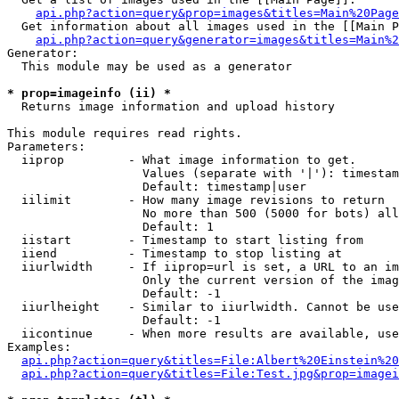
api.php?action=query&prop=images&titles=Main%20Page
  Get information about all images used in the [[Main P
api.php?action=query&generator=images&titles=Main%2
Generator:

  This module may be used as a generator

* prop=imageinfo (ii) *

  Returns image information and upload history

This module requires read rights.

Parameters:

  iiprop         - What image information to get.

                   Values (separate with '|'): timestam
                   Default: timestamp|user

  iilimit        - How many image revisions to return

                   No more than 500 (5000 for bots) all
                   Default: 1

  iistart        - Timestamp to start listing from

  iiend          - Timestamp to stop listing at

  iiurlwidth     - If iiprop=url is set, a URL to an im
                   Only the current version of the imag
                   Default: -1

  iiurlheight    - Similar to iiurlwidth. Cannot be use
                   Default: -1

  iicontinue     - When more results are available, use
Examples:

api.php?action=query&titles=File:Albert%20Einstein%2
api.php?action=query&titles=File:Test.jpg&prop=imagei