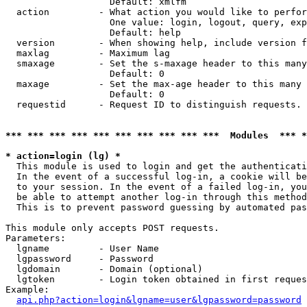
                   Default: xmlfm

  action         - What action you would like to perfor
                   One value: login, logout, query, exp
                   Default: help

  version        - When showing help, include version f
  maxlag         - Maximum lag

  smaxage        - Set the s-maxage header to this many
                   Default: 0

  maxage         - Set the max-age header to this many 
                   Default: 0

  requestid      - Request ID to distinguish requests. 
*** *** *** *** *** *** *** *** *** ***  Modules  *** 
* action=login (lg) *

  This module is used to login and get the authenticati
  In the event of a successful log-in, a cookie will be
  to your session. In the event of a failed log-in, you
  be able to attempt another log-in through this method
  This is to prevent password guessing by automated pas
This module only accepts POST requests.

Parameters:

  lgname         - User Name

  lgpassword     - Password

  lgdomain       - Domain (optional)

  lgtoken        - Login token obtained in first reques
Example:

api.php?action=login&lgname=user&lgpassword=password