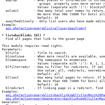
  auprop         - What pieces of information to includ
                   `groups` property uses more server r
                   Values (separate with '|'): blockinf
  aulimit        - How many total user names to return.

                   No more than 500 (5000 for bots) all
                   Default: 10

  auwitheditsonly - Only list users who have made edits

Example:

api.php?action=query&list=allusers&aufrom=Y
* list=backlinks (bl) *

  Find all pages that link to the given page

This module requires read rights.

Parameters:

  bltitle        - Title to search.

  blcontinue     - When more results are available, use
  blnamespace    - The namespace to enumerate.

                   Values (separate with '|'): 0, 1, 2,
  blfilterredir  - How to filter for redirects. If set 
                   One value: all, redirects, nonredire
                   Default: all

  bllimit        - How many total pages to return. If b
                   No more than 500 (5000 for bots) all
                   Default: 10

  blredirect     - If linking page is a redirect, find 
Examples:

api.php?action=query&list=backlinks&bltitle=Main%20Pa
api.php?action=query&generator=backlinks&gbltitle=Mai
Generator:
