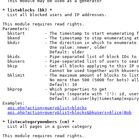
  This module may be used as a generator

* list=blocks (bk) *

  List all blocked users and IP addresses.

This module requires read rights.

Parameters:

  bkstart        - The timestamp to start enumerating f
  bkend          - The timestamp to stop enumerating at

  bkdir          - The direction in which to enumerate

                   One value: newer, older

                   Default: older

  bkids          - Pipe-separated list of block IDs to 
  bkusers        - Pipe-separated list of users to sear
  bkip           - Get all blocks applying to this IP o
                   Cannot be used together with bkusers
  bklimit        - The maximum amount of blocks to list

                   No more than 500 (5000 for bots) all
                   Default: 10

  bkprop         - Which properties to get

                   Values (separate with '|'): id, user
                   Default: id|user|by|timestamp|expiry
Examples:

api.php?action=query&list=blocks
api.php?action=query&list=blocks&bkusers=Alice|Bob
* list=categorymembers (cm) *

  List all pages in a given category

This module requires read rights.
