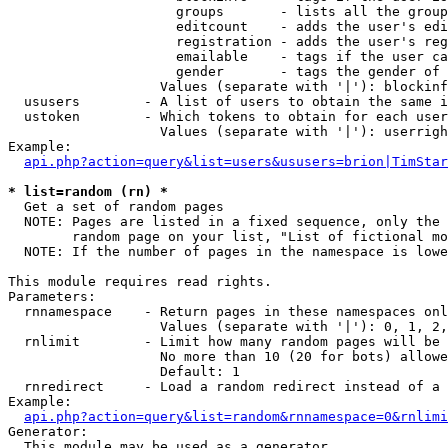
                     groups       - lists all the group
                     editcount    - adds the user's edi
                     registration - adds the user's reg
                     emailable    - tags if the user ca
                     gender       - tags the gender of 
                   Values (separate with '|'): blockinf
  ususers        - A list of users to obtain the same i
  ustoken        - Which tokens to obtain for each user

                   Values (separate with '|'): userrigh
Example:

api.php?action=query&list=users&ususers=brion|TimStar
* list=random (rn) *

  Get a set of random pages

  NOTE: Pages are listed in a fixed sequence, only the 
        random page on your list, "List of fictional mo
  NOTE: If the number of pages in the namespace is lowe
This module requires read rights.

Parameters:

  rnnamespace    - Return pages in these namespaces onl
                   Values (separate with '|'): 0, 1, 2,
  rnlimit        - Limit how many random pages will be 
                   No more than 10 (20 for bots) allowe
                   Default: 1

  rnredirect     - Load a random redirect instead of a 
Example:

api.php?action=query&list=random&rnnamespace=0&rnlimi
Generator:

  This module may be used as a generator
