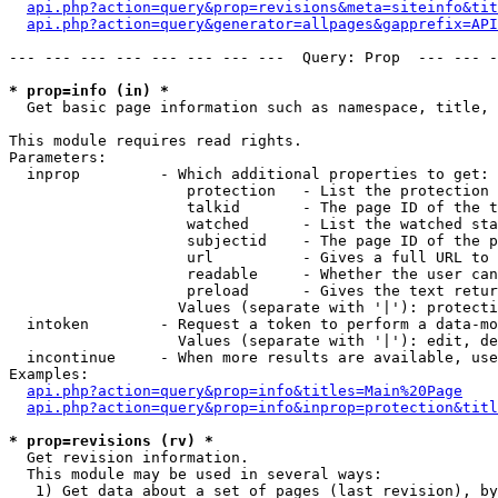
api.php?action=query&prop=revisions&meta=siteinfo&tit
api.php?action=query&generator=allpages&gapprefix=API
--- --- --- --- --- --- --- ---  Query: Prop  --- --- -
* prop=info (in) *

  Get basic page information such as namespace, title, 
This module requires read rights.

Parameters:

  inprop         - Which additional properties to get:

                    protection   - List the protection 
                    talkid       - The page ID of the t
                    watched      - List the watched sta
                    subjectid    - The page ID of the p
                    url          - Gives a full URL to 
                    readable     - Whether the user can
                    preload      - Gives the text retur
                   Values (separate with '|'): protecti
  intoken        - Request a token to perform a data-mo
                   Values (separate with '|'): edit, de
  incontinue     - When more results are available, use
Examples:

api.php?action=query&prop=info&titles=Main%20Page
api.php?action=query&prop=info&inprop=protection&titl
* prop=revisions (rv) *

  Get revision information.

  This module may be used in several ways:

   1) Get data about a set of pages (last revision), by