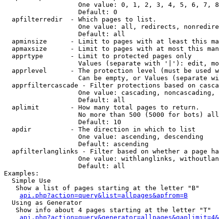
                   One value: 0, 1, 2, 3, 4, 5, 6, 7, 8
                   Default: 0

  apfilterredir  - Which pages to list.

                   One value: all, redirects, nonredire
                   Default: all

  apminsize      - Limit to pages with at least this ma
  apmaxsize      - Limit to pages with at most this man
  apprtype       - Limit to protected pages only

                   Values (separate with '|'): edit, mo
  apprlevel      - The protection level (must be used w
                   Can be empty, or Values (separate wi
  apprfiltercascade - Filter protections based on casca
                   One value: cascading, noncascading, 
                   Default: all

  aplimit        - How many total pages to return.

                   No more than 500 (5000 for bots) all
                   Default: 10

  apdir          - The direction in which to list

                   One value: ascending, descending

                   Default: ascending

  apfilterlanglinks - Filter based on whether a page ha
                   One value: withlanglinks, withoutlan
                   Default: all

Examples:

  Simple Use

   Show a list of pages starting at the letter "B"

api.php?action=query&list=allpages&apfrom=B
  Using as Generator

   Show info about 4 pages starting at the letter "T"

api.php?action=query&generator=allpages&gaplimit=4&