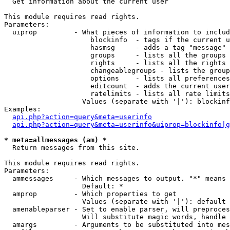

  Get information about the current user

This module requires read rights.

Parameters:

  uiprop         - What pieces of information to includ
                     blockinfo  - tags if the current u
                     hasmsg     - adds a tag "message" 
                     groups     - lists all the groups 
                     rights     - lists all the rights 
                     changeablegroups - lists the group
                     options    - lists all preferences
                     editcount  - adds the current user
                     ratelimits - lists all rate limits
                   Values (separate with '|'): blockinf
Examples:

api.php?action=query&meta=userinfo
api.php?action=query&meta=userinfo&uiprop=blockinfo|g
* meta=allmessages (am) *

  Return messages from this site.

This module requires read rights.

Parameters:

  ammessages     - Which messages to output. "*" means 
                   Default: *

  amprop         - Which properties to get

                   Values (separate with '|'): default

  amenableparser - Set to enable parser, will preproces
                   Will substitute magic words, handle 
  amargs         - Arguments to be substituted into mes