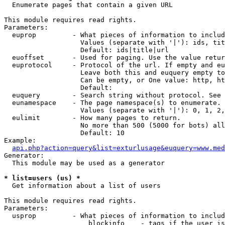

  Enumerate pages that contain a given URL

This module requires read rights.

Parameters:

  euprop         - What pieces of information to includ
                   Values (separate with '|'): ids, tit
                   Default: ids|title|url

  euoffset       - Used for paging. Use the value retur
  euprotocol     - Protocol of the url. If empty and eu
                   Leave both this and euquery empty to
                   Can be empty, or One value: http, ht
                   Default: 

  euquery        - Search string without protocol. See 
  eunamespace    - The page namespace(s) to enumerate.

                   Values (separate with '|'): 0, 1, 2,
  eulimit        - How many pages to return.

                   No more than 500 (5000 for bots) all
                   Default: 10

Example:

api.php?action=query&list=exturlusage&euquery=www.med
Generator:

  This module may be used as a generator

* list=users (us) *

  Get information about a list of users

This module requires read rights.

Parameters:

  usprop         - What pieces of information to includ
                     blockinfo    - tags if the user is