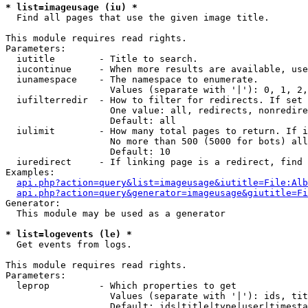
* list=imageusage (iu) *

  Find all pages that use the given image title.

This module requires read rights.

Parameters:

  iutitle        - Title to search.

  iucontinue     - When more results are available, use
  iunamespace    - The namespace to enumerate.

                   Values (separate with '|'): 0, 1, 2,
  iufilterredir  - How to filter for redirects. If set 
                   One value: all, redirects, nonredire
                   Default: all

  iulimit        - How many total pages to return. If i
                   No more than 500 (5000 for bots) all
                   Default: 10

  iuredirect     - If linking page is a redirect, find 
Examples:

api.php?action=query&list=imageusage&iutitle=File:Alb
api.php?action=query&generator=imageusage&giutitle=Fi
Generator:

  This module may be used as a generator

* list=logevents (le) *

  Get events from logs.

This module requires read rights.

Parameters:

  leprop         - Which properties to get

                   Values (separate with '|'): ids, tit
                   Default: ids|title|type|user|timesta