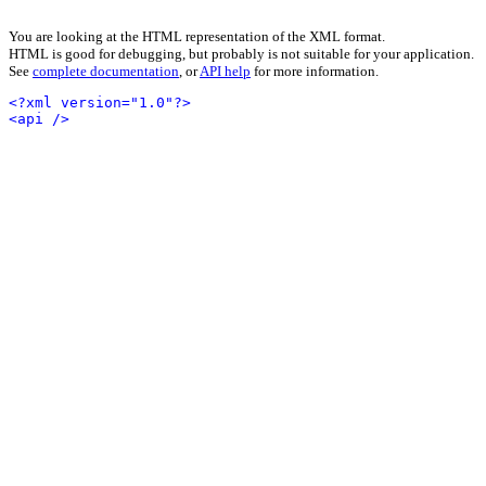
You are looking at the HTML representation of the XML format.
HTML is good for debugging, but probably is not suitable for your application.
See
complete documentation
, or
API help
for more information.
<?xml version="1.0"?>
<api />