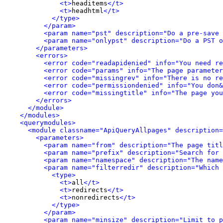
<t>
headitems
</t>
<t>
headhtml
</t>
</type>
</param>
<param name="pst" description="Do a pre-save
<param name="onlypst" description="Do a PST o
</parameters>
<errors>
<error code="readapidenied" info="You need re
<error code="params" info="The page parameter
<error code="missingrev" info="There is no re
<error code="permissiondenied" info="You don&
<error code="missingtitle" info="The page yo
</errors>
</module>
</modules>
<querymodules>
<module classname="ApiQueryAllpages" description=
<parameters>
<param name="from" description="The page titl
<param name="prefix" description="Search for 
<param name="namespace" description="The name
<param name="filterredir" description="Which 
<type>
<t>
all
</t>
<t>
redirects
</t>
<t>
nonredirects
</t>
</type>
</param>
<param name="minsize" description="Limit to p