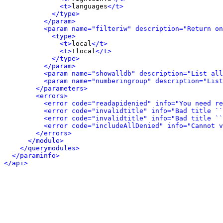
<t>
languages
</t>
</type>
</param>
<param name="filteriw" description="Return on
<type>
<t>
local
</t>
<t>
!local
</t>
</type>
</param>
<param name="showalldb" description="List all
<param name="numberingroup" description="List
</parameters>
<errors>
<error code="readapidenied" info="You need re
<error code="invalidtitle" info="Bad title ``
<error code="invalidtitle" info="Bad title ``
<error code="includeAllDenied" info="Cannot v
</errors>
</module>
</querymodules>
</paraminfo>
</api>