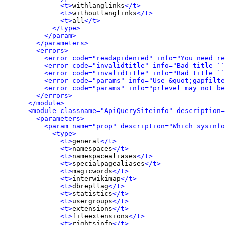
<t>
withlanglinks
</t>
<t>
withoutlanglinks
</t>
<t>
all
</t>
</type>
</param>
</parameters>
<errors>
<error code="readapidenied" info="You need re
<error code="invalidtitle" info="Bad title ``
<error code="invalidtitle" info="Bad title ``
<error code="params" info="Use &quot;gapfilte
<error code="params" info="prlevel may not be
</errors>
</module>
<module classname="ApiQuerySiteinfo" description=
<parameters>
<param name="prop" description="Which sysinfo
<type>
<t>
general
</t>
<t>
namespaces
</t>
<t>
namespacealiases
</t>
<t>
specialpagealiases
</t>
<t>
magicwords
</t>
<t>
interwikimap
</t>
<t>
dbrepllag
</t>
<t>
statistics
</t>
<t>
usergroups
</t>
<t>
extensions
</t>
<t>
fileextensions
</t>
<t>
rightsinfo
</t>