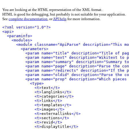
You are looking at the HTML representation of the XML format.
HTML is good for debugging, but probably is not suitable for your application.
See
complete documentation
, or
API help
for more information.
<?xml version="1.0"?>
<api>
<paraminfo>
<modules>
<module classname="ApiParse" description="This mo
<parameters>
<param name="title" description="Title of pag
<param name="text" description="Wikitext to 
<param name="summary" description="Summary to
<param name="page" description="Parse the con
<param name="redirects" description="If the p
<param name="oldid" description="Parse the co
<param name="prop" description="Which pieces 
<type>
<t>
text
</t>
<t>
langlinks
</t>
<t>
categories
</t>
<t>
links
</t>
<t>
templates
</t>
<t>
images
</t>
<t>
externallinks
</t>
<t>
sections
</t>
<t>
revid
</t>
<t>
displaytitle
</t>