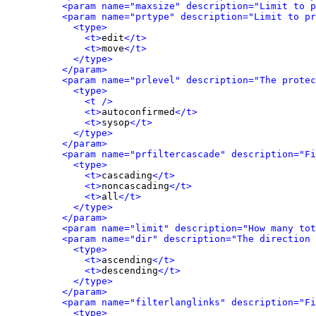
<param name="maxsize" description="Limit to p
<param name="prtype" description="Limit to pr
<type>
<t>
edit
</t>
<t>
move
</t>
</type>
</param>
<param name="prlevel" description="The protec
<type>
<t />
<t>
autoconfirmed
</t>
<t>
sysop
</t>
</type>
</param>
<param name="prfiltercascade" description="Fi
<type>
<t>
cascading
</t>
<t>
noncascading
</t>
<t>
all
</t>
</type>
</param>
<param name="limit" description="How many tot
<param name="dir" description="The direction 
<type>
<t>
ascending
</t>
<t>
descending
</t>
</type>
</param>
<param name="filterlanglinks" description="Fi
<type>