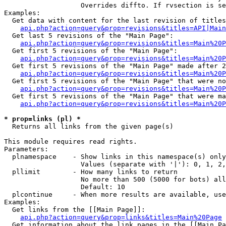
                   Overrides diffto. If rvsection is se
Examples:

  Get data with content for the last revision of titles
api.php?action=query&prop=revisions&titles=API|Main
  Get last 5 revisions of the "Main Page":

api.php?action=query&prop=revisions&titles=Main%20
  Get first 5 revisions of the "Main Page":

api.php?action=query&prop=revisions&titles=Main%20P
  Get first 5 revisions of the "Main Page" made after 2
api.php?action=query&prop=revisions&titles=Main%20P
  Get first 5 revisions of the "Main Page" that were no
api.php?action=query&prop=revisions&titles=Main%20P
  Get first 5 revisions of the "Main Page" that were ma
api.php?action=query&prop=revisions&titles=Main%20P
* prop=links (pl) *

  Returns all links from the given page(s)

This module requires read rights.

Parameters:

  plnamespace    - Show links in this namespace(s) only

                   Values (separate with '|'): 0, 1, 2,
  pllimit        - How many links to return

                   No more than 500 (5000 for bots) all
                   Default: 10

  plcontinue     - When more results are available, use
Examples:

  Get links from the [[Main Page]]:

api.php?action=query&prop=links&titles=Main%20Page
  Get information about the link pages in the [[Main Pa