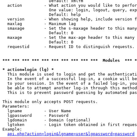
                   Default: xmlfm

  action         - What action you would like to perfor
                   One value: login, logout, query, exp
                   Default: help

  version        - When showing help, include version f
  maxlag         - Maximum lag

  smaxage        - Set the s-maxage header to this many
                   Default: 0

  maxage         - Set the max-age header to this many 
                   Default: 0

  requestid      - Request ID to distinguish requests. 
*** *** *** *** *** *** *** *** *** ***  Modules  *** 
* action=login (lg) *

  This module is used to login and get the authenticati
  In the event of a successful log-in, a cookie will be
  to your session. In the event of a failed log-in, you
  be able to attempt another log-in through this method
  This is to prevent password guessing by automated pas
This module only accepts POST requests.

Parameters:

  lgname         - User Name

  lgpassword     - Password

  lgdomain       - Domain (optional)

  lgtoken        - Login token obtained in first reques
Example:

api.php?action=login&lgname=user&lgpassword=password