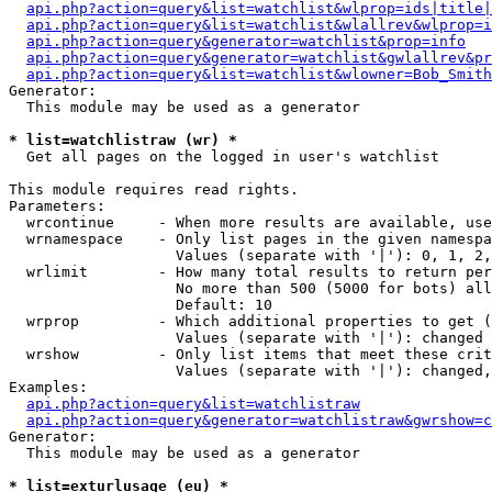
api.php?action=query&list=watchlist&wlprop=ids|title|
api.php?action=query&list=watchlist&wlallrev&wlprop=i
api.php?action=query&generator=watchlist&prop=info
api.php?action=query&generator=watchlist&gwlallrev&pr
api.php?action=query&list=watchlist&wlowner=Bob_Smith
Generator:

  This module may be used as a generator

* list=watchlistraw (wr) *

  Get all pages on the logged in user's watchlist

This module requires read rights.

Parameters:

  wrcontinue     - When more results are available, use
  wrnamespace    - Only list pages in the given namespa
                   Values (separate with '|'): 0, 1, 2,
  wrlimit        - How many total results to return per
                   No more than 500 (5000 for bots) all
                   Default: 10

  wrprop         - Which additional properties to get (
                   Values (separate with '|'): changed

  wrshow         - Only list items that meet these crit
                   Values (separate with '|'): changed,
Examples:

api.php?action=query&list=watchlistraw
api.php?action=query&generator=watchlistraw&gwrshow=c
Generator:

  This module may be used as a generator

* list=exturlusage (eu) *