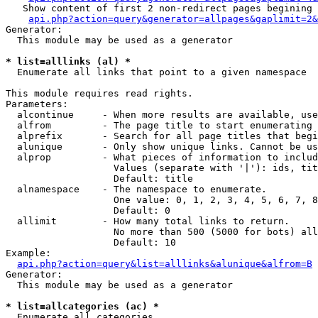
   Show content of first 2 non-redirect pages begining 
api.php?action=query&generator=allpages&gaplimit=2&
Generator:

  This module may be used as a generator

* list=alllinks (al) *

  Enumerate all links that point to a given namespace

This module requires read rights.

Parameters:

  alcontinue     - When more results are available, use
  alfrom         - The page title to start enumerating 
  alprefix       - Search for all page titles that begi
  alunique       - Only show unique links. Cannot be us
  alprop         - What pieces of information to includ
                   Values (separate with '|'): ids, tit
                   Default: title

  alnamespace    - The namespace to enumerate.

                   One value: 0, 1, 2, 3, 4, 5, 6, 7, 8
                   Default: 0

  allimit        - How many total links to return.

                   No more than 500 (5000 for bots) all
                   Default: 10

Example:

api.php?action=query&list=alllinks&alunique&alfrom=B
Generator:

  This module may be used as a generator

* list=allcategories (ac) *

  Enumerate all categories
