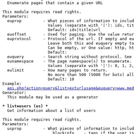

  Enumerate pages that contain a given URL

This module requires read rights.

Parameters:

  euprop         - What pieces of information to includ
                   Values (separate with '|'): ids, tit
                   Default: ids|title|url

  euoffset       - Used for paging. Use the value retur
  euprotocol     - Protocol of the url. If empty and eu
                   Leave both this and euquery empty to
                   Can be empty, or One value: http, ht
                   Default: 

  euquery        - Search string without protocol. See 
  eunamespace    - The page namespace(s) to enumerate.

                   Values (separate with '|'): 0, 1, 2,
  eulimit        - How many pages to return.

                   No more than 500 (5000 for bots) all
                   Default: 10

Example:

api.php?action=query&list=exturlusage&euquery=www.med
Generator:

  This module may be used as a generator

* list=users (us) *

  Get information about a list of users

This module requires read rights.

Parameters:

  usprop         - What pieces of information to includ
                     blockinfo    - tags if the user is