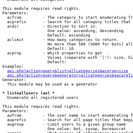
This module requires read rights.

Parameters:

  acfrom         - The category to start enumerating fr
  acprefix       - Search for all category titles that 
  acdir          - Direction to sort in.

                   One value: ascending, descending

                   Default: ascending

  aclimit        - How many categories to return.

                   No more than 500 (5000 for bots) all
                   Default: 10

  acprop         - Which properties to get

                   Values (separate with '|'): size, hi
                   Default: 

Examples:

api.php?action=query&list=allcategories&acprop=size
api.php?action=query&generator=allcategories&gacprefi
Generator:

  This module may be used as a generator

* list=allusers (au) *

  Enumerate all registered users

This module requires read rights.

Parameters:

  aufrom         - The user name to start enumerating f
  auprefix       - Search for all page titles that begi
  augroup        - Limit users to a given group name

                   One value: bot, sysop, bureaucrat
