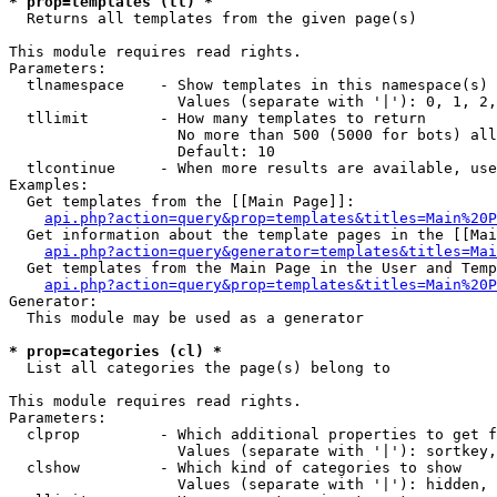
* prop=templates (tl) *

  Returns all templates from the given page(s)

This module requires read rights.

Parameters:

  tlnamespace    - Show templates in this namespace(s) 
                   Values (separate with '|'): 0, 1, 2,
  tllimit        - How many templates to return

                   No more than 500 (5000 for bots) all
                   Default: 10

  tlcontinue     - When more results are available, use
Examples:

  Get templates from the [[Main Page]]:

api.php?action=query&prop=templates&titles=Main%20P
  Get information about the template pages in the [[Mai
api.php?action=query&generator=templates&titles=Mai
  Get templates from the Main Page in the User and Temp
api.php?action=query&prop=templates&titles=Main%20P
Generator:

  This module may be used as a generator

* prop=categories (cl) *

  List all categories the page(s) belong to

This module requires read rights.

Parameters:

  clprop         - Which additional properties to get f
                   Values (separate with '|'): sortkey,
  clshow         - Which kind of categories to show

                   Values (separate with '|'): hidden, 