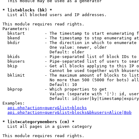
  This module may be used as a generator

* list=blocks (bk) *

  List all blocked users and IP addresses.

This module requires read rights.

Parameters:

  bkstart        - The timestamp to start enumerating f
  bkend          - The timestamp to stop enumerating at

  bkdir          - The direction in which to enumerate

                   One value: newer, older

                   Default: older

  bkids          - Pipe-separated list of block IDs to 
  bkusers        - Pipe-separated list of users to sear
  bkip           - Get all blocks applying to this IP o
                   Cannot be used together with bkusers
  bklimit        - The maximum amount of blocks to list

                   No more than 500 (5000 for bots) all
                   Default: 10

  bkprop         - Which properties to get

                   Values (separate with '|'): id, user
                   Default: id|user|by|timestamp|expiry
Examples:

api.php?action=query&list=blocks
api.php?action=query&list=blocks&bkusers=Alice|Bob
* list=categorymembers (cm) *

  List all pages in a given category

This module requires read rights.
