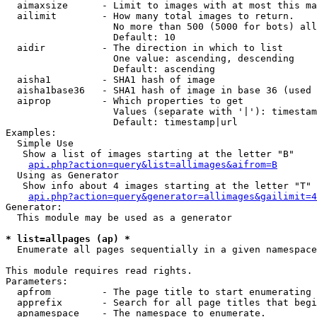
  aimaxsize      - Limit to images with at most this ma
  ailimit        - How many total images to return.

                   No more than 500 (5000 for bots) all
                   Default: 10

  aidir          - The direction in which to list

                   One value: ascending, descending

                   Default: ascending

  aisha1         - SHA1 hash of image

  aisha1base36   - SHA1 hash of image in base 36 (used 
  aiprop         - Which properties to get

                   Values (separate with '|'): timestam
                   Default: timestamp|url

Examples:

  Simple Use

   Show a list of images starting at the letter "B"

api.php?action=query&list=allimages&aifrom=B
  Using as Generator

   Show info about 4 images starting at the letter "T"

api.php?action=query&generator=allimages&gailimit=4
Generator:

  This module may be used as a generator

* list=allpages (ap) *

  Enumerate all pages sequentially in a given namespace

This module requires read rights.

Parameters:

  apfrom         - The page title to start enumerating 
  apprefix       - Search for all page titles that begi
  apnamespace    - The namespace to enumerate.
