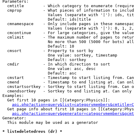
Parameters:

  cmtitle        - Which category to enumerate (require
  cmprop         - What pieces of information to includ
                   Values (separate with '|'): ids, tit
                   Default: ids|title

  cmnamespace    - Only include pages in these namespac
                   Values (separate with '|'): 0, 1, 2,
  cmcontinue     - For large categories, give the value
  cmlimit        - The maximum number of pages to retur
                   No more than 500 (5000 for bots) all
                   Default: 10

  cmsort         - Property to sort by

                   One value: sortkey, timestamp

                   Default: sortkey

  cmdir          - In which direction to sort

                   One value: asc, desc

                   Default: asc

  cmstart        - Timestamp to start listing from. Can
  cmend          - Timestamp to end listing at. Can onl
  cmstartsortkey - Sortkey to start listing from. Can o
  cmendsortkey   - Sortkey to end listing at. Can only 
Examples:

  Get first 10 pages in [[Category:Physics]]:

api.php?action=query&list=categorymembers&cmtitle=C
  Get page info about first 10 pages in [[Category:Phys
api.php?action=query&generator=categorymembers&gcmt
Generator:

  This module may be used as a generator

* list=deletedrevs (dr) *