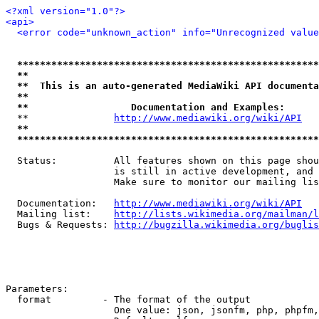
<?xml version="1.0"?>
<api>
<error code="unknown_action" info="Unrecognized value
*****************************************************
**                                                   
**  This is an auto-generated MediaWiki API documenta
**                                                   
**                  Documentation and Examples:      
  **               
http://www.mediawiki.org/wiki/API
   
**                                                   
*****************************************************
  Status:          All features shown on this page shou
                   is still in active development, and 
                   Make sure to monitor our mailing lis
  Documentation:   
http://www.mediawiki.org/wiki/API
  Mailing list:    
http://lists.wikimedia.org/mailman/l
  Bugs & Requests: 
http://bugzilla.wikimedia.org/buglis
Parameters:

  format         - The format of the output

                   One value: json, jsonfm, php, phpfm,