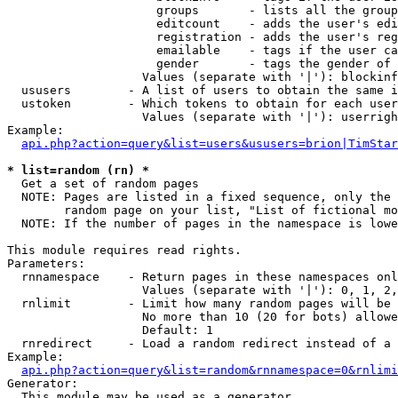
                     groups       - lists all the group
                     editcount    - adds the user's edi
                     registration - adds the user's reg
                     emailable    - tags if the user ca
                     gender       - tags the gender of 
                   Values (separate with '|'): blockinf
  ususers        - A list of users to obtain the same i
  ustoken        - Which tokens to obtain for each user

                   Values (separate with '|'): userrigh
Example:

api.php?action=query&list=users&ususers=brion|TimStar
* list=random (rn) *

  Get a set of random pages

  NOTE: Pages are listed in a fixed sequence, only the 
        random page on your list, "List of fictional mo
  NOTE: If the number of pages in the namespace is lowe
This module requires read rights.

Parameters:

  rnnamespace    - Return pages in these namespaces onl
                   Values (separate with '|'): 0, 1, 2,
  rnlimit        - Limit how many random pages will be 
                   No more than 10 (20 for bots) allowe
                   Default: 1

  rnredirect     - Load a random redirect instead of a 
Example:

api.php?action=query&list=random&rnnamespace=0&rnlimi
Generator:

  This module may be used as a generator
