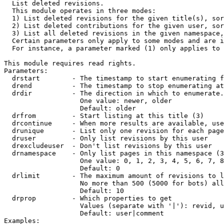

  List deleted revisions.

  This module operates in three modes:

  1) List deleted revisions for the given title(s), sor
  2) List deleted contributions for the given user, sor
  3) List all deleted revisions in the given namespace,
  Certain parameters only apply to some modes and are i
  For instance, a parameter marked (1) only applies to 
This module requires read rights.

Parameters:

  drstart        - The timestamp to start enumerating f
  drend          - The timestamp to stop enumerating at
  drdir          - The direction in which to enumerate.
                   One value: newer, older

                   Default: older

  drfrom         - Start listing at this title (3)

  drcontinue     - When more results are available, use
  drunique       - List only one revision for each page
  druser         - Only list revisions by this user

  drexcludeuser  - Don't list revisions by this user

  drnamespace    - Only list pages in this namespace (3
                   One value: 0, 1, 2, 3, 4, 5, 6, 7, 8
                   Default: 0

  drlimit        - The maximum amount of revisions to l
                   No more than 500 (5000 for bots) all
                   Default: 10

  drprop         - Which properties to get

                   Values (separate with '|'): revid, u
                   Default: user|comment

Examples:
