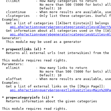
  cllimit        - How many categories to return

                   No more than 500 (5000 for bots) all
                   Default: 10

  clcontinue     - When more results are available, use
  clcategories   - Only list these categories. Useful f
Examples:

  Get a list of categories [[Albert Einstein]] belongs 
api.php?action=query&prop=categories&titles=Albert%
  Get information about all categories used in the [[Al
api.php?action=query&generator=categories&titles=Al
Generator:

  This module may be used as a generator

* prop=extlinks (el) *

  Returns all external urls (not interwikies) from the 
This module requires read rights.

Parameters:

  ellimit        - How many links to return

                   No more than 500 (5000 for bots) all
                   Default: 10

  eloffset       - When more results are available, use
Examples:

  Get a list of external links on the [[Main Page]]:

api.php?action=query&prop=extlinks&titles=Main%20Pa
* prop=categoryinfo (ci) *

  Returns information about the given categories

This module requires read rights.
