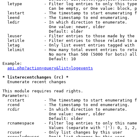
  letype         - Filter log entries to only this type
                   Can be empty, or One value: block, p
  lestart        - The timestamp to start enumerating f
  leend          - The timestamp to end enumerating.

  ledir          - In which direction to enumerate.

                   One value: newer, older

                   Default: older

  leuser         - Filter entries to those made by the 
  letitle        - Filter entries to those related to a
  letag          - Only list event entries tagged with 
  lelimit        - How many total event entries to retu
                   No more than 500 (5000 for bots) all
                   Default: 10

Example:

api.php?action=query&list=logevents
* list=recentchanges (rc) *

  Enumerate recent changes

This module requires read rights.

Parameters:

  rcstart        - The timestamp to start enumerating f
  rcend          - The timestamp to end enumerating.

  rcdir          - In which direction to enumerate.

                   One value: newer, older

                   Default: older

  rcnamespace    - Filter log entries to only this name
                   Values (separate with '|'): 0, 1, 2,
  rcuser         - Only list changes by this user

  rcexcludeuser  - Don't list changes by this user
