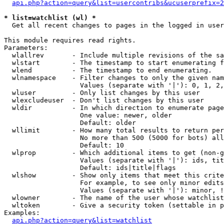
api.php?action=query&list=usercontribs&ucuserprefix=2
* list=watchlist (wl) *

  Get all recent changes to pages in the logged in user
This module requires read rights.

Parameters:

  wlallrev       - Include multiple revisions of the sa
  wlstart        - The timestamp to start enumerating f
  wlend          - The timestamp to end enumerating.

  wlnamespace    - Filter changes to only the given nam
                   Values (separate with '|'): 0, 1, 2,
  wluser         - Only list changes by this user

  wlexcludeuser  - Don't list changes by this user

  wldir          - In which direction to enumerate page
                   One value: newer, older

                   Default: older

  wllimit        - How many total results to return per
                   No more than 500 (5000 for bots) all
                   Default: 10

  wlprop         - Which additional items to get (non-g
                   Values (separate with '|'): ids, tit
                   Default: ids|title|flags

  wlshow         - Show only items that meet this crite
                   For example, to see only minor edits
                   Values (separate with '|'): minor, !
  wlowner        - The name of the user whose watchlist
  wltoken        - Give a security token (settable in p
Examples:

api.php?action=query&list=watchlist