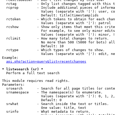
  rctag          - Only list changes tagged with this t
  rcprop         - Include additional pieces of informa
                   Values (separate with '|'): user, co
                   Default: title|timestamp|ids

  rctoken        - Which tokens to obtain for each chan
                   Values (separate with '|'): patrol

  rcshow         - Show only items that meet this crite
                   For example, to see only minor edits
                   Values (separate with '|'): minor, !
  rclimit        - How many total changes to return.

                   No more than 500 (5000 for bots) all
                   Default: 10

  rctype         - Which types of changes to show.

                   Values (separate with '|'): edit, ne
Example:

api.php?action=query&list=recentchanges
* list=search (sr) *

  Perform a full text search

This module requires read rights.

Parameters:

  srsearch       - Search for all page titles (or conte
  srnamespace    - The namespace(s) to enumerate.

                   Values (separate with '|'): 0, 1, 2,
                   Default: 0

  srwhat         - Search inside the text or titles.

                   One value: title, text

  srinfo         - What metadata to return.
