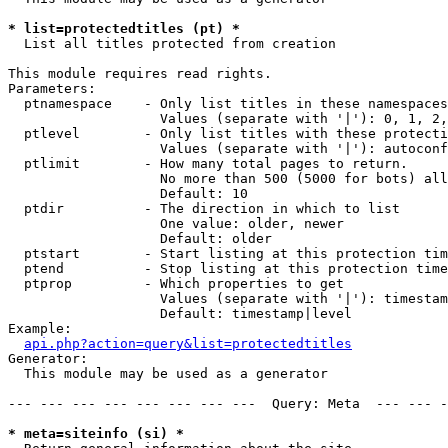
* list=protectedtitles (pt) *

  List all titles protected from creation

This module requires read rights.

Parameters:

  ptnamespace    - Only list titles in these namespaces

                   Values (separate with '|'): 0, 1, 2,
  ptlevel        - Only list titles with these protecti
                   Values (separate with '|'): autoconf
  ptlimit        - How many total pages to return.

                   No more than 500 (5000 for bots) all
                   Default: 10

  ptdir          - The direction in which to list

                   One value: older, newer

                   Default: older

  ptstart        - Start listing at this protection tim
  ptend          - Stop listing at this protection time
  ptprop         - Which properties to get

                   Values (separate with '|'): timestam
                   Default: timestamp|level

Example:

api.php?action=query&list=protectedtitles
Generator:

  This module may be used as a generator

--- --- --- --- --- --- --- ---  Query: Meta  --- --- -
* meta=siteinfo (si) *