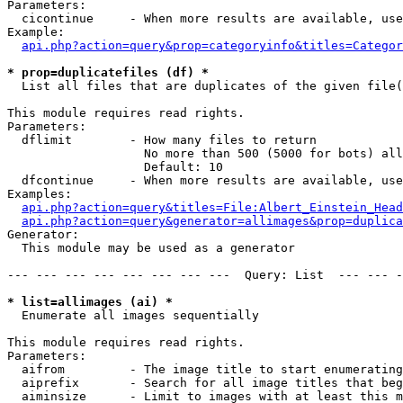
Parameters:

  cicontinue     - When more results are available, use
Example:

api.php?action=query&prop=categoryinfo&titles=Categor
* prop=duplicatefiles (df) *

  List all files that are duplicates of the given file(
This module requires read rights.

Parameters:

  dflimit        - How many files to return

                   No more than 500 (5000 for bots) all
                   Default: 10

  dfcontinue     - When more results are available, use
Examples:

api.php?action=query&titles=File:Albert_Einstein_Head
api.php?action=query&generator=allimages&prop=duplica
Generator:

  This module may be used as a generator

--- --- --- --- --- --- --- ---  Query: List  --- --- -
* list=allimages (ai) *

  Enumerate all images sequentially

This module requires read rights.

Parameters:

  aifrom         - The image title to start enumerating
  aiprefix       - Search for all image titles that beg
  aiminsize      - Limit to images with at least this m