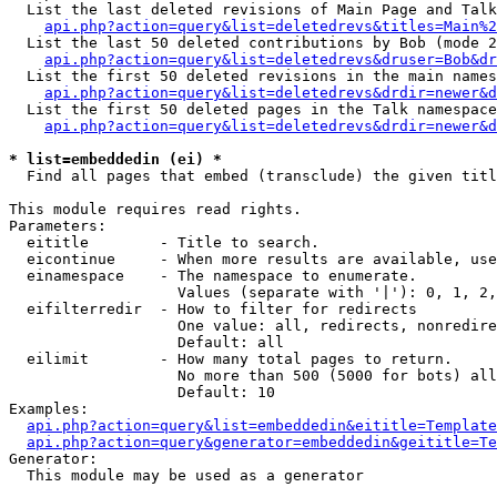
  List the last deleted revisions of Main Page and Talk
api.php?action=query&list=deletedrevs&titles=Main%2
  List the last 50 deleted contributions by Bob (mode 2
api.php?action=query&list=deletedrevs&druser=Bob&dr
  List the first 50 deleted revisions in the main names
api.php?action=query&list=deletedrevs&drdir=newer&d
  List the first 50 deleted pages in the Talk namespace
api.php?action=query&list=deletedrevs&drdir=newer&d
* list=embeddedin (ei) *

  Find all pages that embed (transclude) the given titl
This module requires read rights.

Parameters:

  eititle        - Title to search.

  eicontinue     - When more results are available, use
  einamespace    - The namespace to enumerate.

                   Values (separate with '|'): 0, 1, 2,
  eifilterredir  - How to filter for redirects

                   One value: all, redirects, nonredire
                   Default: all

  eilimit        - How many total pages to return.

                   No more than 500 (5000 for bots) all
                   Default: 10

Examples:

api.php?action=query&list=embeddedin&eititle=Template
api.php?action=query&generator=embeddedin&geititle=Te
Generator:

  This module may be used as a generator
