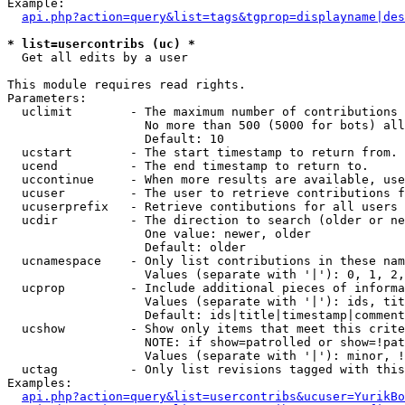
Example:

api.php?action=query&list=tags&tgprop=displayname|des
* list=usercontribs (uc) *

  Get all edits by a user

This module requires read rights.

Parameters:

  uclimit        - The maximum number of contributions 
                   No more than 500 (5000 for bots) all
                   Default: 10

  ucstart        - The start timestamp to return from.

  ucend          - The end timestamp to return to.

  uccontinue     - When more results are available, use
  ucuser         - The user to retrieve contributions f
  ucuserprefix   - Retrieve contibutions for all users 
  ucdir          - The direction to search (older or ne
                   One value: newer, older

                   Default: older

  ucnamespace    - Only list contributions in these nam
                   Values (separate with '|'): 0, 1, 2,
  ucprop         - Include additional pieces of informa
                   Values (separate with '|'): ids, tit
                   Default: ids|title|timestamp|comment
  ucshow         - Show only items that meet this crite
                   NOTE: if show=patrolled or show=!pat
                   Values (separate with '|'): minor, !
  uctag          - Only list revisions tagged with this
Examples:

api.php?action=query&list=usercontribs&ucuser=YurikBo