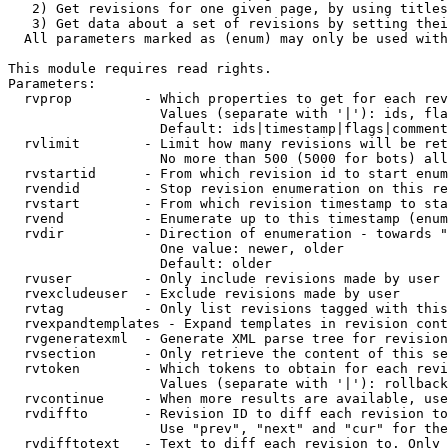
   2) Get revisions for one given page, by using titles
   3) Get data about a set of revisions by setting thei
  All parameters marked as (enum) may only be used with
This module requires read rights.

Parameters:

  rvprop         - Which properties to get for each rev
                   Values (separate with '|'): ids, fla
                   Default: ids|timestamp|flags|comment
  rvlimit        - Limit how many revisions will be ret
                   No more than 500 (5000 for bots) all
  rvstartid      - From which revision id to start enum
  rvendid        - Stop revision enumeration on this re
  rvstart        - From which revision timestamp to sta
  rvend          - Enumerate up to this timestamp (enum
  rvdir          - Direction of enumeration - towards "
                   One value: newer, older

                   Default: older

  rvuser         - Only include revisions made by user

  rvexcludeuser  - Exclude revisions made by user

  rvtag          - Only list revisions tagged with this
  rvexpandtemplates - Expand templates in revision cont
  rvgeneratexml  - Generate XML parse tree for revision
  rvsection      - Only retrieve the content of this se
  rvtoken        - Which tokens to obtain for each revi
                   Values (separate with '|'): rollback

  rvcontinue     - When more results are available, use
  rvdiffto       - Revision ID to diff each revision to
                   Use "prev", "next" and "cur" for the
  rvdifftotext   - Text to diff each revision to. Only 