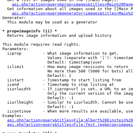
api.php?action=query&prop=images&titles=Main%20Page
  Get information about all images used in the [[Main P
api.php?action=query&generator=images&titles=Main%2
Generator:

  This module may be used as a generator

* prop=imageinfo (ii) *

  Returns image information and upload history

This module requires read rights.

Parameters:

  iiprop         - What image information to get.

                   Values (separate with '|'): timestam
                   Default: timestamp|user

  iilimit        - How many image revisions to return

                   No more than 500 (5000 for bots) all
                   Default: 1

  iistart        - Timestamp to start listing from

  iiend          - Timestamp to stop listing at

  iiurlwidth     - If iiprop=url is set, a URL to an im
                   Only the current version of the imag
                   Default: -1

  iiurlheight    - Similar to iiurlwidth. Cannot be use
                   Default: -1

  iicontinue     - When more results are available, use
Examples:

api.php?action=query&titles=File:Albert%20Einstein%2
api.php?action=query&titles=File:Test.jpg&prop=imagei