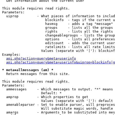

  Get information about the current user

This module requires read rights.

Parameters:

  uiprop         - What pieces of information to includ
                     blockinfo  - tags if the current u
                     hasmsg     - adds a tag "message" 
                     groups     - lists all the groups 
                     rights     - lists all the rights 
                     changeablegroups - lists the group
                     options    - lists all preferences
                     editcount  - adds the current user
                     ratelimits - lists all rate limits
                   Values (separate with '|'): blockinf
Examples:

api.php?action=query&meta=userinfo
api.php?action=query&meta=userinfo&uiprop=blockinfo|g
* meta=allmessages (am) *

  Return messages from this site.

This module requires read rights.

Parameters:

  ammessages     - Which messages to output. "*" means 
                   Default: *

  amprop         - Which properties to get

                   Values (separate with '|'): default

  amenableparser - Set to enable parser, will preproces
                   Will substitute magic words, handle 
  amargs         - Arguments to be substituted into mes