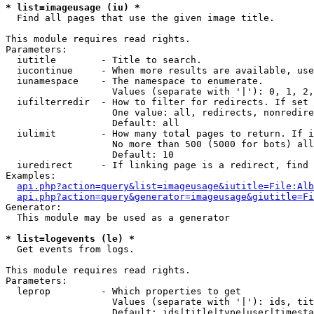
* list=imageusage (iu) *

  Find all pages that use the given image title.

This module requires read rights.

Parameters:

  iutitle        - Title to search.

  iucontinue     - When more results are available, use
  iunamespace    - The namespace to enumerate.

                   Values (separate with '|'): 0, 1, 2,
  iufilterredir  - How to filter for redirects. If set 
                   One value: all, redirects, nonredire
                   Default: all

  iulimit        - How many total pages to return. If i
                   No more than 500 (5000 for bots) all
                   Default: 10

  iuredirect     - If linking page is a redirect, find 
Examples:

api.php?action=query&list=imageusage&iutitle=File:Alb
api.php?action=query&generator=imageusage&giutitle=Fi
Generator:

  This module may be used as a generator

* list=logevents (le) *

  Get events from logs.

This module requires read rights.

Parameters:

  leprop         - Which properties to get

                   Values (separate with '|'): ids, tit
                   Default: ids|title|type|user|timesta