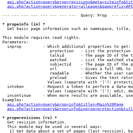
api.php?action=query&prop=revisions&meta=siteinfo&tit
api.php?action=query&generator=allpages&gapprefix=API
--- --- --- --- --- --- --- ---  Query: Prop  --- --- -
* prop=info (in) *

  Get basic page information such as namespace, title, 
This module requires read rights.

Parameters:

  inprop         - Which additional properties to get:

                    protection   - List the protection 
                    talkid       - The page ID of the t
                    watched      - List the watched sta
                    subjectid    - The page ID of the p
                    url          - Gives a full URL to 
                    readable     - Whether the user can
                    preload      - Gives the text retur
                   Values (separate with '|'): protecti
  intoken        - Request a token to perform a data-mo
                   Values (separate with '|'): edit, de
  incontinue     - When more results are available, use
Examples:

api.php?action=query&prop=info&titles=Main%20Page
api.php?action=query&prop=info&inprop=protection&titl
* prop=revisions (rv) *

  Get revision information.

  This module may be used in several ways:

   1) Get data about a set of pages (last revision), by