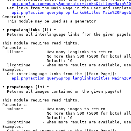
api.php?action=query&generator=links&titles=Main%20
  Get links from the Main Page in the User and Template
api.php?action=query&prop=links&titles=Main%20Page&
Generator:

  This module may be used as a generator

* prop=langlinks (ll) *

  Returns all interlanguage links from the given page(s
This module requires read rights.

Parameters:

  lllimit        - How many langlinks to return

                   No more than 500 (5000 for bots) all
                   Default: 10

  llcontinue     - When more results are available, use
Examples:

  Get interlanguage links from the [[Main Page]]:

api.php?action=query&prop=langlinks&titles=Main%20P
* prop=images (im) *

  Returns all images contained on the given page(s)

This module requires read rights.

Parameters:

  imlimit        - How many images to return

                   No more than 500 (5000 for bots) all
                   Default: 10

  imcontinue     - When more results are available, use
Examples:

  Get a list of images used in the [[Main Page]]:
