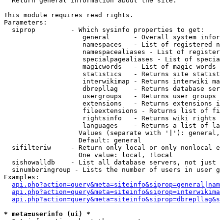

  Return general information about the site.

This module requires read rights.

Parameters:

  siprop         - Which sysinfo properties to get:

                    general      - Overall system infor
                    namespaces   - List of registered n
                    namespacealiases - List of register
                    specialpagealiases - List of specia
                    magicwords   - List of magic words 
                    statistics   - Returns site statist
                    interwikimap - Returns interwiki ma
                    dbrepllag    - Returns database ser
                    usergroups   - Returns user groups 
                    extensions   - Returns extensions i
                    fileextensions - Returns list of fi
                    rightsinfo   - Returns wiki rights 
                    languages    - Returns a list of la
                   Values (separate with '|'): general,
                   Default: general

  sifilteriw     - Return only local or only nonlocal e
                   One value: local, !local

  sishowalldb    - List all database servers, not just 
  sinumberingroup - Lists the number of users in user g
Examples:

api.php?action=query&meta=siteinfo&siprop=general|nam
api.php?action=query&meta=siteinfo&siprop=interwikima
api.php?action=query&meta=siteinfo&siprop=dbrepllag&s
* meta=userinfo (ui) *