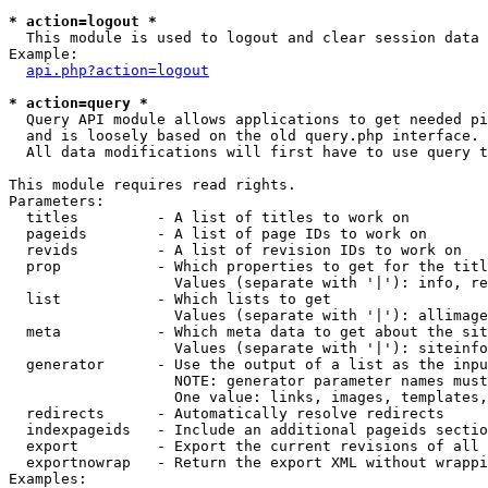
* action=logout *

  This module is used to logout and clear session data

Example:

api.php?action=logout
* action=query *

  Query API module allows applications to get needed pi
  and is loosely based on the old query.php interface.

  All data modifications will first have to use query t
This module requires read rights.

Parameters:

  titles         - A list of titles to work on

  pageids        - A list of page IDs to work on

  revids         - A list of revision IDs to work on

  prop           - Which properties to get for the titl
                   Values (separate with '|'): info, re
  list           - Which lists to get

                   Values (separate with '|'): allimage
  meta           - Which meta data to get about the sit
                   Values (separate with '|'): siteinfo
  generator      - Use the output of a list as the inpu
                   NOTE: generator parameter names must
                   One value: links, images, templates,
  redirects      - Automatically resolve redirects

  indexpageids   - Include an additional pageids sectio
  export         - Export the current revisions of all 
  exportnowrap   - Return the export XML without wrappi
Examples:
