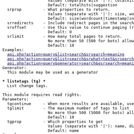
                   Values (separate with '|'): totalhit
                   Default: totalhits|suggestion

  srprop         - What properties to return.

                   Values (separate with '|'): size, wo
                   Default: size|wordcount|timestamp|sn
  srredirects    - Include redirect pages in the search
  sroffset       - Use this value to continue paging (r
                   Default: 0

  srlimit        - How many total pages to return.

                   No more than 50 (500 for bots) allow
                   Default: 10

Examples:

api.php?action=query&list=search&srsearch=meaning
api.php?action=query&list=search&srwhat=text&srsearch
api.php?action=query&generator=search&gsrsearch=meani
Generator:

  This module may be used as a generator

* list=tags (tg) *

  List change tags.

This module requires read rights.

Parameters:

  tgcontinue     - When more results are available, use
  tglimit        - The maximum number of tags to list

                   No more than 500 (5000 for bots) all
                   Default: 10

  tgprop         - Which properties to get

                   Values (separate with '|'): name, di
                   Default: name
