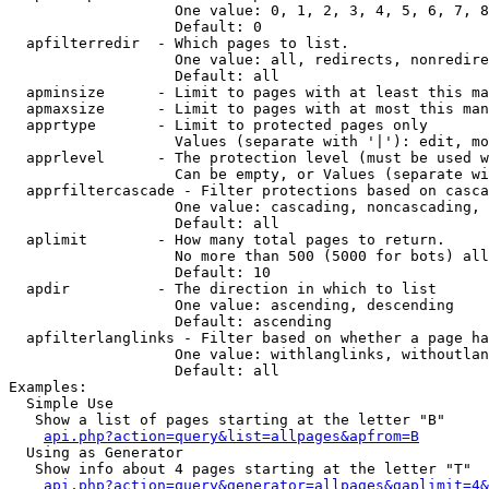
                   One value: 0, 1, 2, 3, 4, 5, 6, 7, 8
                   Default: 0

  apfilterredir  - Which pages to list.

                   One value: all, redirects, nonredire
                   Default: all

  apminsize      - Limit to pages with at least this ma
  apmaxsize      - Limit to pages with at most this man
  apprtype       - Limit to protected pages only

                   Values (separate with '|'): edit, mo
  apprlevel      - The protection level (must be used w
                   Can be empty, or Values (separate wi
  apprfiltercascade - Filter protections based on casca
                   One value: cascading, noncascading, 
                   Default: all

  aplimit        - How many total pages to return.

                   No more than 500 (5000 for bots) all
                   Default: 10

  apdir          - The direction in which to list

                   One value: ascending, descending

                   Default: ascending

  apfilterlanglinks - Filter based on whether a page ha
                   One value: withlanglinks, withoutlan
                   Default: all

Examples:

  Simple Use

   Show a list of pages starting at the letter "B"

api.php?action=query&list=allpages&apfrom=B
  Using as Generator

   Show info about 4 pages starting at the letter "T"

api.php?action=query&generator=allpages&gaplimit=4&