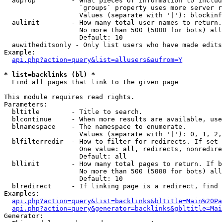
  auprop         - What pieces of information to includ
                   `groups` property uses more server r
                   Values (separate with '|'): blockinf
  aulimit        - How many total user names to return.

                   No more than 500 (5000 for bots) all
                   Default: 10

  auwitheditsonly - Only list users who have made edits

Example:

api.php?action=query&list=allusers&aufrom=Y
* list=backlinks (bl) *

  Find all pages that link to the given page

This module requires read rights.

Parameters:

  bltitle        - Title to search.

  blcontinue     - When more results are available, use
  blnamespace    - The namespace to enumerate.

                   Values (separate with '|'): 0, 1, 2,
  blfilterredir  - How to filter for redirects. If set 
                   One value: all, redirects, nonredire
                   Default: all

  bllimit        - How many total pages to return. If b
                   No more than 500 (5000 for bots) all
                   Default: 10

  blredirect     - If linking page is a redirect, find 
Examples:

api.php?action=query&list=backlinks&bltitle=Main%20Pa
api.php?action=query&generator=backlinks&gbltitle=Mai
Generator:
