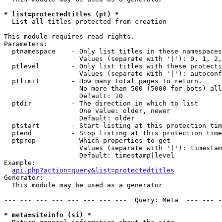
* list=protectedtitles (pt) *

  List all titles protected from creation

This module requires read rights.

Parameters:

  ptnamespace    - Only list titles in these namespaces

                   Values (separate with '|'): 0, 1, 2,
  ptlevel        - Only list titles with these protecti
                   Values (separate with '|'): autoconf
  ptlimit        - How many total pages to return.

                   No more than 500 (5000 for bots) all
                   Default: 10

  ptdir          - The direction in which to list

                   One value: older, newer

                   Default: older

  ptstart        - Start listing at this protection tim
  ptend          - Stop listing at this protection time
  ptprop         - Which properties to get

                   Values (separate with '|'): timestam
                   Default: timestamp|level

Example:

api.php?action=query&list=protectedtitles
Generator:

  This module may be used as a generator

--- --- --- --- --- --- --- ---  Query: Meta  --- --- -
* meta=siteinfo (si) *