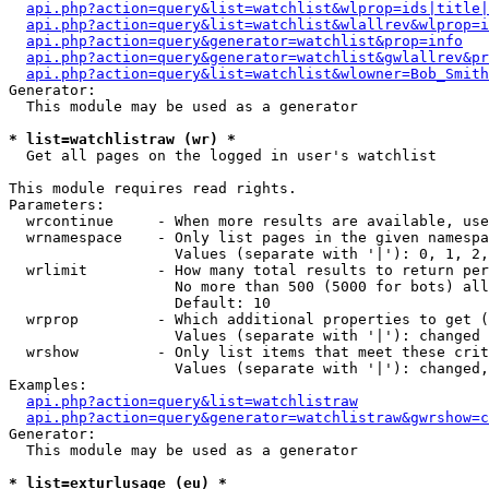
api.php?action=query&list=watchlist&wlprop=ids|title|
api.php?action=query&list=watchlist&wlallrev&wlprop=i
api.php?action=query&generator=watchlist&prop=info
api.php?action=query&generator=watchlist&gwlallrev&pr
api.php?action=query&list=watchlist&wlowner=Bob_Smith
Generator:

  This module may be used as a generator

* list=watchlistraw (wr) *

  Get all pages on the logged in user's watchlist

This module requires read rights.

Parameters:

  wrcontinue     - When more results are available, use
  wrnamespace    - Only list pages in the given namespa
                   Values (separate with '|'): 0, 1, 2,
  wrlimit        - How many total results to return per
                   No more than 500 (5000 for bots) all
                   Default: 10

  wrprop         - Which additional properties to get (
                   Values (separate with '|'): changed

  wrshow         - Only list items that meet these crit
                   Values (separate with '|'): changed,
Examples:

api.php?action=query&list=watchlistraw
api.php?action=query&generator=watchlistraw&gwrshow=c
Generator:

  This module may be used as a generator

* list=exturlusage (eu) *