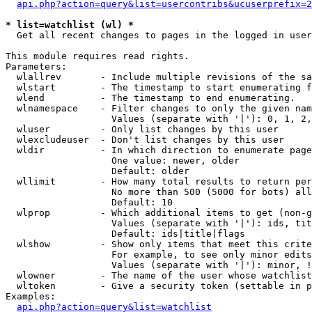
api.php?action=query&list=usercontribs&ucuserprefix=2
* list=watchlist (wl) *

  Get all recent changes to pages in the logged in user
This module requires read rights.

Parameters:

  wlallrev       - Include multiple revisions of the sa
  wlstart        - The timestamp to start enumerating f
  wlend          - The timestamp to end enumerating.

  wlnamespace    - Filter changes to only the given nam
                   Values (separate with '|'): 0, 1, 2,
  wluser         - Only list changes by this user

  wlexcludeuser  - Don't list changes by this user

  wldir          - In which direction to enumerate page
                   One value: newer, older

                   Default: older

  wllimit        - How many total results to return per
                   No more than 500 (5000 for bots) all
                   Default: 10

  wlprop         - Which additional items to get (non-g
                   Values (separate with '|'): ids, tit
                   Default: ids|title|flags

  wlshow         - Show only items that meet this crite
                   For example, to see only minor edits
                   Values (separate with '|'): minor, !
  wlowner        - The name of the user whose watchlist
  wltoken        - Give a security token (settable in p
Examples:

api.php?action=query&list=watchlist