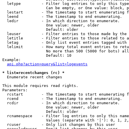
  letype         - Filter log entries to only this type
                   Can be empty, or One value: block, p
  lestart        - The timestamp to start enumerating f
  leend          - The timestamp to end enumerating.

  ledir          - In which direction to enumerate.

                   One value: newer, older

                   Default: older

  leuser         - Filter entries to those made by the 
  letitle        - Filter entries to those related to a
  letag          - Only list event entries tagged with 
  lelimit        - How many total event entries to retu
                   No more than 500 (5000 for bots) all
                   Default: 10

Example:

api.php?action=query&list=logevents
* list=recentchanges (rc) *

  Enumerate recent changes

This module requires read rights.

Parameters:

  rcstart        - The timestamp to start enumerating f
  rcend          - The timestamp to end enumerating.

  rcdir          - In which direction to enumerate.

                   One value: newer, older

                   Default: older

  rcnamespace    - Filter log entries to only this name
                   Values (separate with '|'): 0, 1, 2,
  rcuser         - Only list changes by this user

  rcexcludeuser  - Don't list changes by this user
