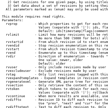
   2) Get revisions for one given page, by using titles
   3) Get data about a set of revisions by setting thei
  All parameters marked as (enum) may only be used with
This module requires read rights.

Parameters:

  rvprop         - Which properties to get for each rev
                   Values (separate with '|'): ids, fla
                   Default: ids|timestamp|flags|comment
  rvlimit        - Limit how many revisions will be ret
                   No more than 500 (5000 for bots) all
  rvstartid      - From which revision id to start enum
  rvendid        - Stop revision enumeration on this re
  rvstart        - From which revision timestamp to sta
  rvend          - Enumerate up to this timestamp (enum
  rvdir          - Direction of enumeration - towards "
                   One value: newer, older

                   Default: older

  rvuser         - Only include revisions made by user

  rvexcludeuser  - Exclude revisions made by user

  rvtag          - Only list revisions tagged with this
  rvexpandtemplates - Expand templates in revision cont
  rvgeneratexml  - Generate XML parse tree for revision
  rvsection      - Only retrieve the content of this se
  rvtoken        - Which tokens to obtain for each revi
                   Values (separate with '|'): rollback

  rvcontinue     - When more results are available, use
  rvdiffto       - Revision ID to diff each revision to
                   Use "prev", "next" and "cur" for the
  rvdifftotext   - Text to diff each revision to. Only 