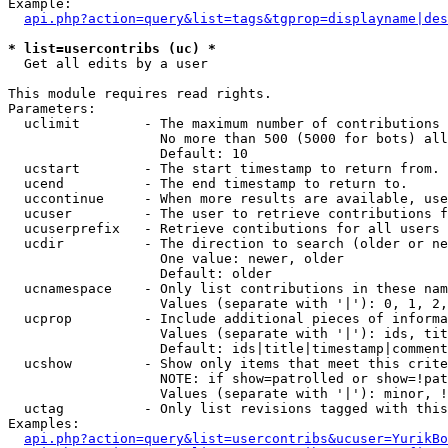
Example:

api.php?action=query&list=tags&tgprop=displayname|des
* list=usercontribs (uc) *

  Get all edits by a user

This module requires read rights.

Parameters:

  uclimit        - The maximum number of contributions 
                   No more than 500 (5000 for bots) all
                   Default: 10

  ucstart        - The start timestamp to return from.

  ucend          - The end timestamp to return to.

  uccontinue     - When more results are available, use
  ucuser         - The user to retrieve contributions f
  ucuserprefix   - Retrieve contibutions for all users 
  ucdir          - The direction to search (older or ne
                   One value: newer, older

                   Default: older

  ucnamespace    - Only list contributions in these nam
                   Values (separate with '|'): 0, 1, 2,
  ucprop         - Include additional pieces of informa
                   Values (separate with '|'): ids, tit
                   Default: ids|title|timestamp|comment
  ucshow         - Show only items that meet this crite
                   NOTE: if show=patrolled or show=!pat
                   Values (separate with '|'): minor, !
  uctag          - Only list revisions tagged with this
Examples:

api.php?action=query&list=usercontribs&ucuser=YurikBo