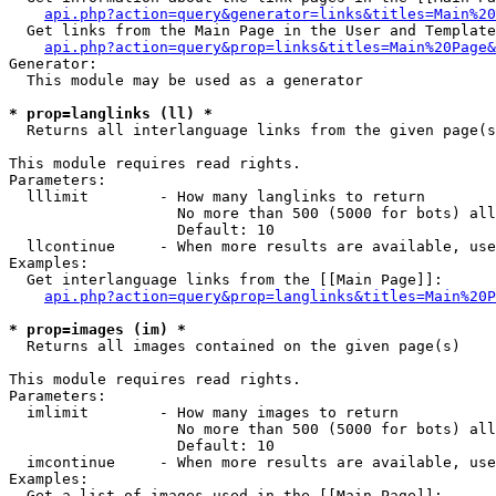
api.php?action=query&generator=links&titles=Main%20
  Get links from the Main Page in the User and Template
api.php?action=query&prop=links&titles=Main%20Page&
Generator:

  This module may be used as a generator

* prop=langlinks (ll) *

  Returns all interlanguage links from the given page(s
This module requires read rights.

Parameters:

  lllimit        - How many langlinks to return

                   No more than 500 (5000 for bots) all
                   Default: 10

  llcontinue     - When more results are available, use
Examples:

  Get interlanguage links from the [[Main Page]]:

api.php?action=query&prop=langlinks&titles=Main%20P
* prop=images (im) *

  Returns all images contained on the given page(s)

This module requires read rights.

Parameters:

  imlimit        - How many images to return

                   No more than 500 (5000 for bots) all
                   Default: 10

  imcontinue     - When more results are available, use
Examples:

  Get a list of images used in the [[Main Page]]:
