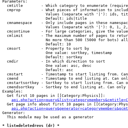
Parameters:

  cmtitle        - Which category to enumerate (require
  cmprop         - What pieces of information to includ
                   Values (separate with '|'): ids, tit
                   Default: ids|title

  cmnamespace    - Only include pages in these namespac
                   Values (separate with '|'): 0, 1, 2,
  cmcontinue     - For large categories, give the value
  cmlimit        - The maximum number of pages to retur
                   No more than 500 (5000 for bots) all
                   Default: 10

  cmsort         - Property to sort by

                   One value: sortkey, timestamp

                   Default: sortkey

  cmdir          - In which direction to sort

                   One value: asc, desc

                   Default: asc

  cmstart        - Timestamp to start listing from. Can
  cmend          - Timestamp to end listing at. Can onl
  cmstartsortkey - Sortkey to start listing from. Can o
  cmendsortkey   - Sortkey to end listing at. Can only 
Examples:

  Get first 10 pages in [[Category:Physics]]:

api.php?action=query&list=categorymembers&cmtitle=C
  Get page info about first 10 pages in [[Category:Phys
api.php?action=query&generator=categorymembers&gcmt
Generator:

  This module may be used as a generator

* list=deletedrevs (dr) *