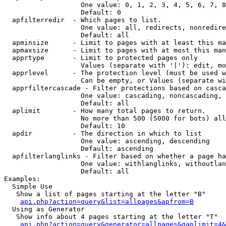
                   One value: 0, 1, 2, 3, 4, 5, 6, 7, 8
                   Default: 0

  apfilterredir  - Which pages to list.

                   One value: all, redirects, nonredire
                   Default: all

  apminsize      - Limit to pages with at least this ma
  apmaxsize      - Limit to pages with at most this man
  apprtype       - Limit to protected pages only

                   Values (separate with '|'): edit, mo
  apprlevel      - The protection level (must be used w
                   Can be empty, or Values (separate wi
  apprfiltercascade - Filter protections based on casca
                   One value: cascading, noncascading, 
                   Default: all

  aplimit        - How many total pages to return.

                   No more than 500 (5000 for bots) all
                   Default: 10

  apdir          - The direction in which to list

                   One value: ascending, descending

                   Default: ascending

  apfilterlanglinks - Filter based on whether a page ha
                   One value: withlanglinks, withoutlan
                   Default: all

Examples:

  Simple Use

   Show a list of pages starting at the letter "B"

api.php?action=query&list=allpages&apfrom=B
  Using as Generator

   Show info about 4 pages starting at the letter "T"

api.php?action=query&generator=allpages&gaplimit=4&