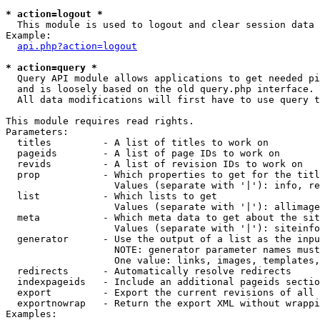
* action=logout *

  This module is used to logout and clear session data

Example:

api.php?action=logout
* action=query *

  Query API module allows applications to get needed pi
  and is loosely based on the old query.php interface.

  All data modifications will first have to use query t
This module requires read rights.

Parameters:

  titles         - A list of titles to work on

  pageids        - A list of page IDs to work on

  revids         - A list of revision IDs to work on

  prop           - Which properties to get for the titl
                   Values (separate with '|'): info, re
  list           - Which lists to get

                   Values (separate with '|'): allimage
  meta           - Which meta data to get about the sit
                   Values (separate with '|'): siteinfo
  generator      - Use the output of a list as the inpu
                   NOTE: generator parameter names must
                   One value: links, images, templates,
  redirects      - Automatically resolve redirects

  indexpageids   - Include an additional pageids sectio
  export         - Export the current revisions of all 
  exportnowrap   - Return the export XML without wrappi
Examples:
