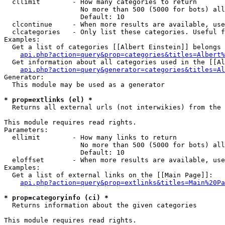
  cllimit        - How many categories to return

                   No more than 500 (5000 for bots) all
                   Default: 10

  clcontinue     - When more results are available, use
  clcategories   - Only list these categories. Useful f
Examples:

  Get a list of categories [[Albert Einstein]] belongs 
api.php?action=query&prop=categories&titles=Albert%
  Get information about all categories used in the [[Al
api.php?action=query&generator=categories&titles=Al
Generator:

  This module may be used as a generator

* prop=extlinks (el) *

  Returns all external urls (not interwikies) from the 
This module requires read rights.

Parameters:

  ellimit        - How many links to return

                   No more than 500 (5000 for bots) all
                   Default: 10

  eloffset       - When more results are available, use
Examples:

  Get a list of external links on the [[Main Page]]:

api.php?action=query&prop=extlinks&titles=Main%20Pa
* prop=categoryinfo (ci) *

  Returns information about the given categories

This module requires read rights.
