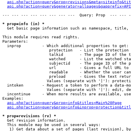
api.php?action=query&prop=revisions&meta=siteinfo&tit
api.php?action=query&generator=allpages&gapprefix=API
--- --- --- --- --- --- --- ---  Query: Prop  --- --- -
* prop=info (in) *

  Get basic page information such as namespace, title, 
This module requires read rights.

Parameters:

  inprop         - Which additional properties to get:

                    protection   - List the protection 
                    talkid       - The page ID of the t
                    watched      - List the watched sta
                    subjectid    - The page ID of the p
                    url          - Gives a full URL to 
                    readable     - Whether the user can
                    preload      - Gives the text retur
                   Values (separate with '|'): protecti
  intoken        - Request a token to perform a data-mo
                   Values (separate with '|'): edit, de
  incontinue     - When more results are available, use
Examples:

api.php?action=query&prop=info&titles=Main%20Page
api.php?action=query&prop=info&inprop=protection&titl
* prop=revisions (rv) *

  Get revision information.

  This module may be used in several ways:

   1) Get data about a set of pages (last revision), by