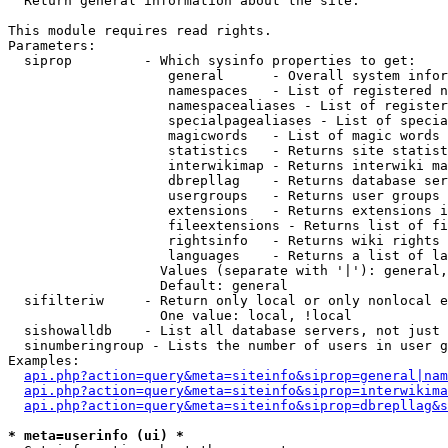

  Return general information about the site.

This module requires read rights.

Parameters:

  siprop         - Which sysinfo properties to get:

                    general      - Overall system infor
                    namespaces   - List of registered n
                    namespacealiases - List of register
                    specialpagealiases - List of specia
                    magicwords   - List of magic words 
                    statistics   - Returns site statist
                    interwikimap - Returns interwiki ma
                    dbrepllag    - Returns database ser
                    usergroups   - Returns user groups 
                    extensions   - Returns extensions i
                    fileextensions - Returns list of fi
                    rightsinfo   - Returns wiki rights 
                    languages    - Returns a list of la
                   Values (separate with '|'): general,
                   Default: general

  sifilteriw     - Return only local or only nonlocal e
                   One value: local, !local

  sishowalldb    - List all database servers, not just 
  sinumberingroup - Lists the number of users in user g
Examples:

api.php?action=query&meta=siteinfo&siprop=general|nam
api.php?action=query&meta=siteinfo&siprop=interwikima
api.php?action=query&meta=siteinfo&siprop=dbrepllag&s
* meta=userinfo (ui) *