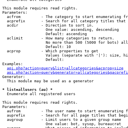
This module requires read rights.

Parameters:

  acfrom         - The category to start enumerating fr
  acprefix       - Search for all category titles that 
  acdir          - Direction to sort in.

                   One value: ascending, descending

                   Default: ascending

  aclimit        - How many categories to return.

                   No more than 500 (5000 for bots) all
                   Default: 10

  acprop         - Which properties to get

                   Values (separate with '|'): size, hi
                   Default: 

Examples:

api.php?action=query&list=allcategories&acprop=size
api.php?action=query&generator=allcategories&gacprefi
Generator:

  This module may be used as a generator

* list=allusers (au) *

  Enumerate all registered users

This module requires read rights.

Parameters:

  aufrom         - The user name to start enumerating f
  auprefix       - Search for all page titles that begi
  augroup        - Limit users to a given group name

                   One value: bot, sysop, bureaucrat
