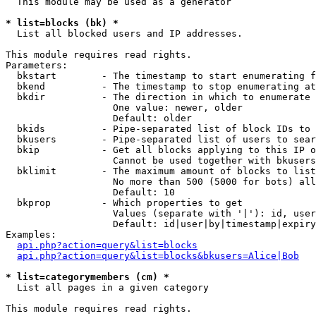
  This module may be used as a generator

* list=blocks (bk) *

  List all blocked users and IP addresses.

This module requires read rights.

Parameters:

  bkstart        - The timestamp to start enumerating f
  bkend          - The timestamp to stop enumerating at

  bkdir          - The direction in which to enumerate

                   One value: newer, older

                   Default: older

  bkids          - Pipe-separated list of block IDs to 
  bkusers        - Pipe-separated list of users to sear
  bkip           - Get all blocks applying to this IP o
                   Cannot be used together with bkusers
  bklimit        - The maximum amount of blocks to list

                   No more than 500 (5000 for bots) all
                   Default: 10

  bkprop         - Which properties to get

                   Values (separate with '|'): id, user
                   Default: id|user|by|timestamp|expiry
Examples:

api.php?action=query&list=blocks
api.php?action=query&list=blocks&bkusers=Alice|Bob
* list=categorymembers (cm) *

  List all pages in a given category

This module requires read rights.
