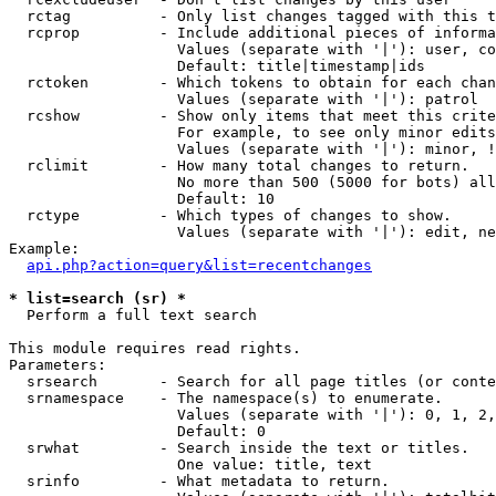
  rctag          - Only list changes tagged with this t
  rcprop         - Include additional pieces of informa
                   Values (separate with '|'): user, co
                   Default: title|timestamp|ids

  rctoken        - Which tokens to obtain for each chan
                   Values (separate with '|'): patrol

  rcshow         - Show only items that meet this crite
                   For example, to see only minor edits
                   Values (separate with '|'): minor, !
  rclimit        - How many total changes to return.

                   No more than 500 (5000 for bots) all
                   Default: 10

  rctype         - Which types of changes to show.

                   Values (separate with '|'): edit, ne
Example:

api.php?action=query&list=recentchanges
* list=search (sr) *

  Perform a full text search

This module requires read rights.

Parameters:

  srsearch       - Search for all page titles (or conte
  srnamespace    - The namespace(s) to enumerate.

                   Values (separate with '|'): 0, 1, 2,
                   Default: 0

  srwhat         - Search inside the text or titles.

                   One value: title, text

  srinfo         - What metadata to return.
