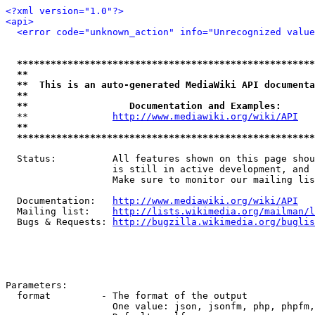
<?xml version="1.0"?>
<api>
<error code="unknown_action" info="Unrecognized value
*****************************************************
**                                                   
**  This is an auto-generated MediaWiki API documenta
**                                                   
**                  Documentation and Examples:      
  **               
http://www.mediawiki.org/wiki/API
   
**                                                   
*****************************************************
  Status:          All features shown on this page shou
                   is still in active development, and 
                   Make sure to monitor our mailing lis
  Documentation:   
http://www.mediawiki.org/wiki/API
  Mailing list:    
http://lists.wikimedia.org/mailman/l
  Bugs & Requests: 
http://bugzilla.wikimedia.org/buglis
Parameters:

  format         - The format of the output

                   One value: json, jsonfm, php, phpfm,