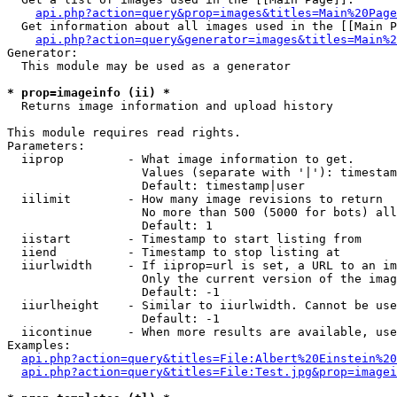
api.php?action=query&prop=images&titles=Main%20Page
  Get information about all images used in the [[Main P
api.php?action=query&generator=images&titles=Main%2
Generator:

  This module may be used as a generator

* prop=imageinfo (ii) *

  Returns image information and upload history

This module requires read rights.

Parameters:

  iiprop         - What image information to get.

                   Values (separate with '|'): timestam
                   Default: timestamp|user

  iilimit        - How many image revisions to return

                   No more than 500 (5000 for bots) all
                   Default: 1

  iistart        - Timestamp to start listing from

  iiend          - Timestamp to stop listing at

  iiurlwidth     - If iiprop=url is set, a URL to an im
                   Only the current version of the imag
                   Default: -1

  iiurlheight    - Similar to iiurlwidth. Cannot be use
                   Default: -1

  iicontinue     - When more results are available, use
Examples:

api.php?action=query&titles=File:Albert%20Einstein%2
api.php?action=query&titles=File:Test.jpg&prop=imagei