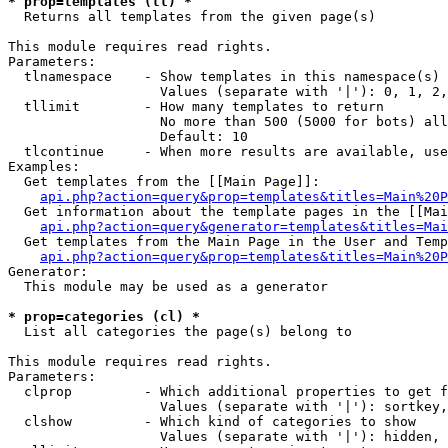
* prop=templates (tl) *

  Returns all templates from the given page(s)

This module requires read rights.

Parameters:

  tlnamespace    - Show templates in this namespace(s) 
                   Values (separate with '|'): 0, 1, 2,
  tllimit        - How many templates to return

                   No more than 500 (5000 for bots) all
                   Default: 10

  tlcontinue     - When more results are available, use
Examples:

  Get templates from the [[Main Page]]:

api.php?action=query&prop=templates&titles=Main%20P
  Get information about the template pages in the [[Mai
api.php?action=query&generator=templates&titles=Mai
  Get templates from the Main Page in the User and Temp
api.php?action=query&prop=templates&titles=Main%20P
Generator:

  This module may be used as a generator

* prop=categories (cl) *

  List all categories the page(s) belong to

This module requires read rights.

Parameters:

  clprop         - Which additional properties to get f
                   Values (separate with '|'): sortkey,
  clshow         - Which kind of categories to show

                   Values (separate with '|'): hidden, 