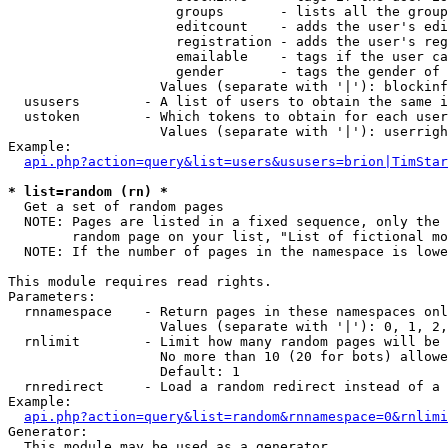
                     groups       - lists all the group
                     editcount    - adds the user's edi
                     registration - adds the user's reg
                     emailable    - tags if the user ca
                     gender       - tags the gender of 
                   Values (separate with '|'): blockinf
  ususers        - A list of users to obtain the same i
  ustoken        - Which tokens to obtain for each user

                   Values (separate with '|'): userrigh
Example:

api.php?action=query&list=users&ususers=brion|TimStar
* list=random (rn) *

  Get a set of random pages

  NOTE: Pages are listed in a fixed sequence, only the 
        random page on your list, "List of fictional mo
  NOTE: If the number of pages in the namespace is lowe
This module requires read rights.

Parameters:

  rnnamespace    - Return pages in these namespaces onl
                   Values (separate with '|'): 0, 1, 2,
  rnlimit        - Limit how many random pages will be 
                   No more than 10 (20 for bots) allowe
                   Default: 1

  rnredirect     - Load a random redirect instead of a 
Example:

api.php?action=query&list=random&rnnamespace=0&rnlimi
Generator:

  This module may be used as a generator
