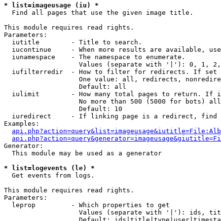
* list=imageusage (iu) *

  Find all pages that use the given image title.

This module requires read rights.

Parameters:

  iutitle        - Title to search.

  iucontinue     - When more results are available, use
  iunamespace    - The namespace to enumerate.

                   Values (separate with '|'): 0, 1, 2,
  iufilterredir  - How to filter for redirects. If set 
                   One value: all, redirects, nonredire
                   Default: all

  iulimit        - How many total pages to return. If i
                   No more than 500 (5000 for bots) all
                   Default: 10

  iuredirect     - If linking page is a redirect, find 
Examples:

api.php?action=query&list=imageusage&iutitle=File:Alb
api.php?action=query&generator=imageusage&giutitle=Fi
Generator:

  This module may be used as a generator

* list=logevents (le) *

  Get events from logs.

This module requires read rights.

Parameters:

  leprop         - Which properties to get

                   Values (separate with '|'): ids, tit
                   Default: ids|title|type|user|timesta