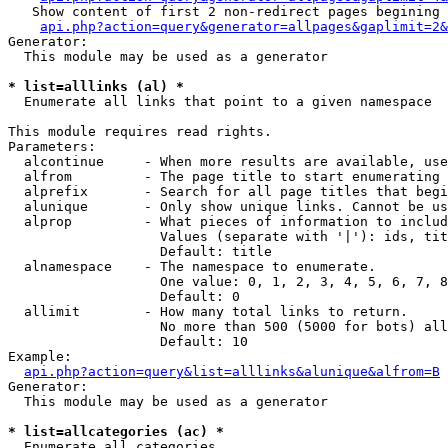
   Show content of first 2 non-redirect pages begining 
api.php?action=query&generator=allpages&gaplimit=2&
Generator:

  This module may be used as a generator

* list=alllinks (al) *

  Enumerate all links that point to a given namespace

This module requires read rights.

Parameters:

  alcontinue     - When more results are available, use
  alfrom         - The page title to start enumerating 
  alprefix       - Search for all page titles that begi
  alunique       - Only show unique links. Cannot be us
  alprop         - What pieces of information to includ
                   Values (separate with '|'): ids, tit
                   Default: title

  alnamespace    - The namespace to enumerate.

                   One value: 0, 1, 2, 3, 4, 5, 6, 7, 8
                   Default: 0

  allimit        - How many total links to return.

                   No more than 500 (5000 for bots) all
                   Default: 10

Example:

api.php?action=query&list=alllinks&alunique&alfrom=B
Generator:

  This module may be used as a generator

* list=allcategories (ac) *

  Enumerate all categories
