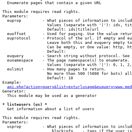

  Enumerate pages that contain a given URL

This module requires read rights.

Parameters:

  euprop         - What pieces of information to includ
                   Values (separate with '|'): ids, tit
                   Default: ids|title|url

  euoffset       - Used for paging. Use the value retur
  euprotocol     - Protocol of the url. If empty and eu
                   Leave both this and euquery empty to
                   Can be empty, or One value: http, ht
                   Default: 

  euquery        - Search string without protocol. See 
  eunamespace    - The page namespace(s) to enumerate.

                   Values (separate with '|'): 0, 1, 2,
  eulimit        - How many pages to return.

                   No more than 500 (5000 for bots) all
                   Default: 10

Example:

api.php?action=query&list=exturlusage&euquery=www.med
Generator:

  This module may be used as a generator

* list=users (us) *

  Get information about a list of users

This module requires read rights.

Parameters:

  usprop         - What pieces of information to includ
                     blockinfo    - tags if the user is