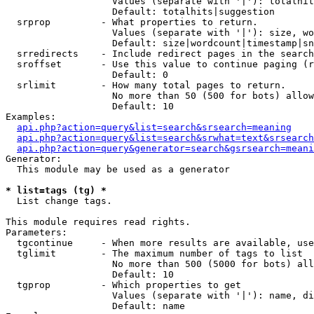
                   Values (separate with '|'): totalhit
                   Default: totalhits|suggestion

  srprop         - What properties to return.

                   Values (separate with '|'): size, wo
                   Default: size|wordcount|timestamp|sn
  srredirects    - Include redirect pages in the search
  sroffset       - Use this value to continue paging (r
                   Default: 0

  srlimit        - How many total pages to return.

                   No more than 50 (500 for bots) allow
                   Default: 10

Examples:

api.php?action=query&list=search&srsearch=meaning
api.php?action=query&list=search&srwhat=text&srsearch
api.php?action=query&generator=search&gsrsearch=meani
Generator:

  This module may be used as a generator

* list=tags (tg) *

  List change tags.

This module requires read rights.

Parameters:

  tgcontinue     - When more results are available, use
  tglimit        - The maximum number of tags to list

                   No more than 500 (5000 for bots) all
                   Default: 10

  tgprop         - Which properties to get

                   Values (separate with '|'): name, di
                   Default: name
