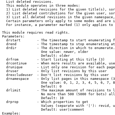

  List deleted revisions.

  This module operates in three modes:

  1) List deleted revisions for the given title(s), sor
  2) List deleted contributions for the given user, sor
  3) List all deleted revisions in the given namespace,
  Certain parameters only apply to some modes and are i
  For instance, a parameter marked (1) only applies to 
This module requires read rights.

Parameters:

  drstart        - The timestamp to start enumerating f
  drend          - The timestamp to stop enumerating at
  drdir          - The direction in which to enumerate.
                   One value: newer, older

                   Default: older

  drfrom         - Start listing at this title (3)

  drcontinue     - When more results are available, use
  drunique       - List only one revision for each page
  druser         - Only list revisions by this user

  drexcludeuser  - Don't list revisions by this user

  drnamespace    - Only list pages in this namespace (3
                   One value: 0, 1, 2, 3, 4, 5, 6, 7, 8
                   Default: 0

  drlimit        - The maximum amount of revisions to l
                   No more than 500 (5000 for bots) all
                   Default: 10

  drprop         - Which properties to get

                   Values (separate with '|'): revid, u
                   Default: user|comment

Examples:
