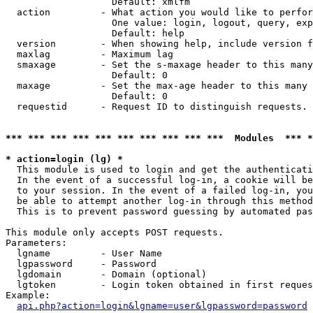
                   Default: xmlfm

  action         - What action you would like to perfor
                   One value: login, logout, query, exp
                   Default: help

  version        - When showing help, include version f
  maxlag         - Maximum lag

  smaxage        - Set the s-maxage header to this many
                   Default: 0

  maxage         - Set the max-age header to this many 
                   Default: 0

  requestid      - Request ID to distinguish requests. 
*** *** *** *** *** *** *** *** *** ***  Modules  *** 
* action=login (lg) *

  This module is used to login and get the authenticati
  In the event of a successful log-in, a cookie will be
  to your session. In the event of a failed log-in, you
  be able to attempt another log-in through this method
  This is to prevent password guessing by automated pas
This module only accepts POST requests.

Parameters:

  lgname         - User Name

  lgpassword     - Password

  lgdomain       - Domain (optional)

  lgtoken        - Login token obtained in first reques
Example:

api.php?action=login&lgname=user&lgpassword=password