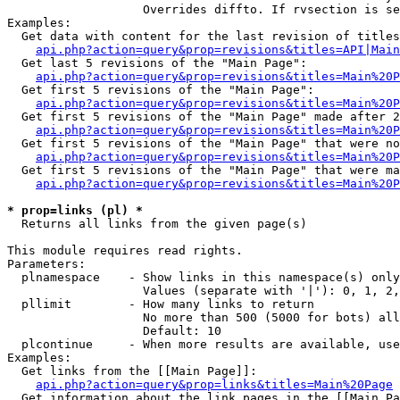
                   Overrides diffto. If rvsection is se
Examples:

  Get data with content for the last revision of titles
api.php?action=query&prop=revisions&titles=API|Main
  Get last 5 revisions of the "Main Page":

api.php?action=query&prop=revisions&titles=Main%20
  Get first 5 revisions of the "Main Page":

api.php?action=query&prop=revisions&titles=Main%20P
  Get first 5 revisions of the "Main Page" made after 2
api.php?action=query&prop=revisions&titles=Main%20P
  Get first 5 revisions of the "Main Page" that were no
api.php?action=query&prop=revisions&titles=Main%20P
  Get first 5 revisions of the "Main Page" that were ma
api.php?action=query&prop=revisions&titles=Main%20P
* prop=links (pl) *

  Returns all links from the given page(s)

This module requires read rights.

Parameters:

  plnamespace    - Show links in this namespace(s) only

                   Values (separate with '|'): 0, 1, 2,
  pllimit        - How many links to return

                   No more than 500 (5000 for bots) all
                   Default: 10

  plcontinue     - When more results are available, use
Examples:

  Get links from the [[Main Page]]:

api.php?action=query&prop=links&titles=Main%20Page
  Get information about the link pages in the [[Main Pa