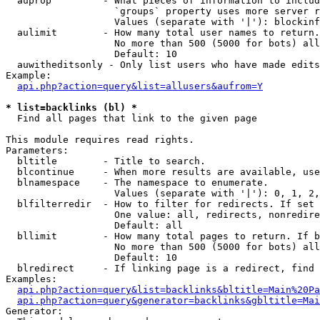
  auprop         - What pieces of information to includ
                   `groups` property uses more server r
                   Values (separate with '|'): blockinf
  aulimit        - How many total user names to return.

                   No more than 500 (5000 for bots) all
                   Default: 10

  auwitheditsonly - Only list users who have made edits

Example:

api.php?action=query&list=allusers&aufrom=Y
* list=backlinks (bl) *

  Find all pages that link to the given page

This module requires read rights.

Parameters:

  bltitle        - Title to search.

  blcontinue     - When more results are available, use
  blnamespace    - The namespace to enumerate.

                   Values (separate with '|'): 0, 1, 2,
  blfilterredir  - How to filter for redirects. If set 
                   One value: all, redirects, nonredire
                   Default: all

  bllimit        - How many total pages to return. If b
                   No more than 500 (5000 for bots) all
                   Default: 10

  blredirect     - If linking page is a redirect, find 
Examples:

api.php?action=query&list=backlinks&bltitle=Main%20Pa
api.php?action=query&generator=backlinks&gbltitle=Mai
Generator:
