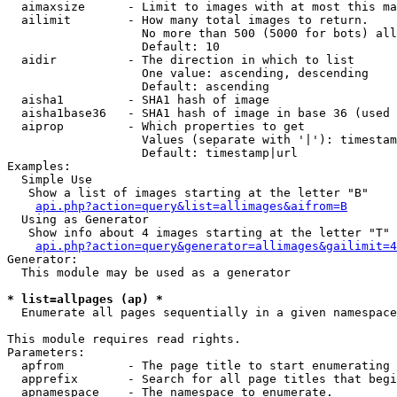
  aimaxsize      - Limit to images with at most this ma
  ailimit        - How many total images to return.

                   No more than 500 (5000 for bots) all
                   Default: 10

  aidir          - The direction in which to list

                   One value: ascending, descending

                   Default: ascending

  aisha1         - SHA1 hash of image

  aisha1base36   - SHA1 hash of image in base 36 (used 
  aiprop         - Which properties to get

                   Values (separate with '|'): timestam
                   Default: timestamp|url

Examples:

  Simple Use

   Show a list of images starting at the letter "B"

api.php?action=query&list=allimages&aifrom=B
  Using as Generator

   Show info about 4 images starting at the letter "T"

api.php?action=query&generator=allimages&gailimit=4
Generator:

  This module may be used as a generator

* list=allpages (ap) *

  Enumerate all pages sequentially in a given namespace

This module requires read rights.

Parameters:

  apfrom         - The page title to start enumerating 
  apprefix       - Search for all page titles that begi
  apnamespace    - The namespace to enumerate.
