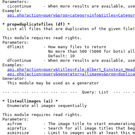
Parameters:

  cicontinue     - When more results are available, use
Example:

api.php?action=query&prop=categoryinfo&titles=Categor
* prop=duplicatefiles (df) *

  List all files that are duplicates of the given file(
This module requires read rights.

Parameters:

  dflimit        - How many files to return

                   No more than 500 (5000 for bots) all
                   Default: 10

  dfcontinue     - When more results are available, use
Examples:

api.php?action=query&titles=File:Albert_Einstein_Head
api.php?action=query&generator=allimages&prop=duplica
Generator:

  This module may be used as a generator

--- --- --- --- --- --- --- ---  Query: List  --- --- -
* list=allimages (ai) *

  Enumerate all images sequentially

This module requires read rights.

Parameters:

  aifrom         - The image title to start enumerating
  aiprefix       - Search for all image titles that beg
  aiminsize      - Limit to images with at least this m