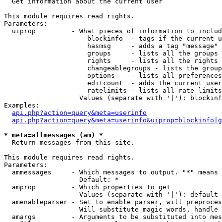

  Get information about the current user

This module requires read rights.

Parameters:

  uiprop         - What pieces of information to includ
                     blockinfo  - tags if the current u
                     hasmsg     - adds a tag "message" 
                     groups     - lists all the groups 
                     rights     - lists all the rights 
                     changeablegroups - lists the group
                     options    - lists all preferences
                     editcount  - adds the current user
                     ratelimits - lists all rate limits
                   Values (separate with '|'): blockinf
Examples:

api.php?action=query&meta=userinfo
api.php?action=query&meta=userinfo&uiprop=blockinfo|g
* meta=allmessages (am) *

  Return messages from this site.

This module requires read rights.

Parameters:

  ammessages     - Which messages to output. "*" means 
                   Default: *

  amprop         - Which properties to get

                   Values (separate with '|'): default

  amenableparser - Set to enable parser, will preproces
                   Will substitute magic words, handle 
  amargs         - Arguments to be substituted into mes