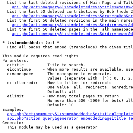
  List the last deleted revisions of Main Page and Talk
api.php?action=query&list=deletedrevs&titles=Main%2
  List the last 50 deleted contributions by Bob (mode 2
api.php?action=query&list=deletedrevs&druser=Bob&dr
  List the first 50 deleted revisions in the main names
api.php?action=query&list=deletedrevs&drdir=newer&d
  List the first 50 deleted pages in the Talk namespace
api.php?action=query&list=deletedrevs&drdir=newer&d
* list=embeddedin (ei) *

  Find all pages that embed (transclude) the given titl
This module requires read rights.

Parameters:

  eititle        - Title to search.

  eicontinue     - When more results are available, use
  einamespace    - The namespace to enumerate.

                   Values (separate with '|'): 0, 1, 2,
  eifilterredir  - How to filter for redirects

                   One value: all, redirects, nonredire
                   Default: all

  eilimit        - How many total pages to return.

                   No more than 500 (5000 for bots) all
                   Default: 10

Examples:

api.php?action=query&list=embeddedin&eititle=Template
api.php?action=query&generator=embeddedin&geititle=Te
Generator:

  This module may be used as a generator
