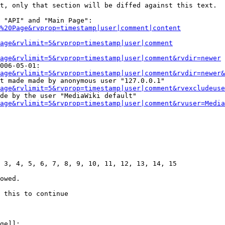
t, only that section will be diffed against this text.

 "API" and "Main Page":

%20Page&rvprop=timestamp|user|comment|content
Page&rvlimit=5&rvprop=timestamp|user|comment
age&rvlimit=5&rvprop=timestamp|user|comment&rvdir=newer
006-05-01:

age&rvlimit=5&rvprop=timestamp|user|comment&rvdir=newer&
t made made by anonymous user "127.0.0.1"

age&rvlimit=5&rvprop=timestamp|user|comment&rvexcludeuse
de by the user "MediaWiki default"

age&rvlimit=5&rvprop=timestamp|user|comment&rvuser=Media
 3, 4, 5, 6, 7, 8, 9, 10, 11, 12, 13, 14, 15

owed.

 this to continue

ge]]:
