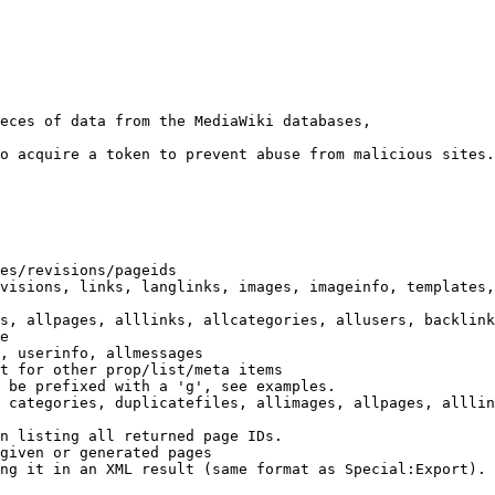
eces of data from the MediaWiki databases,

o acquire a token to prevent abuse from malicious sites.

es/revisions/pageids

visions, links, langlinks, images, imageinfo, templates,
s, allpages, alllinks, allcategories, allusers, backlink
e

, userinfo, allmessages

t for other prop/list/meta items

 be prefixed with a 'g', see examples.

 categories, duplicatefiles, allimages, allpages, alllin
n listing all returned page IDs.

given or generated pages

ng it in an XML result (same format as Special:Export). 