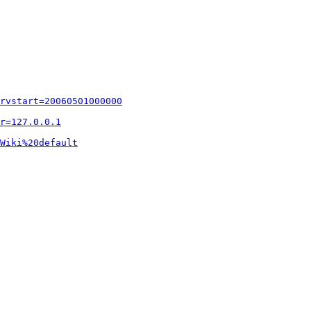
rvstart=20060501000000
r=127.0.0.1
Wiki%20default