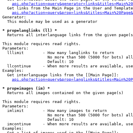
api.php?action=query&generator=links&titles=Main%20
  Get links from the Main Page in the User and Template
api.php?action=query&prop=links&titles=Main%20Page&
Generator:

  This module may be used as a generator

* prop=langlinks (ll) *

  Returns all interlanguage links from the given page(s
This module requires read rights.

Parameters:

  lllimit        - How many langlinks to return

                   No more than 500 (5000 for bots) all
                   Default: 10

  llcontinue     - When more results are available, use
Examples:

  Get interlanguage links from the [[Main Page]]:

api.php?action=query&prop=langlinks&titles=Main%20P
* prop=images (im) *

  Returns all images contained on the given page(s)

This module requires read rights.

Parameters:

  imlimit        - How many images to return

                   No more than 500 (5000 for bots) all
                   Default: 10

  imcontinue     - When more results are available, use
Examples:

  Get a list of images used in the [[Main Page]]:
