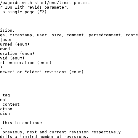
/pageids with start/end/limit params.

r IDs with revids parameter.

 a single page (#2).

ision.

gs, timestamp, user, size, comment, parsedcomment, conte
|user

urned (enum)

owed.

eration (enum)

vid (enum)

rt enumeration (enum)

)

newer" or "older" revisions (enum)

 tag

ent

 content

ction

sion

 this to continue

.

 previous, next and current revision respectively.

diffs a limited number of revisions.
