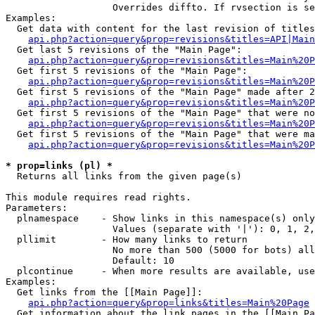
                   Overrides diffto. If rvsection is se
Examples:

  Get data with content for the last revision of titles
api.php?action=query&prop=revisions&titles=API|Main
  Get last 5 revisions of the "Main Page":

api.php?action=query&prop=revisions&titles=Main%20
  Get first 5 revisions of the "Main Page":

api.php?action=query&prop=revisions&titles=Main%20P
  Get first 5 revisions of the "Main Page" made after 2
api.php?action=query&prop=revisions&titles=Main%20P
  Get first 5 revisions of the "Main Page" that were no
api.php?action=query&prop=revisions&titles=Main%20P
  Get first 5 revisions of the "Main Page" that were ma
api.php?action=query&prop=revisions&titles=Main%20P
* prop=links (pl) *

  Returns all links from the given page(s)

This module requires read rights.

Parameters:

  plnamespace    - Show links in this namespace(s) only

                   Values (separate with '|'): 0, 1, 2,
  pllimit        - How many links to return

                   No more than 500 (5000 for bots) all
                   Default: 10

  plcontinue     - When more results are available, use
Examples:

  Get links from the [[Main Page]]:

api.php?action=query&prop=links&titles=Main%20Page
  Get information about the link pages in the [[Main Pa