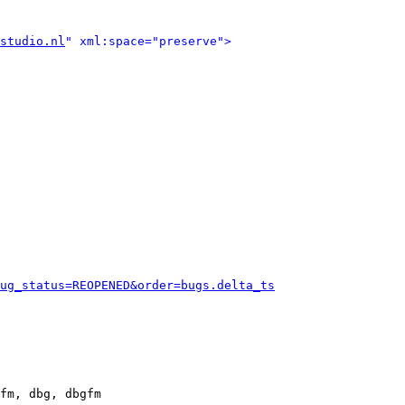
studio.nl
" xml:space="preserve">
ug_status=REOPENED&order=bugs.delta_ts
fm, dbg, dbgfm
