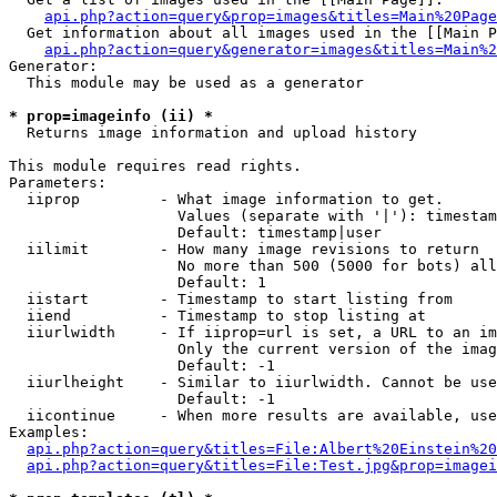
api.php?action=query&prop=images&titles=Main%20Page
  Get information about all images used in the [[Main P
api.php?action=query&generator=images&titles=Main%2
Generator:

  This module may be used as a generator

* prop=imageinfo (ii) *

  Returns image information and upload history

This module requires read rights.

Parameters:

  iiprop         - What image information to get.

                   Values (separate with '|'): timestam
                   Default: timestamp|user

  iilimit        - How many image revisions to return

                   No more than 500 (5000 for bots) all
                   Default: 1

  iistart        - Timestamp to start listing from

  iiend          - Timestamp to stop listing at

  iiurlwidth     - If iiprop=url is set, a URL to an im
                   Only the current version of the imag
                   Default: -1

  iiurlheight    - Similar to iiurlwidth. Cannot be use
                   Default: -1

  iicontinue     - When more results are available, use
Examples:

api.php?action=query&titles=File:Albert%20Einstein%2
api.php?action=query&titles=File:Test.jpg&prop=imagei