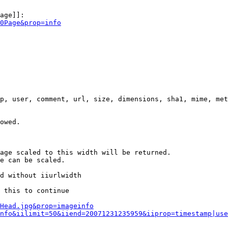
age]]:

0Page&prop=info
p, user, comment, url, size, dimensions, sha1, mime, met
owed.

age scaled to this width will be returned.

e can be scaled.

d without iiurlwidth

 this to continue

0Head.jpg&prop=imageinfo
nfo&iilimit=50&iiend=20071231235959&iiprop=timestamp|use