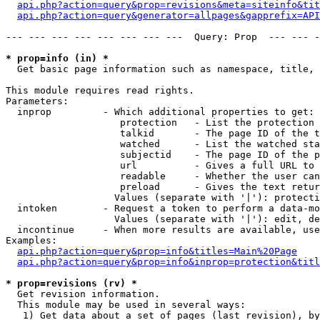
api.php?action=query&prop=revisions&meta=siteinfo&tit
api.php?action=query&generator=allpages&gapprefix=API
--- --- --- --- --- --- --- ---  Query: Prop  --- --- -
* prop=info (in) *

  Get basic page information such as namespace, title, 
This module requires read rights.

Parameters:

  inprop         - Which additional properties to get:

                    protection   - List the protection 
                    talkid       - The page ID of the t
                    watched      - List the watched sta
                    subjectid    - The page ID of the p
                    url          - Gives a full URL to 
                    readable     - Whether the user can
                    preload      - Gives the text retur
                   Values (separate with '|'): protecti
  intoken        - Request a token to perform a data-mo
                   Values (separate with '|'): edit, de
  incontinue     - When more results are available, use
Examples:

api.php?action=query&prop=info&titles=Main%20Page
api.php?action=query&prop=info&inprop=protection&titl
* prop=revisions (rv) *

  Get revision information.

  This module may be used in several ways:

   1) Get data about a set of pages (last revision), by