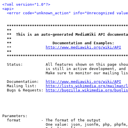
<?xml version="1.0"?>
<api>
<error code="unknown_action" info="Unrecognized value
*****************************************************
**                                                   
**  This is an auto-generated MediaWiki API documenta
**                                                   
**                  Documentation and Examples:      
  **               
http://www.mediawiki.org/wiki/API
   
**                                                   
*****************************************************
  Status:          All features shown on this page shou
                   is still in active development, and 
                   Make sure to monitor our mailing lis
  Documentation:   
http://www.mediawiki.org/wiki/API
  Mailing list:    
http://lists.wikimedia.org/mailman/l
  Bugs & Requests: 
http://bugzilla.wikimedia.org/buglis
Parameters:

  format         - The format of the output

                   One value: json, jsonfm, php, phpfm,