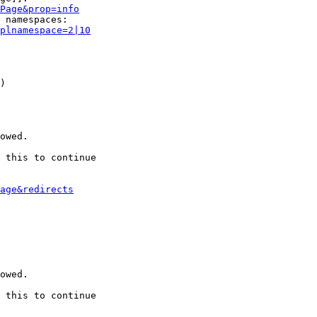
Page&prop=info
 namespaces:

plnamespace=2|10
)

owed.

 this to continue

age&redirects
owed.

 this to continue
