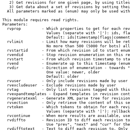
   2) Get revisions for one given page, by using titles
   3) Get data about a set of revisions by setting thei
  All parameters marked as (enum) may only be used with
This module requires read rights.

Parameters:

  rvprop         - Which properties to get for each rev
                   Values (separate with '|'): ids, fla
                   Default: ids|timestamp|flags|comment
  rvlimit        - Limit how many revisions will be ret
                   No more than 500 (5000 for bots) all
  rvstartid      - From which revision id to start enum
  rvendid        - Stop revision enumeration on this re
  rvstart        - From which revision timestamp to sta
  rvend          - Enumerate up to this timestamp (enum
  rvdir          - Direction of enumeration - towards "
                   One value: newer, older

                   Default: older

  rvuser         - Only include revisions made by user

  rvexcludeuser  - Exclude revisions made by user

  rvtag          - Only list revisions tagged with this
  rvexpandtemplates - Expand templates in revision cont
  rvgeneratexml  - Generate XML parse tree for revision
  rvsection      - Only retrieve the content of this se
  rvtoken        - Which tokens to obtain for each revi
                   Values (separate with '|'): rollback

  rvcontinue     - When more results are available, use
  rvdiffto       - Revision ID to diff each revision to
                   Use "prev", "next" and "cur" for the
  rvdifftotext   - Text to diff each revision to. Only 