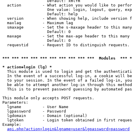
                   Default: xmlfm

  action         - What action you would like to perfor
                   One value: login, logout, query, exp
                   Default: help

  version        - When showing help, include version f
  maxlag         - Maximum lag

  smaxage        - Set the s-maxage header to this many
                   Default: 0

  maxage         - Set the max-age header to this many 
                   Default: 0

  requestid      - Request ID to distinguish requests. 
*** *** *** *** *** *** *** *** *** ***  Modules  *** 
* action=login (lg) *

  This module is used to login and get the authenticati
  In the event of a successful log-in, a cookie will be
  to your session. In the event of a failed log-in, you
  be able to attempt another log-in through this method
  This is to prevent password guessing by automated pas
This module only accepts POST requests.

Parameters:

  lgname         - User Name

  lgpassword     - Password

  lgdomain       - Domain (optional)

  lgtoken        - Login token obtained in first reques
Example:

api.php?action=login&lgname=user&lgpassword=password