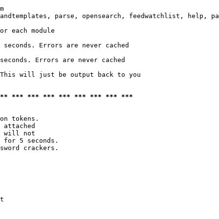
m

andtemplates, parse, opensearch, feedwatchlist, help, pa
or each module

 seconds. Errors are never cached

seconds. Errors are never cached

This will just be output back to you

*** *** *** *** *** *** *** *** ***
on tokens. 

 attached

 will not 

 for 5 seconds.

sword crackers.

t
