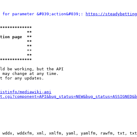
 for parameter &#039;action&#039;: 
https://steadybetting
*************
           **
tion page  **
           **
           **
           **

           **
*************
ld be working, but the API

 may change at any time.

t for any updates.

istinfo/mediawiki-api
t.cgi?component=API&bug_status=NEW&bug_status=ASSIGNED&b
 wddx, wddxfm, xml, xmlfm, yaml, yamlfm, rawfm, txt, txt