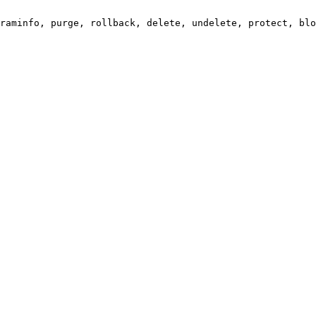
raminfo, purge, rollback, delete, undelete, protect, blo