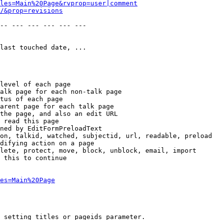
les=Main%20Page&rvprop=user|comment
/&prop=revisions
-- --- --- --- --- --- 

last touched date, ...

level of each page

alk page for each non-talk page

tus of each page

arent page for each talk page

the page, and also an edit URL

 read this page

ned by EditFormPreloadText

on, talkid, watched, subjectid, url, readable, preload

difying action on a page

lete, protect, move, block, unblock, email, import

 this to continue

es=Main%20Page
 setting titles or pageids parameter.
