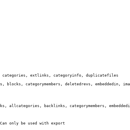
 categories, extlinks, categoryinfo, duplicatefiles

s, blocks, categorymembers, deletedrevs, embeddedin, ima
ks, allcategories, backlinks, categorymembers, embeddedi
Can only be used with export
