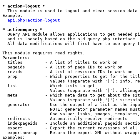
* action=logout *

  This module is used to logout and clear session data

Example:

api.php?action=logout
* action=query *

  Query API module allows applications to get needed pi
  and is loosely based on the old query.php interface.

  All data modifications will first have to use query t
This module requires read rights.

Parameters:

  titles         - A list of titles to work on

  pageids        - A list of page IDs to work on

  revids         - A list of revision IDs to work on

  prop           - Which properties to get for the titl
                   Values (separate with '|'): info, re
  list           - Which lists to get

                   Values (separate with '|'): allimage
  meta           - Which meta data to get about the sit
                   Values (separate with '|'): siteinfo
  generator      - Use the output of a list as the inpu
                   NOTE: generator parameter names must
                   One value: links, images, templates,
  redirects      - Automatically resolve redirects

  indexpageids   - Include an additional pageids sectio
  export         - Export the current revisions of all 
  exportnowrap   - Return the export XML without wrappi
Examples:
