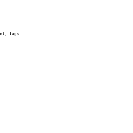
nt, tags
