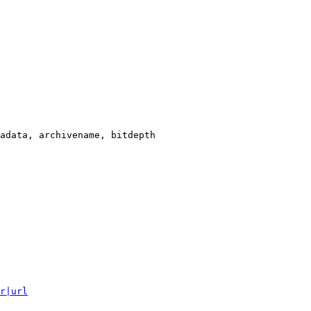
adata, archivename, bitdepth

r|url