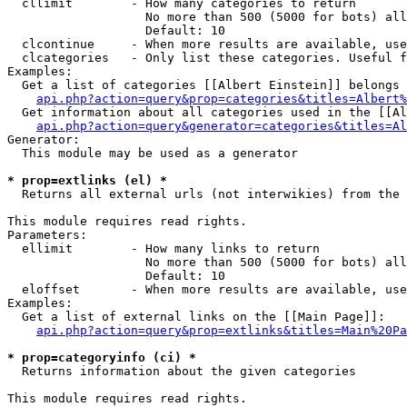
  cllimit        - How many categories to return

                   No more than 500 (5000 for bots) all
                   Default: 10

  clcontinue     - When more results are available, use
  clcategories   - Only list these categories. Useful f
Examples:

  Get a list of categories [[Albert Einstein]] belongs 
api.php?action=query&prop=categories&titles=Albert%
  Get information about all categories used in the [[Al
api.php?action=query&generator=categories&titles=Al
Generator:

  This module may be used as a generator

* prop=extlinks (el) *

  Returns all external urls (not interwikies) from the 
This module requires read rights.

Parameters:

  ellimit        - How many links to return

                   No more than 500 (5000 for bots) all
                   Default: 10

  eloffset       - When more results are available, use
Examples:

  Get a list of external links on the [[Main Page]]:

api.php?action=query&prop=extlinks&titles=Main%20Pa
* prop=categoryinfo (ci) *

  Returns information about the given categories

This module requires read rights.
