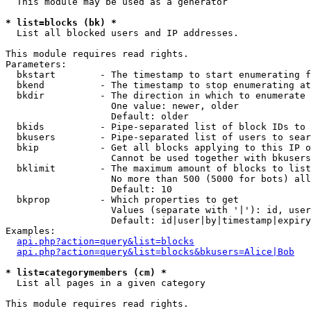
  This module may be used as a generator

* list=blocks (bk) *

  List all blocked users and IP addresses.

This module requires read rights.

Parameters:

  bkstart        - The timestamp to start enumerating f
  bkend          - The timestamp to stop enumerating at

  bkdir          - The direction in which to enumerate

                   One value: newer, older

                   Default: older

  bkids          - Pipe-separated list of block IDs to 
  bkusers        - Pipe-separated list of users to sear
  bkip           - Get all blocks applying to this IP o
                   Cannot be used together with bkusers
  bklimit        - The maximum amount of blocks to list

                   No more than 500 (5000 for bots) all
                   Default: 10

  bkprop         - Which properties to get

                   Values (separate with '|'): id, user
                   Default: id|user|by|timestamp|expiry
Examples:

api.php?action=query&list=blocks
api.php?action=query&list=blocks&bkusers=Alice|Bob
* list=categorymembers (cm) *

  List all pages in a given category

This module requires read rights.
