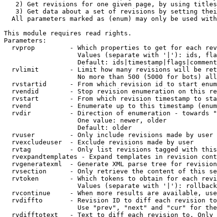
   2) Get revisions for one given page, by using titles
   3) Get data about a set of revisions by setting thei
  All parameters marked as (enum) may only be used with
This module requires read rights.

Parameters:

  rvprop         - Which properties to get for each rev
                   Values (separate with '|'): ids, fla
                   Default: ids|timestamp|flags|comment
  rvlimit        - Limit how many revisions will be ret
                   No more than 500 (5000 for bots) all
  rvstartid      - From which revision id to start enum
  rvendid        - Stop revision enumeration on this re
  rvstart        - From which revision timestamp to sta
  rvend          - Enumerate up to this timestamp (enum
  rvdir          - Direction of enumeration - towards "
                   One value: newer, older

                   Default: older

  rvuser         - Only include revisions made by user

  rvexcludeuser  - Exclude revisions made by user

  rvtag          - Only list revisions tagged with this
  rvexpandtemplates - Expand templates in revision cont
  rvgeneratexml  - Generate XML parse tree for revision
  rvsection      - Only retrieve the content of this se
  rvtoken        - Which tokens to obtain for each revi
                   Values (separate with '|'): rollback

  rvcontinue     - When more results are available, use
  rvdiffto       - Revision ID to diff each revision to
                   Use "prev", "next" and "cur" for the
  rvdifftotext   - Text to diff each revision to. Only 