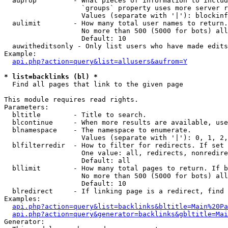
  auprop         - What pieces of information to includ
                   `groups` property uses more server r
                   Values (separate with '|'): blockinf
  aulimit        - How many total user names to return.

                   No more than 500 (5000 for bots) all
                   Default: 10

  auwitheditsonly - Only list users who have made edits

Example:

api.php?action=query&list=allusers&aufrom=Y
* list=backlinks (bl) *

  Find all pages that link to the given page

This module requires read rights.

Parameters:

  bltitle        - Title to search.

  blcontinue     - When more results are available, use
  blnamespace    - The namespace to enumerate.

                   Values (separate with '|'): 0, 1, 2,
  blfilterredir  - How to filter for redirects. If set 
                   One value: all, redirects, nonredire
                   Default: all

  bllimit        - How many total pages to return. If b
                   No more than 500 (5000 for bots) all
                   Default: 10

  blredirect     - If linking page is a redirect, find 
Examples:

api.php?action=query&list=backlinks&bltitle=Main%20Pa
api.php?action=query&generator=backlinks&gbltitle=Mai
Generator:
