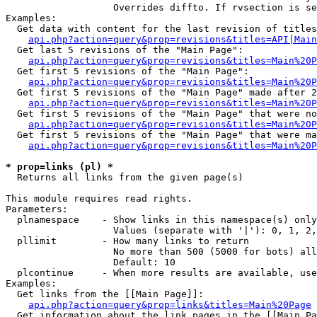
                   Overrides diffto. If rvsection is se
Examples:

  Get data with content for the last revision of titles
api.php?action=query&prop=revisions&titles=API|Main
  Get last 5 revisions of the "Main Page":

api.php?action=query&prop=revisions&titles=Main%20
  Get first 5 revisions of the "Main Page":

api.php?action=query&prop=revisions&titles=Main%20P
  Get first 5 revisions of the "Main Page" made after 2
api.php?action=query&prop=revisions&titles=Main%20P
  Get first 5 revisions of the "Main Page" that were no
api.php?action=query&prop=revisions&titles=Main%20P
  Get first 5 revisions of the "Main Page" that were ma
api.php?action=query&prop=revisions&titles=Main%20P
* prop=links (pl) *

  Returns all links from the given page(s)

This module requires read rights.

Parameters:

  plnamespace    - Show links in this namespace(s) only

                   Values (separate with '|'): 0, 1, 2,
  pllimit        - How many links to return

                   No more than 500 (5000 for bots) all
                   Default: 10

  plcontinue     - When more results are available, use
Examples:

  Get links from the [[Main Page]]:

api.php?action=query&prop=links&titles=Main%20Page
  Get information about the link pages in the [[Main Pa