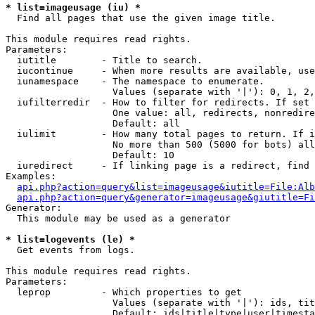
* list=imageusage (iu) *

  Find all pages that use the given image title.

This module requires read rights.

Parameters:

  iutitle        - Title to search.

  iucontinue     - When more results are available, use
  iunamespace    - The namespace to enumerate.

                   Values (separate with '|'): 0, 1, 2,
  iufilterredir  - How to filter for redirects. If set 
                   One value: all, redirects, nonredire
                   Default: all

  iulimit        - How many total pages to return. If i
                   No more than 500 (5000 for bots) all
                   Default: 10

  iuredirect     - If linking page is a redirect, find 
Examples:

api.php?action=query&list=imageusage&iutitle=File:Alb
api.php?action=query&generator=imageusage&giutitle=Fi
Generator:

  This module may be used as a generator

* list=logevents (le) *

  Get events from logs.

This module requires read rights.

Parameters:

  leprop         - Which properties to get

                   Values (separate with '|'): ids, tit
                   Default: ids|title|type|user|timesta