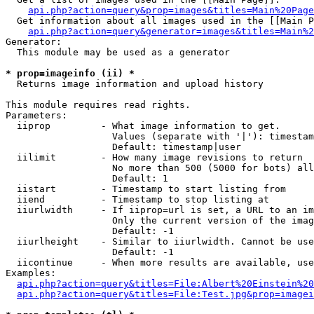
api.php?action=query&prop=images&titles=Main%20Page
  Get information about all images used in the [[Main P
api.php?action=query&generator=images&titles=Main%2
Generator:

  This module may be used as a generator

* prop=imageinfo (ii) *

  Returns image information and upload history

This module requires read rights.

Parameters:

  iiprop         - What image information to get.

                   Values (separate with '|'): timestam
                   Default: timestamp|user

  iilimit        - How many image revisions to return

                   No more than 500 (5000 for bots) all
                   Default: 1

  iistart        - Timestamp to start listing from

  iiend          - Timestamp to stop listing at

  iiurlwidth     - If iiprop=url is set, a URL to an im
                   Only the current version of the imag
                   Default: -1

  iiurlheight    - Similar to iiurlwidth. Cannot be use
                   Default: -1

  iicontinue     - When more results are available, use
Examples:

api.php?action=query&titles=File:Albert%20Einstein%2
api.php?action=query&titles=File:Test.jpg&prop=imagei