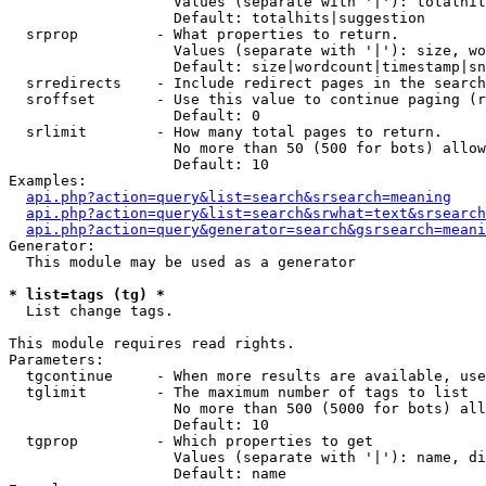
                   Values (separate with '|'): totalhit
                   Default: totalhits|suggestion

  srprop         - What properties to return.

                   Values (separate with '|'): size, wo
                   Default: size|wordcount|timestamp|sn
  srredirects    - Include redirect pages in the search
  sroffset       - Use this value to continue paging (r
                   Default: 0

  srlimit        - How many total pages to return.

                   No more than 50 (500 for bots) allow
                   Default: 10

Examples:

api.php?action=query&list=search&srsearch=meaning
api.php?action=query&list=search&srwhat=text&srsearch
api.php?action=query&generator=search&gsrsearch=meani
Generator:

  This module may be used as a generator

* list=tags (tg) *

  List change tags.

This module requires read rights.

Parameters:

  tgcontinue     - When more results are available, use
  tglimit        - The maximum number of tags to list

                   No more than 500 (5000 for bots) all
                   Default: 10

  tgprop         - Which properties to get

                   Values (separate with '|'): name, di
                   Default: name
