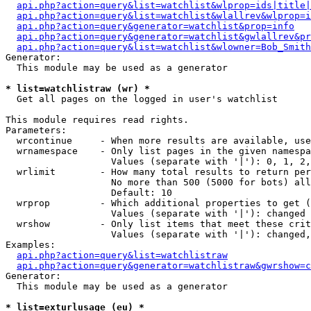
api.php?action=query&list=watchlist&wlprop=ids|title|
api.php?action=query&list=watchlist&wlallrev&wlprop=i
api.php?action=query&generator=watchlist&prop=info
api.php?action=query&generator=watchlist&gwlallrev&pr
api.php?action=query&list=watchlist&wlowner=Bob_Smith
Generator:

  This module may be used as a generator

* list=watchlistraw (wr) *

  Get all pages on the logged in user's watchlist

This module requires read rights.

Parameters:

  wrcontinue     - When more results are available, use
  wrnamespace    - Only list pages in the given namespa
                   Values (separate with '|'): 0, 1, 2,
  wrlimit        - How many total results to return per
                   No more than 500 (5000 for bots) all
                   Default: 10

  wrprop         - Which additional properties to get (
                   Values (separate with '|'): changed

  wrshow         - Only list items that meet these crit
                   Values (separate with '|'): changed,
Examples:

api.php?action=query&list=watchlistraw
api.php?action=query&generator=watchlistraw&gwrshow=c
Generator:

  This module may be used as a generator

* list=exturlusage (eu) *