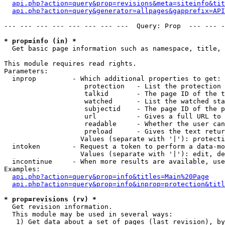
api.php?action=query&prop=revisions&meta=siteinfo&tit
api.php?action=query&generator=allpages&gapprefix=API
--- --- --- --- --- --- --- ---  Query: Prop  --- --- -
* prop=info (in) *

  Get basic page information such as namespace, title, 
This module requires read rights.

Parameters:

  inprop         - Which additional properties to get:

                    protection   - List the protection 
                    talkid       - The page ID of the t
                    watched      - List the watched sta
                    subjectid    - The page ID of the p
                    url          - Gives a full URL to 
                    readable     - Whether the user can
                    preload      - Gives the text retur
                   Values (separate with '|'): protecti
  intoken        - Request a token to perform a data-mo
                   Values (separate with '|'): edit, de
  incontinue     - When more results are available, use
Examples:

api.php?action=query&prop=info&titles=Main%20Page
api.php?action=query&prop=info&inprop=protection&titl
* prop=revisions (rv) *

  Get revision information.

  This module may be used in several ways:

   1) Get data about a set of pages (last revision), by