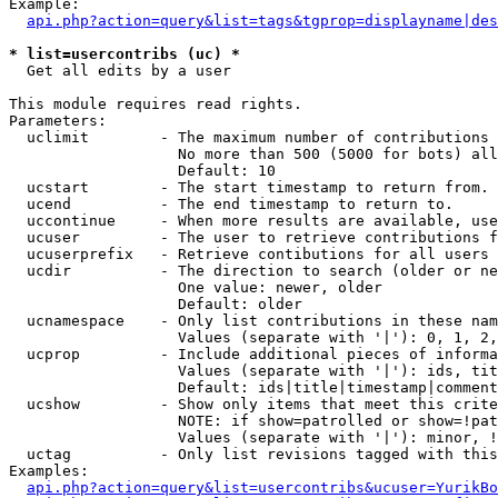
Example:

api.php?action=query&list=tags&tgprop=displayname|des
* list=usercontribs (uc) *

  Get all edits by a user

This module requires read rights.

Parameters:

  uclimit        - The maximum number of contributions 
                   No more than 500 (5000 for bots) all
                   Default: 10

  ucstart        - The start timestamp to return from.

  ucend          - The end timestamp to return to.

  uccontinue     - When more results are available, use
  ucuser         - The user to retrieve contributions f
  ucuserprefix   - Retrieve contibutions for all users 
  ucdir          - The direction to search (older or ne
                   One value: newer, older

                   Default: older

  ucnamespace    - Only list contributions in these nam
                   Values (separate with '|'): 0, 1, 2,
  ucprop         - Include additional pieces of informa
                   Values (separate with '|'): ids, tit
                   Default: ids|title|timestamp|comment
  ucshow         - Show only items that meet this crite
                   NOTE: if show=patrolled or show=!pat
                   Values (separate with '|'): minor, !
  uctag          - Only list revisions tagged with this
Examples:

api.php?action=query&list=usercontribs&ucuser=YurikBo