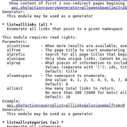
   Show content of first 2 non-redirect pages begining 
api.php?action=query&generator=allpages&gaplimit=2&
Generator:

  This module may be used as a generator

* list=alllinks (al) *

  Enumerate all links that point to a given namespace

This module requires read rights.

Parameters:

  alcontinue     - When more results are available, use
  alfrom         - The page title to start enumerating 
  alprefix       - Search for all page titles that begi
  alunique       - Only show unique links. Cannot be us
  alprop         - What pieces of information to includ
                   Values (separate with '|'): ids, tit
                   Default: title

  alnamespace    - The namespace to enumerate.

                   One value: 0, 1, 2, 3, 4, 5, 6, 7, 8
                   Default: 0

  allimit        - How many total links to return.

                   No more than 500 (5000 for bots) all
                   Default: 10

Example:

api.php?action=query&list=alllinks&alunique&alfrom=B
Generator:

  This module may be used as a generator

* list=allcategories (ac) *

  Enumerate all categories
