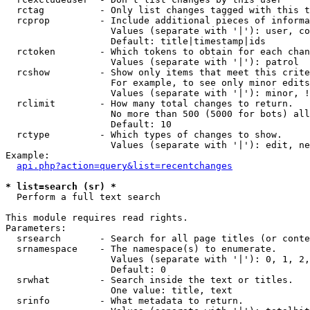
  rctag          - Only list changes tagged with this t
  rcprop         - Include additional pieces of informa
                   Values (separate with '|'): user, co
                   Default: title|timestamp|ids

  rctoken        - Which tokens to obtain for each chan
                   Values (separate with '|'): patrol

  rcshow         - Show only items that meet this crite
                   For example, to see only minor edits
                   Values (separate with '|'): minor, !
  rclimit        - How many total changes to return.

                   No more than 500 (5000 for bots) all
                   Default: 10

  rctype         - Which types of changes to show.

                   Values (separate with '|'): edit, ne
Example:

api.php?action=query&list=recentchanges
* list=search (sr) *

  Perform a full text search

This module requires read rights.

Parameters:

  srsearch       - Search for all page titles (or conte
  srnamespace    - The namespace(s) to enumerate.

                   Values (separate with '|'): 0, 1, 2,
                   Default: 0

  srwhat         - Search inside the text or titles.

                   One value: title, text

  srinfo         - What metadata to return.
