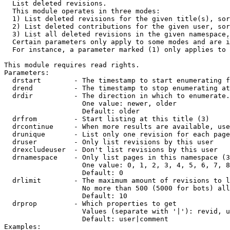

  List deleted revisions.

  This module operates in three modes:

  1) List deleted revisions for the given title(s), sor
  2) List deleted contributions for the given user, sor
  3) List all deleted revisions in the given namespace,
  Certain parameters only apply to some modes and are i
  For instance, a parameter marked (1) only applies to 
This module requires read rights.

Parameters:

  drstart        - The timestamp to start enumerating f
  drend          - The timestamp to stop enumerating at
  drdir          - The direction in which to enumerate.
                   One value: newer, older

                   Default: older

  drfrom         - Start listing at this title (3)

  drcontinue     - When more results are available, use
  drunique       - List only one revision for each page
  druser         - Only list revisions by this user

  drexcludeuser  - Don't list revisions by this user

  drnamespace    - Only list pages in this namespace (3
                   One value: 0, 1, 2, 3, 4, 5, 6, 7, 8
                   Default: 0

  drlimit        - The maximum amount of revisions to l
                   No more than 500 (5000 for bots) all
                   Default: 10

  drprop         - Which properties to get

                   Values (separate with '|'): revid, u
                   Default: user|comment

Examples:
