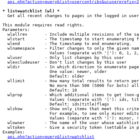
api.php?action=query&list=usercontribs&ucuserprefix=2
* list=watchlist (wl) *

  Get all recent changes to pages in the logged in user
This module requires read rights.

Parameters:

  wlallrev       - Include multiple revisions of the sa
  wlstart        - The timestamp to start enumerating f
  wlend          - The timestamp to end enumerating.

  wlnamespace    - Filter changes to only the given nam
                   Values (separate with '|'): 0, 1, 2,
  wluser         - Only list changes by this user

  wlexcludeuser  - Don't list changes by this user

  wldir          - In which direction to enumerate page
                   One value: newer, older

                   Default: older

  wllimit        - How many total results to return per
                   No more than 500 (5000 for bots) all
                   Default: 10

  wlprop         - Which additional items to get (non-g
                   Values (separate with '|'): ids, tit
                   Default: ids|title|flags

  wlshow         - Show only items that meet this crite
                   For example, to see only minor edits
                   Values (separate with '|'): minor, !
  wlowner        - The name of the user whose watchlist
  wltoken        - Give a security token (settable in p
Examples:

api.php?action=query&list=watchlist