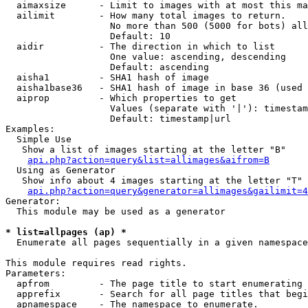
  aimaxsize      - Limit to images with at most this ma
  ailimit        - How many total images to return.

                   No more than 500 (5000 for bots) all
                   Default: 10

  aidir          - The direction in which to list

                   One value: ascending, descending

                   Default: ascending

  aisha1         - SHA1 hash of image

  aisha1base36   - SHA1 hash of image in base 36 (used 
  aiprop         - Which properties to get

                   Values (separate with '|'): timestam
                   Default: timestamp|url

Examples:

  Simple Use

   Show a list of images starting at the letter "B"

api.php?action=query&list=allimages&aifrom=B
  Using as Generator

   Show info about 4 images starting at the letter "T"

api.php?action=query&generator=allimages&gailimit=4
Generator:

  This module may be used as a generator

* list=allpages (ap) *

  Enumerate all pages sequentially in a given namespace

This module requires read rights.

Parameters:

  apfrom         - The page title to start enumerating 
  apprefix       - Search for all page titles that begi
  apnamespace    - The namespace to enumerate.
