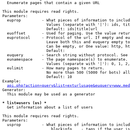

  Enumerate pages that contain a given URL

This module requires read rights.

Parameters:

  euprop         - What pieces of information to includ
                   Values (separate with '|'): ids, tit
                   Default: ids|title|url

  euoffset       - Used for paging. Use the value retur
  euprotocol     - Protocol of the url. If empty and eu
                   Leave both this and euquery empty to
                   Can be empty, or One value: http, ht
                   Default: 

  euquery        - Search string without protocol. See 
  eunamespace    - The page namespace(s) to enumerate.

                   Values (separate with '|'): 0, 1, 2,
  eulimit        - How many pages to return.

                   No more than 500 (5000 for bots) all
                   Default: 10

Example:

api.php?action=query&list=exturlusage&euquery=www.med
Generator:

  This module may be used as a generator

* list=users (us) *

  Get information about a list of users

This module requires read rights.

Parameters:

  usprop         - What pieces of information to includ
                     blockinfo    - tags if the user is