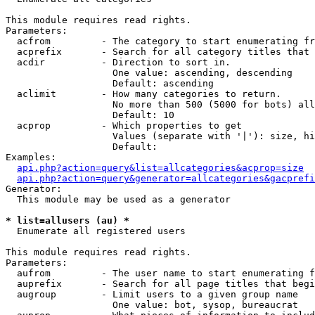
This module requires read rights.

Parameters:

  acfrom         - The category to start enumerating fr
  acprefix       - Search for all category titles that 
  acdir          - Direction to sort in.

                   One value: ascending, descending

                   Default: ascending

  aclimit        - How many categories to return.

                   No more than 500 (5000 for bots) all
                   Default: 10

  acprop         - Which properties to get

                   Values (separate with '|'): size, hi
                   Default: 

Examples:

api.php?action=query&list=allcategories&acprop=size
api.php?action=query&generator=allcategories&gacprefi
Generator:

  This module may be used as a generator

* list=allusers (au) *

  Enumerate all registered users

This module requires read rights.

Parameters:

  aufrom         - The user name to start enumerating f
  auprefix       - Search for all page titles that begi
  augroup        - Limit users to a given group name

                   One value: bot, sysop, bureaucrat
