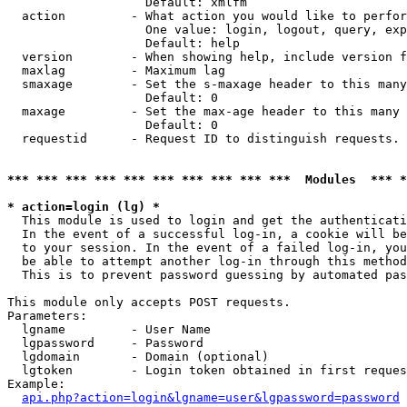
                   Default: xmlfm

  action         - What action you would like to perfor
                   One value: login, logout, query, exp
                   Default: help

  version        - When showing help, include version f
  maxlag         - Maximum lag

  smaxage        - Set the s-maxage header to this many
                   Default: 0

  maxage         - Set the max-age header to this many 
                   Default: 0

  requestid      - Request ID to distinguish requests. 
*** *** *** *** *** *** *** *** *** ***  Modules  *** 
* action=login (lg) *

  This module is used to login and get the authenticati
  In the event of a successful log-in, a cookie will be
  to your session. In the event of a failed log-in, you
  be able to attempt another log-in through this method
  This is to prevent password guessing by automated pas
This module only accepts POST requests.

Parameters:

  lgname         - User Name

  lgpassword     - Password

  lgdomain       - Domain (optional)

  lgtoken        - Login token obtained in first reques
Example:

api.php?action=login&lgname=user&lgpassword=password