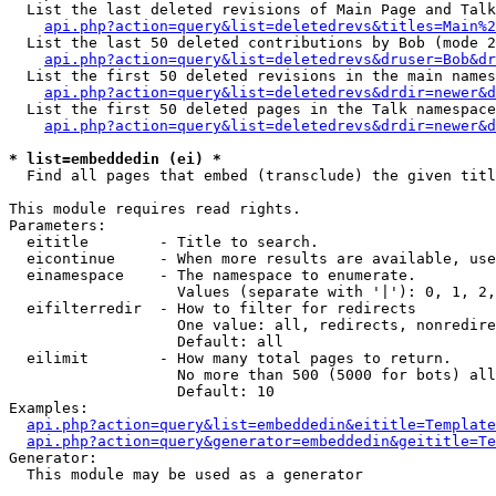
  List the last deleted revisions of Main Page and Talk
api.php?action=query&list=deletedrevs&titles=Main%2
  List the last 50 deleted contributions by Bob (mode 2
api.php?action=query&list=deletedrevs&druser=Bob&dr
  List the first 50 deleted revisions in the main names
api.php?action=query&list=deletedrevs&drdir=newer&d
  List the first 50 deleted pages in the Talk namespace
api.php?action=query&list=deletedrevs&drdir=newer&d
* list=embeddedin (ei) *

  Find all pages that embed (transclude) the given titl
This module requires read rights.

Parameters:

  eititle        - Title to search.

  eicontinue     - When more results are available, use
  einamespace    - The namespace to enumerate.

                   Values (separate with '|'): 0, 1, 2,
  eifilterredir  - How to filter for redirects

                   One value: all, redirects, nonredire
                   Default: all

  eilimit        - How many total pages to return.

                   No more than 500 (5000 for bots) all
                   Default: 10

Examples:

api.php?action=query&list=embeddedin&eititle=Template
api.php?action=query&generator=embeddedin&geititle=Te
Generator:

  This module may be used as a generator
