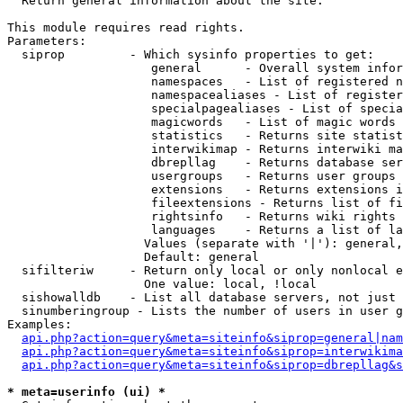

  Return general information about the site.

This module requires read rights.

Parameters:

  siprop         - Which sysinfo properties to get:

                    general      - Overall system infor
                    namespaces   - List of registered n
                    namespacealiases - List of register
                    specialpagealiases - List of specia
                    magicwords   - List of magic words 
                    statistics   - Returns site statist
                    interwikimap - Returns interwiki ma
                    dbrepllag    - Returns database ser
                    usergroups   - Returns user groups 
                    extensions   - Returns extensions i
                    fileextensions - Returns list of fi
                    rightsinfo   - Returns wiki rights 
                    languages    - Returns a list of la
                   Values (separate with '|'): general,
                   Default: general

  sifilteriw     - Return only local or only nonlocal e
                   One value: local, !local

  sishowalldb    - List all database servers, not just 
  sinumberingroup - Lists the number of users in user g
Examples:

api.php?action=query&meta=siteinfo&siprop=general|nam
api.php?action=query&meta=siteinfo&siprop=interwikima
api.php?action=query&meta=siteinfo&siprop=dbrepllag&s
* meta=userinfo (ui) *