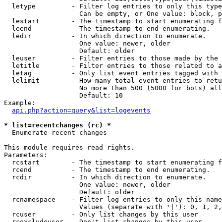
  letype         - Filter log entries to only this type
                   Can be empty, or One value: block, p
  lestart        - The timestamp to start enumerating f
  leend          - The timestamp to end enumerating.

  ledir          - In which direction to enumerate.

                   One value: newer, older

                   Default: older

  leuser         - Filter entries to those made by the 
  letitle        - Filter entries to those related to a
  letag          - Only list event entries tagged with 
  lelimit        - How many total event entries to retu
                   No more than 500 (5000 for bots) all
                   Default: 10

Example:

api.php?action=query&list=logevents
* list=recentchanges (rc) *

  Enumerate recent changes

This module requires read rights.

Parameters:

  rcstart        - The timestamp to start enumerating f
  rcend          - The timestamp to end enumerating.

  rcdir          - In which direction to enumerate.

                   One value: newer, older

                   Default: older

  rcnamespace    - Filter log entries to only this name
                   Values (separate with '|'): 0, 1, 2,
  rcuser         - Only list changes by this user

  rcexcludeuser  - Don't list changes by this user
