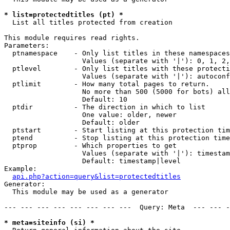
* list=protectedtitles (pt) *

  List all titles protected from creation

This module requires read rights.

Parameters:

  ptnamespace    - Only list titles in these namespaces

                   Values (separate with '|'): 0, 1, 2,
  ptlevel        - Only list titles with these protecti
                   Values (separate with '|'): autoconf
  ptlimit        - How many total pages to return.

                   No more than 500 (5000 for bots) all
                   Default: 10

  ptdir          - The direction in which to list

                   One value: older, newer

                   Default: older

  ptstart        - Start listing at this protection tim
  ptend          - Stop listing at this protection time
  ptprop         - Which properties to get

                   Values (separate with '|'): timestam
                   Default: timestamp|level

Example:

api.php?action=query&list=protectedtitles
Generator:

  This module may be used as a generator

--- --- --- --- --- --- --- ---  Query: Meta  --- --- -
* meta=siteinfo (si) *