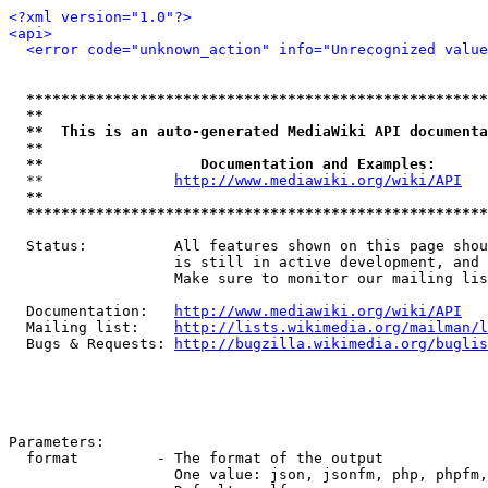
<?xml version="1.0"?>
<api>
<error code="unknown_action" info="Unrecognized value
*****************************************************
**                                                   
**  This is an auto-generated MediaWiki API documenta
**                                                   
**                  Documentation and Examples:      
  **               
http://www.mediawiki.org/wiki/API
   
**                                                   
*****************************************************
  Status:          All features shown on this page shou
                   is still in active development, and 
                   Make sure to monitor our mailing lis
  Documentation:   
http://www.mediawiki.org/wiki/API
  Mailing list:    
http://lists.wikimedia.org/mailman/l
  Bugs & Requests: 
http://bugzilla.wikimedia.org/buglis
Parameters:

  format         - The format of the output

                   One value: json, jsonfm, php, phpfm,