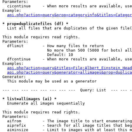
Parameters:

  cicontinue     - When more results are available, use
Example:

api.php?action=query&prop=categoryinfo&titles=Categor
* prop=duplicatefiles (df) *

  List all files that are duplicates of the given file(
This module requires read rights.

Parameters:

  dflimit        - How many files to return

                   No more than 500 (5000 for bots) all
                   Default: 10

  dfcontinue     - When more results are available, use
Examples:

api.php?action=query&titles=File:Albert_Einstein_Head
api.php?action=query&generator=allimages&prop=duplica
Generator:

  This module may be used as a generator

--- --- --- --- --- --- --- ---  Query: List  --- --- -
* list=allimages (ai) *

  Enumerate all images sequentially

This module requires read rights.

Parameters:

  aifrom         - The image title to start enumerating
  aiprefix       - Search for all image titles that beg
  aiminsize      - Limit to images with at least this m