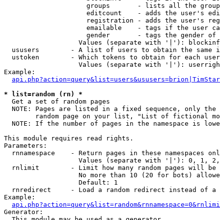
                     groups       - lists all the group
                     editcount    - adds the user's edi
                     registration - adds the user's reg
                     emailable    - tags if the user ca
                     gender       - tags the gender of 
                   Values (separate with '|'): blockinf
  ususers        - A list of users to obtain the same i
  ustoken        - Which tokens to obtain for each user

                   Values (separate with '|'): userrigh
Example:

api.php?action=query&list=users&ususers=brion|TimStar
* list=random (rn) *

  Get a set of random pages

  NOTE: Pages are listed in a fixed sequence, only the 
        random page on your list, "List of fictional mo
  NOTE: If the number of pages in the namespace is lowe
This module requires read rights.

Parameters:

  rnnamespace    - Return pages in these namespaces onl
                   Values (separate with '|'): 0, 1, 2,
  rnlimit        - Limit how many random pages will be 
                   No more than 10 (20 for bots) allowe
                   Default: 1

  rnredirect     - Load a random redirect instead of a 
Example:

api.php?action=query&list=random&rnnamespace=0&rnlimi
Generator:

  This module may be used as a generator
