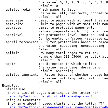
                   One value: 0, 1, 2, 3, 4, 5, 6, 7, 8
                   Default: 0

  apfilterredir  - Which pages to list.

                   One value: all, redirects, nonredire
                   Default: all

  apminsize      - Limit to pages with at least this ma
  apmaxsize      - Limit to pages with at most this man
  apprtype       - Limit to protected pages only

                   Values (separate with '|'): edit, mo
  apprlevel      - The protection level (must be used w
                   Can be empty, or Values (separate wi
  apprfiltercascade - Filter protections based on casca
                   One value: cascading, noncascading, 
                   Default: all

  aplimit        - How many total pages to return.

                   No more than 500 (5000 for bots) all
                   Default: 10

  apdir          - The direction in which to list

                   One value: ascending, descending

                   Default: ascending

  apfilterlanglinks - Filter based on whether a page ha
                   One value: withlanglinks, withoutlan
                   Default: all

Examples:

  Simple Use

   Show a list of pages starting at the letter "B"

api.php?action=query&list=allpages&apfrom=B
  Using as Generator

   Show info about 4 pages starting at the letter "T"

api.php?action=query&generator=allpages&gaplimit=4&