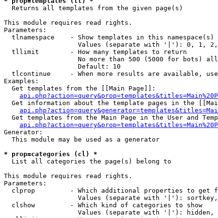
* prop=templates (tl) *

  Returns all templates from the given page(s)

This module requires read rights.

Parameters:

  tlnamespace    - Show templates in this namespace(s) 
                   Values (separate with '|'): 0, 1, 2,
  tllimit        - How many templates to return

                   No more than 500 (5000 for bots) all
                   Default: 10

  tlcontinue     - When more results are available, use
Examples:

  Get templates from the [[Main Page]]:

api.php?action=query&prop=templates&titles=Main%20P
  Get information about the template pages in the [[Mai
api.php?action=query&generator=templates&titles=Mai
  Get templates from the Main Page in the User and Temp
api.php?action=query&prop=templates&titles=Main%20P
Generator:

  This module may be used as a generator

* prop=categories (cl) *

  List all categories the page(s) belong to

This module requires read rights.

Parameters:

  clprop         - Which additional properties to get f
                   Values (separate with '|'): sortkey,
  clshow         - Which kind of categories to show

                   Values (separate with '|'): hidden, 