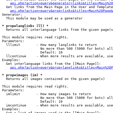
api.php?action=query&generator=links&titles=Main%20
  Get links from the Main Page in the User and Template
api.php?action=query&prop=links&titles=Main%20Page&
Generator:

  This module may be used as a generator

* prop=langlinks (ll) *

  Returns all interlanguage links from the given page(s
This module requires read rights.

Parameters:

  lllimit        - How many langlinks to return

                   No more than 500 (5000 for bots) all
                   Default: 10

  llcontinue     - When more results are available, use
Examples:

  Get interlanguage links from the [[Main Page]]:

api.php?action=query&prop=langlinks&titles=Main%20P
* prop=images (im) *

  Returns all images contained on the given page(s)

This module requires read rights.

Parameters:

  imlimit        - How many images to return

                   No more than 500 (5000 for bots) all
                   Default: 10

  imcontinue     - When more results are available, use
Examples:

  Get a list of images used in the [[Main Page]]:
