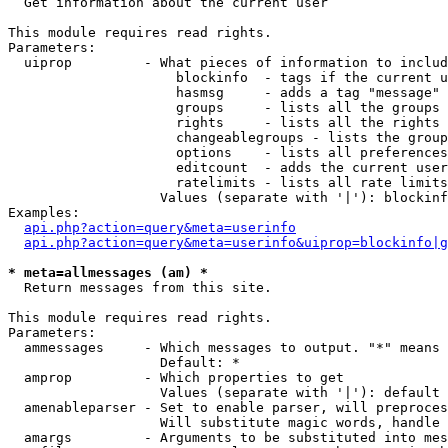

  Get information about the current user

This module requires read rights.

Parameters:

  uiprop         - What pieces of information to includ
                     blockinfo  - tags if the current u
                     hasmsg     - adds a tag "message" 
                     groups     - lists all the groups 
                     rights     - lists all the rights 
                     changeablegroups - lists the group
                     options    - lists all preferences
                     editcount  - adds the current user
                     ratelimits - lists all rate limits
                   Values (separate with '|'): blockinf
Examples:

api.php?action=query&meta=userinfo
api.php?action=query&meta=userinfo&uiprop=blockinfo|g
* meta=allmessages (am) *

  Return messages from this site.

This module requires read rights.

Parameters:

  ammessages     - Which messages to output. "*" means 
                   Default: *

  amprop         - Which properties to get

                   Values (separate with '|'): default

  amenableparser - Set to enable parser, will preproces
                   Will substitute magic words, handle 
  amargs         - Arguments to be substituted into mes