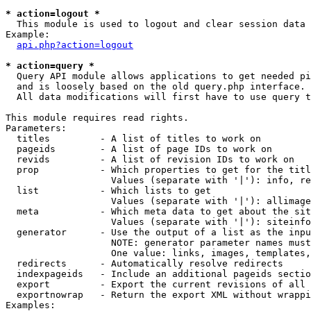
* action=logout *

  This module is used to logout and clear session data

Example:

api.php?action=logout
* action=query *

  Query API module allows applications to get needed pi
  and is loosely based on the old query.php interface.

  All data modifications will first have to use query t
This module requires read rights.

Parameters:

  titles         - A list of titles to work on

  pageids        - A list of page IDs to work on

  revids         - A list of revision IDs to work on

  prop           - Which properties to get for the titl
                   Values (separate with '|'): info, re
  list           - Which lists to get

                   Values (separate with '|'): allimage
  meta           - Which meta data to get about the sit
                   Values (separate with '|'): siteinfo
  generator      - Use the output of a list as the inpu
                   NOTE: generator parameter names must
                   One value: links, images, templates,
  redirects      - Automatically resolve redirects

  indexpageids   - Include an additional pageids sectio
  export         - Export the current revisions of all 
  exportnowrap   - Return the export XML without wrappi
Examples:
