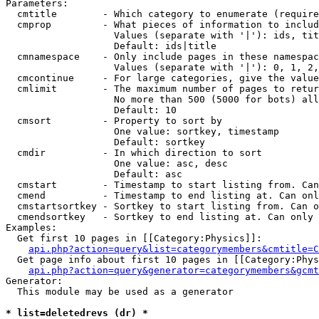
Parameters:

  cmtitle        - Which category to enumerate (require
  cmprop         - What pieces of information to includ
                   Values (separate with '|'): ids, tit
                   Default: ids|title

  cmnamespace    - Only include pages in these namespac
                   Values (separate with '|'): 0, 1, 2,
  cmcontinue     - For large categories, give the value
  cmlimit        - The maximum number of pages to retur
                   No more than 500 (5000 for bots) all
                   Default: 10

  cmsort         - Property to sort by

                   One value: sortkey, timestamp

                   Default: sortkey

  cmdir          - In which direction to sort

                   One value: asc, desc

                   Default: asc

  cmstart        - Timestamp to start listing from. Can
  cmend          - Timestamp to end listing at. Can onl
  cmstartsortkey - Sortkey to start listing from. Can o
  cmendsortkey   - Sortkey to end listing at. Can only 
Examples:

  Get first 10 pages in [[Category:Physics]]:

api.php?action=query&list=categorymembers&cmtitle=C
  Get page info about first 10 pages in [[Category:Phys
api.php?action=query&generator=categorymembers&gcmt
Generator:

  This module may be used as a generator

* list=deletedrevs (dr) *