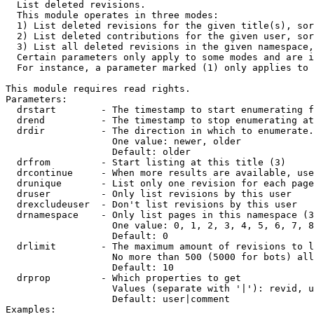

  List deleted revisions.

  This module operates in three modes:

  1) List deleted revisions for the given title(s), sor
  2) List deleted contributions for the given user, sor
  3) List all deleted revisions in the given namespace,
  Certain parameters only apply to some modes and are i
  For instance, a parameter marked (1) only applies to 
This module requires read rights.

Parameters:

  drstart        - The timestamp to start enumerating f
  drend          - The timestamp to stop enumerating at
  drdir          - The direction in which to enumerate.
                   One value: newer, older

                   Default: older

  drfrom         - Start listing at this title (3)

  drcontinue     - When more results are available, use
  drunique       - List only one revision for each page
  druser         - Only list revisions by this user

  drexcludeuser  - Don't list revisions by this user

  drnamespace    - Only list pages in this namespace (3
                   One value: 0, 1, 2, 3, 4, 5, 6, 7, 8
                   Default: 0

  drlimit        - The maximum amount of revisions to l
                   No more than 500 (5000 for bots) all
                   Default: 10

  drprop         - Which properties to get

                   Values (separate with '|'): revid, u
                   Default: user|comment

Examples:
