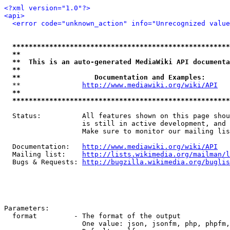
<?xml version="1.0"?>
<api>
<error code="unknown_action" info="Unrecognized value
*****************************************************
**                                                   
**  This is an auto-generated MediaWiki API documenta
**                                                   
**                  Documentation and Examples:      
  **               
http://www.mediawiki.org/wiki/API
   
**                                                   
*****************************************************
  Status:          All features shown on this page shou
                   is still in active development, and 
                   Make sure to monitor our mailing lis
  Documentation:   
http://www.mediawiki.org/wiki/API
  Mailing list:    
http://lists.wikimedia.org/mailman/l
  Bugs & Requests: 
http://bugzilla.wikimedia.org/buglis
Parameters:

  format         - The format of the output

                   One value: json, jsonfm, php, phpfm,