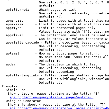
                   One value: 0, 1, 2, 3, 4, 5, 6, 7, 8
                   Default: 0

  apfilterredir  - Which pages to list.

                   One value: all, redirects, nonredire
                   Default: all

  apminsize      - Limit to pages with at least this ma
  apmaxsize      - Limit to pages with at most this man
  apprtype       - Limit to protected pages only

                   Values (separate with '|'): edit, mo
  apprlevel      - The protection level (must be used w
                   Can be empty, or Values (separate wi
  apprfiltercascade - Filter protections based on casca
                   One value: cascading, noncascading, 
                   Default: all

  aplimit        - How many total pages to return.

                   No more than 500 (5000 for bots) all
                   Default: 10

  apdir          - The direction in which to list

                   One value: ascending, descending

                   Default: ascending

  apfilterlanglinks - Filter based on whether a page ha
                   One value: withlanglinks, withoutlan
                   Default: all

Examples:

  Simple Use

   Show a list of pages starting at the letter "B"

api.php?action=query&list=allpages&apfrom=B
  Using as Generator

   Show info about 4 pages starting at the letter "T"

api.php?action=query&generator=allpages&gaplimit=4&