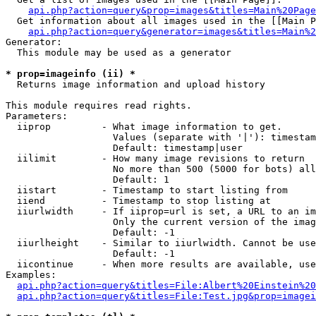
api.php?action=query&prop=images&titles=Main%20Page
  Get information about all images used in the [[Main P
api.php?action=query&generator=images&titles=Main%2
Generator:

  This module may be used as a generator

* prop=imageinfo (ii) *

  Returns image information and upload history

This module requires read rights.

Parameters:

  iiprop         - What image information to get.

                   Values (separate with '|'): timestam
                   Default: timestamp|user

  iilimit        - How many image revisions to return

                   No more than 500 (5000 for bots) all
                   Default: 1

  iistart        - Timestamp to start listing from

  iiend          - Timestamp to stop listing at

  iiurlwidth     - If iiprop=url is set, a URL to an im
                   Only the current version of the imag
                   Default: -1

  iiurlheight    - Similar to iiurlwidth. Cannot be use
                   Default: -1

  iicontinue     - When more results are available, use
Examples:

api.php?action=query&titles=File:Albert%20Einstein%2
api.php?action=query&titles=File:Test.jpg&prop=imagei