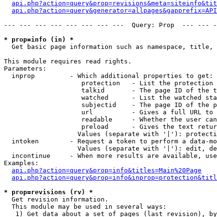
api.php?action=query&prop=revisions&meta=siteinfo&tit
api.php?action=query&generator=allpages&gapprefix=API
--- --- --- --- --- --- --- ---  Query: Prop  --- --- -
* prop=info (in) *

  Get basic page information such as namespace, title, 
This module requires read rights.

Parameters:

  inprop         - Which additional properties to get:

                    protection   - List the protection 
                    talkid       - The page ID of the t
                    watched      - List the watched sta
                    subjectid    - The page ID of the p
                    url          - Gives a full URL to 
                    readable     - Whether the user can
                    preload      - Gives the text retur
                   Values (separate with '|'): protecti
  intoken        - Request a token to perform a data-mo
                   Values (separate with '|'): edit, de
  incontinue     - When more results are available, use
Examples:

api.php?action=query&prop=info&titles=Main%20Page
api.php?action=query&prop=info&inprop=protection&titl
* prop=revisions (rv) *

  Get revision information.

  This module may be used in several ways:

   1) Get data about a set of pages (last revision), by