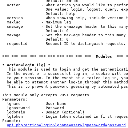
                   Default: xmlfm

  action         - What action you would like to perfor
                   One value: login, logout, query, exp
                   Default: help

  version        - When showing help, include version f
  maxlag         - Maximum lag

  smaxage        - Set the s-maxage header to this many
                   Default: 0

  maxage         - Set the max-age header to this many 
                   Default: 0

  requestid      - Request ID to distinguish requests. 
*** *** *** *** *** *** *** *** *** ***  Modules  *** 
* action=login (lg) *

  This module is used to login and get the authenticati
  In the event of a successful log-in, a cookie will be
  to your session. In the event of a failed log-in, you
  be able to attempt another log-in through this method
  This is to prevent password guessing by automated pas
This module only accepts POST requests.

Parameters:

  lgname         - User Name

  lgpassword     - Password

  lgdomain       - Domain (optional)

  lgtoken        - Login token obtained in first reques
Example:

api.php?action=login&lgname=user&lgpassword=password