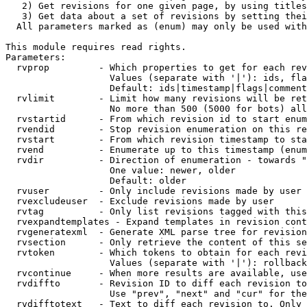
   2) Get revisions for one given page, by using titles
   3) Get data about a set of revisions by setting thei
  All parameters marked as (enum) may only be used with
This module requires read rights.

Parameters:

  rvprop         - Which properties to get for each rev
                   Values (separate with '|'): ids, fla
                   Default: ids|timestamp|flags|comment
  rvlimit        - Limit how many revisions will be ret
                   No more than 500 (5000 for bots) all
  rvstartid      - From which revision id to start enum
  rvendid        - Stop revision enumeration on this re
  rvstart        - From which revision timestamp to sta
  rvend          - Enumerate up to this timestamp (enum
  rvdir          - Direction of enumeration - towards "
                   One value: newer, older

                   Default: older

  rvuser         - Only include revisions made by user

  rvexcludeuser  - Exclude revisions made by user

  rvtag          - Only list revisions tagged with this
  rvexpandtemplates - Expand templates in revision cont
  rvgeneratexml  - Generate XML parse tree for revision
  rvsection      - Only retrieve the content of this se
  rvtoken        - Which tokens to obtain for each revi
                   Values (separate with '|'): rollback

  rvcontinue     - When more results are available, use
  rvdiffto       - Revision ID to diff each revision to
                   Use "prev", "next" and "cur" for the
  rvdifftotext   - Text to diff each revision to. Only 