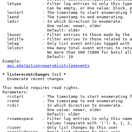
  letype         - Filter log entries to only this type
                   Can be empty, or One value: block, p
  lestart        - The timestamp to start enumerating f
  leend          - The timestamp to end enumerating.

  ledir          - In which direction to enumerate.

                   One value: newer, older

                   Default: older

  leuser         - Filter entries to those made by the 
  letitle        - Filter entries to those related to a
  letag          - Only list event entries tagged with 
  lelimit        - How many total event entries to retu
                   No more than 500 (5000 for bots) all
                   Default: 10

Example:

api.php?action=query&list=logevents
* list=recentchanges (rc) *

  Enumerate recent changes

This module requires read rights.

Parameters:

  rcstart        - The timestamp to start enumerating f
  rcend          - The timestamp to end enumerating.

  rcdir          - In which direction to enumerate.

                   One value: newer, older

                   Default: older

  rcnamespace    - Filter log entries to only this name
                   Values (separate with '|'): 0, 1, 2,
  rcuser         - Only list changes by this user

  rcexcludeuser  - Don't list changes by this user
