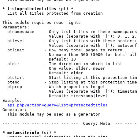
* list=protectedtitles (pt) *

  List all titles protected from creation

This module requires read rights.

Parameters:

  ptnamespace    - Only list titles in these namespaces

                   Values (separate with '|'): 0, 1, 2,
  ptlevel        - Only list titles with these protecti
                   Values (separate with '|'): autoconf
  ptlimit        - How many total pages to return.

                   No more than 500 (5000 for bots) all
                   Default: 10

  ptdir          - The direction in which to list

                   One value: older, newer

                   Default: older

  ptstart        - Start listing at this protection tim
  ptend          - Stop listing at this protection time
  ptprop         - Which properties to get

                   Values (separate with '|'): timestam
                   Default: timestamp|level

Example:

api.php?action=query&list=protectedtitles
Generator:

  This module may be used as a generator

--- --- --- --- --- --- --- ---  Query: Meta  --- --- -
* meta=siteinfo (si) *