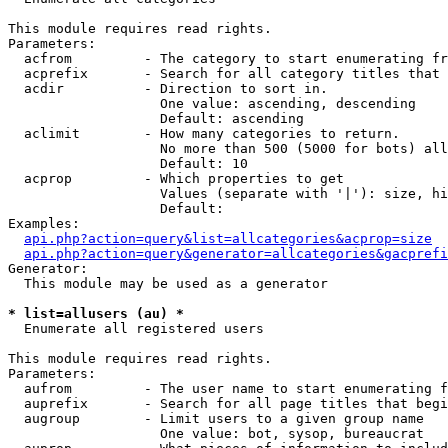
This module requires read rights.

Parameters:

  acfrom         - The category to start enumerating fr
  acprefix       - Search for all category titles that 
  acdir          - Direction to sort in.

                   One value: ascending, descending

                   Default: ascending

  aclimit        - How many categories to return.

                   No more than 500 (5000 for bots) all
                   Default: 10

  acprop         - Which properties to get

                   Values (separate with '|'): size, hi
                   Default: 

Examples:

api.php?action=query&list=allcategories&acprop=size
api.php?action=query&generator=allcategories&gacprefi
Generator:

  This module may be used as a generator

* list=allusers (au) *

  Enumerate all registered users

This module requires read rights.

Parameters:

  aufrom         - The user name to start enumerating f
  auprefix       - Search for all page titles that begi
  augroup        - Limit users to a given group name

                   One value: bot, sysop, bureaucrat
