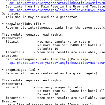
api.php?action=query&generator=links&titles=Main%20
  Get links from the Main Page in the User and Template
api.php?action=query&prop=links&titles=Main%20Page&
Generator:

  This module may be used as a generator

* prop=langlinks (ll) *

  Returns all interlanguage links from the given page(s
This module requires read rights.

Parameters:

  lllimit        - How many langlinks to return

                   No more than 500 (5000 for bots) all
                   Default: 10

  llcontinue     - When more results are available, use
Examples:

  Get interlanguage links from the [[Main Page]]:

api.php?action=query&prop=langlinks&titles=Main%20P
* prop=images (im) *

  Returns all images contained on the given page(s)

This module requires read rights.

Parameters:

  imlimit        - How many images to return

                   No more than 500 (5000 for bots) all
                   Default: 10

  imcontinue     - When more results are available, use
Examples:

  Get a list of images used in the [[Main Page]]:
