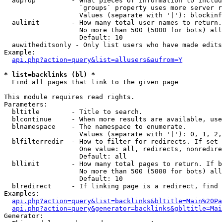
  auprop         - What pieces of information to includ
                   `groups` property uses more server r
                   Values (separate with '|'): blockinf
  aulimit        - How many total user names to return.

                   No more than 500 (5000 for bots) all
                   Default: 10

  auwitheditsonly - Only list users who have made edits

Example:

api.php?action=query&list=allusers&aufrom=Y
* list=backlinks (bl) *

  Find all pages that link to the given page

This module requires read rights.

Parameters:

  bltitle        - Title to search.

  blcontinue     - When more results are available, use
  blnamespace    - The namespace to enumerate.

                   Values (separate with '|'): 0, 1, 2,
  blfilterredir  - How to filter for redirects. If set 
                   One value: all, redirects, nonredire
                   Default: all

  bllimit        - How many total pages to return. If b
                   No more than 500 (5000 for bots) all
                   Default: 10

  blredirect     - If linking page is a redirect, find 
Examples:

api.php?action=query&list=backlinks&bltitle=Main%20Pa
api.php?action=query&generator=backlinks&gbltitle=Mai
Generator:
