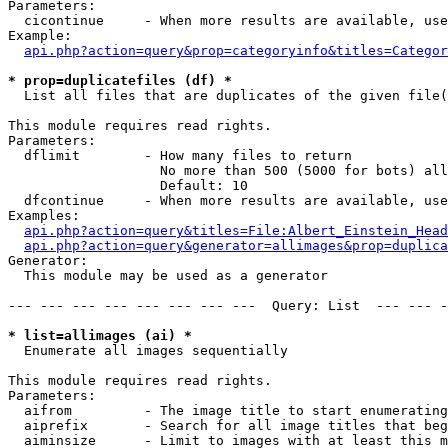
Parameters:

  cicontinue     - When more results are available, use
Example:

api.php?action=query&prop=categoryinfo&titles=Categor
* prop=duplicatefiles (df) *

  List all files that are duplicates of the given file(
This module requires read rights.

Parameters:

  dflimit        - How many files to return

                   No more than 500 (5000 for bots) all
                   Default: 10

  dfcontinue     - When more results are available, use
Examples:

api.php?action=query&titles=File:Albert_Einstein_Head
api.php?action=query&generator=allimages&prop=duplica
Generator:

  This module may be used as a generator

--- --- --- --- --- --- --- ---  Query: List  --- --- -
* list=allimages (ai) *

  Enumerate all images sequentially

This module requires read rights.

Parameters:

  aifrom         - The image title to start enumerating
  aiprefix       - Search for all image titles that beg
  aiminsize      - Limit to images with at least this m