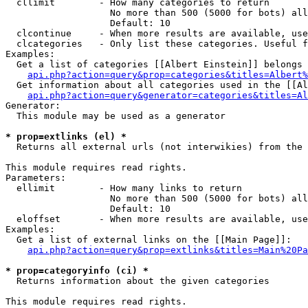
  cllimit        - How many categories to return

                   No more than 500 (5000 for bots) all
                   Default: 10

  clcontinue     - When more results are available, use
  clcategories   - Only list these categories. Useful f
Examples:

  Get a list of categories [[Albert Einstein]] belongs 
api.php?action=query&prop=categories&titles=Albert%
  Get information about all categories used in the [[Al
api.php?action=query&generator=categories&titles=Al
Generator:

  This module may be used as a generator

* prop=extlinks (el) *

  Returns all external urls (not interwikies) from the 
This module requires read rights.

Parameters:

  ellimit        - How many links to return

                   No more than 500 (5000 for bots) all
                   Default: 10

  eloffset       - When more results are available, use
Examples:

  Get a list of external links on the [[Main Page]]:

api.php?action=query&prop=extlinks&titles=Main%20Pa
* prop=categoryinfo (ci) *

  Returns information about the given categories

This module requires read rights.
