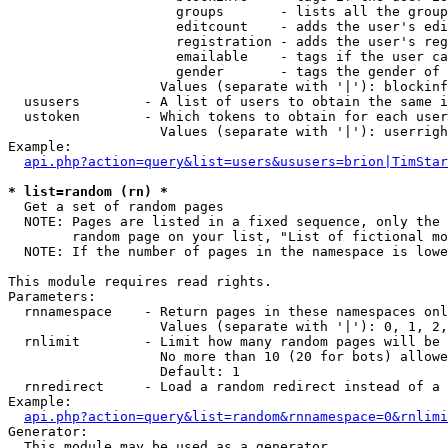
                     groups       - lists all the group
                     editcount    - adds the user's edi
                     registration - adds the user's reg
                     emailable    - tags if the user ca
                     gender       - tags the gender of 
                   Values (separate with '|'): blockinf
  ususers        - A list of users to obtain the same i
  ustoken        - Which tokens to obtain for each user

                   Values (separate with '|'): userrigh
Example:

api.php?action=query&list=users&ususers=brion|TimStar
* list=random (rn) *

  Get a set of random pages

  NOTE: Pages are listed in a fixed sequence, only the 
        random page on your list, "List of fictional mo
  NOTE: If the number of pages in the namespace is lowe
This module requires read rights.

Parameters:

  rnnamespace    - Return pages in these namespaces onl
                   Values (separate with '|'): 0, 1, 2,
  rnlimit        - Limit how many random pages will be 
                   No more than 10 (20 for bots) allowe
                   Default: 1

  rnredirect     - Load a random redirect instead of a 
Example:

api.php?action=query&list=random&rnnamespace=0&rnlimi
Generator:

  This module may be used as a generator
