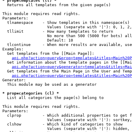
* prop=templates (tl) *

  Returns all templates from the given page(s)

This module requires read rights.

Parameters:

  tlnamespace    - Show templates in this namespace(s) 
                   Values (separate with '|'): 0, 1, 2,
  tllimit        - How many templates to return

                   No more than 500 (5000 for bots) all
                   Default: 10

  tlcontinue     - When more results are available, use
Examples:

  Get templates from the [[Main Page]]:

api.php?action=query&prop=templates&titles=Main%20P
  Get information about the template pages in the [[Mai
api.php?action=query&generator=templates&titles=Mai
  Get templates from the Main Page in the User and Temp
api.php?action=query&prop=templates&titles=Main%20P
Generator:

  This module may be used as a generator

* prop=categories (cl) *

  List all categories the page(s) belong to

This module requires read rights.

Parameters:

  clprop         - Which additional properties to get f
                   Values (separate with '|'): sortkey,
  clshow         - Which kind of categories to show

                   Values (separate with '|'): hidden, 