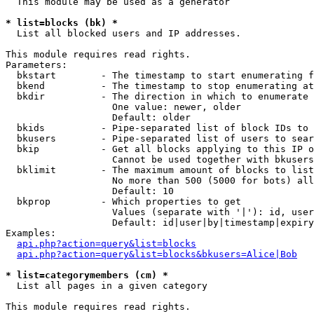
  This module may be used as a generator

* list=blocks (bk) *

  List all blocked users and IP addresses.

This module requires read rights.

Parameters:

  bkstart        - The timestamp to start enumerating f
  bkend          - The timestamp to stop enumerating at

  bkdir          - The direction in which to enumerate

                   One value: newer, older

                   Default: older

  bkids          - Pipe-separated list of block IDs to 
  bkusers        - Pipe-separated list of users to sear
  bkip           - Get all blocks applying to this IP o
                   Cannot be used together with bkusers
  bklimit        - The maximum amount of blocks to list

                   No more than 500 (5000 for bots) all
                   Default: 10

  bkprop         - Which properties to get

                   Values (separate with '|'): id, user
                   Default: id|user|by|timestamp|expiry
Examples:

api.php?action=query&list=blocks
api.php?action=query&list=blocks&bkusers=Alice|Bob
* list=categorymembers (cm) *

  List all pages in a given category

This module requires read rights.
