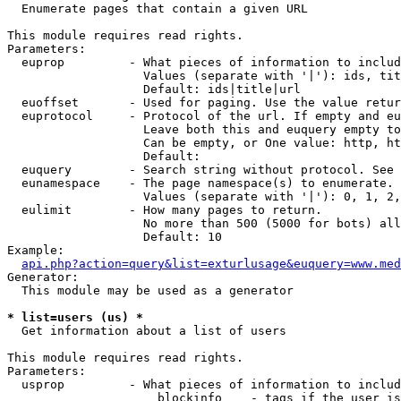

  Enumerate pages that contain a given URL

This module requires read rights.

Parameters:

  euprop         - What pieces of information to includ
                   Values (separate with '|'): ids, tit
                   Default: ids|title|url

  euoffset       - Used for paging. Use the value retur
  euprotocol     - Protocol of the url. If empty and eu
                   Leave both this and euquery empty to
                   Can be empty, or One value: http, ht
                   Default: 

  euquery        - Search string without protocol. See 
  eunamespace    - The page namespace(s) to enumerate.

                   Values (separate with '|'): 0, 1, 2,
  eulimit        - How many pages to return.

                   No more than 500 (5000 for bots) all
                   Default: 10

Example:

api.php?action=query&list=exturlusage&euquery=www.med
Generator:

  This module may be used as a generator

* list=users (us) *

  Get information about a list of users

This module requires read rights.

Parameters:

  usprop         - What pieces of information to includ
                     blockinfo    - tags if the user is