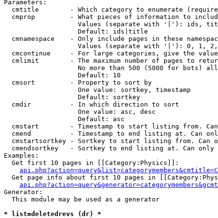
Parameters:

  cmtitle        - Which category to enumerate (require
  cmprop         - What pieces of information to includ
                   Values (separate with '|'): ids, tit
                   Default: ids|title

  cmnamespace    - Only include pages in these namespac
                   Values (separate with '|'): 0, 1, 2,
  cmcontinue     - For large categories, give the value
  cmlimit        - The maximum number of pages to retur
                   No more than 500 (5000 for bots) all
                   Default: 10

  cmsort         - Property to sort by

                   One value: sortkey, timestamp

                   Default: sortkey

  cmdir          - In which direction to sort

                   One value: asc, desc

                   Default: asc

  cmstart        - Timestamp to start listing from. Can
  cmend          - Timestamp to end listing at. Can onl
  cmstartsortkey - Sortkey to start listing from. Can o
  cmendsortkey   - Sortkey to end listing at. Can only 
Examples:

  Get first 10 pages in [[Category:Physics]]:

api.php?action=query&list=categorymembers&cmtitle=C
  Get page info about first 10 pages in [[Category:Phys
api.php?action=query&generator=categorymembers&gcmt
Generator:

  This module may be used as a generator

* list=deletedrevs (dr) *