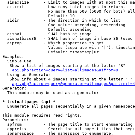
  aimaxsize      - Limit to images with at most this ma
  ailimit        - How many total images to return.

                   No more than 500 (5000 for bots) all
                   Default: 10

  aidir          - The direction in which to list

                   One value: ascending, descending

                   Default: ascending

  aisha1         - SHA1 hash of image

  aisha1base36   - SHA1 hash of image in base 36 (used 
  aiprop         - Which properties to get

                   Values (separate with '|'): timestam
                   Default: timestamp|url

Examples:

  Simple Use

   Show a list of images starting at the letter "B"

api.php?action=query&list=allimages&aifrom=B
  Using as Generator

   Show info about 4 images starting at the letter "T"

api.php?action=query&generator=allimages&gailimit=4
Generator:

  This module may be used as a generator

* list=allpages (ap) *

  Enumerate all pages sequentially in a given namespace

This module requires read rights.

Parameters:

  apfrom         - The page title to start enumerating 
  apprefix       - Search for all page titles that begi
  apnamespace    - The namespace to enumerate.
