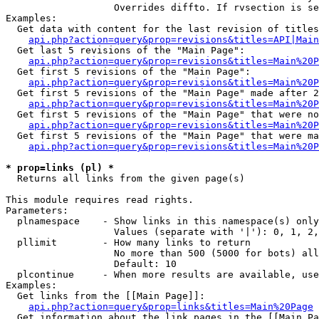
                   Overrides diffto. If rvsection is se
Examples:

  Get data with content for the last revision of titles
api.php?action=query&prop=revisions&titles=API|Main
  Get last 5 revisions of the "Main Page":

api.php?action=query&prop=revisions&titles=Main%20
  Get first 5 revisions of the "Main Page":

api.php?action=query&prop=revisions&titles=Main%20P
  Get first 5 revisions of the "Main Page" made after 2
api.php?action=query&prop=revisions&titles=Main%20P
  Get first 5 revisions of the "Main Page" that were no
api.php?action=query&prop=revisions&titles=Main%20P
  Get first 5 revisions of the "Main Page" that were ma
api.php?action=query&prop=revisions&titles=Main%20P
* prop=links (pl) *

  Returns all links from the given page(s)

This module requires read rights.

Parameters:

  plnamespace    - Show links in this namespace(s) only

                   Values (separate with '|'): 0, 1, 2,
  pllimit        - How many links to return

                   No more than 500 (5000 for bots) all
                   Default: 10

  plcontinue     - When more results are available, use
Examples:

  Get links from the [[Main Page]]:

api.php?action=query&prop=links&titles=Main%20Page
  Get information about the link pages in the [[Main Pa