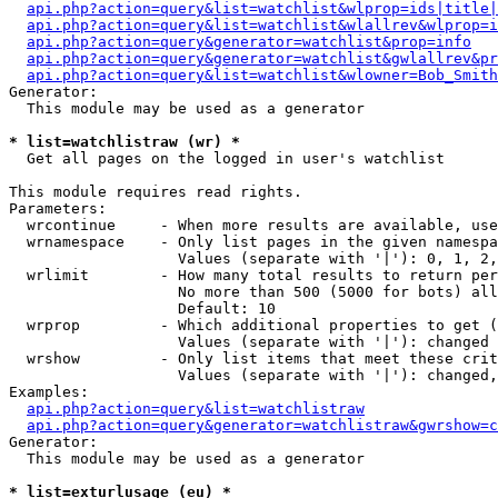
api.php?action=query&list=watchlist&wlprop=ids|title|
api.php?action=query&list=watchlist&wlallrev&wlprop=i
api.php?action=query&generator=watchlist&prop=info
api.php?action=query&generator=watchlist&gwlallrev&pr
api.php?action=query&list=watchlist&wlowner=Bob_Smith
Generator:

  This module may be used as a generator

* list=watchlistraw (wr) *

  Get all pages on the logged in user's watchlist

This module requires read rights.

Parameters:

  wrcontinue     - When more results are available, use
  wrnamespace    - Only list pages in the given namespa
                   Values (separate with '|'): 0, 1, 2,
  wrlimit        - How many total results to return per
                   No more than 500 (5000 for bots) all
                   Default: 10

  wrprop         - Which additional properties to get (
                   Values (separate with '|'): changed

  wrshow         - Only list items that meet these crit
                   Values (separate with '|'): changed,
Examples:

api.php?action=query&list=watchlistraw
api.php?action=query&generator=watchlistraw&gwrshow=c
Generator:

  This module may be used as a generator

* list=exturlusage (eu) *