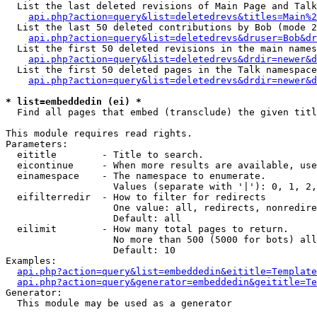
  List the last deleted revisions of Main Page and Talk
api.php?action=query&list=deletedrevs&titles=Main%2
  List the last 50 deleted contributions by Bob (mode 2
api.php?action=query&list=deletedrevs&druser=Bob&dr
  List the first 50 deleted revisions in the main names
api.php?action=query&list=deletedrevs&drdir=newer&d
  List the first 50 deleted pages in the Talk namespace
api.php?action=query&list=deletedrevs&drdir=newer&d
* list=embeddedin (ei) *

  Find all pages that embed (transclude) the given titl
This module requires read rights.

Parameters:

  eititle        - Title to search.

  eicontinue     - When more results are available, use
  einamespace    - The namespace to enumerate.

                   Values (separate with '|'): 0, 1, 2,
  eifilterredir  - How to filter for redirects

                   One value: all, redirects, nonredire
                   Default: all

  eilimit        - How many total pages to return.

                   No more than 500 (5000 for bots) all
                   Default: 10

Examples:

api.php?action=query&list=embeddedin&eititle=Template
api.php?action=query&generator=embeddedin&geititle=Te
Generator:

  This module may be used as a generator
