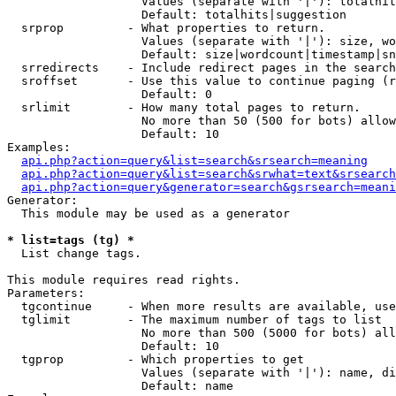
                   Values (separate with '|'): totalhit
                   Default: totalhits|suggestion

  srprop         - What properties to return.

                   Values (separate with '|'): size, wo
                   Default: size|wordcount|timestamp|sn
  srredirects    - Include redirect pages in the search
  sroffset       - Use this value to continue paging (r
                   Default: 0

  srlimit        - How many total pages to return.

                   No more than 50 (500 for bots) allow
                   Default: 10

Examples:

api.php?action=query&list=search&srsearch=meaning
api.php?action=query&list=search&srwhat=text&srsearch
api.php?action=query&generator=search&gsrsearch=meani
Generator:

  This module may be used as a generator

* list=tags (tg) *

  List change tags.

This module requires read rights.

Parameters:

  tgcontinue     - When more results are available, use
  tglimit        - The maximum number of tags to list

                   No more than 500 (5000 for bots) all
                   Default: 10

  tgprop         - Which properties to get

                   Values (separate with '|'): name, di
                   Default: name
