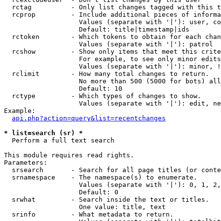
  rctag          - Only list changes tagged with this t
  rcprop         - Include additional pieces of informa
                   Values (separate with '|'): user, co
                   Default: title|timestamp|ids

  rctoken        - Which tokens to obtain for each chan
                   Values (separate with '|'): patrol

  rcshow         - Show only items that meet this crite
                   For example, to see only minor edits
                   Values (separate with '|'): minor, !
  rclimit        - How many total changes to return.

                   No more than 500 (5000 for bots) all
                   Default: 10

  rctype         - Which types of changes to show.

                   Values (separate with '|'): edit, ne
Example:

api.php?action=query&list=recentchanges
* list=search (sr) *

  Perform a full text search

This module requires read rights.

Parameters:

  srsearch       - Search for all page titles (or conte
  srnamespace    - The namespace(s) to enumerate.

                   Values (separate with '|'): 0, 1, 2,
                   Default: 0

  srwhat         - Search inside the text or titles.

                   One value: title, text

  srinfo         - What metadata to return.
