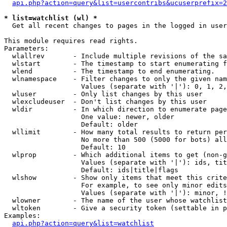
api.php?action=query&list=usercontribs&ucuserprefix=2
* list=watchlist (wl) *

  Get all recent changes to pages in the logged in user
This module requires read rights.

Parameters:

  wlallrev       - Include multiple revisions of the sa
  wlstart        - The timestamp to start enumerating f
  wlend          - The timestamp to end enumerating.

  wlnamespace    - Filter changes to only the given nam
                   Values (separate with '|'): 0, 1, 2,
  wluser         - Only list changes by this user

  wlexcludeuser  - Don't list changes by this user

  wldir          - In which direction to enumerate page
                   One value: newer, older

                   Default: older

  wllimit        - How many total results to return per
                   No more than 500 (5000 for bots) all
                   Default: 10

  wlprop         - Which additional items to get (non-g
                   Values (separate with '|'): ids, tit
                   Default: ids|title|flags

  wlshow         - Show only items that meet this crite
                   For example, to see only minor edits
                   Values (separate with '|'): minor, !
  wlowner        - The name of the user whose watchlist
  wltoken        - Give a security token (settable in p
Examples:

api.php?action=query&list=watchlist