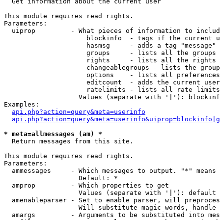

  Get information about the current user

This module requires read rights.

Parameters:

  uiprop         - What pieces of information to includ
                     blockinfo  - tags if the current u
                     hasmsg     - adds a tag "message" 
                     groups     - lists all the groups 
                     rights     - lists all the rights 
                     changeablegroups - lists the group
                     options    - lists all preferences
                     editcount  - adds the current user
                     ratelimits - lists all rate limits
                   Values (separate with '|'): blockinf
Examples:

api.php?action=query&meta=userinfo
api.php?action=query&meta=userinfo&uiprop=blockinfo|g
* meta=allmessages (am) *

  Return messages from this site.

This module requires read rights.

Parameters:

  ammessages     - Which messages to output. "*" means 
                   Default: *

  amprop         - Which properties to get

                   Values (separate with '|'): default

  amenableparser - Set to enable parser, will preproces
                   Will substitute magic words, handle 
  amargs         - Arguments to be substituted into mes