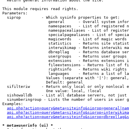

  Return general information about the site.

This module requires read rights.

Parameters:

  siprop         - Which sysinfo properties to get:

                    general      - Overall system infor
                    namespaces   - List of registered n
                    namespacealiases - List of register
                    specialpagealiases - List of specia
                    magicwords   - List of magic words 
                    statistics   - Returns site statist
                    interwikimap - Returns interwiki ma
                    dbrepllag    - Returns database ser
                    usergroups   - Returns user groups 
                    extensions   - Returns extensions i
                    fileextensions - Returns list of fi
                    rightsinfo   - Returns wiki rights 
                    languages    - Returns a list of la
                   Values (separate with '|'): general,
                   Default: general

  sifilteriw     - Return only local or only nonlocal e
                   One value: local, !local

  sishowalldb    - List all database servers, not just 
  sinumberingroup - Lists the number of users in user g
Examples:

api.php?action=query&meta=siteinfo&siprop=general|nam
api.php?action=query&meta=siteinfo&siprop=interwikima
api.php?action=query&meta=siteinfo&siprop=dbrepllag&s
* meta=userinfo (ui) *