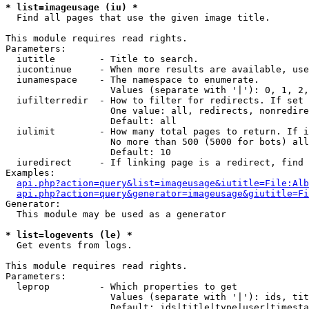
* list=imageusage (iu) *

  Find all pages that use the given image title.

This module requires read rights.

Parameters:

  iutitle        - Title to search.

  iucontinue     - When more results are available, use
  iunamespace    - The namespace to enumerate.

                   Values (separate with '|'): 0, 1, 2,
  iufilterredir  - How to filter for redirects. If set 
                   One value: all, redirects, nonredire
                   Default: all

  iulimit        - How many total pages to return. If i
                   No more than 500 (5000 for bots) all
                   Default: 10

  iuredirect     - If linking page is a redirect, find 
Examples:

api.php?action=query&list=imageusage&iutitle=File:Alb
api.php?action=query&generator=imageusage&giutitle=Fi
Generator:

  This module may be used as a generator

* list=logevents (le) *

  Get events from logs.

This module requires read rights.

Parameters:

  leprop         - Which properties to get

                   Values (separate with '|'): ids, tit
                   Default: ids|title|type|user|timesta