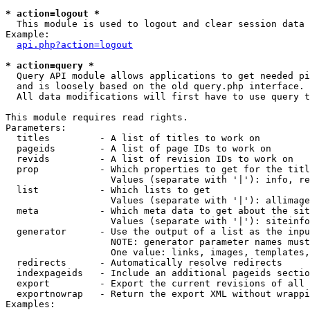
* action=logout *

  This module is used to logout and clear session data

Example:

api.php?action=logout
* action=query *

  Query API module allows applications to get needed pi
  and is loosely based on the old query.php interface.

  All data modifications will first have to use query t
This module requires read rights.

Parameters:

  titles         - A list of titles to work on

  pageids        - A list of page IDs to work on

  revids         - A list of revision IDs to work on

  prop           - Which properties to get for the titl
                   Values (separate with '|'): info, re
  list           - Which lists to get

                   Values (separate with '|'): allimage
  meta           - Which meta data to get about the sit
                   Values (separate with '|'): siteinfo
  generator      - Use the output of a list as the inpu
                   NOTE: generator parameter names must
                   One value: links, images, templates,
  redirects      - Automatically resolve redirects

  indexpageids   - Include an additional pageids sectio
  export         - Export the current revisions of all 
  exportnowrap   - Return the export XML without wrappi
Examples:
