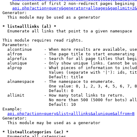
   Show content of first 2 non-redirect pages begining 
api.php?action=query&generator=allpages&gaplimit=2&
Generator:

  This module may be used as a generator

* list=alllinks (al) *

  Enumerate all links that point to a given namespace

This module requires read rights.

Parameters:

  alcontinue     - When more results are available, use
  alfrom         - The page title to start enumerating 
  alprefix       - Search for all page titles that begi
  alunique       - Only show unique links. Cannot be us
  alprop         - What pieces of information to includ
                   Values (separate with '|'): ids, tit
                   Default: title

  alnamespace    - The namespace to enumerate.

                   One value: 0, 1, 2, 3, 4, 5, 6, 7, 8
                   Default: 0

  allimit        - How many total links to return.

                   No more than 500 (5000 for bots) all
                   Default: 10

Example:

api.php?action=query&list=alllinks&alunique&alfrom=B
Generator:

  This module may be used as a generator

* list=allcategories (ac) *

  Enumerate all categories
