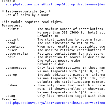
Example:

api.php?action=query&list=tags&tgprop=displayname|des
* list=usercontribs (uc) *

  Get all edits by a user

This module requires read rights.

Parameters:

  uclimit        - The maximum number of contributions 
                   No more than 500 (5000 for bots) all
                   Default: 10

  ucstart        - The start timestamp to return from.

  ucend          - The end timestamp to return to.

  uccontinue     - When more results are available, use
  ucuser         - The user to retrieve contributions f
  ucuserprefix   - Retrieve contibutions for all users 
  ucdir          - The direction to search (older or ne
                   One value: newer, older

                   Default: older

  ucnamespace    - Only list contributions in these nam
                   Values (separate with '|'): 0, 1, 2,
  ucprop         - Include additional pieces of informa
                   Values (separate with '|'): ids, tit
                   Default: ids|title|timestamp|comment
  ucshow         - Show only items that meet this crite
                   NOTE: if show=patrolled or show=!pat
                   Values (separate with '|'): minor, !
  uctag          - Only list revisions tagged with this
Examples:

api.php?action=query&list=usercontribs&ucuser=YurikBo