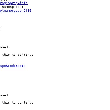
Page&prop=info
 namespaces:

plnamespace=2|10
)

owed.

 this to continue

age&redirects
owed.

 this to continue
