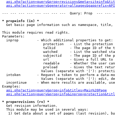
api.php?action=query&prop=revisions&meta=siteinfo&tit
api.php?action=query&generator=allpages&gapprefix=API
--- --- --- --- --- --- --- ---  Query: Prop  --- --- -
* prop=info (in) *

  Get basic page information such as namespace, title, 
This module requires read rights.

Parameters:

  inprop         - Which additional properties to get:

                    protection   - List the protection 
                    talkid       - The page ID of the t
                    watched      - List the watched sta
                    subjectid    - The page ID of the p
                    url          - Gives a full URL to 
                    readable     - Whether the user can
                    preload      - Gives the text retur
                   Values (separate with '|'): protecti
  intoken        - Request a token to perform a data-mo
                   Values (separate with '|'): edit, de
  incontinue     - When more results are available, use
Examples:

api.php?action=query&prop=info&titles=Main%20Page
api.php?action=query&prop=info&inprop=protection&titl
* prop=revisions (rv) *

  Get revision information.

  This module may be used in several ways:

   1) Get data about a set of pages (last revision), by