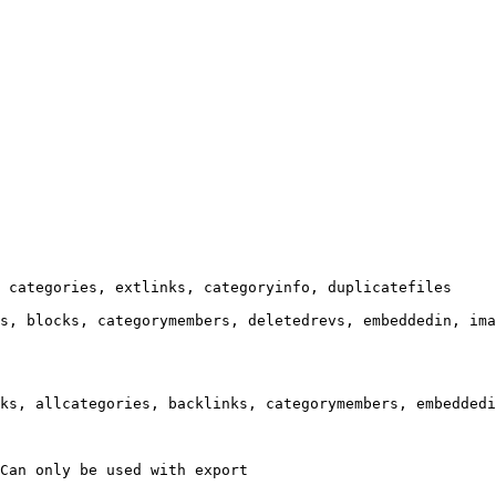
 categories, extlinks, categoryinfo, duplicatefiles

s, blocks, categorymembers, deletedrevs, embeddedin, ima
ks, allcategories, backlinks, categorymembers, embeddedi
Can only be used with export
