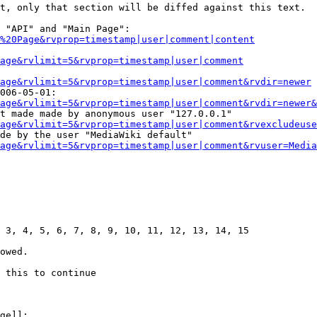
t, only that section will be diffed against this text.

 "API" and "Main Page":

%20Page&rvprop=timestamp|user|comment|content
Page&rvlimit=5&rvprop=timestamp|user|comment
age&rvlimit=5&rvprop=timestamp|user|comment&rvdir=newer
006-05-01:

age&rvlimit=5&rvprop=timestamp|user|comment&rvdir=newer&
t made made by anonymous user "127.0.0.1"

age&rvlimit=5&rvprop=timestamp|user|comment&rvexcludeuse
de by the user "MediaWiki default"

age&rvlimit=5&rvprop=timestamp|user|comment&rvuser=Media
 3, 4, 5, 6, 7, 8, 9, 10, 11, 12, 13, 14, 15

owed.

 this to continue

ge]]:
