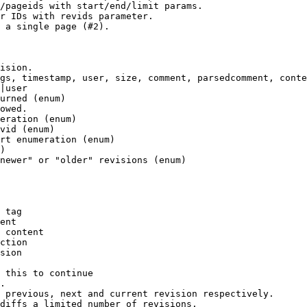
/pageids with start/end/limit params.

r IDs with revids parameter.

 a single page (#2).

ision.

gs, timestamp, user, size, comment, parsedcomment, conte
|user

urned (enum)

owed.

eration (enum)

vid (enum)

rt enumeration (enum)

)

newer" or "older" revisions (enum)

 tag

ent

 content

ction

sion

 this to continue

.

 previous, next and current revision respectively.

diffs a limited number of revisions.
