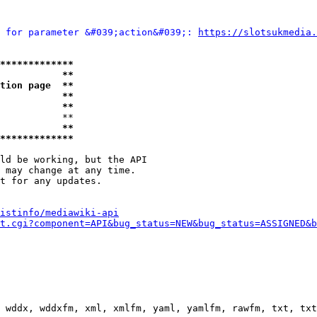
 for parameter &#039;action&#039;: 
https://slotsukmedia.
*************
           **
tion page  **
           **
           **
           **

           **
*************
ld be working, but the API

 may change at any time.

t for any updates.

istinfo/mediawiki-api
t.cgi?component=API&bug_status=NEW&bug_status=ASSIGNED&b
 wddx, wddxfm, xml, xmlfm, yaml, yamlfm, rawfm, txt, txt