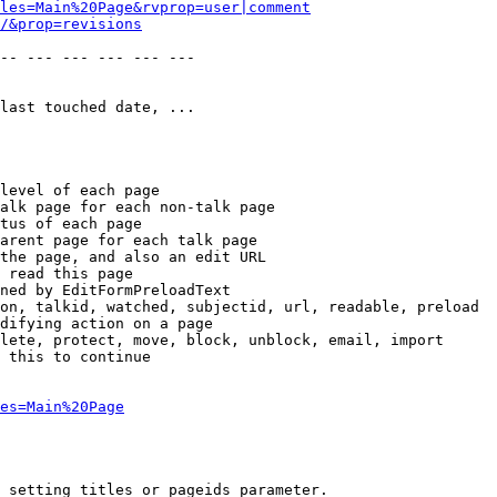
les=Main%20Page&rvprop=user|comment
/&prop=revisions
-- --- --- --- --- --- 

last touched date, ...

level of each page

alk page for each non-talk page

tus of each page

arent page for each talk page

the page, and also an edit URL

 read this page

ned by EditFormPreloadText

on, talkid, watched, subjectid, url, readable, preload

difying action on a page

lete, protect, move, block, unblock, email, import

 this to continue

es=Main%20Page
 setting titles or pageids parameter.
