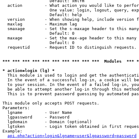
                   Default: xmlfm

  action         - What action you would like to perfor
                   One value: login, logout, query, exp
                   Default: help

  version        - When showing help, include version f
  maxlag         - Maximum lag

  smaxage        - Set the s-maxage header to this many
                   Default: 0

  maxage         - Set the max-age header to this many 
                   Default: 0

  requestid      - Request ID to distinguish requests. 
*** *** *** *** *** *** *** *** *** ***  Modules  *** 
* action=login (lg) *

  This module is used to login and get the authenticati
  In the event of a successful log-in, a cookie will be
  to your session. In the event of a failed log-in, you
  be able to attempt another log-in through this method
  This is to prevent password guessing by automated pas
This module only accepts POST requests.

Parameters:

  lgname         - User Name

  lgpassword     - Password

  lgdomain       - Domain (optional)

  lgtoken        - Login token obtained in first reques
Example:

api.php?action=login&lgname=user&lgpassword=password