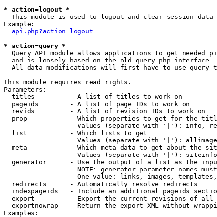
* action=logout *

  This module is used to logout and clear session data

Example:

api.php?action=logout
* action=query *

  Query API module allows applications to get needed pi
  and is loosely based on the old query.php interface.

  All data modifications will first have to use query t
This module requires read rights.

Parameters:

  titles         - A list of titles to work on

  pageids        - A list of page IDs to work on

  revids         - A list of revision IDs to work on

  prop           - Which properties to get for the titl
                   Values (separate with '|'): info, re
  list           - Which lists to get

                   Values (separate with '|'): allimage
  meta           - Which meta data to get about the sit
                   Values (separate with '|'): siteinfo
  generator      - Use the output of a list as the inpu
                   NOTE: generator parameter names must
                   One value: links, images, templates,
  redirects      - Automatically resolve redirects

  indexpageids   - Include an additional pageids sectio
  export         - Export the current revisions of all 
  exportnowrap   - Return the export XML without wrappi
Examples:
