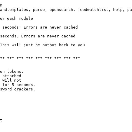
m

andtemplates, parse, opensearch, feedwatchlist, help, pa
or each module

 seconds. Errors are never cached

seconds. Errors are never cached

This will just be output back to you

*** *** *** *** *** *** *** *** ***
on tokens. 

 attached

 will not 

 for 5 seconds.

sword crackers.

t
