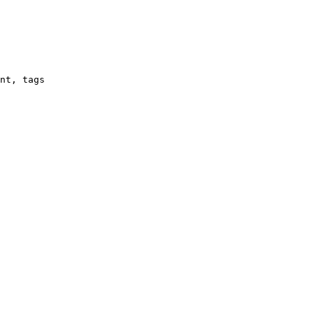
nt, tags
