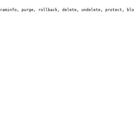
raminfo, purge, rollback, delete, undelete, protect, blo