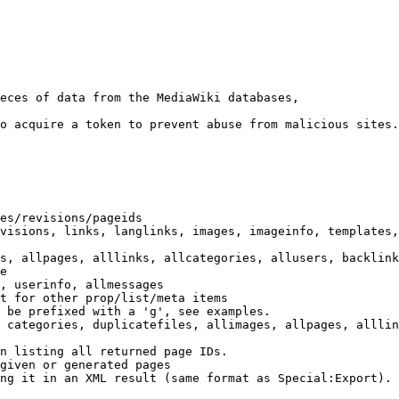
eces of data from the MediaWiki databases,

o acquire a token to prevent abuse from malicious sites.

es/revisions/pageids

visions, links, langlinks, images, imageinfo, templates,
s, allpages, alllinks, allcategories, allusers, backlink
e

, userinfo, allmessages

t for other prop/list/meta items

 be prefixed with a 'g', see examples.

 categories, duplicatefiles, allimages, allpages, alllin
n listing all returned page IDs.

given or generated pages

ng it in an XML result (same format as Special:Export). 