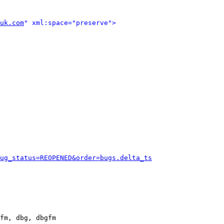
uk.com
" xml:space="preserve">
ug_status=REOPENED&order=bugs.delta_ts
fm, dbg, dbgfm
