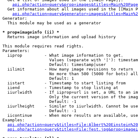
api.php?action=query&prop=images&titles=Main%20Page
  Get information about all images used in the [[Main P
api.php?action=query&generator=images&titles=Main%2
Generator:

  This module may be used as a generator

* prop=imageinfo (ii) *

  Returns image information and upload history

This module requires read rights.

Parameters:

  iiprop         - What image information to get.

                   Values (separate with '|'): timestam
                   Default: timestamp|user

  iilimit        - How many image revisions to return

                   No more than 500 (5000 for bots) all
                   Default: 1

  iistart        - Timestamp to start listing from

  iiend          - Timestamp to stop listing at

  iiurlwidth     - If iiprop=url is set, a URL to an im
                   Only the current version of the imag
                   Default: -1

  iiurlheight    - Similar to iiurlwidth. Cannot be use
                   Default: -1

  iicontinue     - When more results are available, use
Examples:

api.php?action=query&titles=File:Albert%20Einstein%2
api.php?action=query&titles=File:Test.jpg&prop=imagei