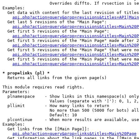
                   Overrides diffto. If rvsection is se
Examples:

  Get data with content for the last revision of titles
api.php?action=query&prop=revisions&titles=API|Main
  Get last 5 revisions of the "Main Page":

api.php?action=query&prop=revisions&titles=Main%20
  Get first 5 revisions of the "Main Page":

api.php?action=query&prop=revisions&titles=Main%20P
  Get first 5 revisions of the "Main Page" made after 2
api.php?action=query&prop=revisions&titles=Main%20P
  Get first 5 revisions of the "Main Page" that were no
api.php?action=query&prop=revisions&titles=Main%20P
  Get first 5 revisions of the "Main Page" that were ma
api.php?action=query&prop=revisions&titles=Main%20P
* prop=links (pl) *

  Returns all links from the given page(s)

This module requires read rights.

Parameters:

  plnamespace    - Show links in this namespace(s) only

                   Values (separate with '|'): 0, 1, 2,
  pllimit        - How many links to return

                   No more than 500 (5000 for bots) all
                   Default: 10

  plcontinue     - When more results are available, use
Examples:

  Get links from the [[Main Page]]:

api.php?action=query&prop=links&titles=Main%20Page
  Get information about the link pages in the [[Main Pa