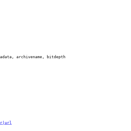
adata, archivename, bitdepth

r|url