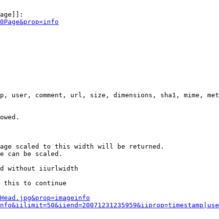
age]]:

0Page&prop=info
p, user, comment, url, size, dimensions, sha1, mime, met
owed.

age scaled to this width will be returned.

e can be scaled.

d without iiurlwidth

 this to continue

0Head.jpg&prop=imageinfo
nfo&iilimit=50&iiend=20071231235959&iiprop=timestamp|use