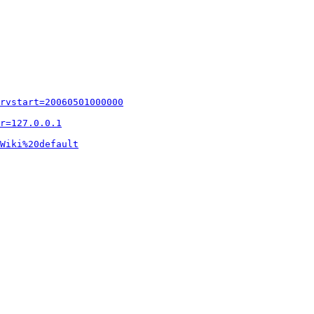
rvstart=20060501000000
r=127.0.0.1
Wiki%20default