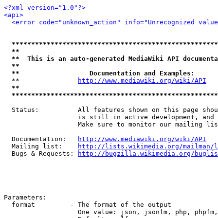
<?xml version="1.0"?>
<api>
<error code="unknown_action" info="Unrecognized value
*****************************************************
**                                                   
**  This is an auto-generated MediaWiki API documenta
**                                                   
**                  Documentation and Examples:      
  **               
http://www.mediawiki.org/wiki/API
   
**                                                   
*****************************************************
  Status:          All features shown on this page shou
                   is still in active development, and 
                   Make sure to monitor our mailing lis
  Documentation:   
http://www.mediawiki.org/wiki/API
  Mailing list:    
http://lists.wikimedia.org/mailman/l
  Bugs & Requests: 
http://bugzilla.wikimedia.org/buglis
Parameters:

  format         - The format of the output

                   One value: json, jsonfm, php, phpfm,