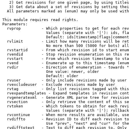
   2) Get revisions for one given page, by using titles
   3) Get data about a set of revisions by setting thei
  All parameters marked as (enum) may only be used with
This module requires read rights.

Parameters:

  rvprop         - Which properties to get for each rev
                   Values (separate with '|'): ids, fla
                   Default: ids|timestamp|flags|comment
  rvlimit        - Limit how many revisions will be ret
                   No more than 500 (5000 for bots) all
  rvstartid      - From which revision id to start enum
  rvendid        - Stop revision enumeration on this re
  rvstart        - From which revision timestamp to sta
  rvend          - Enumerate up to this timestamp (enum
  rvdir          - Direction of enumeration - towards "
                   One value: newer, older

                   Default: older

  rvuser         - Only include revisions made by user

  rvexcludeuser  - Exclude revisions made by user

  rvtag          - Only list revisions tagged with this
  rvexpandtemplates - Expand templates in revision cont
  rvgeneratexml  - Generate XML parse tree for revision
  rvsection      - Only retrieve the content of this se
  rvtoken        - Which tokens to obtain for each revi
                   Values (separate with '|'): rollback

  rvcontinue     - When more results are available, use
  rvdiffto       - Revision ID to diff each revision to
                   Use "prev", "next" and "cur" for the
  rvdifftotext   - Text to diff each revision to. Only 