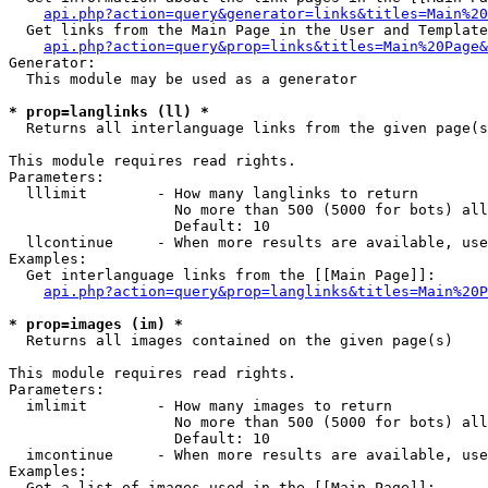
api.php?action=query&generator=links&titles=Main%20
  Get links from the Main Page in the User and Template
api.php?action=query&prop=links&titles=Main%20Page&
Generator:

  This module may be used as a generator

* prop=langlinks (ll) *

  Returns all interlanguage links from the given page(s
This module requires read rights.

Parameters:

  lllimit        - How many langlinks to return

                   No more than 500 (5000 for bots) all
                   Default: 10

  llcontinue     - When more results are available, use
Examples:

  Get interlanguage links from the [[Main Page]]:

api.php?action=query&prop=langlinks&titles=Main%20P
* prop=images (im) *

  Returns all images contained on the given page(s)

This module requires read rights.

Parameters:

  imlimit        - How many images to return

                   No more than 500 (5000 for bots) all
                   Default: 10

  imcontinue     - When more results are available, use
Examples:

  Get a list of images used in the [[Main Page]]:
