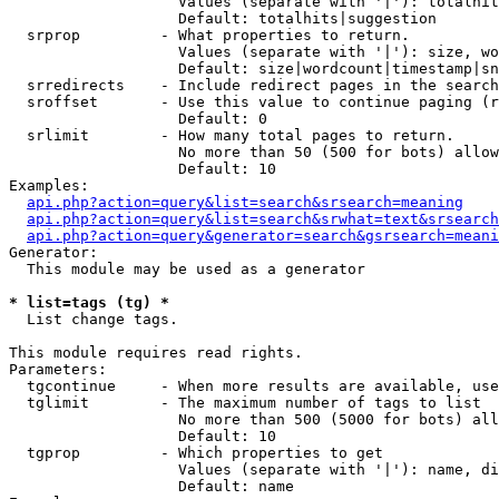
                   Values (separate with '|'): totalhit
                   Default: totalhits|suggestion

  srprop         - What properties to return.

                   Values (separate with '|'): size, wo
                   Default: size|wordcount|timestamp|sn
  srredirects    - Include redirect pages in the search
  sroffset       - Use this value to continue paging (r
                   Default: 0

  srlimit        - How many total pages to return.

                   No more than 50 (500 for bots) allow
                   Default: 10

Examples:

api.php?action=query&list=search&srsearch=meaning
api.php?action=query&list=search&srwhat=text&srsearch
api.php?action=query&generator=search&gsrsearch=meani
Generator:

  This module may be used as a generator

* list=tags (tg) *

  List change tags.

This module requires read rights.

Parameters:

  tgcontinue     - When more results are available, use
  tglimit        - The maximum number of tags to list

                   No more than 500 (5000 for bots) all
                   Default: 10

  tgprop         - Which properties to get

                   Values (separate with '|'): name, di
                   Default: name
