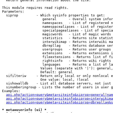

  Return general information about the site.

This module requires read rights.

Parameters:

  siprop         - Which sysinfo properties to get:

                    general      - Overall system infor
                    namespaces   - List of registered n
                    namespacealiases - List of register
                    specialpagealiases - List of specia
                    magicwords   - List of magic words 
                    statistics   - Returns site statist
                    interwikimap - Returns interwiki ma
                    dbrepllag    - Returns database ser
                    usergroups   - Returns user groups 
                    extensions   - Returns extensions i
                    fileextensions - Returns list of fi
                    rightsinfo   - Returns wiki rights 
                    languages    - Returns a list of la
                   Values (separate with '|'): general,
                   Default: general

  sifilteriw     - Return only local or only nonlocal e
                   One value: local, !local

  sishowalldb    - List all database servers, not just 
  sinumberingroup - Lists the number of users in user g
Examples:

api.php?action=query&meta=siteinfo&siprop=general|nam
api.php?action=query&meta=siteinfo&siprop=interwikima
api.php?action=query&meta=siteinfo&siprop=dbrepllag&s
* meta=userinfo (ui) *