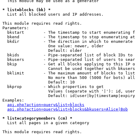
  This module may be used as a generator

* list=blocks (bk) *

  List all blocked users and IP addresses.

This module requires read rights.

Parameters:

  bkstart        - The timestamp to start enumerating f
  bkend          - The timestamp to stop enumerating at

  bkdir          - The direction in which to enumerate

                   One value: newer, older

                   Default: older

  bkids          - Pipe-separated list of block IDs to 
  bkusers        - Pipe-separated list of users to sear
  bkip           - Get all blocks applying to this IP o
                   Cannot be used together with bkusers
  bklimit        - The maximum amount of blocks to list

                   No more than 500 (5000 for bots) all
                   Default: 10

  bkprop         - Which properties to get

                   Values (separate with '|'): id, user
                   Default: id|user|by|timestamp|expiry
Examples:

api.php?action=query&list=blocks
api.php?action=query&list=blocks&bkusers=Alice|Bob
* list=categorymembers (cm) *

  List all pages in a given category

This module requires read rights.
