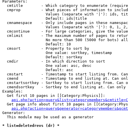
Parameters:

  cmtitle        - Which category to enumerate (require
  cmprop         - What pieces of information to includ
                   Values (separate with '|'): ids, tit
                   Default: ids|title

  cmnamespace    - Only include pages in these namespac
                   Values (separate with '|'): 0, 1, 2,
  cmcontinue     - For large categories, give the value
  cmlimit        - The maximum number of pages to retur
                   No more than 500 (5000 for bots) all
                   Default: 10

  cmsort         - Property to sort by

                   One value: sortkey, timestamp

                   Default: sortkey

  cmdir          - In which direction to sort

                   One value: asc, desc

                   Default: asc

  cmstart        - Timestamp to start listing from. Can
  cmend          - Timestamp to end listing at. Can onl
  cmstartsortkey - Sortkey to start listing from. Can o
  cmendsortkey   - Sortkey to end listing at. Can only 
Examples:

  Get first 10 pages in [[Category:Physics]]:

api.php?action=query&list=categorymembers&cmtitle=C
  Get page info about first 10 pages in [[Category:Phys
api.php?action=query&generator=categorymembers&gcmt
Generator:

  This module may be used as a generator

* list=deletedrevs (dr) *