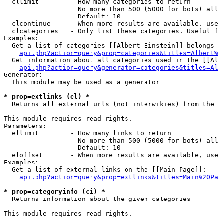
  cllimit        - How many categories to return

                   No more than 500 (5000 for bots) all
                   Default: 10

  clcontinue     - When more results are available, use
  clcategories   - Only list these categories. Useful f
Examples:

  Get a list of categories [[Albert Einstein]] belongs 
api.php?action=query&prop=categories&titles=Albert%
  Get information about all categories used in the [[Al
api.php?action=query&generator=categories&titles=Al
Generator:

  This module may be used as a generator

* prop=extlinks (el) *

  Returns all external urls (not interwikies) from the 
This module requires read rights.

Parameters:

  ellimit        - How many links to return

                   No more than 500 (5000 for bots) all
                   Default: 10

  eloffset       - When more results are available, use
Examples:

  Get a list of external links on the [[Main Page]]:

api.php?action=query&prop=extlinks&titles=Main%20Pa
* prop=categoryinfo (ci) *

  Returns information about the given categories

This module requires read rights.
