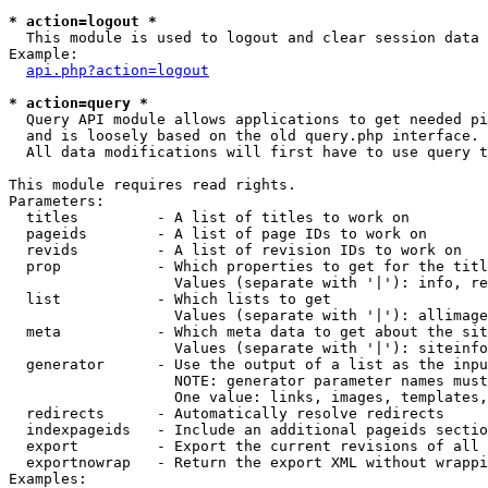
* action=logout *

  This module is used to logout and clear session data

Example:

api.php?action=logout
* action=query *

  Query API module allows applications to get needed pi
  and is loosely based on the old query.php interface.

  All data modifications will first have to use query t
This module requires read rights.

Parameters:

  titles         - A list of titles to work on

  pageids        - A list of page IDs to work on

  revids         - A list of revision IDs to work on

  prop           - Which properties to get for the titl
                   Values (separate with '|'): info, re
  list           - Which lists to get

                   Values (separate with '|'): allimage
  meta           - Which meta data to get about the sit
                   Values (separate with '|'): siteinfo
  generator      - Use the output of a list as the inpu
                   NOTE: generator parameter names must
                   One value: links, images, templates,
  redirects      - Automatically resolve redirects

  indexpageids   - Include an additional pageids sectio
  export         - Export the current revisions of all 
  exportnowrap   - Return the export XML without wrappi
Examples:
