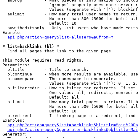
  auprop         - What pieces of information to includ
                   `groups` property uses more server r
                   Values (separate with '|'): blockinf
  aulimit        - How many total user names to return.

                   No more than 500 (5000 for bots) all
                   Default: 10

  auwitheditsonly - Only list users who have made edits

Example:

api.php?action=query&list=allusers&aufrom=Y
* list=backlinks (bl) *

  Find all pages that link to the given page

This module requires read rights.

Parameters:

  bltitle        - Title to search.

  blcontinue     - When more results are available, use
  blnamespace    - The namespace to enumerate.

                   Values (separate with '|'): 0, 1, 2,
  blfilterredir  - How to filter for redirects. If set 
                   One value: all, redirects, nonredire
                   Default: all

  bllimit        - How many total pages to return. If b
                   No more than 500 (5000 for bots) all
                   Default: 10

  blredirect     - If linking page is a redirect, find 
Examples:

api.php?action=query&list=backlinks&bltitle=Main%20Pa
api.php?action=query&generator=backlinks&gbltitle=Mai
Generator:
