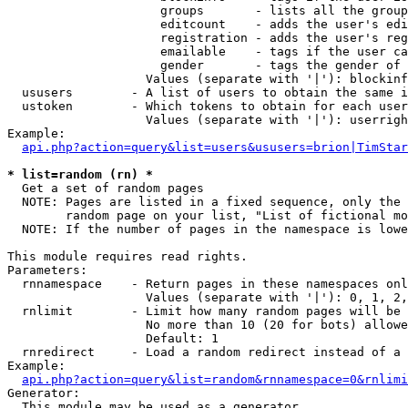
                     groups       - lists all the group
                     editcount    - adds the user's edi
                     registration - adds the user's reg
                     emailable    - tags if the user ca
                     gender       - tags the gender of 
                   Values (separate with '|'): blockinf
  ususers        - A list of users to obtain the same i
  ustoken        - Which tokens to obtain for each user

                   Values (separate with '|'): userrigh
Example:

api.php?action=query&list=users&ususers=brion|TimStar
* list=random (rn) *

  Get a set of random pages

  NOTE: Pages are listed in a fixed sequence, only the 
        random page on your list, "List of fictional mo
  NOTE: If the number of pages in the namespace is lowe
This module requires read rights.

Parameters:

  rnnamespace    - Return pages in these namespaces onl
                   Values (separate with '|'): 0, 1, 2,
  rnlimit        - Limit how many random pages will be 
                   No more than 10 (20 for bots) allowe
                   Default: 1

  rnredirect     - Load a random redirect instead of a 
Example:

api.php?action=query&list=random&rnnamespace=0&rnlimi
Generator:

  This module may be used as a generator
