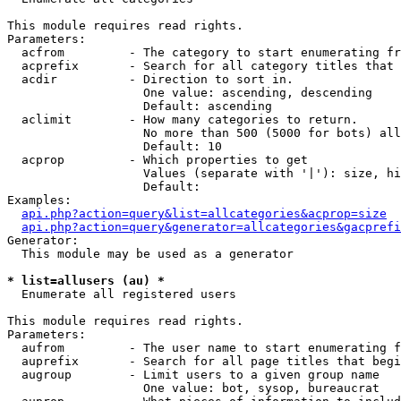
This module requires read rights.

Parameters:

  acfrom         - The category to start enumerating fr
  acprefix       - Search for all category titles that 
  acdir          - Direction to sort in.

                   One value: ascending, descending

                   Default: ascending

  aclimit        - How many categories to return.

                   No more than 500 (5000 for bots) all
                   Default: 10

  acprop         - Which properties to get

                   Values (separate with '|'): size, hi
                   Default: 

Examples:

api.php?action=query&list=allcategories&acprop=size
api.php?action=query&generator=allcategories&gacprefi
Generator:

  This module may be used as a generator

* list=allusers (au) *

  Enumerate all registered users

This module requires read rights.

Parameters:

  aufrom         - The user name to start enumerating f
  auprefix       - Search for all page titles that begi
  augroup        - Limit users to a given group name

                   One value: bot, sysop, bureaucrat
