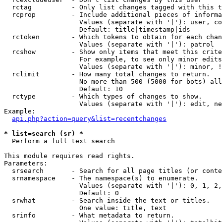
  rctag          - Only list changes tagged with this t
  rcprop         - Include additional pieces of informa
                   Values (separate with '|'): user, co
                   Default: title|timestamp|ids

  rctoken        - Which tokens to obtain for each chan
                   Values (separate with '|'): patrol

  rcshow         - Show only items that meet this crite
                   For example, to see only minor edits
                   Values (separate with '|'): minor, !
  rclimit        - How many total changes to return.

                   No more than 500 (5000 for bots) all
                   Default: 10

  rctype         - Which types of changes to show.

                   Values (separate with '|'): edit, ne
Example:

api.php?action=query&list=recentchanges
* list=search (sr) *

  Perform a full text search

This module requires read rights.

Parameters:

  srsearch       - Search for all page titles (or conte
  srnamespace    - The namespace(s) to enumerate.

                   Values (separate with '|'): 0, 1, 2,
                   Default: 0

  srwhat         - Search inside the text or titles.

                   One value: title, text

  srinfo         - What metadata to return.
