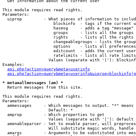

  Get information about the current user

This module requires read rights.

Parameters:

  uiprop         - What pieces of information to includ
                     blockinfo  - tags if the current u
                     hasmsg     - adds a tag "message" 
                     groups     - lists all the groups 
                     rights     - lists all the rights 
                     changeablegroups - lists the group
                     options    - lists all preferences
                     editcount  - adds the current user
                     ratelimits - lists all rate limits
                   Values (separate with '|'): blockinf
Examples:

api.php?action=query&meta=userinfo
api.php?action=query&meta=userinfo&uiprop=blockinfo|g
* meta=allmessages (am) *

  Return messages from this site.

This module requires read rights.

Parameters:

  ammessages     - Which messages to output. "*" means 
                   Default: *

  amprop         - Which properties to get

                   Values (separate with '|'): default

  amenableparser - Set to enable parser, will preproces
                   Will substitute magic words, handle 
  amargs         - Arguments to be substituted into mes