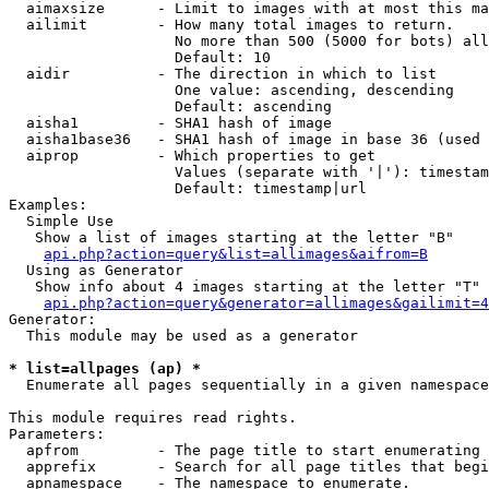
  aimaxsize      - Limit to images with at most this ma
  ailimit        - How many total images to return.

                   No more than 500 (5000 for bots) all
                   Default: 10

  aidir          - The direction in which to list

                   One value: ascending, descending

                   Default: ascending

  aisha1         - SHA1 hash of image

  aisha1base36   - SHA1 hash of image in base 36 (used 
  aiprop         - Which properties to get

                   Values (separate with '|'): timestam
                   Default: timestamp|url

Examples:

  Simple Use

   Show a list of images starting at the letter "B"

api.php?action=query&list=allimages&aifrom=B
  Using as Generator

   Show info about 4 images starting at the letter "T"

api.php?action=query&generator=allimages&gailimit=4
Generator:

  This module may be used as a generator

* list=allpages (ap) *

  Enumerate all pages sequentially in a given namespace

This module requires read rights.

Parameters:

  apfrom         - The page title to start enumerating 
  apprefix       - Search for all page titles that begi
  apnamespace    - The namespace to enumerate.
