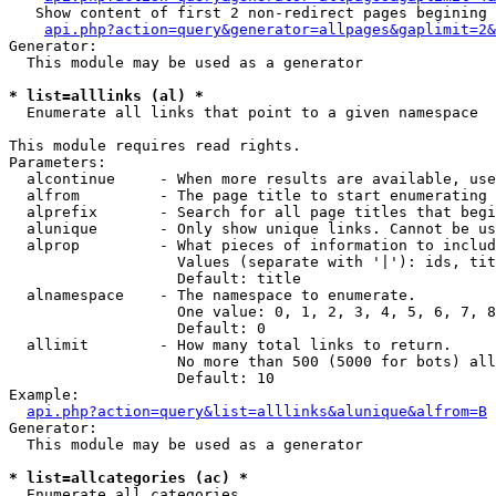
   Show content of first 2 non-redirect pages begining 
api.php?action=query&generator=allpages&gaplimit=2&
Generator:

  This module may be used as a generator

* list=alllinks (al) *

  Enumerate all links that point to a given namespace

This module requires read rights.

Parameters:

  alcontinue     - When more results are available, use
  alfrom         - The page title to start enumerating 
  alprefix       - Search for all page titles that begi
  alunique       - Only show unique links. Cannot be us
  alprop         - What pieces of information to includ
                   Values (separate with '|'): ids, tit
                   Default: title

  alnamespace    - The namespace to enumerate.

                   One value: 0, 1, 2, 3, 4, 5, 6, 7, 8
                   Default: 0

  allimit        - How many total links to return.

                   No more than 500 (5000 for bots) all
                   Default: 10

Example:

api.php?action=query&list=alllinks&alunique&alfrom=B
Generator:

  This module may be used as a generator

* list=allcategories (ac) *

  Enumerate all categories
