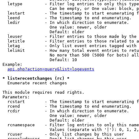
  letype         - Filter log entries to only this type
                   Can be empty, or One value: block, p
  lestart        - The timestamp to start enumerating f
  leend          - The timestamp to end enumerating.

  ledir          - In which direction to enumerate.

                   One value: newer, older

                   Default: older

  leuser         - Filter entries to those made by the 
  letitle        - Filter entries to those related to a
  letag          - Only list event entries tagged with 
  lelimit        - How many total event entries to retu
                   No more than 500 (5000 for bots) all
                   Default: 10

Example:

api.php?action=query&list=logevents
* list=recentchanges (rc) *

  Enumerate recent changes

This module requires read rights.

Parameters:

  rcstart        - The timestamp to start enumerating f
  rcend          - The timestamp to end enumerating.

  rcdir          - In which direction to enumerate.

                   One value: newer, older

                   Default: older

  rcnamespace    - Filter log entries to only this name
                   Values (separate with '|'): 0, 1, 2,
  rcuser         - Only list changes by this user

  rcexcludeuser  - Don't list changes by this user
