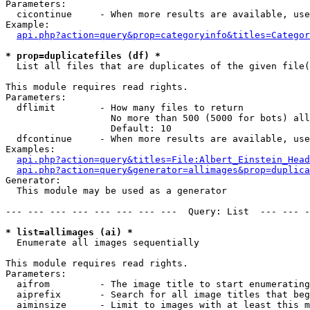
Parameters:

  cicontinue     - When more results are available, use
Example:

api.php?action=query&prop=categoryinfo&titles=Categor
* prop=duplicatefiles (df) *

  List all files that are duplicates of the given file(
This module requires read rights.

Parameters:

  dflimit        - How many files to return

                   No more than 500 (5000 for bots) all
                   Default: 10

  dfcontinue     - When more results are available, use
Examples:

api.php?action=query&titles=File:Albert_Einstein_Head
api.php?action=query&generator=allimages&prop=duplica
Generator:

  This module may be used as a generator

--- --- --- --- --- --- --- ---  Query: List  --- --- -
* list=allimages (ai) *

  Enumerate all images sequentially

This module requires read rights.

Parameters:

  aifrom         - The image title to start enumerating
  aiprefix       - Search for all image titles that beg
  aiminsize      - Limit to images with at least this m