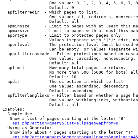
                   One value: 0, 1, 2, 3, 4, 5, 6, 7, 8
                   Default: 0

  apfilterredir  - Which pages to list.

                   One value: all, redirects, nonredire
                   Default: all

  apminsize      - Limit to pages with at least this ma
  apmaxsize      - Limit to pages with at most this man
  apprtype       - Limit to protected pages only

                   Values (separate with '|'): edit, mo
  apprlevel      - The protection level (must be used w
                   Can be empty, or Values (separate wi
  apprfiltercascade - Filter protections based on casca
                   One value: cascading, noncascading, 
                   Default: all

  aplimit        - How many total pages to return.

                   No more than 500 (5000 for bots) all
                   Default: 10

  apdir          - The direction in which to list

                   One value: ascending, descending

                   Default: ascending

  apfilterlanglinks - Filter based on whether a page ha
                   One value: withlanglinks, withoutlan
                   Default: all

Examples:

  Simple Use

   Show a list of pages starting at the letter "B"

api.php?action=query&list=allpages&apfrom=B
  Using as Generator

   Show info about 4 pages starting at the letter "T"

api.php?action=query&generator=allpages&gaplimit=4&