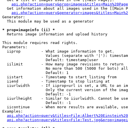
api.php?action=query&prop=images&titles=Main%20Page
  Get information about all images used in the [[Main P
api.php?action=query&generator=images&titles=Main%2
Generator:

  This module may be used as a generator

* prop=imageinfo (ii) *

  Returns image information and upload history

This module requires read rights.

Parameters:

  iiprop         - What image information to get.

                   Values (separate with '|'): timestam
                   Default: timestamp|user

  iilimit        - How many image revisions to return

                   No more than 500 (5000 for bots) all
                   Default: 1

  iistart        - Timestamp to start listing from

  iiend          - Timestamp to stop listing at

  iiurlwidth     - If iiprop=url is set, a URL to an im
                   Only the current version of the imag
                   Default: -1

  iiurlheight    - Similar to iiurlwidth. Cannot be use
                   Default: -1

  iicontinue     - When more results are available, use
Examples:

api.php?action=query&titles=File:Albert%20Einstein%2
api.php?action=query&titles=File:Test.jpg&prop=imagei