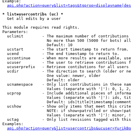
Example:

api.php?action=query&list=tags&tgprop=displayname|des
* list=usercontribs (uc) *

  Get all edits by a user

This module requires read rights.

Parameters:

  uclimit        - The maximum number of contributions 
                   No more than 500 (5000 for bots) all
                   Default: 10

  ucstart        - The start timestamp to return from.

  ucend          - The end timestamp to return to.

  uccontinue     - When more results are available, use
  ucuser         - The user to retrieve contributions f
  ucuserprefix   - Retrieve contibutions for all users 
  ucdir          - The direction to search (older or ne
                   One value: newer, older

                   Default: older

  ucnamespace    - Only list contributions in these nam
                   Values (separate with '|'): 0, 1, 2,
  ucprop         - Include additional pieces of informa
                   Values (separate with '|'): ids, tit
                   Default: ids|title|timestamp|comment
  ucshow         - Show only items that meet this crite
                   NOTE: if show=patrolled or show=!pat
                   Values (separate with '|'): minor, !
  uctag          - Only list revisions tagged with this
Examples:

api.php?action=query&list=usercontribs&ucuser=YurikBo