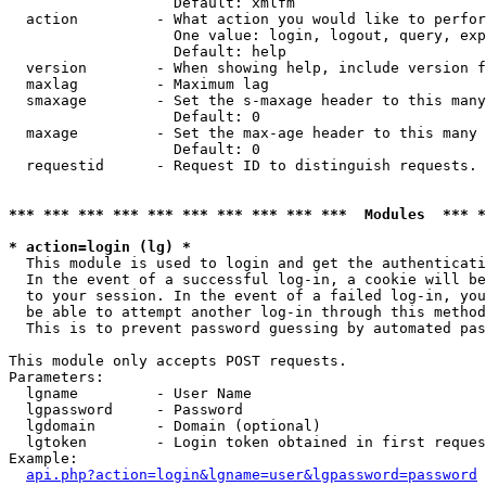
                   Default: xmlfm

  action         - What action you would like to perfor
                   One value: login, logout, query, exp
                   Default: help

  version        - When showing help, include version f
  maxlag         - Maximum lag

  smaxage        - Set the s-maxage header to this many
                   Default: 0

  maxage         - Set the max-age header to this many 
                   Default: 0

  requestid      - Request ID to distinguish requests. 
*** *** *** *** *** *** *** *** *** ***  Modules  *** 
* action=login (lg) *

  This module is used to login and get the authenticati
  In the event of a successful log-in, a cookie will be
  to your session. In the event of a failed log-in, you
  be able to attempt another log-in through this method
  This is to prevent password guessing by automated pas
This module only accepts POST requests.

Parameters:

  lgname         - User Name

  lgpassword     - Password

  lgdomain       - Domain (optional)

  lgtoken        - Login token obtained in first reques
Example:

api.php?action=login&lgname=user&lgpassword=password