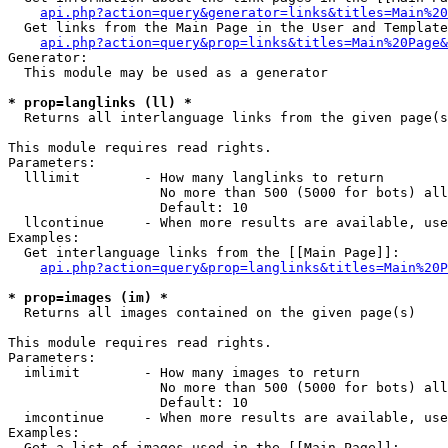
api.php?action=query&generator=links&titles=Main%20
  Get links from the Main Page in the User and Template
api.php?action=query&prop=links&titles=Main%20Page&
Generator:

  This module may be used as a generator

* prop=langlinks (ll) *

  Returns all interlanguage links from the given page(s
This module requires read rights.

Parameters:

  lllimit        - How many langlinks to return

                   No more than 500 (5000 for bots) all
                   Default: 10

  llcontinue     - When more results are available, use
Examples:

  Get interlanguage links from the [[Main Page]]:

api.php?action=query&prop=langlinks&titles=Main%20P
* prop=images (im) *

  Returns all images contained on the given page(s)

This module requires read rights.

Parameters:

  imlimit        - How many images to return

                   No more than 500 (5000 for bots) all
                   Default: 10

  imcontinue     - When more results are available, use
Examples:

  Get a list of images used in the [[Main Page]]:
