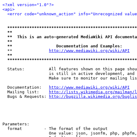
<?xml version="1.0"?>
<api>
<error code="unknown_action" info="Unrecognized value
*****************************************************
**                                                   
**  This is an auto-generated MediaWiki API documenta
**                                                   
**                  Documentation and Examples:      
  **               
http://www.mediawiki.org/wiki/API
   
**                                                   
*****************************************************
  Status:          All features shown on this page shou
                   is still in active development, and 
                   Make sure to monitor our mailing lis
  Documentation:   
http://www.mediawiki.org/wiki/API
  Mailing list:    
http://lists.wikimedia.org/mailman/l
  Bugs & Requests: 
http://bugzilla.wikimedia.org/buglis
Parameters:

  format         - The format of the output

                   One value: json, jsonfm, php, phpfm,