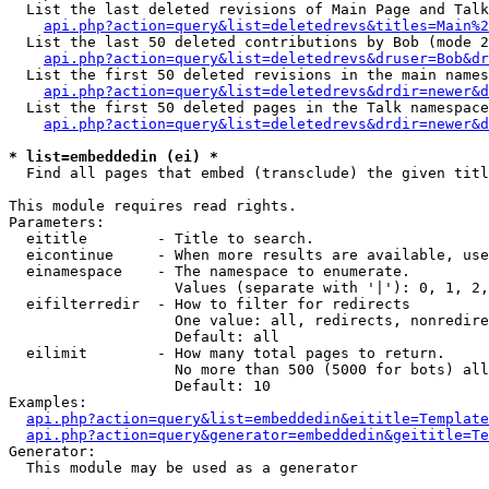
  List the last deleted revisions of Main Page and Talk
api.php?action=query&list=deletedrevs&titles=Main%2
  List the last 50 deleted contributions by Bob (mode 2
api.php?action=query&list=deletedrevs&druser=Bob&dr
  List the first 50 deleted revisions in the main names
api.php?action=query&list=deletedrevs&drdir=newer&d
  List the first 50 deleted pages in the Talk namespace
api.php?action=query&list=deletedrevs&drdir=newer&d
* list=embeddedin (ei) *

  Find all pages that embed (transclude) the given titl
This module requires read rights.

Parameters:

  eititle        - Title to search.

  eicontinue     - When more results are available, use
  einamespace    - The namespace to enumerate.

                   Values (separate with '|'): 0, 1, 2,
  eifilterredir  - How to filter for redirects

                   One value: all, redirects, nonredire
                   Default: all

  eilimit        - How many total pages to return.

                   No more than 500 (5000 for bots) all
                   Default: 10

Examples:

api.php?action=query&list=embeddedin&eititle=Template
api.php?action=query&generator=embeddedin&geititle=Te
Generator:

  This module may be used as a generator
