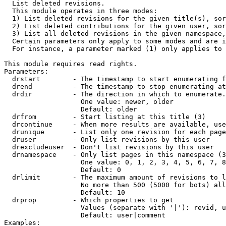

  List deleted revisions.

  This module operates in three modes:

  1) List deleted revisions for the given title(s), sor
  2) List deleted contributions for the given user, sor
  3) List all deleted revisions in the given namespace,
  Certain parameters only apply to some modes and are i
  For instance, a parameter marked (1) only applies to 
This module requires read rights.

Parameters:

  drstart        - The timestamp to start enumerating f
  drend          - The timestamp to stop enumerating at
  drdir          - The direction in which to enumerate.
                   One value: newer, older

                   Default: older

  drfrom         - Start listing at this title (3)

  drcontinue     - When more results are available, use
  drunique       - List only one revision for each page
  druser         - Only list revisions by this user

  drexcludeuser  - Don't list revisions by this user

  drnamespace    - Only list pages in this namespace (3
                   One value: 0, 1, 2, 3, 4, 5, 6, 7, 8
                   Default: 0

  drlimit        - The maximum amount of revisions to l
                   No more than 500 (5000 for bots) all
                   Default: 10

  drprop         - Which properties to get

                   Values (separate with '|'): revid, u
                   Default: user|comment

Examples:
