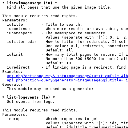
* list=imageusage (iu) *

  Find all pages that use the given image title.

This module requires read rights.

Parameters:

  iutitle        - Title to search.

  iucontinue     - When more results are available, use
  iunamespace    - The namespace to enumerate.

                   Values (separate with '|'): 0, 1, 2,
  iufilterredir  - How to filter for redirects. If set 
                   One value: all, redirects, nonredire
                   Default: all

  iulimit        - How many total pages to return. If i
                   No more than 500 (5000 for bots) all
                   Default: 10

  iuredirect     - If linking page is a redirect, find 
Examples:

api.php?action=query&list=imageusage&iutitle=File:Alb
api.php?action=query&generator=imageusage&giutitle=Fi
Generator:

  This module may be used as a generator

* list=logevents (le) *

  Get events from logs.

This module requires read rights.

Parameters:

  leprop         - Which properties to get

                   Values (separate with '|'): ids, tit
                   Default: ids|title|type|user|timesta