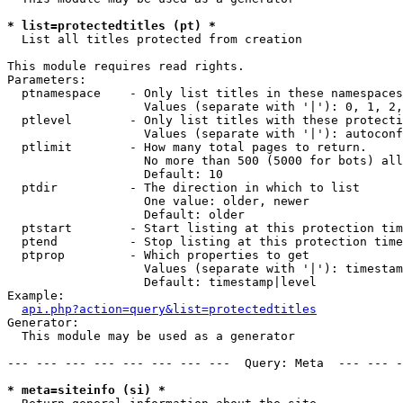
* list=protectedtitles (pt) *

  List all titles protected from creation

This module requires read rights.

Parameters:

  ptnamespace    - Only list titles in these namespaces

                   Values (separate with '|'): 0, 1, 2,
  ptlevel        - Only list titles with these protecti
                   Values (separate with '|'): autoconf
  ptlimit        - How many total pages to return.

                   No more than 500 (5000 for bots) all
                   Default: 10

  ptdir          - The direction in which to list

                   One value: older, newer

                   Default: older

  ptstart        - Start listing at this protection tim
  ptend          - Stop listing at this protection time
  ptprop         - Which properties to get

                   Values (separate with '|'): timestam
                   Default: timestamp|level

Example:

api.php?action=query&list=protectedtitles
Generator:

  This module may be used as a generator

--- --- --- --- --- --- --- ---  Query: Meta  --- --- -
* meta=siteinfo (si) *