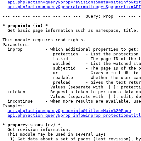
api.php?action=query&prop=revisions&meta=siteinfo&tit
api.php?action=query&generator=allpages&gapprefix=API
--- --- --- --- --- --- --- ---  Query: Prop  --- --- -
* prop=info (in) *

  Get basic page information such as namespace, title, 
This module requires read rights.

Parameters:

  inprop         - Which additional properties to get:

                    protection   - List the protection 
                    talkid       - The page ID of the t
                    watched      - List the watched sta
                    subjectid    - The page ID of the p
                    url          - Gives a full URL to 
                    readable     - Whether the user can
                    preload      - Gives the text retur
                   Values (separate with '|'): protecti
  intoken        - Request a token to perform a data-mo
                   Values (separate with '|'): edit, de
  incontinue     - When more results are available, use
Examples:

api.php?action=query&prop=info&titles=Main%20Page
api.php?action=query&prop=info&inprop=protection&titl
* prop=revisions (rv) *

  Get revision information.

  This module may be used in several ways:

   1) Get data about a set of pages (last revision), by