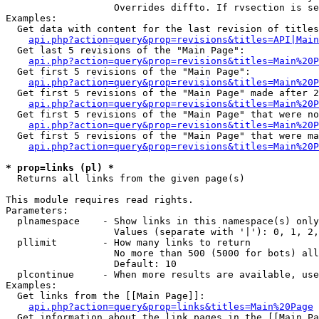
                   Overrides diffto. If rvsection is se
Examples:

  Get data with content for the last revision of titles
api.php?action=query&prop=revisions&titles=API|Main
  Get last 5 revisions of the "Main Page":

api.php?action=query&prop=revisions&titles=Main%20
  Get first 5 revisions of the "Main Page":

api.php?action=query&prop=revisions&titles=Main%20P
  Get first 5 revisions of the "Main Page" made after 2
api.php?action=query&prop=revisions&titles=Main%20P
  Get first 5 revisions of the "Main Page" that were no
api.php?action=query&prop=revisions&titles=Main%20P
  Get first 5 revisions of the "Main Page" that were ma
api.php?action=query&prop=revisions&titles=Main%20P
* prop=links (pl) *

  Returns all links from the given page(s)

This module requires read rights.

Parameters:

  plnamespace    - Show links in this namespace(s) only

                   Values (separate with '|'): 0, 1, 2,
  pllimit        - How many links to return

                   No more than 500 (5000 for bots) all
                   Default: 10

  plcontinue     - When more results are available, use
Examples:

  Get links from the [[Main Page]]:

api.php?action=query&prop=links&titles=Main%20Page
  Get information about the link pages in the [[Main Pa