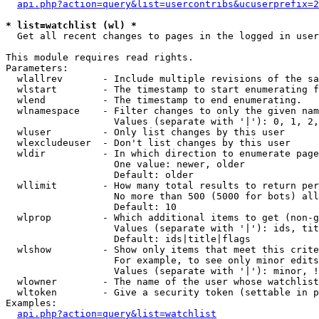
api.php?action=query&list=usercontribs&ucuserprefix=2
* list=watchlist (wl) *

  Get all recent changes to pages in the logged in user
This module requires read rights.

Parameters:

  wlallrev       - Include multiple revisions of the sa
  wlstart        - The timestamp to start enumerating f
  wlend          - The timestamp to end enumerating.

  wlnamespace    - Filter changes to only the given nam
                   Values (separate with '|'): 0, 1, 2,
  wluser         - Only list changes by this user

  wlexcludeuser  - Don't list changes by this user

  wldir          - In which direction to enumerate page
                   One value: newer, older

                   Default: older

  wllimit        - How many total results to return per
                   No more than 500 (5000 for bots) all
                   Default: 10

  wlprop         - Which additional items to get (non-g
                   Values (separate with '|'): ids, tit
                   Default: ids|title|flags

  wlshow         - Show only items that meet this crite
                   For example, to see only minor edits
                   Values (separate with '|'): minor, !
  wlowner        - The name of the user whose watchlist
  wltoken        - Give a security token (settable in p
Examples:

api.php?action=query&list=watchlist