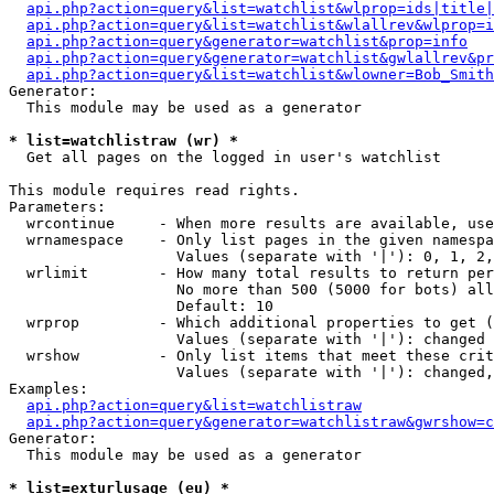
api.php?action=query&list=watchlist&wlprop=ids|title|
api.php?action=query&list=watchlist&wlallrev&wlprop=i
api.php?action=query&generator=watchlist&prop=info
api.php?action=query&generator=watchlist&gwlallrev&pr
api.php?action=query&list=watchlist&wlowner=Bob_Smith
Generator:

  This module may be used as a generator

* list=watchlistraw (wr) *

  Get all pages on the logged in user's watchlist

This module requires read rights.

Parameters:

  wrcontinue     - When more results are available, use
  wrnamespace    - Only list pages in the given namespa
                   Values (separate with '|'): 0, 1, 2,
  wrlimit        - How many total results to return per
                   No more than 500 (5000 for bots) all
                   Default: 10

  wrprop         - Which additional properties to get (
                   Values (separate with '|'): changed

  wrshow         - Only list items that meet these crit
                   Values (separate with '|'): changed,
Examples:

api.php?action=query&list=watchlistraw
api.php?action=query&generator=watchlistraw&gwrshow=c
Generator:

  This module may be used as a generator

* list=exturlusage (eu) *