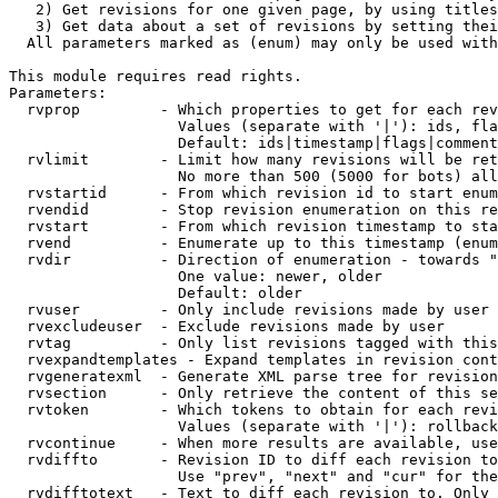
   2) Get revisions for one given page, by using titles
   3) Get data about a set of revisions by setting thei
  All parameters marked as (enum) may only be used with
This module requires read rights.

Parameters:

  rvprop         - Which properties to get for each rev
                   Values (separate with '|'): ids, fla
                   Default: ids|timestamp|flags|comment
  rvlimit        - Limit how many revisions will be ret
                   No more than 500 (5000 for bots) all
  rvstartid      - From which revision id to start enum
  rvendid        - Stop revision enumeration on this re
  rvstart        - From which revision timestamp to sta
  rvend          - Enumerate up to this timestamp (enum
  rvdir          - Direction of enumeration - towards "
                   One value: newer, older

                   Default: older

  rvuser         - Only include revisions made by user

  rvexcludeuser  - Exclude revisions made by user

  rvtag          - Only list revisions tagged with this
  rvexpandtemplates - Expand templates in revision cont
  rvgeneratexml  - Generate XML parse tree for revision
  rvsection      - Only retrieve the content of this se
  rvtoken        - Which tokens to obtain for each revi
                   Values (separate with '|'): rollback

  rvcontinue     - When more results are available, use
  rvdiffto       - Revision ID to diff each revision to
                   Use "prev", "next" and "cur" for the
  rvdifftotext   - Text to diff each revision to. Only 