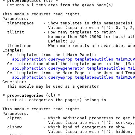
* prop=templates (tl) *

  Returns all templates from the given page(s)

This module requires read rights.

Parameters:

  tlnamespace    - Show templates in this namespace(s) 
                   Values (separate with '|'): 0, 1, 2,
  tllimit        - How many templates to return

                   No more than 500 (5000 for bots) all
                   Default: 10

  tlcontinue     - When more results are available, use
Examples:

  Get templates from the [[Main Page]]:

api.php?action=query&prop=templates&titles=Main%20P
  Get information about the template pages in the [[Mai
api.php?action=query&generator=templates&titles=Mai
  Get templates from the Main Page in the User and Temp
api.php?action=query&prop=templates&titles=Main%20P
Generator:

  This module may be used as a generator

* prop=categories (cl) *

  List all categories the page(s) belong to

This module requires read rights.

Parameters:

  clprop         - Which additional properties to get f
                   Values (separate with '|'): sortkey,
  clshow         - Which kind of categories to show

                   Values (separate with '|'): hidden, 