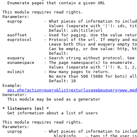

  Enumerate pages that contain a given URL

This module requires read rights.

Parameters:

  euprop         - What pieces of information to includ
                   Values (separate with '|'): ids, tit
                   Default: ids|title|url

  euoffset       - Used for paging. Use the value retur
  euprotocol     - Protocol of the url. If empty and eu
                   Leave both this and euquery empty to
                   Can be empty, or One value: http, ht
                   Default: 

  euquery        - Search string without protocol. See 
  eunamespace    - The page namespace(s) to enumerate.

                   Values (separate with '|'): 0, 1, 2,
  eulimit        - How many pages to return.

                   No more than 500 (5000 for bots) all
                   Default: 10

Example:

api.php?action=query&list=exturlusage&euquery=www.med
Generator:

  This module may be used as a generator

* list=users (us) *

  Get information about a list of users

This module requires read rights.

Parameters:

  usprop         - What pieces of information to includ
                     blockinfo    - tags if the user is