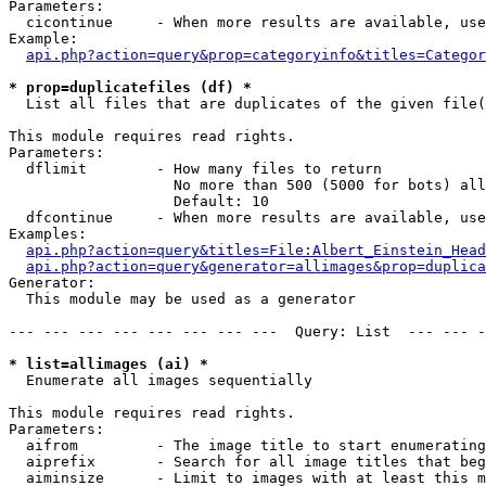
Parameters:

  cicontinue     - When more results are available, use
Example:

api.php?action=query&prop=categoryinfo&titles=Categor
* prop=duplicatefiles (df) *

  List all files that are duplicates of the given file(
This module requires read rights.

Parameters:

  dflimit        - How many files to return

                   No more than 500 (5000 for bots) all
                   Default: 10

  dfcontinue     - When more results are available, use
Examples:

api.php?action=query&titles=File:Albert_Einstein_Head
api.php?action=query&generator=allimages&prop=duplica
Generator:

  This module may be used as a generator

--- --- --- --- --- --- --- ---  Query: List  --- --- -
* list=allimages (ai) *

  Enumerate all images sequentially

This module requires read rights.

Parameters:

  aifrom         - The image title to start enumerating
  aiprefix       - Search for all image titles that beg
  aiminsize      - Limit to images with at least this m