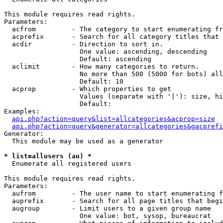
This module requires read rights.

Parameters:

  acfrom         - The category to start enumerating fr
  acprefix       - Search for all category titles that 
  acdir          - Direction to sort in.

                   One value: ascending, descending

                   Default: ascending

  aclimit        - How many categories to return.

                   No more than 500 (5000 for bots) all
                   Default: 10

  acprop         - Which properties to get

                   Values (separate with '|'): size, hi
                   Default: 

Examples:

api.php?action=query&list=allcategories&acprop=size
api.php?action=query&generator=allcategories&gacprefi
Generator:

  This module may be used as a generator

* list=allusers (au) *

  Enumerate all registered users

This module requires read rights.

Parameters:

  aufrom         - The user name to start enumerating f
  auprefix       - Search for all page titles that begi
  augroup        - Limit users to a given group name

                   One value: bot, sysop, bureaucrat
