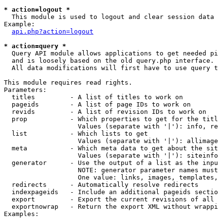
* action=logout *

  This module is used to logout and clear session data

Example:

api.php?action=logout
* action=query *

  Query API module allows applications to get needed pi
  and is loosely based on the old query.php interface.

  All data modifications will first have to use query t
This module requires read rights.

Parameters:

  titles         - A list of titles to work on

  pageids        - A list of page IDs to work on

  revids         - A list of revision IDs to work on

  prop           - Which properties to get for the titl
                   Values (separate with '|'): info, re
  list           - Which lists to get

                   Values (separate with '|'): allimage
  meta           - Which meta data to get about the sit
                   Values (separate with '|'): siteinfo
  generator      - Use the output of a list as the inpu
                   NOTE: generator parameter names must
                   One value: links, images, templates,
  redirects      - Automatically resolve redirects

  indexpageids   - Include an additional pageids sectio
  export         - Export the current revisions of all 
  exportnowrap   - Return the export XML without wrappi
Examples:
