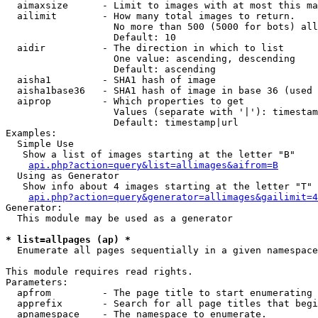
  aimaxsize      - Limit to images with at most this ma
  ailimit        - How many total images to return.

                   No more than 500 (5000 for bots) all
                   Default: 10

  aidir          - The direction in which to list

                   One value: ascending, descending

                   Default: ascending

  aisha1         - SHA1 hash of image

  aisha1base36   - SHA1 hash of image in base 36 (used 
  aiprop         - Which properties to get

                   Values (separate with '|'): timestam
                   Default: timestamp|url

Examples:

  Simple Use

   Show a list of images starting at the letter "B"

api.php?action=query&list=allimages&aifrom=B
  Using as Generator

   Show info about 4 images starting at the letter "T"

api.php?action=query&generator=allimages&gailimit=4
Generator:

  This module may be used as a generator

* list=allpages (ap) *

  Enumerate all pages sequentially in a given namespace

This module requires read rights.

Parameters:

  apfrom         - The page title to start enumerating 
  apprefix       - Search for all page titles that begi
  apnamespace    - The namespace to enumerate.
