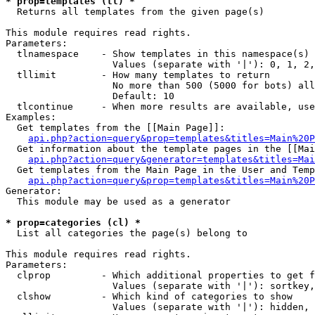
* prop=templates (tl) *

  Returns all templates from the given page(s)

This module requires read rights.

Parameters:

  tlnamespace    - Show templates in this namespace(s) 
                   Values (separate with '|'): 0, 1, 2,
  tllimit        - How many templates to return

                   No more than 500 (5000 for bots) all
                   Default: 10

  tlcontinue     - When more results are available, use
Examples:

  Get templates from the [[Main Page]]:

api.php?action=query&prop=templates&titles=Main%20P
  Get information about the template pages in the [[Mai
api.php?action=query&generator=templates&titles=Mai
  Get templates from the Main Page in the User and Temp
api.php?action=query&prop=templates&titles=Main%20P
Generator:

  This module may be used as a generator

* prop=categories (cl) *

  List all categories the page(s) belong to

This module requires read rights.

Parameters:

  clprop         - Which additional properties to get f
                   Values (separate with '|'): sortkey,
  clshow         - Which kind of categories to show

                   Values (separate with '|'): hidden, 