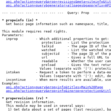
api.php?action=query&prop=revisions&meta=siteinfo&tit
api.php?action=query&generator=allpages&gapprefix=API
--- --- --- --- --- --- --- ---  Query: Prop  --- --- -
* prop=info (in) *

  Get basic page information such as namespace, title, 
This module requires read rights.

Parameters:

  inprop         - Which additional properties to get:

                    protection   - List the protection 
                    talkid       - The page ID of the t
                    watched      - List the watched sta
                    subjectid    - The page ID of the p
                    url          - Gives a full URL to 
                    readable     - Whether the user can
                    preload      - Gives the text retur
                   Values (separate with '|'): protecti
  intoken        - Request a token to perform a data-mo
                   Values (separate with '|'): edit, de
  incontinue     - When more results are available, use
Examples:

api.php?action=query&prop=info&titles=Main%20Page
api.php?action=query&prop=info&inprop=protection&titl
* prop=revisions (rv) *

  Get revision information.

  This module may be used in several ways:

   1) Get data about a set of pages (last revision), by