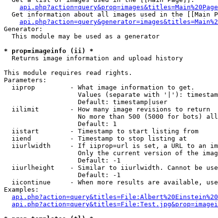
api.php?action=query&prop=images&titles=Main%20Page
  Get information about all images used in the [[Main P
api.php?action=query&generator=images&titles=Main%2
Generator:

  This module may be used as a generator

* prop=imageinfo (ii) *

  Returns image information and upload history

This module requires read rights.

Parameters:

  iiprop         - What image information to get.

                   Values (separate with '|'): timestam
                   Default: timestamp|user

  iilimit        - How many image revisions to return

                   No more than 500 (5000 for bots) all
                   Default: 1

  iistart        - Timestamp to start listing from

  iiend          - Timestamp to stop listing at

  iiurlwidth     - If iiprop=url is set, a URL to an im
                   Only the current version of the imag
                   Default: -1

  iiurlheight    - Similar to iiurlwidth. Cannot be use
                   Default: -1

  iicontinue     - When more results are available, use
Examples:

api.php?action=query&titles=File:Albert%20Einstein%2
api.php?action=query&titles=File:Test.jpg&prop=imagei