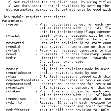
   2) Get revisions for one given page, by using titles
   3) Get data about a set of revisions by setting thei
  All parameters marked as (enum) may only be used with
This module requires read rights.

Parameters:

  rvprop         - Which properties to get for each rev
                   Values (separate with '|'): ids, fla
                   Default: ids|timestamp|flags|comment
  rvlimit        - Limit how many revisions will be ret
                   No more than 500 (5000 for bots) all
  rvstartid      - From which revision id to start enum
  rvendid        - Stop revision enumeration on this re
  rvstart        - From which revision timestamp to sta
  rvend          - Enumerate up to this timestamp (enum
  rvdir          - Direction of enumeration - towards "
                   One value: newer, older

                   Default: older

  rvuser         - Only include revisions made by user

  rvexcludeuser  - Exclude revisions made by user

  rvtag          - Only list revisions tagged with this
  rvexpandtemplates - Expand templates in revision cont
  rvgeneratexml  - Generate XML parse tree for revision
  rvsection      - Only retrieve the content of this se
  rvtoken        - Which tokens to obtain for each revi
                   Values (separate with '|'): rollback

  rvcontinue     - When more results are available, use
  rvdiffto       - Revision ID to diff each revision to
                   Use "prev", "next" and "cur" for the
  rvdifftotext   - Text to diff each revision to. Only 