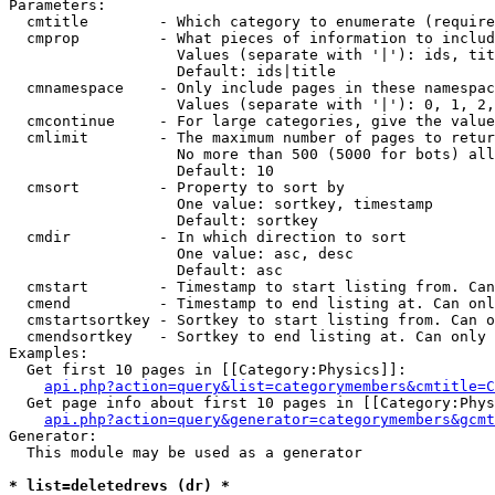
Parameters:

  cmtitle        - Which category to enumerate (require
  cmprop         - What pieces of information to includ
                   Values (separate with '|'): ids, tit
                   Default: ids|title

  cmnamespace    - Only include pages in these namespac
                   Values (separate with '|'): 0, 1, 2,
  cmcontinue     - For large categories, give the value
  cmlimit        - The maximum number of pages to retur
                   No more than 500 (5000 for bots) all
                   Default: 10

  cmsort         - Property to sort by

                   One value: sortkey, timestamp

                   Default: sortkey

  cmdir          - In which direction to sort

                   One value: asc, desc

                   Default: asc

  cmstart        - Timestamp to start listing from. Can
  cmend          - Timestamp to end listing at. Can onl
  cmstartsortkey - Sortkey to start listing from. Can o
  cmendsortkey   - Sortkey to end listing at. Can only 
Examples:

  Get first 10 pages in [[Category:Physics]]:

api.php?action=query&list=categorymembers&cmtitle=C
  Get page info about first 10 pages in [[Category:Phys
api.php?action=query&generator=categorymembers&gcmt
Generator:

  This module may be used as a generator

* list=deletedrevs (dr) *