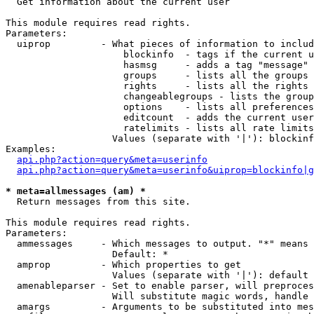

  Get information about the current user

This module requires read rights.

Parameters:

  uiprop         - What pieces of information to includ
                     blockinfo  - tags if the current u
                     hasmsg     - adds a tag "message" 
                     groups     - lists all the groups 
                     rights     - lists all the rights 
                     changeablegroups - lists the group
                     options    - lists all preferences
                     editcount  - adds the current user
                     ratelimits - lists all rate limits
                   Values (separate with '|'): blockinf
Examples:

api.php?action=query&meta=userinfo
api.php?action=query&meta=userinfo&uiprop=blockinfo|g
* meta=allmessages (am) *

  Return messages from this site.

This module requires read rights.

Parameters:

  ammessages     - Which messages to output. "*" means 
                   Default: *

  amprop         - Which properties to get

                   Values (separate with '|'): default

  amenableparser - Set to enable parser, will preproces
                   Will substitute magic words, handle 
  amargs         - Arguments to be substituted into mes