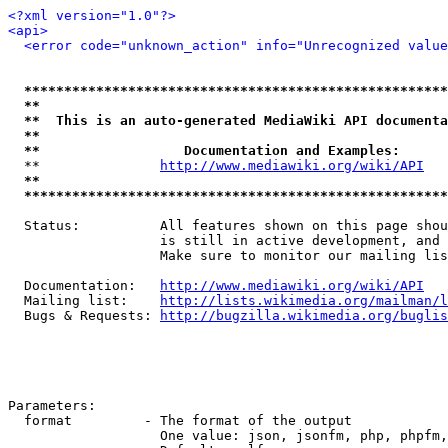
<?xml version="1.0"?>
<api>
<error code="unknown_action" info="Unrecognized value
*****************************************************
**                                                   
**  This is an auto-generated MediaWiki API documenta
**                                                   
**                  Documentation and Examples:      
  **               
http://www.mediawiki.org/wiki/API
   
**                                                   
*****************************************************
  Status:          All features shown on this page shou
                   is still in active development, and 
                   Make sure to monitor our mailing lis
  Documentation:   
http://www.mediawiki.org/wiki/API
  Mailing list:    
http://lists.wikimedia.org/mailman/l
  Bugs & Requests: 
http://bugzilla.wikimedia.org/buglis
Parameters:

  format         - The format of the output

                   One value: json, jsonfm, php, phpfm,