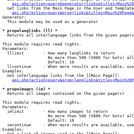
api.php?action=query&generator=links&titles=Main%20
  Get links from the Main Page in the User and Template
api.php?action=query&prop=links&titles=Main%20Page&
Generator:

  This module may be used as a generator

* prop=langlinks (ll) *

  Returns all interlanguage links from the given page(s
This module requires read rights.

Parameters:

  lllimit        - How many langlinks to return

                   No more than 500 (5000 for bots) all
                   Default: 10

  llcontinue     - When more results are available, use
Examples:

  Get interlanguage links from the [[Main Page]]:

api.php?action=query&prop=langlinks&titles=Main%20P
* prop=images (im) *

  Returns all images contained on the given page(s)

This module requires read rights.

Parameters:

  imlimit        - How many images to return

                   No more than 500 (5000 for bots) all
                   Default: 10

  imcontinue     - When more results are available, use
Examples:

  Get a list of images used in the [[Main Page]]:
