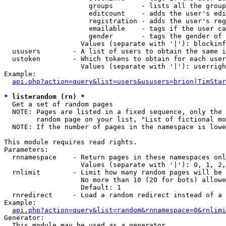
                     groups       - lists all the group
                     editcount    - adds the user's edi
                     registration - adds the user's reg
                     emailable    - tags if the user ca
                     gender       - tags the gender of 
                   Values (separate with '|'): blockinf
  ususers        - A list of users to obtain the same i
  ustoken        - Which tokens to obtain for each user

                   Values (separate with '|'): userrigh
Example:

api.php?action=query&list=users&ususers=brion|TimStar
* list=random (rn) *

  Get a set of random pages

  NOTE: Pages are listed in a fixed sequence, only the 
        random page on your list, "List of fictional mo
  NOTE: If the number of pages in the namespace is lowe
This module requires read rights.

Parameters:

  rnnamespace    - Return pages in these namespaces onl
                   Values (separate with '|'): 0, 1, 2,
  rnlimit        - Limit how many random pages will be 
                   No more than 10 (20 for bots) allowe
                   Default: 1

  rnredirect     - Load a random redirect instead of a 
Example:

api.php?action=query&list=random&rnnamespace=0&rnlimi
Generator:

  This module may be used as a generator
