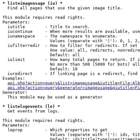
* list=imageusage (iu) *

  Find all pages that use the given image title.

This module requires read rights.

Parameters:

  iutitle        - Title to search.

  iucontinue     - When more results are available, use
  iunamespace    - The namespace to enumerate.

                   Values (separate with '|'): 0, 1, 2,
  iufilterredir  - How to filter for redirects. If set 
                   One value: all, redirects, nonredire
                   Default: all

  iulimit        - How many total pages to return. If i
                   No more than 500 (5000 for bots) all
                   Default: 10

  iuredirect     - If linking page is a redirect, find 
Examples:

api.php?action=query&list=imageusage&iutitle=File:Alb
api.php?action=query&generator=imageusage&giutitle=Fi
Generator:

  This module may be used as a generator

* list=logevents (le) *

  Get events from logs.

This module requires read rights.

Parameters:

  leprop         - Which properties to get

                   Values (separate with '|'): ids, tit
                   Default: ids|title|type|user|timesta