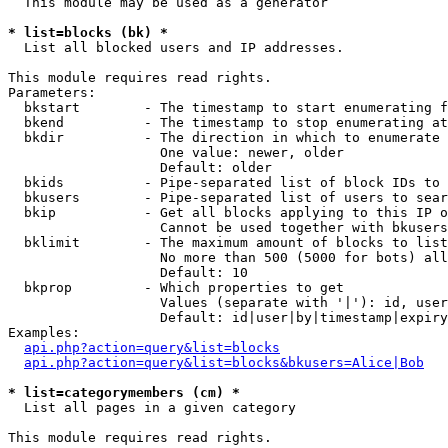
  This module may be used as a generator

* list=blocks (bk) *

  List all blocked users and IP addresses.

This module requires read rights.

Parameters:

  bkstart        - The timestamp to start enumerating f
  bkend          - The timestamp to stop enumerating at

  bkdir          - The direction in which to enumerate

                   One value: newer, older

                   Default: older

  bkids          - Pipe-separated list of block IDs to 
  bkusers        - Pipe-separated list of users to sear
  bkip           - Get all blocks applying to this IP o
                   Cannot be used together with bkusers
  bklimit        - The maximum amount of blocks to list

                   No more than 500 (5000 for bots) all
                   Default: 10

  bkprop         - Which properties to get

                   Values (separate with '|'): id, user
                   Default: id|user|by|timestamp|expiry
Examples:

api.php?action=query&list=blocks
api.php?action=query&list=blocks&bkusers=Alice|Bob
* list=categorymembers (cm) *

  List all pages in a given category

This module requires read rights.
