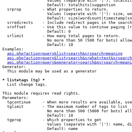
                   Values (separate with '|'): totalhit
                   Default: totalhits|suggestion

  srprop         - What properties to return.

                   Values (separate with '|'): size, wo
                   Default: size|wordcount|timestamp|sn
  srredirects    - Include redirect pages in the search
  sroffset       - Use this value to continue paging (r
                   Default: 0

  srlimit        - How many total pages to return.

                   No more than 50 (500 for bots) allow
                   Default: 10

Examples:

api.php?action=query&list=search&srsearch=meaning
api.php?action=query&list=search&srwhat=text&srsearch
api.php?action=query&generator=search&gsrsearch=meani
Generator:

  This module may be used as a generator

* list=tags (tg) *

  List change tags.

This module requires read rights.

Parameters:

  tgcontinue     - When more results are available, use
  tglimit        - The maximum number of tags to list

                   No more than 500 (5000 for bots) all
                   Default: 10

  tgprop         - Which properties to get

                   Values (separate with '|'): name, di
                   Default: name
