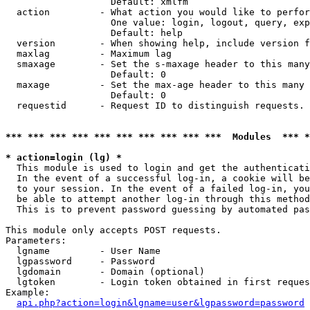
                   Default: xmlfm

  action         - What action you would like to perfor
                   One value: login, logout, query, exp
                   Default: help

  version        - When showing help, include version f
  maxlag         - Maximum lag

  smaxage        - Set the s-maxage header to this many
                   Default: 0

  maxage         - Set the max-age header to this many 
                   Default: 0

  requestid      - Request ID to distinguish requests. 
*** *** *** *** *** *** *** *** *** ***  Modules  *** 
* action=login (lg) *

  This module is used to login and get the authenticati
  In the event of a successful log-in, a cookie will be
  to your session. In the event of a failed log-in, you
  be able to attempt another log-in through this method
  This is to prevent password guessing by automated pas
This module only accepts POST requests.

Parameters:

  lgname         - User Name

  lgpassword     - Password

  lgdomain       - Domain (optional)

  lgtoken        - Login token obtained in first reques
Example:

api.php?action=login&lgname=user&lgpassword=password