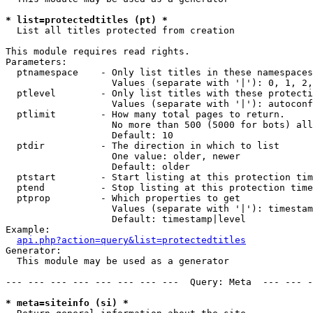
* list=protectedtitles (pt) *

  List all titles protected from creation

This module requires read rights.

Parameters:

  ptnamespace    - Only list titles in these namespaces

                   Values (separate with '|'): 0, 1, 2,
  ptlevel        - Only list titles with these protecti
                   Values (separate with '|'): autoconf
  ptlimit        - How many total pages to return.

                   No more than 500 (5000 for bots) all
                   Default: 10

  ptdir          - The direction in which to list

                   One value: older, newer

                   Default: older

  ptstart        - Start listing at this protection tim
  ptend          - Stop listing at this protection time
  ptprop         - Which properties to get

                   Values (separate with '|'): timestam
                   Default: timestamp|level

Example:

api.php?action=query&list=protectedtitles
Generator:

  This module may be used as a generator

--- --- --- --- --- --- --- ---  Query: Meta  --- --- -
* meta=siteinfo (si) *