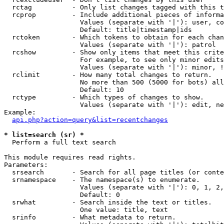
  rctag          - Only list changes tagged with this t
  rcprop         - Include additional pieces of informa
                   Values (separate with '|'): user, co
                   Default: title|timestamp|ids

  rctoken        - Which tokens to obtain for each chan
                   Values (separate with '|'): patrol

  rcshow         - Show only items that meet this crite
                   For example, to see only minor edits
                   Values (separate with '|'): minor, !
  rclimit        - How many total changes to return.

                   No more than 500 (5000 for bots) all
                   Default: 10

  rctype         - Which types of changes to show.

                   Values (separate with '|'): edit, ne
Example:

api.php?action=query&list=recentchanges
* list=search (sr) *

  Perform a full text search

This module requires read rights.

Parameters:

  srsearch       - Search for all page titles (or conte
  srnamespace    - The namespace(s) to enumerate.

                   Values (separate with '|'): 0, 1, 2,
                   Default: 0

  srwhat         - Search inside the text or titles.

                   One value: title, text

  srinfo         - What metadata to return.
