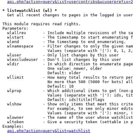
api.php?action=query&list=usercontribs&ucuserprefix=2
* list=watchlist (wl) *

  Get all recent changes to pages in the logged in user
This module requires read rights.

Parameters:

  wlallrev       - Include multiple revisions of the sa
  wlstart        - The timestamp to start enumerating f
  wlend          - The timestamp to end enumerating.

  wlnamespace    - Filter changes to only the given nam
                   Values (separate with '|'): 0, 1, 2,
  wluser         - Only list changes by this user

  wlexcludeuser  - Don't list changes by this user

  wldir          - In which direction to enumerate page
                   One value: newer, older

                   Default: older

  wllimit        - How many total results to return per
                   No more than 500 (5000 for bots) all
                   Default: 10

  wlprop         - Which additional items to get (non-g
                   Values (separate with '|'): ids, tit
                   Default: ids|title|flags

  wlshow         - Show only items that meet this crite
                   For example, to see only minor edits
                   Values (separate with '|'): minor, !
  wlowner        - The name of the user whose watchlist
  wltoken        - Give a security token (settable in p
Examples:

api.php?action=query&list=watchlist