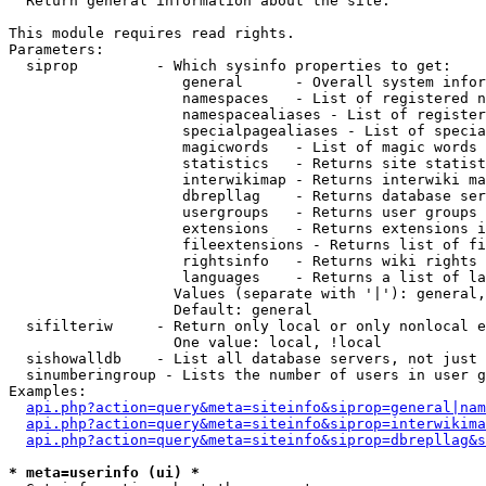

  Return general information about the site.

This module requires read rights.

Parameters:

  siprop         - Which sysinfo properties to get:

                    general      - Overall system infor
                    namespaces   - List of registered n
                    namespacealiases - List of register
                    specialpagealiases - List of specia
                    magicwords   - List of magic words 
                    statistics   - Returns site statist
                    interwikimap - Returns interwiki ma
                    dbrepllag    - Returns database ser
                    usergroups   - Returns user groups 
                    extensions   - Returns extensions i
                    fileextensions - Returns list of fi
                    rightsinfo   - Returns wiki rights 
                    languages    - Returns a list of la
                   Values (separate with '|'): general,
                   Default: general

  sifilteriw     - Return only local or only nonlocal e
                   One value: local, !local

  sishowalldb    - List all database servers, not just 
  sinumberingroup - Lists the number of users in user g
Examples:

api.php?action=query&meta=siteinfo&siprop=general|nam
api.php?action=query&meta=siteinfo&siprop=interwikima
api.php?action=query&meta=siteinfo&siprop=dbrepllag&s
* meta=userinfo (ui) *