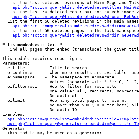
  List the last deleted revisions of Main Page and Talk
api.php?action=query&list=deletedrevs&titles=Main%2
  List the last 50 deleted contributions by Bob (mode 2
api.php?action=query&list=deletedrevs&druser=Bob&dr
  List the first 50 deleted revisions in the main names
api.php?action=query&list=deletedrevs&drdir=newer&d
  List the first 50 deleted pages in the Talk namespace
api.php?action=query&list=deletedrevs&drdir=newer&d
* list=embeddedin (ei) *

  Find all pages that embed (transclude) the given titl
This module requires read rights.

Parameters:

  eititle        - Title to search.

  eicontinue     - When more results are available, use
  einamespace    - The namespace to enumerate.

                   Values (separate with '|'): 0, 1, 2,
  eifilterredir  - How to filter for redirects

                   One value: all, redirects, nonredire
                   Default: all

  eilimit        - How many total pages to return.

                   No more than 500 (5000 for bots) all
                   Default: 10

Examples:

api.php?action=query&list=embeddedin&eititle=Template
api.php?action=query&generator=embeddedin&geititle=Te
Generator:

  This module may be used as a generator
