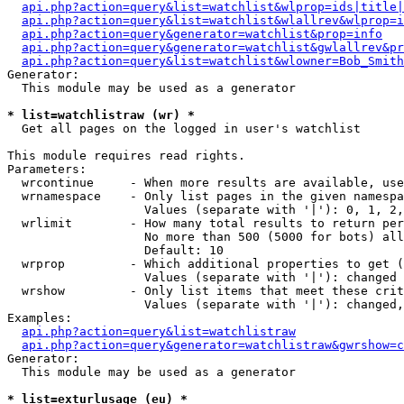
api.php?action=query&list=watchlist&wlprop=ids|title|
api.php?action=query&list=watchlist&wlallrev&wlprop=i
api.php?action=query&generator=watchlist&prop=info
api.php?action=query&generator=watchlist&gwlallrev&pr
api.php?action=query&list=watchlist&wlowner=Bob_Smith
Generator:

  This module may be used as a generator

* list=watchlistraw (wr) *

  Get all pages on the logged in user's watchlist

This module requires read rights.

Parameters:

  wrcontinue     - When more results are available, use
  wrnamespace    - Only list pages in the given namespa
                   Values (separate with '|'): 0, 1, 2,
  wrlimit        - How many total results to return per
                   No more than 500 (5000 for bots) all
                   Default: 10

  wrprop         - Which additional properties to get (
                   Values (separate with '|'): changed

  wrshow         - Only list items that meet these crit
                   Values (separate with '|'): changed,
Examples:

api.php?action=query&list=watchlistraw
api.php?action=query&generator=watchlistraw&gwrshow=c
Generator:

  This module may be used as a generator

* list=exturlusage (eu) *