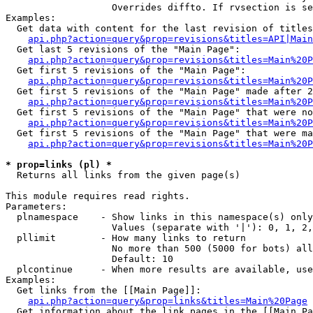
                   Overrides diffto. If rvsection is se
Examples:

  Get data with content for the last revision of titles
api.php?action=query&prop=revisions&titles=API|Main
  Get last 5 revisions of the "Main Page":

api.php?action=query&prop=revisions&titles=Main%20
  Get first 5 revisions of the "Main Page":

api.php?action=query&prop=revisions&titles=Main%20P
  Get first 5 revisions of the "Main Page" made after 2
api.php?action=query&prop=revisions&titles=Main%20P
  Get first 5 revisions of the "Main Page" that were no
api.php?action=query&prop=revisions&titles=Main%20P
  Get first 5 revisions of the "Main Page" that were ma
api.php?action=query&prop=revisions&titles=Main%20P
* prop=links (pl) *

  Returns all links from the given page(s)

This module requires read rights.

Parameters:

  plnamespace    - Show links in this namespace(s) only

                   Values (separate with '|'): 0, 1, 2,
  pllimit        - How many links to return

                   No more than 500 (5000 for bots) all
                   Default: 10

  plcontinue     - When more results are available, use
Examples:

  Get links from the [[Main Page]]:

api.php?action=query&prop=links&titles=Main%20Page
  Get information about the link pages in the [[Main Pa