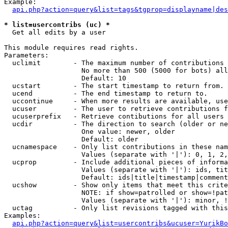
Example:

api.php?action=query&list=tags&tgprop=displayname|des
* list=usercontribs (uc) *

  Get all edits by a user

This module requires read rights.

Parameters:

  uclimit        - The maximum number of contributions 
                   No more than 500 (5000 for bots) all
                   Default: 10

  ucstart        - The start timestamp to return from.

  ucend          - The end timestamp to return to.

  uccontinue     - When more results are available, use
  ucuser         - The user to retrieve contributions f
  ucuserprefix   - Retrieve contibutions for all users 
  ucdir          - The direction to search (older or ne
                   One value: newer, older

                   Default: older

  ucnamespace    - Only list contributions in these nam
                   Values (separate with '|'): 0, 1, 2,
  ucprop         - Include additional pieces of informa
                   Values (separate with '|'): ids, tit
                   Default: ids|title|timestamp|comment
  ucshow         - Show only items that meet this crite
                   NOTE: if show=patrolled or show=!pat
                   Values (separate with '|'): minor, !
  uctag          - Only list revisions tagged with this
Examples:

api.php?action=query&list=usercontribs&ucuser=YurikBo