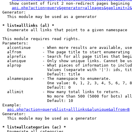
   Show content of first 2 non-redirect pages begining 
api.php?action=query&generator=allpages&gaplimit=2&
Generator:

  This module may be used as a generator

* list=alllinks (al) *

  Enumerate all links that point to a given namespace

This module requires read rights.

Parameters:

  alcontinue     - When more results are available, use
  alfrom         - The page title to start enumerating 
  alprefix       - Search for all page titles that begi
  alunique       - Only show unique links. Cannot be us
  alprop         - What pieces of information to includ
                   Values (separate with '|'): ids, tit
                   Default: title

  alnamespace    - The namespace to enumerate.

                   One value: 0, 1, 2, 3, 4, 5, 6, 7, 8
                   Default: 0

  allimit        - How many total links to return.

                   No more than 500 (5000 for bots) all
                   Default: 10

Example:

api.php?action=query&list=alllinks&alunique&alfrom=B
Generator:

  This module may be used as a generator

* list=allcategories (ac) *

  Enumerate all categories
