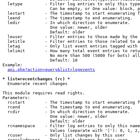
  letype         - Filter log entries to only this type
                   Can be empty, or One value: block, p
  lestart        - The timestamp to start enumerating f
  leend          - The timestamp to end enumerating.

  ledir          - In which direction to enumerate.

                   One value: newer, older

                   Default: older

  leuser         - Filter entries to those made by the 
  letitle        - Filter entries to those related to a
  letag          - Only list event entries tagged with 
  lelimit        - How many total event entries to retu
                   No more than 500 (5000 for bots) all
                   Default: 10

Example:

api.php?action=query&list=logevents
* list=recentchanges (rc) *

  Enumerate recent changes

This module requires read rights.

Parameters:

  rcstart        - The timestamp to start enumerating f
  rcend          - The timestamp to end enumerating.

  rcdir          - In which direction to enumerate.

                   One value: newer, older

                   Default: older

  rcnamespace    - Filter log entries to only this name
                   Values (separate with '|'): 0, 1, 2,
  rcuser         - Only list changes by this user

  rcexcludeuser  - Don't list changes by this user
