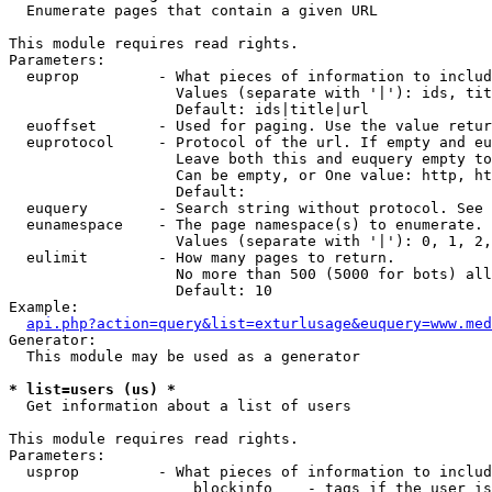

  Enumerate pages that contain a given URL

This module requires read rights.

Parameters:

  euprop         - What pieces of information to includ
                   Values (separate with '|'): ids, tit
                   Default: ids|title|url

  euoffset       - Used for paging. Use the value retur
  euprotocol     - Protocol of the url. If empty and eu
                   Leave both this and euquery empty to
                   Can be empty, or One value: http, ht
                   Default: 

  euquery        - Search string without protocol. See 
  eunamespace    - The page namespace(s) to enumerate.

                   Values (separate with '|'): 0, 1, 2,
  eulimit        - How many pages to return.

                   No more than 500 (5000 for bots) all
                   Default: 10

Example:

api.php?action=query&list=exturlusage&euquery=www.med
Generator:

  This module may be used as a generator

* list=users (us) *

  Get information about a list of users

This module requires read rights.

Parameters:

  usprop         - What pieces of information to includ
                     blockinfo    - tags if the user is