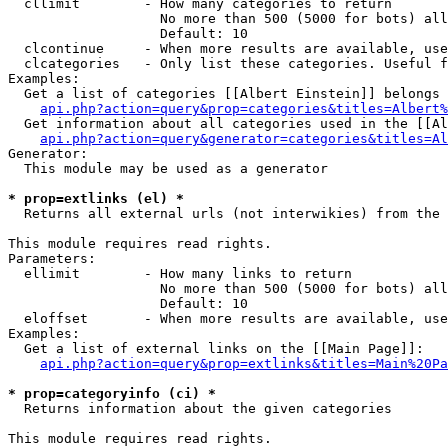
  cllimit        - How many categories to return

                   No more than 500 (5000 for bots) all
                   Default: 10

  clcontinue     - When more results are available, use
  clcategories   - Only list these categories. Useful f
Examples:

  Get a list of categories [[Albert Einstein]] belongs 
api.php?action=query&prop=categories&titles=Albert%
  Get information about all categories used in the [[Al
api.php?action=query&generator=categories&titles=Al
Generator:

  This module may be used as a generator

* prop=extlinks (el) *

  Returns all external urls (not interwikies) from the 
This module requires read rights.

Parameters:

  ellimit        - How many links to return

                   No more than 500 (5000 for bots) all
                   Default: 10

  eloffset       - When more results are available, use
Examples:

  Get a list of external links on the [[Main Page]]:

api.php?action=query&prop=extlinks&titles=Main%20Pa
* prop=categoryinfo (ci) *

  Returns information about the given categories

This module requires read rights.
