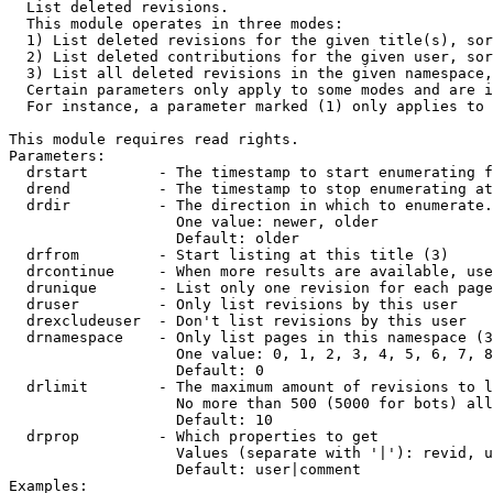

  List deleted revisions.

  This module operates in three modes:

  1) List deleted revisions for the given title(s), sor
  2) List deleted contributions for the given user, sor
  3) List all deleted revisions in the given namespace,
  Certain parameters only apply to some modes and are i
  For instance, a parameter marked (1) only applies to 
This module requires read rights.

Parameters:

  drstart        - The timestamp to start enumerating f
  drend          - The timestamp to stop enumerating at
  drdir          - The direction in which to enumerate.
                   One value: newer, older

                   Default: older

  drfrom         - Start listing at this title (3)

  drcontinue     - When more results are available, use
  drunique       - List only one revision for each page
  druser         - Only list revisions by this user

  drexcludeuser  - Don't list revisions by this user

  drnamespace    - Only list pages in this namespace (3
                   One value: 0, 1, 2, 3, 4, 5, 6, 7, 8
                   Default: 0

  drlimit        - The maximum amount of revisions to l
                   No more than 500 (5000 for bots) all
                   Default: 10

  drprop         - Which properties to get

                   Values (separate with '|'): revid, u
                   Default: user|comment

Examples:
