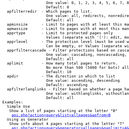
                   One value: 0, 1, 2, 3, 4, 5, 6, 7, 8
                   Default: 0

  apfilterredir  - Which pages to list.

                   One value: all, redirects, nonredire
                   Default: all

  apminsize      - Limit to pages with at least this ma
  apmaxsize      - Limit to pages with at most this man
  apprtype       - Limit to protected pages only

                   Values (separate with '|'): edit, mo
  apprlevel      - The protection level (must be used w
                   Can be empty, or Values (separate wi
  apprfiltercascade - Filter protections based on casca
                   One value: cascading, noncascading, 
                   Default: all

  aplimit        - How many total pages to return.

                   No more than 500 (5000 for bots) all
                   Default: 10

  apdir          - The direction in which to list

                   One value: ascending, descending

                   Default: ascending

  apfilterlanglinks - Filter based on whether a page ha
                   One value: withlanglinks, withoutlan
                   Default: all

Examples:

  Simple Use

   Show a list of pages starting at the letter "B"

api.php?action=query&list=allpages&apfrom=B
  Using as Generator

   Show info about 4 pages starting at the letter "T"

api.php?action=query&generator=allpages&gaplimit=4&