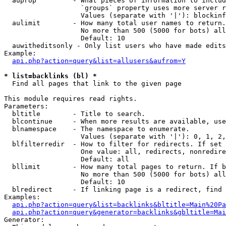
  auprop         - What pieces of information to includ
                   `groups` property uses more server r
                   Values (separate with '|'): blockinf
  aulimit        - How many total user names to return.

                   No more than 500 (5000 for bots) all
                   Default: 10

  auwitheditsonly - Only list users who have made edits

Example:

api.php?action=query&list=allusers&aufrom=Y
* list=backlinks (bl) *

  Find all pages that link to the given page

This module requires read rights.

Parameters:

  bltitle        - Title to search.

  blcontinue     - When more results are available, use
  blnamespace    - The namespace to enumerate.

                   Values (separate with '|'): 0, 1, 2,
  blfilterredir  - How to filter for redirects. If set 
                   One value: all, redirects, nonredire
                   Default: all

  bllimit        - How many total pages to return. If b
                   No more than 500 (5000 for bots) all
                   Default: 10

  blredirect     - If linking page is a redirect, find 
Examples:

api.php?action=query&list=backlinks&bltitle=Main%20Pa
api.php?action=query&generator=backlinks&gbltitle=Mai
Generator:
