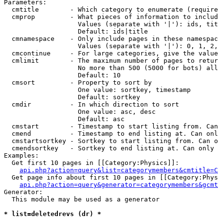
Parameters:

  cmtitle        - Which category to enumerate (require
  cmprop         - What pieces of information to includ
                   Values (separate with '|'): ids, tit
                   Default: ids|title

  cmnamespace    - Only include pages in these namespac
                   Values (separate with '|'): 0, 1, 2,
  cmcontinue     - For large categories, give the value
  cmlimit        - The maximum number of pages to retur
                   No more than 500 (5000 for bots) all
                   Default: 10

  cmsort         - Property to sort by

                   One value: sortkey, timestamp

                   Default: sortkey

  cmdir          - In which direction to sort

                   One value: asc, desc

                   Default: asc

  cmstart        - Timestamp to start listing from. Can
  cmend          - Timestamp to end listing at. Can onl
  cmstartsortkey - Sortkey to start listing from. Can o
  cmendsortkey   - Sortkey to end listing at. Can only 
Examples:

  Get first 10 pages in [[Category:Physics]]:

api.php?action=query&list=categorymembers&cmtitle=C
  Get page info about first 10 pages in [[Category:Phys
api.php?action=query&generator=categorymembers&gcmt
Generator:

  This module may be used as a generator

* list=deletedrevs (dr) *