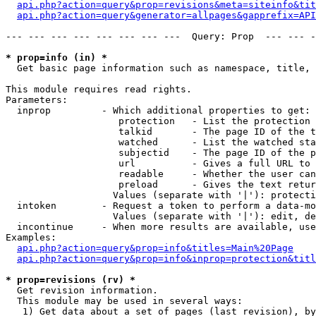
api.php?action=query&prop=revisions&meta=siteinfo&tit
api.php?action=query&generator=allpages&gapprefix=API
--- --- --- --- --- --- --- ---  Query: Prop  --- --- -
* prop=info (in) *

  Get basic page information such as namespace, title, 
This module requires read rights.

Parameters:

  inprop         - Which additional properties to get:

                    protection   - List the protection 
                    talkid       - The page ID of the t
                    watched      - List the watched sta
                    subjectid    - The page ID of the p
                    url          - Gives a full URL to 
                    readable     - Whether the user can
                    preload      - Gives the text retur
                   Values (separate with '|'): protecti
  intoken        - Request a token to perform a data-mo
                   Values (separate with '|'): edit, de
  incontinue     - When more results are available, use
Examples:

api.php?action=query&prop=info&titles=Main%20Page
api.php?action=query&prop=info&inprop=protection&titl
* prop=revisions (rv) *

  Get revision information.

  This module may be used in several ways:

   1) Get data about a set of pages (last revision), by