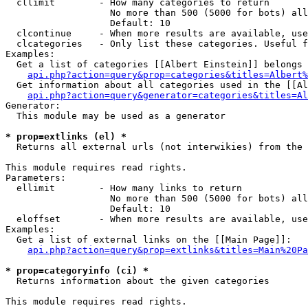
  cllimit        - How many categories to return

                   No more than 500 (5000 for bots) all
                   Default: 10

  clcontinue     - When more results are available, use
  clcategories   - Only list these categories. Useful f
Examples:

  Get a list of categories [[Albert Einstein]] belongs 
api.php?action=query&prop=categories&titles=Albert%
  Get information about all categories used in the [[Al
api.php?action=query&generator=categories&titles=Al
Generator:

  This module may be used as a generator

* prop=extlinks (el) *

  Returns all external urls (not interwikies) from the 
This module requires read rights.

Parameters:

  ellimit        - How many links to return

                   No more than 500 (5000 for bots) all
                   Default: 10

  eloffset       - When more results are available, use
Examples:

  Get a list of external links on the [[Main Page]]:

api.php?action=query&prop=extlinks&titles=Main%20Pa
* prop=categoryinfo (ci) *

  Returns information about the given categories

This module requires read rights.
