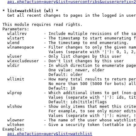
api.php?action=query&list=usercontribs&ucuserprefix=2
* list=watchlist (wl) *

  Get all recent changes to pages in the logged in user
This module requires read rights.

Parameters:

  wlallrev       - Include multiple revisions of the sa
  wlstart        - The timestamp to start enumerating f
  wlend          - The timestamp to end enumerating.

  wlnamespace    - Filter changes to only the given nam
                   Values (separate with '|'): 0, 1, 2,
  wluser         - Only list changes by this user

  wlexcludeuser  - Don't list changes by this user

  wldir          - In which direction to enumerate page
                   One value: newer, older

                   Default: older

  wllimit        - How many total results to return per
                   No more than 500 (5000 for bots) all
                   Default: 10

  wlprop         - Which additional items to get (non-g
                   Values (separate with '|'): ids, tit
                   Default: ids|title|flags

  wlshow         - Show only items that meet this crite
                   For example, to see only minor edits
                   Values (separate with '|'): minor, !
  wlowner        - The name of the user whose watchlist
  wltoken        - Give a security token (settable in p
Examples:

api.php?action=query&list=watchlist