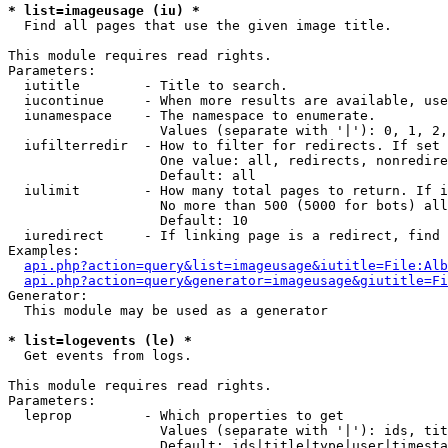
* list=imageusage (iu) *

  Find all pages that use the given image title.

This module requires read rights.

Parameters:

  iutitle        - Title to search.

  iucontinue     - When more results are available, use
  iunamespace    - The namespace to enumerate.

                   Values (separate with '|'): 0, 1, 2,
  iufilterredir  - How to filter for redirects. If set 
                   One value: all, redirects, nonredire
                   Default: all

  iulimit        - How many total pages to return. If i
                   No more than 500 (5000 for bots) all
                   Default: 10

  iuredirect     - If linking page is a redirect, find 
Examples:

api.php?action=query&list=imageusage&iutitle=File:Alb
api.php?action=query&generator=imageusage&giutitle=Fi
Generator:

  This module may be used as a generator

* list=logevents (le) *

  Get events from logs.

This module requires read rights.

Parameters:

  leprop         - Which properties to get

                   Values (separate with '|'): ids, tit
                   Default: ids|title|type|user|timesta