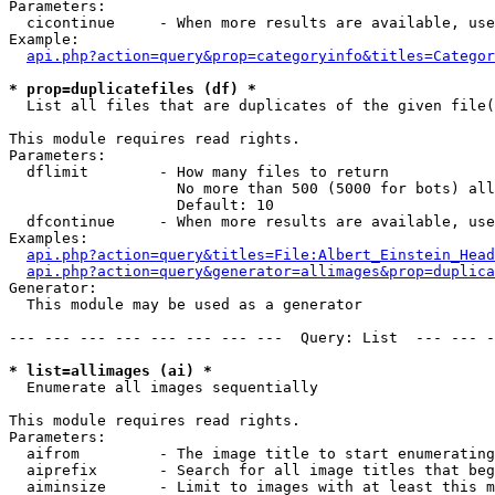
Parameters:

  cicontinue     - When more results are available, use
Example:

api.php?action=query&prop=categoryinfo&titles=Categor
* prop=duplicatefiles (df) *

  List all files that are duplicates of the given file(
This module requires read rights.

Parameters:

  dflimit        - How many files to return

                   No more than 500 (5000 for bots) all
                   Default: 10

  dfcontinue     - When more results are available, use
Examples:

api.php?action=query&titles=File:Albert_Einstein_Head
api.php?action=query&generator=allimages&prop=duplica
Generator:

  This module may be used as a generator

--- --- --- --- --- --- --- ---  Query: List  --- --- -
* list=allimages (ai) *

  Enumerate all images sequentially

This module requires read rights.

Parameters:

  aifrom         - The image title to start enumerating
  aiprefix       - Search for all image titles that beg
  aiminsize      - Limit to images with at least this m