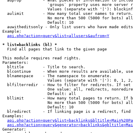
  auprop         - What pieces of information to includ
                   `groups` property uses more server r
                   Values (separate with '|'): blockinf
  aulimit        - How many total user names to return.

                   No more than 500 (5000 for bots) all
                   Default: 10

  auwitheditsonly - Only list users who have made edits

Example:

api.php?action=query&list=allusers&aufrom=Y
* list=backlinks (bl) *

  Find all pages that link to the given page

This module requires read rights.

Parameters:

  bltitle        - Title to search.

  blcontinue     - When more results are available, use
  blnamespace    - The namespace to enumerate.

                   Values (separate with '|'): 0, 1, 2,
  blfilterredir  - How to filter for redirects. If set 
                   One value: all, redirects, nonredire
                   Default: all

  bllimit        - How many total pages to return. If b
                   No more than 500 (5000 for bots) all
                   Default: 10

  blredirect     - If linking page is a redirect, find 
Examples:

api.php?action=query&list=backlinks&bltitle=Main%20Pa
api.php?action=query&generator=backlinks&gbltitle=Mai
Generator:
