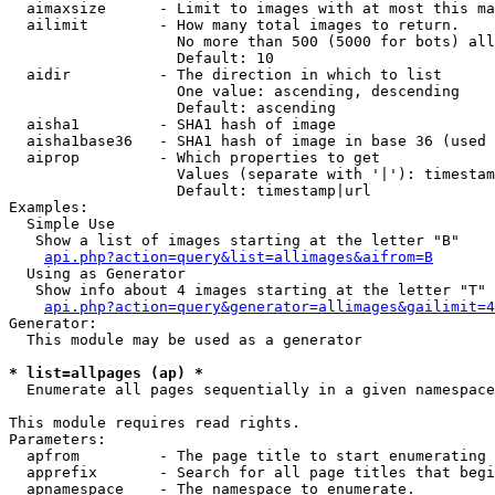
  aimaxsize      - Limit to images with at most this ma
  ailimit        - How many total images to return.

                   No more than 500 (5000 for bots) all
                   Default: 10

  aidir          - The direction in which to list

                   One value: ascending, descending

                   Default: ascending

  aisha1         - SHA1 hash of image

  aisha1base36   - SHA1 hash of image in base 36 (used 
  aiprop         - Which properties to get

                   Values (separate with '|'): timestam
                   Default: timestamp|url

Examples:

  Simple Use

   Show a list of images starting at the letter "B"

api.php?action=query&list=allimages&aifrom=B
  Using as Generator

   Show info about 4 images starting at the letter "T"

api.php?action=query&generator=allimages&gailimit=4
Generator:

  This module may be used as a generator

* list=allpages (ap) *

  Enumerate all pages sequentially in a given namespace

This module requires read rights.

Parameters:

  apfrom         - The page title to start enumerating 
  apprefix       - Search for all page titles that begi
  apnamespace    - The namespace to enumerate.
