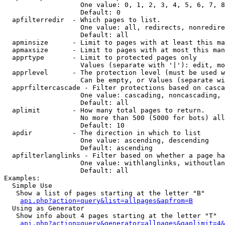
                   One value: 0, 1, 2, 3, 4, 5, 6, 7, 8
                   Default: 0

  apfilterredir  - Which pages to list.

                   One value: all, redirects, nonredire
                   Default: all

  apminsize      - Limit to pages with at least this ma
  apmaxsize      - Limit to pages with at most this man
  apprtype       - Limit to protected pages only

                   Values (separate with '|'): edit, mo
  apprlevel      - The protection level (must be used w
                   Can be empty, or Values (separate wi
  apprfiltercascade - Filter protections based on casca
                   One value: cascading, noncascading, 
                   Default: all

  aplimit        - How many total pages to return.

                   No more than 500 (5000 for bots) all
                   Default: 10

  apdir          - The direction in which to list

                   One value: ascending, descending

                   Default: ascending

  apfilterlanglinks - Filter based on whether a page ha
                   One value: withlanglinks, withoutlan
                   Default: all

Examples:

  Simple Use

   Show a list of pages starting at the letter "B"

api.php?action=query&list=allpages&apfrom=B
  Using as Generator

   Show info about 4 pages starting at the letter "T"

api.php?action=query&generator=allpages&gaplimit=4&