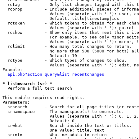
  rctag          - Only list changes tagged with this t
  rcprop         - Include additional pieces of informa
                   Values (separate with '|'): user, co
                   Default: title|timestamp|ids

  rctoken        - Which tokens to obtain for each chan
                   Values (separate with '|'): patrol

  rcshow         - Show only items that meet this crite
                   For example, to see only minor edits
                   Values (separate with '|'): minor, !
  rclimit        - How many total changes to return.

                   No more than 500 (5000 for bots) all
                   Default: 10

  rctype         - Which types of changes to show.

                   Values (separate with '|'): edit, ne
Example:

api.php?action=query&list=recentchanges
* list=search (sr) *

  Perform a full text search

This module requires read rights.

Parameters:

  srsearch       - Search for all page titles (or conte
  srnamespace    - The namespace(s) to enumerate.

                   Values (separate with '|'): 0, 1, 2,
                   Default: 0

  srwhat         - Search inside the text or titles.

                   One value: title, text

  srinfo         - What metadata to return.
