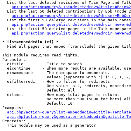
  List the last deleted revisions of Main Page and Talk
api.php?action=query&list=deletedrevs&titles=Main%2
  List the last 50 deleted contributions by Bob (mode 2
api.php?action=query&list=deletedrevs&druser=Bob&dr
  List the first 50 deleted revisions in the main names
api.php?action=query&list=deletedrevs&drdir=newer&d
  List the first 50 deleted pages in the Talk namespace
api.php?action=query&list=deletedrevs&drdir=newer&d
* list=embeddedin (ei) *

  Find all pages that embed (transclude) the given titl
This module requires read rights.

Parameters:

  eititle        - Title to search.

  eicontinue     - When more results are available, use
  einamespace    - The namespace to enumerate.

                   Values (separate with '|'): 0, 1, 2,
  eifilterredir  - How to filter for redirects

                   One value: all, redirects, nonredire
                   Default: all

  eilimit        - How many total pages to return.

                   No more than 500 (5000 for bots) all
                   Default: 10

Examples:

api.php?action=query&list=embeddedin&eititle=Template
api.php?action=query&generator=embeddedin&geititle=Te
Generator:

  This module may be used as a generator
