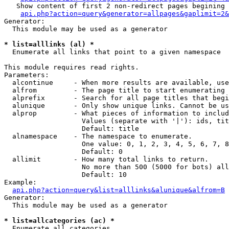
   Show content of first 2 non-redirect pages begining 
api.php?action=query&generator=allpages&gaplimit=2&
Generator:

  This module may be used as a generator

* list=alllinks (al) *

  Enumerate all links that point to a given namespace

This module requires read rights.

Parameters:

  alcontinue     - When more results are available, use
  alfrom         - The page title to start enumerating 
  alprefix       - Search for all page titles that begi
  alunique       - Only show unique links. Cannot be us
  alprop         - What pieces of information to includ
                   Values (separate with '|'): ids, tit
                   Default: title

  alnamespace    - The namespace to enumerate.

                   One value: 0, 1, 2, 3, 4, 5, 6, 7, 8
                   Default: 0

  allimit        - How many total links to return.

                   No more than 500 (5000 for bots) all
                   Default: 10

Example:

api.php?action=query&list=alllinks&alunique&alfrom=B
Generator:

  This module may be used as a generator

* list=allcategories (ac) *

  Enumerate all categories
