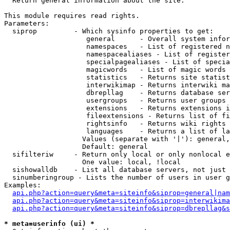

  Return general information about the site.

This module requires read rights.

Parameters:

  siprop         - Which sysinfo properties to get:

                    general      - Overall system infor
                    namespaces   - List of registered n
                    namespacealiases - List of register
                    specialpagealiases - List of specia
                    magicwords   - List of magic words 
                    statistics   - Returns site statist
                    interwikimap - Returns interwiki ma
                    dbrepllag    - Returns database ser
                    usergroups   - Returns user groups 
                    extensions   - Returns extensions i
                    fileextensions - Returns list of fi
                    rightsinfo   - Returns wiki rights 
                    languages    - Returns a list of la
                   Values (separate with '|'): general,
                   Default: general

  sifilteriw     - Return only local or only nonlocal e
                   One value: local, !local

  sishowalldb    - List all database servers, not just 
  sinumberingroup - Lists the number of users in user g
Examples:

api.php?action=query&meta=siteinfo&siprop=general|nam
api.php?action=query&meta=siteinfo&siprop=interwikima
api.php?action=query&meta=siteinfo&siprop=dbrepllag&s
* meta=userinfo (ui) *