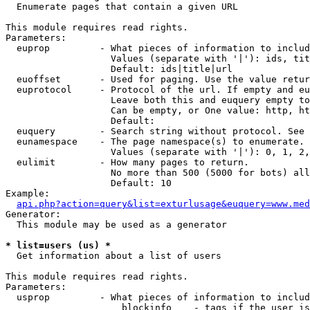

  Enumerate pages that contain a given URL

This module requires read rights.

Parameters:

  euprop         - What pieces of information to includ
                   Values (separate with '|'): ids, tit
                   Default: ids|title|url

  euoffset       - Used for paging. Use the value retur
  euprotocol     - Protocol of the url. If empty and eu
                   Leave both this and euquery empty to
                   Can be empty, or One value: http, ht
                   Default: 

  euquery        - Search string without protocol. See 
  eunamespace    - The page namespace(s) to enumerate.

                   Values (separate with '|'): 0, 1, 2,
  eulimit        - How many pages to return.

                   No more than 500 (5000 for bots) all
                   Default: 10

Example:

api.php?action=query&list=exturlusage&euquery=www.med
Generator:

  This module may be used as a generator

* list=users (us) *

  Get information about a list of users

This module requires read rights.

Parameters:

  usprop         - What pieces of information to includ
                     blockinfo    - tags if the user is