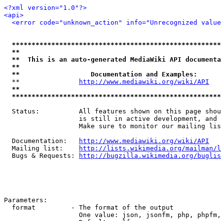
<?xml version="1.0"?>
<api>
<error code="unknown_action" info="Unrecognized value
*****************************************************
**                                                   
**  This is an auto-generated MediaWiki API documenta
**                                                   
**                  Documentation and Examples:      
  **               
http://www.mediawiki.org/wiki/API
   
**                                                   
*****************************************************
  Status:          All features shown on this page shou
                   is still in active development, and 
                   Make sure to monitor our mailing lis
  Documentation:   
http://www.mediawiki.org/wiki/API
  Mailing list:    
http://lists.wikimedia.org/mailman/l
  Bugs & Requests: 
http://bugzilla.wikimedia.org/buglis
Parameters:

  format         - The format of the output

                   One value: json, jsonfm, php, phpfm,