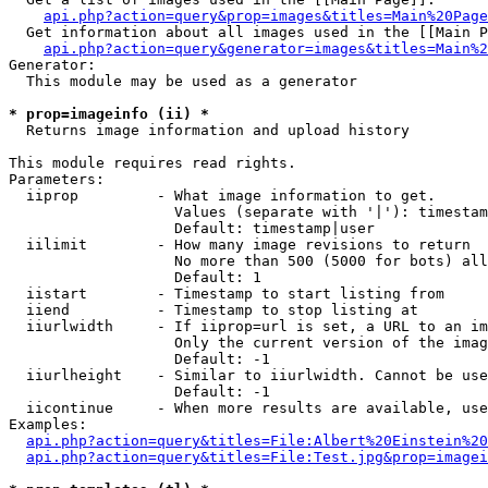
api.php?action=query&prop=images&titles=Main%20Page
  Get information about all images used in the [[Main P
api.php?action=query&generator=images&titles=Main%2
Generator:

  This module may be used as a generator

* prop=imageinfo (ii) *

  Returns image information and upload history

This module requires read rights.

Parameters:

  iiprop         - What image information to get.

                   Values (separate with '|'): timestam
                   Default: timestamp|user

  iilimit        - How many image revisions to return

                   No more than 500 (5000 for bots) all
                   Default: 1

  iistart        - Timestamp to start listing from

  iiend          - Timestamp to stop listing at

  iiurlwidth     - If iiprop=url is set, a URL to an im
                   Only the current version of the imag
                   Default: -1

  iiurlheight    - Similar to iiurlwidth. Cannot be use
                   Default: -1

  iicontinue     - When more results are available, use
Examples:

api.php?action=query&titles=File:Albert%20Einstein%2
api.php?action=query&titles=File:Test.jpg&prop=imagei