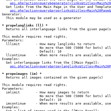
api.php?action=query&generator=links&titles=Main%20
  Get links from the Main Page in the User and Template
api.php?action=query&prop=links&titles=Main%20Page&
Generator:

  This module may be used as a generator

* prop=langlinks (ll) *

  Returns all interlanguage links from the given page(s
This module requires read rights.

Parameters:

  lllimit        - How many langlinks to return

                   No more than 500 (5000 for bots) all
                   Default: 10

  llcontinue     - When more results are available, use
Examples:

  Get interlanguage links from the [[Main Page]]:

api.php?action=query&prop=langlinks&titles=Main%20P
* prop=images (im) *

  Returns all images contained on the given page(s)

This module requires read rights.

Parameters:

  imlimit        - How many images to return

                   No more than 500 (5000 for bots) all
                   Default: 10

  imcontinue     - When more results are available, use
Examples:

  Get a list of images used in the [[Main Page]]:
