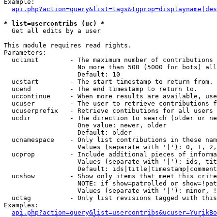
Example:

api.php?action=query&list=tags&tgprop=displayname|des
* list=usercontribs (uc) *

  Get all edits by a user

This module requires read rights.

Parameters:

  uclimit        - The maximum number of contributions 
                   No more than 500 (5000 for bots) all
                   Default: 10

  ucstart        - The start timestamp to return from.

  ucend          - The end timestamp to return to.

  uccontinue     - When more results are available, use
  ucuser         - The user to retrieve contributions f
  ucuserprefix   - Retrieve contibutions for all users 
  ucdir          - The direction to search (older or ne
                   One value: newer, older

                   Default: older

  ucnamespace    - Only list contributions in these nam
                   Values (separate with '|'): 0, 1, 2,
  ucprop         - Include additional pieces of informa
                   Values (separate with '|'): ids, tit
                   Default: ids|title|timestamp|comment
  ucshow         - Show only items that meet this crite
                   NOTE: if show=patrolled or show=!pat
                   Values (separate with '|'): minor, !
  uctag          - Only list revisions tagged with this
Examples:

api.php?action=query&list=usercontribs&ucuser=YurikBo