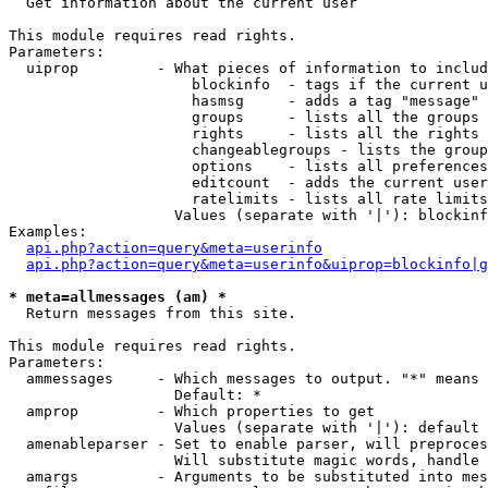

  Get information about the current user

This module requires read rights.

Parameters:

  uiprop         - What pieces of information to includ
                     blockinfo  - tags if the current u
                     hasmsg     - adds a tag "message" 
                     groups     - lists all the groups 
                     rights     - lists all the rights 
                     changeablegroups - lists the group
                     options    - lists all preferences
                     editcount  - adds the current user
                     ratelimits - lists all rate limits
                   Values (separate with '|'): blockinf
Examples:

api.php?action=query&meta=userinfo
api.php?action=query&meta=userinfo&uiprop=blockinfo|g
* meta=allmessages (am) *

  Return messages from this site.

This module requires read rights.

Parameters:

  ammessages     - Which messages to output. "*" means 
                   Default: *

  amprop         - Which properties to get

                   Values (separate with '|'): default

  amenableparser - Set to enable parser, will preproces
                   Will substitute magic words, handle 
  amargs         - Arguments to be substituted into mes