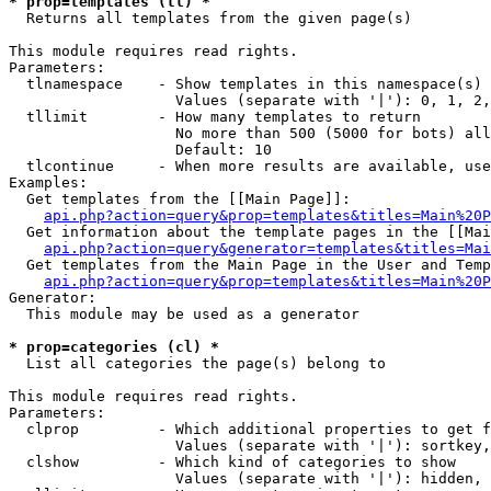
* prop=templates (tl) *

  Returns all templates from the given page(s)

This module requires read rights.

Parameters:

  tlnamespace    - Show templates in this namespace(s) 
                   Values (separate with '|'): 0, 1, 2,
  tllimit        - How many templates to return

                   No more than 500 (5000 for bots) all
                   Default: 10

  tlcontinue     - When more results are available, use
Examples:

  Get templates from the [[Main Page]]:

api.php?action=query&prop=templates&titles=Main%20P
  Get information about the template pages in the [[Mai
api.php?action=query&generator=templates&titles=Mai
  Get templates from the Main Page in the User and Temp
api.php?action=query&prop=templates&titles=Main%20P
Generator:

  This module may be used as a generator

* prop=categories (cl) *

  List all categories the page(s) belong to

This module requires read rights.

Parameters:

  clprop         - Which additional properties to get f
                   Values (separate with '|'): sortkey,
  clshow         - Which kind of categories to show

                   Values (separate with '|'): hidden, 