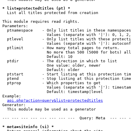
* list=protectedtitles (pt) *

  List all titles protected from creation

This module requires read rights.

Parameters:

  ptnamespace    - Only list titles in these namespaces

                   Values (separate with '|'): 0, 1, 2,
  ptlevel        - Only list titles with these protecti
                   Values (separate with '|'): autoconf
  ptlimit        - How many total pages to return.

                   No more than 500 (5000 for bots) all
                   Default: 10

  ptdir          - The direction in which to list

                   One value: older, newer

                   Default: older

  ptstart        - Start listing at this protection tim
  ptend          - Stop listing at this protection time
  ptprop         - Which properties to get

                   Values (separate with '|'): timestam
                   Default: timestamp|level

Example:

api.php?action=query&list=protectedtitles
Generator:

  This module may be used as a generator

--- --- --- --- --- --- --- ---  Query: Meta  --- --- -
* meta=siteinfo (si) *