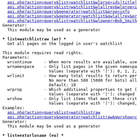
api.php?action=query&list=watchlist&wlprop=ids|title|
api.php?action=query&list=watchlist&wlallrev&wlprop=i
api.php?action=query&generator=watchlist&prop=info
api.php?action=query&generator=watchlist&gwlallrev&pr
api.php?action=query&list=watchlist&wlowner=Bob_Smith
Generator:

  This module may be used as a generator

* list=watchlistraw (wr) *

  Get all pages on the logged in user's watchlist

This module requires read rights.

Parameters:

  wrcontinue     - When more results are available, use
  wrnamespace    - Only list pages in the given namespa
                   Values (separate with '|'): 0, 1, 2,
  wrlimit        - How many total results to return per
                   No more than 500 (5000 for bots) all
                   Default: 10

  wrprop         - Which additional properties to get (
                   Values (separate with '|'): changed

  wrshow         - Only list items that meet these crit
                   Values (separate with '|'): changed,
Examples:

api.php?action=query&list=watchlistraw
api.php?action=query&generator=watchlistraw&gwrshow=c
Generator:

  This module may be used as a generator

* list=exturlusage (eu) *