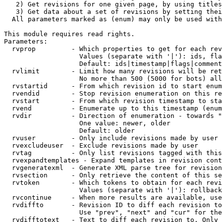
   2) Get revisions for one given page, by using titles
   3) Get data about a set of revisions by setting thei
  All parameters marked as (enum) may only be used with
This module requires read rights.

Parameters:

  rvprop         - Which properties to get for each rev
                   Values (separate with '|'): ids, fla
                   Default: ids|timestamp|flags|comment
  rvlimit        - Limit how many revisions will be ret
                   No more than 500 (5000 for bots) all
  rvstartid      - From which revision id to start enum
  rvendid        - Stop revision enumeration on this re
  rvstart        - From which revision timestamp to sta
  rvend          - Enumerate up to this timestamp (enum
  rvdir          - Direction of enumeration - towards "
                   One value: newer, older

                   Default: older

  rvuser         - Only include revisions made by user

  rvexcludeuser  - Exclude revisions made by user

  rvtag          - Only list revisions tagged with this
  rvexpandtemplates - Expand templates in revision cont
  rvgeneratexml  - Generate XML parse tree for revision
  rvsection      - Only retrieve the content of this se
  rvtoken        - Which tokens to obtain for each revi
                   Values (separate with '|'): rollback

  rvcontinue     - When more results are available, use
  rvdiffto       - Revision ID to diff each revision to
                   Use "prev", "next" and "cur" for the
  rvdifftotext   - Text to diff each revision to. Only 