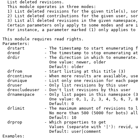

  List deleted revisions.

  This module operates in three modes:

  1) List deleted revisions for the given title(s), sor
  2) List deleted contributions for the given user, sor
  3) List all deleted revisions in the given namespace,
  Certain parameters only apply to some modes and are i
  For instance, a parameter marked (1) only applies to 
This module requires read rights.

Parameters:

  drstart        - The timestamp to start enumerating f
  drend          - The timestamp to stop enumerating at
  drdir          - The direction in which to enumerate.
                   One value: newer, older

                   Default: older

  drfrom         - Start listing at this title (3)

  drcontinue     - When more results are available, use
  drunique       - List only one revision for each page
  druser         - Only list revisions by this user

  drexcludeuser  - Don't list revisions by this user

  drnamespace    - Only list pages in this namespace (3
                   One value: 0, 1, 2, 3, 4, 5, 6, 7, 8
                   Default: 0

  drlimit        - The maximum amount of revisions to l
                   No more than 500 (5000 for bots) all
                   Default: 10

  drprop         - Which properties to get

                   Values (separate with '|'): revid, u
                   Default: user|comment

Examples:
