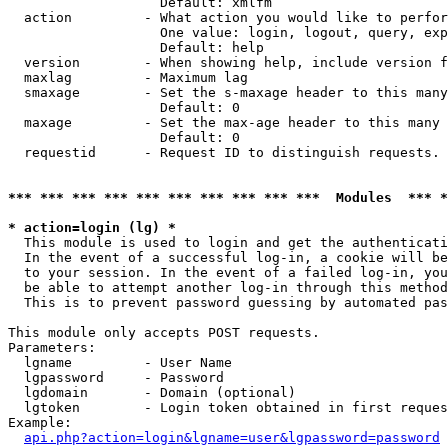
                   Default: xmlfm

  action         - What action you would like to perfor
                   One value: login, logout, query, exp
                   Default: help

  version        - When showing help, include version f
  maxlag         - Maximum lag

  smaxage        - Set the s-maxage header to this many
                   Default: 0

  maxage         - Set the max-age header to this many 
                   Default: 0

  requestid      - Request ID to distinguish requests. 
*** *** *** *** *** *** *** *** *** ***  Modules  *** 
* action=login (lg) *

  This module is used to login and get the authenticati
  In the event of a successful log-in, a cookie will be
  to your session. In the event of a failed log-in, you
  be able to attempt another log-in through this method
  This is to prevent password guessing by automated pas
This module only accepts POST requests.

Parameters:

  lgname         - User Name

  lgpassword     - Password

  lgdomain       - Domain (optional)

  lgtoken        - Login token obtained in first reques
Example:

api.php?action=login&lgname=user&lgpassword=password