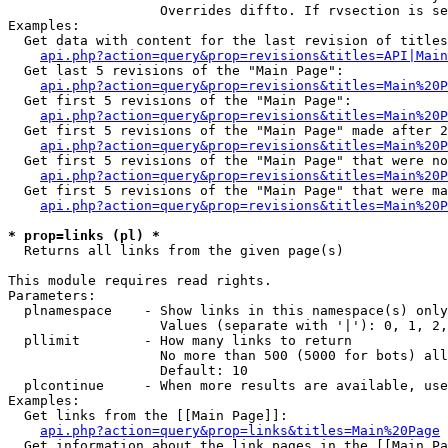
                   Overrides diffto. If rvsection is se
Examples:

  Get data with content for the last revision of titles
api.php?action=query&prop=revisions&titles=API|Main
  Get last 5 revisions of the "Main Page":

api.php?action=query&prop=revisions&titles=Main%20
  Get first 5 revisions of the "Main Page":

api.php?action=query&prop=revisions&titles=Main%20P
  Get first 5 revisions of the "Main Page" made after 2
api.php?action=query&prop=revisions&titles=Main%20P
  Get first 5 revisions of the "Main Page" that were no
api.php?action=query&prop=revisions&titles=Main%20P
  Get first 5 revisions of the "Main Page" that were ma
api.php?action=query&prop=revisions&titles=Main%20P
* prop=links (pl) *

  Returns all links from the given page(s)

This module requires read rights.

Parameters:

  plnamespace    - Show links in this namespace(s) only

                   Values (separate with '|'): 0, 1, 2,
  pllimit        - How many links to return

                   No more than 500 (5000 for bots) all
                   Default: 10

  plcontinue     - When more results are available, use
Examples:

  Get links from the [[Main Page]]:

api.php?action=query&prop=links&titles=Main%20Page
  Get information about the link pages in the [[Main Pa