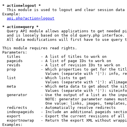
* action=logout *

  This module is used to logout and clear session data

Example:

api.php?action=logout
* action=query *

  Query API module allows applications to get needed pi
  and is loosely based on the old query.php interface.

  All data modifications will first have to use query t
This module requires read rights.

Parameters:

  titles         - A list of titles to work on

  pageids        - A list of page IDs to work on

  revids         - A list of revision IDs to work on

  prop           - Which properties to get for the titl
                   Values (separate with '|'): info, re
  list           - Which lists to get

                   Values (separate with '|'): allimage
  meta           - Which meta data to get about the sit
                   Values (separate with '|'): siteinfo
  generator      - Use the output of a list as the inpu
                   NOTE: generator parameter names must
                   One value: links, images, templates,
  redirects      - Automatically resolve redirects

  indexpageids   - Include an additional pageids sectio
  export         - Export the current revisions of all 
  exportnowrap   - Return the export XML without wrappi
Examples:
