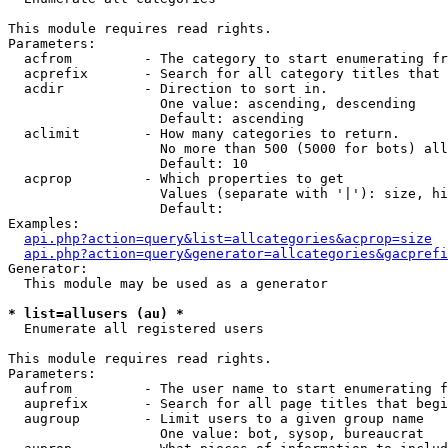
This module requires read rights.

Parameters:

  acfrom         - The category to start enumerating fr
  acprefix       - Search for all category titles that 
  acdir          - Direction to sort in.

                   One value: ascending, descending

                   Default: ascending

  aclimit        - How many categories to return.

                   No more than 500 (5000 for bots) all
                   Default: 10

  acprop         - Which properties to get

                   Values (separate with '|'): size, hi
                   Default: 

Examples:

api.php?action=query&list=allcategories&acprop=size
api.php?action=query&generator=allcategories&gacprefi
Generator:

  This module may be used as a generator

* list=allusers (au) *

  Enumerate all registered users

This module requires read rights.

Parameters:

  aufrom         - The user name to start enumerating f
  auprefix       - Search for all page titles that begi
  augroup        - Limit users to a given group name

                   One value: bot, sysop, bureaucrat
