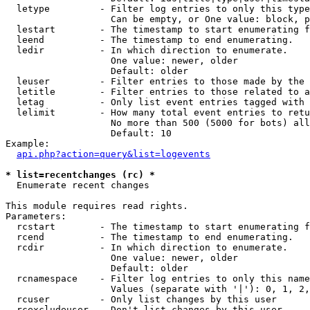
  letype         - Filter log entries to only this type
                   Can be empty, or One value: block, p
  lestart        - The timestamp to start enumerating f
  leend          - The timestamp to end enumerating.

  ledir          - In which direction to enumerate.

                   One value: newer, older

                   Default: older

  leuser         - Filter entries to those made by the 
  letitle        - Filter entries to those related to a
  letag          - Only list event entries tagged with 
  lelimit        - How many total event entries to retu
                   No more than 500 (5000 for bots) all
                   Default: 10

Example:

api.php?action=query&list=logevents
* list=recentchanges (rc) *

  Enumerate recent changes

This module requires read rights.

Parameters:

  rcstart        - The timestamp to start enumerating f
  rcend          - The timestamp to end enumerating.

  rcdir          - In which direction to enumerate.

                   One value: newer, older

                   Default: older

  rcnamespace    - Filter log entries to only this name
                   Values (separate with '|'): 0, 1, 2,
  rcuser         - Only list changes by this user

  rcexcludeuser  - Don't list changes by this user
