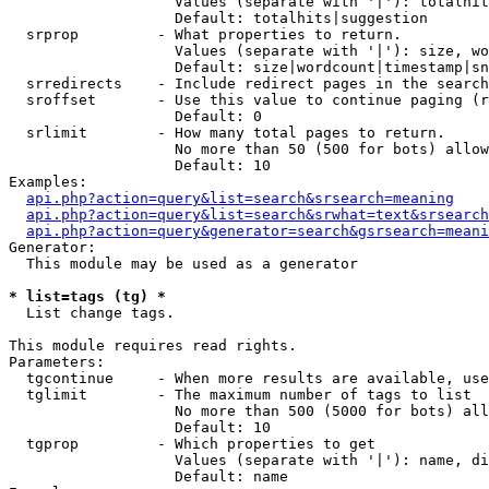
                   Values (separate with '|'): totalhit
                   Default: totalhits|suggestion

  srprop         - What properties to return.

                   Values (separate with '|'): size, wo
                   Default: size|wordcount|timestamp|sn
  srredirects    - Include redirect pages in the search
  sroffset       - Use this value to continue paging (r
                   Default: 0

  srlimit        - How many total pages to return.

                   No more than 50 (500 for bots) allow
                   Default: 10

Examples:

api.php?action=query&list=search&srsearch=meaning
api.php?action=query&list=search&srwhat=text&srsearch
api.php?action=query&generator=search&gsrsearch=meani
Generator:

  This module may be used as a generator

* list=tags (tg) *

  List change tags.

This module requires read rights.

Parameters:

  tgcontinue     - When more results are available, use
  tglimit        - The maximum number of tags to list

                   No more than 500 (5000 for bots) all
                   Default: 10

  tgprop         - Which properties to get

                   Values (separate with '|'): name, di
                   Default: name
