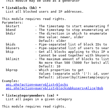
  This module may be used as a generator

* list=blocks (bk) *

  List all blocked users and IP addresses.

This module requires read rights.

Parameters:

  bkstart        - The timestamp to start enumerating f
  bkend          - The timestamp to stop enumerating at

  bkdir          - The direction in which to enumerate

                   One value: newer, older

                   Default: older

  bkids          - Pipe-separated list of block IDs to 
  bkusers        - Pipe-separated list of users to sear
  bkip           - Get all blocks applying to this IP o
                   Cannot be used together with bkusers
  bklimit        - The maximum amount of blocks to list

                   No more than 500 (5000 for bots) all
                   Default: 10

  bkprop         - Which properties to get

                   Values (separate with '|'): id, user
                   Default: id|user|by|timestamp|expiry
Examples:

api.php?action=query&list=blocks
api.php?action=query&list=blocks&bkusers=Alice|Bob
* list=categorymembers (cm) *

  List all pages in a given category

This module requires read rights.
