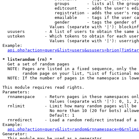
                     groups       - lists all the group
                     editcount    - adds the user's edi
                     registration - adds the user's reg
                     emailable    - tags if the user ca
                     gender       - tags the gender of 
                   Values (separate with '|'): blockinf
  ususers        - A list of users to obtain the same i
  ustoken        - Which tokens to obtain for each user

                   Values (separate with '|'): userrigh
Example:

api.php?action=query&list=users&ususers=brion|TimStar
* list=random (rn) *

  Get a set of random pages

  NOTE: Pages are listed in a fixed sequence, only the 
        random page on your list, "List of fictional mo
  NOTE: If the number of pages in the namespace is lowe
This module requires read rights.

Parameters:

  rnnamespace    - Return pages in these namespaces onl
                   Values (separate with '|'): 0, 1, 2,
  rnlimit        - Limit how many random pages will be 
                   No more than 10 (20 for bots) allowe
                   Default: 1

  rnredirect     - Load a random redirect instead of a 
Example:

api.php?action=query&list=random&rnnamespace=0&rnlimi
Generator:

  This module may be used as a generator
