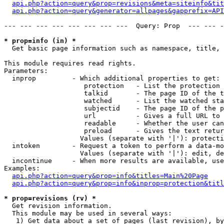
api.php?action=query&prop=revisions&meta=siteinfo&tit
api.php?action=query&generator=allpages&gapprefix=API
--- --- --- --- --- --- --- ---  Query: Prop  --- --- -
* prop=info (in) *

  Get basic page information such as namespace, title, 
This module requires read rights.

Parameters:

  inprop         - Which additional properties to get:

                    protection   - List the protection 
                    talkid       - The page ID of the t
                    watched      - List the watched sta
                    subjectid    - The page ID of the p
                    url          - Gives a full URL to 
                    readable     - Whether the user can
                    preload      - Gives the text retur
                   Values (separate with '|'): protecti
  intoken        - Request a token to perform a data-mo
                   Values (separate with '|'): edit, de
  incontinue     - When more results are available, use
Examples:

api.php?action=query&prop=info&titles=Main%20Page
api.php?action=query&prop=info&inprop=protection&titl
* prop=revisions (rv) *

  Get revision information.

  This module may be used in several ways:

   1) Get data about a set of pages (last revision), by