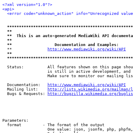
<?xml version="1.0"?>
<api>
<error code="unknown_action" info="Unrecognized value
*****************************************************
**                                                   
**  This is an auto-generated MediaWiki API documenta
**                                                   
**                  Documentation and Examples:      
  **               
http://www.mediawiki.org/wiki/API
   
**                                                   
*****************************************************
  Status:          All features shown on this page shou
                   is still in active development, and 
                   Make sure to monitor our mailing lis
  Documentation:   
http://www.mediawiki.org/wiki/API
  Mailing list:    
http://lists.wikimedia.org/mailman/l
  Bugs & Requests: 
http://bugzilla.wikimedia.org/buglis
Parameters:

  format         - The format of the output

                   One value: json, jsonfm, php, phpfm,