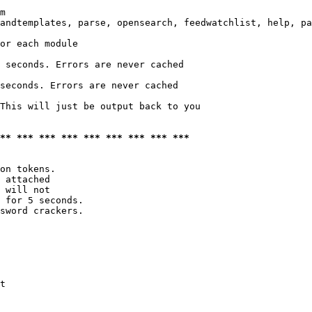
m

andtemplates, parse, opensearch, feedwatchlist, help, pa
or each module

 seconds. Errors are never cached

seconds. Errors are never cached

This will just be output back to you

*** *** *** *** *** *** *** *** ***
on tokens. 

 attached

 will not 

 for 5 seconds.

sword crackers.

t
