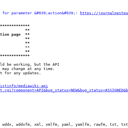
 for parameter &#039;action&#039;: 
https://journalnestpu
*************
           **
tion page  **
           **
           **
           **

           **
*************
ld be working, but the API

 may change at any time.

t for any updates.

istinfo/mediawiki-api
t.cgi?component=API&bug_status=NEW&bug_status=ASSIGNED&b
 wddx, wddxfm, xml, xmlfm, yaml, yamlfm, rawfm, txt, txt