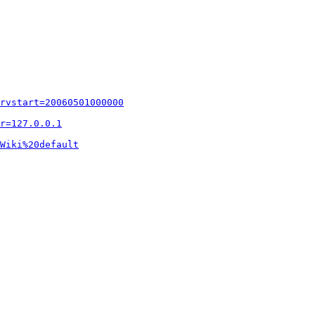
rvstart=20060501000000
r=127.0.0.1
Wiki%20default