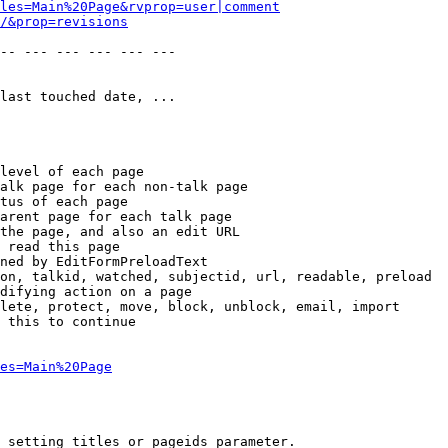
les=Main%20Page&rvprop=user|comment
/&prop=revisions
-- --- --- --- --- --- 

last touched date, ...

level of each page

alk page for each non-talk page

tus of each page

arent page for each talk page

the page, and also an edit URL

 read this page

ned by EditFormPreloadText

on, talkid, watched, subjectid, url, readable, preload

difying action on a page

lete, protect, move, block, unblock, email, import

 this to continue

es=Main%20Page
 setting titles or pageids parameter.
