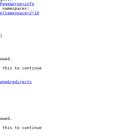
Page&prop=info
 namespaces:

plnamespace=2|10
)

owed.

 this to continue

age&redirects
owed.

 this to continue
