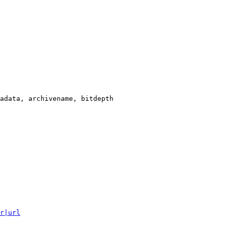
adata, archivename, bitdepth

r|url