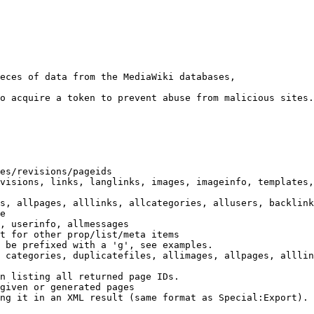
eces of data from the MediaWiki databases,

o acquire a token to prevent abuse from malicious sites.

es/revisions/pageids

visions, links, langlinks, images, imageinfo, templates,
s, allpages, alllinks, allcategories, allusers, backlink
e

, userinfo, allmessages

t for other prop/list/meta items

 be prefixed with a 'g', see examples.

 categories, duplicatefiles, allimages, allpages, alllin
n listing all returned page IDs.

given or generated pages

ng it in an XML result (same format as Special:Export). 