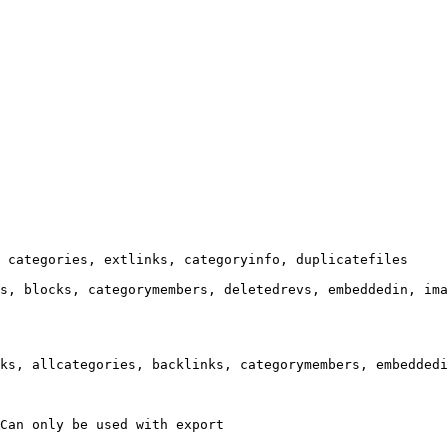
 categories, extlinks, categoryinfo, duplicatefiles

s, blocks, categorymembers, deletedrevs, embeddedin, ima
ks, allcategories, backlinks, categorymembers, embeddedi
Can only be used with export
