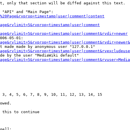
t, only that section will be diffed against this text.

 "API" and "Main Page":

%20Page&rvprop=timestamp|user|comment|content
Page&rvlimit=5&rvprop=timestamp|user|comment
age&rvlimit=5&rvprop=timestamp|user|comment&rvdir=newer
006-05-01:

age&rvlimit=5&rvprop=timestamp|user|comment&rvdir=newer&
t made made by anonymous user "127.0.0.1"

age&rvlimit=5&rvprop=timestamp|user|comment&rvexcludeuse
de by the user "MediaWiki default"

age&rvlimit=5&rvprop=timestamp|user|comment&rvuser=Media
 3, 4, 5, 6, 7, 8, 9, 10, 11, 12, 13, 14, 15

owed.

 this to continue

ge]]:
