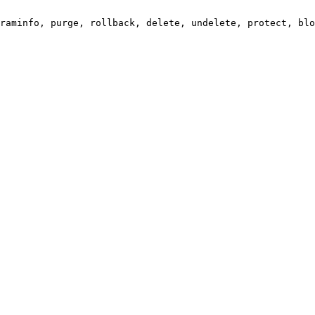
raminfo, purge, rollback, delete, undelete, protect, blo