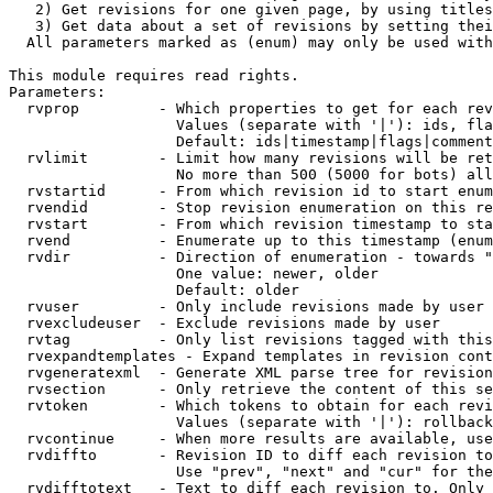
   2) Get revisions for one given page, by using titles
   3) Get data about a set of revisions by setting thei
  All parameters marked as (enum) may only be used with
This module requires read rights.

Parameters:

  rvprop         - Which properties to get for each rev
                   Values (separate with '|'): ids, fla
                   Default: ids|timestamp|flags|comment
  rvlimit        - Limit how many revisions will be ret
                   No more than 500 (5000 for bots) all
  rvstartid      - From which revision id to start enum
  rvendid        - Stop revision enumeration on this re
  rvstart        - From which revision timestamp to sta
  rvend          - Enumerate up to this timestamp (enum
  rvdir          - Direction of enumeration - towards "
                   One value: newer, older

                   Default: older

  rvuser         - Only include revisions made by user

  rvexcludeuser  - Exclude revisions made by user

  rvtag          - Only list revisions tagged with this
  rvexpandtemplates - Expand templates in revision cont
  rvgeneratexml  - Generate XML parse tree for revision
  rvsection      - Only retrieve the content of this se
  rvtoken        - Which tokens to obtain for each revi
                   Values (separate with '|'): rollback

  rvcontinue     - When more results are available, use
  rvdiffto       - Revision ID to diff each revision to
                   Use "prev", "next" and "cur" for the
  rvdifftotext   - Text to diff each revision to. Only 