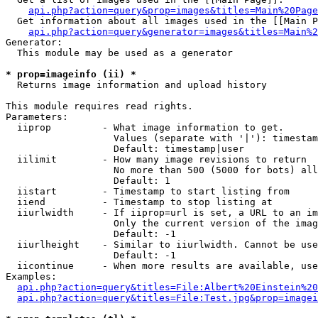
api.php?action=query&prop=images&titles=Main%20Page
  Get information about all images used in the [[Main P
api.php?action=query&generator=images&titles=Main%2
Generator:

  This module may be used as a generator

* prop=imageinfo (ii) *

  Returns image information and upload history

This module requires read rights.

Parameters:

  iiprop         - What image information to get.

                   Values (separate with '|'): timestam
                   Default: timestamp|user

  iilimit        - How many image revisions to return

                   No more than 500 (5000 for bots) all
                   Default: 1

  iistart        - Timestamp to start listing from

  iiend          - Timestamp to stop listing at

  iiurlwidth     - If iiprop=url is set, a URL to an im
                   Only the current version of the imag
                   Default: -1

  iiurlheight    - Similar to iiurlwidth. Cannot be use
                   Default: -1

  iicontinue     - When more results are available, use
Examples:

api.php?action=query&titles=File:Albert%20Einstein%2
api.php?action=query&titles=File:Test.jpg&prop=imagei