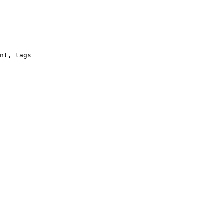
nt, tags
