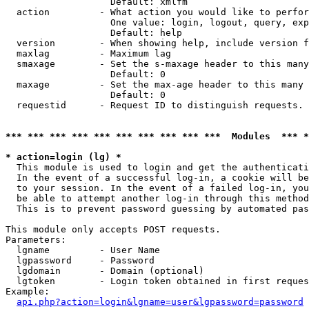
                   Default: xmlfm

  action         - What action you would like to perfor
                   One value: login, logout, query, exp
                   Default: help

  version        - When showing help, include version f
  maxlag         - Maximum lag

  smaxage        - Set the s-maxage header to this many
                   Default: 0

  maxage         - Set the max-age header to this many 
                   Default: 0

  requestid      - Request ID to distinguish requests. 
*** *** *** *** *** *** *** *** *** ***  Modules  *** 
* action=login (lg) *

  This module is used to login and get the authenticati
  In the event of a successful log-in, a cookie will be
  to your session. In the event of a failed log-in, you
  be able to attempt another log-in through this method
  This is to prevent password guessing by automated pas
This module only accepts POST requests.

Parameters:

  lgname         - User Name

  lgpassword     - Password

  lgdomain       - Domain (optional)

  lgtoken        - Login token obtained in first reques
Example:

api.php?action=login&lgname=user&lgpassword=password