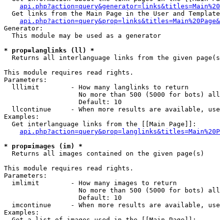
api.php?action=query&generator=links&titles=Main%20
  Get links from the Main Page in the User and Template
api.php?action=query&prop=links&titles=Main%20Page&
Generator:

  This module may be used as a generator

* prop=langlinks (ll) *

  Returns all interlanguage links from the given page(s
This module requires read rights.

Parameters:

  lllimit        - How many langlinks to return

                   No more than 500 (5000 for bots) all
                   Default: 10

  llcontinue     - When more results are available, use
Examples:

  Get interlanguage links from the [[Main Page]]:

api.php?action=query&prop=langlinks&titles=Main%20P
* prop=images (im) *

  Returns all images contained on the given page(s)

This module requires read rights.

Parameters:

  imlimit        - How many images to return

                   No more than 500 (5000 for bots) all
                   Default: 10

  imcontinue     - When more results are available, use
Examples:

  Get a list of images used in the [[Main Page]]:
