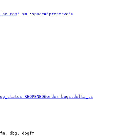
lse.com
" xml:space="preserve">
ug_status=REOPENED&order=bugs.delta_ts
fm, dbg, dbgfm
