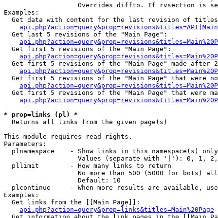
                   Overrides diffto. If rvsection is se
Examples:

  Get data with content for the last revision of titles
api.php?action=query&prop=revisions&titles=API|Main
  Get last 5 revisions of the "Main Page":

api.php?action=query&prop=revisions&titles=Main%20
  Get first 5 revisions of the "Main Page":

api.php?action=query&prop=revisions&titles=Main%20P
  Get first 5 revisions of the "Main Page" made after 2
api.php?action=query&prop=revisions&titles=Main%20P
  Get first 5 revisions of the "Main Page" that were no
api.php?action=query&prop=revisions&titles=Main%20P
  Get first 5 revisions of the "Main Page" that were ma
api.php?action=query&prop=revisions&titles=Main%20P
* prop=links (pl) *

  Returns all links from the given page(s)

This module requires read rights.

Parameters:

  plnamespace    - Show links in this namespace(s) only

                   Values (separate with '|'): 0, 1, 2,
  pllimit        - How many links to return

                   No more than 500 (5000 for bots) all
                   Default: 10

  plcontinue     - When more results are available, use
Examples:

  Get links from the [[Main Page]]:

api.php?action=query&prop=links&titles=Main%20Page
  Get information about the link pages in the [[Main Pa