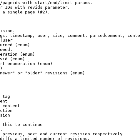
/pageids with start/end/limit params.

r IDs with revids parameter.

 a single page (#2).

ision.

gs, timestamp, user, size, comment, parsedcomment, conte
|user

urned (enum)

owed.

eration (enum)

vid (enum)

rt enumeration (enum)

)

newer" or "older" revisions (enum)

 tag

ent

 content

ction

sion

 this to continue

.

 previous, next and current revision respectively.

diffs a limited number of revisions.
