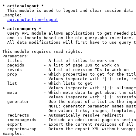
* action=logout *

  This module is used to logout and clear session data

Example:

api.php?action=logout
* action=query *

  Query API module allows applications to get needed pi
  and is loosely based on the old query.php interface.

  All data modifications will first have to use query t
This module requires read rights.

Parameters:

  titles         - A list of titles to work on

  pageids        - A list of page IDs to work on

  revids         - A list of revision IDs to work on

  prop           - Which properties to get for the titl
                   Values (separate with '|'): info, re
  list           - Which lists to get

                   Values (separate with '|'): allimage
  meta           - Which meta data to get about the sit
                   Values (separate with '|'): siteinfo
  generator      - Use the output of a list as the inpu
                   NOTE: generator parameter names must
                   One value: links, images, templates,
  redirects      - Automatically resolve redirects

  indexpageids   - Include an additional pageids sectio
  export         - Export the current revisions of all 
  exportnowrap   - Return the export XML without wrappi
Examples:
