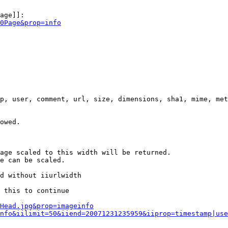
age]]:

0Page&prop=info
p, user, comment, url, size, dimensions, sha1, mime, met
owed.

age scaled to this width will be returned.

e can be scaled.

d without iiurlwidth

 this to continue

0Head.jpg&prop=imageinfo
nfo&iilimit=50&iiend=20071231235959&iiprop=timestamp|use