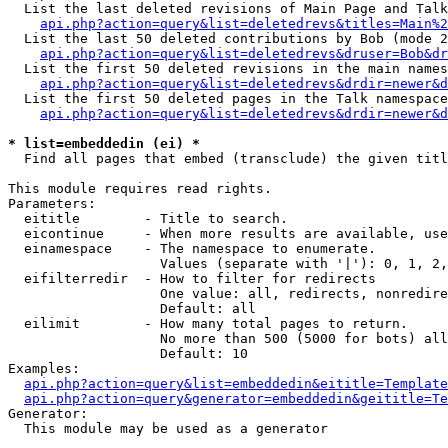
  List the last deleted revisions of Main Page and Talk
api.php?action=query&list=deletedrevs&titles=Main%2
  List the last 50 deleted contributions by Bob (mode 2
api.php?action=query&list=deletedrevs&druser=Bob&dr
  List the first 50 deleted revisions in the main names
api.php?action=query&list=deletedrevs&drdir=newer&d
  List the first 50 deleted pages in the Talk namespace
api.php?action=query&list=deletedrevs&drdir=newer&d
* list=embeddedin (ei) *

  Find all pages that embed (transclude) the given titl
This module requires read rights.

Parameters:

  eititle        - Title to search.

  eicontinue     - When more results are available, use
  einamespace    - The namespace to enumerate.

                   Values (separate with '|'): 0, 1, 2,
  eifilterredir  - How to filter for redirects

                   One value: all, redirects, nonredire
                   Default: all

  eilimit        - How many total pages to return.

                   No more than 500 (5000 for bots) all
                   Default: 10

Examples:

api.php?action=query&list=embeddedin&eititle=Template
api.php?action=query&generator=embeddedin&geititle=Te
Generator:

  This module may be used as a generator
