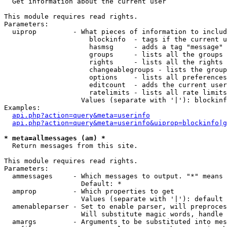

  Get information about the current user

This module requires read rights.

Parameters:

  uiprop         - What pieces of information to includ
                     blockinfo  - tags if the current u
                     hasmsg     - adds a tag "message" 
                     groups     - lists all the groups 
                     rights     - lists all the rights 
                     changeablegroups - lists the group
                     options    - lists all preferences
                     editcount  - adds the current user
                     ratelimits - lists all rate limits
                   Values (separate with '|'): blockinf
Examples:

api.php?action=query&meta=userinfo
api.php?action=query&meta=userinfo&uiprop=blockinfo|g
* meta=allmessages (am) *

  Return messages from this site.

This module requires read rights.

Parameters:

  ammessages     - Which messages to output. "*" means 
                   Default: *

  amprop         - Which properties to get

                   Values (separate with '|'): default

  amenableparser - Set to enable parser, will preproces
                   Will substitute magic words, handle 
  amargs         - Arguments to be substituted into mes