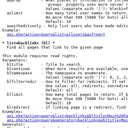
  auprop         - What pieces of information to includ
                   `groups` property uses more server r
                   Values (separate with '|'): blockinf
  aulimit        - How many total user names to return.

                   No more than 500 (5000 for bots) all
                   Default: 10

  auwitheditsonly - Only list users who have made edits

Example:

api.php?action=query&list=allusers&aufrom=Y
* list=backlinks (bl) *

  Find all pages that link to the given page

This module requires read rights.

Parameters:

  bltitle        - Title to search.

  blcontinue     - When more results are available, use
  blnamespace    - The namespace to enumerate.

                   Values (separate with '|'): 0, 1, 2,
  blfilterredir  - How to filter for redirects. If set 
                   One value: all, redirects, nonredire
                   Default: all

  bllimit        - How many total pages to return. If b
                   No more than 500 (5000 for bots) all
                   Default: 10

  blredirect     - If linking page is a redirect, find 
Examples:

api.php?action=query&list=backlinks&bltitle=Main%20Pa
api.php?action=query&generator=backlinks&gbltitle=Mai
Generator:
