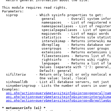

  Return general information about the site.

This module requires read rights.

Parameters:

  siprop         - Which sysinfo properties to get:

                    general      - Overall system infor
                    namespaces   - List of registered n
                    namespacealiases - List of register
                    specialpagealiases - List of specia
                    magicwords   - List of magic words 
                    statistics   - Returns site statist
                    interwikimap - Returns interwiki ma
                    dbrepllag    - Returns database ser
                    usergroups   - Returns user groups 
                    extensions   - Returns extensions i
                    fileextensions - Returns list of fi
                    rightsinfo   - Returns wiki rights 
                    languages    - Returns a list of la
                   Values (separate with '|'): general,
                   Default: general

  sifilteriw     - Return only local or only nonlocal e
                   One value: local, !local

  sishowalldb    - List all database servers, not just 
  sinumberingroup - Lists the number of users in user g
Examples:

api.php?action=query&meta=siteinfo&siprop=general|nam
api.php?action=query&meta=siteinfo&siprop=interwikima
api.php?action=query&meta=siteinfo&siprop=dbrepllag&s
* meta=userinfo (ui) *