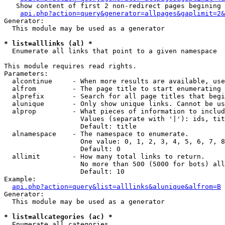
   Show content of first 2 non-redirect pages begining 
api.php?action=query&generator=allpages&gaplimit=2&
Generator:

  This module may be used as a generator

* list=alllinks (al) *

  Enumerate all links that point to a given namespace

This module requires read rights.

Parameters:

  alcontinue     - When more results are available, use
  alfrom         - The page title to start enumerating 
  alprefix       - Search for all page titles that begi
  alunique       - Only show unique links. Cannot be us
  alprop         - What pieces of information to includ
                   Values (separate with '|'): ids, tit
                   Default: title

  alnamespace    - The namespace to enumerate.

                   One value: 0, 1, 2, 3, 4, 5, 6, 7, 8
                   Default: 0

  allimit        - How many total links to return.

                   No more than 500 (5000 for bots) all
                   Default: 10

Example:

api.php?action=query&list=alllinks&alunique&alfrom=B
Generator:

  This module may be used as a generator

* list=allcategories (ac) *

  Enumerate all categories
