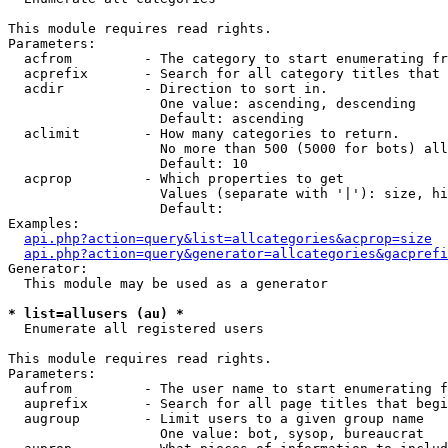
This module requires read rights.

Parameters:

  acfrom         - The category to start enumerating fr
  acprefix       - Search for all category titles that 
  acdir          - Direction to sort in.

                   One value: ascending, descending

                   Default: ascending

  aclimit        - How many categories to return.

                   No more than 500 (5000 for bots) all
                   Default: 10

  acprop         - Which properties to get

                   Values (separate with '|'): size, hi
                   Default: 

Examples:

api.php?action=query&list=allcategories&acprop=size
api.php?action=query&generator=allcategories&gacprefi
Generator:

  This module may be used as a generator

* list=allusers (au) *

  Enumerate all registered users

This module requires read rights.

Parameters:

  aufrom         - The user name to start enumerating f
  auprefix       - Search for all page titles that begi
  augroup        - Limit users to a given group name

                   One value: bot, sysop, bureaucrat
