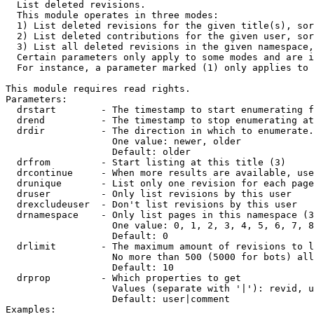

  List deleted revisions.

  This module operates in three modes:

  1) List deleted revisions for the given title(s), sor
  2) List deleted contributions for the given user, sor
  3) List all deleted revisions in the given namespace,
  Certain parameters only apply to some modes and are i
  For instance, a parameter marked (1) only applies to 
This module requires read rights.

Parameters:

  drstart        - The timestamp to start enumerating f
  drend          - The timestamp to stop enumerating at
  drdir          - The direction in which to enumerate.
                   One value: newer, older

                   Default: older

  drfrom         - Start listing at this title (3)

  drcontinue     - When more results are available, use
  drunique       - List only one revision for each page
  druser         - Only list revisions by this user

  drexcludeuser  - Don't list revisions by this user

  drnamespace    - Only list pages in this namespace (3
                   One value: 0, 1, 2, 3, 4, 5, 6, 7, 8
                   Default: 0

  drlimit        - The maximum amount of revisions to l
                   No more than 500 (5000 for bots) all
                   Default: 10

  drprop         - Which properties to get

                   Values (separate with '|'): revid, u
                   Default: user|comment

Examples:
