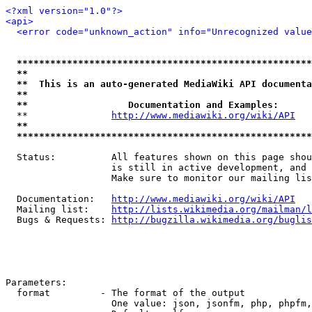
<?xml version="1.0"?>
<api>
<error code="unknown_action" info="Unrecognized value
*****************************************************
**                                                   
**  This is an auto-generated MediaWiki API documenta
**                                                   
**                  Documentation and Examples:      
  **               
http://www.mediawiki.org/wiki/API
   
**                                                   
*****************************************************
  Status:          All features shown on this page shou
                   is still in active development, and 
                   Make sure to monitor our mailing lis
  Documentation:   
http://www.mediawiki.org/wiki/API
  Mailing list:    
http://lists.wikimedia.org/mailman/l
  Bugs & Requests: 
http://bugzilla.wikimedia.org/buglis
Parameters:

  format         - The format of the output

                   One value: json, jsonfm, php, phpfm,