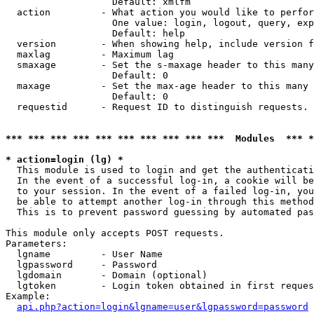
                   Default: xmlfm

  action         - What action you would like to perfor
                   One value: login, logout, query, exp
                   Default: help

  version        - When showing help, include version f
  maxlag         - Maximum lag

  smaxage        - Set the s-maxage header to this many
                   Default: 0

  maxage         - Set the max-age header to this many 
                   Default: 0

  requestid      - Request ID to distinguish requests. 
*** *** *** *** *** *** *** *** *** ***  Modules  *** 
* action=login (lg) *

  This module is used to login and get the authenticati
  In the event of a successful log-in, a cookie will be
  to your session. In the event of a failed log-in, you
  be able to attempt another log-in through this method
  This is to prevent password guessing by automated pas
This module only accepts POST requests.

Parameters:

  lgname         - User Name

  lgpassword     - Password

  lgdomain       - Domain (optional)

  lgtoken        - Login token obtained in first reques
Example:

api.php?action=login&lgname=user&lgpassword=password