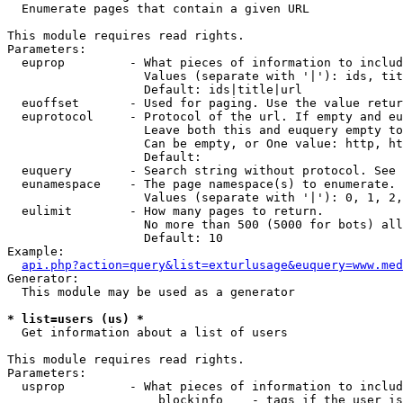

  Enumerate pages that contain a given URL

This module requires read rights.

Parameters:

  euprop         - What pieces of information to includ
                   Values (separate with '|'): ids, tit
                   Default: ids|title|url

  euoffset       - Used for paging. Use the value retur
  euprotocol     - Protocol of the url. If empty and eu
                   Leave both this and euquery empty to
                   Can be empty, or One value: http, ht
                   Default: 

  euquery        - Search string without protocol. See 
  eunamespace    - The page namespace(s) to enumerate.

                   Values (separate with '|'): 0, 1, 2,
  eulimit        - How many pages to return.

                   No more than 500 (5000 for bots) all
                   Default: 10

Example:

api.php?action=query&list=exturlusage&euquery=www.med
Generator:

  This module may be used as a generator

* list=users (us) *

  Get information about a list of users

This module requires read rights.

Parameters:

  usprop         - What pieces of information to includ
                     blockinfo    - tags if the user is