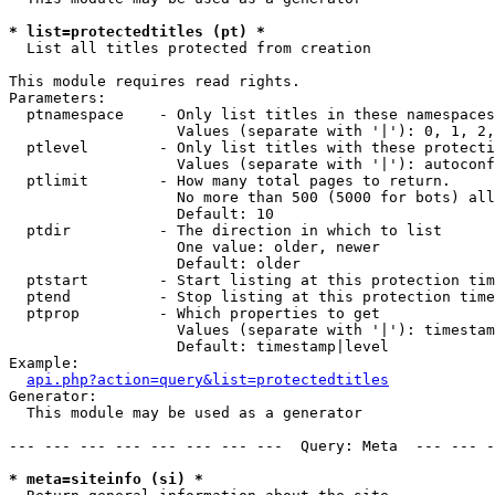
* list=protectedtitles (pt) *

  List all titles protected from creation

This module requires read rights.

Parameters:

  ptnamespace    - Only list titles in these namespaces

                   Values (separate with '|'): 0, 1, 2,
  ptlevel        - Only list titles with these protecti
                   Values (separate with '|'): autoconf
  ptlimit        - How many total pages to return.

                   No more than 500 (5000 for bots) all
                   Default: 10

  ptdir          - The direction in which to list

                   One value: older, newer

                   Default: older

  ptstart        - Start listing at this protection tim
  ptend          - Stop listing at this protection time
  ptprop         - Which properties to get

                   Values (separate with '|'): timestam
                   Default: timestamp|level

Example:

api.php?action=query&list=protectedtitles
Generator:

  This module may be used as a generator

--- --- --- --- --- --- --- ---  Query: Meta  --- --- -
* meta=siteinfo (si) *