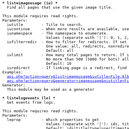
* list=imageusage (iu) *

  Find all pages that use the given image title.

This module requires read rights.

Parameters:

  iutitle        - Title to search.

  iucontinue     - When more results are available, use
  iunamespace    - The namespace to enumerate.

                   Values (separate with '|'): 0, 1, 2,
  iufilterredir  - How to filter for redirects. If set 
                   One value: all, redirects, nonredire
                   Default: all

  iulimit        - How many total pages to return. If i
                   No more than 500 (5000 for bots) all
                   Default: 10

  iuredirect     - If linking page is a redirect, find 
Examples:

api.php?action=query&list=imageusage&iutitle=File:Alb
api.php?action=query&generator=imageusage&giutitle=Fi
Generator:

  This module may be used as a generator

* list=logevents (le) *

  Get events from logs.

This module requires read rights.

Parameters:

  leprop         - Which properties to get

                   Values (separate with '|'): ids, tit
                   Default: ids|title|type|user|timesta