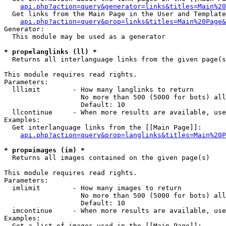
api.php?action=query&generator=links&titles=Main%20
  Get links from the Main Page in the User and Template
api.php?action=query&prop=links&titles=Main%20Page&
Generator:

  This module may be used as a generator

* prop=langlinks (ll) *

  Returns all interlanguage links from the given page(s
This module requires read rights.

Parameters:

  lllimit        - How many langlinks to return

                   No more than 500 (5000 for bots) all
                   Default: 10

  llcontinue     - When more results are available, use
Examples:

  Get interlanguage links from the [[Main Page]]:

api.php?action=query&prop=langlinks&titles=Main%20P
* prop=images (im) *

  Returns all images contained on the given page(s)

This module requires read rights.

Parameters:

  imlimit        - How many images to return

                   No more than 500 (5000 for bots) all
                   Default: 10

  imcontinue     - When more results are available, use
Examples:

  Get a list of images used in the [[Main Page]]:
