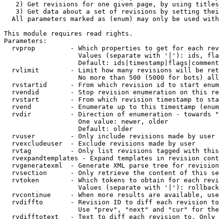
   2) Get revisions for one given page, by using titles
   3) Get data about a set of revisions by setting thei
  All parameters marked as (enum) may only be used with
This module requires read rights.

Parameters:

  rvprop         - Which properties to get for each rev
                   Values (separate with '|'): ids, fla
                   Default: ids|timestamp|flags|comment
  rvlimit        - Limit how many revisions will be ret
                   No more than 500 (5000 for bots) all
  rvstartid      - From which revision id to start enum
  rvendid        - Stop revision enumeration on this re
  rvstart        - From which revision timestamp to sta
  rvend          - Enumerate up to this timestamp (enum
  rvdir          - Direction of enumeration - towards "
                   One value: newer, older

                   Default: older

  rvuser         - Only include revisions made by user

  rvexcludeuser  - Exclude revisions made by user

  rvtag          - Only list revisions tagged with this
  rvexpandtemplates - Expand templates in revision cont
  rvgeneratexml  - Generate XML parse tree for revision
  rvsection      - Only retrieve the content of this se
  rvtoken        - Which tokens to obtain for each revi
                   Values (separate with '|'): rollback

  rvcontinue     - When more results are available, use
  rvdiffto       - Revision ID to diff each revision to
                   Use "prev", "next" and "cur" for the
  rvdifftotext   - Text to diff each revision to. Only 