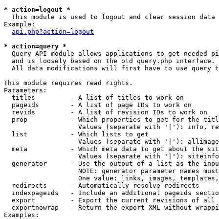
* action=logout *

  This module is used to logout and clear session data

Example:

api.php?action=logout
* action=query *

  Query API module allows applications to get needed pi
  and is loosely based on the old query.php interface.

  All data modifications will first have to use query t
This module requires read rights.

Parameters:

  titles         - A list of titles to work on

  pageids        - A list of page IDs to work on

  revids         - A list of revision IDs to work on

  prop           - Which properties to get for the titl
                   Values (separate with '|'): info, re
  list           - Which lists to get

                   Values (separate with '|'): allimage
  meta           - Which meta data to get about the sit
                   Values (separate with '|'): siteinfo
  generator      - Use the output of a list as the inpu
                   NOTE: generator parameter names must
                   One value: links, images, templates,
  redirects      - Automatically resolve redirects

  indexpageids   - Include an additional pageids sectio
  export         - Export the current revisions of all 
  exportnowrap   - Return the export XML without wrappi
Examples:
