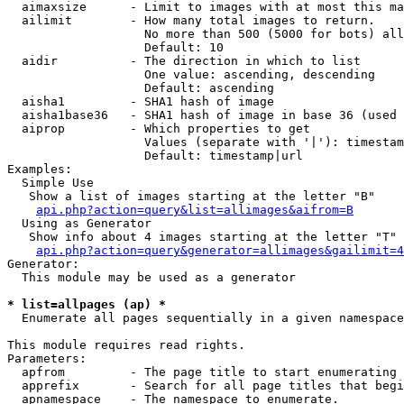
  aimaxsize      - Limit to images with at most this ma
  ailimit        - How many total images to return.

                   No more than 500 (5000 for bots) all
                   Default: 10

  aidir          - The direction in which to list

                   One value: ascending, descending

                   Default: ascending

  aisha1         - SHA1 hash of image

  aisha1base36   - SHA1 hash of image in base 36 (used 
  aiprop         - Which properties to get

                   Values (separate with '|'): timestam
                   Default: timestamp|url

Examples:

  Simple Use

   Show a list of images starting at the letter "B"

api.php?action=query&list=allimages&aifrom=B
  Using as Generator

   Show info about 4 images starting at the letter "T"

api.php?action=query&generator=allimages&gailimit=4
Generator:

  This module may be used as a generator

* list=allpages (ap) *

  Enumerate all pages sequentially in a given namespace

This module requires read rights.

Parameters:

  apfrom         - The page title to start enumerating 
  apprefix       - Search for all page titles that begi
  apnamespace    - The namespace to enumerate.
