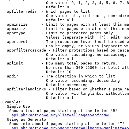
                   One value: 0, 1, 2, 3, 4, 5, 6, 7, 8
                   Default: 0

  apfilterredir  - Which pages to list.

                   One value: all, redirects, nonredire
                   Default: all

  apminsize      - Limit to pages with at least this ma
  apmaxsize      - Limit to pages with at most this man
  apprtype       - Limit to protected pages only

                   Values (separate with '|'): edit, mo
  apprlevel      - The protection level (must be used w
                   Can be empty, or Values (separate wi
  apprfiltercascade - Filter protections based on casca
                   One value: cascading, noncascading, 
                   Default: all

  aplimit        - How many total pages to return.

                   No more than 500 (5000 for bots) all
                   Default: 10

  apdir          - The direction in which to list

                   One value: ascending, descending

                   Default: ascending

  apfilterlanglinks - Filter based on whether a page ha
                   One value: withlanglinks, withoutlan
                   Default: all

Examples:

  Simple Use

   Show a list of pages starting at the letter "B"

api.php?action=query&list=allpages&apfrom=B
  Using as Generator

   Show info about 4 pages starting at the letter "T"

api.php?action=query&generator=allpages&gaplimit=4&