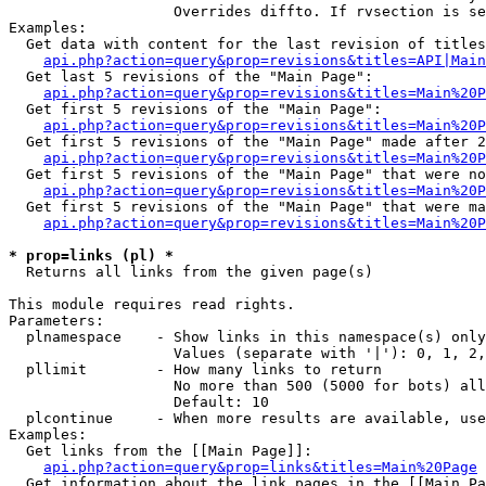
                   Overrides diffto. If rvsection is se
Examples:

  Get data with content for the last revision of titles
api.php?action=query&prop=revisions&titles=API|Main
  Get last 5 revisions of the "Main Page":

api.php?action=query&prop=revisions&titles=Main%20
  Get first 5 revisions of the "Main Page":

api.php?action=query&prop=revisions&titles=Main%20P
  Get first 5 revisions of the "Main Page" made after 2
api.php?action=query&prop=revisions&titles=Main%20P
  Get first 5 revisions of the "Main Page" that were no
api.php?action=query&prop=revisions&titles=Main%20P
  Get first 5 revisions of the "Main Page" that were ma
api.php?action=query&prop=revisions&titles=Main%20P
* prop=links (pl) *

  Returns all links from the given page(s)

This module requires read rights.

Parameters:

  plnamespace    - Show links in this namespace(s) only

                   Values (separate with '|'): 0, 1, 2,
  pllimit        - How many links to return

                   No more than 500 (5000 for bots) all
                   Default: 10

  plcontinue     - When more results are available, use
Examples:

  Get links from the [[Main Page]]:

api.php?action=query&prop=links&titles=Main%20Page
  Get information about the link pages in the [[Main Pa