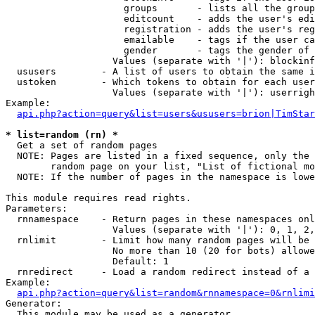
                     groups       - lists all the group
                     editcount    - adds the user's edi
                     registration - adds the user's reg
                     emailable    - tags if the user ca
                     gender       - tags the gender of 
                   Values (separate with '|'): blockinf
  ususers        - A list of users to obtain the same i
  ustoken        - Which tokens to obtain for each user

                   Values (separate with '|'): userrigh
Example:

api.php?action=query&list=users&ususers=brion|TimStar
* list=random (rn) *

  Get a set of random pages

  NOTE: Pages are listed in a fixed sequence, only the 
        random page on your list, "List of fictional mo
  NOTE: If the number of pages in the namespace is lowe
This module requires read rights.

Parameters:

  rnnamespace    - Return pages in these namespaces onl
                   Values (separate with '|'): 0, 1, 2,
  rnlimit        - Limit how many random pages will be 
                   No more than 10 (20 for bots) allowe
                   Default: 1

  rnredirect     - Load a random redirect instead of a 
Example:

api.php?action=query&list=random&rnnamespace=0&rnlimi
Generator:

  This module may be used as a generator
