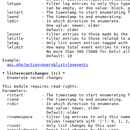
  letype         - Filter log entries to only this type
                   Can be empty, or One value: block, p
  lestart        - The timestamp to start enumerating f
  leend          - The timestamp to end enumerating.

  ledir          - In which direction to enumerate.

                   One value: newer, older

                   Default: older

  leuser         - Filter entries to those made by the 
  letitle        - Filter entries to those related to a
  letag          - Only list event entries tagged with 
  lelimit        - How many total event entries to retu
                   No more than 500 (5000 for bots) all
                   Default: 10

Example:

api.php?action=query&list=logevents
* list=recentchanges (rc) *

  Enumerate recent changes

This module requires read rights.

Parameters:

  rcstart        - The timestamp to start enumerating f
  rcend          - The timestamp to end enumerating.

  rcdir          - In which direction to enumerate.

                   One value: newer, older

                   Default: older

  rcnamespace    - Filter log entries to only this name
                   Values (separate with '|'): 0, 1, 2,
  rcuser         - Only list changes by this user

  rcexcludeuser  - Don't list changes by this user
