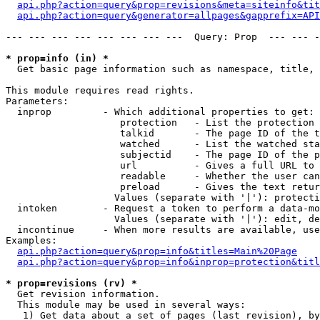
api.php?action=query&prop=revisions&meta=siteinfo&tit
api.php?action=query&generator=allpages&gapprefix=API
--- --- --- --- --- --- --- ---  Query: Prop  --- --- -
* prop=info (in) *

  Get basic page information such as namespace, title, 
This module requires read rights.

Parameters:

  inprop         - Which additional properties to get:

                    protection   - List the protection 
                    talkid       - The page ID of the t
                    watched      - List the watched sta
                    subjectid    - The page ID of the p
                    url          - Gives a full URL to 
                    readable     - Whether the user can
                    preload      - Gives the text retur
                   Values (separate with '|'): protecti
  intoken        - Request a token to perform a data-mo
                   Values (separate with '|'): edit, de
  incontinue     - When more results are available, use
Examples:

api.php?action=query&prop=info&titles=Main%20Page
api.php?action=query&prop=info&inprop=protection&titl
* prop=revisions (rv) *

  Get revision information.

  This module may be used in several ways:

   1) Get data about a set of pages (last revision), by