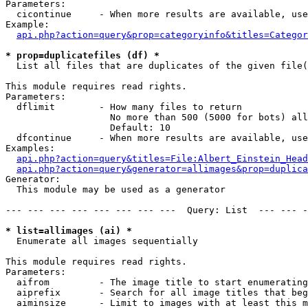
Parameters:

  cicontinue     - When more results are available, use
Example:

api.php?action=query&prop=categoryinfo&titles=Categor
* prop=duplicatefiles (df) *

  List all files that are duplicates of the given file(
This module requires read rights.

Parameters:

  dflimit        - How many files to return

                   No more than 500 (5000 for bots) all
                   Default: 10

  dfcontinue     - When more results are available, use
Examples:

api.php?action=query&titles=File:Albert_Einstein_Head
api.php?action=query&generator=allimages&prop=duplica
Generator:

  This module may be used as a generator

--- --- --- --- --- --- --- ---  Query: List  --- --- -
* list=allimages (ai) *

  Enumerate all images sequentially

This module requires read rights.

Parameters:

  aifrom         - The image title to start enumerating
  aiprefix       - Search for all image titles that beg
  aiminsize      - Limit to images with at least this m