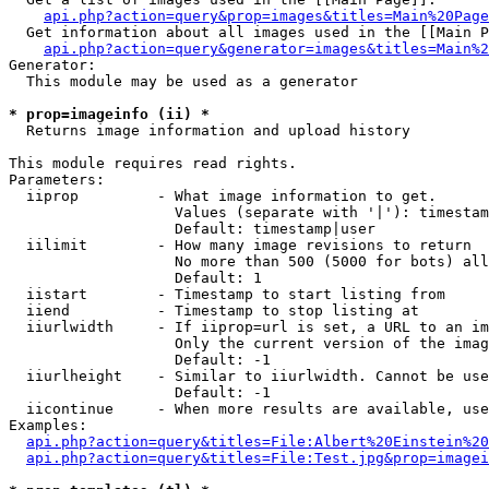
api.php?action=query&prop=images&titles=Main%20Page
  Get information about all images used in the [[Main P
api.php?action=query&generator=images&titles=Main%2
Generator:

  This module may be used as a generator

* prop=imageinfo (ii) *

  Returns image information and upload history

This module requires read rights.

Parameters:

  iiprop         - What image information to get.

                   Values (separate with '|'): timestam
                   Default: timestamp|user

  iilimit        - How many image revisions to return

                   No more than 500 (5000 for bots) all
                   Default: 1

  iistart        - Timestamp to start listing from

  iiend          - Timestamp to stop listing at

  iiurlwidth     - If iiprop=url is set, a URL to an im
                   Only the current version of the imag
                   Default: -1

  iiurlheight    - Similar to iiurlwidth. Cannot be use
                   Default: -1

  iicontinue     - When more results are available, use
Examples:

api.php?action=query&titles=File:Albert%20Einstein%2
api.php?action=query&titles=File:Test.jpg&prop=imagei