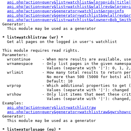
api.php?action=query&list=watchlist&wlprop=ids|title|
api.php?action=query&list=watchlist&wlallrev&wlprop=i
api.php?action=query&generator=watchlist&prop=info
api.php?action=query&generator=watchlist&gwlallrev&pr
api.php?action=query&list=watchlist&wlowner=Bob_Smith
Generator:

  This module may be used as a generator

* list=watchlistraw (wr) *

  Get all pages on the logged in user's watchlist

This module requires read rights.

Parameters:

  wrcontinue     - When more results are available, use
  wrnamespace    - Only list pages in the given namespa
                   Values (separate with '|'): 0, 1, 2,
  wrlimit        - How many total results to return per
                   No more than 500 (5000 for bots) all
                   Default: 10

  wrprop         - Which additional properties to get (
                   Values (separate with '|'): changed

  wrshow         - Only list items that meet these crit
                   Values (separate with '|'): changed,
Examples:

api.php?action=query&list=watchlistraw
api.php?action=query&generator=watchlistraw&gwrshow=c
Generator:

  This module may be used as a generator

* list=exturlusage (eu) *