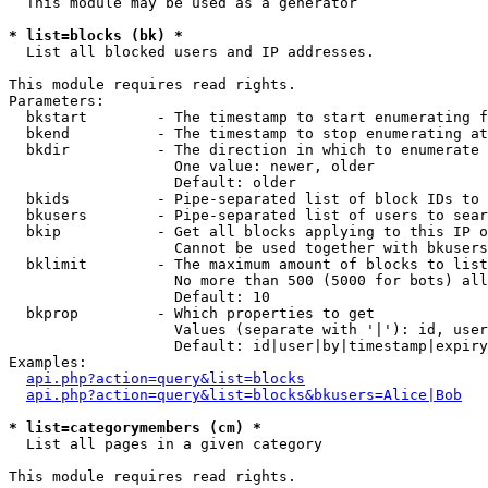
  This module may be used as a generator

* list=blocks (bk) *

  List all blocked users and IP addresses.

This module requires read rights.

Parameters:

  bkstart        - The timestamp to start enumerating f
  bkend          - The timestamp to stop enumerating at

  bkdir          - The direction in which to enumerate

                   One value: newer, older

                   Default: older

  bkids          - Pipe-separated list of block IDs to 
  bkusers        - Pipe-separated list of users to sear
  bkip           - Get all blocks applying to this IP o
                   Cannot be used together with bkusers
  bklimit        - The maximum amount of blocks to list

                   No more than 500 (5000 for bots) all
                   Default: 10

  bkprop         - Which properties to get

                   Values (separate with '|'): id, user
                   Default: id|user|by|timestamp|expiry
Examples:

api.php?action=query&list=blocks
api.php?action=query&list=blocks&bkusers=Alice|Bob
* list=categorymembers (cm) *

  List all pages in a given category

This module requires read rights.
