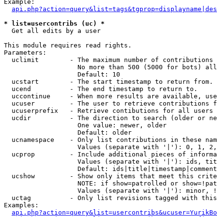
Example:

api.php?action=query&list=tags&tgprop=displayname|des
* list=usercontribs (uc) *

  Get all edits by a user

This module requires read rights.

Parameters:

  uclimit        - The maximum number of contributions 
                   No more than 500 (5000 for bots) all
                   Default: 10

  ucstart        - The start timestamp to return from.

  ucend          - The end timestamp to return to.

  uccontinue     - When more results are available, use
  ucuser         - The user to retrieve contributions f
  ucuserprefix   - Retrieve contibutions for all users 
  ucdir          - The direction to search (older or ne
                   One value: newer, older

                   Default: older

  ucnamespace    - Only list contributions in these nam
                   Values (separate with '|'): 0, 1, 2,
  ucprop         - Include additional pieces of informa
                   Values (separate with '|'): ids, tit
                   Default: ids|title|timestamp|comment
  ucshow         - Show only items that meet this crite
                   NOTE: if show=patrolled or show=!pat
                   Values (separate with '|'): minor, !
  uctag          - Only list revisions tagged with this
Examples:

api.php?action=query&list=usercontribs&ucuser=YurikBo