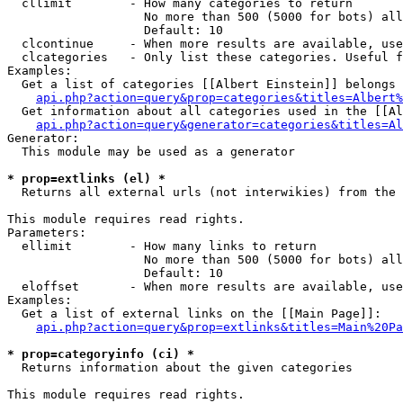
  cllimit        - How many categories to return

                   No more than 500 (5000 for bots) all
                   Default: 10

  clcontinue     - When more results are available, use
  clcategories   - Only list these categories. Useful f
Examples:

  Get a list of categories [[Albert Einstein]] belongs 
api.php?action=query&prop=categories&titles=Albert%
  Get information about all categories used in the [[Al
api.php?action=query&generator=categories&titles=Al
Generator:

  This module may be used as a generator

* prop=extlinks (el) *

  Returns all external urls (not interwikies) from the 
This module requires read rights.

Parameters:

  ellimit        - How many links to return

                   No more than 500 (5000 for bots) all
                   Default: 10

  eloffset       - When more results are available, use
Examples:

  Get a list of external links on the [[Main Page]]:

api.php?action=query&prop=extlinks&titles=Main%20Pa
* prop=categoryinfo (ci) *

  Returns information about the given categories

This module requires read rights.
