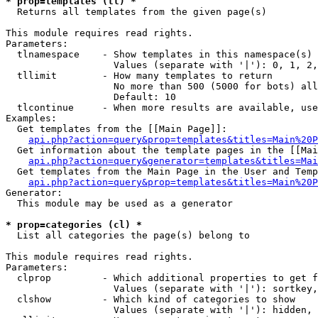
* prop=templates (tl) *

  Returns all templates from the given page(s)

This module requires read rights.

Parameters:

  tlnamespace    - Show templates in this namespace(s) 
                   Values (separate with '|'): 0, 1, 2,
  tllimit        - How many templates to return

                   No more than 500 (5000 for bots) all
                   Default: 10

  tlcontinue     - When more results are available, use
Examples:

  Get templates from the [[Main Page]]:

api.php?action=query&prop=templates&titles=Main%20P
  Get information about the template pages in the [[Mai
api.php?action=query&generator=templates&titles=Mai
  Get templates from the Main Page in the User and Temp
api.php?action=query&prop=templates&titles=Main%20P
Generator:

  This module may be used as a generator

* prop=categories (cl) *

  List all categories the page(s) belong to

This module requires read rights.

Parameters:

  clprop         - Which additional properties to get f
                   Values (separate with '|'): sortkey,
  clshow         - Which kind of categories to show

                   Values (separate with '|'): hidden, 