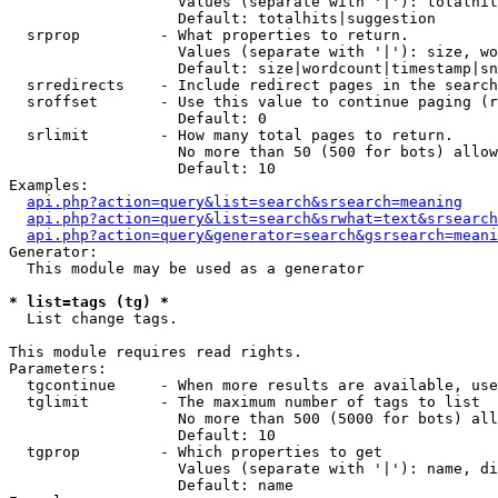
                   Values (separate with '|'): totalhit
                   Default: totalhits|suggestion

  srprop         - What properties to return.

                   Values (separate with '|'): size, wo
                   Default: size|wordcount|timestamp|sn
  srredirects    - Include redirect pages in the search
  sroffset       - Use this value to continue paging (r
                   Default: 0

  srlimit        - How many total pages to return.

                   No more than 50 (500 for bots) allow
                   Default: 10

Examples:

api.php?action=query&list=search&srsearch=meaning
api.php?action=query&list=search&srwhat=text&srsearch
api.php?action=query&generator=search&gsrsearch=meani
Generator:

  This module may be used as a generator

* list=tags (tg) *

  List change tags.

This module requires read rights.

Parameters:

  tgcontinue     - When more results are available, use
  tglimit        - The maximum number of tags to list

                   No more than 500 (5000 for bots) all
                   Default: 10

  tgprop         - Which properties to get

                   Values (separate with '|'): name, di
                   Default: name
