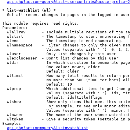
api.php?action=query&list=usercontribs&ucuserprefix=2
* list=watchlist (wl) *

  Get all recent changes to pages in the logged in user
This module requires read rights.

Parameters:

  wlallrev       - Include multiple revisions of the sa
  wlstart        - The timestamp to start enumerating f
  wlend          - The timestamp to end enumerating.

  wlnamespace    - Filter changes to only the given nam
                   Values (separate with '|'): 0, 1, 2,
  wluser         - Only list changes by this user

  wlexcludeuser  - Don't list changes by this user

  wldir          - In which direction to enumerate page
                   One value: newer, older

                   Default: older

  wllimit        - How many total results to return per
                   No more than 500 (5000 for bots) all
                   Default: 10

  wlprop         - Which additional items to get (non-g
                   Values (separate with '|'): ids, tit
                   Default: ids|title|flags

  wlshow         - Show only items that meet this crite
                   For example, to see only minor edits
                   Values (separate with '|'): minor, !
  wlowner        - The name of the user whose watchlist
  wltoken        - Give a security token (settable in p
Examples:

api.php?action=query&list=watchlist