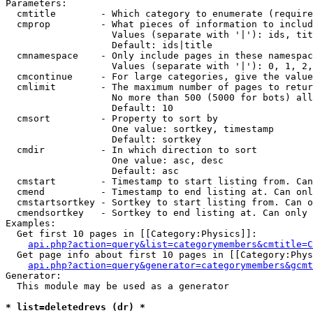
Parameters:

  cmtitle        - Which category to enumerate (require
  cmprop         - What pieces of information to includ
                   Values (separate with '|'): ids, tit
                   Default: ids|title

  cmnamespace    - Only include pages in these namespac
                   Values (separate with '|'): 0, 1, 2,
  cmcontinue     - For large categories, give the value
  cmlimit        - The maximum number of pages to retur
                   No more than 500 (5000 for bots) all
                   Default: 10

  cmsort         - Property to sort by

                   One value: sortkey, timestamp

                   Default: sortkey

  cmdir          - In which direction to sort

                   One value: asc, desc

                   Default: asc

  cmstart        - Timestamp to start listing from. Can
  cmend          - Timestamp to end listing at. Can onl
  cmstartsortkey - Sortkey to start listing from. Can o
  cmendsortkey   - Sortkey to end listing at. Can only 
Examples:

  Get first 10 pages in [[Category:Physics]]:

api.php?action=query&list=categorymembers&cmtitle=C
  Get page info about first 10 pages in [[Category:Phys
api.php?action=query&generator=categorymembers&gcmt
Generator:

  This module may be used as a generator

* list=deletedrevs (dr) *