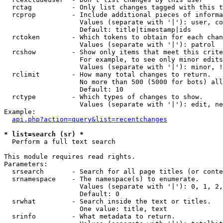
  rctag          - Only list changes tagged with this t
  rcprop         - Include additional pieces of informa
                   Values (separate with '|'): user, co
                   Default: title|timestamp|ids

  rctoken        - Which tokens to obtain for each chan
                   Values (separate with '|'): patrol

  rcshow         - Show only items that meet this crite
                   For example, to see only minor edits
                   Values (separate with '|'): minor, !
  rclimit        - How many total changes to return.

                   No more than 500 (5000 for bots) all
                   Default: 10

  rctype         - Which types of changes to show.

                   Values (separate with '|'): edit, ne
Example:

api.php?action=query&list=recentchanges
* list=search (sr) *

  Perform a full text search

This module requires read rights.

Parameters:

  srsearch       - Search for all page titles (or conte
  srnamespace    - The namespace(s) to enumerate.

                   Values (separate with '|'): 0, 1, 2,
                   Default: 0

  srwhat         - Search inside the text or titles.

                   One value: title, text

  srinfo         - What metadata to return.
