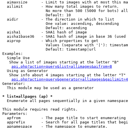
  aimaxsize      - Limit to images with at most this ma
  ailimit        - How many total images to return.

                   No more than 500 (5000 for bots) all
                   Default: 10

  aidir          - The direction in which to list

                   One value: ascending, descending

                   Default: ascending

  aisha1         - SHA1 hash of image

  aisha1base36   - SHA1 hash of image in base 36 (used 
  aiprop         - Which properties to get

                   Values (separate with '|'): timestam
                   Default: timestamp|url

Examples:

  Simple Use

   Show a list of images starting at the letter "B"

api.php?action=query&list=allimages&aifrom=B
  Using as Generator

   Show info about 4 images starting at the letter "T"

api.php?action=query&generator=allimages&gailimit=4
Generator:

  This module may be used as a generator

* list=allpages (ap) *

  Enumerate all pages sequentially in a given namespace

This module requires read rights.

Parameters:

  apfrom         - The page title to start enumerating 
  apprefix       - Search for all page titles that begi
  apnamespace    - The namespace to enumerate.
