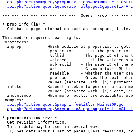
api.php?action=query&prop=revisions&meta=siteinfo&tit
api.php?action=query&generator=allpages&gapprefix=API
--- --- --- --- --- --- --- ---  Query: Prop  --- --- -
* prop=info (in) *

  Get basic page information such as namespace, title, 
This module requires read rights.

Parameters:

  inprop         - Which additional properties to get:

                    protection   - List the protection 
                    talkid       - The page ID of the t
                    watched      - List the watched sta
                    subjectid    - The page ID of the p
                    url          - Gives a full URL to 
                    readable     - Whether the user can
                    preload      - Gives the text retur
                   Values (separate with '|'): protecti
  intoken        - Request a token to perform a data-mo
                   Values (separate with '|'): edit, de
  incontinue     - When more results are available, use
Examples:

api.php?action=query&prop=info&titles=Main%20Page
api.php?action=query&prop=info&inprop=protection&titl
* prop=revisions (rv) *

  Get revision information.

  This module may be used in several ways:

   1) Get data about a set of pages (last revision), by