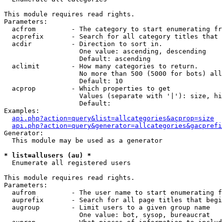
This module requires read rights.

Parameters:

  acfrom         - The category to start enumerating fr
  acprefix       - Search for all category titles that 
  acdir          - Direction to sort in.

                   One value: ascending, descending

                   Default: ascending

  aclimit        - How many categories to return.

                   No more than 500 (5000 for bots) all
                   Default: 10

  acprop         - Which properties to get

                   Values (separate with '|'): size, hi
                   Default: 

Examples:

api.php?action=query&list=allcategories&acprop=size
api.php?action=query&generator=allcategories&gacprefi
Generator:

  This module may be used as a generator

* list=allusers (au) *

  Enumerate all registered users

This module requires read rights.

Parameters:

  aufrom         - The user name to start enumerating f
  auprefix       - Search for all page titles that begi
  augroup        - Limit users to a given group name

                   One value: bot, sysop, bureaucrat
