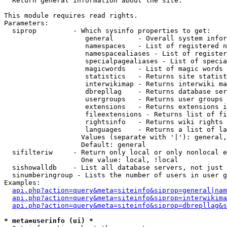

  Return general information about the site.

This module requires read rights.

Parameters:

  siprop         - Which sysinfo properties to get:

                    general      - Overall system infor
                    namespaces   - List of registered n
                    namespacealiases - List of register
                    specialpagealiases - List of specia
                    magicwords   - List of magic words 
                    statistics   - Returns site statist
                    interwikimap - Returns interwiki ma
                    dbrepllag    - Returns database ser
                    usergroups   - Returns user groups 
                    extensions   - Returns extensions i
                    fileextensions - Returns list of fi
                    rightsinfo   - Returns wiki rights 
                    languages    - Returns a list of la
                   Values (separate with '|'): general,
                   Default: general

  sifilteriw     - Return only local or only nonlocal e
                   One value: local, !local

  sishowalldb    - List all database servers, not just 
  sinumberingroup - Lists the number of users in user g
Examples:

api.php?action=query&meta=siteinfo&siprop=general|nam
api.php?action=query&meta=siteinfo&siprop=interwikima
api.php?action=query&meta=siteinfo&siprop=dbrepllag&s
* meta=userinfo (ui) *