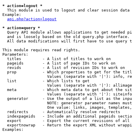
* action=logout *

  This module is used to logout and clear session data

Example:

api.php?action=logout
* action=query *

  Query API module allows applications to get needed pi
  and is loosely based on the old query.php interface.

  All data modifications will first have to use query t
This module requires read rights.

Parameters:

  titles         - A list of titles to work on

  pageids        - A list of page IDs to work on

  revids         - A list of revision IDs to work on

  prop           - Which properties to get for the titl
                   Values (separate with '|'): info, re
  list           - Which lists to get

                   Values (separate with '|'): allimage
  meta           - Which meta data to get about the sit
                   Values (separate with '|'): siteinfo
  generator      - Use the output of a list as the inpu
                   NOTE: generator parameter names must
                   One value: links, images, templates,
  redirects      - Automatically resolve redirects

  indexpageids   - Include an additional pageids sectio
  export         - Export the current revisions of all 
  exportnowrap   - Return the export XML without wrappi
Examples:
