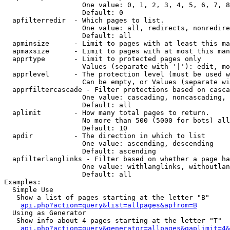
                   One value: 0, 1, 2, 3, 4, 5, 6, 7, 8
                   Default: 0

  apfilterredir  - Which pages to list.

                   One value: all, redirects, nonredire
                   Default: all

  apminsize      - Limit to pages with at least this ma
  apmaxsize      - Limit to pages with at most this man
  apprtype       - Limit to protected pages only

                   Values (separate with '|'): edit, mo
  apprlevel      - The protection level (must be used w
                   Can be empty, or Values (separate wi
  apprfiltercascade - Filter protections based on casca
                   One value: cascading, noncascading, 
                   Default: all

  aplimit        - How many total pages to return.

                   No more than 500 (5000 for bots) all
                   Default: 10

  apdir          - The direction in which to list

                   One value: ascending, descending

                   Default: ascending

  apfilterlanglinks - Filter based on whether a page ha
                   One value: withlanglinks, withoutlan
                   Default: all

Examples:

  Simple Use

   Show a list of pages starting at the letter "B"

api.php?action=query&list=allpages&apfrom=B
  Using as Generator

   Show info about 4 pages starting at the letter "T"

api.php?action=query&generator=allpages&gaplimit=4&