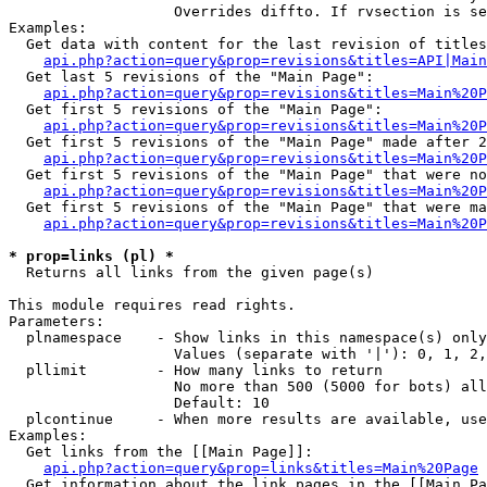
                   Overrides diffto. If rvsection is se
Examples:

  Get data with content for the last revision of titles
api.php?action=query&prop=revisions&titles=API|Main
  Get last 5 revisions of the "Main Page":

api.php?action=query&prop=revisions&titles=Main%20
  Get first 5 revisions of the "Main Page":

api.php?action=query&prop=revisions&titles=Main%20P
  Get first 5 revisions of the "Main Page" made after 2
api.php?action=query&prop=revisions&titles=Main%20P
  Get first 5 revisions of the "Main Page" that were no
api.php?action=query&prop=revisions&titles=Main%20P
  Get first 5 revisions of the "Main Page" that were ma
api.php?action=query&prop=revisions&titles=Main%20P
* prop=links (pl) *

  Returns all links from the given page(s)

This module requires read rights.

Parameters:

  plnamespace    - Show links in this namespace(s) only

                   Values (separate with '|'): 0, 1, 2,
  pllimit        - How many links to return

                   No more than 500 (5000 for bots) all
                   Default: 10

  plcontinue     - When more results are available, use
Examples:

  Get links from the [[Main Page]]:

api.php?action=query&prop=links&titles=Main%20Page
  Get information about the link pages in the [[Main Pa