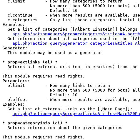
  cllimit        - How many categories to return

                   No more than 500 (5000 for bots) all
                   Default: 10

  clcontinue     - When more results are available, use
  clcategories   - Only list these categories. Useful f
Examples:

  Get a list of categories [[Albert Einstein]] belongs 
api.php?action=query&prop=categories&titles=Albert%
  Get information about all categories used in the [[Al
api.php?action=query&generator=categories&titles=Al
Generator:

  This module may be used as a generator

* prop=extlinks (el) *

  Returns all external urls (not interwikies) from the 
This module requires read rights.

Parameters:

  ellimit        - How many links to return

                   No more than 500 (5000 for bots) all
                   Default: 10

  eloffset       - When more results are available, use
Examples:

  Get a list of external links on the [[Main Page]]:

api.php?action=query&prop=extlinks&titles=Main%20Pa
* prop=categoryinfo (ci) *

  Returns information about the given categories

This module requires read rights.
