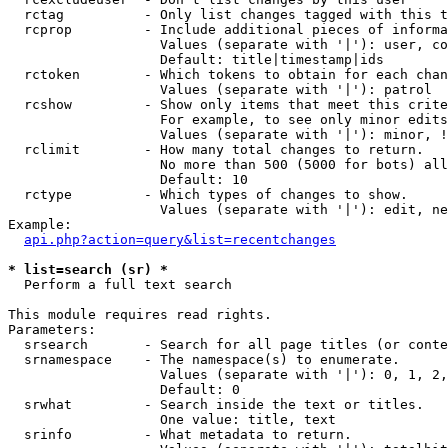
  rctag          - Only list changes tagged with this t
  rcprop         - Include additional pieces of informa
                   Values (separate with '|'): user, co
                   Default: title|timestamp|ids

  rctoken        - Which tokens to obtain for each chan
                   Values (separate with '|'): patrol

  rcshow         - Show only items that meet this crite
                   For example, to see only minor edits
                   Values (separate with '|'): minor, !
  rclimit        - How many total changes to return.

                   No more than 500 (5000 for bots) all
                   Default: 10

  rctype         - Which types of changes to show.

                   Values (separate with '|'): edit, ne
Example:

api.php?action=query&list=recentchanges
* list=search (sr) *

  Perform a full text search

This module requires read rights.

Parameters:

  srsearch       - Search for all page titles (or conte
  srnamespace    - The namespace(s) to enumerate.

                   Values (separate with '|'): 0, 1, 2,
                   Default: 0

  srwhat         - Search inside the text or titles.

                   One value: title, text

  srinfo         - What metadata to return.
