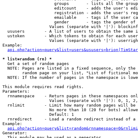
                     groups       - lists all the group
                     editcount    - adds the user's edi
                     registration - adds the user's reg
                     emailable    - tags if the user ca
                     gender       - tags the gender of 
                   Values (separate with '|'): blockinf
  ususers        - A list of users to obtain the same i
  ustoken        - Which tokens to obtain for each user

                   Values (separate with '|'): userrigh
Example:

api.php?action=query&list=users&ususers=brion|TimStar
* list=random (rn) *

  Get a set of random pages

  NOTE: Pages are listed in a fixed sequence, only the 
        random page on your list, "List of fictional mo
  NOTE: If the number of pages in the namespace is lowe
This module requires read rights.

Parameters:

  rnnamespace    - Return pages in these namespaces onl
                   Values (separate with '|'): 0, 1, 2,
  rnlimit        - Limit how many random pages will be 
                   No more than 10 (20 for bots) allowe
                   Default: 1

  rnredirect     - Load a random redirect instead of a 
Example:

api.php?action=query&list=random&rnnamespace=0&rnlimi
Generator:

  This module may be used as a generator
