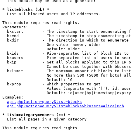
  This module may be used as a generator

* list=blocks (bk) *

  List all blocked users and IP addresses.

This module requires read rights.

Parameters:

  bkstart        - The timestamp to start enumerating f
  bkend          - The timestamp to stop enumerating at

  bkdir          - The direction in which to enumerate

                   One value: newer, older

                   Default: older

  bkids          - Pipe-separated list of block IDs to 
  bkusers        - Pipe-separated list of users to sear
  bkip           - Get all blocks applying to this IP o
                   Cannot be used together with bkusers
  bklimit        - The maximum amount of blocks to list

                   No more than 500 (5000 for bots) all
                   Default: 10

  bkprop         - Which properties to get

                   Values (separate with '|'): id, user
                   Default: id|user|by|timestamp|expiry
Examples:

api.php?action=query&list=blocks
api.php?action=query&list=blocks&bkusers=Alice|Bob
* list=categorymembers (cm) *

  List all pages in a given category

This module requires read rights.
