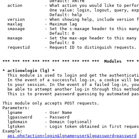
                   Default: xmlfm

  action         - What action you would like to perfor
                   One value: login, logout, query, exp
                   Default: help

  version        - When showing help, include version f
  maxlag         - Maximum lag

  smaxage        - Set the s-maxage header to this many
                   Default: 0

  maxage         - Set the max-age header to this many 
                   Default: 0

  requestid      - Request ID to distinguish requests. 
*** *** *** *** *** *** *** *** *** ***  Modules  *** 
* action=login (lg) *

  This module is used to login and get the authenticati
  In the event of a successful log-in, a cookie will be
  to your session. In the event of a failed log-in, you
  be able to attempt another log-in through this method
  This is to prevent password guessing by automated pas
This module only accepts POST requests.

Parameters:

  lgname         - User Name

  lgpassword     - Password

  lgdomain       - Domain (optional)

  lgtoken        - Login token obtained in first reques
Example:

api.php?action=login&lgname=user&lgpassword=password