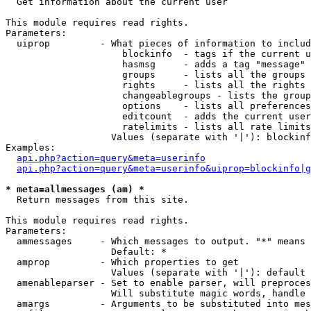

  Get information about the current user

This module requires read rights.

Parameters:

  uiprop         - What pieces of information to includ
                     blockinfo  - tags if the current u
                     hasmsg     - adds a tag "message" 
                     groups     - lists all the groups 
                     rights     - lists all the rights 
                     changeablegroups - lists the group
                     options    - lists all preferences
                     editcount  - adds the current user
                     ratelimits - lists all rate limits
                   Values (separate with '|'): blockinf
Examples:

api.php?action=query&meta=userinfo
api.php?action=query&meta=userinfo&uiprop=blockinfo|g
* meta=allmessages (am) *

  Return messages from this site.

This module requires read rights.

Parameters:

  ammessages     - Which messages to output. "*" means 
                   Default: *

  amprop         - Which properties to get

                   Values (separate with '|'): default

  amenableparser - Set to enable parser, will preproces
                   Will substitute magic words, handle 
  amargs         - Arguments to be substituted into mes