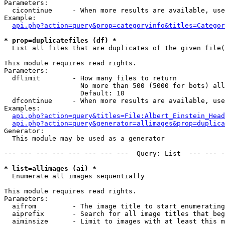
Parameters:

  cicontinue     - When more results are available, use
Example:

api.php?action=query&prop=categoryinfo&titles=Categor
* prop=duplicatefiles (df) *

  List all files that are duplicates of the given file(
This module requires read rights.

Parameters:

  dflimit        - How many files to return

                   No more than 500 (5000 for bots) all
                   Default: 10

  dfcontinue     - When more results are available, use
Examples:

api.php?action=query&titles=File:Albert_Einstein_Head
api.php?action=query&generator=allimages&prop=duplica
Generator:

  This module may be used as a generator

--- --- --- --- --- --- --- ---  Query: List  --- --- -
* list=allimages (ai) *

  Enumerate all images sequentially

This module requires read rights.

Parameters:

  aifrom         - The image title to start enumerating
  aiprefix       - Search for all image titles that beg
  aiminsize      - Limit to images with at least this m