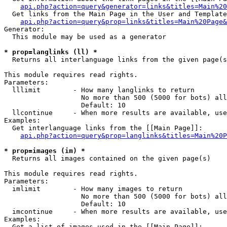
api.php?action=query&generator=links&titles=Main%20
  Get links from the Main Page in the User and Template
api.php?action=query&prop=links&titles=Main%20Page&
Generator:

  This module may be used as a generator

* prop=langlinks (ll) *

  Returns all interlanguage links from the given page(s
This module requires read rights.

Parameters:

  lllimit        - How many langlinks to return

                   No more than 500 (5000 for bots) all
                   Default: 10

  llcontinue     - When more results are available, use
Examples:

  Get interlanguage links from the [[Main Page]]:

api.php?action=query&prop=langlinks&titles=Main%20P
* prop=images (im) *

  Returns all images contained on the given page(s)

This module requires read rights.

Parameters:

  imlimit        - How many images to return

                   No more than 500 (5000 for bots) all
                   Default: 10

  imcontinue     - When more results are available, use
Examples:

  Get a list of images used in the [[Main Page]]:
