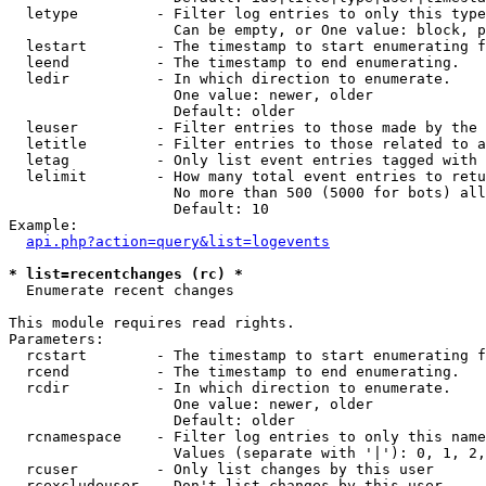
  letype         - Filter log entries to only this type
                   Can be empty, or One value: block, p
  lestart        - The timestamp to start enumerating f
  leend          - The timestamp to end enumerating.

  ledir          - In which direction to enumerate.

                   One value: newer, older

                   Default: older

  leuser         - Filter entries to those made by the 
  letitle        - Filter entries to those related to a
  letag          - Only list event entries tagged with 
  lelimit        - How many total event entries to retu
                   No more than 500 (5000 for bots) all
                   Default: 10

Example:

api.php?action=query&list=logevents
* list=recentchanges (rc) *

  Enumerate recent changes

This module requires read rights.

Parameters:

  rcstart        - The timestamp to start enumerating f
  rcend          - The timestamp to end enumerating.

  rcdir          - In which direction to enumerate.

                   One value: newer, older

                   Default: older

  rcnamespace    - Filter log entries to only this name
                   Values (separate with '|'): 0, 1, 2,
  rcuser         - Only list changes by this user

  rcexcludeuser  - Don't list changes by this user
