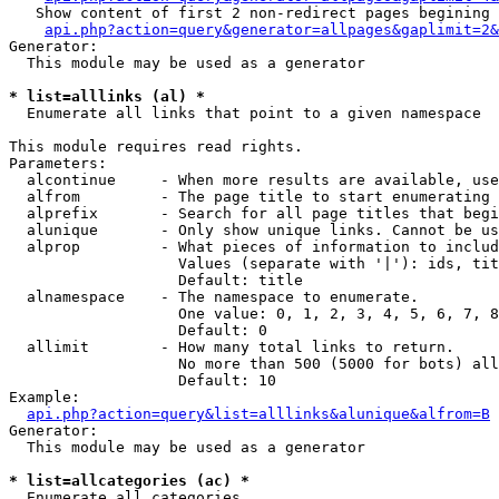
   Show content of first 2 non-redirect pages begining 
api.php?action=query&generator=allpages&gaplimit=2&
Generator:

  This module may be used as a generator

* list=alllinks (al) *

  Enumerate all links that point to a given namespace

This module requires read rights.

Parameters:

  alcontinue     - When more results are available, use
  alfrom         - The page title to start enumerating 
  alprefix       - Search for all page titles that begi
  alunique       - Only show unique links. Cannot be us
  alprop         - What pieces of information to includ
                   Values (separate with '|'): ids, tit
                   Default: title

  alnamespace    - The namespace to enumerate.

                   One value: 0, 1, 2, 3, 4, 5, 6, 7, 8
                   Default: 0

  allimit        - How many total links to return.

                   No more than 500 (5000 for bots) all
                   Default: 10

Example:

api.php?action=query&list=alllinks&alunique&alfrom=B
Generator:

  This module may be used as a generator

* list=allcategories (ac) *

  Enumerate all categories
