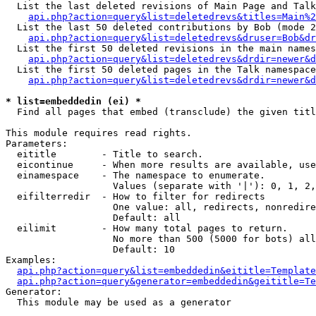
  List the last deleted revisions of Main Page and Talk
api.php?action=query&list=deletedrevs&titles=Main%2
  List the last 50 deleted contributions by Bob (mode 2
api.php?action=query&list=deletedrevs&druser=Bob&dr
  List the first 50 deleted revisions in the main names
api.php?action=query&list=deletedrevs&drdir=newer&d
  List the first 50 deleted pages in the Talk namespace
api.php?action=query&list=deletedrevs&drdir=newer&d
* list=embeddedin (ei) *

  Find all pages that embed (transclude) the given titl
This module requires read rights.

Parameters:

  eititle        - Title to search.

  eicontinue     - When more results are available, use
  einamespace    - The namespace to enumerate.

                   Values (separate with '|'): 0, 1, 2,
  eifilterredir  - How to filter for redirects

                   One value: all, redirects, nonredire
                   Default: all

  eilimit        - How many total pages to return.

                   No more than 500 (5000 for bots) all
                   Default: 10

Examples:

api.php?action=query&list=embeddedin&eititle=Template
api.php?action=query&generator=embeddedin&geititle=Te
Generator:

  This module may be used as a generator
