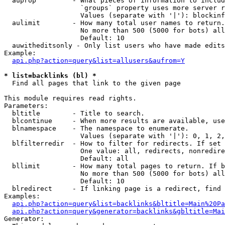
  auprop         - What pieces of information to includ
                   `groups` property uses more server r
                   Values (separate with '|'): blockinf
  aulimit        - How many total user names to return.

                   No more than 500 (5000 for bots) all
                   Default: 10

  auwitheditsonly - Only list users who have made edits

Example:

api.php?action=query&list=allusers&aufrom=Y
* list=backlinks (bl) *

  Find all pages that link to the given page

This module requires read rights.

Parameters:

  bltitle        - Title to search.

  blcontinue     - When more results are available, use
  blnamespace    - The namespace to enumerate.

                   Values (separate with '|'): 0, 1, 2,
  blfilterredir  - How to filter for redirects. If set 
                   One value: all, redirects, nonredire
                   Default: all

  bllimit        - How many total pages to return. If b
                   No more than 500 (5000 for bots) all
                   Default: 10

  blredirect     - If linking page is a redirect, find 
Examples:

api.php?action=query&list=backlinks&bltitle=Main%20Pa
api.php?action=query&generator=backlinks&gbltitle=Mai
Generator:
