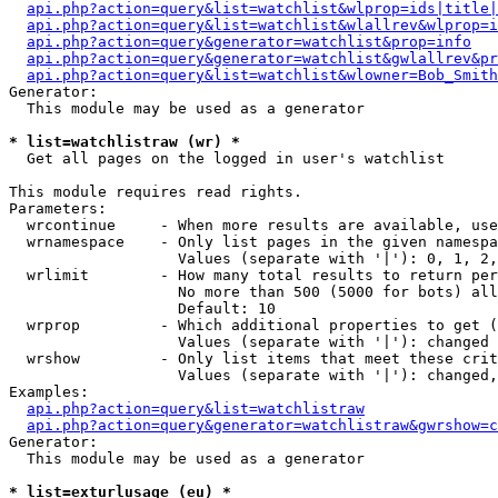
api.php?action=query&list=watchlist&wlprop=ids|title|
api.php?action=query&list=watchlist&wlallrev&wlprop=i
api.php?action=query&generator=watchlist&prop=info
api.php?action=query&generator=watchlist&gwlallrev&pr
api.php?action=query&list=watchlist&wlowner=Bob_Smith
Generator:

  This module may be used as a generator

* list=watchlistraw (wr) *

  Get all pages on the logged in user's watchlist

This module requires read rights.

Parameters:

  wrcontinue     - When more results are available, use
  wrnamespace    - Only list pages in the given namespa
                   Values (separate with '|'): 0, 1, 2,
  wrlimit        - How many total results to return per
                   No more than 500 (5000 for bots) all
                   Default: 10

  wrprop         - Which additional properties to get (
                   Values (separate with '|'): changed

  wrshow         - Only list items that meet these crit
                   Values (separate with '|'): changed,
Examples:

api.php?action=query&list=watchlistraw
api.php?action=query&generator=watchlistraw&gwrshow=c
Generator:

  This module may be used as a generator

* list=exturlusage (eu) *