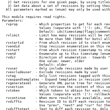
   2) Get revisions for one given page, by using titles
   3) Get data about a set of revisions by setting thei
  All parameters marked as (enum) may only be used with
This module requires read rights.

Parameters:

  rvprop         - Which properties to get for each rev
                   Values (separate with '|'): ids, fla
                   Default: ids|timestamp|flags|comment
  rvlimit        - Limit how many revisions will be ret
                   No more than 500 (5000 for bots) all
  rvstartid      - From which revision id to start enum
  rvendid        - Stop revision enumeration on this re
  rvstart        - From which revision timestamp to sta
  rvend          - Enumerate up to this timestamp (enum
  rvdir          - Direction of enumeration - towards "
                   One value: newer, older

                   Default: older

  rvuser         - Only include revisions made by user

  rvexcludeuser  - Exclude revisions made by user

  rvtag          - Only list revisions tagged with this
  rvexpandtemplates - Expand templates in revision cont
  rvgeneratexml  - Generate XML parse tree for revision
  rvsection      - Only retrieve the content of this se
  rvtoken        - Which tokens to obtain for each revi
                   Values (separate with '|'): rollback

  rvcontinue     - When more results are available, use
  rvdiffto       - Revision ID to diff each revision to
                   Use "prev", "next" and "cur" for the
  rvdifftotext   - Text to diff each revision to. Only 