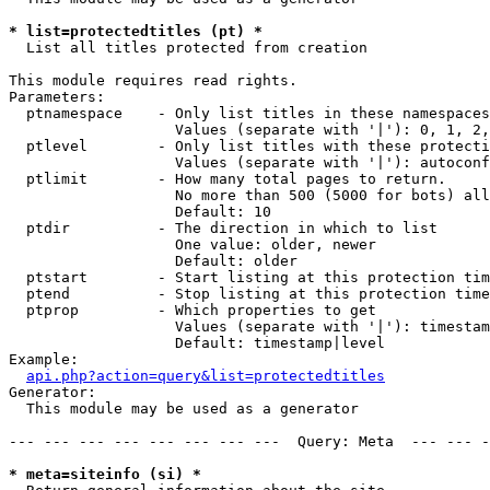
* list=protectedtitles (pt) *

  List all titles protected from creation

This module requires read rights.

Parameters:

  ptnamespace    - Only list titles in these namespaces

                   Values (separate with '|'): 0, 1, 2,
  ptlevel        - Only list titles with these protecti
                   Values (separate with '|'): autoconf
  ptlimit        - How many total pages to return.

                   No more than 500 (5000 for bots) all
                   Default: 10

  ptdir          - The direction in which to list

                   One value: older, newer

                   Default: older

  ptstart        - Start listing at this protection tim
  ptend          - Stop listing at this protection time
  ptprop         - Which properties to get

                   Values (separate with '|'): timestam
                   Default: timestamp|level

Example:

api.php?action=query&list=protectedtitles
Generator:

  This module may be used as a generator

--- --- --- --- --- --- --- ---  Query: Meta  --- --- -
* meta=siteinfo (si) *