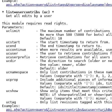
Example:

api.php?action=query&list=tags&tgprop=displayname|des
* list=usercontribs (uc) *

  Get all edits by a user

This module requires read rights.

Parameters:

  uclimit        - The maximum number of contributions 
                   No more than 500 (5000 for bots) all
                   Default: 10

  ucstart        - The start timestamp to return from.

  ucend          - The end timestamp to return to.

  uccontinue     - When more results are available, use
  ucuser         - The user to retrieve contributions f
  ucuserprefix   - Retrieve contibutions for all users 
  ucdir          - The direction to search (older or ne
                   One value: newer, older

                   Default: older

  ucnamespace    - Only list contributions in these nam
                   Values (separate with '|'): 0, 1, 2,
  ucprop         - Include additional pieces of informa
                   Values (separate with '|'): ids, tit
                   Default: ids|title|timestamp|comment
  ucshow         - Show only items that meet this crite
                   NOTE: if show=patrolled or show=!pat
                   Values (separate with '|'): minor, !
  uctag          - Only list revisions tagged with this
Examples:

api.php?action=query&list=usercontribs&ucuser=YurikBo