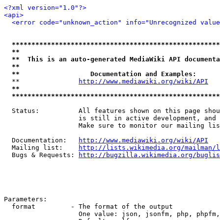
<?xml version="1.0"?>
<api>
<error code="unknown_action" info="Unrecognized value
*****************************************************
**                                                   
**  This is an auto-generated MediaWiki API documenta
**                                                   
**                  Documentation and Examples:      
  **               
http://www.mediawiki.org/wiki/API
   
**                                                   
*****************************************************
  Status:          All features shown on this page shou
                   is still in active development, and 
                   Make sure to monitor our mailing lis
  Documentation:   
http://www.mediawiki.org/wiki/API
  Mailing list:    
http://lists.wikimedia.org/mailman/l
  Bugs & Requests: 
http://bugzilla.wikimedia.org/buglis
Parameters:

  format         - The format of the output

                   One value: json, jsonfm, php, phpfm,