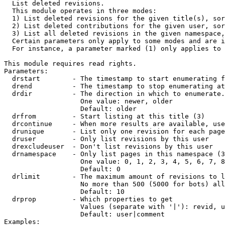

  List deleted revisions.

  This module operates in three modes:

  1) List deleted revisions for the given title(s), sor
  2) List deleted contributions for the given user, sor
  3) List all deleted revisions in the given namespace,
  Certain parameters only apply to some modes and are i
  For instance, a parameter marked (1) only applies to 
This module requires read rights.

Parameters:

  drstart        - The timestamp to start enumerating f
  drend          - The timestamp to stop enumerating at
  drdir          - The direction in which to enumerate.
                   One value: newer, older

                   Default: older

  drfrom         - Start listing at this title (3)

  drcontinue     - When more results are available, use
  drunique       - List only one revision for each page
  druser         - Only list revisions by this user

  drexcludeuser  - Don't list revisions by this user

  drnamespace    - Only list pages in this namespace (3
                   One value: 0, 1, 2, 3, 4, 5, 6, 7, 8
                   Default: 0

  drlimit        - The maximum amount of revisions to l
                   No more than 500 (5000 for bots) all
                   Default: 10

  drprop         - Which properties to get

                   Values (separate with '|'): revid, u
                   Default: user|comment

Examples:
