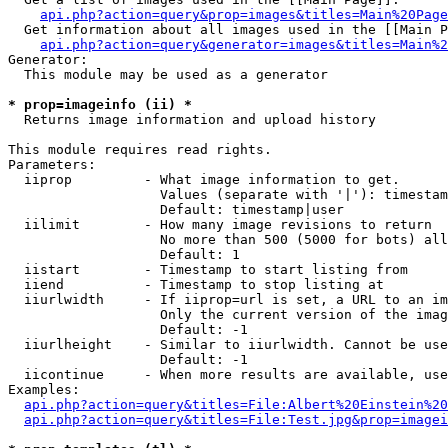
api.php?action=query&prop=images&titles=Main%20Page
  Get information about all images used in the [[Main P
api.php?action=query&generator=images&titles=Main%2
Generator:

  This module may be used as a generator

* prop=imageinfo (ii) *

  Returns image information and upload history

This module requires read rights.

Parameters:

  iiprop         - What image information to get.

                   Values (separate with '|'): timestam
                   Default: timestamp|user

  iilimit        - How many image revisions to return

                   No more than 500 (5000 for bots) all
                   Default: 1

  iistart        - Timestamp to start listing from

  iiend          - Timestamp to stop listing at

  iiurlwidth     - If iiprop=url is set, a URL to an im
                   Only the current version of the imag
                   Default: -1

  iiurlheight    - Similar to iiurlwidth. Cannot be use
                   Default: -1

  iicontinue     - When more results are available, use
Examples:

api.php?action=query&titles=File:Albert%20Einstein%2
api.php?action=query&titles=File:Test.jpg&prop=imagei