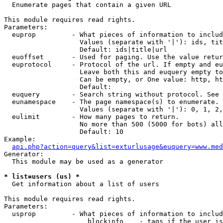

  Enumerate pages that contain a given URL

This module requires read rights.

Parameters:

  euprop         - What pieces of information to includ
                   Values (separate with '|'): ids, tit
                   Default: ids|title|url

  euoffset       - Used for paging. Use the value retur
  euprotocol     - Protocol of the url. If empty and eu
                   Leave both this and euquery empty to
                   Can be empty, or One value: http, ht
                   Default: 

  euquery        - Search string without protocol. See 
  eunamespace    - The page namespace(s) to enumerate.

                   Values (separate with '|'): 0, 1, 2,
  eulimit        - How many pages to return.

                   No more than 500 (5000 for bots) all
                   Default: 10

Example:

api.php?action=query&list=exturlusage&euquery=www.med
Generator:

  This module may be used as a generator

* list=users (us) *

  Get information about a list of users

This module requires read rights.

Parameters:

  usprop         - What pieces of information to includ
                     blockinfo    - tags if the user is