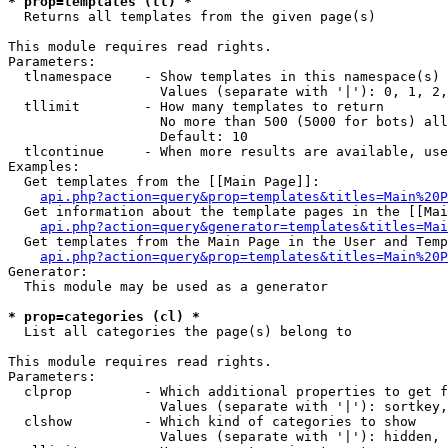
* prop=templates (tl) *

  Returns all templates from the given page(s)

This module requires read rights.

Parameters:

  tlnamespace    - Show templates in this namespace(s) 
                   Values (separate with '|'): 0, 1, 2,
  tllimit        - How many templates to return

                   No more than 500 (5000 for bots) all
                   Default: 10

  tlcontinue     - When more results are available, use
Examples:

  Get templates from the [[Main Page]]:

api.php?action=query&prop=templates&titles=Main%20P
  Get information about the template pages in the [[Mai
api.php?action=query&generator=templates&titles=Mai
  Get templates from the Main Page in the User and Temp
api.php?action=query&prop=templates&titles=Main%20P
Generator:

  This module may be used as a generator

* prop=categories (cl) *

  List all categories the page(s) belong to

This module requires read rights.

Parameters:

  clprop         - Which additional properties to get f
                   Values (separate with '|'): sortkey,
  clshow         - Which kind of categories to show

                   Values (separate with '|'): hidden, 