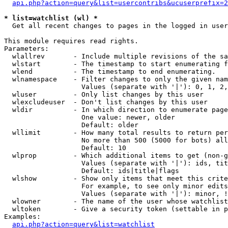
api.php?action=query&list=usercontribs&ucuserprefix=2
* list=watchlist (wl) *

  Get all recent changes to pages in the logged in user
This module requires read rights.

Parameters:

  wlallrev       - Include multiple revisions of the sa
  wlstart        - The timestamp to start enumerating f
  wlend          - The timestamp to end enumerating.

  wlnamespace    - Filter changes to only the given nam
                   Values (separate with '|'): 0, 1, 2,
  wluser         - Only list changes by this user

  wlexcludeuser  - Don't list changes by this user

  wldir          - In which direction to enumerate page
                   One value: newer, older

                   Default: older

  wllimit        - How many total results to return per
                   No more than 500 (5000 for bots) all
                   Default: 10

  wlprop         - Which additional items to get (non-g
                   Values (separate with '|'): ids, tit
                   Default: ids|title|flags

  wlshow         - Show only items that meet this crite
                   For example, to see only minor edits
                   Values (separate with '|'): minor, !
  wlowner        - The name of the user whose watchlist
  wltoken        - Give a security token (settable in p
Examples:

api.php?action=query&list=watchlist