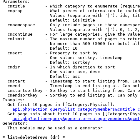
Parameters:

  cmtitle        - Which category to enumerate (require
  cmprop         - What pieces of information to includ
                   Values (separate with '|'): ids, tit
                   Default: ids|title

  cmnamespace    - Only include pages in these namespac
                   Values (separate with '|'): 0, 1, 2,
  cmcontinue     - For large categories, give the value
  cmlimit        - The maximum number of pages to retur
                   No more than 500 (5000 for bots) all
                   Default: 10

  cmsort         - Property to sort by

                   One value: sortkey, timestamp

                   Default: sortkey

  cmdir          - In which direction to sort

                   One value: asc, desc

                   Default: asc

  cmstart        - Timestamp to start listing from. Can
  cmend          - Timestamp to end listing at. Can onl
  cmstartsortkey - Sortkey to start listing from. Can o
  cmendsortkey   - Sortkey to end listing at. Can only 
Examples:

  Get first 10 pages in [[Category:Physics]]:

api.php?action=query&list=categorymembers&cmtitle=C
  Get page info about first 10 pages in [[Category:Phys
api.php?action=query&generator=categorymembers&gcmt
Generator:

  This module may be used as a generator

* list=deletedrevs (dr) *