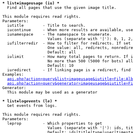
* list=imageusage (iu) *

  Find all pages that use the given image title.

This module requires read rights.

Parameters:

  iutitle        - Title to search.

  iucontinue     - When more results are available, use
  iunamespace    - The namespace to enumerate.

                   Values (separate with '|'): 0, 1, 2,
  iufilterredir  - How to filter for redirects. If set 
                   One value: all, redirects, nonredire
                   Default: all

  iulimit        - How many total pages to return. If i
                   No more than 500 (5000 for bots) all
                   Default: 10

  iuredirect     - If linking page is a redirect, find 
Examples:

api.php?action=query&list=imageusage&iutitle=File:Alb
api.php?action=query&generator=imageusage&giutitle=Fi
Generator:

  This module may be used as a generator

* list=logevents (le) *

  Get events from logs.

This module requires read rights.

Parameters:

  leprop         - Which properties to get

                   Values (separate with '|'): ids, tit
                   Default: ids|title|type|user|timesta