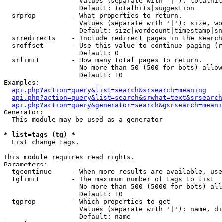
                   Values (separate with '|'): totalhit
                   Default: totalhits|suggestion

  srprop         - What properties to return.

                   Values (separate with '|'): size, wo
                   Default: size|wordcount|timestamp|sn
  srredirects    - Include redirect pages in the search
  sroffset       - Use this value to continue paging (r
                   Default: 0

  srlimit        - How many total pages to return.

                   No more than 50 (500 for bots) allow
                   Default: 10

Examples:

api.php?action=query&list=search&srsearch=meaning
api.php?action=query&list=search&srwhat=text&srsearch
api.php?action=query&generator=search&gsrsearch=meani
Generator:

  This module may be used as a generator

* list=tags (tg) *

  List change tags.

This module requires read rights.

Parameters:

  tgcontinue     - When more results are available, use
  tglimit        - The maximum number of tags to list

                   No more than 500 (5000 for bots) all
                   Default: 10

  tgprop         - Which properties to get

                   Values (separate with '|'): name, di
                   Default: name
