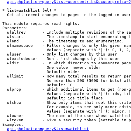
api.php?action=query&list=usercontribs&ucuserprefix=2
* list=watchlist (wl) *

  Get all recent changes to pages in the logged in user
This module requires read rights.

Parameters:

  wlallrev       - Include multiple revisions of the sa
  wlstart        - The timestamp to start enumerating f
  wlend          - The timestamp to end enumerating.

  wlnamespace    - Filter changes to only the given nam
                   Values (separate with '|'): 0, 1, 2,
  wluser         - Only list changes by this user

  wlexcludeuser  - Don't list changes by this user

  wldir          - In which direction to enumerate page
                   One value: newer, older

                   Default: older

  wllimit        - How many total results to return per
                   No more than 500 (5000 for bots) all
                   Default: 10

  wlprop         - Which additional items to get (non-g
                   Values (separate with '|'): ids, tit
                   Default: ids|title|flags

  wlshow         - Show only items that meet this crite
                   For example, to see only minor edits
                   Values (separate with '|'): minor, !
  wlowner        - The name of the user whose watchlist
  wltoken        - Give a security token (settable in p
Examples:

api.php?action=query&list=watchlist