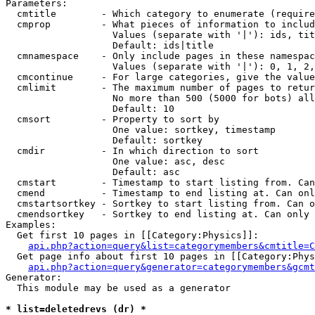
Parameters:

  cmtitle        - Which category to enumerate (require
  cmprop         - What pieces of information to includ
                   Values (separate with '|'): ids, tit
                   Default: ids|title

  cmnamespace    - Only include pages in these namespac
                   Values (separate with '|'): 0, 1, 2,
  cmcontinue     - For large categories, give the value
  cmlimit        - The maximum number of pages to retur
                   No more than 500 (5000 for bots) all
                   Default: 10

  cmsort         - Property to sort by

                   One value: sortkey, timestamp

                   Default: sortkey

  cmdir          - In which direction to sort

                   One value: asc, desc

                   Default: asc

  cmstart        - Timestamp to start listing from. Can
  cmend          - Timestamp to end listing at. Can onl
  cmstartsortkey - Sortkey to start listing from. Can o
  cmendsortkey   - Sortkey to end listing at. Can only 
Examples:

  Get first 10 pages in [[Category:Physics]]:

api.php?action=query&list=categorymembers&cmtitle=C
  Get page info about first 10 pages in [[Category:Phys
api.php?action=query&generator=categorymembers&gcmt
Generator:

  This module may be used as a generator

* list=deletedrevs (dr) *