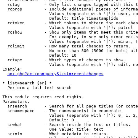
  rctag          - Only list changes tagged with this t
  rcprop         - Include additional pieces of informa
                   Values (separate with '|'): user, co
                   Default: title|timestamp|ids

  rctoken        - Which tokens to obtain for each chan
                   Values (separate with '|'): patrol

  rcshow         - Show only items that meet this crite
                   For example, to see only minor edits
                   Values (separate with '|'): minor, !
  rclimit        - How many total changes to return.

                   No more than 500 (5000 for bots) all
                   Default: 10

  rctype         - Which types of changes to show.

                   Values (separate with '|'): edit, ne
Example:

api.php?action=query&list=recentchanges
* list=search (sr) *

  Perform a full text search

This module requires read rights.

Parameters:

  srsearch       - Search for all page titles (or conte
  srnamespace    - The namespace(s) to enumerate.

                   Values (separate with '|'): 0, 1, 2,
                   Default: 0

  srwhat         - Search inside the text or titles.

                   One value: title, text

  srinfo         - What metadata to return.
