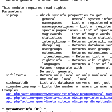

  Return general information about the site.

This module requires read rights.

Parameters:

  siprop         - Which sysinfo properties to get:

                    general      - Overall system infor
                    namespaces   - List of registered n
                    namespacealiases - List of register
                    specialpagealiases - List of specia
                    magicwords   - List of magic words 
                    statistics   - Returns site statist
                    interwikimap - Returns interwiki ma
                    dbrepllag    - Returns database ser
                    usergroups   - Returns user groups 
                    extensions   - Returns extensions i
                    fileextensions - Returns list of fi
                    rightsinfo   - Returns wiki rights 
                    languages    - Returns a list of la
                   Values (separate with '|'): general,
                   Default: general

  sifilteriw     - Return only local or only nonlocal e
                   One value: local, !local

  sishowalldb    - List all database servers, not just 
  sinumberingroup - Lists the number of users in user g
Examples:

api.php?action=query&meta=siteinfo&siprop=general|nam
api.php?action=query&meta=siteinfo&siprop=interwikima
api.php?action=query&meta=siteinfo&siprop=dbrepllag&s
* meta=userinfo (ui) *