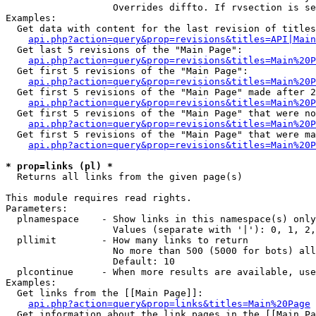
                   Overrides diffto. If rvsection is se
Examples:

  Get data with content for the last revision of titles
api.php?action=query&prop=revisions&titles=API|Main
  Get last 5 revisions of the "Main Page":

api.php?action=query&prop=revisions&titles=Main%20
  Get first 5 revisions of the "Main Page":

api.php?action=query&prop=revisions&titles=Main%20P
  Get first 5 revisions of the "Main Page" made after 2
api.php?action=query&prop=revisions&titles=Main%20P
  Get first 5 revisions of the "Main Page" that were no
api.php?action=query&prop=revisions&titles=Main%20P
  Get first 5 revisions of the "Main Page" that were ma
api.php?action=query&prop=revisions&titles=Main%20P
* prop=links (pl) *

  Returns all links from the given page(s)

This module requires read rights.

Parameters:

  plnamespace    - Show links in this namespace(s) only

                   Values (separate with '|'): 0, 1, 2,
  pllimit        - How many links to return

                   No more than 500 (5000 for bots) all
                   Default: 10

  plcontinue     - When more results are available, use
Examples:

  Get links from the [[Main Page]]:

api.php?action=query&prop=links&titles=Main%20Page
  Get information about the link pages in the [[Main Pa