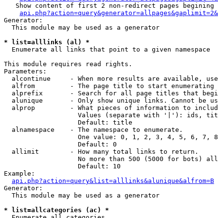
   Show content of first 2 non-redirect pages begining 
api.php?action=query&generator=allpages&gaplimit=2&
Generator:

  This module may be used as a generator

* list=alllinks (al) *

  Enumerate all links that point to a given namespace

This module requires read rights.

Parameters:

  alcontinue     - When more results are available, use
  alfrom         - The page title to start enumerating 
  alprefix       - Search for all page titles that begi
  alunique       - Only show unique links. Cannot be us
  alprop         - What pieces of information to includ
                   Values (separate with '|'): ids, tit
                   Default: title

  alnamespace    - The namespace to enumerate.

                   One value: 0, 1, 2, 3, 4, 5, 6, 7, 8
                   Default: 0

  allimit        - How many total links to return.

                   No more than 500 (5000 for bots) all
                   Default: 10

Example:

api.php?action=query&list=alllinks&alunique&alfrom=B
Generator:

  This module may be used as a generator

* list=allcategories (ac) *

  Enumerate all categories
