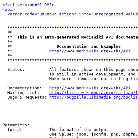
<?xml version="1.0"?>
<api>
<error code="unknown_action" info="Unrecognized value
*****************************************************
**                                                   
**  This is an auto-generated MediaWiki API documenta
**                                                   
**                  Documentation and Examples:      
  **               
http://www.mediawiki.org/wiki/API
   
**                                                   
*****************************************************
  Status:          All features shown on this page shou
                   is still in active development, and 
                   Make sure to monitor our mailing lis
  Documentation:   
http://www.mediawiki.org/wiki/API
  Mailing list:    
http://lists.wikimedia.org/mailman/l
  Bugs & Requests: 
http://bugzilla.wikimedia.org/buglis
Parameters:

  format         - The format of the output

                   One value: json, jsonfm, php, phpfm,