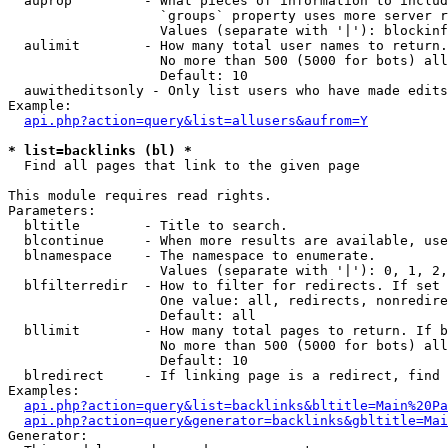
  auprop         - What pieces of information to includ
                   `groups` property uses more server r
                   Values (separate with '|'): blockinf
  aulimit        - How many total user names to return.

                   No more than 500 (5000 for bots) all
                   Default: 10

  auwitheditsonly - Only list users who have made edits

Example:

api.php?action=query&list=allusers&aufrom=Y
* list=backlinks (bl) *

  Find all pages that link to the given page

This module requires read rights.

Parameters:

  bltitle        - Title to search.

  blcontinue     - When more results are available, use
  blnamespace    - The namespace to enumerate.

                   Values (separate with '|'): 0, 1, 2,
  blfilterredir  - How to filter for redirects. If set 
                   One value: all, redirects, nonredire
                   Default: all

  bllimit        - How many total pages to return. If b
                   No more than 500 (5000 for bots) all
                   Default: 10

  blredirect     - If linking page is a redirect, find 
Examples:

api.php?action=query&list=backlinks&bltitle=Main%20Pa
api.php?action=query&generator=backlinks&gbltitle=Mai
Generator:
