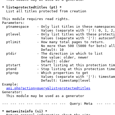
* list=protectedtitles (pt) *

  List all titles protected from creation

This module requires read rights.

Parameters:

  ptnamespace    - Only list titles in these namespaces

                   Values (separate with '|'): 0, 1, 2,
  ptlevel        - Only list titles with these protecti
                   Values (separate with '|'): autoconf
  ptlimit        - How many total pages to return.

                   No more than 500 (5000 for bots) all
                   Default: 10

  ptdir          - The direction in which to list

                   One value: older, newer

                   Default: older

  ptstart        - Start listing at this protection tim
  ptend          - Stop listing at this protection time
  ptprop         - Which properties to get

                   Values (separate with '|'): timestam
                   Default: timestamp|level

Example:

api.php?action=query&list=protectedtitles
Generator:

  This module may be used as a generator

--- --- --- --- --- --- --- ---  Query: Meta  --- --- -
* meta=siteinfo (si) *