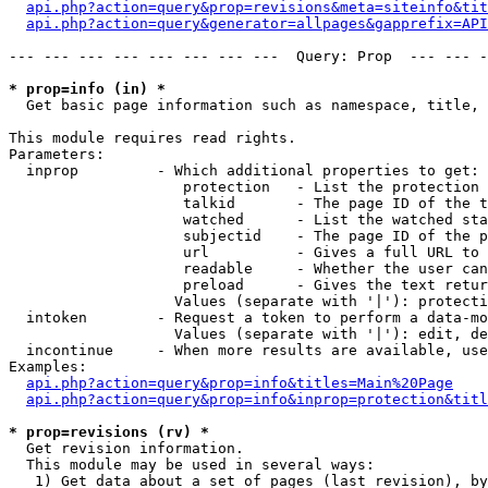
api.php?action=query&prop=revisions&meta=siteinfo&tit
api.php?action=query&generator=allpages&gapprefix=API
--- --- --- --- --- --- --- ---  Query: Prop  --- --- -
* prop=info (in) *

  Get basic page information such as namespace, title, 
This module requires read rights.

Parameters:

  inprop         - Which additional properties to get:

                    protection   - List the protection 
                    talkid       - The page ID of the t
                    watched      - List the watched sta
                    subjectid    - The page ID of the p
                    url          - Gives a full URL to 
                    readable     - Whether the user can
                    preload      - Gives the text retur
                   Values (separate with '|'): protecti
  intoken        - Request a token to perform a data-mo
                   Values (separate with '|'): edit, de
  incontinue     - When more results are available, use
Examples:

api.php?action=query&prop=info&titles=Main%20Page
api.php?action=query&prop=info&inprop=protection&titl
* prop=revisions (rv) *

  Get revision information.

  This module may be used in several ways:

   1) Get data about a set of pages (last revision), by