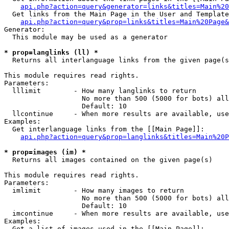
api.php?action=query&generator=links&titles=Main%20
  Get links from the Main Page in the User and Template
api.php?action=query&prop=links&titles=Main%20Page&
Generator:

  This module may be used as a generator

* prop=langlinks (ll) *

  Returns all interlanguage links from the given page(s
This module requires read rights.

Parameters:

  lllimit        - How many langlinks to return

                   No more than 500 (5000 for bots) all
                   Default: 10

  llcontinue     - When more results are available, use
Examples:

  Get interlanguage links from the [[Main Page]]:

api.php?action=query&prop=langlinks&titles=Main%20P
* prop=images (im) *

  Returns all images contained on the given page(s)

This module requires read rights.

Parameters:

  imlimit        - How many images to return

                   No more than 500 (5000 for bots) all
                   Default: 10

  imcontinue     - When more results are available, use
Examples:

  Get a list of images used in the [[Main Page]]:
