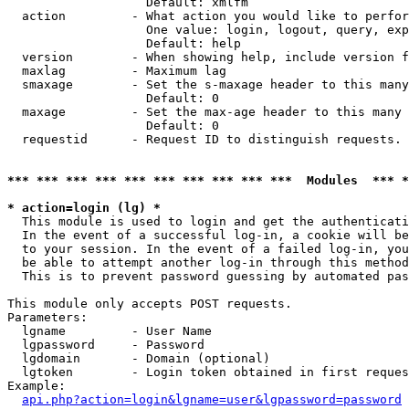
                   Default: xmlfm

  action         - What action you would like to perfor
                   One value: login, logout, query, exp
                   Default: help

  version        - When showing help, include version f
  maxlag         - Maximum lag

  smaxage        - Set the s-maxage header to this many
                   Default: 0

  maxage         - Set the max-age header to this many 
                   Default: 0

  requestid      - Request ID to distinguish requests. 
*** *** *** *** *** *** *** *** *** ***  Modules  *** 
* action=login (lg) *

  This module is used to login and get the authenticati
  In the event of a successful log-in, a cookie will be
  to your session. In the event of a failed log-in, you
  be able to attempt another log-in through this method
  This is to prevent password guessing by automated pas
This module only accepts POST requests.

Parameters:

  lgname         - User Name

  lgpassword     - Password

  lgdomain       - Domain (optional)

  lgtoken        - Login token obtained in first reques
Example:

api.php?action=login&lgname=user&lgpassword=password