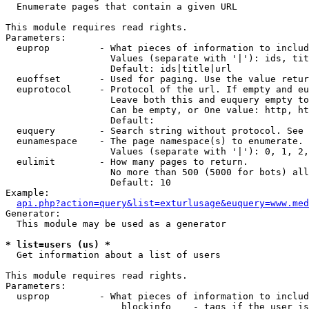

  Enumerate pages that contain a given URL

This module requires read rights.

Parameters:

  euprop         - What pieces of information to includ
                   Values (separate with '|'): ids, tit
                   Default: ids|title|url

  euoffset       - Used for paging. Use the value retur
  euprotocol     - Protocol of the url. If empty and eu
                   Leave both this and euquery empty to
                   Can be empty, or One value: http, ht
                   Default: 

  euquery        - Search string without protocol. See 
  eunamespace    - The page namespace(s) to enumerate.

                   Values (separate with '|'): 0, 1, 2,
  eulimit        - How many pages to return.

                   No more than 500 (5000 for bots) all
                   Default: 10

Example:

api.php?action=query&list=exturlusage&euquery=www.med
Generator:

  This module may be used as a generator

* list=users (us) *

  Get information about a list of users

This module requires read rights.

Parameters:

  usprop         - What pieces of information to includ
                     blockinfo    - tags if the user is