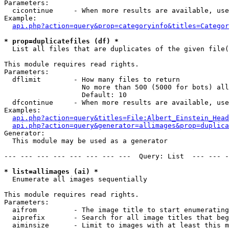
Parameters:

  cicontinue     - When more results are available, use
Example:

api.php?action=query&prop=categoryinfo&titles=Categor
* prop=duplicatefiles (df) *

  List all files that are duplicates of the given file(
This module requires read rights.

Parameters:

  dflimit        - How many files to return

                   No more than 500 (5000 for bots) all
                   Default: 10

  dfcontinue     - When more results are available, use
Examples:

api.php?action=query&titles=File:Albert_Einstein_Head
api.php?action=query&generator=allimages&prop=duplica
Generator:

  This module may be used as a generator

--- --- --- --- --- --- --- ---  Query: List  --- --- -
* list=allimages (ai) *

  Enumerate all images sequentially

This module requires read rights.

Parameters:

  aifrom         - The image title to start enumerating
  aiprefix       - Search for all image titles that beg
  aiminsize      - Limit to images with at least this m