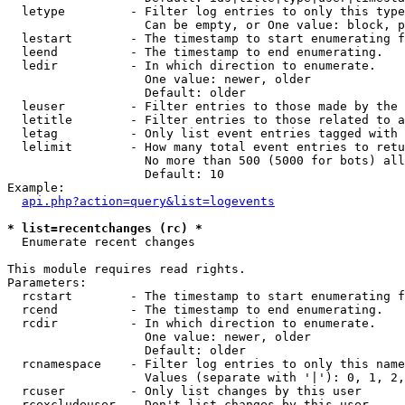
  letype         - Filter log entries to only this type
                   Can be empty, or One value: block, p
  lestart        - The timestamp to start enumerating f
  leend          - The timestamp to end enumerating.

  ledir          - In which direction to enumerate.

                   One value: newer, older

                   Default: older

  leuser         - Filter entries to those made by the 
  letitle        - Filter entries to those related to a
  letag          - Only list event entries tagged with 
  lelimit        - How many total event entries to retu
                   No more than 500 (5000 for bots) all
                   Default: 10

Example:

api.php?action=query&list=logevents
* list=recentchanges (rc) *

  Enumerate recent changes

This module requires read rights.

Parameters:

  rcstart        - The timestamp to start enumerating f
  rcend          - The timestamp to end enumerating.

  rcdir          - In which direction to enumerate.

                   One value: newer, older

                   Default: older

  rcnamespace    - Filter log entries to only this name
                   Values (separate with '|'): 0, 1, 2,
  rcuser         - Only list changes by this user

  rcexcludeuser  - Don't list changes by this user
