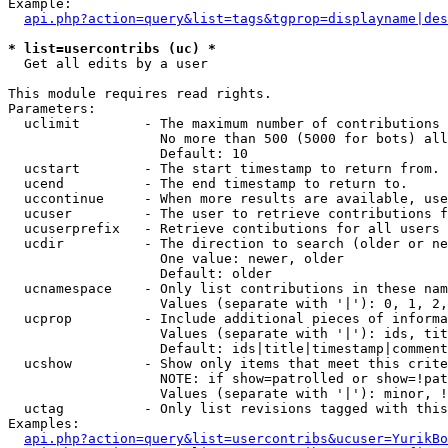
Example:

api.php?action=query&list=tags&tgprop=displayname|des
* list=usercontribs (uc) *

  Get all edits by a user

This module requires read rights.

Parameters:

  uclimit        - The maximum number of contributions 
                   No more than 500 (5000 for bots) all
                   Default: 10

  ucstart        - The start timestamp to return from.

  ucend          - The end timestamp to return to.

  uccontinue     - When more results are available, use
  ucuser         - The user to retrieve contributions f
  ucuserprefix   - Retrieve contibutions for all users 
  ucdir          - The direction to search (older or ne
                   One value: newer, older

                   Default: older

  ucnamespace    - Only list contributions in these nam
                   Values (separate with '|'): 0, 1, 2,
  ucprop         - Include additional pieces of informa
                   Values (separate with '|'): ids, tit
                   Default: ids|title|timestamp|comment
  ucshow         - Show only items that meet this crite
                   NOTE: if show=patrolled or show=!pat
                   Values (separate with '|'): minor, !
  uctag          - Only list revisions tagged with this
Examples:

api.php?action=query&list=usercontribs&ucuser=YurikBo