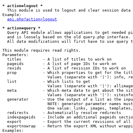
* action=logout *

  This module is used to logout and clear session data

Example:

api.php?action=logout
* action=query *

  Query API module allows applications to get needed pi
  and is loosely based on the old query.php interface.

  All data modifications will first have to use query t
This module requires read rights.

Parameters:

  titles         - A list of titles to work on

  pageids        - A list of page IDs to work on

  revids         - A list of revision IDs to work on

  prop           - Which properties to get for the titl
                   Values (separate with '|'): info, re
  list           - Which lists to get

                   Values (separate with '|'): allimage
  meta           - Which meta data to get about the sit
                   Values (separate with '|'): siteinfo
  generator      - Use the output of a list as the inpu
                   NOTE: generator parameter names must
                   One value: links, images, templates,
  redirects      - Automatically resolve redirects

  indexpageids   - Include an additional pageids sectio
  export         - Export the current revisions of all 
  exportnowrap   - Return the export XML without wrappi
Examples:
