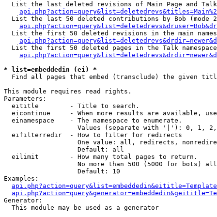
  List the last deleted revisions of Main Page and Talk
api.php?action=query&list=deletedrevs&titles=Main%2
  List the last 50 deleted contributions by Bob (mode 2
api.php?action=query&list=deletedrevs&druser=Bob&dr
  List the first 50 deleted revisions in the main names
api.php?action=query&list=deletedrevs&drdir=newer&d
  List the first 50 deleted pages in the Talk namespace
api.php?action=query&list=deletedrevs&drdir=newer&d
* list=embeddedin (ei) *

  Find all pages that embed (transclude) the given titl
This module requires read rights.

Parameters:

  eititle        - Title to search.

  eicontinue     - When more results are available, use
  einamespace    - The namespace to enumerate.

                   Values (separate with '|'): 0, 1, 2,
  eifilterredir  - How to filter for redirects

                   One value: all, redirects, nonredire
                   Default: all

  eilimit        - How many total pages to return.

                   No more than 500 (5000 for bots) all
                   Default: 10

Examples:

api.php?action=query&list=embeddedin&eititle=Template
api.php?action=query&generator=embeddedin&geititle=Te
Generator:

  This module may be used as a generator
