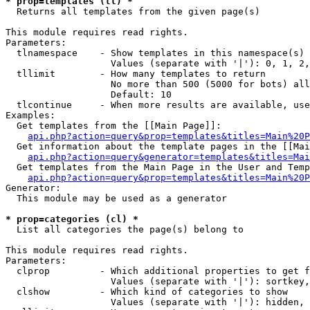
* prop=templates (tl) *

  Returns all templates from the given page(s)

This module requires read rights.

Parameters:

  tlnamespace    - Show templates in this namespace(s) 
                   Values (separate with '|'): 0, 1, 2,
  tllimit        - How many templates to return

                   No more than 500 (5000 for bots) all
                   Default: 10

  tlcontinue     - When more results are available, use
Examples:

  Get templates from the [[Main Page]]:

api.php?action=query&prop=templates&titles=Main%20P
  Get information about the template pages in the [[Mai
api.php?action=query&generator=templates&titles=Mai
  Get templates from the Main Page in the User and Temp
api.php?action=query&prop=templates&titles=Main%20P
Generator:

  This module may be used as a generator

* prop=categories (cl) *

  List all categories the page(s) belong to

This module requires read rights.

Parameters:

  clprop         - Which additional properties to get f
                   Values (separate with '|'): sortkey,
  clshow         - Which kind of categories to show

                   Values (separate with '|'): hidden, 