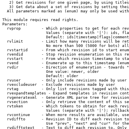
   2) Get revisions for one given page, by using titles
   3) Get data about a set of revisions by setting thei
  All parameters marked as (enum) may only be used with
This module requires read rights.

Parameters:

  rvprop         - Which properties to get for each rev
                   Values (separate with '|'): ids, fla
                   Default: ids|timestamp|flags|comment
  rvlimit        - Limit how many revisions will be ret
                   No more than 500 (5000 for bots) all
  rvstartid      - From which revision id to start enum
  rvendid        - Stop revision enumeration on this re
  rvstart        - From which revision timestamp to sta
  rvend          - Enumerate up to this timestamp (enum
  rvdir          - Direction of enumeration - towards "
                   One value: newer, older

                   Default: older

  rvuser         - Only include revisions made by user

  rvexcludeuser  - Exclude revisions made by user

  rvtag          - Only list revisions tagged with this
  rvexpandtemplates - Expand templates in revision cont
  rvgeneratexml  - Generate XML parse tree for revision
  rvsection      - Only retrieve the content of this se
  rvtoken        - Which tokens to obtain for each revi
                   Values (separate with '|'): rollback

  rvcontinue     - When more results are available, use
  rvdiffto       - Revision ID to diff each revision to
                   Use "prev", "next" and "cur" for the
  rvdifftotext   - Text to diff each revision to. Only 