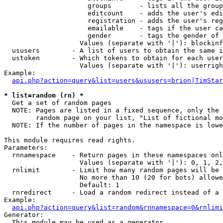
                     groups       - lists all the group
                     editcount    - adds the user's edi
                     registration - adds the user's reg
                     emailable    - tags if the user ca
                     gender       - tags the gender of 
                   Values (separate with '|'): blockinf
  ususers        - A list of users to obtain the same i
  ustoken        - Which tokens to obtain for each user

                   Values (separate with '|'): userrigh
Example:

api.php?action=query&list=users&ususers=brion|TimStar
* list=random (rn) *

  Get a set of random pages

  NOTE: Pages are listed in a fixed sequence, only the 
        random page on your list, "List of fictional mo
  NOTE: If the number of pages in the namespace is lowe
This module requires read rights.

Parameters:

  rnnamespace    - Return pages in these namespaces onl
                   Values (separate with '|'): 0, 1, 2,
  rnlimit        - Limit how many random pages will be 
                   No more than 10 (20 for bots) allowe
                   Default: 1

  rnredirect     - Load a random redirect instead of a 
Example:

api.php?action=query&list=random&rnnamespace=0&rnlimi
Generator:

  This module may be used as a generator
