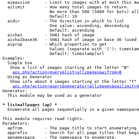
  aimaxsize      - Limit to images with at most this ma
  ailimit        - How many total images to return.

                   No more than 500 (5000 for bots) all
                   Default: 10

  aidir          - The direction in which to list

                   One value: ascending, descending

                   Default: ascending

  aisha1         - SHA1 hash of image

  aisha1base36   - SHA1 hash of image in base 36 (used 
  aiprop         - Which properties to get

                   Values (separate with '|'): timestam
                   Default: timestamp|url

Examples:

  Simple Use

   Show a list of images starting at the letter "B"

api.php?action=query&list=allimages&aifrom=B
  Using as Generator

   Show info about 4 images starting at the letter "T"

api.php?action=query&generator=allimages&gailimit=4
Generator:

  This module may be used as a generator

* list=allpages (ap) *

  Enumerate all pages sequentially in a given namespace

This module requires read rights.

Parameters:

  apfrom         - The page title to start enumerating 
  apprefix       - Search for all page titles that begi
  apnamespace    - The namespace to enumerate.
