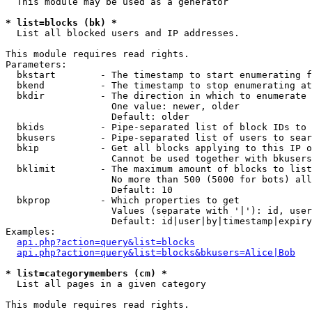
  This module may be used as a generator

* list=blocks (bk) *

  List all blocked users and IP addresses.

This module requires read rights.

Parameters:

  bkstart        - The timestamp to start enumerating f
  bkend          - The timestamp to stop enumerating at

  bkdir          - The direction in which to enumerate

                   One value: newer, older

                   Default: older

  bkids          - Pipe-separated list of block IDs to 
  bkusers        - Pipe-separated list of users to sear
  bkip           - Get all blocks applying to this IP o
                   Cannot be used together with bkusers
  bklimit        - The maximum amount of blocks to list

                   No more than 500 (5000 for bots) all
                   Default: 10

  bkprop         - Which properties to get

                   Values (separate with '|'): id, user
                   Default: id|user|by|timestamp|expiry
Examples:

api.php?action=query&list=blocks
api.php?action=query&list=blocks&bkusers=Alice|Bob
* list=categorymembers (cm) *

  List all pages in a given category

This module requires read rights.
