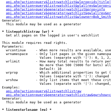
api.php?action=query&list=watchlist&wlprop=ids|title|
api.php?action=query&list=watchlist&wlallrev&wlprop=i
api.php?action=query&generator=watchlist&prop=info
api.php?action=query&generator=watchlist&gwlallrev&pr
api.php?action=query&list=watchlist&wlowner=Bob_Smith
Generator:

  This module may be used as a generator

* list=watchlistraw (wr) *

  Get all pages on the logged in user's watchlist

This module requires read rights.

Parameters:

  wrcontinue     - When more results are available, use
  wrnamespace    - Only list pages in the given namespa
                   Values (separate with '|'): 0, 1, 2,
  wrlimit        - How many total results to return per
                   No more than 500 (5000 for bots) all
                   Default: 10

  wrprop         - Which additional properties to get (
                   Values (separate with '|'): changed

  wrshow         - Only list items that meet these crit
                   Values (separate with '|'): changed,
Examples:

api.php?action=query&list=watchlistraw
api.php?action=query&generator=watchlistraw&gwrshow=c
Generator:

  This module may be used as a generator

* list=exturlusage (eu) *