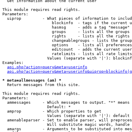

  Get information about the current user

This module requires read rights.

Parameters:

  uiprop         - What pieces of information to includ
                     blockinfo  - tags if the current u
                     hasmsg     - adds a tag "message" 
                     groups     - lists all the groups 
                     rights     - lists all the rights 
                     changeablegroups - lists the group
                     options    - lists all preferences
                     editcount  - adds the current user
                     ratelimits - lists all rate limits
                   Values (separate with '|'): blockinf
Examples:

api.php?action=query&meta=userinfo
api.php?action=query&meta=userinfo&uiprop=blockinfo|g
* meta=allmessages (am) *

  Return messages from this site.

This module requires read rights.

Parameters:

  ammessages     - Which messages to output. "*" means 
                   Default: *

  amprop         - Which properties to get

                   Values (separate with '|'): default

  amenableparser - Set to enable parser, will preproces
                   Will substitute magic words, handle 
  amargs         - Arguments to be substituted into mes