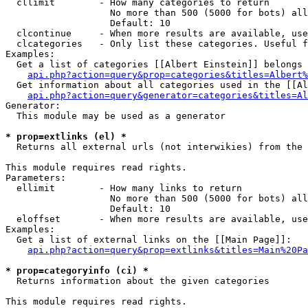
  cllimit        - How many categories to return

                   No more than 500 (5000 for bots) all
                   Default: 10

  clcontinue     - When more results are available, use
  clcategories   - Only list these categories. Useful f
Examples:

  Get a list of categories [[Albert Einstein]] belongs 
api.php?action=query&prop=categories&titles=Albert%
  Get information about all categories used in the [[Al
api.php?action=query&generator=categories&titles=Al
Generator:

  This module may be used as a generator

* prop=extlinks (el) *

  Returns all external urls (not interwikies) from the 
This module requires read rights.

Parameters:

  ellimit        - How many links to return

                   No more than 500 (5000 for bots) all
                   Default: 10

  eloffset       - When more results are available, use
Examples:

  Get a list of external links on the [[Main Page]]:

api.php?action=query&prop=extlinks&titles=Main%20Pa
* prop=categoryinfo (ci) *

  Returns information about the given categories

This module requires read rights.
