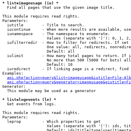
* list=imageusage (iu) *

  Find all pages that use the given image title.

This module requires read rights.

Parameters:

  iutitle        - Title to search.

  iucontinue     - When more results are available, use
  iunamespace    - The namespace to enumerate.

                   Values (separate with '|'): 0, 1, 2,
  iufilterredir  - How to filter for redirects. If set 
                   One value: all, redirects, nonredire
                   Default: all

  iulimit        - How many total pages to return. If i
                   No more than 500 (5000 for bots) all
                   Default: 10

  iuredirect     - If linking page is a redirect, find 
Examples:

api.php?action=query&list=imageusage&iutitle=File:Alb
api.php?action=query&generator=imageusage&giutitle=Fi
Generator:

  This module may be used as a generator

* list=logevents (le) *

  Get events from logs.

This module requires read rights.

Parameters:

  leprop         - Which properties to get

                   Values (separate with '|'): ids, tit
                   Default: ids|title|type|user|timesta