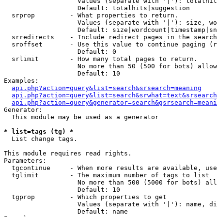
                   Values (separate with '|'): totalhit
                   Default: totalhits|suggestion

  srprop         - What properties to return.

                   Values (separate with '|'): size, wo
                   Default: size|wordcount|timestamp|sn
  srredirects    - Include redirect pages in the search
  sroffset       - Use this value to continue paging (r
                   Default: 0

  srlimit        - How many total pages to return.

                   No more than 50 (500 for bots) allow
                   Default: 10

Examples:

api.php?action=query&list=search&srsearch=meaning
api.php?action=query&list=search&srwhat=text&srsearch
api.php?action=query&generator=search&gsrsearch=meani
Generator:

  This module may be used as a generator

* list=tags (tg) *

  List change tags.

This module requires read rights.

Parameters:

  tgcontinue     - When more results are available, use
  tglimit        - The maximum number of tags to list

                   No more than 500 (5000 for bots) all
                   Default: 10

  tgprop         - Which properties to get

                   Values (separate with '|'): name, di
                   Default: name
