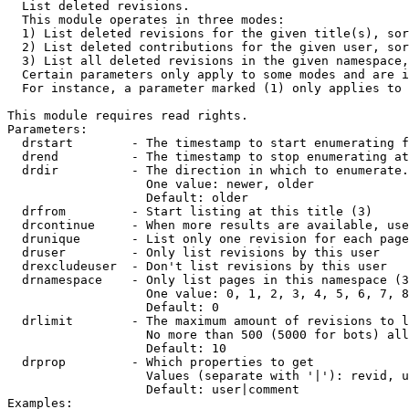

  List deleted revisions.

  This module operates in three modes:

  1) List deleted revisions for the given title(s), sor
  2) List deleted contributions for the given user, sor
  3) List all deleted revisions in the given namespace,
  Certain parameters only apply to some modes and are i
  For instance, a parameter marked (1) only applies to 
This module requires read rights.

Parameters:

  drstart        - The timestamp to start enumerating f
  drend          - The timestamp to stop enumerating at
  drdir          - The direction in which to enumerate.
                   One value: newer, older

                   Default: older

  drfrom         - Start listing at this title (3)

  drcontinue     - When more results are available, use
  drunique       - List only one revision for each page
  druser         - Only list revisions by this user

  drexcludeuser  - Don't list revisions by this user

  drnamespace    - Only list pages in this namespace (3
                   One value: 0, 1, 2, 3, 4, 5, 6, 7, 8
                   Default: 0

  drlimit        - The maximum amount of revisions to l
                   No more than 500 (5000 for bots) all
                   Default: 10

  drprop         - Which properties to get

                   Values (separate with '|'): revid, u
                   Default: user|comment

Examples:
