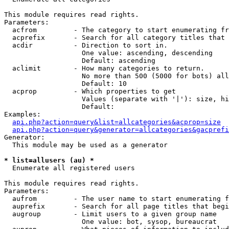
This module requires read rights.

Parameters:

  acfrom         - The category to start enumerating fr
  acprefix       - Search for all category titles that 
  acdir          - Direction to sort in.

                   One value: ascending, descending

                   Default: ascending

  aclimit        - How many categories to return.

                   No more than 500 (5000 for bots) all
                   Default: 10

  acprop         - Which properties to get

                   Values (separate with '|'): size, hi
                   Default: 

Examples:

api.php?action=query&list=allcategories&acprop=size
api.php?action=query&generator=allcategories&gacprefi
Generator:

  This module may be used as a generator

* list=allusers (au) *

  Enumerate all registered users

This module requires read rights.

Parameters:

  aufrom         - The user name to start enumerating f
  auprefix       - Search for all page titles that begi
  augroup        - Limit users to a given group name

                   One value: bot, sysop, bureaucrat
