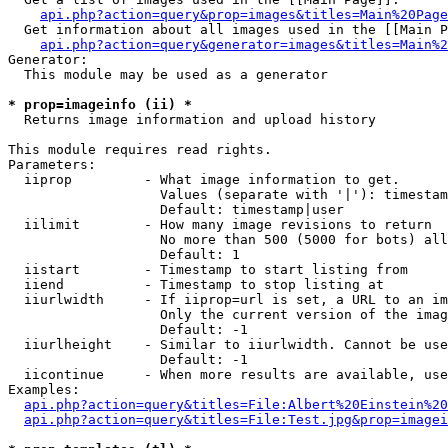
api.php?action=query&prop=images&titles=Main%20Page
  Get information about all images used in the [[Main P
api.php?action=query&generator=images&titles=Main%2
Generator:

  This module may be used as a generator

* prop=imageinfo (ii) *

  Returns image information and upload history

This module requires read rights.

Parameters:

  iiprop         - What image information to get.

                   Values (separate with '|'): timestam
                   Default: timestamp|user

  iilimit        - How many image revisions to return

                   No more than 500 (5000 for bots) all
                   Default: 1

  iistart        - Timestamp to start listing from

  iiend          - Timestamp to stop listing at

  iiurlwidth     - If iiprop=url is set, a URL to an im
                   Only the current version of the imag
                   Default: -1

  iiurlheight    - Similar to iiurlwidth. Cannot be use
                   Default: -1

  iicontinue     - When more results are available, use
Examples:

api.php?action=query&titles=File:Albert%20Einstein%2
api.php?action=query&titles=File:Test.jpg&prop=imagei