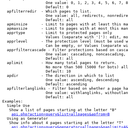
                   One value: 0, 1, 2, 3, 4, 5, 6, 7, 8
                   Default: 0

  apfilterredir  - Which pages to list.

                   One value: all, redirects, nonredire
                   Default: all

  apminsize      - Limit to pages with at least this ma
  apmaxsize      - Limit to pages with at most this man
  apprtype       - Limit to protected pages only

                   Values (separate with '|'): edit, mo
  apprlevel      - The protection level (must be used w
                   Can be empty, or Values (separate wi
  apprfiltercascade - Filter protections based on casca
                   One value: cascading, noncascading, 
                   Default: all

  aplimit        - How many total pages to return.

                   No more than 500 (5000 for bots) all
                   Default: 10

  apdir          - The direction in which to list

                   One value: ascending, descending

                   Default: ascending

  apfilterlanglinks - Filter based on whether a page ha
                   One value: withlanglinks, withoutlan
                   Default: all

Examples:

  Simple Use

   Show a list of pages starting at the letter "B"

api.php?action=query&list=allpages&apfrom=B
  Using as Generator

   Show info about 4 pages starting at the letter "T"

api.php?action=query&generator=allpages&gaplimit=4&