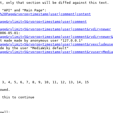
t, only that section will be diffed against this text.

 "API" and "Main Page":

%20Page&rvprop=timestamp|user|comment|content
Page&rvlimit=5&rvprop=timestamp|user|comment
age&rvlimit=5&rvprop=timestamp|user|comment&rvdir=newer
006-05-01:

age&rvlimit=5&rvprop=timestamp|user|comment&rvdir=newer&
t made made by anonymous user "127.0.0.1"

age&rvlimit=5&rvprop=timestamp|user|comment&rvexcludeuse
de by the user "MediaWiki default"

age&rvlimit=5&rvprop=timestamp|user|comment&rvuser=Media
 3, 4, 5, 6, 7, 8, 9, 10, 11, 12, 13, 14, 15

owed.

 this to continue

ge]]:
