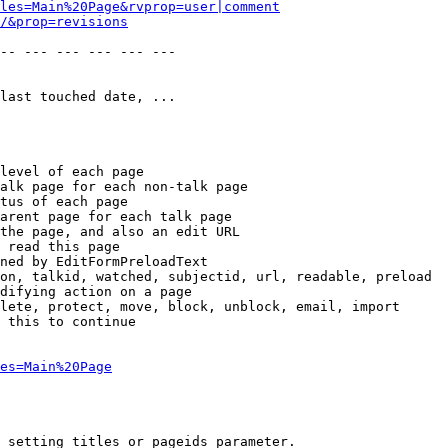
les=Main%20Page&rvprop=user|comment
/&prop=revisions
-- --- --- --- --- --- 

last touched date, ...

level of each page

alk page for each non-talk page

tus of each page

arent page for each talk page

the page, and also an edit URL

 read this page

ned by EditFormPreloadText

on, talkid, watched, subjectid, url, readable, preload

difying action on a page

lete, protect, move, block, unblock, email, import

 this to continue

es=Main%20Page
 setting titles or pageids parameter.
