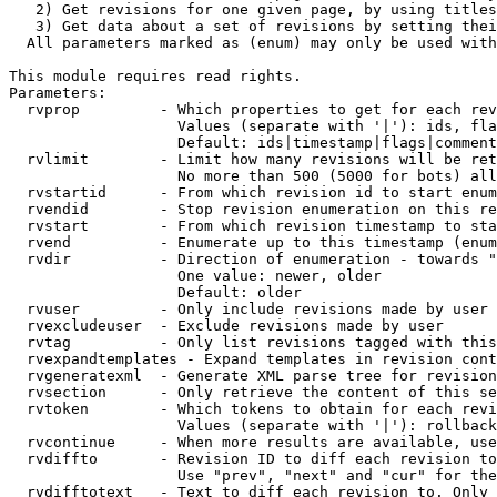
   2) Get revisions for one given page, by using titles
   3) Get data about a set of revisions by setting thei
  All parameters marked as (enum) may only be used with
This module requires read rights.

Parameters:

  rvprop         - Which properties to get for each rev
                   Values (separate with '|'): ids, fla
                   Default: ids|timestamp|flags|comment
  rvlimit        - Limit how many revisions will be ret
                   No more than 500 (5000 for bots) all
  rvstartid      - From which revision id to start enum
  rvendid        - Stop revision enumeration on this re
  rvstart        - From which revision timestamp to sta
  rvend          - Enumerate up to this timestamp (enum
  rvdir          - Direction of enumeration - towards "
                   One value: newer, older

                   Default: older

  rvuser         - Only include revisions made by user

  rvexcludeuser  - Exclude revisions made by user

  rvtag          - Only list revisions tagged with this
  rvexpandtemplates - Expand templates in revision cont
  rvgeneratexml  - Generate XML parse tree for revision
  rvsection      - Only retrieve the content of this se
  rvtoken        - Which tokens to obtain for each revi
                   Values (separate with '|'): rollback

  rvcontinue     - When more results are available, use
  rvdiffto       - Revision ID to diff each revision to
                   Use "prev", "next" and "cur" for the
  rvdifftotext   - Text to diff each revision to. Only 