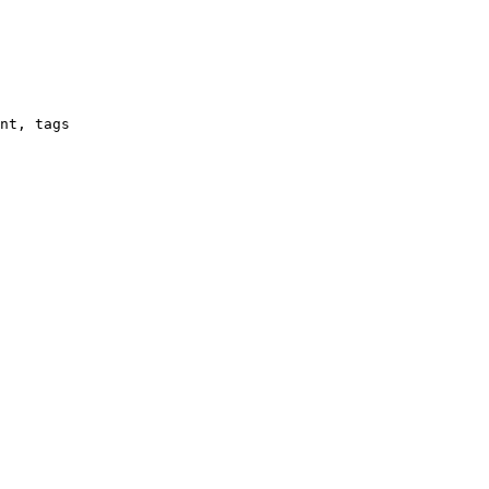
nt, tags
