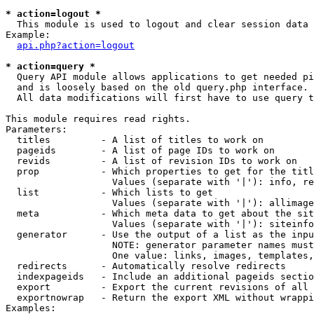
* action=logout *

  This module is used to logout and clear session data

Example:

api.php?action=logout
* action=query *

  Query API module allows applications to get needed pi
  and is loosely based on the old query.php interface.

  All data modifications will first have to use query t
This module requires read rights.

Parameters:

  titles         - A list of titles to work on

  pageids        - A list of page IDs to work on

  revids         - A list of revision IDs to work on

  prop           - Which properties to get for the titl
                   Values (separate with '|'): info, re
  list           - Which lists to get

                   Values (separate with '|'): allimage
  meta           - Which meta data to get about the sit
                   Values (separate with '|'): siteinfo
  generator      - Use the output of a list as the inpu
                   NOTE: generator parameter names must
                   One value: links, images, templates,
  redirects      - Automatically resolve redirects

  indexpageids   - Include an additional pageids sectio
  export         - Export the current revisions of all 
  exportnowrap   - Return the export XML without wrappi
Examples:
