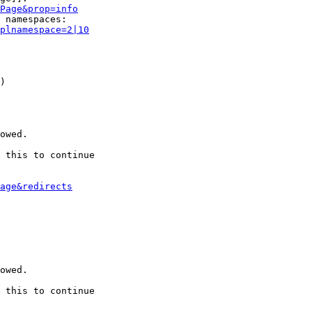
Page&prop=info
 namespaces:

plnamespace=2|10
)

owed.

 this to continue

age&redirects
owed.

 this to continue
