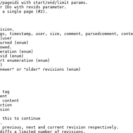
/pageids with start/end/limit params.

r IDs with revids parameter.

 a single page (#2).

ision.

gs, timestamp, user, size, comment, parsedcomment, conte
|user

urned (enum)

owed.

eration (enum)

vid (enum)

rt enumeration (enum)

)

newer" or "older" revisions (enum)

 tag

ent

 content

ction

sion

 this to continue

.

 previous, next and current revision respectively.

diffs a limited number of revisions.
