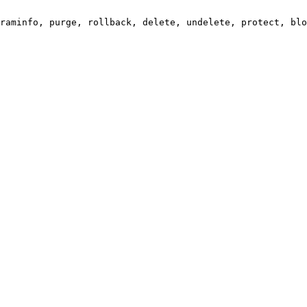
raminfo, purge, rollback, delete, undelete, protect, blo