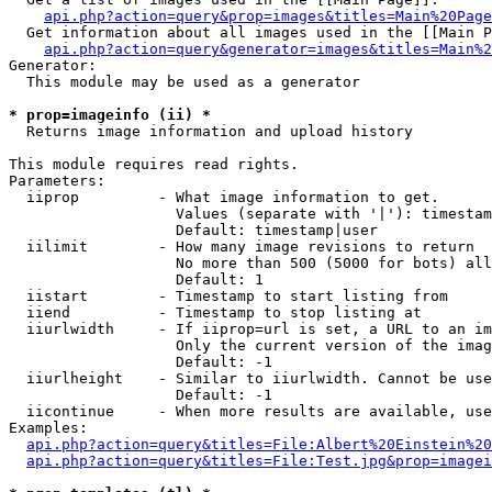
api.php?action=query&prop=images&titles=Main%20Page
  Get information about all images used in the [[Main P
api.php?action=query&generator=images&titles=Main%2
Generator:

  This module may be used as a generator

* prop=imageinfo (ii) *

  Returns image information and upload history

This module requires read rights.

Parameters:

  iiprop         - What image information to get.

                   Values (separate with '|'): timestam
                   Default: timestamp|user

  iilimit        - How many image revisions to return

                   No more than 500 (5000 for bots) all
                   Default: 1

  iistart        - Timestamp to start listing from

  iiend          - Timestamp to stop listing at

  iiurlwidth     - If iiprop=url is set, a URL to an im
                   Only the current version of the imag
                   Default: -1

  iiurlheight    - Similar to iiurlwidth. Cannot be use
                   Default: -1

  iicontinue     - When more results are available, use
Examples:

api.php?action=query&titles=File:Albert%20Einstein%2
api.php?action=query&titles=File:Test.jpg&prop=imagei