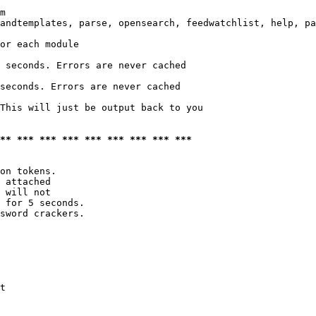
m

andtemplates, parse, opensearch, feedwatchlist, help, pa
or each module

 seconds. Errors are never cached

seconds. Errors are never cached

This will just be output back to you

*** *** *** *** *** *** *** *** ***
on tokens. 

 attached

 will not 

 for 5 seconds.

sword crackers.

t
