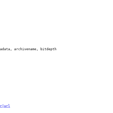
adata, archivename, bitdepth

r|url