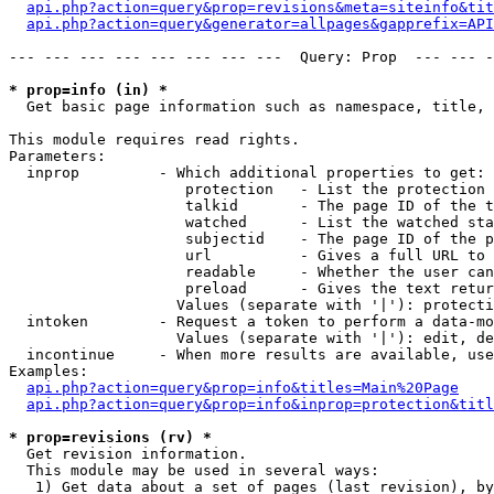
api.php?action=query&prop=revisions&meta=siteinfo&tit
api.php?action=query&generator=allpages&gapprefix=API
--- --- --- --- --- --- --- ---  Query: Prop  --- --- -
* prop=info (in) *

  Get basic page information such as namespace, title, 
This module requires read rights.

Parameters:

  inprop         - Which additional properties to get:

                    protection   - List the protection 
                    talkid       - The page ID of the t
                    watched      - List the watched sta
                    subjectid    - The page ID of the p
                    url          - Gives a full URL to 
                    readable     - Whether the user can
                    preload      - Gives the text retur
                   Values (separate with '|'): protecti
  intoken        - Request a token to perform a data-mo
                   Values (separate with '|'): edit, de
  incontinue     - When more results are available, use
Examples:

api.php?action=query&prop=info&titles=Main%20Page
api.php?action=query&prop=info&inprop=protection&titl
* prop=revisions (rv) *

  Get revision information.

  This module may be used in several ways:

   1) Get data about a set of pages (last revision), by