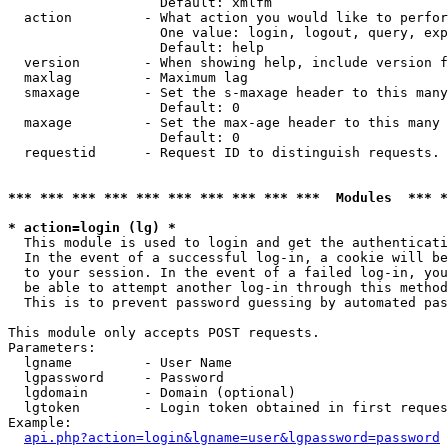
                   Default: xmlfm

  action         - What action you would like to perfor
                   One value: login, logout, query, exp
                   Default: help

  version        - When showing help, include version f
  maxlag         - Maximum lag

  smaxage        - Set the s-maxage header to this many
                   Default: 0

  maxage         - Set the max-age header to this many 
                   Default: 0

  requestid      - Request ID to distinguish requests. 
*** *** *** *** *** *** *** *** *** ***  Modules  *** 
* action=login (lg) *

  This module is used to login and get the authenticati
  In the event of a successful log-in, a cookie will be
  to your session. In the event of a failed log-in, you
  be able to attempt another log-in through this method
  This is to prevent password guessing by automated pas
This module only accepts POST requests.

Parameters:

  lgname         - User Name

  lgpassword     - Password

  lgdomain       - Domain (optional)

  lgtoken        - Login token obtained in first reques
Example:

api.php?action=login&lgname=user&lgpassword=password