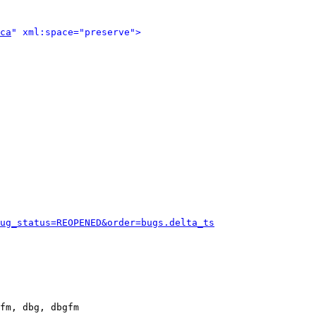
ca
" xml:space="preserve">
ug_status=REOPENED&order=bugs.delta_ts
fm, dbg, dbgfm
