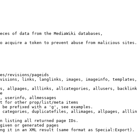
eces of data from the MediaWiki databases,

o acquire a token to prevent abuse from malicious sites.

es/revisions/pageids

visions, links, langlinks, images, imageinfo, templates,
s, allpages, alllinks, allcategories, allusers, backlink
e

, userinfo, allmessages

t for other prop/list/meta items

 be prefixed with a 'g', see examples.

 categories, duplicatefiles, allimages, allpages, alllin
n listing all returned page IDs.

given or generated pages

ng it in an XML result (same format as Special:Export). 