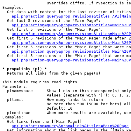
                   Overrides diffto. If rvsection is se
Examples:

  Get data with content for the last revision of titles
api.php?action=query&prop=revisions&titles=API|Main
  Get last 5 revisions of the "Main Page":

api.php?action=query&prop=revisions&titles=Main%20
  Get first 5 revisions of the "Main Page":

api.php?action=query&prop=revisions&titles=Main%20P
  Get first 5 revisions of the "Main Page" made after 2
api.php?action=query&prop=revisions&titles=Main%20P
  Get first 5 revisions of the "Main Page" that were no
api.php?action=query&prop=revisions&titles=Main%20P
  Get first 5 revisions of the "Main Page" that were ma
api.php?action=query&prop=revisions&titles=Main%20P
* prop=links (pl) *

  Returns all links from the given page(s)

This module requires read rights.

Parameters:

  plnamespace    - Show links in this namespace(s) only

                   Values (separate with '|'): 0, 1, 2,
  pllimit        - How many links to return

                   No more than 500 (5000 for bots) all
                   Default: 10

  plcontinue     - When more results are available, use
Examples:

  Get links from the [[Main Page]]:

api.php?action=query&prop=links&titles=Main%20Page
  Get information about the link pages in the [[Main Pa