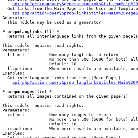
api.php?action=query&generator=links&titles=Main%20
  Get links from the Main Page in the User and Template
api.php?action=query&prop=links&titles=Main%20Page&
Generator:

  This module may be used as a generator

* prop=langlinks (ll) *

  Returns all interlanguage links from the given page(s
This module requires read rights.

Parameters:

  lllimit        - How many langlinks to return

                   No more than 500 (5000 for bots) all
                   Default: 10

  llcontinue     - When more results are available, use
Examples:

  Get interlanguage links from the [[Main Page]]:

api.php?action=query&prop=langlinks&titles=Main%20P
* prop=images (im) *

  Returns all images contained on the given page(s)

This module requires read rights.

Parameters:

  imlimit        - How many images to return

                   No more than 500 (5000 for bots) all
                   Default: 10

  imcontinue     - When more results are available, use
Examples:

  Get a list of images used in the [[Main Page]]:
