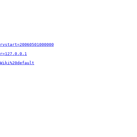
rvstart=20060501000000
r=127.0.0.1
Wiki%20default