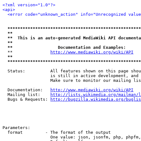
<?xml version="1.0"?>
<api>
<error code="unknown_action" info="Unrecognized value
*****************************************************
**                                                   
**  This is an auto-generated MediaWiki API documenta
**                                                   
**                  Documentation and Examples:      
  **               
http://www.mediawiki.org/wiki/API
   
**                                                   
*****************************************************
  Status:          All features shown on this page shou
                   is still in active development, and 
                   Make sure to monitor our mailing lis
  Documentation:   
http://www.mediawiki.org/wiki/API
  Mailing list:    
http://lists.wikimedia.org/mailman/l
  Bugs & Requests: 
http://bugzilla.wikimedia.org/buglis
Parameters:

  format         - The format of the output

                   One value: json, jsonfm, php, phpfm,