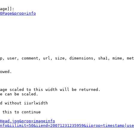
age]]:

0Page&prop=info
p, user, comment, url, size, dimensions, sha1, mime, met
owed.

age scaled to this width will be returned.

e can be scaled.

d without iiurlwidth

 this to continue

0Head.jpg&prop=imageinfo
nfo&iilimit=50&iiend=20071231235959&iiprop=timestamp|use