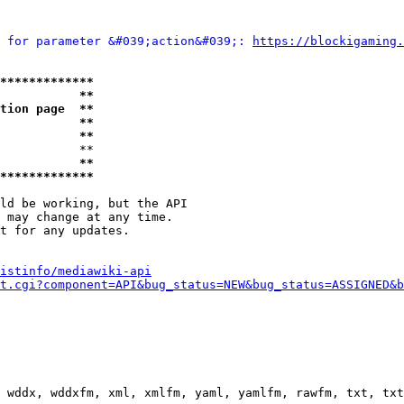
 for parameter &#039;action&#039;: 
https://blockigaming.
*************
           **
tion page  **
           **
           **
           **

           **
*************
ld be working, but the API

 may change at any time.

t for any updates.

istinfo/mediawiki-api
t.cgi?component=API&bug_status=NEW&bug_status=ASSIGNED&b
 wddx, wddxfm, xml, xmlfm, yaml, yamlfm, rawfm, txt, txt