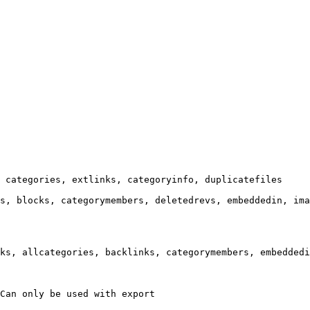
 categories, extlinks, categoryinfo, duplicatefiles

s, blocks, categorymembers, deletedrevs, embeddedin, ima
ks, allcategories, backlinks, categorymembers, embeddedi
Can only be used with export
