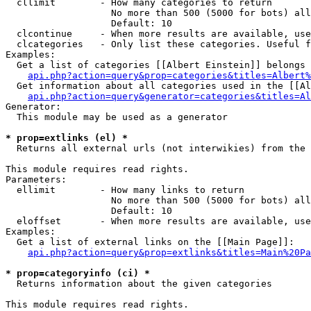
  cllimit        - How many categories to return

                   No more than 500 (5000 for bots) all
                   Default: 10

  clcontinue     - When more results are available, use
  clcategories   - Only list these categories. Useful f
Examples:

  Get a list of categories [[Albert Einstein]] belongs 
api.php?action=query&prop=categories&titles=Albert%
  Get information about all categories used in the [[Al
api.php?action=query&generator=categories&titles=Al
Generator:

  This module may be used as a generator

* prop=extlinks (el) *

  Returns all external urls (not interwikies) from the 
This module requires read rights.

Parameters:

  ellimit        - How many links to return

                   No more than 500 (5000 for bots) all
                   Default: 10

  eloffset       - When more results are available, use
Examples:

  Get a list of external links on the [[Main Page]]:

api.php?action=query&prop=extlinks&titles=Main%20Pa
* prop=categoryinfo (ci) *

  Returns information about the given categories

This module requires read rights.
