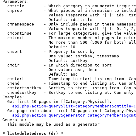
Parameters:

  cmtitle        - Which category to enumerate (require
  cmprop         - What pieces of information to includ
                   Values (separate with '|'): ids, tit
                   Default: ids|title

  cmnamespace    - Only include pages in these namespac
                   Values (separate with '|'): 0, 1, 2,
  cmcontinue     - For large categories, give the value
  cmlimit        - The maximum number of pages to retur
                   No more than 500 (5000 for bots) all
                   Default: 10

  cmsort         - Property to sort by

                   One value: sortkey, timestamp

                   Default: sortkey

  cmdir          - In which direction to sort

                   One value: asc, desc

                   Default: asc

  cmstart        - Timestamp to start listing from. Can
  cmend          - Timestamp to end listing at. Can onl
  cmstartsortkey - Sortkey to start listing from. Can o
  cmendsortkey   - Sortkey to end listing at. Can only 
Examples:

  Get first 10 pages in [[Category:Physics]]:

api.php?action=query&list=categorymembers&cmtitle=C
  Get page info about first 10 pages in [[Category:Phys
api.php?action=query&generator=categorymembers&gcmt
Generator:

  This module may be used as a generator

* list=deletedrevs (dr) *