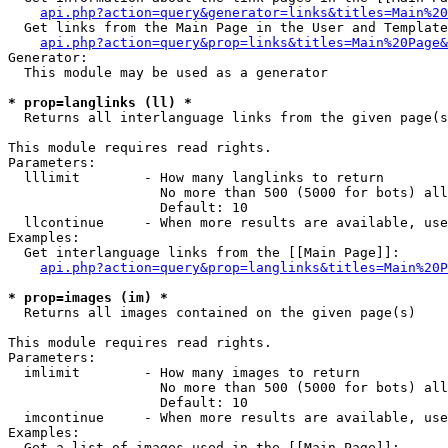
api.php?action=query&generator=links&titles=Main%20
  Get links from the Main Page in the User and Template
api.php?action=query&prop=links&titles=Main%20Page&
Generator:

  This module may be used as a generator

* prop=langlinks (ll) *

  Returns all interlanguage links from the given page(s
This module requires read rights.

Parameters:

  lllimit        - How many langlinks to return

                   No more than 500 (5000 for bots) all
                   Default: 10

  llcontinue     - When more results are available, use
Examples:

  Get interlanguage links from the [[Main Page]]:

api.php?action=query&prop=langlinks&titles=Main%20P
* prop=images (im) *

  Returns all images contained on the given page(s)

This module requires read rights.

Parameters:

  imlimit        - How many images to return

                   No more than 500 (5000 for bots) all
                   Default: 10

  imcontinue     - When more results are available, use
Examples:

  Get a list of images used in the [[Main Page]]:
