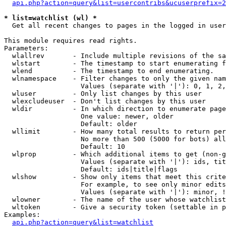
api.php?action=query&list=usercontribs&ucuserprefix=2
* list=watchlist (wl) *

  Get all recent changes to pages in the logged in user
This module requires read rights.

Parameters:

  wlallrev       - Include multiple revisions of the sa
  wlstart        - The timestamp to start enumerating f
  wlend          - The timestamp to end enumerating.

  wlnamespace    - Filter changes to only the given nam
                   Values (separate with '|'): 0, 1, 2,
  wluser         - Only list changes by this user

  wlexcludeuser  - Don't list changes by this user

  wldir          - In which direction to enumerate page
                   One value: newer, older

                   Default: older

  wllimit        - How many total results to return per
                   No more than 500 (5000 for bots) all
                   Default: 10

  wlprop         - Which additional items to get (non-g
                   Values (separate with '|'): ids, tit
                   Default: ids|title|flags

  wlshow         - Show only items that meet this crite
                   For example, to see only minor edits
                   Values (separate with '|'): minor, !
  wlowner        - The name of the user whose watchlist
  wltoken        - Give a security token (settable in p
Examples:

api.php?action=query&list=watchlist