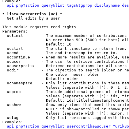
Example:

api.php?action=query&list=tags&tgprop=displayname|des
* list=usercontribs (uc) *

  Get all edits by a user

This module requires read rights.

Parameters:

  uclimit        - The maximum number of contributions 
                   No more than 500 (5000 for bots) all
                   Default: 10

  ucstart        - The start timestamp to return from.

  ucend          - The end timestamp to return to.

  uccontinue     - When more results are available, use
  ucuser         - The user to retrieve contributions f
  ucuserprefix   - Retrieve contibutions for all users 
  ucdir          - The direction to search (older or ne
                   One value: newer, older

                   Default: older

  ucnamespace    - Only list contributions in these nam
                   Values (separate with '|'): 0, 1, 2,
  ucprop         - Include additional pieces of informa
                   Values (separate with '|'): ids, tit
                   Default: ids|title|timestamp|comment
  ucshow         - Show only items that meet this crite
                   NOTE: if show=patrolled or show=!pat
                   Values (separate with '|'): minor, !
  uctag          - Only list revisions tagged with this
Examples:

api.php?action=query&list=usercontribs&ucuser=YurikBo