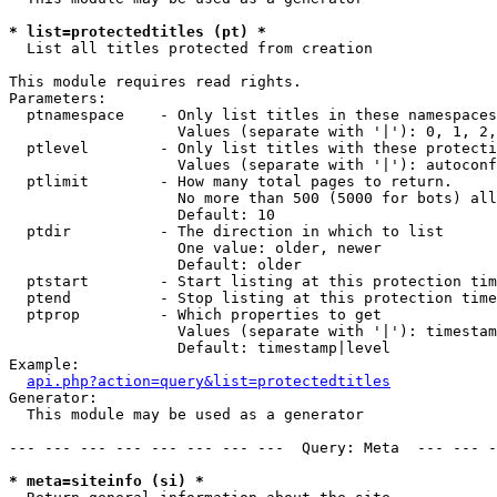
* list=protectedtitles (pt) *

  List all titles protected from creation

This module requires read rights.

Parameters:

  ptnamespace    - Only list titles in these namespaces

                   Values (separate with '|'): 0, 1, 2,
  ptlevel        - Only list titles with these protecti
                   Values (separate with '|'): autoconf
  ptlimit        - How many total pages to return.

                   No more than 500 (5000 for bots) all
                   Default: 10

  ptdir          - The direction in which to list

                   One value: older, newer

                   Default: older

  ptstart        - Start listing at this protection tim
  ptend          - Stop listing at this protection time
  ptprop         - Which properties to get

                   Values (separate with '|'): timestam
                   Default: timestamp|level

Example:

api.php?action=query&list=protectedtitles
Generator:

  This module may be used as a generator

--- --- --- --- --- --- --- ---  Query: Meta  --- --- -
* meta=siteinfo (si) *