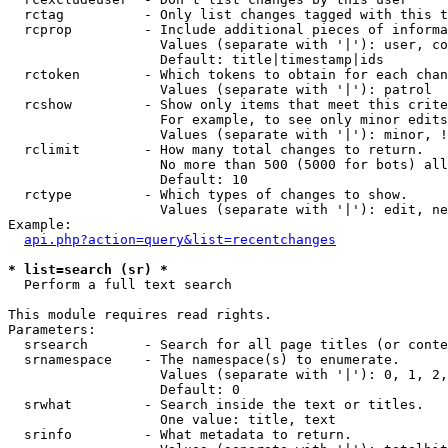
  rctag          - Only list changes tagged with this t
  rcprop         - Include additional pieces of informa
                   Values (separate with '|'): user, co
                   Default: title|timestamp|ids

  rctoken        - Which tokens to obtain for each chan
                   Values (separate with '|'): patrol

  rcshow         - Show only items that meet this crite
                   For example, to see only minor edits
                   Values (separate with '|'): minor, !
  rclimit        - How many total changes to return.

                   No more than 500 (5000 for bots) all
                   Default: 10

  rctype         - Which types of changes to show.

                   Values (separate with '|'): edit, ne
Example:

api.php?action=query&list=recentchanges
* list=search (sr) *

  Perform a full text search

This module requires read rights.

Parameters:

  srsearch       - Search for all page titles (or conte
  srnamespace    - The namespace(s) to enumerate.

                   Values (separate with '|'): 0, 1, 2,
                   Default: 0

  srwhat         - Search inside the text or titles.

                   One value: title, text

  srinfo         - What metadata to return.
