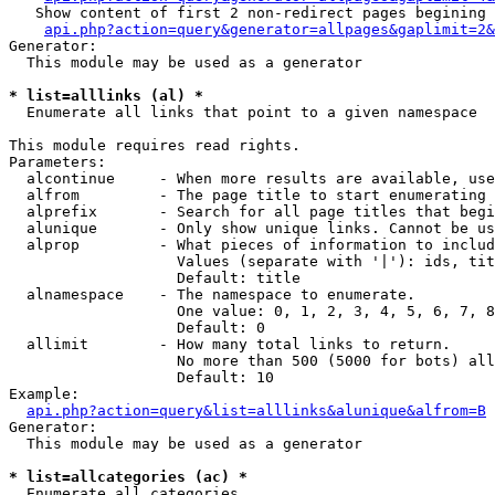
   Show content of first 2 non-redirect pages begining 
api.php?action=query&generator=allpages&gaplimit=2&
Generator:

  This module may be used as a generator

* list=alllinks (al) *

  Enumerate all links that point to a given namespace

This module requires read rights.

Parameters:

  alcontinue     - When more results are available, use
  alfrom         - The page title to start enumerating 
  alprefix       - Search for all page titles that begi
  alunique       - Only show unique links. Cannot be us
  alprop         - What pieces of information to includ
                   Values (separate with '|'): ids, tit
                   Default: title

  alnamespace    - The namespace to enumerate.

                   One value: 0, 1, 2, 3, 4, 5, 6, 7, 8
                   Default: 0

  allimit        - How many total links to return.

                   No more than 500 (5000 for bots) all
                   Default: 10

Example:

api.php?action=query&list=alllinks&alunique&alfrom=B
Generator:

  This module may be used as a generator

* list=allcategories (ac) *

  Enumerate all categories
