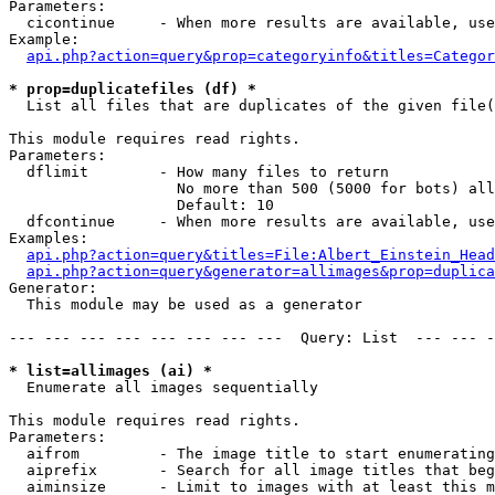
Parameters:

  cicontinue     - When more results are available, use
Example:

api.php?action=query&prop=categoryinfo&titles=Categor
* prop=duplicatefiles (df) *

  List all files that are duplicates of the given file(
This module requires read rights.

Parameters:

  dflimit        - How many files to return

                   No more than 500 (5000 for bots) all
                   Default: 10

  dfcontinue     - When more results are available, use
Examples:

api.php?action=query&titles=File:Albert_Einstein_Head
api.php?action=query&generator=allimages&prop=duplica
Generator:

  This module may be used as a generator

--- --- --- --- --- --- --- ---  Query: List  --- --- -
* list=allimages (ai) *

  Enumerate all images sequentially

This module requires read rights.

Parameters:

  aifrom         - The image title to start enumerating
  aiprefix       - Search for all image titles that beg
  aiminsize      - Limit to images with at least this m