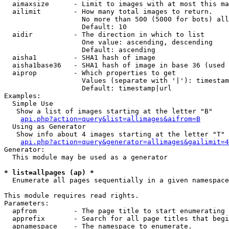
  aimaxsize      - Limit to images with at most this ma
  ailimit        - How many total images to return.

                   No more than 500 (5000 for bots) all
                   Default: 10

  aidir          - The direction in which to list

                   One value: ascending, descending

                   Default: ascending

  aisha1         - SHA1 hash of image

  aisha1base36   - SHA1 hash of image in base 36 (used 
  aiprop         - Which properties to get

                   Values (separate with '|'): timestam
                   Default: timestamp|url

Examples:

  Simple Use

   Show a list of images starting at the letter "B"

api.php?action=query&list=allimages&aifrom=B
  Using as Generator

   Show info about 4 images starting at the letter "T"

api.php?action=query&generator=allimages&gailimit=4
Generator:

  This module may be used as a generator

* list=allpages (ap) *

  Enumerate all pages sequentially in a given namespace

This module requires read rights.

Parameters:

  apfrom         - The page title to start enumerating 
  apprefix       - Search for all page titles that begi
  apnamespace    - The namespace to enumerate.
