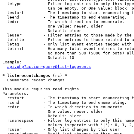
  letype         - Filter log entries to only this type
                   Can be empty, or One value: block, p
  lestart        - The timestamp to start enumerating f
  leend          - The timestamp to end enumerating.

  ledir          - In which direction to enumerate.

                   One value: newer, older

                   Default: older

  leuser         - Filter entries to those made by the 
  letitle        - Filter entries to those related to a
  letag          - Only list event entries tagged with 
  lelimit        - How many total event entries to retu
                   No more than 500 (5000 for bots) all
                   Default: 10

Example:

api.php?action=query&list=logevents
* list=recentchanges (rc) *

  Enumerate recent changes

This module requires read rights.

Parameters:

  rcstart        - The timestamp to start enumerating f
  rcend          - The timestamp to end enumerating.

  rcdir          - In which direction to enumerate.

                   One value: newer, older

                   Default: older

  rcnamespace    - Filter log entries to only this name
                   Values (separate with '|'): 0, 1, 2,
  rcuser         - Only list changes by this user

  rcexcludeuser  - Don't list changes by this user
