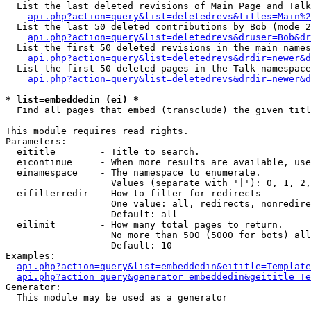
  List the last deleted revisions of Main Page and Talk
api.php?action=query&list=deletedrevs&titles=Main%2
  List the last 50 deleted contributions by Bob (mode 2
api.php?action=query&list=deletedrevs&druser=Bob&dr
  List the first 50 deleted revisions in the main names
api.php?action=query&list=deletedrevs&drdir=newer&d
  List the first 50 deleted pages in the Talk namespace
api.php?action=query&list=deletedrevs&drdir=newer&d
* list=embeddedin (ei) *

  Find all pages that embed (transclude) the given titl
This module requires read rights.

Parameters:

  eititle        - Title to search.

  eicontinue     - When more results are available, use
  einamespace    - The namespace to enumerate.

                   Values (separate with '|'): 0, 1, 2,
  eifilterredir  - How to filter for redirects

                   One value: all, redirects, nonredire
                   Default: all

  eilimit        - How many total pages to return.

                   No more than 500 (5000 for bots) all
                   Default: 10

Examples:

api.php?action=query&list=embeddedin&eititle=Template
api.php?action=query&generator=embeddedin&geititle=Te
Generator:

  This module may be used as a generator
