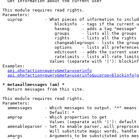

  Get information about the current user

This module requires read rights.

Parameters:

  uiprop         - What pieces of information to includ
                     blockinfo  - tags if the current u
                     hasmsg     - adds a tag "message" 
                     groups     - lists all the groups 
                     rights     - lists all the rights 
                     changeablegroups - lists the group
                     options    - lists all preferences
                     editcount  - adds the current user
                     ratelimits - lists all rate limits
                   Values (separate with '|'): blockinf
Examples:

api.php?action=query&meta=userinfo
api.php?action=query&meta=userinfo&uiprop=blockinfo|g
* meta=allmessages (am) *

  Return messages from this site.

This module requires read rights.

Parameters:

  ammessages     - Which messages to output. "*" means 
                   Default: *

  amprop         - Which properties to get

                   Values (separate with '|'): default

  amenableparser - Set to enable parser, will preproces
                   Will substitute magic words, handle 
  amargs         - Arguments to be substituted into mes