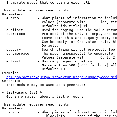

  Enumerate pages that contain a given URL

This module requires read rights.

Parameters:

  euprop         - What pieces of information to includ
                   Values (separate with '|'): ids, tit
                   Default: ids|title|url

  euoffset       - Used for paging. Use the value retur
  euprotocol     - Protocol of the url. If empty and eu
                   Leave both this and euquery empty to
                   Can be empty, or One value: http, ht
                   Default: 

  euquery        - Search string without protocol. See 
  eunamespace    - The page namespace(s) to enumerate.

                   Values (separate with '|'): 0, 1, 2,
  eulimit        - How many pages to return.

                   No more than 500 (5000 for bots) all
                   Default: 10

Example:

api.php?action=query&list=exturlusage&euquery=www.med
Generator:

  This module may be used as a generator

* list=users (us) *

  Get information about a list of users

This module requires read rights.

Parameters:

  usprop         - What pieces of information to includ
                     blockinfo    - tags if the user is