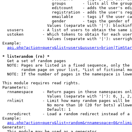
                     groups       - lists all the group
                     editcount    - adds the user's edi
                     registration - adds the user's reg
                     emailable    - tags if the user ca
                     gender       - tags the gender of 
                   Values (separate with '|'): blockinf
  ususers        - A list of users to obtain the same i
  ustoken        - Which tokens to obtain for each user

                   Values (separate with '|'): userrigh
Example:

api.php?action=query&list=users&ususers=brion|TimStar
* list=random (rn) *

  Get a set of random pages

  NOTE: Pages are listed in a fixed sequence, only the 
        random page on your list, "List of fictional mo
  NOTE: If the number of pages in the namespace is lowe
This module requires read rights.

Parameters:

  rnnamespace    - Return pages in these namespaces onl
                   Values (separate with '|'): 0, 1, 2,
  rnlimit        - Limit how many random pages will be 
                   No more than 10 (20 for bots) allowe
                   Default: 1

  rnredirect     - Load a random redirect instead of a 
Example:

api.php?action=query&list=random&rnnamespace=0&rnlimi
Generator:

  This module may be used as a generator
