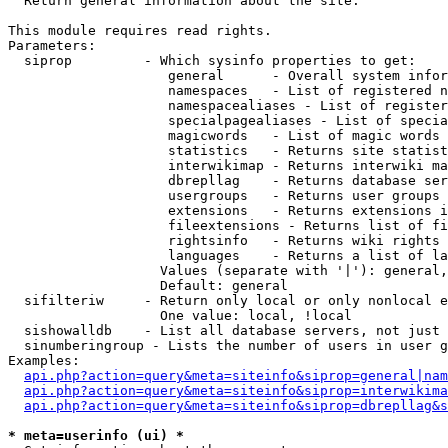

  Return general information about the site.

This module requires read rights.

Parameters:

  siprop         - Which sysinfo properties to get:

                    general      - Overall system infor
                    namespaces   - List of registered n
                    namespacealiases - List of register
                    specialpagealiases - List of specia
                    magicwords   - List of magic words 
                    statistics   - Returns site statist
                    interwikimap - Returns interwiki ma
                    dbrepllag    - Returns database ser
                    usergroups   - Returns user groups 
                    extensions   - Returns extensions i
                    fileextensions - Returns list of fi
                    rightsinfo   - Returns wiki rights 
                    languages    - Returns a list of la
                   Values (separate with '|'): general,
                   Default: general

  sifilteriw     - Return only local or only nonlocal e
                   One value: local, !local

  sishowalldb    - List all database servers, not just 
  sinumberingroup - Lists the number of users in user g
Examples:

api.php?action=query&meta=siteinfo&siprop=general|nam
api.php?action=query&meta=siteinfo&siprop=interwikima
api.php?action=query&meta=siteinfo&siprop=dbrepllag&s
* meta=userinfo (ui) *