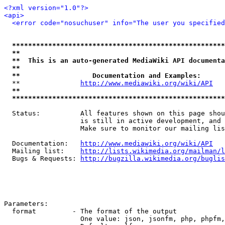
<?xml version="1.0"?>
<api>
<error code="nosuchuser" info="The user you specifie
*****************************************************
**                                                   
**  This is an auto-generated MediaWiki API documenta
**                                                   
**                  Documentation and Examples:      
  **               
http://www.mediawiki.org/wiki/API
   
**                                                   
*****************************************************
  Status:          All features shown on this page shou
                   is still in active development, and 
                   Make sure to monitor our mailing lis
  Documentation:   
http://www.mediawiki.org/wiki/API
  Mailing list:    
http://lists.wikimedia.org/mailman/l
  Bugs & Requests: 
http://bugzilla.wikimedia.org/buglis
Parameters:

  format         - The format of the output

                   One value: json, jsonfm, php, phpfm,