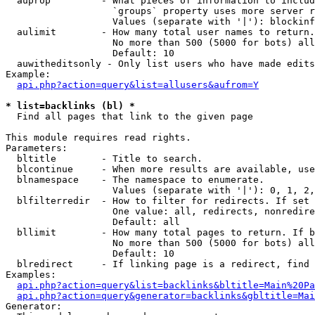
  auprop         - What pieces of information to includ
                   `groups` property uses more server r
                   Values (separate with '|'): blockinf
  aulimit        - How many total user names to return.

                   No more than 500 (5000 for bots) all
                   Default: 10

  auwitheditsonly - Only list users who have made edits

Example:

api.php?action=query&list=allusers&aufrom=Y
* list=backlinks (bl) *

  Find all pages that link to the given page

This module requires read rights.

Parameters:

  bltitle        - Title to search.

  blcontinue     - When more results are available, use
  blnamespace    - The namespace to enumerate.

                   Values (separate with '|'): 0, 1, 2,
  blfilterredir  - How to filter for redirects. If set 
                   One value: all, redirects, nonredire
                   Default: all

  bllimit        - How many total pages to return. If b
                   No more than 500 (5000 for bots) all
                   Default: 10

  blredirect     - If linking page is a redirect, find 
Examples:

api.php?action=query&list=backlinks&bltitle=Main%20Pa
api.php?action=query&generator=backlinks&gbltitle=Mai
Generator:
