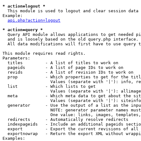
* action=logout *

  This module is used to logout and clear session data

Example:

api.php?action=logout
* action=query *

  Query API module allows applications to get needed pi
  and is loosely based on the old query.php interface.

  All data modifications will first have to use query t
This module requires read rights.

Parameters:

  titles         - A list of titles to work on

  pageids        - A list of page IDs to work on

  revids         - A list of revision IDs to work on

  prop           - Which properties to get for the titl
                   Values (separate with '|'): info, re
  list           - Which lists to get

                   Values (separate with '|'): allimage
  meta           - Which meta data to get about the sit
                   Values (separate with '|'): siteinfo
  generator      - Use the output of a list as the inpu
                   NOTE: generator parameter names must
                   One value: links, images, templates,
  redirects      - Automatically resolve redirects

  indexpageids   - Include an additional pageids sectio
  export         - Export the current revisions of all 
  exportnowrap   - Return the export XML without wrappi
Examples:
