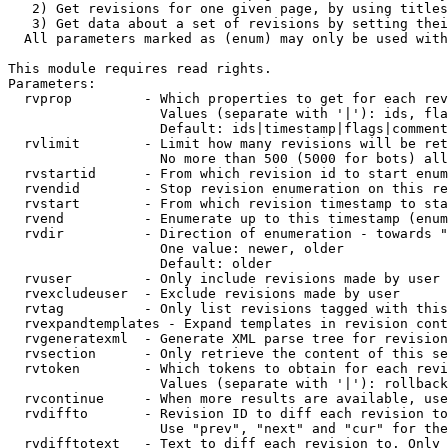
   2) Get revisions for one given page, by using titles
   3) Get data about a set of revisions by setting thei
  All parameters marked as (enum) may only be used with
This module requires read rights.

Parameters:

  rvprop         - Which properties to get for each rev
                   Values (separate with '|'): ids, fla
                   Default: ids|timestamp|flags|comment
  rvlimit        - Limit how many revisions will be ret
                   No more than 500 (5000 for bots) all
  rvstartid      - From which revision id to start enum
  rvendid        - Stop revision enumeration on this re
  rvstart        - From which revision timestamp to sta
  rvend          - Enumerate up to this timestamp (enum
  rvdir          - Direction of enumeration - towards "
                   One value: newer, older

                   Default: older

  rvuser         - Only include revisions made by user

  rvexcludeuser  - Exclude revisions made by user

  rvtag          - Only list revisions tagged with this
  rvexpandtemplates - Expand templates in revision cont
  rvgeneratexml  - Generate XML parse tree for revision
  rvsection      - Only retrieve the content of this se
  rvtoken        - Which tokens to obtain for each revi
                   Values (separate with '|'): rollback

  rvcontinue     - When more results are available, use
  rvdiffto       - Revision ID to diff each revision to
                   Use "prev", "next" and "cur" for the
  rvdifftotext   - Text to diff each revision to. Only 