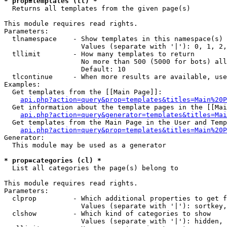
* prop=templates (tl) *

  Returns all templates from the given page(s)

This module requires read rights.

Parameters:

  tlnamespace    - Show templates in this namespace(s) 
                   Values (separate with '|'): 0, 1, 2,
  tllimit        - How many templates to return

                   No more than 500 (5000 for bots) all
                   Default: 10

  tlcontinue     - When more results are available, use
Examples:

  Get templates from the [[Main Page]]:

api.php?action=query&prop=templates&titles=Main%20P
  Get information about the template pages in the [[Mai
api.php?action=query&generator=templates&titles=Mai
  Get templates from the Main Page in the User and Temp
api.php?action=query&prop=templates&titles=Main%20P
Generator:

  This module may be used as a generator

* prop=categories (cl) *

  List all categories the page(s) belong to

This module requires read rights.

Parameters:

  clprop         - Which additional properties to get f
                   Values (separate with '|'): sortkey,
  clshow         - Which kind of categories to show

                   Values (separate with '|'): hidden, 