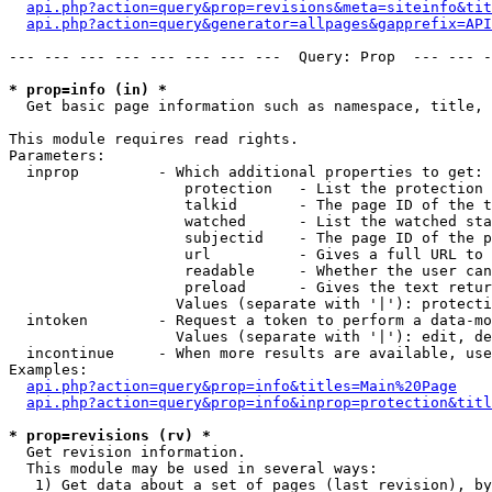
api.php?action=query&prop=revisions&meta=siteinfo&tit
api.php?action=query&generator=allpages&gapprefix=API
--- --- --- --- --- --- --- ---  Query: Prop  --- --- -
* prop=info (in) *

  Get basic page information such as namespace, title, 
This module requires read rights.

Parameters:

  inprop         - Which additional properties to get:

                    protection   - List the protection 
                    talkid       - The page ID of the t
                    watched      - List the watched sta
                    subjectid    - The page ID of the p
                    url          - Gives a full URL to 
                    readable     - Whether the user can
                    preload      - Gives the text retur
                   Values (separate with '|'): protecti
  intoken        - Request a token to perform a data-mo
                   Values (separate with '|'): edit, de
  incontinue     - When more results are available, use
Examples:

api.php?action=query&prop=info&titles=Main%20Page
api.php?action=query&prop=info&inprop=protection&titl
* prop=revisions (rv) *

  Get revision information.

  This module may be used in several ways:

   1) Get data about a set of pages (last revision), by