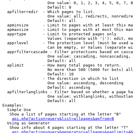
                   One value: 0, 1, 2, 3, 4, 5, 6, 7, 8
                   Default: 0

  apfilterredir  - Which pages to list.

                   One value: all, redirects, nonredire
                   Default: all

  apminsize      - Limit to pages with at least this ma
  apmaxsize      - Limit to pages with at most this man
  apprtype       - Limit to protected pages only

                   Values (separate with '|'): edit, mo
  apprlevel      - The protection level (must be used w
                   Can be empty, or Values (separate wi
  apprfiltercascade - Filter protections based on casca
                   One value: cascading, noncascading, 
                   Default: all

  aplimit        - How many total pages to return.

                   No more than 500 (5000 for bots) all
                   Default: 10

  apdir          - The direction in which to list

                   One value: ascending, descending

                   Default: ascending

  apfilterlanglinks - Filter based on whether a page ha
                   One value: withlanglinks, withoutlan
                   Default: all

Examples:

  Simple Use

   Show a list of pages starting at the letter "B"

api.php?action=query&list=allpages&apfrom=B
  Using as Generator

   Show info about 4 pages starting at the letter "T"

api.php?action=query&generator=allpages&gaplimit=4&