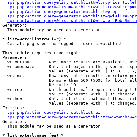
api.php?action=query&list=watchlist&wlprop=ids|title|
api.php?action=query&list=watchlist&wlallrev&wlprop=i
api.php?action=query&generator=watchlist&prop=info
api.php?action=query&generator=watchlist&gwlallrev&pr
api.php?action=query&list=watchlist&wlowner=Bob_Smith
Generator:

  This module may be used as a generator

* list=watchlistraw (wr) *

  Get all pages on the logged in user's watchlist

This module requires read rights.

Parameters:

  wrcontinue     - When more results are available, use
  wrnamespace    - Only list pages in the given namespa
                   Values (separate with '|'): 0, 1, 2,
  wrlimit        - How many total results to return per
                   No more than 500 (5000 for bots) all
                   Default: 10

  wrprop         - Which additional properties to get (
                   Values (separate with '|'): changed

  wrshow         - Only list items that meet these crit
                   Values (separate with '|'): changed,
Examples:

api.php?action=query&list=watchlistraw
api.php?action=query&generator=watchlistraw&gwrshow=c
Generator:

  This module may be used as a generator

* list=exturlusage (eu) *