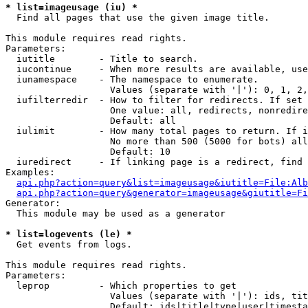
* list=imageusage (iu) *

  Find all pages that use the given image title.

This module requires read rights.

Parameters:

  iutitle        - Title to search.

  iucontinue     - When more results are available, use
  iunamespace    - The namespace to enumerate.

                   Values (separate with '|'): 0, 1, 2,
  iufilterredir  - How to filter for redirects. If set 
                   One value: all, redirects, nonredire
                   Default: all

  iulimit        - How many total pages to return. If i
                   No more than 500 (5000 for bots) all
                   Default: 10

  iuredirect     - If linking page is a redirect, find 
Examples:

api.php?action=query&list=imageusage&iutitle=File:Alb
api.php?action=query&generator=imageusage&giutitle=Fi
Generator:

  This module may be used as a generator

* list=logevents (le) *

  Get events from logs.

This module requires read rights.

Parameters:

  leprop         - Which properties to get

                   Values (separate with '|'): ids, tit
                   Default: ids|title|type|user|timesta