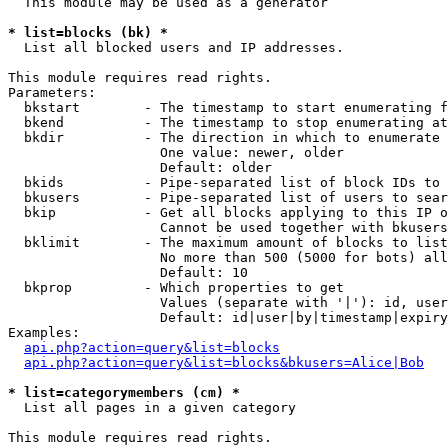
  This module may be used as a generator

* list=blocks (bk) *

  List all blocked users and IP addresses.

This module requires read rights.

Parameters:

  bkstart        - The timestamp to start enumerating f
  bkend          - The timestamp to stop enumerating at

  bkdir          - The direction in which to enumerate

                   One value: newer, older

                   Default: older

  bkids          - Pipe-separated list of block IDs to 
  bkusers        - Pipe-separated list of users to sear
  bkip           - Get all blocks applying to this IP o
                   Cannot be used together with bkusers
  bklimit        - The maximum amount of blocks to list

                   No more than 500 (5000 for bots) all
                   Default: 10

  bkprop         - Which properties to get

                   Values (separate with '|'): id, user
                   Default: id|user|by|timestamp|expiry
Examples:

api.php?action=query&list=blocks
api.php?action=query&list=blocks&bkusers=Alice|Bob
* list=categorymembers (cm) *

  List all pages in a given category

This module requires read rights.
