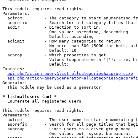
This module requires read rights.

Parameters:

  acfrom         - The category to start enumerating fr
  acprefix       - Search for all category titles that 
  acdir          - Direction to sort in.

                   One value: ascending, descending

                   Default: ascending

  aclimit        - How many categories to return.

                   No more than 500 (5000 for bots) all
                   Default: 10

  acprop         - Which properties to get

                   Values (separate with '|'): size, hi
                   Default: 

Examples:

api.php?action=query&list=allcategories&acprop=size
api.php?action=query&generator=allcategories&gacprefi
Generator:

  This module may be used as a generator

* list=allusers (au) *

  Enumerate all registered users

This module requires read rights.

Parameters:

  aufrom         - The user name to start enumerating f
  auprefix       - Search for all page titles that begi
  augroup        - Limit users to a given group name

                   One value: bot, sysop, bureaucrat
