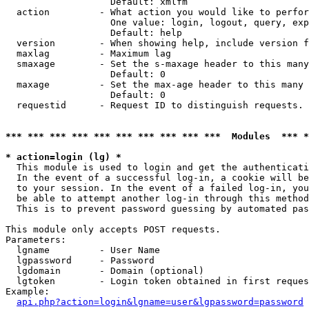
                   Default: xmlfm

  action         - What action you would like to perfor
                   One value: login, logout, query, exp
                   Default: help

  version        - When showing help, include version f
  maxlag         - Maximum lag

  smaxage        - Set the s-maxage header to this many
                   Default: 0

  maxage         - Set the max-age header to this many 
                   Default: 0

  requestid      - Request ID to distinguish requests. 
*** *** *** *** *** *** *** *** *** ***  Modules  *** 
* action=login (lg) *

  This module is used to login and get the authenticati
  In the event of a successful log-in, a cookie will be
  to your session. In the event of a failed log-in, you
  be able to attempt another log-in through this method
  This is to prevent password guessing by automated pas
This module only accepts POST requests.

Parameters:

  lgname         - User Name

  lgpassword     - Password

  lgdomain       - Domain (optional)

  lgtoken        - Login token obtained in first reques
Example:

api.php?action=login&lgname=user&lgpassword=password