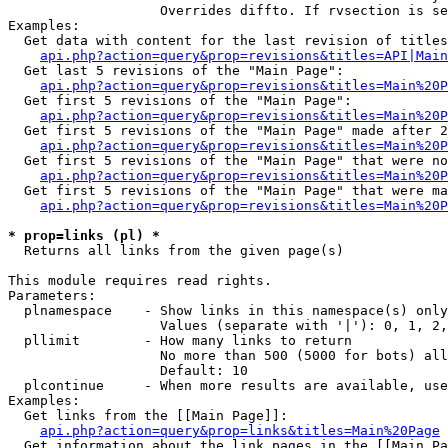
                   Overrides diffto. If rvsection is se
Examples:

  Get data with content for the last revision of titles
api.php?action=query&prop=revisions&titles=API|Main
  Get last 5 revisions of the "Main Page":

api.php?action=query&prop=revisions&titles=Main%20
  Get first 5 revisions of the "Main Page":

api.php?action=query&prop=revisions&titles=Main%20P
  Get first 5 revisions of the "Main Page" made after 2
api.php?action=query&prop=revisions&titles=Main%20P
  Get first 5 revisions of the "Main Page" that were no
api.php?action=query&prop=revisions&titles=Main%20P
  Get first 5 revisions of the "Main Page" that were ma
api.php?action=query&prop=revisions&titles=Main%20P
* prop=links (pl) *

  Returns all links from the given page(s)

This module requires read rights.

Parameters:

  plnamespace    - Show links in this namespace(s) only

                   Values (separate with '|'): 0, 1, 2,
  pllimit        - How many links to return

                   No more than 500 (5000 for bots) all
                   Default: 10

  plcontinue     - When more results are available, use
Examples:

  Get links from the [[Main Page]]:

api.php?action=query&prop=links&titles=Main%20Page
  Get information about the link pages in the [[Main Pa