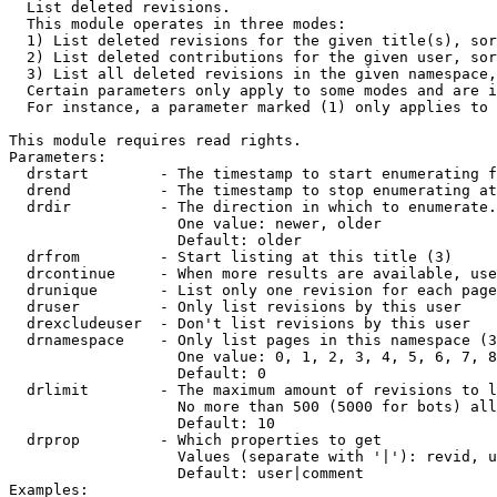

  List deleted revisions.

  This module operates in three modes:

  1) List deleted revisions for the given title(s), sor
  2) List deleted contributions for the given user, sor
  3) List all deleted revisions in the given namespace,
  Certain parameters only apply to some modes and are i
  For instance, a parameter marked (1) only applies to 
This module requires read rights.

Parameters:

  drstart        - The timestamp to start enumerating f
  drend          - The timestamp to stop enumerating at
  drdir          - The direction in which to enumerate.
                   One value: newer, older

                   Default: older

  drfrom         - Start listing at this title (3)

  drcontinue     - When more results are available, use
  drunique       - List only one revision for each page
  druser         - Only list revisions by this user

  drexcludeuser  - Don't list revisions by this user

  drnamespace    - Only list pages in this namespace (3
                   One value: 0, 1, 2, 3, 4, 5, 6, 7, 8
                   Default: 0

  drlimit        - The maximum amount of revisions to l
                   No more than 500 (5000 for bots) all
                   Default: 10

  drprop         - Which properties to get

                   Values (separate with '|'): revid, u
                   Default: user|comment

Examples:
