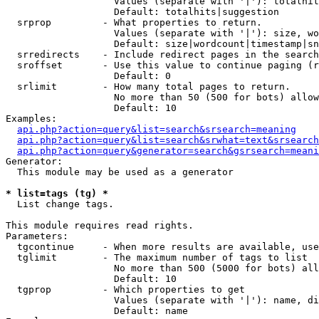
                   Values (separate with '|'): totalhit
                   Default: totalhits|suggestion

  srprop         - What properties to return.

                   Values (separate with '|'): size, wo
                   Default: size|wordcount|timestamp|sn
  srredirects    - Include redirect pages in the search
  sroffset       - Use this value to continue paging (r
                   Default: 0

  srlimit        - How many total pages to return.

                   No more than 50 (500 for bots) allow
                   Default: 10

Examples:

api.php?action=query&list=search&srsearch=meaning
api.php?action=query&list=search&srwhat=text&srsearch
api.php?action=query&generator=search&gsrsearch=meani
Generator:

  This module may be used as a generator

* list=tags (tg) *

  List change tags.

This module requires read rights.

Parameters:

  tgcontinue     - When more results are available, use
  tglimit        - The maximum number of tags to list

                   No more than 500 (5000 for bots) all
                   Default: 10

  tgprop         - Which properties to get

                   Values (separate with '|'): name, di
                   Default: name
