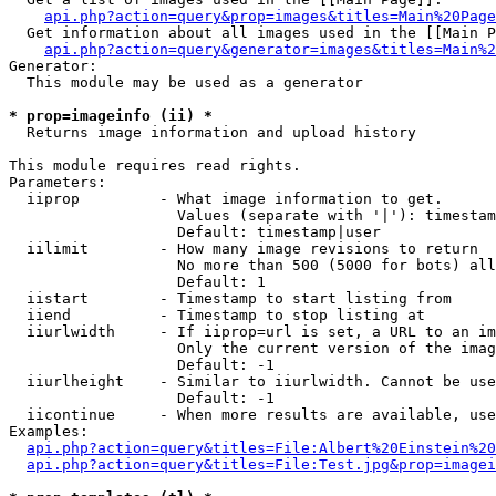
api.php?action=query&prop=images&titles=Main%20Page
  Get information about all images used in the [[Main P
api.php?action=query&generator=images&titles=Main%2
Generator:

  This module may be used as a generator

* prop=imageinfo (ii) *

  Returns image information and upload history

This module requires read rights.

Parameters:

  iiprop         - What image information to get.

                   Values (separate with '|'): timestam
                   Default: timestamp|user

  iilimit        - How many image revisions to return

                   No more than 500 (5000 for bots) all
                   Default: 1

  iistart        - Timestamp to start listing from

  iiend          - Timestamp to stop listing at

  iiurlwidth     - If iiprop=url is set, a URL to an im
                   Only the current version of the imag
                   Default: -1

  iiurlheight    - Similar to iiurlwidth. Cannot be use
                   Default: -1

  iicontinue     - When more results are available, use
Examples:

api.php?action=query&titles=File:Albert%20Einstein%2
api.php?action=query&titles=File:Test.jpg&prop=imagei