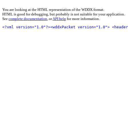
You are looking at the HTML representation of the WDDX format.
HTML is good for debugging, but probably is not suitable for your application.
See
complete documentation
, or
API help
for more information.
<?xml version="1.0"?>
<wddxPacket version="1.0">
<header