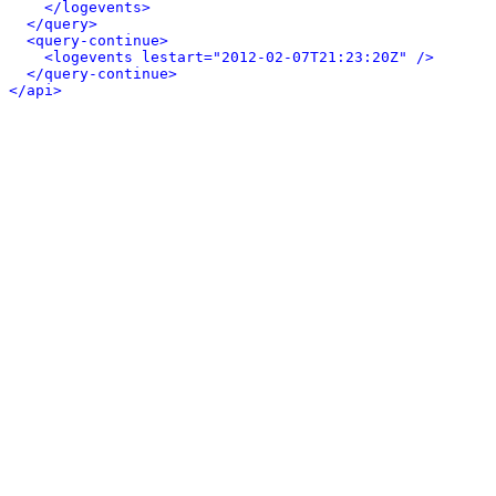
</logevents>
</query>
<query-continue>
<logevents lestart="2012-02-07T21:23:20Z" />
</query-continue>
</api>