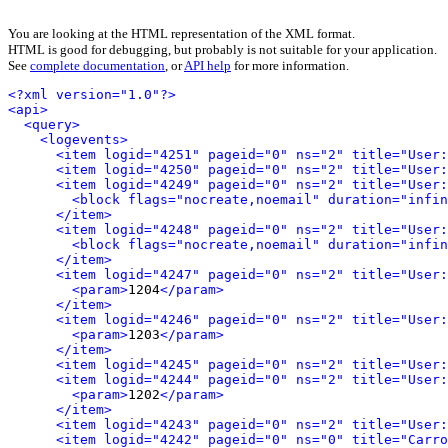
You are looking at the HTML representation of the XML format.
HTML is good for debugging, but probably is not suitable for your application.
See
complete documentation
, or
API help
for more information.
<?xml version="1.0"?>
<api>
<query>
<logevents>
<item logid="4251" pageid="0" ns="2" title="User:
<item logid="4250" pageid="0" ns="2" title="User:
<item logid="4249" pageid="0" ns="2" title="User
<block flags="nocreate,noemail" duration="infin
</item>
<item logid="4248" pageid="0" ns="2" title="User:
<block flags="nocreate,noemail" duration="infin
</item>
<item logid="4247" pageid="0" ns="2" title="User:
<param>
1204
</param>
</item>
<item logid="4246" pageid="0" ns="2" title="User
<param>
1203
</param>
</item>
<item logid="4245" pageid="0" ns="2" title="User:
<item logid="4244" pageid="0" ns="2" title="User:
<param>
1202
</param>
</item>
<item logid="4243" pageid="0" ns="2" title="User:
<item logid="4242" pageid="0" ns="0" title="Carro