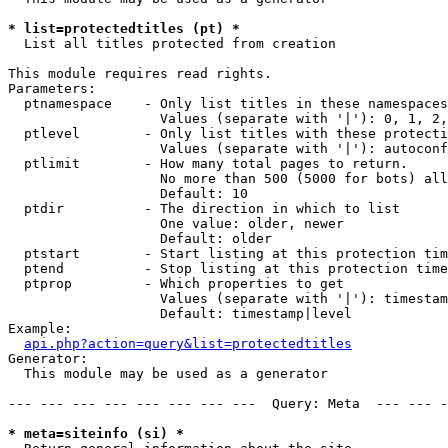
* list=protectedtitles (pt) *

  List all titles protected from creation

This module requires read rights.

Parameters:

  ptnamespace    - Only list titles in these namespaces

                   Values (separate with '|'): 0, 1, 2,
  ptlevel        - Only list titles with these protecti
                   Values (separate with '|'): autoconf
  ptlimit        - How many total pages to return.

                   No more than 500 (5000 for bots) all
                   Default: 10

  ptdir          - The direction in which to list

                   One value: older, newer

                   Default: older

  ptstart        - Start listing at this protection tim
  ptend          - Stop listing at this protection time
  ptprop         - Which properties to get

                   Values (separate with '|'): timestam
                   Default: timestamp|level

Example:

api.php?action=query&list=protectedtitles
Generator:

  This module may be used as a generator

--- --- --- --- --- --- --- ---  Query: Meta  --- --- -
* meta=siteinfo (si) *