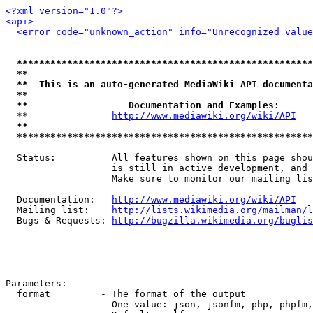
<?xml version="1.0"?>
<api>
<error code="unknown_action" info="Unrecognized value
*****************************************************
**                                                   
**  This is an auto-generated MediaWiki API documenta
**                                                   
**                  Documentation and Examples:      
  **               
http://www.mediawiki.org/wiki/API
   
**                                                   
*****************************************************
  Status:          All features shown on this page shou
                   is still in active development, and 
                   Make sure to monitor our mailing lis
  Documentation:   
http://www.mediawiki.org/wiki/API
  Mailing list:    
http://lists.wikimedia.org/mailman/l
  Bugs & Requests: 
http://bugzilla.wikimedia.org/buglis
Parameters:

  format         - The format of the output

                   One value: json, jsonfm, php, phpfm,