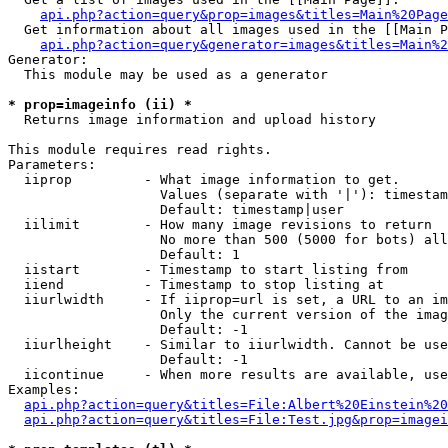
api.php?action=query&prop=images&titles=Main%20Page
  Get information about all images used in the [[Main P
api.php?action=query&generator=images&titles=Main%2
Generator:

  This module may be used as a generator

* prop=imageinfo (ii) *

  Returns image information and upload history

This module requires read rights.

Parameters:

  iiprop         - What image information to get.

                   Values (separate with '|'): timestam
                   Default: timestamp|user

  iilimit        - How many image revisions to return

                   No more than 500 (5000 for bots) all
                   Default: 1

  iistart        - Timestamp to start listing from

  iiend          - Timestamp to stop listing at

  iiurlwidth     - If iiprop=url is set, a URL to an im
                   Only the current version of the imag
                   Default: -1

  iiurlheight    - Similar to iiurlwidth. Cannot be use
                   Default: -1

  iicontinue     - When more results are available, use
Examples:

api.php?action=query&titles=File:Albert%20Einstein%2
api.php?action=query&titles=File:Test.jpg&prop=imagei