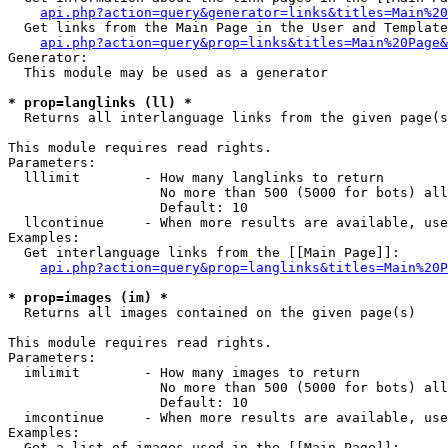
api.php?action=query&generator=links&titles=Main%20
  Get links from the Main Page in the User and Template
api.php?action=query&prop=links&titles=Main%20Page&
Generator:

  This module may be used as a generator

* prop=langlinks (ll) *

  Returns all interlanguage links from the given page(s
This module requires read rights.

Parameters:

  lllimit        - How many langlinks to return

                   No more than 500 (5000 for bots) all
                   Default: 10

  llcontinue     - When more results are available, use
Examples:

  Get interlanguage links from the [[Main Page]]:

api.php?action=query&prop=langlinks&titles=Main%20P
* prop=images (im) *

  Returns all images contained on the given page(s)

This module requires read rights.

Parameters:

  imlimit        - How many images to return

                   No more than 500 (5000 for bots) all
                   Default: 10

  imcontinue     - When more results are available, use
Examples:

  Get a list of images used in the [[Main Page]]:
