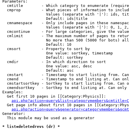
Parameters:

  cmtitle        - Which category to enumerate (require
  cmprop         - What pieces of information to includ
                   Values (separate with '|'): ids, tit
                   Default: ids|title

  cmnamespace    - Only include pages in these namespac
                   Values (separate with '|'): 0, 1, 2,
  cmcontinue     - For large categories, give the value
  cmlimit        - The maximum number of pages to retur
                   No more than 500 (5000 for bots) all
                   Default: 10

  cmsort         - Property to sort by

                   One value: sortkey, timestamp

                   Default: sortkey

  cmdir          - In which direction to sort

                   One value: asc, desc

                   Default: asc

  cmstart        - Timestamp to start listing from. Can
  cmend          - Timestamp to end listing at. Can onl
  cmstartsortkey - Sortkey to start listing from. Can o
  cmendsortkey   - Sortkey to end listing at. Can only 
Examples:

  Get first 10 pages in [[Category:Physics]]:

api.php?action=query&list=categorymembers&cmtitle=C
  Get page info about first 10 pages in [[Category:Phys
api.php?action=query&generator=categorymembers&gcmt
Generator:

  This module may be used as a generator

* list=deletedrevs (dr) *