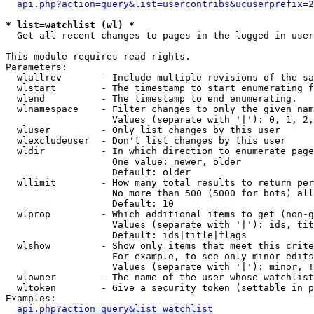
api.php?action=query&list=usercontribs&ucuserprefix=2
* list=watchlist (wl) *

  Get all recent changes to pages in the logged in user
This module requires read rights.

Parameters:

  wlallrev       - Include multiple revisions of the sa
  wlstart        - The timestamp to start enumerating f
  wlend          - The timestamp to end enumerating.

  wlnamespace    - Filter changes to only the given nam
                   Values (separate with '|'): 0, 1, 2,
  wluser         - Only list changes by this user

  wlexcludeuser  - Don't list changes by this user

  wldir          - In which direction to enumerate page
                   One value: newer, older

                   Default: older

  wllimit        - How many total results to return per
                   No more than 500 (5000 for bots) all
                   Default: 10

  wlprop         - Which additional items to get (non-g
                   Values (separate with '|'): ids, tit
                   Default: ids|title|flags

  wlshow         - Show only items that meet this crite
                   For example, to see only minor edits
                   Values (separate with '|'): minor, !
  wlowner        - The name of the user whose watchlist
  wltoken        - Give a security token (settable in p
Examples:

api.php?action=query&list=watchlist