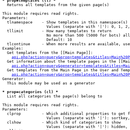
* prop=templates (tl) *

  Returns all templates from the given page(s)

This module requires read rights.

Parameters:

  tlnamespace    - Show templates in this namespace(s) 
                   Values (separate with '|'): 0, 1, 2,
  tllimit        - How many templates to return

                   No more than 500 (5000 for bots) all
                   Default: 10

  tlcontinue     - When more results are available, use
Examples:

  Get templates from the [[Main Page]]:

api.php?action=query&prop=templates&titles=Main%20P
  Get information about the template pages in the [[Mai
api.php?action=query&generator=templates&titles=Mai
  Get templates from the Main Page in the User and Temp
api.php?action=query&prop=templates&titles=Main%20P
Generator:

  This module may be used as a generator

* prop=categories (cl) *

  List all categories the page(s) belong to

This module requires read rights.

Parameters:

  clprop         - Which additional properties to get f
                   Values (separate with '|'): sortkey,
  clshow         - Which kind of categories to show

                   Values (separate with '|'): hidden, 