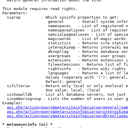

  Return general information about the site.

This module requires read rights.

Parameters:

  siprop         - Which sysinfo properties to get:

                    general      - Overall system infor
                    namespaces   - List of registered n
                    namespacealiases - List of register
                    specialpagealiases - List of specia
                    magicwords   - List of magic words 
                    statistics   - Returns site statist
                    interwikimap - Returns interwiki ma
                    dbrepllag    - Returns database ser
                    usergroups   - Returns user groups 
                    extensions   - Returns extensions i
                    fileextensions - Returns list of fi
                    rightsinfo   - Returns wiki rights 
                    languages    - Returns a list of la
                   Values (separate with '|'): general,
                   Default: general

  sifilteriw     - Return only local or only nonlocal e
                   One value: local, !local

  sishowalldb    - List all database servers, not just 
  sinumberingroup - Lists the number of users in user g
Examples:

api.php?action=query&meta=siteinfo&siprop=general|nam
api.php?action=query&meta=siteinfo&siprop=interwikima
api.php?action=query&meta=siteinfo&siprop=dbrepllag&s
* meta=userinfo (ui) *