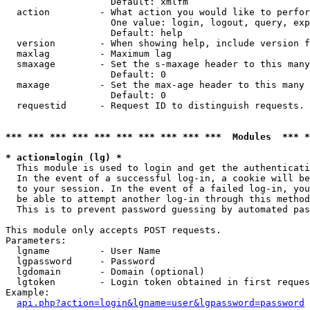
                   Default: xmlfm

  action         - What action you would like to perfor
                   One value: login, logout, query, exp
                   Default: help

  version        - When showing help, include version f
  maxlag         - Maximum lag

  smaxage        - Set the s-maxage header to this many
                   Default: 0

  maxage         - Set the max-age header to this many 
                   Default: 0

  requestid      - Request ID to distinguish requests. 
*** *** *** *** *** *** *** *** *** ***  Modules  *** 
* action=login (lg) *

  This module is used to login and get the authenticati
  In the event of a successful log-in, a cookie will be
  to your session. In the event of a failed log-in, you
  be able to attempt another log-in through this method
  This is to prevent password guessing by automated pas
This module only accepts POST requests.

Parameters:

  lgname         - User Name

  lgpassword     - Password

  lgdomain       - Domain (optional)

  lgtoken        - Login token obtained in first reques
Example:

api.php?action=login&lgname=user&lgpassword=password