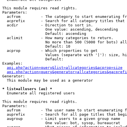
This module requires read rights.

Parameters:

  acfrom         - The category to start enumerating fr
  acprefix       - Search for all category titles that 
  acdir          - Direction to sort in.

                   One value: ascending, descending

                   Default: ascending

  aclimit        - How many categories to return.

                   No more than 500 (5000 for bots) all
                   Default: 10

  acprop         - Which properties to get

                   Values (separate with '|'): size, hi
                   Default: 

Examples:

api.php?action=query&list=allcategories&acprop=size
api.php?action=query&generator=allcategories&gacprefi
Generator:

  This module may be used as a generator

* list=allusers (au) *

  Enumerate all registered users

This module requires read rights.

Parameters:

  aufrom         - The user name to start enumerating f
  auprefix       - Search for all page titles that begi
  augroup        - Limit users to a given group name

                   One value: bot, sysop, bureaucrat
