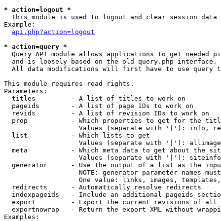
* action=logout *

  This module is used to logout and clear session data

Example:

api.php?action=logout
* action=query *

  Query API module allows applications to get needed pi
  and is loosely based on the old query.php interface.

  All data modifications will first have to use query t
This module requires read rights.

Parameters:

  titles         - A list of titles to work on

  pageids        - A list of page IDs to work on

  revids         - A list of revision IDs to work on

  prop           - Which properties to get for the titl
                   Values (separate with '|'): info, re
  list           - Which lists to get

                   Values (separate with '|'): allimage
  meta           - Which meta data to get about the sit
                   Values (separate with '|'): siteinfo
  generator      - Use the output of a list as the inpu
                   NOTE: generator parameter names must
                   One value: links, images, templates,
  redirects      - Automatically resolve redirects

  indexpageids   - Include an additional pageids sectio
  export         - Export the current revisions of all 
  exportnowrap   - Return the export XML without wrappi
Examples:
