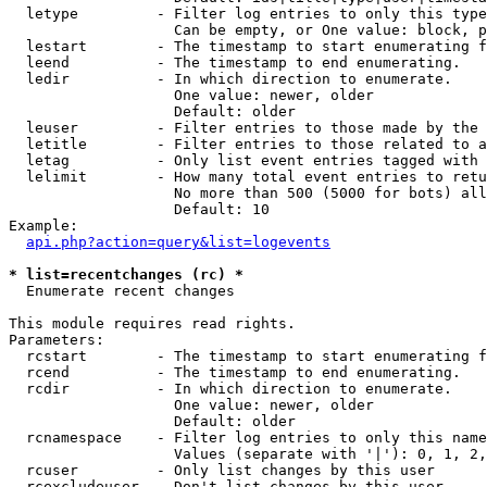
  letype         - Filter log entries to only this type
                   Can be empty, or One value: block, p
  lestart        - The timestamp to start enumerating f
  leend          - The timestamp to end enumerating.

  ledir          - In which direction to enumerate.

                   One value: newer, older

                   Default: older

  leuser         - Filter entries to those made by the 
  letitle        - Filter entries to those related to a
  letag          - Only list event entries tagged with 
  lelimit        - How many total event entries to retu
                   No more than 500 (5000 for bots) all
                   Default: 10

Example:

api.php?action=query&list=logevents
* list=recentchanges (rc) *

  Enumerate recent changes

This module requires read rights.

Parameters:

  rcstart        - The timestamp to start enumerating f
  rcend          - The timestamp to end enumerating.

  rcdir          - In which direction to enumerate.

                   One value: newer, older

                   Default: older

  rcnamespace    - Filter log entries to only this name
                   Values (separate with '|'): 0, 1, 2,
  rcuser         - Only list changes by this user

  rcexcludeuser  - Don't list changes by this user
