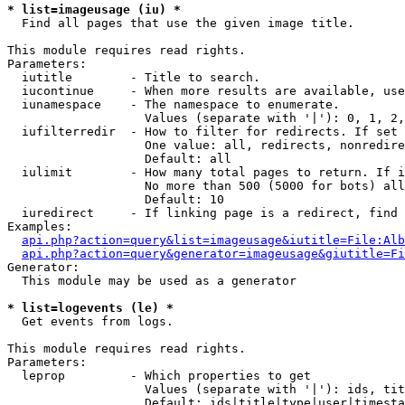
* list=imageusage (iu) *

  Find all pages that use the given image title.

This module requires read rights.

Parameters:

  iutitle        - Title to search.

  iucontinue     - When more results are available, use
  iunamespace    - The namespace to enumerate.

                   Values (separate with '|'): 0, 1, 2,
  iufilterredir  - How to filter for redirects. If set 
                   One value: all, redirects, nonredire
                   Default: all

  iulimit        - How many total pages to return. If i
                   No more than 500 (5000 for bots) all
                   Default: 10

  iuredirect     - If linking page is a redirect, find 
Examples:

api.php?action=query&list=imageusage&iutitle=File:Alb
api.php?action=query&generator=imageusage&giutitle=Fi
Generator:

  This module may be used as a generator

* list=logevents (le) *

  Get events from logs.

This module requires read rights.

Parameters:

  leprop         - Which properties to get

                   Values (separate with '|'): ids, tit
                   Default: ids|title|type|user|timesta