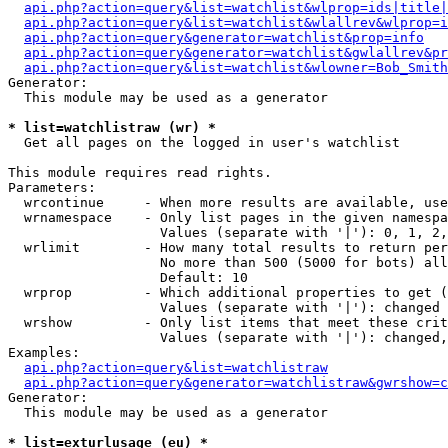
api.php?action=query&list=watchlist&wlprop=ids|title|
api.php?action=query&list=watchlist&wlallrev&wlprop=i
api.php?action=query&generator=watchlist&prop=info
api.php?action=query&generator=watchlist&gwlallrev&pr
api.php?action=query&list=watchlist&wlowner=Bob_Smith
Generator:

  This module may be used as a generator

* list=watchlistraw (wr) *

  Get all pages on the logged in user's watchlist

This module requires read rights.

Parameters:

  wrcontinue     - When more results are available, use
  wrnamespace    - Only list pages in the given namespa
                   Values (separate with '|'): 0, 1, 2,
  wrlimit        - How many total results to return per
                   No more than 500 (5000 for bots) all
                   Default: 10

  wrprop         - Which additional properties to get (
                   Values (separate with '|'): changed

  wrshow         - Only list items that meet these crit
                   Values (separate with '|'): changed,
Examples:

api.php?action=query&list=watchlistraw
api.php?action=query&generator=watchlistraw&gwrshow=c
Generator:

  This module may be used as a generator

* list=exturlusage (eu) *