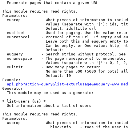

  Enumerate pages that contain a given URL

This module requires read rights.

Parameters:

  euprop         - What pieces of information to includ
                   Values (separate with '|'): ids, tit
                   Default: ids|title|url

  euoffset       - Used for paging. Use the value retur
  euprotocol     - Protocol of the url. If empty and eu
                   Leave both this and euquery empty to
                   Can be empty, or One value: http, ht
                   Default: 

  euquery        - Search string without protocol. See 
  eunamespace    - The page namespace(s) to enumerate.

                   Values (separate with '|'): 0, 1, 2,
  eulimit        - How many pages to return.

                   No more than 500 (5000 for bots) all
                   Default: 10

Example:

api.php?action=query&list=exturlusage&euquery=www.med
Generator:

  This module may be used as a generator

* list=users (us) *

  Get information about a list of users

This module requires read rights.

Parameters:

  usprop         - What pieces of information to includ
                     blockinfo    - tags if the user is