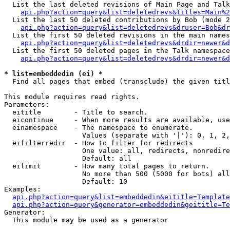
  List the last deleted revisions of Main Page and Talk
api.php?action=query&list=deletedrevs&titles=Main%2
  List the last 50 deleted contributions by Bob (mode 2
api.php?action=query&list=deletedrevs&druser=Bob&dr
  List the first 50 deleted revisions in the main names
api.php?action=query&list=deletedrevs&drdir=newer&d
  List the first 50 deleted pages in the Talk namespace
api.php?action=query&list=deletedrevs&drdir=newer&d
* list=embeddedin (ei) *

  Find all pages that embed (transclude) the given titl
This module requires read rights.

Parameters:

  eititle        - Title to search.

  eicontinue     - When more results are available, use
  einamespace    - The namespace to enumerate.

                   Values (separate with '|'): 0, 1, 2,
  eifilterredir  - How to filter for redirects

                   One value: all, redirects, nonredire
                   Default: all

  eilimit        - How many total pages to return.

                   No more than 500 (5000 for bots) all
                   Default: 10

Examples:

api.php?action=query&list=embeddedin&eititle=Template
api.php?action=query&generator=embeddedin&geititle=Te
Generator:

  This module may be used as a generator
