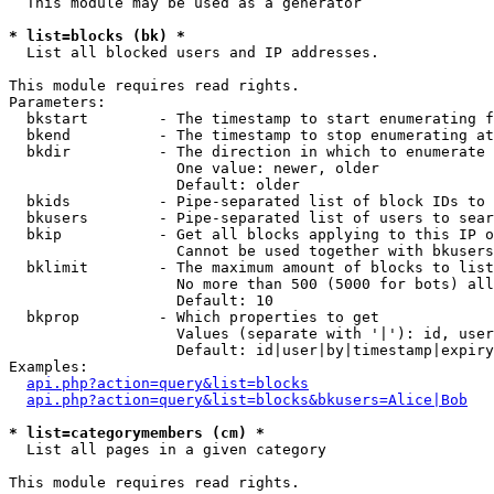
  This module may be used as a generator

* list=blocks (bk) *

  List all blocked users and IP addresses.

This module requires read rights.

Parameters:

  bkstart        - The timestamp to start enumerating f
  bkend          - The timestamp to stop enumerating at

  bkdir          - The direction in which to enumerate

                   One value: newer, older

                   Default: older

  bkids          - Pipe-separated list of block IDs to 
  bkusers        - Pipe-separated list of users to sear
  bkip           - Get all blocks applying to this IP o
                   Cannot be used together with bkusers
  bklimit        - The maximum amount of blocks to list

                   No more than 500 (5000 for bots) all
                   Default: 10

  bkprop         - Which properties to get

                   Values (separate with '|'): id, user
                   Default: id|user|by|timestamp|expiry
Examples:

api.php?action=query&list=blocks
api.php?action=query&list=blocks&bkusers=Alice|Bob
* list=categorymembers (cm) *

  List all pages in a given category

This module requires read rights.
