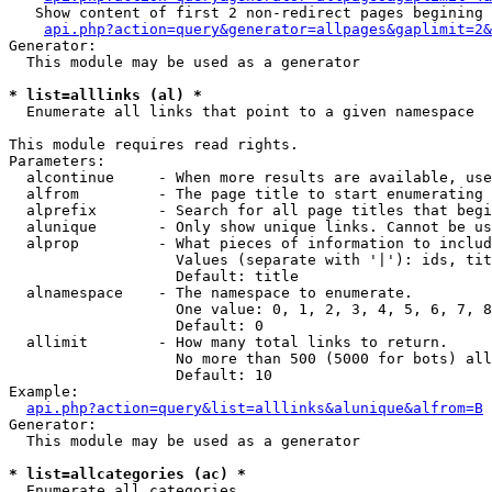
   Show content of first 2 non-redirect pages begining 
api.php?action=query&generator=allpages&gaplimit=2&
Generator:

  This module may be used as a generator

* list=alllinks (al) *

  Enumerate all links that point to a given namespace

This module requires read rights.

Parameters:

  alcontinue     - When more results are available, use
  alfrom         - The page title to start enumerating 
  alprefix       - Search for all page titles that begi
  alunique       - Only show unique links. Cannot be us
  alprop         - What pieces of information to includ
                   Values (separate with '|'): ids, tit
                   Default: title

  alnamespace    - The namespace to enumerate.

                   One value: 0, 1, 2, 3, 4, 5, 6, 7, 8
                   Default: 0

  allimit        - How many total links to return.

                   No more than 500 (5000 for bots) all
                   Default: 10

Example:

api.php?action=query&list=alllinks&alunique&alfrom=B
Generator:

  This module may be used as a generator

* list=allcategories (ac) *

  Enumerate all categories
