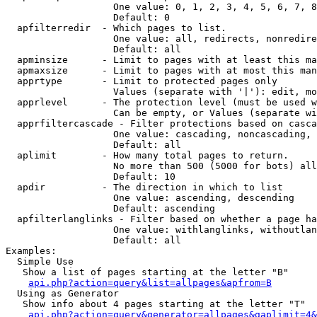
                   One value: 0, 1, 2, 3, 4, 5, 6, 7, 8
                   Default: 0

  apfilterredir  - Which pages to list.

                   One value: all, redirects, nonredire
                   Default: all

  apminsize      - Limit to pages with at least this ma
  apmaxsize      - Limit to pages with at most this man
  apprtype       - Limit to protected pages only

                   Values (separate with '|'): edit, mo
  apprlevel      - The protection level (must be used w
                   Can be empty, or Values (separate wi
  apprfiltercascade - Filter protections based on casca
                   One value: cascading, noncascading, 
                   Default: all

  aplimit        - How many total pages to return.

                   No more than 500 (5000 for bots) all
                   Default: 10

  apdir          - The direction in which to list

                   One value: ascending, descending

                   Default: ascending

  apfilterlanglinks - Filter based on whether a page ha
                   One value: withlanglinks, withoutlan
                   Default: all

Examples:

  Simple Use

   Show a list of pages starting at the letter "B"

api.php?action=query&list=allpages&apfrom=B
  Using as Generator

   Show info about 4 pages starting at the letter "T"

api.php?action=query&generator=allpages&gaplimit=4&