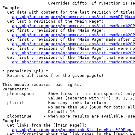
                   Overrides diffto. If rvsection is se
Examples:

  Get data with content for the last revision of titles
api.php?action=query&prop=revisions&titles=API|Main
  Get last 5 revisions of the "Main Page":

api.php?action=query&prop=revisions&titles=Main%20
  Get first 5 revisions of the "Main Page":

api.php?action=query&prop=revisions&titles=Main%20P
  Get first 5 revisions of the "Main Page" made after 2
api.php?action=query&prop=revisions&titles=Main%20P
  Get first 5 revisions of the "Main Page" that were no
api.php?action=query&prop=revisions&titles=Main%20P
  Get first 5 revisions of the "Main Page" that were ma
api.php?action=query&prop=revisions&titles=Main%20P
* prop=links (pl) *

  Returns all links from the given page(s)

This module requires read rights.

Parameters:

  plnamespace    - Show links in this namespace(s) only

                   Values (separate with '|'): 0, 1, 2,
  pllimit        - How many links to return

                   No more than 500 (5000 for bots) all
                   Default: 10

  plcontinue     - When more results are available, use
Examples:

  Get links from the [[Main Page]]:

api.php?action=query&prop=links&titles=Main%20Page
  Get information about the link pages in the [[Main Pa