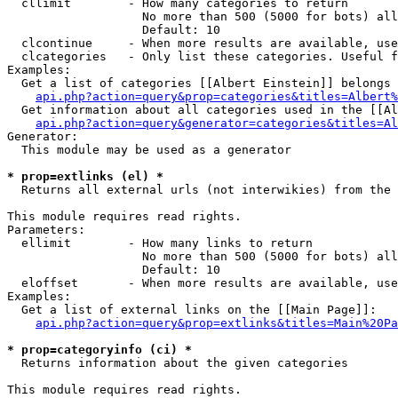
  cllimit        - How many categories to return

                   No more than 500 (5000 for bots) all
                   Default: 10

  clcontinue     - When more results are available, use
  clcategories   - Only list these categories. Useful f
Examples:

  Get a list of categories [[Albert Einstein]] belongs 
api.php?action=query&prop=categories&titles=Albert%
  Get information about all categories used in the [[Al
api.php?action=query&generator=categories&titles=Al
Generator:

  This module may be used as a generator

* prop=extlinks (el) *

  Returns all external urls (not interwikies) from the 
This module requires read rights.

Parameters:

  ellimit        - How many links to return

                   No more than 500 (5000 for bots) all
                   Default: 10

  eloffset       - When more results are available, use
Examples:

  Get a list of external links on the [[Main Page]]:

api.php?action=query&prop=extlinks&titles=Main%20Pa
* prop=categoryinfo (ci) *

  Returns information about the given categories

This module requires read rights.
