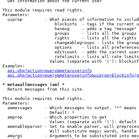

  Get information about the current user

This module requires read rights.

Parameters:

  uiprop         - What pieces of information to includ
                     blockinfo  - tags if the current u
                     hasmsg     - adds a tag "message" 
                     groups     - lists all the groups 
                     rights     - lists all the rights 
                     changeablegroups - lists the group
                     options    - lists all preferences
                     editcount  - adds the current user
                     ratelimits - lists all rate limits
                   Values (separate with '|'): blockinf
Examples:

api.php?action=query&meta=userinfo
api.php?action=query&meta=userinfo&uiprop=blockinfo|g
* meta=allmessages (am) *

  Return messages from this site.

This module requires read rights.

Parameters:

  ammessages     - Which messages to output. "*" means 
                   Default: *

  amprop         - Which properties to get

                   Values (separate with '|'): default

  amenableparser - Set to enable parser, will preproces
                   Will substitute magic words, handle 
  amargs         - Arguments to be substituted into mes