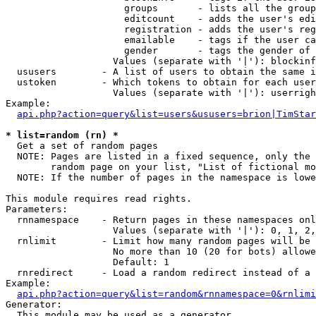
                     groups       - lists all the group
                     editcount    - adds the user's edi
                     registration - adds the user's reg
                     emailable    - tags if the user ca
                     gender       - tags the gender of 
                   Values (separate with '|'): blockinf
  ususers        - A list of users to obtain the same i
  ustoken        - Which tokens to obtain for each user

                   Values (separate with '|'): userrigh
Example:

api.php?action=query&list=users&ususers=brion|TimStar
* list=random (rn) *

  Get a set of random pages

  NOTE: Pages are listed in a fixed sequence, only the 
        random page on your list, "List of fictional mo
  NOTE: If the number of pages in the namespace is lowe
This module requires read rights.

Parameters:

  rnnamespace    - Return pages in these namespaces onl
                   Values (separate with '|'): 0, 1, 2,
  rnlimit        - Limit how many random pages will be 
                   No more than 10 (20 for bots) allowe
                   Default: 1

  rnredirect     - Load a random redirect instead of a 
Example:

api.php?action=query&list=random&rnnamespace=0&rnlimi
Generator:

  This module may be used as a generator
