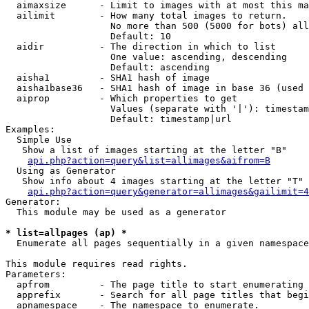
  aimaxsize      - Limit to images with at most this ma
  ailimit        - How many total images to return.

                   No more than 500 (5000 for bots) all
                   Default: 10

  aidir          - The direction in which to list

                   One value: ascending, descending

                   Default: ascending

  aisha1         - SHA1 hash of image

  aisha1base36   - SHA1 hash of image in base 36 (used 
  aiprop         - Which properties to get

                   Values (separate with '|'): timestam
                   Default: timestamp|url

Examples:

  Simple Use

   Show a list of images starting at the letter "B"

api.php?action=query&list=allimages&aifrom=B
  Using as Generator

   Show info about 4 images starting at the letter "T"

api.php?action=query&generator=allimages&gailimit=4
Generator:

  This module may be used as a generator

* list=allpages (ap) *

  Enumerate all pages sequentially in a given namespace

This module requires read rights.

Parameters:

  apfrom         - The page title to start enumerating 
  apprefix       - Search for all page titles that begi
  apnamespace    - The namespace to enumerate.
