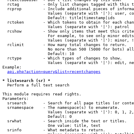
  rctag          - Only list changes tagged with this t
  rcprop         - Include additional pieces of informa
                   Values (separate with '|'): user, co
                   Default: title|timestamp|ids

  rctoken        - Which tokens to obtain for each chan
                   Values (separate with '|'): patrol

  rcshow         - Show only items that meet this crite
                   For example, to see only minor edits
                   Values (separate with '|'): minor, !
  rclimit        - How many total changes to return.

                   No more than 500 (5000 for bots) all
                   Default: 10

  rctype         - Which types of changes to show.

                   Values (separate with '|'): edit, ne
Example:

api.php?action=query&list=recentchanges
* list=search (sr) *

  Perform a full text search

This module requires read rights.

Parameters:

  srsearch       - Search for all page titles (or conte
  srnamespace    - The namespace(s) to enumerate.

                   Values (separate with '|'): 0, 1, 2,
                   Default: 0

  srwhat         - Search inside the text or titles.

                   One value: title, text

  srinfo         - What metadata to return.
