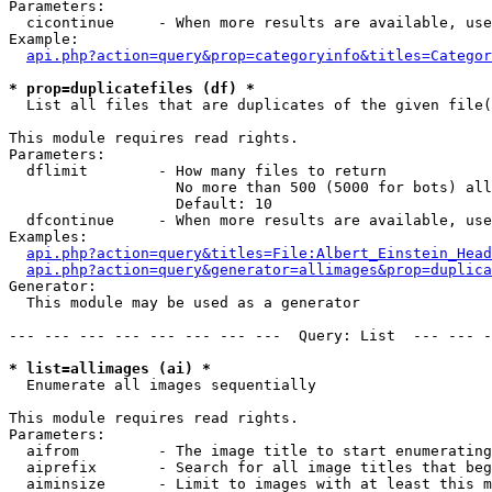
Parameters:

  cicontinue     - When more results are available, use
Example:

api.php?action=query&prop=categoryinfo&titles=Categor
* prop=duplicatefiles (df) *

  List all files that are duplicates of the given file(
This module requires read rights.

Parameters:

  dflimit        - How many files to return

                   No more than 500 (5000 for bots) all
                   Default: 10

  dfcontinue     - When more results are available, use
Examples:

api.php?action=query&titles=File:Albert_Einstein_Head
api.php?action=query&generator=allimages&prop=duplica
Generator:

  This module may be used as a generator

--- --- --- --- --- --- --- ---  Query: List  --- --- -
* list=allimages (ai) *

  Enumerate all images sequentially

This module requires read rights.

Parameters:

  aifrom         - The image title to start enumerating
  aiprefix       - Search for all image titles that beg
  aiminsize      - Limit to images with at least this m