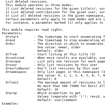

  List deleted revisions.

  This module operates in three modes:

  1) List deleted revisions for the given title(s), sor
  2) List deleted contributions for the given user, sor
  3) List all deleted revisions in the given namespace,
  Certain parameters only apply to some modes and are i
  For instance, a parameter marked (1) only applies to 
This module requires read rights.

Parameters:

  drstart        - The timestamp to start enumerating f
  drend          - The timestamp to stop enumerating at
  drdir          - The direction in which to enumerate.
                   One value: newer, older

                   Default: older

  drfrom         - Start listing at this title (3)

  drcontinue     - When more results are available, use
  drunique       - List only one revision for each page
  druser         - Only list revisions by this user

  drexcludeuser  - Don't list revisions by this user

  drnamespace    - Only list pages in this namespace (3
                   One value: 0, 1, 2, 3, 4, 5, 6, 7, 8
                   Default: 0

  drlimit        - The maximum amount of revisions to l
                   No more than 500 (5000 for bots) all
                   Default: 10

  drprop         - Which properties to get

                   Values (separate with '|'): revid, u
                   Default: user|comment

Examples:
