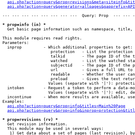
api.php?action=query&prop=revisions&meta=siteinfo&tit
api.php?action=query&generator=allpages&gapprefix=API
--- --- --- --- --- --- --- ---  Query: Prop  --- --- -
* prop=info (in) *

  Get basic page information such as namespace, title, 
This module requires read rights.

Parameters:

  inprop         - Which additional properties to get:

                    protection   - List the protection 
                    talkid       - The page ID of the t
                    watched      - List the watched sta
                    subjectid    - The page ID of the p
                    url          - Gives a full URL to 
                    readable     - Whether the user can
                    preload      - Gives the text retur
                   Values (separate with '|'): protecti
  intoken        - Request a token to perform a data-mo
                   Values (separate with '|'): edit, de
  incontinue     - When more results are available, use
Examples:

api.php?action=query&prop=info&titles=Main%20Page
api.php?action=query&prop=info&inprop=protection&titl
* prop=revisions (rv) *

  Get revision information.

  This module may be used in several ways:

   1) Get data about a set of pages (last revision), by