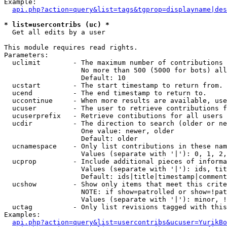
Example:

api.php?action=query&list=tags&tgprop=displayname|des
* list=usercontribs (uc) *

  Get all edits by a user

This module requires read rights.

Parameters:

  uclimit        - The maximum number of contributions 
                   No more than 500 (5000 for bots) all
                   Default: 10

  ucstart        - The start timestamp to return from.

  ucend          - The end timestamp to return to.

  uccontinue     - When more results are available, use
  ucuser         - The user to retrieve contributions f
  ucuserprefix   - Retrieve contibutions for all users 
  ucdir          - The direction to search (older or ne
                   One value: newer, older

                   Default: older

  ucnamespace    - Only list contributions in these nam
                   Values (separate with '|'): 0, 1, 2,
  ucprop         - Include additional pieces of informa
                   Values (separate with '|'): ids, tit
                   Default: ids|title|timestamp|comment
  ucshow         - Show only items that meet this crite
                   NOTE: if show=patrolled or show=!pat
                   Values (separate with '|'): minor, !
  uctag          - Only list revisions tagged with this
Examples:

api.php?action=query&list=usercontribs&ucuser=YurikBo