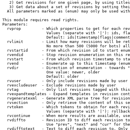
   2) Get revisions for one given page, by using titles
   3) Get data about a set of revisions by setting thei
  All parameters marked as (enum) may only be used with
This module requires read rights.

Parameters:

  rvprop         - Which properties to get for each rev
                   Values (separate with '|'): ids, fla
                   Default: ids|timestamp|flags|comment
  rvlimit        - Limit how many revisions will be ret
                   No more than 500 (5000 for bots) all
  rvstartid      - From which revision id to start enum
  rvendid        - Stop revision enumeration on this re
  rvstart        - From which revision timestamp to sta
  rvend          - Enumerate up to this timestamp (enum
  rvdir          - Direction of enumeration - towards "
                   One value: newer, older

                   Default: older

  rvuser         - Only include revisions made by user

  rvexcludeuser  - Exclude revisions made by user

  rvtag          - Only list revisions tagged with this
  rvexpandtemplates - Expand templates in revision cont
  rvgeneratexml  - Generate XML parse tree for revision
  rvsection      - Only retrieve the content of this se
  rvtoken        - Which tokens to obtain for each revi
                   Values (separate with '|'): rollback

  rvcontinue     - When more results are available, use
  rvdiffto       - Revision ID to diff each revision to
                   Use "prev", "next" and "cur" for the
  rvdifftotext   - Text to diff each revision to. Only 