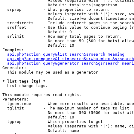
                   Values (separate with '|'): totalhit
                   Default: totalhits|suggestion

  srprop         - What properties to return.

                   Values (separate with '|'): size, wo
                   Default: size|wordcount|timestamp|sn
  srredirects    - Include redirect pages in the search
  sroffset       - Use this value to continue paging (r
                   Default: 0

  srlimit        - How many total pages to return.

                   No more than 50 (500 for bots) allow
                   Default: 10

Examples:

api.php?action=query&list=search&srsearch=meaning
api.php?action=query&list=search&srwhat=text&srsearch
api.php?action=query&generator=search&gsrsearch=meani
Generator:

  This module may be used as a generator

* list=tags (tg) *

  List change tags.

This module requires read rights.

Parameters:

  tgcontinue     - When more results are available, use
  tglimit        - The maximum number of tags to list

                   No more than 500 (5000 for bots) all
                   Default: 10

  tgprop         - Which properties to get

                   Values (separate with '|'): name, di
                   Default: name
