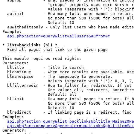
  auprop         - What pieces of information to includ
                   `groups` property uses more server r
                   Values (separate with '|'): blockinf
  aulimit        - How many total user names to return.

                   No more than 500 (5000 for bots) all
                   Default: 10

  auwitheditsonly - Only list users who have made edits

Example:

api.php?action=query&list=allusers&aufrom=Y
* list=backlinks (bl) *

  Find all pages that link to the given page

This module requires read rights.

Parameters:

  bltitle        - Title to search.

  blcontinue     - When more results are available, use
  blnamespace    - The namespace to enumerate.

                   Values (separate with '|'): 0, 1, 2,
  blfilterredir  - How to filter for redirects. If set 
                   One value: all, redirects, nonredire
                   Default: all

  bllimit        - How many total pages to return. If b
                   No more than 500 (5000 for bots) all
                   Default: 10

  blredirect     - If linking page is a redirect, find 
Examples:

api.php?action=query&list=backlinks&bltitle=Main%20Pa
api.php?action=query&generator=backlinks&gbltitle=Mai
Generator:
