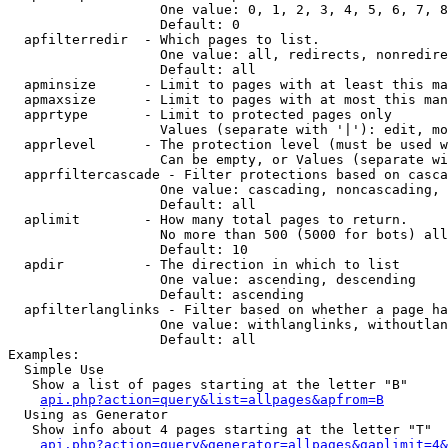
                   One value: 0, 1, 2, 3, 4, 5, 6, 7, 8
                   Default: 0

  apfilterredir  - Which pages to list.

                   One value: all, redirects, nonredire
                   Default: all

  apminsize      - Limit to pages with at least this ma
  apmaxsize      - Limit to pages with at most this man
  apprtype       - Limit to protected pages only

                   Values (separate with '|'): edit, mo
  apprlevel      - The protection level (must be used w
                   Can be empty, or Values (separate wi
  apprfiltercascade - Filter protections based on casca
                   One value: cascading, noncascading, 
                   Default: all

  aplimit        - How many total pages to return.

                   No more than 500 (5000 for bots) all
                   Default: 10

  apdir          - The direction in which to list

                   One value: ascending, descending

                   Default: ascending

  apfilterlanglinks - Filter based on whether a page ha
                   One value: withlanglinks, withoutlan
                   Default: all

Examples:

  Simple Use

   Show a list of pages starting at the letter "B"

api.php?action=query&list=allpages&apfrom=B
  Using as Generator

   Show info about 4 pages starting at the letter "T"

api.php?action=query&generator=allpages&gaplimit=4&