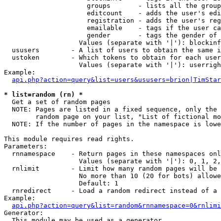
                     groups       - lists all the group
                     editcount    - adds the user's edi
                     registration - adds the user's reg
                     emailable    - tags if the user ca
                     gender       - tags the gender of 
                   Values (separate with '|'): blockinf
  ususers        - A list of users to obtain the same i
  ustoken        - Which tokens to obtain for each user

                   Values (separate with '|'): userrigh
Example:

api.php?action=query&list=users&ususers=brion|TimStar
* list=random (rn) *

  Get a set of random pages

  NOTE: Pages are listed in a fixed sequence, only the 
        random page on your list, "List of fictional mo
  NOTE: If the number of pages in the namespace is lowe
This module requires read rights.

Parameters:

  rnnamespace    - Return pages in these namespaces onl
                   Values (separate with '|'): 0, 1, 2,
  rnlimit        - Limit how many random pages will be 
                   No more than 10 (20 for bots) allowe
                   Default: 1

  rnredirect     - Load a random redirect instead of a 
Example:

api.php?action=query&list=random&rnnamespace=0&rnlimi
Generator:

  This module may be used as a generator
