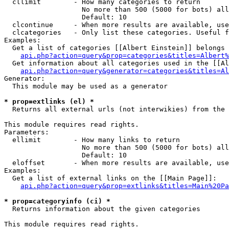
  cllimit        - How many categories to return

                   No more than 500 (5000 for bots) all
                   Default: 10

  clcontinue     - When more results are available, use
  clcategories   - Only list these categories. Useful f
Examples:

  Get a list of categories [[Albert Einstein]] belongs 
api.php?action=query&prop=categories&titles=Albert%
  Get information about all categories used in the [[Al
api.php?action=query&generator=categories&titles=Al
Generator:

  This module may be used as a generator

* prop=extlinks (el) *

  Returns all external urls (not interwikies) from the 
This module requires read rights.

Parameters:

  ellimit        - How many links to return

                   No more than 500 (5000 for bots) all
                   Default: 10

  eloffset       - When more results are available, use
Examples:

  Get a list of external links on the [[Main Page]]:

api.php?action=query&prop=extlinks&titles=Main%20Pa
* prop=categoryinfo (ci) *

  Returns information about the given categories

This module requires read rights.
