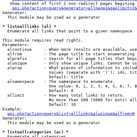
   Show content of first 2 non-redirect pages begining 
api.php?action=query&generator=allpages&gaplimit=2&
Generator:

  This module may be used as a generator

* list=alllinks (al) *

  Enumerate all links that point to a given namespace

This module requires read rights.

Parameters:

  alcontinue     - When more results are available, use
  alfrom         - The page title to start enumerating 
  alprefix       - Search for all page titles that begi
  alunique       - Only show unique links. Cannot be us
  alprop         - What pieces of information to includ
                   Values (separate with '|'): ids, tit
                   Default: title

  alnamespace    - The namespace to enumerate.

                   One value: 0, 1, 2, 3, 4, 5, 6, 7, 8
                   Default: 0

  allimit        - How many total links to return.

                   No more than 500 (5000 for bots) all
                   Default: 10

Example:

api.php?action=query&list=alllinks&alunique&alfrom=B
Generator:

  This module may be used as a generator

* list=allcategories (ac) *

  Enumerate all categories
