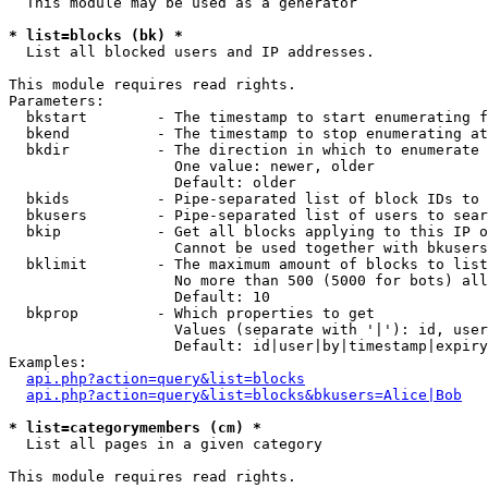
  This module may be used as a generator

* list=blocks (bk) *

  List all blocked users and IP addresses.

This module requires read rights.

Parameters:

  bkstart        - The timestamp to start enumerating f
  bkend          - The timestamp to stop enumerating at

  bkdir          - The direction in which to enumerate

                   One value: newer, older

                   Default: older

  bkids          - Pipe-separated list of block IDs to 
  bkusers        - Pipe-separated list of users to sear
  bkip           - Get all blocks applying to this IP o
                   Cannot be used together with bkusers
  bklimit        - The maximum amount of blocks to list

                   No more than 500 (5000 for bots) all
                   Default: 10

  bkprop         - Which properties to get

                   Values (separate with '|'): id, user
                   Default: id|user|by|timestamp|expiry
Examples:

api.php?action=query&list=blocks
api.php?action=query&list=blocks&bkusers=Alice|Bob
* list=categorymembers (cm) *

  List all pages in a given category

This module requires read rights.
