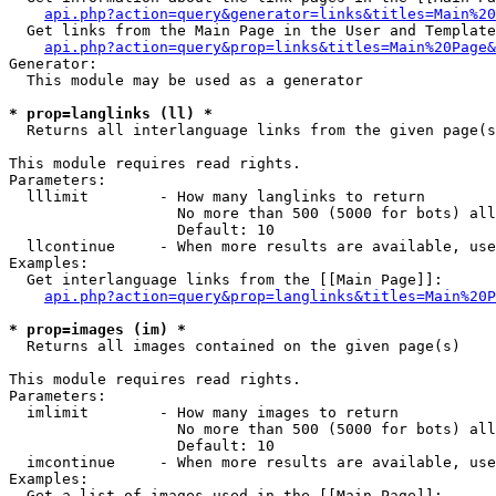
api.php?action=query&generator=links&titles=Main%20
  Get links from the Main Page in the User and Template
api.php?action=query&prop=links&titles=Main%20Page&
Generator:

  This module may be used as a generator

* prop=langlinks (ll) *

  Returns all interlanguage links from the given page(s
This module requires read rights.

Parameters:

  lllimit        - How many langlinks to return

                   No more than 500 (5000 for bots) all
                   Default: 10

  llcontinue     - When more results are available, use
Examples:

  Get interlanguage links from the [[Main Page]]:

api.php?action=query&prop=langlinks&titles=Main%20P
* prop=images (im) *

  Returns all images contained on the given page(s)

This module requires read rights.

Parameters:

  imlimit        - How many images to return

                   No more than 500 (5000 for bots) all
                   Default: 10

  imcontinue     - When more results are available, use
Examples:

  Get a list of images used in the [[Main Page]]:
