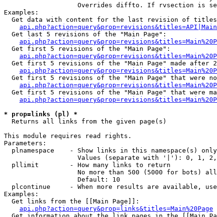
                   Overrides diffto. If rvsection is se
Examples:

  Get data with content for the last revision of titles
api.php?action=query&prop=revisions&titles=API|Main
  Get last 5 revisions of the "Main Page":

api.php?action=query&prop=revisions&titles=Main%20
  Get first 5 revisions of the "Main Page":

api.php?action=query&prop=revisions&titles=Main%20P
  Get first 5 revisions of the "Main Page" made after 2
api.php?action=query&prop=revisions&titles=Main%20P
  Get first 5 revisions of the "Main Page" that were no
api.php?action=query&prop=revisions&titles=Main%20P
  Get first 5 revisions of the "Main Page" that were ma
api.php?action=query&prop=revisions&titles=Main%20P
* prop=links (pl) *

  Returns all links from the given page(s)

This module requires read rights.

Parameters:

  plnamespace    - Show links in this namespace(s) only

                   Values (separate with '|'): 0, 1, 2,
  pllimit        - How many links to return

                   No more than 500 (5000 for bots) all
                   Default: 10

  plcontinue     - When more results are available, use
Examples:

  Get links from the [[Main Page]]:

api.php?action=query&prop=links&titles=Main%20Page
  Get information about the link pages in the [[Main Pa