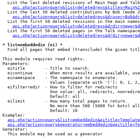
  List the last deleted revisions of Main Page and Talk
api.php?action=query&list=deletedrevs&titles=Main%2
  List the last 50 deleted contributions by Bob (mode 2
api.php?action=query&list=deletedrevs&druser=Bob&dr
  List the first 50 deleted revisions in the main names
api.php?action=query&list=deletedrevs&drdir=newer&d
  List the first 50 deleted pages in the Talk namespace
api.php?action=query&list=deletedrevs&drdir=newer&d
* list=embeddedin (ei) *

  Find all pages that embed (transclude) the given titl
This module requires read rights.

Parameters:

  eititle        - Title to search.

  eicontinue     - When more results are available, use
  einamespace    - The namespace to enumerate.

                   Values (separate with '|'): 0, 1, 2,
  eifilterredir  - How to filter for redirects

                   One value: all, redirects, nonredire
                   Default: all

  eilimit        - How many total pages to return.

                   No more than 500 (5000 for bots) all
                   Default: 10

Examples:

api.php?action=query&list=embeddedin&eititle=Template
api.php?action=query&generator=embeddedin&geititle=Te
Generator:

  This module may be used as a generator
