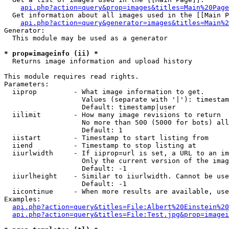
api.php?action=query&prop=images&titles=Main%20Page
  Get information about all images used in the [[Main P
api.php?action=query&generator=images&titles=Main%2
Generator:

  This module may be used as a generator

* prop=imageinfo (ii) *

  Returns image information and upload history

This module requires read rights.

Parameters:

  iiprop         - What image information to get.

                   Values (separate with '|'): timestam
                   Default: timestamp|user

  iilimit        - How many image revisions to return

                   No more than 500 (5000 for bots) all
                   Default: 1

  iistart        - Timestamp to start listing from

  iiend          - Timestamp to stop listing at

  iiurlwidth     - If iiprop=url is set, a URL to an im
                   Only the current version of the imag
                   Default: -1

  iiurlheight    - Similar to iiurlwidth. Cannot be use
                   Default: -1

  iicontinue     - When more results are available, use
Examples:

api.php?action=query&titles=File:Albert%20Einstein%2
api.php?action=query&titles=File:Test.jpg&prop=imagei