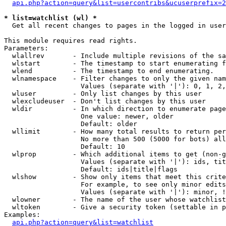
api.php?action=query&list=usercontribs&ucuserprefix=2
* list=watchlist (wl) *

  Get all recent changes to pages in the logged in user
This module requires read rights.

Parameters:

  wlallrev       - Include multiple revisions of the sa
  wlstart        - The timestamp to start enumerating f
  wlend          - The timestamp to end enumerating.

  wlnamespace    - Filter changes to only the given nam
                   Values (separate with '|'): 0, 1, 2,
  wluser         - Only list changes by this user

  wlexcludeuser  - Don't list changes by this user

  wldir          - In which direction to enumerate page
                   One value: newer, older

                   Default: older

  wllimit        - How many total results to return per
                   No more than 500 (5000 for bots) all
                   Default: 10

  wlprop         - Which additional items to get (non-g
                   Values (separate with '|'): ids, tit
                   Default: ids|title|flags

  wlshow         - Show only items that meet this crite
                   For example, to see only minor edits
                   Values (separate with '|'): minor, !
  wlowner        - The name of the user whose watchlist
  wltoken        - Give a security token (settable in p
Examples:

api.php?action=query&list=watchlist