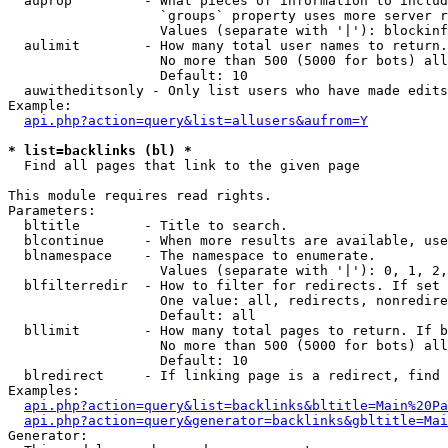
  auprop         - What pieces of information to includ
                   `groups` property uses more server r
                   Values (separate with '|'): blockinf
  aulimit        - How many total user names to return.

                   No more than 500 (5000 for bots) all
                   Default: 10

  auwitheditsonly - Only list users who have made edits

Example:

api.php?action=query&list=allusers&aufrom=Y
* list=backlinks (bl) *

  Find all pages that link to the given page

This module requires read rights.

Parameters:

  bltitle        - Title to search.

  blcontinue     - When more results are available, use
  blnamespace    - The namespace to enumerate.

                   Values (separate with '|'): 0, 1, 2,
  blfilterredir  - How to filter for redirects. If set 
                   One value: all, redirects, nonredire
                   Default: all

  bllimit        - How many total pages to return. If b
                   No more than 500 (5000 for bots) all
                   Default: 10

  blredirect     - If linking page is a redirect, find 
Examples:

api.php?action=query&list=backlinks&bltitle=Main%20Pa
api.php?action=query&generator=backlinks&gbltitle=Mai
Generator:
