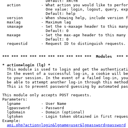
                   Default: xmlfm

  action         - What action you would like to perfor
                   One value: login, logout, query, exp
                   Default: help

  version        - When showing help, include version f
  maxlag         - Maximum lag

  smaxage        - Set the s-maxage header to this many
                   Default: 0

  maxage         - Set the max-age header to this many 
                   Default: 0

  requestid      - Request ID to distinguish requests. 
*** *** *** *** *** *** *** *** *** ***  Modules  *** 
* action=login (lg) *

  This module is used to login and get the authenticati
  In the event of a successful log-in, a cookie will be
  to your session. In the event of a failed log-in, you
  be able to attempt another log-in through this method
  This is to prevent password guessing by automated pas
This module only accepts POST requests.

Parameters:

  lgname         - User Name

  lgpassword     - Password

  lgdomain       - Domain (optional)

  lgtoken        - Login token obtained in first reques
Example:

api.php?action=login&lgname=user&lgpassword=password