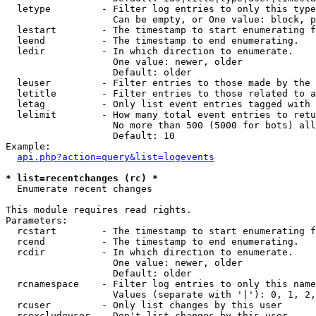
  letype         - Filter log entries to only this type
                   Can be empty, or One value: block, p
  lestart        - The timestamp to start enumerating f
  leend          - The timestamp to end enumerating.

  ledir          - In which direction to enumerate.

                   One value: newer, older

                   Default: older

  leuser         - Filter entries to those made by the 
  letitle        - Filter entries to those related to a
  letag          - Only list event entries tagged with 
  lelimit        - How many total event entries to retu
                   No more than 500 (5000 for bots) all
                   Default: 10

Example:

api.php?action=query&list=logevents
* list=recentchanges (rc) *

  Enumerate recent changes

This module requires read rights.

Parameters:

  rcstart        - The timestamp to start enumerating f
  rcend          - The timestamp to end enumerating.

  rcdir          - In which direction to enumerate.

                   One value: newer, older

                   Default: older

  rcnamespace    - Filter log entries to only this name
                   Values (separate with '|'): 0, 1, 2,
  rcuser         - Only list changes by this user

  rcexcludeuser  - Don't list changes by this user
