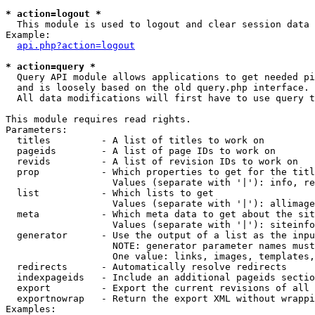
* action=logout *

  This module is used to logout and clear session data

Example:

api.php?action=logout
* action=query *

  Query API module allows applications to get needed pi
  and is loosely based on the old query.php interface.

  All data modifications will first have to use query t
This module requires read rights.

Parameters:

  titles         - A list of titles to work on

  pageids        - A list of page IDs to work on

  revids         - A list of revision IDs to work on

  prop           - Which properties to get for the titl
                   Values (separate with '|'): info, re
  list           - Which lists to get

                   Values (separate with '|'): allimage
  meta           - Which meta data to get about the sit
                   Values (separate with '|'): siteinfo
  generator      - Use the output of a list as the inpu
                   NOTE: generator parameter names must
                   One value: links, images, templates,
  redirects      - Automatically resolve redirects

  indexpageids   - Include an additional pageids sectio
  export         - Export the current revisions of all 
  exportnowrap   - Return the export XML without wrappi
Examples:
