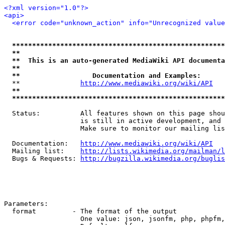
<?xml version="1.0"?>
<api>
<error code="unknown_action" info="Unrecognized value
*****************************************************
**                                                   
**  This is an auto-generated MediaWiki API documenta
**                                                   
**                  Documentation and Examples:      
  **               
http://www.mediawiki.org/wiki/API
   
**                                                   
*****************************************************
  Status:          All features shown on this page shou
                   is still in active development, and 
                   Make sure to monitor our mailing lis
  Documentation:   
http://www.mediawiki.org/wiki/API
  Mailing list:    
http://lists.wikimedia.org/mailman/l
  Bugs & Requests: 
http://bugzilla.wikimedia.org/buglis
Parameters:

  format         - The format of the output

                   One value: json, jsonfm, php, phpfm,