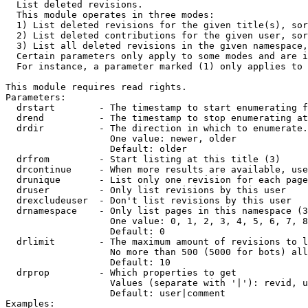

  List deleted revisions.

  This module operates in three modes:

  1) List deleted revisions for the given title(s), sor
  2) List deleted contributions for the given user, sor
  3) List all deleted revisions in the given namespace,
  Certain parameters only apply to some modes and are i
  For instance, a parameter marked (1) only applies to 
This module requires read rights.

Parameters:

  drstart        - The timestamp to start enumerating f
  drend          - The timestamp to stop enumerating at
  drdir          - The direction in which to enumerate.
                   One value: newer, older

                   Default: older

  drfrom         - Start listing at this title (3)

  drcontinue     - When more results are available, use
  drunique       - List only one revision for each page
  druser         - Only list revisions by this user

  drexcludeuser  - Don't list revisions by this user

  drnamespace    - Only list pages in this namespace (3
                   One value: 0, 1, 2, 3, 4, 5, 6, 7, 8
                   Default: 0

  drlimit        - The maximum amount of revisions to l
                   No more than 500 (5000 for bots) all
                   Default: 10

  drprop         - Which properties to get

                   Values (separate with '|'): revid, u
                   Default: user|comment

Examples:
