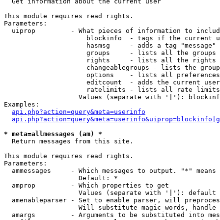

  Get information about the current user

This module requires read rights.

Parameters:

  uiprop         - What pieces of information to includ
                     blockinfo  - tags if the current u
                     hasmsg     - adds a tag "message" 
                     groups     - lists all the groups 
                     rights     - lists all the rights 
                     changeablegroups - lists the group
                     options    - lists all preferences
                     editcount  - adds the current user
                     ratelimits - lists all rate limits
                   Values (separate with '|'): blockinf
Examples:

api.php?action=query&meta=userinfo
api.php?action=query&meta=userinfo&uiprop=blockinfo|g
* meta=allmessages (am) *

  Return messages from this site.

This module requires read rights.

Parameters:

  ammessages     - Which messages to output. "*" means 
                   Default: *

  amprop         - Which properties to get

                   Values (separate with '|'): default

  amenableparser - Set to enable parser, will preproces
                   Will substitute magic words, handle 
  amargs         - Arguments to be substituted into mes