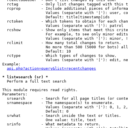
  rctag          - Only list changes tagged with this t
  rcprop         - Include additional pieces of informa
                   Values (separate with '|'): user, co
                   Default: title|timestamp|ids

  rctoken        - Which tokens to obtain for each chan
                   Values (separate with '|'): patrol

  rcshow         - Show only items that meet this crite
                   For example, to see only minor edits
                   Values (separate with '|'): minor, !
  rclimit        - How many total changes to return.

                   No more than 500 (5000 for bots) all
                   Default: 10

  rctype         - Which types of changes to show.

                   Values (separate with '|'): edit, ne
Example:

api.php?action=query&list=recentchanges
* list=search (sr) *

  Perform a full text search

This module requires read rights.

Parameters:

  srsearch       - Search for all page titles (or conte
  srnamespace    - The namespace(s) to enumerate.

                   Values (separate with '|'): 0, 1, 2,
                   Default: 0

  srwhat         - Search inside the text or titles.

                   One value: title, text

  srinfo         - What metadata to return.
