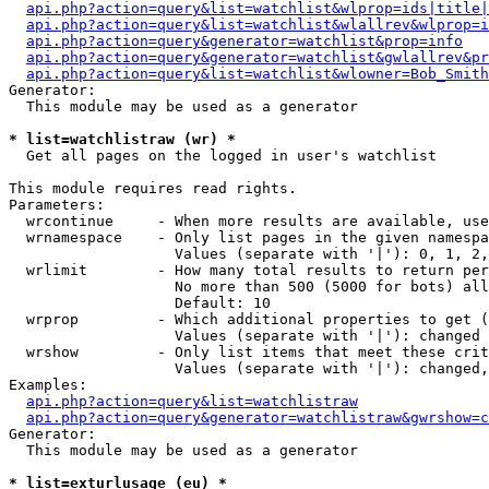
api.php?action=query&list=watchlist&wlprop=ids|title|
api.php?action=query&list=watchlist&wlallrev&wlprop=i
api.php?action=query&generator=watchlist&prop=info
api.php?action=query&generator=watchlist&gwlallrev&pr
api.php?action=query&list=watchlist&wlowner=Bob_Smith
Generator:

  This module may be used as a generator

* list=watchlistraw (wr) *

  Get all pages on the logged in user's watchlist

This module requires read rights.

Parameters:

  wrcontinue     - When more results are available, use
  wrnamespace    - Only list pages in the given namespa
                   Values (separate with '|'): 0, 1, 2,
  wrlimit        - How many total results to return per
                   No more than 500 (5000 for bots) all
                   Default: 10

  wrprop         - Which additional properties to get (
                   Values (separate with '|'): changed

  wrshow         - Only list items that meet these crit
                   Values (separate with '|'): changed,
Examples:

api.php?action=query&list=watchlistraw
api.php?action=query&generator=watchlistraw&gwrshow=c
Generator:

  This module may be used as a generator

* list=exturlusage (eu) *