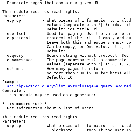

  Enumerate pages that contain a given URL

This module requires read rights.

Parameters:

  euprop         - What pieces of information to includ
                   Values (separate with '|'): ids, tit
                   Default: ids|title|url

  euoffset       - Used for paging. Use the value retur
  euprotocol     - Protocol of the url. If empty and eu
                   Leave both this and euquery empty to
                   Can be empty, or One value: http, ht
                   Default: 

  euquery        - Search string without protocol. See 
  eunamespace    - The page namespace(s) to enumerate.

                   Values (separate with '|'): 0, 1, 2,
  eulimit        - How many pages to return.

                   No more than 500 (5000 for bots) all
                   Default: 10

Example:

api.php?action=query&list=exturlusage&euquery=www.med
Generator:

  This module may be used as a generator

* list=users (us) *

  Get information about a list of users

This module requires read rights.

Parameters:

  usprop         - What pieces of information to includ
                     blockinfo    - tags if the user is