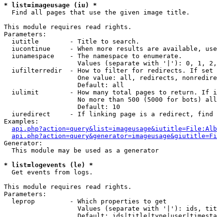
* list=imageusage (iu) *

  Find all pages that use the given image title.

This module requires read rights.

Parameters:

  iutitle        - Title to search.

  iucontinue     - When more results are available, use
  iunamespace    - The namespace to enumerate.

                   Values (separate with '|'): 0, 1, 2,
  iufilterredir  - How to filter for redirects. If set 
                   One value: all, redirects, nonredire
                   Default: all

  iulimit        - How many total pages to return. If i
                   No more than 500 (5000 for bots) all
                   Default: 10

  iuredirect     - If linking page is a redirect, find 
Examples:

api.php?action=query&list=imageusage&iutitle=File:Alb
api.php?action=query&generator=imageusage&giutitle=Fi
Generator:

  This module may be used as a generator

* list=logevents (le) *

  Get events from logs.

This module requires read rights.

Parameters:

  leprop         - Which properties to get

                   Values (separate with '|'): ids, tit
                   Default: ids|title|type|user|timesta