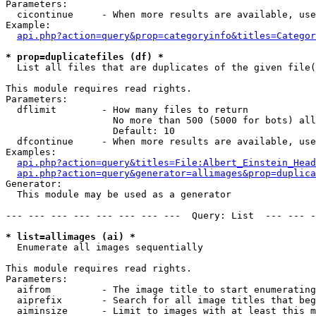
Parameters:

  cicontinue     - When more results are available, use
Example:

api.php?action=query&prop=categoryinfo&titles=Categor
* prop=duplicatefiles (df) *

  List all files that are duplicates of the given file(
This module requires read rights.

Parameters:

  dflimit        - How many files to return

                   No more than 500 (5000 for bots) all
                   Default: 10

  dfcontinue     - When more results are available, use
Examples:

api.php?action=query&titles=File:Albert_Einstein_Head
api.php?action=query&generator=allimages&prop=duplica
Generator:

  This module may be used as a generator

--- --- --- --- --- --- --- ---  Query: List  --- --- -
* list=allimages (ai) *

  Enumerate all images sequentially

This module requires read rights.

Parameters:

  aifrom         - The image title to start enumerating
  aiprefix       - Search for all image titles that beg
  aiminsize      - Limit to images with at least this m