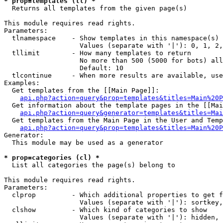
* prop=templates (tl) *

  Returns all templates from the given page(s)

This module requires read rights.

Parameters:

  tlnamespace    - Show templates in this namespace(s) 
                   Values (separate with '|'): 0, 1, 2,
  tllimit        - How many templates to return

                   No more than 500 (5000 for bots) all
                   Default: 10

  tlcontinue     - When more results are available, use
Examples:

  Get templates from the [[Main Page]]:

api.php?action=query&prop=templates&titles=Main%20P
  Get information about the template pages in the [[Mai
api.php?action=query&generator=templates&titles=Mai
  Get templates from the Main Page in the User and Temp
api.php?action=query&prop=templates&titles=Main%20P
Generator:

  This module may be used as a generator

* prop=categories (cl) *

  List all categories the page(s) belong to

This module requires read rights.

Parameters:

  clprop         - Which additional properties to get f
                   Values (separate with '|'): sortkey,
  clshow         - Which kind of categories to show

                   Values (separate with '|'): hidden, 