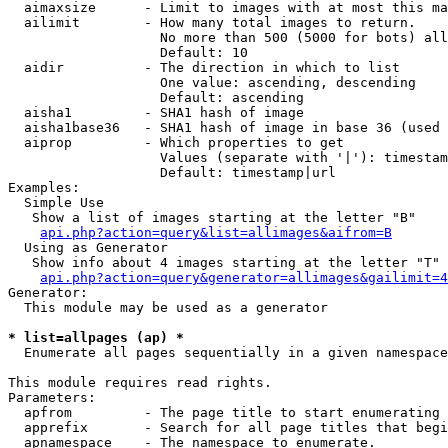
  aimaxsize      - Limit to images with at most this ma
  ailimit        - How many total images to return.

                   No more than 500 (5000 for bots) all
                   Default: 10

  aidir          - The direction in which to list

                   One value: ascending, descending

                   Default: ascending

  aisha1         - SHA1 hash of image

  aisha1base36   - SHA1 hash of image in base 36 (used 
  aiprop         - Which properties to get

                   Values (separate with '|'): timestam
                   Default: timestamp|url

Examples:

  Simple Use

   Show a list of images starting at the letter "B"

api.php?action=query&list=allimages&aifrom=B
  Using as Generator

   Show info about 4 images starting at the letter "T"

api.php?action=query&generator=allimages&gailimit=4
Generator:

  This module may be used as a generator

* list=allpages (ap) *

  Enumerate all pages sequentially in a given namespace

This module requires read rights.

Parameters:

  apfrom         - The page title to start enumerating 
  apprefix       - Search for all page titles that begi
  apnamespace    - The namespace to enumerate.
