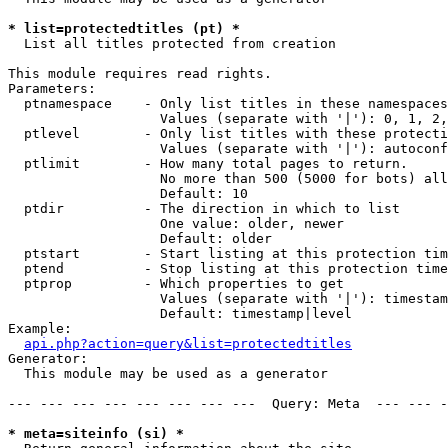
* list=protectedtitles (pt) *

  List all titles protected from creation

This module requires read rights.

Parameters:

  ptnamespace    - Only list titles in these namespaces

                   Values (separate with '|'): 0, 1, 2,
  ptlevel        - Only list titles with these protecti
                   Values (separate with '|'): autoconf
  ptlimit        - How many total pages to return.

                   No more than 500 (5000 for bots) all
                   Default: 10

  ptdir          - The direction in which to list

                   One value: older, newer

                   Default: older

  ptstart        - Start listing at this protection tim
  ptend          - Stop listing at this protection time
  ptprop         - Which properties to get

                   Values (separate with '|'): timestam
                   Default: timestamp|level

Example:

api.php?action=query&list=protectedtitles
Generator:

  This module may be used as a generator

--- --- --- --- --- --- --- ---  Query: Meta  --- --- -
* meta=siteinfo (si) *