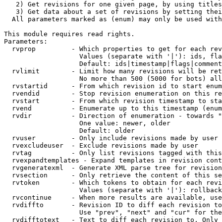
   2) Get revisions for one given page, by using titles
   3) Get data about a set of revisions by setting thei
  All parameters marked as (enum) may only be used with
This module requires read rights.

Parameters:

  rvprop         - Which properties to get for each rev
                   Values (separate with '|'): ids, fla
                   Default: ids|timestamp|flags|comment
  rvlimit        - Limit how many revisions will be ret
                   No more than 500 (5000 for bots) all
  rvstartid      - From which revision id to start enum
  rvendid        - Stop revision enumeration on this re
  rvstart        - From which revision timestamp to sta
  rvend          - Enumerate up to this timestamp (enum
  rvdir          - Direction of enumeration - towards "
                   One value: newer, older

                   Default: older

  rvuser         - Only include revisions made by user

  rvexcludeuser  - Exclude revisions made by user

  rvtag          - Only list revisions tagged with this
  rvexpandtemplates - Expand templates in revision cont
  rvgeneratexml  - Generate XML parse tree for revision
  rvsection      - Only retrieve the content of this se
  rvtoken        - Which tokens to obtain for each revi
                   Values (separate with '|'): rollback

  rvcontinue     - When more results are available, use
  rvdiffto       - Revision ID to diff each revision to
                   Use "prev", "next" and "cur" for the
  rvdifftotext   - Text to diff each revision to. Only 