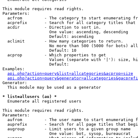
This module requires read rights.

Parameters:

  acfrom         - The category to start enumerating fr
  acprefix       - Search for all category titles that 
  acdir          - Direction to sort in.

                   One value: ascending, descending

                   Default: ascending

  aclimit        - How many categories to return.

                   No more than 500 (5000 for bots) all
                   Default: 10

  acprop         - Which properties to get

                   Values (separate with '|'): size, hi
                   Default: 

Examples:

api.php?action=query&list=allcategories&acprop=size
api.php?action=query&generator=allcategories&gacprefi
Generator:

  This module may be used as a generator

* list=allusers (au) *

  Enumerate all registered users

This module requires read rights.

Parameters:

  aufrom         - The user name to start enumerating f
  auprefix       - Search for all page titles that begi
  augroup        - Limit users to a given group name

                   One value: bot, sysop, bureaucrat
