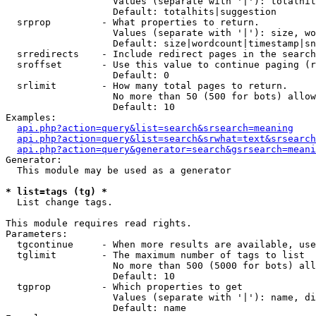
                   Values (separate with '|'): totalhit
                   Default: totalhits|suggestion

  srprop         - What properties to return.

                   Values (separate with '|'): size, wo
                   Default: size|wordcount|timestamp|sn
  srredirects    - Include redirect pages in the search
  sroffset       - Use this value to continue paging (r
                   Default: 0

  srlimit        - How many total pages to return.

                   No more than 50 (500 for bots) allow
                   Default: 10

Examples:

api.php?action=query&list=search&srsearch=meaning
api.php?action=query&list=search&srwhat=text&srsearch
api.php?action=query&generator=search&gsrsearch=meani
Generator:

  This module may be used as a generator

* list=tags (tg) *

  List change tags.

This module requires read rights.

Parameters:

  tgcontinue     - When more results are available, use
  tglimit        - The maximum number of tags to list

                   No more than 500 (5000 for bots) all
                   Default: 10

  tgprop         - Which properties to get

                   Values (separate with '|'): name, di
                   Default: name
