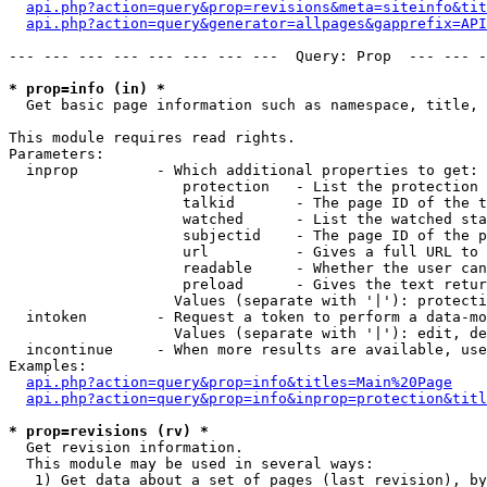
api.php?action=query&prop=revisions&meta=siteinfo&tit
api.php?action=query&generator=allpages&gapprefix=API
--- --- --- --- --- --- --- ---  Query: Prop  --- --- -
* prop=info (in) *

  Get basic page information such as namespace, title, 
This module requires read rights.

Parameters:

  inprop         - Which additional properties to get:

                    protection   - List the protection 
                    talkid       - The page ID of the t
                    watched      - List the watched sta
                    subjectid    - The page ID of the p
                    url          - Gives a full URL to 
                    readable     - Whether the user can
                    preload      - Gives the text retur
                   Values (separate with '|'): protecti
  intoken        - Request a token to perform a data-mo
                   Values (separate with '|'): edit, de
  incontinue     - When more results are available, use
Examples:

api.php?action=query&prop=info&titles=Main%20Page
api.php?action=query&prop=info&inprop=protection&titl
* prop=revisions (rv) *

  Get revision information.

  This module may be used in several ways:

   1) Get data about a set of pages (last revision), by