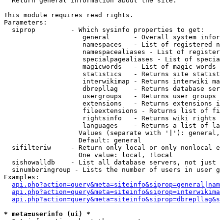

  Return general information about the site.

This module requires read rights.

Parameters:

  siprop         - Which sysinfo properties to get:

                    general      - Overall system infor
                    namespaces   - List of registered n
                    namespacealiases - List of register
                    specialpagealiases - List of specia
                    magicwords   - List of magic words 
                    statistics   - Returns site statist
                    interwikimap - Returns interwiki ma
                    dbrepllag    - Returns database ser
                    usergroups   - Returns user groups 
                    extensions   - Returns extensions i
                    fileextensions - Returns list of fi
                    rightsinfo   - Returns wiki rights 
                    languages    - Returns a list of la
                   Values (separate with '|'): general,
                   Default: general

  sifilteriw     - Return only local or only nonlocal e
                   One value: local, !local

  sishowalldb    - List all database servers, not just 
  sinumberingroup - Lists the number of users in user g
Examples:

api.php?action=query&meta=siteinfo&siprop=general|nam
api.php?action=query&meta=siteinfo&siprop=interwikima
api.php?action=query&meta=siteinfo&siprop=dbrepllag&s
* meta=userinfo (ui) *