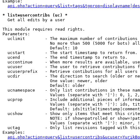
Example:

api.php?action=query&list=tags&tgprop=displayname|des
* list=usercontribs (uc) *

  Get all edits by a user

This module requires read rights.

Parameters:

  uclimit        - The maximum number of contributions 
                   No more than 500 (5000 for bots) all
                   Default: 10

  ucstart        - The start timestamp to return from.

  ucend          - The end timestamp to return to.

  uccontinue     - When more results are available, use
  ucuser         - The user to retrieve contributions f
  ucuserprefix   - Retrieve contibutions for all users 
  ucdir          - The direction to search (older or ne
                   One value: newer, older

                   Default: older

  ucnamespace    - Only list contributions in these nam
                   Values (separate with '|'): 0, 1, 2,
  ucprop         - Include additional pieces of informa
                   Values (separate with '|'): ids, tit
                   Default: ids|title|timestamp|comment
  ucshow         - Show only items that meet this crite
                   NOTE: if show=patrolled or show=!pat
                   Values (separate with '|'): minor, !
  uctag          - Only list revisions tagged with this
Examples:

api.php?action=query&list=usercontribs&ucuser=YurikBo