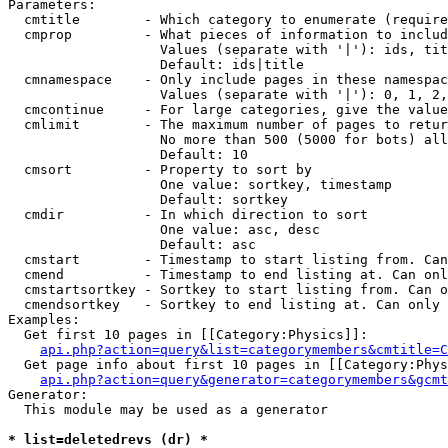
Parameters:

  cmtitle        - Which category to enumerate (require
  cmprop         - What pieces of information to includ
                   Values (separate with '|'): ids, tit
                   Default: ids|title

  cmnamespace    - Only include pages in these namespac
                   Values (separate with '|'): 0, 1, 2,
  cmcontinue     - For large categories, give the value
  cmlimit        - The maximum number of pages to retur
                   No more than 500 (5000 for bots) all
                   Default: 10

  cmsort         - Property to sort by

                   One value: sortkey, timestamp

                   Default: sortkey

  cmdir          - In which direction to sort

                   One value: asc, desc

                   Default: asc

  cmstart        - Timestamp to start listing from. Can
  cmend          - Timestamp to end listing at. Can onl
  cmstartsortkey - Sortkey to start listing from. Can o
  cmendsortkey   - Sortkey to end listing at. Can only 
Examples:

  Get first 10 pages in [[Category:Physics]]:

api.php?action=query&list=categorymembers&cmtitle=C
  Get page info about first 10 pages in [[Category:Phys
api.php?action=query&generator=categorymembers&gcmt
Generator:

  This module may be used as a generator

* list=deletedrevs (dr) *