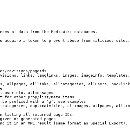
eces of data from the MediaWiki databases,

o acquire a token to prevent abuse from malicious sites.

es/revisions/pageids

visions, links, langlinks, images, imageinfo, templates,
s, allpages, alllinks, allcategories, allusers, backlink
e

, userinfo, allmessages

t for other prop/list/meta items

 be prefixed with a 'g', see examples.

 categories, duplicatefiles, allimages, allpages, alllin
n listing all returned page IDs.

given or generated pages

ng it in an XML result (same format as Special:Export). 