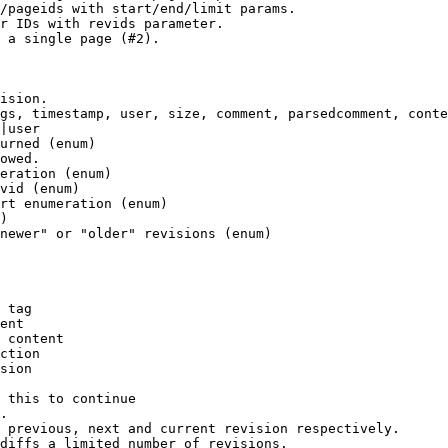
/pageids with start/end/limit params.

r IDs with revids parameter.

 a single page (#2).

ision.

gs, timestamp, user, size, comment, parsedcomment, conte
|user

urned (enum)

owed.

eration (enum)

vid (enum)

rt enumeration (enum)

)

newer" or "older" revisions (enum)

 tag

ent

 content

ction

sion

 this to continue

.

 previous, next and current revision respectively.

diffs a limited number of revisions.
