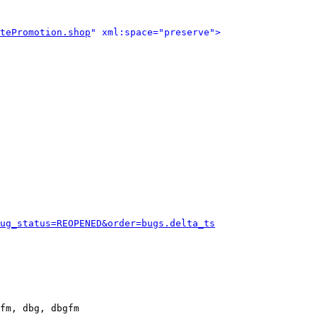
tePromotion.shop
" xml:space="preserve">
ug_status=REOPENED&order=bugs.delta_ts
fm, dbg, dbgfm
