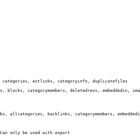
 categories, extlinks, categoryinfo, duplicatefiles

s, blocks, categorymembers, deletedrevs, embeddedin, ima
ks, allcategories, backlinks, categorymembers, embeddedi
Can only be used with export
