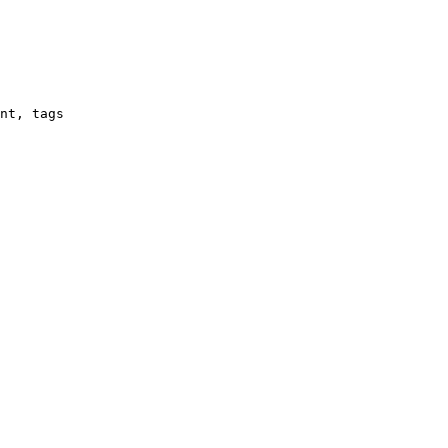
nt, tags
