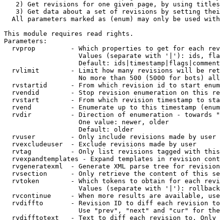
   2) Get revisions for one given page, by using titles
   3) Get data about a set of revisions by setting thei
  All parameters marked as (enum) may only be used with
This module requires read rights.

Parameters:

  rvprop         - Which properties to get for each rev
                   Values (separate with '|'): ids, fla
                   Default: ids|timestamp|flags|comment
  rvlimit        - Limit how many revisions will be ret
                   No more than 500 (5000 for bots) all
  rvstartid      - From which revision id to start enum
  rvendid        - Stop revision enumeration on this re
  rvstart        - From which revision timestamp to sta
  rvend          - Enumerate up to this timestamp (enum
  rvdir          - Direction of enumeration - towards "
                   One value: newer, older

                   Default: older

  rvuser         - Only include revisions made by user

  rvexcludeuser  - Exclude revisions made by user

  rvtag          - Only list revisions tagged with this
  rvexpandtemplates - Expand templates in revision cont
  rvgeneratexml  - Generate XML parse tree for revision
  rvsection      - Only retrieve the content of this se
  rvtoken        - Which tokens to obtain for each revi
                   Values (separate with '|'): rollback

  rvcontinue     - When more results are available, use
  rvdiffto       - Revision ID to diff each revision to
                   Use "prev", "next" and "cur" for the
  rvdifftotext   - Text to diff each revision to. Only 