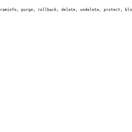
raminfo, purge, rollback, delete, undelete, protect, blo