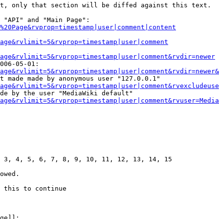
t, only that section will be diffed against this text.

 "API" and "Main Page":

%20Page&rvprop=timestamp|user|comment|content
Page&rvlimit=5&rvprop=timestamp|user|comment
age&rvlimit=5&rvprop=timestamp|user|comment&rvdir=newer
006-05-01:

age&rvlimit=5&rvprop=timestamp|user|comment&rvdir=newer&
t made made by anonymous user "127.0.0.1"

age&rvlimit=5&rvprop=timestamp|user|comment&rvexcludeuse
de by the user "MediaWiki default"

age&rvlimit=5&rvprop=timestamp|user|comment&rvuser=Media
 3, 4, 5, 6, 7, 8, 9, 10, 11, 12, 13, 14, 15

owed.

 this to continue

ge]]:
