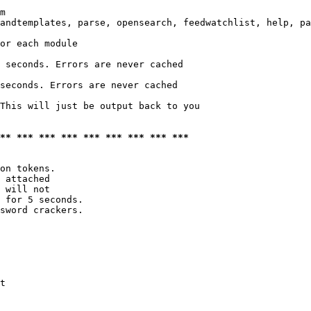
m

andtemplates, parse, opensearch, feedwatchlist, help, pa
or each module

 seconds. Errors are never cached

seconds. Errors are never cached

This will just be output back to you

*** *** *** *** *** *** *** *** ***
on tokens. 

 attached

 will not 

 for 5 seconds.

sword crackers.

t
