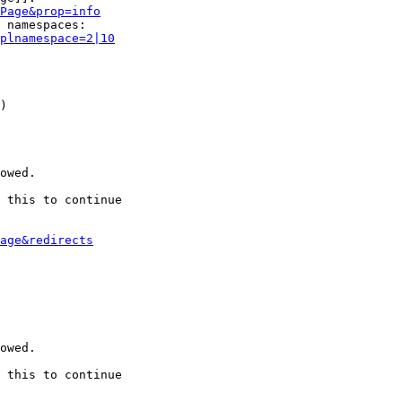
Page&prop=info
 namespaces:

plnamespace=2|10
)

owed.

 this to continue

age&redirects
owed.

 this to continue
