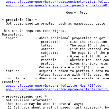
api.php?action=query&prop=revisions&meta=siteinfo&tit
api.php?action=query&generator=allpages&gapprefix=API
--- --- --- --- --- --- --- ---  Query: Prop  --- --- -
* prop=info (in) *

  Get basic page information such as namespace, title, 
This module requires read rights.

Parameters:

  inprop         - Which additional properties to get:

                    protection   - List the protection 
                    talkid       - The page ID of the t
                    watched      - List the watched sta
                    subjectid    - The page ID of the p
                    url          - Gives a full URL to 
                    readable     - Whether the user can
                    preload      - Gives the text retur
                   Values (separate with '|'): protecti
  intoken        - Request a token to perform a data-mo
                   Values (separate with '|'): edit, de
  incontinue     - When more results are available, use
Examples:

api.php?action=query&prop=info&titles=Main%20Page
api.php?action=query&prop=info&inprop=protection&titl
* prop=revisions (rv) *

  Get revision information.

  This module may be used in several ways:

   1) Get data about a set of pages (last revision), by