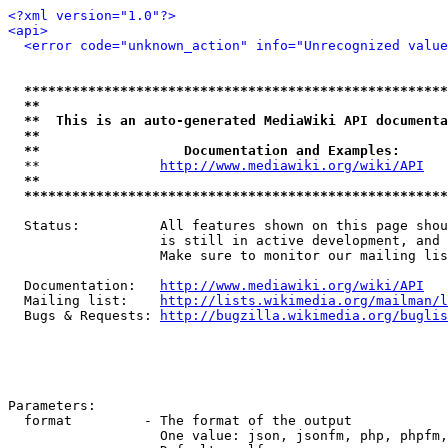
<?xml version="1.0"?>
<api>
<error code="unknown_action" info="Unrecognized value
*****************************************************
**                                                   
**  This is an auto-generated MediaWiki API documenta
**                                                   
**                  Documentation and Examples:      
  **               
http://www.mediawiki.org/wiki/API
   
**                                                   
*****************************************************
  Status:          All features shown on this page shou
                   is still in active development, and 
                   Make sure to monitor our mailing lis
  Documentation:   
http://www.mediawiki.org/wiki/API
  Mailing list:    
http://lists.wikimedia.org/mailman/l
  Bugs & Requests: 
http://bugzilla.wikimedia.org/buglis
Parameters:

  format         - The format of the output

                   One value: json, jsonfm, php, phpfm,