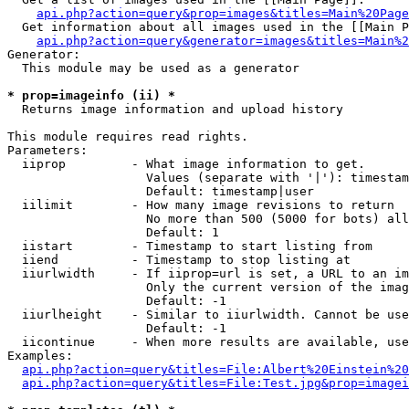
api.php?action=query&prop=images&titles=Main%20Page
  Get information about all images used in the [[Main P
api.php?action=query&generator=images&titles=Main%2
Generator:

  This module may be used as a generator

* prop=imageinfo (ii) *

  Returns image information and upload history

This module requires read rights.

Parameters:

  iiprop         - What image information to get.

                   Values (separate with '|'): timestam
                   Default: timestamp|user

  iilimit        - How many image revisions to return

                   No more than 500 (5000 for bots) all
                   Default: 1

  iistart        - Timestamp to start listing from

  iiend          - Timestamp to stop listing at

  iiurlwidth     - If iiprop=url is set, a URL to an im
                   Only the current version of the imag
                   Default: -1

  iiurlheight    - Similar to iiurlwidth. Cannot be use
                   Default: -1

  iicontinue     - When more results are available, use
Examples:

api.php?action=query&titles=File:Albert%20Einstein%2
api.php?action=query&titles=File:Test.jpg&prop=imagei