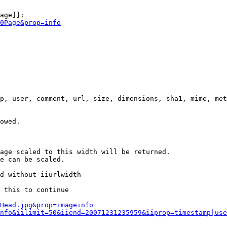
age]]:

0Page&prop=info
p, user, comment, url, size, dimensions, sha1, mime, met
owed.

age scaled to this width will be returned.

e can be scaled.

d without iiurlwidth

 this to continue

0Head.jpg&prop=imageinfo
nfo&iilimit=50&iiend=20071231235959&iiprop=timestamp|use