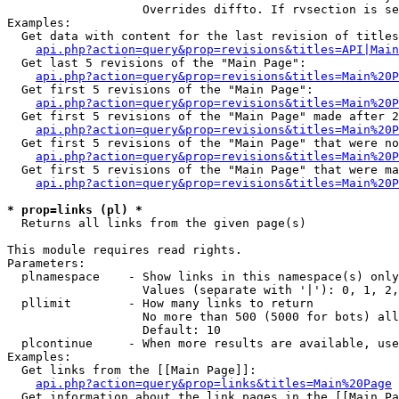
                   Overrides diffto. If rvsection is se
Examples:

  Get data with content for the last revision of titles
api.php?action=query&prop=revisions&titles=API|Main
  Get last 5 revisions of the "Main Page":

api.php?action=query&prop=revisions&titles=Main%20
  Get first 5 revisions of the "Main Page":

api.php?action=query&prop=revisions&titles=Main%20P
  Get first 5 revisions of the "Main Page" made after 2
api.php?action=query&prop=revisions&titles=Main%20P
  Get first 5 revisions of the "Main Page" that were no
api.php?action=query&prop=revisions&titles=Main%20P
  Get first 5 revisions of the "Main Page" that were ma
api.php?action=query&prop=revisions&titles=Main%20P
* prop=links (pl) *

  Returns all links from the given page(s)

This module requires read rights.

Parameters:

  plnamespace    - Show links in this namespace(s) only

                   Values (separate with '|'): 0, 1, 2,
  pllimit        - How many links to return

                   No more than 500 (5000 for bots) all
                   Default: 10

  plcontinue     - When more results are available, use
Examples:

  Get links from the [[Main Page]]:

api.php?action=query&prop=links&titles=Main%20Page
  Get information about the link pages in the [[Main Pa