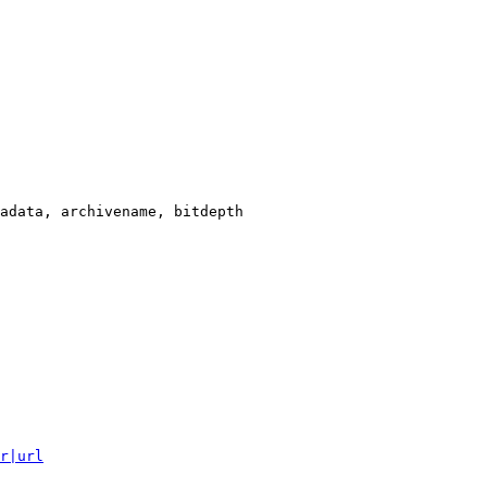
adata, archivename, bitdepth

r|url