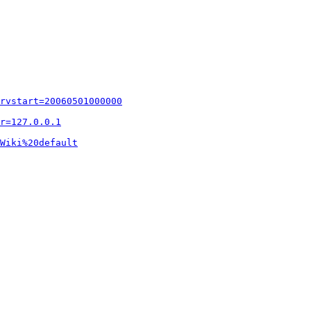
rvstart=20060501000000
r=127.0.0.1
Wiki%20default