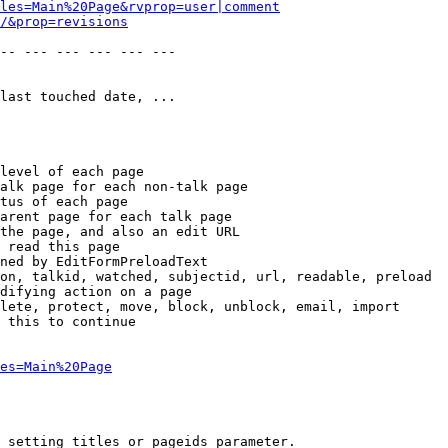
les=Main%20Page&rvprop=user|comment
/&prop=revisions
-- --- --- --- --- --- 

last touched date, ...

level of each page

alk page for each non-talk page

tus of each page

arent page for each talk page

the page, and also an edit URL

 read this page

ned by EditFormPreloadText

on, talkid, watched, subjectid, url, readable, preload

difying action on a page

lete, protect, move, block, unblock, email, import

 this to continue

es=Main%20Page
 setting titles or pageids parameter.
