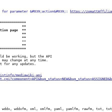
 for parameter &#039;action&#039;: 
https://zomattAffilia
*************
           **
tion page  **
           **
           **
           **

           **
*************
ld be working, but the API

 may change at any time.

t for any updates.

istinfo/mediawiki-api
t.cgi?component=API&bug_status=NEW&bug_status=ASSIGNED&b
 wddx, wddxfm, xml, xmlfm, yaml, yamlfm, rawfm, txt, txt