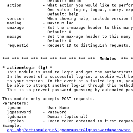
                   Default: xmlfm

  action         - What action you would like to perfor
                   One value: login, logout, query, exp
                   Default: help

  version        - When showing help, include version f
  maxlag         - Maximum lag

  smaxage        - Set the s-maxage header to this many
                   Default: 0

  maxage         - Set the max-age header to this many 
                   Default: 0

  requestid      - Request ID to distinguish requests. 
*** *** *** *** *** *** *** *** *** ***  Modules  *** 
* action=login (lg) *

  This module is used to login and get the authenticati
  In the event of a successful log-in, a cookie will be
  to your session. In the event of a failed log-in, you
  be able to attempt another log-in through this method
  This is to prevent password guessing by automated pas
This module only accepts POST requests.

Parameters:

  lgname         - User Name

  lgpassword     - Password

  lgdomain       - Domain (optional)

  lgtoken        - Login token obtained in first reques
Example:

api.php?action=login&lgname=user&lgpassword=password