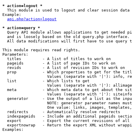
* action=logout *

  This module is used to logout and clear session data

Example:

api.php?action=logout
* action=query *

  Query API module allows applications to get needed pi
  and is loosely based on the old query.php interface.

  All data modifications will first have to use query t
This module requires read rights.

Parameters:

  titles         - A list of titles to work on

  pageids        - A list of page IDs to work on

  revids         - A list of revision IDs to work on

  prop           - Which properties to get for the titl
                   Values (separate with '|'): info, re
  list           - Which lists to get

                   Values (separate with '|'): allimage
  meta           - Which meta data to get about the sit
                   Values (separate with '|'): siteinfo
  generator      - Use the output of a list as the inpu
                   NOTE: generator parameter names must
                   One value: links, images, templates,
  redirects      - Automatically resolve redirects

  indexpageids   - Include an additional pageids sectio
  export         - Export the current revisions of all 
  exportnowrap   - Return the export XML without wrappi
Examples:
