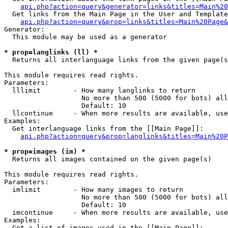
api.php?action=query&generator=links&titles=Main%20
  Get links from the Main Page in the User and Template
api.php?action=query&prop=links&titles=Main%20Page&
Generator:

  This module may be used as a generator

* prop=langlinks (ll) *

  Returns all interlanguage links from the given page(s
This module requires read rights.

Parameters:

  lllimit        - How many langlinks to return

                   No more than 500 (5000 for bots) all
                   Default: 10

  llcontinue     - When more results are available, use
Examples:

  Get interlanguage links from the [[Main Page]]:

api.php?action=query&prop=langlinks&titles=Main%20P
* prop=images (im) *

  Returns all images contained on the given page(s)

This module requires read rights.

Parameters:

  imlimit        - How many images to return

                   No more than 500 (5000 for bots) all
                   Default: 10

  imcontinue     - When more results are available, use
Examples:

  Get a list of images used in the [[Main Page]]:
