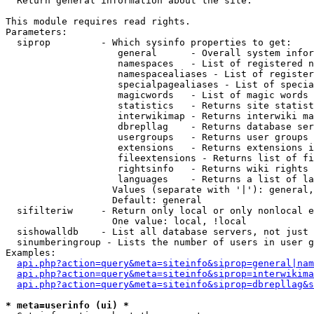

  Return general information about the site.

This module requires read rights.

Parameters:

  siprop         - Which sysinfo properties to get:

                    general      - Overall system infor
                    namespaces   - List of registered n
                    namespacealiases - List of register
                    specialpagealiases - List of specia
                    magicwords   - List of magic words 
                    statistics   - Returns site statist
                    interwikimap - Returns interwiki ma
                    dbrepllag    - Returns database ser
                    usergroups   - Returns user groups 
                    extensions   - Returns extensions i
                    fileextensions - Returns list of fi
                    rightsinfo   - Returns wiki rights 
                    languages    - Returns a list of la
                   Values (separate with '|'): general,
                   Default: general

  sifilteriw     - Return only local or only nonlocal e
                   One value: local, !local

  sishowalldb    - List all database servers, not just 
  sinumberingroup - Lists the number of users in user g
Examples:

api.php?action=query&meta=siteinfo&siprop=general|nam
api.php?action=query&meta=siteinfo&siprop=interwikima
api.php?action=query&meta=siteinfo&siprop=dbrepllag&s
* meta=userinfo (ui) *