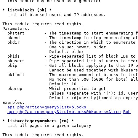
  This module may be used as a generator

* list=blocks (bk) *

  List all blocked users and IP addresses.

This module requires read rights.

Parameters:

  bkstart        - The timestamp to start enumerating f
  bkend          - The timestamp to stop enumerating at

  bkdir          - The direction in which to enumerate

                   One value: newer, older

                   Default: older

  bkids          - Pipe-separated list of block IDs to 
  bkusers        - Pipe-separated list of users to sear
  bkip           - Get all blocks applying to this IP o
                   Cannot be used together with bkusers
  bklimit        - The maximum amount of blocks to list

                   No more than 500 (5000 for bots) all
                   Default: 10

  bkprop         - Which properties to get

                   Values (separate with '|'): id, user
                   Default: id|user|by|timestamp|expiry
Examples:

api.php?action=query&list=blocks
api.php?action=query&list=blocks&bkusers=Alice|Bob
* list=categorymembers (cm) *

  List all pages in a given category

This module requires read rights.
