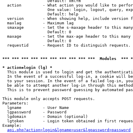
                   Default: xmlfm

  action         - What action you would like to perfor
                   One value: login, logout, query, exp
                   Default: help

  version        - When showing help, include version f
  maxlag         - Maximum lag

  smaxage        - Set the s-maxage header to this many
                   Default: 0

  maxage         - Set the max-age header to this many 
                   Default: 0

  requestid      - Request ID to distinguish requests. 
*** *** *** *** *** *** *** *** *** ***  Modules  *** 
* action=login (lg) *

  This module is used to login and get the authenticati
  In the event of a successful log-in, a cookie will be
  to your session. In the event of a failed log-in, you
  be able to attempt another log-in through this method
  This is to prevent password guessing by automated pas
This module only accepts POST requests.

Parameters:

  lgname         - User Name

  lgpassword     - Password

  lgdomain       - Domain (optional)

  lgtoken        - Login token obtained in first reques
Example:

api.php?action=login&lgname=user&lgpassword=password