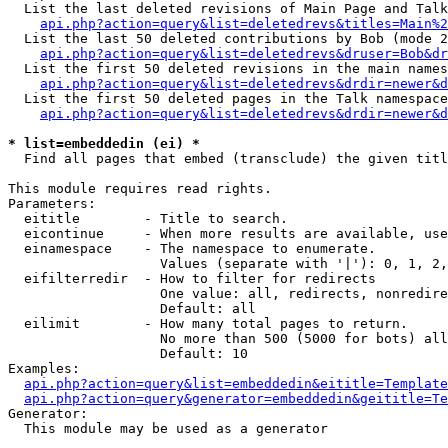
  List the last deleted revisions of Main Page and Talk
api.php?action=query&list=deletedrevs&titles=Main%2
  List the last 50 deleted contributions by Bob (mode 2
api.php?action=query&list=deletedrevs&druser=Bob&dr
  List the first 50 deleted revisions in the main names
api.php?action=query&list=deletedrevs&drdir=newer&d
  List the first 50 deleted pages in the Talk namespace
api.php?action=query&list=deletedrevs&drdir=newer&d
* list=embeddedin (ei) *

  Find all pages that embed (transclude) the given titl
This module requires read rights.

Parameters:

  eititle        - Title to search.

  eicontinue     - When more results are available, use
  einamespace    - The namespace to enumerate.

                   Values (separate with '|'): 0, 1, 2,
  eifilterredir  - How to filter for redirects

                   One value: all, redirects, nonredire
                   Default: all

  eilimit        - How many total pages to return.

                   No more than 500 (5000 for bots) all
                   Default: 10

Examples:

api.php?action=query&list=embeddedin&eititle=Template
api.php?action=query&generator=embeddedin&geititle=Te
Generator:

  This module may be used as a generator
