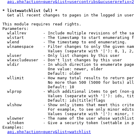
api.php?action=query&list=usercontribs&ucuserprefix=2
* list=watchlist (wl) *

  Get all recent changes to pages in the logged in user
This module requires read rights.

Parameters:

  wlallrev       - Include multiple revisions of the sa
  wlstart        - The timestamp to start enumerating f
  wlend          - The timestamp to end enumerating.

  wlnamespace    - Filter changes to only the given nam
                   Values (separate with '|'): 0, 1, 2,
  wluser         - Only list changes by this user

  wlexcludeuser  - Don't list changes by this user

  wldir          - In which direction to enumerate page
                   One value: newer, older

                   Default: older

  wllimit        - How many total results to return per
                   No more than 500 (5000 for bots) all
                   Default: 10

  wlprop         - Which additional items to get (non-g
                   Values (separate with '|'): ids, tit
                   Default: ids|title|flags

  wlshow         - Show only items that meet this crite
                   For example, to see only minor edits
                   Values (separate with '|'): minor, !
  wlowner        - The name of the user whose watchlist
  wltoken        - Give a security token (settable in p
Examples:

api.php?action=query&list=watchlist