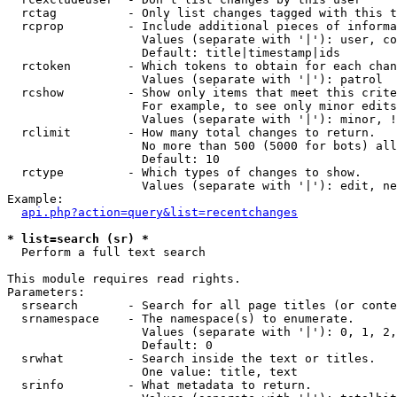
  rctag          - Only list changes tagged with this t
  rcprop         - Include additional pieces of informa
                   Values (separate with '|'): user, co
                   Default: title|timestamp|ids

  rctoken        - Which tokens to obtain for each chan
                   Values (separate with '|'): patrol

  rcshow         - Show only items that meet this crite
                   For example, to see only minor edits
                   Values (separate with '|'): minor, !
  rclimit        - How many total changes to return.

                   No more than 500 (5000 for bots) all
                   Default: 10

  rctype         - Which types of changes to show.

                   Values (separate with '|'): edit, ne
Example:

api.php?action=query&list=recentchanges
* list=search (sr) *

  Perform a full text search

This module requires read rights.

Parameters:

  srsearch       - Search for all page titles (or conte
  srnamespace    - The namespace(s) to enumerate.

                   Values (separate with '|'): 0, 1, 2,
                   Default: 0

  srwhat         - Search inside the text or titles.

                   One value: title, text

  srinfo         - What metadata to return.
