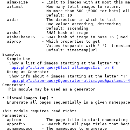
  aimaxsize      - Limit to images with at most this ma
  ailimit        - How many total images to return.

                   No more than 500 (5000 for bots) all
                   Default: 10

  aidir          - The direction in which to list

                   One value: ascending, descending

                   Default: ascending

  aisha1         - SHA1 hash of image

  aisha1base36   - SHA1 hash of image in base 36 (used 
  aiprop         - Which properties to get

                   Values (separate with '|'): timestam
                   Default: timestamp|url

Examples:

  Simple Use

   Show a list of images starting at the letter "B"

api.php?action=query&list=allimages&aifrom=B
  Using as Generator

   Show info about 4 images starting at the letter "T"

api.php?action=query&generator=allimages&gailimit=4
Generator:

  This module may be used as a generator

* list=allpages (ap) *

  Enumerate all pages sequentially in a given namespace

This module requires read rights.

Parameters:

  apfrom         - The page title to start enumerating 
  apprefix       - Search for all page titles that begi
  apnamespace    - The namespace to enumerate.
