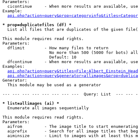
Parameters:

  cicontinue     - When more results are available, use
Example:

api.php?action=query&prop=categoryinfo&titles=Categor
* prop=duplicatefiles (df) *

  List all files that are duplicates of the given file(
This module requires read rights.

Parameters:

  dflimit        - How many files to return

                   No more than 500 (5000 for bots) all
                   Default: 10

  dfcontinue     - When more results are available, use
Examples:

api.php?action=query&titles=File:Albert_Einstein_Head
api.php?action=query&generator=allimages&prop=duplica
Generator:

  This module may be used as a generator

--- --- --- --- --- --- --- ---  Query: List  --- --- -
* list=allimages (ai) *

  Enumerate all images sequentially

This module requires read rights.

Parameters:

  aifrom         - The image title to start enumerating
  aiprefix       - Search for all image titles that beg
  aiminsize      - Limit to images with at least this m