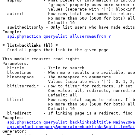
  auprop         - What pieces of information to includ
                   `groups` property uses more server r
                   Values (separate with '|'): blockinf
  aulimit        - How many total user names to return.

                   No more than 500 (5000 for bots) all
                   Default: 10

  auwitheditsonly - Only list users who have made edits

Example:

api.php?action=query&list=allusers&aufrom=Y
* list=backlinks (bl) *

  Find all pages that link to the given page

This module requires read rights.

Parameters:

  bltitle        - Title to search.

  blcontinue     - When more results are available, use
  blnamespace    - The namespace to enumerate.

                   Values (separate with '|'): 0, 1, 2,
  blfilterredir  - How to filter for redirects. If set 
                   One value: all, redirects, nonredire
                   Default: all

  bllimit        - How many total pages to return. If b
                   No more than 500 (5000 for bots) all
                   Default: 10

  blredirect     - If linking page is a redirect, find 
Examples:

api.php?action=query&list=backlinks&bltitle=Main%20Pa
api.php?action=query&generator=backlinks&gbltitle=Mai
Generator:
