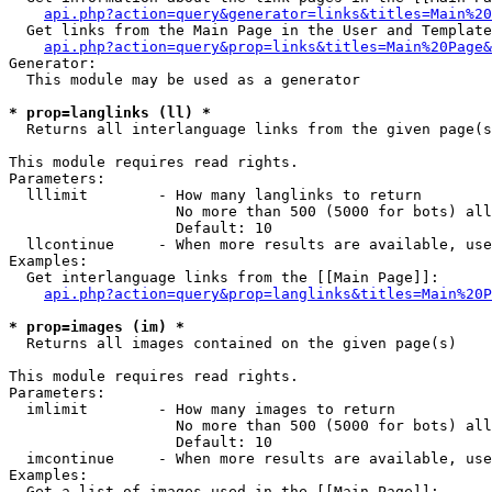
api.php?action=query&generator=links&titles=Main%20
  Get links from the Main Page in the User and Template
api.php?action=query&prop=links&titles=Main%20Page&
Generator:

  This module may be used as a generator

* prop=langlinks (ll) *

  Returns all interlanguage links from the given page(s
This module requires read rights.

Parameters:

  lllimit        - How many langlinks to return

                   No more than 500 (5000 for bots) all
                   Default: 10

  llcontinue     - When more results are available, use
Examples:

  Get interlanguage links from the [[Main Page]]:

api.php?action=query&prop=langlinks&titles=Main%20P
* prop=images (im) *

  Returns all images contained on the given page(s)

This module requires read rights.

Parameters:

  imlimit        - How many images to return

                   No more than 500 (5000 for bots) all
                   Default: 10

  imcontinue     - When more results are available, use
Examples:

  Get a list of images used in the [[Main Page]]:
