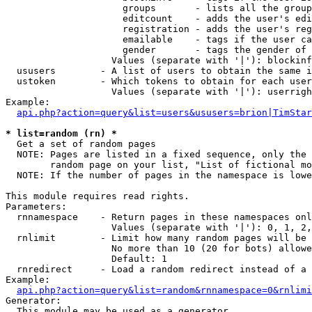
                     groups       - lists all the group
                     editcount    - adds the user's edi
                     registration - adds the user's reg
                     emailable    - tags if the user ca
                     gender       - tags the gender of 
                   Values (separate with '|'): blockinf
  ususers        - A list of users to obtain the same i
  ustoken        - Which tokens to obtain for each user

                   Values (separate with '|'): userrigh
Example:

api.php?action=query&list=users&ususers=brion|TimStar
* list=random (rn) *

  Get a set of random pages

  NOTE: Pages are listed in a fixed sequence, only the 
        random page on your list, "List of fictional mo
  NOTE: If the number of pages in the namespace is lowe
This module requires read rights.

Parameters:

  rnnamespace    - Return pages in these namespaces onl
                   Values (separate with '|'): 0, 1, 2,
  rnlimit        - Limit how many random pages will be 
                   No more than 10 (20 for bots) allowe
                   Default: 1

  rnredirect     - Load a random redirect instead of a 
Example:

api.php?action=query&list=random&rnnamespace=0&rnlimi
Generator:

  This module may be used as a generator
