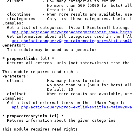
  cllimit        - How many categories to return

                   No more than 500 (5000 for bots) all
                   Default: 10

  clcontinue     - When more results are available, use
  clcategories   - Only list these categories. Useful f
Examples:

  Get a list of categories [[Albert Einstein]] belongs 
api.php?action=query&prop=categories&titles=Albert%
  Get information about all categories used in the [[Al
api.php?action=query&generator=categories&titles=Al
Generator:

  This module may be used as a generator

* prop=extlinks (el) *

  Returns all external urls (not interwikies) from the 
This module requires read rights.

Parameters:

  ellimit        - How many links to return

                   No more than 500 (5000 for bots) all
                   Default: 10

  eloffset       - When more results are available, use
Examples:

  Get a list of external links on the [[Main Page]]:

api.php?action=query&prop=extlinks&titles=Main%20Pa
* prop=categoryinfo (ci) *

  Returns information about the given categories

This module requires read rights.
