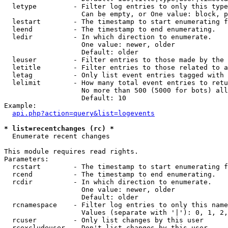
  letype         - Filter log entries to only this type
                   Can be empty, or One value: block, p
  lestart        - The timestamp to start enumerating f
  leend          - The timestamp to end enumerating.

  ledir          - In which direction to enumerate.

                   One value: newer, older

                   Default: older

  leuser         - Filter entries to those made by the 
  letitle        - Filter entries to those related to a
  letag          - Only list event entries tagged with 
  lelimit        - How many total event entries to retu
                   No more than 500 (5000 for bots) all
                   Default: 10

Example:

api.php?action=query&list=logevents
* list=recentchanges (rc) *

  Enumerate recent changes

This module requires read rights.

Parameters:

  rcstart        - The timestamp to start enumerating f
  rcend          - The timestamp to end enumerating.

  rcdir          - In which direction to enumerate.

                   One value: newer, older

                   Default: older

  rcnamespace    - Filter log entries to only this name
                   Values (separate with '|'): 0, 1, 2,
  rcuser         - Only list changes by this user

  rcexcludeuser  - Don't list changes by this user
