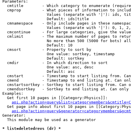
Parameters:

  cmtitle        - Which category to enumerate (require
  cmprop         - What pieces of information to includ
                   Values (separate with '|'): ids, tit
                   Default: ids|title

  cmnamespace    - Only include pages in these namespac
                   Values (separate with '|'): 0, 1, 2,
  cmcontinue     - For large categories, give the value
  cmlimit        - The maximum number of pages to retur
                   No more than 500 (5000 for bots) all
                   Default: 10

  cmsort         - Property to sort by

                   One value: sortkey, timestamp

                   Default: sortkey

  cmdir          - In which direction to sort

                   One value: asc, desc

                   Default: asc

  cmstart        - Timestamp to start listing from. Can
  cmend          - Timestamp to end listing at. Can onl
  cmstartsortkey - Sortkey to start listing from. Can o
  cmendsortkey   - Sortkey to end listing at. Can only 
Examples:

  Get first 10 pages in [[Category:Physics]]:

api.php?action=query&list=categorymembers&cmtitle=C
  Get page info about first 10 pages in [[Category:Phys
api.php?action=query&generator=categorymembers&gcmt
Generator:

  This module may be used as a generator

* list=deletedrevs (dr) *