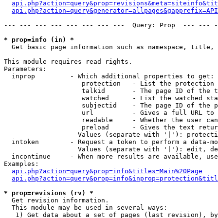
api.php?action=query&prop=revisions&meta=siteinfo&tit
api.php?action=query&generator=allpages&gapprefix=API
--- --- --- --- --- --- --- ---  Query: Prop  --- --- -
* prop=info (in) *

  Get basic page information such as namespace, title, 
This module requires read rights.

Parameters:

  inprop         - Which additional properties to get:

                    protection   - List the protection 
                    talkid       - The page ID of the t
                    watched      - List the watched sta
                    subjectid    - The page ID of the p
                    url          - Gives a full URL to 
                    readable     - Whether the user can
                    preload      - Gives the text retur
                   Values (separate with '|'): protecti
  intoken        - Request a token to perform a data-mo
                   Values (separate with '|'): edit, de
  incontinue     - When more results are available, use
Examples:

api.php?action=query&prop=info&titles=Main%20Page
api.php?action=query&prop=info&inprop=protection&titl
* prop=revisions (rv) *

  Get revision information.

  This module may be used in several ways:

   1) Get data about a set of pages (last revision), by