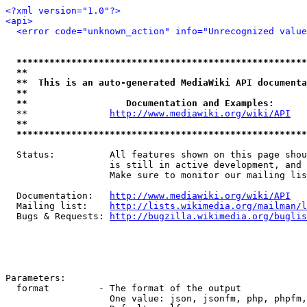
<?xml version="1.0"?>
<api>
<error code="unknown_action" info="Unrecognized value
*****************************************************
**                                                   
**  This is an auto-generated MediaWiki API documenta
**                                                   
**                  Documentation and Examples:      
  **               
http://www.mediawiki.org/wiki/API
   
**                                                   
*****************************************************
  Status:          All features shown on this page shou
                   is still in active development, and 
                   Make sure to monitor our mailing lis
  Documentation:   
http://www.mediawiki.org/wiki/API
  Mailing list:    
http://lists.wikimedia.org/mailman/l
  Bugs & Requests: 
http://bugzilla.wikimedia.org/buglis
Parameters:

  format         - The format of the output

                   One value: json, jsonfm, php, phpfm,