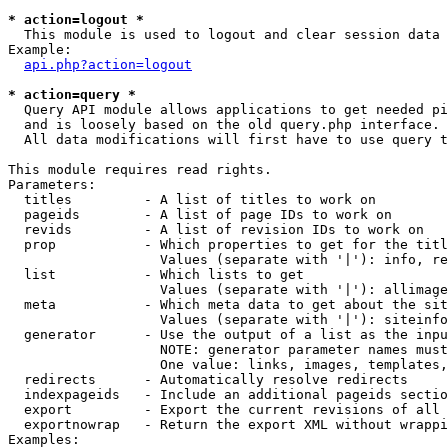
* action=logout *

  This module is used to logout and clear session data

Example:

api.php?action=logout
* action=query *

  Query API module allows applications to get needed pi
  and is loosely based on the old query.php interface.

  All data modifications will first have to use query t
This module requires read rights.

Parameters:

  titles         - A list of titles to work on

  pageids        - A list of page IDs to work on

  revids         - A list of revision IDs to work on

  prop           - Which properties to get for the titl
                   Values (separate with '|'): info, re
  list           - Which lists to get

                   Values (separate with '|'): allimage
  meta           - Which meta data to get about the sit
                   Values (separate with '|'): siteinfo
  generator      - Use the output of a list as the inpu
                   NOTE: generator parameter names must
                   One value: links, images, templates,
  redirects      - Automatically resolve redirects

  indexpageids   - Include an additional pageids sectio
  export         - Export the current revisions of all 
  exportnowrap   - Return the export XML without wrappi
Examples:
