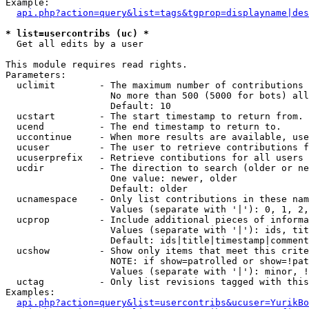
Example:

api.php?action=query&list=tags&tgprop=displayname|des
* list=usercontribs (uc) *

  Get all edits by a user

This module requires read rights.

Parameters:

  uclimit        - The maximum number of contributions 
                   No more than 500 (5000 for bots) all
                   Default: 10

  ucstart        - The start timestamp to return from.

  ucend          - The end timestamp to return to.

  uccontinue     - When more results are available, use
  ucuser         - The user to retrieve contributions f
  ucuserprefix   - Retrieve contibutions for all users 
  ucdir          - The direction to search (older or ne
                   One value: newer, older

                   Default: older

  ucnamespace    - Only list contributions in these nam
                   Values (separate with '|'): 0, 1, 2,
  ucprop         - Include additional pieces of informa
                   Values (separate with '|'): ids, tit
                   Default: ids|title|timestamp|comment
  ucshow         - Show only items that meet this crite
                   NOTE: if show=patrolled or show=!pat
                   Values (separate with '|'): minor, !
  uctag          - Only list revisions tagged with this
Examples:

api.php?action=query&list=usercontribs&ucuser=YurikBo