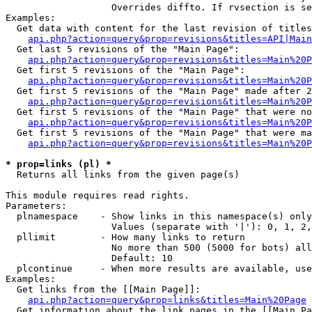
                   Overrides diffto. If rvsection is se
Examples:

  Get data with content for the last revision of titles
api.php?action=query&prop=revisions&titles=API|Main
  Get last 5 revisions of the "Main Page":

api.php?action=query&prop=revisions&titles=Main%20
  Get first 5 revisions of the "Main Page":

api.php?action=query&prop=revisions&titles=Main%20P
  Get first 5 revisions of the "Main Page" made after 2
api.php?action=query&prop=revisions&titles=Main%20P
  Get first 5 revisions of the "Main Page" that were no
api.php?action=query&prop=revisions&titles=Main%20P
  Get first 5 revisions of the "Main Page" that were ma
api.php?action=query&prop=revisions&titles=Main%20P
* prop=links (pl) *

  Returns all links from the given page(s)

This module requires read rights.

Parameters:

  plnamespace    - Show links in this namespace(s) only

                   Values (separate with '|'): 0, 1, 2,
  pllimit        - How many links to return

                   No more than 500 (5000 for bots) all
                   Default: 10

  plcontinue     - When more results are available, use
Examples:

  Get links from the [[Main Page]]:

api.php?action=query&prop=links&titles=Main%20Page
  Get information about the link pages in the [[Main Pa