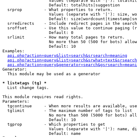
                   Values (separate with '|'): totalhit
                   Default: totalhits|suggestion

  srprop         - What properties to return.

                   Values (separate with '|'): size, wo
                   Default: size|wordcount|timestamp|sn
  srredirects    - Include redirect pages in the search
  sroffset       - Use this value to continue paging (r
                   Default: 0

  srlimit        - How many total pages to return.

                   No more than 50 (500 for bots) allow
                   Default: 10

Examples:

api.php?action=query&list=search&srsearch=meaning
api.php?action=query&list=search&srwhat=text&srsearch
api.php?action=query&generator=search&gsrsearch=meani
Generator:

  This module may be used as a generator

* list=tags (tg) *

  List change tags.

This module requires read rights.

Parameters:

  tgcontinue     - When more results are available, use
  tglimit        - The maximum number of tags to list

                   No more than 500 (5000 for bots) all
                   Default: 10

  tgprop         - Which properties to get

                   Values (separate with '|'): name, di
                   Default: name
