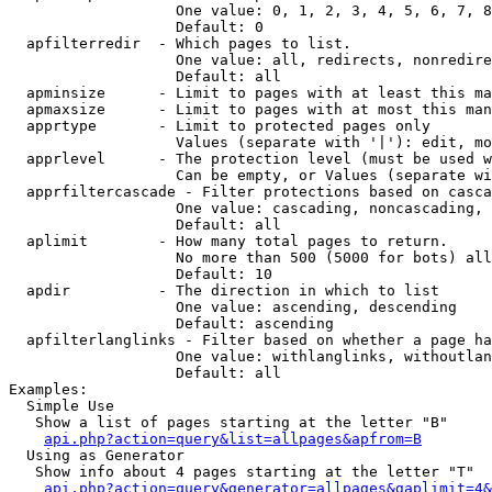
                   One value: 0, 1, 2, 3, 4, 5, 6, 7, 8
                   Default: 0

  apfilterredir  - Which pages to list.

                   One value: all, redirects, nonredire
                   Default: all

  apminsize      - Limit to pages with at least this ma
  apmaxsize      - Limit to pages with at most this man
  apprtype       - Limit to protected pages only

                   Values (separate with '|'): edit, mo
  apprlevel      - The protection level (must be used w
                   Can be empty, or Values (separate wi
  apprfiltercascade - Filter protections based on casca
                   One value: cascading, noncascading, 
                   Default: all

  aplimit        - How many total pages to return.

                   No more than 500 (5000 for bots) all
                   Default: 10

  apdir          - The direction in which to list

                   One value: ascending, descending

                   Default: ascending

  apfilterlanglinks - Filter based on whether a page ha
                   One value: withlanglinks, withoutlan
                   Default: all

Examples:

  Simple Use

   Show a list of pages starting at the letter "B"

api.php?action=query&list=allpages&apfrom=B
  Using as Generator

   Show info about 4 pages starting at the letter "T"

api.php?action=query&generator=allpages&gaplimit=4&