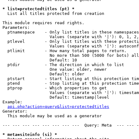
* list=protectedtitles (pt) *

  List all titles protected from creation

This module requires read rights.

Parameters:

  ptnamespace    - Only list titles in these namespaces

                   Values (separate with '|'): 0, 1, 2,
  ptlevel        - Only list titles with these protecti
                   Values (separate with '|'): autoconf
  ptlimit        - How many total pages to return.

                   No more than 500 (5000 for bots) all
                   Default: 10

  ptdir          - The direction in which to list

                   One value: older, newer

                   Default: older

  ptstart        - Start listing at this protection tim
  ptend          - Stop listing at this protection time
  ptprop         - Which properties to get

                   Values (separate with '|'): timestam
                   Default: timestamp|level

Example:

api.php?action=query&list=protectedtitles
Generator:

  This module may be used as a generator

--- --- --- --- --- --- --- ---  Query: Meta  --- --- -
* meta=siteinfo (si) *