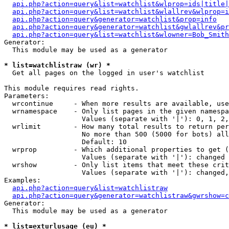
api.php?action=query&list=watchlist&wlprop=ids|title|
api.php?action=query&list=watchlist&wlallrev&wlprop=i
api.php?action=query&generator=watchlist&prop=info
api.php?action=query&generator=watchlist&gwlallrev&pr
api.php?action=query&list=watchlist&wlowner=Bob_Smith
Generator:

  This module may be used as a generator

* list=watchlistraw (wr) *

  Get all pages on the logged in user's watchlist

This module requires read rights.

Parameters:

  wrcontinue     - When more results are available, use
  wrnamespace    - Only list pages in the given namespa
                   Values (separate with '|'): 0, 1, 2,
  wrlimit        - How many total results to return per
                   No more than 500 (5000 for bots) all
                   Default: 10

  wrprop         - Which additional properties to get (
                   Values (separate with '|'): changed

  wrshow         - Only list items that meet these crit
                   Values (separate with '|'): changed,
Examples:

api.php?action=query&list=watchlistraw
api.php?action=query&generator=watchlistraw&gwrshow=c
Generator:

  This module may be used as a generator

* list=exturlusage (eu) *