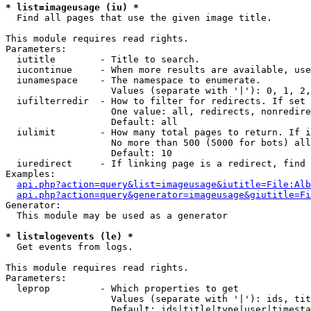
* list=imageusage (iu) *

  Find all pages that use the given image title.

This module requires read rights.

Parameters:

  iutitle        - Title to search.

  iucontinue     - When more results are available, use
  iunamespace    - The namespace to enumerate.

                   Values (separate with '|'): 0, 1, 2,
  iufilterredir  - How to filter for redirects. If set 
                   One value: all, redirects, nonredire
                   Default: all

  iulimit        - How many total pages to return. If i
                   No more than 500 (5000 for bots) all
                   Default: 10

  iuredirect     - If linking page is a redirect, find 
Examples:

api.php?action=query&list=imageusage&iutitle=File:Alb
api.php?action=query&generator=imageusage&giutitle=Fi
Generator:

  This module may be used as a generator

* list=logevents (le) *

  Get events from logs.

This module requires read rights.

Parameters:

  leprop         - Which properties to get

                   Values (separate with '|'): ids, tit
                   Default: ids|title|type|user|timesta