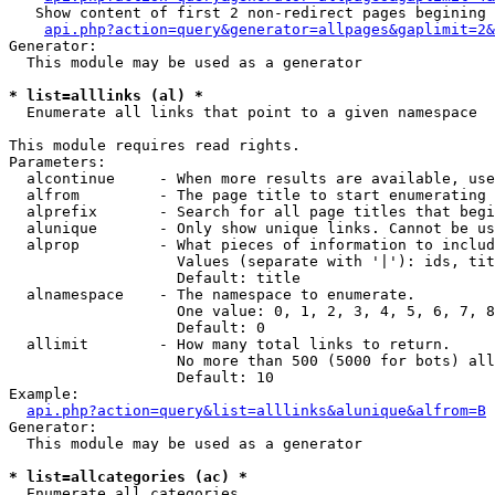
   Show content of first 2 non-redirect pages begining 
api.php?action=query&generator=allpages&gaplimit=2&
Generator:

  This module may be used as a generator

* list=alllinks (al) *

  Enumerate all links that point to a given namespace

This module requires read rights.

Parameters:

  alcontinue     - When more results are available, use
  alfrom         - The page title to start enumerating 
  alprefix       - Search for all page titles that begi
  alunique       - Only show unique links. Cannot be us
  alprop         - What pieces of information to includ
                   Values (separate with '|'): ids, tit
                   Default: title

  alnamespace    - The namespace to enumerate.

                   One value: 0, 1, 2, 3, 4, 5, 6, 7, 8
                   Default: 0

  allimit        - How many total links to return.

                   No more than 500 (5000 for bots) all
                   Default: 10

Example:

api.php?action=query&list=alllinks&alunique&alfrom=B
Generator:

  This module may be used as a generator

* list=allcategories (ac) *

  Enumerate all categories
