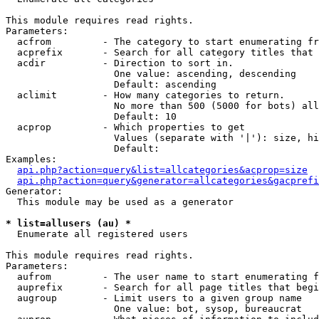
This module requires read rights.

Parameters:

  acfrom         - The category to start enumerating fr
  acprefix       - Search for all category titles that 
  acdir          - Direction to sort in.

                   One value: ascending, descending

                   Default: ascending

  aclimit        - How many categories to return.

                   No more than 500 (5000 for bots) all
                   Default: 10

  acprop         - Which properties to get

                   Values (separate with '|'): size, hi
                   Default: 

Examples:

api.php?action=query&list=allcategories&acprop=size
api.php?action=query&generator=allcategories&gacprefi
Generator:

  This module may be used as a generator

* list=allusers (au) *

  Enumerate all registered users

This module requires read rights.

Parameters:

  aufrom         - The user name to start enumerating f
  auprefix       - Search for all page titles that begi
  augroup        - Limit users to a given group name

                   One value: bot, sysop, bureaucrat
