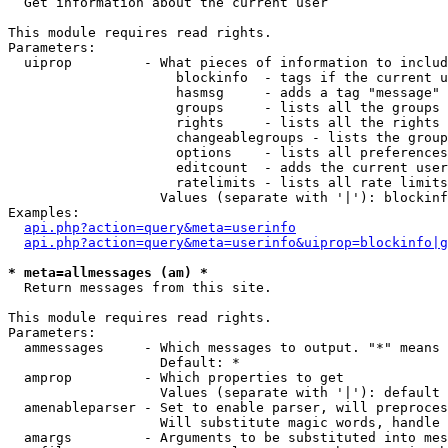

  Get information about the current user

This module requires read rights.

Parameters:

  uiprop         - What pieces of information to includ
                     blockinfo  - tags if the current u
                     hasmsg     - adds a tag "message" 
                     groups     - lists all the groups 
                     rights     - lists all the rights 
                     changeablegroups - lists the group
                     options    - lists all preferences
                     editcount  - adds the current user
                     ratelimits - lists all rate limits
                   Values (separate with '|'): blockinf
Examples:

api.php?action=query&meta=userinfo
api.php?action=query&meta=userinfo&uiprop=blockinfo|g
* meta=allmessages (am) *

  Return messages from this site.

This module requires read rights.

Parameters:

  ammessages     - Which messages to output. "*" means 
                   Default: *

  amprop         - Which properties to get

                   Values (separate with '|'): default

  amenableparser - Set to enable parser, will preproces
                   Will substitute magic words, handle 
  amargs         - Arguments to be substituted into mes