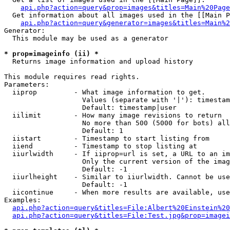
api.php?action=query&prop=images&titles=Main%20Page
  Get information about all images used in the [[Main P
api.php?action=query&generator=images&titles=Main%2
Generator:

  This module may be used as a generator

* prop=imageinfo (ii) *

  Returns image information and upload history

This module requires read rights.

Parameters:

  iiprop         - What image information to get.

                   Values (separate with '|'): timestam
                   Default: timestamp|user

  iilimit        - How many image revisions to return

                   No more than 500 (5000 for bots) all
                   Default: 1

  iistart        - Timestamp to start listing from

  iiend          - Timestamp to stop listing at

  iiurlwidth     - If iiprop=url is set, a URL to an im
                   Only the current version of the imag
                   Default: -1

  iiurlheight    - Similar to iiurlwidth. Cannot be use
                   Default: -1

  iicontinue     - When more results are available, use
Examples:

api.php?action=query&titles=File:Albert%20Einstein%2
api.php?action=query&titles=File:Test.jpg&prop=imagei