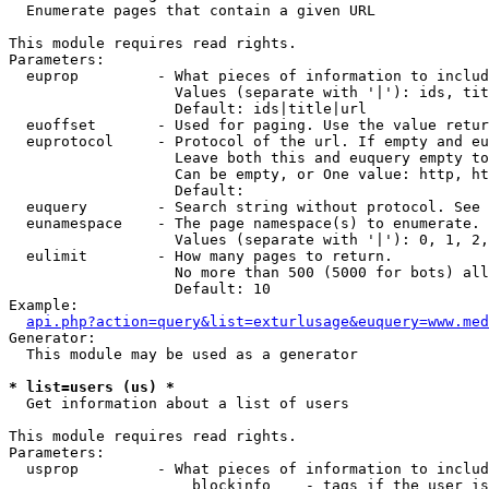

  Enumerate pages that contain a given URL

This module requires read rights.

Parameters:

  euprop         - What pieces of information to includ
                   Values (separate with '|'): ids, tit
                   Default: ids|title|url

  euoffset       - Used for paging. Use the value retur
  euprotocol     - Protocol of the url. If empty and eu
                   Leave both this and euquery empty to
                   Can be empty, or One value: http, ht
                   Default: 

  euquery        - Search string without protocol. See 
  eunamespace    - The page namespace(s) to enumerate.

                   Values (separate with '|'): 0, 1, 2,
  eulimit        - How many pages to return.

                   No more than 500 (5000 for bots) all
                   Default: 10

Example:

api.php?action=query&list=exturlusage&euquery=www.med
Generator:

  This module may be used as a generator

* list=users (us) *

  Get information about a list of users

This module requires read rights.

Parameters:

  usprop         - What pieces of information to includ
                     blockinfo    - tags if the user is