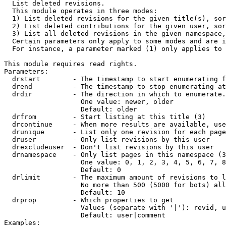

  List deleted revisions.

  This module operates in three modes:

  1) List deleted revisions for the given title(s), sor
  2) List deleted contributions for the given user, sor
  3) List all deleted revisions in the given namespace,
  Certain parameters only apply to some modes and are i
  For instance, a parameter marked (1) only applies to 
This module requires read rights.

Parameters:

  drstart        - The timestamp to start enumerating f
  drend          - The timestamp to stop enumerating at
  drdir          - The direction in which to enumerate.
                   One value: newer, older

                   Default: older

  drfrom         - Start listing at this title (3)

  drcontinue     - When more results are available, use
  drunique       - List only one revision for each page
  druser         - Only list revisions by this user

  drexcludeuser  - Don't list revisions by this user

  drnamespace    - Only list pages in this namespace (3
                   One value: 0, 1, 2, 3, 4, 5, 6, 7, 8
                   Default: 0

  drlimit        - The maximum amount of revisions to l
                   No more than 500 (5000 for bots) all
                   Default: 10

  drprop         - Which properties to get

                   Values (separate with '|'): revid, u
                   Default: user|comment

Examples:
