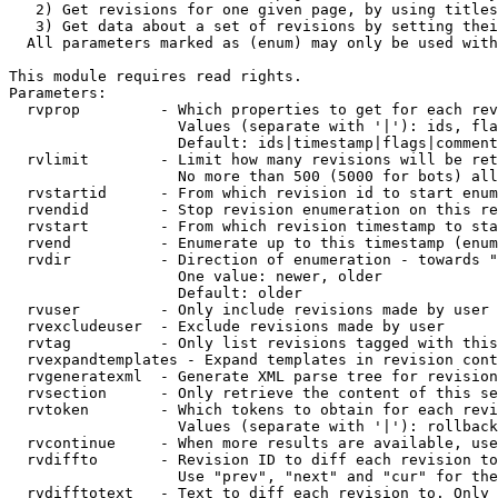
   2) Get revisions for one given page, by using titles
   3) Get data about a set of revisions by setting thei
  All parameters marked as (enum) may only be used with
This module requires read rights.

Parameters:

  rvprop         - Which properties to get for each rev
                   Values (separate with '|'): ids, fla
                   Default: ids|timestamp|flags|comment
  rvlimit        - Limit how many revisions will be ret
                   No more than 500 (5000 for bots) all
  rvstartid      - From which revision id to start enum
  rvendid        - Stop revision enumeration on this re
  rvstart        - From which revision timestamp to sta
  rvend          - Enumerate up to this timestamp (enum
  rvdir          - Direction of enumeration - towards "
                   One value: newer, older

                   Default: older

  rvuser         - Only include revisions made by user

  rvexcludeuser  - Exclude revisions made by user

  rvtag          - Only list revisions tagged with this
  rvexpandtemplates - Expand templates in revision cont
  rvgeneratexml  - Generate XML parse tree for revision
  rvsection      - Only retrieve the content of this se
  rvtoken        - Which tokens to obtain for each revi
                   Values (separate with '|'): rollback

  rvcontinue     - When more results are available, use
  rvdiffto       - Revision ID to diff each revision to
                   Use "prev", "next" and "cur" for the
  rvdifftotext   - Text to diff each revision to. Only 