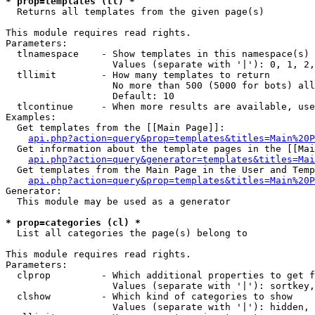
* prop=templates (tl) *

  Returns all templates from the given page(s)

This module requires read rights.

Parameters:

  tlnamespace    - Show templates in this namespace(s) 
                   Values (separate with '|'): 0, 1, 2,
  tllimit        - How many templates to return

                   No more than 500 (5000 for bots) all
                   Default: 10

  tlcontinue     - When more results are available, use
Examples:

  Get templates from the [[Main Page]]:

api.php?action=query&prop=templates&titles=Main%20P
  Get information about the template pages in the [[Mai
api.php?action=query&generator=templates&titles=Mai
  Get templates from the Main Page in the User and Temp
api.php?action=query&prop=templates&titles=Main%20P
Generator:

  This module may be used as a generator

* prop=categories (cl) *

  List all categories the page(s) belong to

This module requires read rights.

Parameters:

  clprop         - Which additional properties to get f
                   Values (separate with '|'): sortkey,
  clshow         - Which kind of categories to show

                   Values (separate with '|'): hidden, 