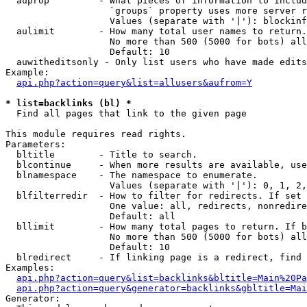
  auprop         - What pieces of information to includ
                   `groups` property uses more server r
                   Values (separate with '|'): blockinf
  aulimit        - How many total user names to return.

                   No more than 500 (5000 for bots) all
                   Default: 10

  auwitheditsonly - Only list users who have made edits

Example:

api.php?action=query&list=allusers&aufrom=Y
* list=backlinks (bl) *

  Find all pages that link to the given page

This module requires read rights.

Parameters:

  bltitle        - Title to search.

  blcontinue     - When more results are available, use
  blnamespace    - The namespace to enumerate.

                   Values (separate with '|'): 0, 1, 2,
  blfilterredir  - How to filter for redirects. If set 
                   One value: all, redirects, nonredire
                   Default: all

  bllimit        - How many total pages to return. If b
                   No more than 500 (5000 for bots) all
                   Default: 10

  blredirect     - If linking page is a redirect, find 
Examples:

api.php?action=query&list=backlinks&bltitle=Main%20Pa
api.php?action=query&generator=backlinks&gbltitle=Mai
Generator:
