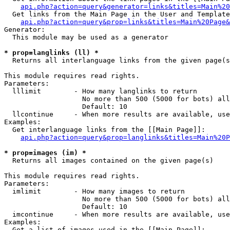
api.php?action=query&generator=links&titles=Main%20
  Get links from the Main Page in the User and Template
api.php?action=query&prop=links&titles=Main%20Page&
Generator:

  This module may be used as a generator

* prop=langlinks (ll) *

  Returns all interlanguage links from the given page(s
This module requires read rights.

Parameters:

  lllimit        - How many langlinks to return

                   No more than 500 (5000 for bots) all
                   Default: 10

  llcontinue     - When more results are available, use
Examples:

  Get interlanguage links from the [[Main Page]]:

api.php?action=query&prop=langlinks&titles=Main%20P
* prop=images (im) *

  Returns all images contained on the given page(s)

This module requires read rights.

Parameters:

  imlimit        - How many images to return

                   No more than 500 (5000 for bots) all
                   Default: 10

  imcontinue     - When more results are available, use
Examples:

  Get a list of images used in the [[Main Page]]:
