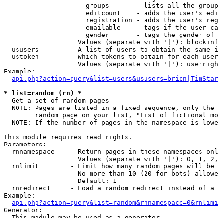
                     groups       - lists all the group
                     editcount    - adds the user's edi
                     registration - adds the user's reg
                     emailable    - tags if the user ca
                     gender       - tags the gender of 
                   Values (separate with '|'): blockinf
  ususers        - A list of users to obtain the same i
  ustoken        - Which tokens to obtain for each user

                   Values (separate with '|'): userrigh
Example:

api.php?action=query&list=users&ususers=brion|TimStar
* list=random (rn) *

  Get a set of random pages

  NOTE: Pages are listed in a fixed sequence, only the 
        random page on your list, "List of fictional mo
  NOTE: If the number of pages in the namespace is lowe
This module requires read rights.

Parameters:

  rnnamespace    - Return pages in these namespaces onl
                   Values (separate with '|'): 0, 1, 2,
  rnlimit        - Limit how many random pages will be 
                   No more than 10 (20 for bots) allowe
                   Default: 1

  rnredirect     - Load a random redirect instead of a 
Example:

api.php?action=query&list=random&rnnamespace=0&rnlimi
Generator:

  This module may be used as a generator
