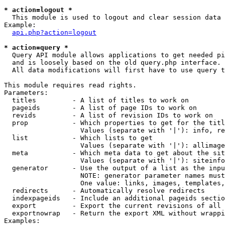
* action=logout *

  This module is used to logout and clear session data

Example:

api.php?action=logout
* action=query *

  Query API module allows applications to get needed pi
  and is loosely based on the old query.php interface.

  All data modifications will first have to use query t
This module requires read rights.

Parameters:

  titles         - A list of titles to work on

  pageids        - A list of page IDs to work on

  revids         - A list of revision IDs to work on

  prop           - Which properties to get for the titl
                   Values (separate with '|'): info, re
  list           - Which lists to get

                   Values (separate with '|'): allimage
  meta           - Which meta data to get about the sit
                   Values (separate with '|'): siteinfo
  generator      - Use the output of a list as the inpu
                   NOTE: generator parameter names must
                   One value: links, images, templates,
  redirects      - Automatically resolve redirects

  indexpageids   - Include an additional pageids sectio
  export         - Export the current revisions of all 
  exportnowrap   - Return the export XML without wrappi
Examples:
