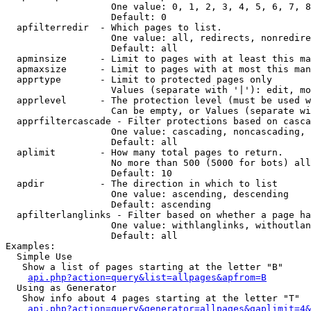
                   One value: 0, 1, 2, 3, 4, 5, 6, 7, 8
                   Default: 0

  apfilterredir  - Which pages to list.

                   One value: all, redirects, nonredire
                   Default: all

  apminsize      - Limit to pages with at least this ma
  apmaxsize      - Limit to pages with at most this man
  apprtype       - Limit to protected pages only

                   Values (separate with '|'): edit, mo
  apprlevel      - The protection level (must be used w
                   Can be empty, or Values (separate wi
  apprfiltercascade - Filter protections based on casca
                   One value: cascading, noncascading, 
                   Default: all

  aplimit        - How many total pages to return.

                   No more than 500 (5000 for bots) all
                   Default: 10

  apdir          - The direction in which to list

                   One value: ascending, descending

                   Default: ascending

  apfilterlanglinks - Filter based on whether a page ha
                   One value: withlanglinks, withoutlan
                   Default: all

Examples:

  Simple Use

   Show a list of pages starting at the letter "B"

api.php?action=query&list=allpages&apfrom=B
  Using as Generator

   Show info about 4 pages starting at the letter "T"

api.php?action=query&generator=allpages&gaplimit=4&