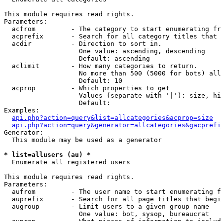
This module requires read rights.

Parameters:

  acfrom         - The category to start enumerating fr
  acprefix       - Search for all category titles that 
  acdir          - Direction to sort in.

                   One value: ascending, descending

                   Default: ascending

  aclimit        - How many categories to return.

                   No more than 500 (5000 for bots) all
                   Default: 10

  acprop         - Which properties to get

                   Values (separate with '|'): size, hi
                   Default: 

Examples:

api.php?action=query&list=allcategories&acprop=size
api.php?action=query&generator=allcategories&gacprefi
Generator:

  This module may be used as a generator

* list=allusers (au) *

  Enumerate all registered users

This module requires read rights.

Parameters:

  aufrom         - The user name to start enumerating f
  auprefix       - Search for all page titles that begi
  augroup        - Limit users to a given group name

                   One value: bot, sysop, bureaucrat
