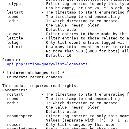
  letype         - Filter log entries to only this type
                   Can be empty, or One value: block, p
  lestart        - The timestamp to start enumerating f
  leend          - The timestamp to end enumerating.

  ledir          - In which direction to enumerate.

                   One value: newer, older

                   Default: older

  leuser         - Filter entries to those made by the 
  letitle        - Filter entries to those related to a
  letag          - Only list event entries tagged with 
  lelimit        - How many total event entries to retu
                   No more than 500 (5000 for bots) all
                   Default: 10

Example:

api.php?action=query&list=logevents
* list=recentchanges (rc) *

  Enumerate recent changes

This module requires read rights.

Parameters:

  rcstart        - The timestamp to start enumerating f
  rcend          - The timestamp to end enumerating.

  rcdir          - In which direction to enumerate.

                   One value: newer, older

                   Default: older

  rcnamespace    - Filter log entries to only this name
                   Values (separate with '|'): 0, 1, 2,
  rcuser         - Only list changes by this user

  rcexcludeuser  - Don't list changes by this user
