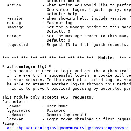
                   Default: xmlfm

  action         - What action you would like to perfor
                   One value: login, logout, query, exp
                   Default: help

  version        - When showing help, include version f
  maxlag         - Maximum lag

  smaxage        - Set the s-maxage header to this many
                   Default: 0

  maxage         - Set the max-age header to this many 
                   Default: 0

  requestid      - Request ID to distinguish requests. 
*** *** *** *** *** *** *** *** *** ***  Modules  *** 
* action=login (lg) *

  This module is used to login and get the authenticati
  In the event of a successful log-in, a cookie will be
  to your session. In the event of a failed log-in, you
  be able to attempt another log-in through this method
  This is to prevent password guessing by automated pas
This module only accepts POST requests.

Parameters:

  lgname         - User Name

  lgpassword     - Password

  lgdomain       - Domain (optional)

  lgtoken        - Login token obtained in first reques
Example:

api.php?action=login&lgname=user&lgpassword=password