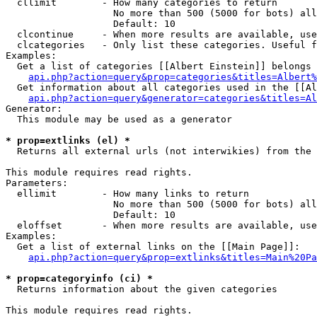
  cllimit        - How many categories to return

                   No more than 500 (5000 for bots) all
                   Default: 10

  clcontinue     - When more results are available, use
  clcategories   - Only list these categories. Useful f
Examples:

  Get a list of categories [[Albert Einstein]] belongs 
api.php?action=query&prop=categories&titles=Albert%
  Get information about all categories used in the [[Al
api.php?action=query&generator=categories&titles=Al
Generator:

  This module may be used as a generator

* prop=extlinks (el) *

  Returns all external urls (not interwikies) from the 
This module requires read rights.

Parameters:

  ellimit        - How many links to return

                   No more than 500 (5000 for bots) all
                   Default: 10

  eloffset       - When more results are available, use
Examples:

  Get a list of external links on the [[Main Page]]:

api.php?action=query&prop=extlinks&titles=Main%20Pa
* prop=categoryinfo (ci) *

  Returns information about the given categories

This module requires read rights.
