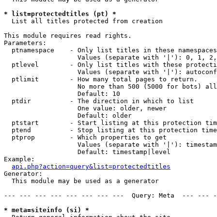
* list=protectedtitles (pt) *

  List all titles protected from creation

This module requires read rights.

Parameters:

  ptnamespace    - Only list titles in these namespaces

                   Values (separate with '|'): 0, 1, 2,
  ptlevel        - Only list titles with these protecti
                   Values (separate with '|'): autoconf
  ptlimit        - How many total pages to return.

                   No more than 500 (5000 for bots) all
                   Default: 10

  ptdir          - The direction in which to list

                   One value: older, newer

                   Default: older

  ptstart        - Start listing at this protection tim
  ptend          - Stop listing at this protection time
  ptprop         - Which properties to get

                   Values (separate with '|'): timestam
                   Default: timestamp|level

Example:

api.php?action=query&list=protectedtitles
Generator:

  This module may be used as a generator

--- --- --- --- --- --- --- ---  Query: Meta  --- --- -
* meta=siteinfo (si) *