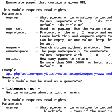

  Enumerate pages that contain a given URL

This module requires read rights.

Parameters:

  euprop         - What pieces of information to includ
                   Values (separate with '|'): ids, tit
                   Default: ids|title|url

  euoffset       - Used for paging. Use the value retur
  euprotocol     - Protocol of the url. If empty and eu
                   Leave both this and euquery empty to
                   Can be empty, or One value: http, ht
                   Default: 

  euquery        - Search string without protocol. See 
  eunamespace    - The page namespace(s) to enumerate.

                   Values (separate with '|'): 0, 1, 2,
  eulimit        - How many pages to return.

                   No more than 500 (5000 for bots) all
                   Default: 10

Example:

api.php?action=query&list=exturlusage&euquery=www.med
Generator:

  This module may be used as a generator

* list=users (us) *

  Get information about a list of users

This module requires read rights.

Parameters:

  usprop         - What pieces of information to includ
                     blockinfo    - tags if the user is