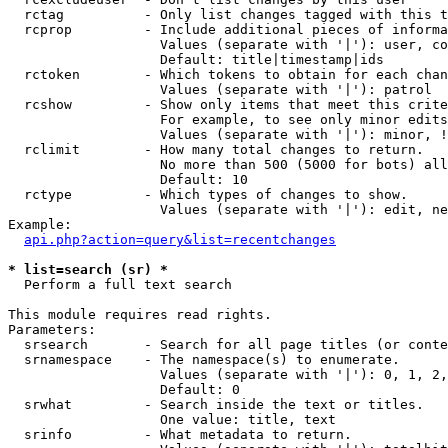
  rctag          - Only list changes tagged with this t
  rcprop         - Include additional pieces of informa
                   Values (separate with '|'): user, co
                   Default: title|timestamp|ids

  rctoken        - Which tokens to obtain for each chan
                   Values (separate with '|'): patrol

  rcshow         - Show only items that meet this crite
                   For example, to see only minor edits
                   Values (separate with '|'): minor, !
  rclimit        - How many total changes to return.

                   No more than 500 (5000 for bots) all
                   Default: 10

  rctype         - Which types of changes to show.

                   Values (separate with '|'): edit, ne
Example:

api.php?action=query&list=recentchanges
* list=search (sr) *

  Perform a full text search

This module requires read rights.

Parameters:

  srsearch       - Search for all page titles (or conte
  srnamespace    - The namespace(s) to enumerate.

                   Values (separate with '|'): 0, 1, 2,
                   Default: 0

  srwhat         - Search inside the text or titles.

                   One value: title, text

  srinfo         - What metadata to return.
