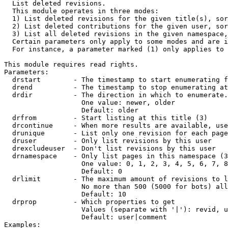

  List deleted revisions.

  This module operates in three modes:

  1) List deleted revisions for the given title(s), sor
  2) List deleted contributions for the given user, sor
  3) List all deleted revisions in the given namespace,
  Certain parameters only apply to some modes and are i
  For instance, a parameter marked (1) only applies to 
This module requires read rights.

Parameters:

  drstart        - The timestamp to start enumerating f
  drend          - The timestamp to stop enumerating at
  drdir          - The direction in which to enumerate.
                   One value: newer, older

                   Default: older

  drfrom         - Start listing at this title (3)

  drcontinue     - When more results are available, use
  drunique       - List only one revision for each page
  druser         - Only list revisions by this user

  drexcludeuser  - Don't list revisions by this user

  drnamespace    - Only list pages in this namespace (3
                   One value: 0, 1, 2, 3, 4, 5, 6, 7, 8
                   Default: 0

  drlimit        - The maximum amount of revisions to l
                   No more than 500 (5000 for bots) all
                   Default: 10

  drprop         - Which properties to get

                   Values (separate with '|'): revid, u
                   Default: user|comment

Examples:
