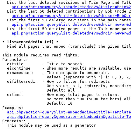
  List the last deleted revisions of Main Page and Talk
api.php?action=query&list=deletedrevs&titles=Main%2
  List the last 50 deleted contributions by Bob (mode 2
api.php?action=query&list=deletedrevs&druser=Bob&dr
  List the first 50 deleted revisions in the main names
api.php?action=query&list=deletedrevs&drdir=newer&d
  List the first 50 deleted pages in the Talk namespace
api.php?action=query&list=deletedrevs&drdir=newer&d
* list=embeddedin (ei) *

  Find all pages that embed (transclude) the given titl
This module requires read rights.

Parameters:

  eititle        - Title to search.

  eicontinue     - When more results are available, use
  einamespace    - The namespace to enumerate.

                   Values (separate with '|'): 0, 1, 2,
  eifilterredir  - How to filter for redirects

                   One value: all, redirects, nonredire
                   Default: all

  eilimit        - How many total pages to return.

                   No more than 500 (5000 for bots) all
                   Default: 10

Examples:

api.php?action=query&list=embeddedin&eititle=Template
api.php?action=query&generator=embeddedin&geititle=Te
Generator:

  This module may be used as a generator
