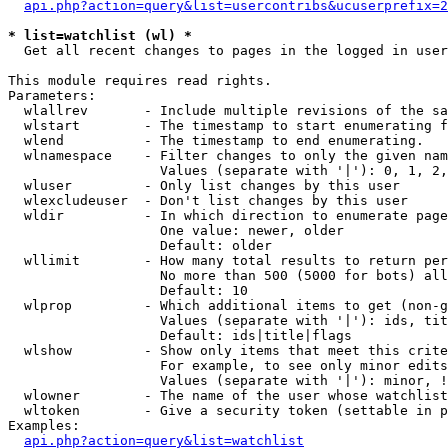
api.php?action=query&list=usercontribs&ucuserprefix=2
* list=watchlist (wl) *

  Get all recent changes to pages in the logged in user
This module requires read rights.

Parameters:

  wlallrev       - Include multiple revisions of the sa
  wlstart        - The timestamp to start enumerating f
  wlend          - The timestamp to end enumerating.

  wlnamespace    - Filter changes to only the given nam
                   Values (separate with '|'): 0, 1, 2,
  wluser         - Only list changes by this user

  wlexcludeuser  - Don't list changes by this user

  wldir          - In which direction to enumerate page
                   One value: newer, older

                   Default: older

  wllimit        - How many total results to return per
                   No more than 500 (5000 for bots) all
                   Default: 10

  wlprop         - Which additional items to get (non-g
                   Values (separate with '|'): ids, tit
                   Default: ids|title|flags

  wlshow         - Show only items that meet this crite
                   For example, to see only minor edits
                   Values (separate with '|'): minor, !
  wlowner        - The name of the user whose watchlist
  wltoken        - Give a security token (settable in p
Examples:

api.php?action=query&list=watchlist