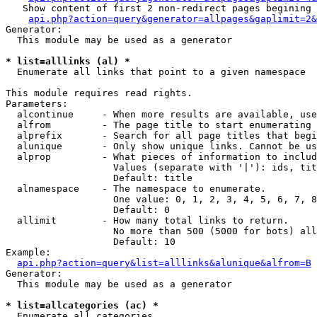
   Show content of first 2 non-redirect pages begining 
api.php?action=query&generator=allpages&gaplimit=2&
Generator:

  This module may be used as a generator

* list=alllinks (al) *

  Enumerate all links that point to a given namespace

This module requires read rights.

Parameters:

  alcontinue     - When more results are available, use
  alfrom         - The page title to start enumerating 
  alprefix       - Search for all page titles that begi
  alunique       - Only show unique links. Cannot be us
  alprop         - What pieces of information to includ
                   Values (separate with '|'): ids, tit
                   Default: title

  alnamespace    - The namespace to enumerate.

                   One value: 0, 1, 2, 3, 4, 5, 6, 7, 8
                   Default: 0

  allimit        - How many total links to return.

                   No more than 500 (5000 for bots) all
                   Default: 10

Example:

api.php?action=query&list=alllinks&alunique&alfrom=B
Generator:

  This module may be used as a generator

* list=allcategories (ac) *

  Enumerate all categories
