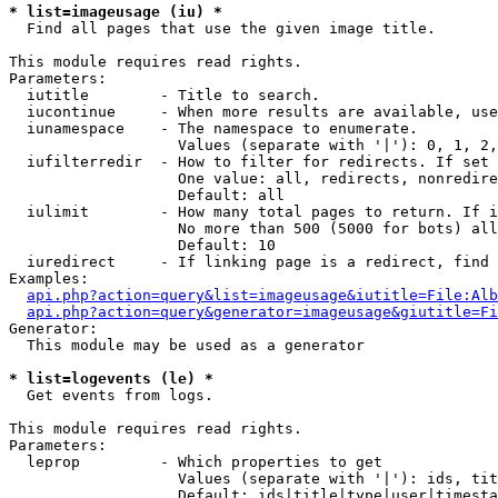
* list=imageusage (iu) *

  Find all pages that use the given image title.

This module requires read rights.

Parameters:

  iutitle        - Title to search.

  iucontinue     - When more results are available, use
  iunamespace    - The namespace to enumerate.

                   Values (separate with '|'): 0, 1, 2,
  iufilterredir  - How to filter for redirects. If set 
                   One value: all, redirects, nonredire
                   Default: all

  iulimit        - How many total pages to return. If i
                   No more than 500 (5000 for bots) all
                   Default: 10

  iuredirect     - If linking page is a redirect, find 
Examples:

api.php?action=query&list=imageusage&iutitle=File:Alb
api.php?action=query&generator=imageusage&giutitle=Fi
Generator:

  This module may be used as a generator

* list=logevents (le) *

  Get events from logs.

This module requires read rights.

Parameters:

  leprop         - Which properties to get

                   Values (separate with '|'): ids, tit
                   Default: ids|title|type|user|timesta