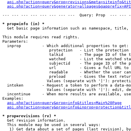
api.php?action=query&prop=revisions&meta=siteinfo&tit
api.php?action=query&generator=allpages&gapprefix=API
--- --- --- --- --- --- --- ---  Query: Prop  --- --- -
* prop=info (in) *

  Get basic page information such as namespace, title, 
This module requires read rights.

Parameters:

  inprop         - Which additional properties to get:

                    protection   - List the protection 
                    talkid       - The page ID of the t
                    watched      - List the watched sta
                    subjectid    - The page ID of the p
                    url          - Gives a full URL to 
                    readable     - Whether the user can
                    preload      - Gives the text retur
                   Values (separate with '|'): protecti
  intoken        - Request a token to perform a data-mo
                   Values (separate with '|'): edit, de
  incontinue     - When more results are available, use
Examples:

api.php?action=query&prop=info&titles=Main%20Page
api.php?action=query&prop=info&inprop=protection&titl
* prop=revisions (rv) *

  Get revision information.

  This module may be used in several ways:

   1) Get data about a set of pages (last revision), by