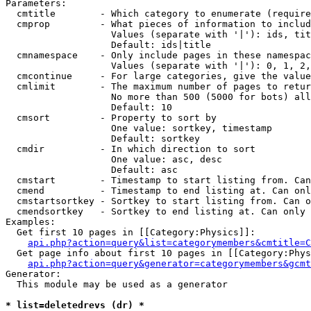
Parameters:

  cmtitle        - Which category to enumerate (require
  cmprop         - What pieces of information to includ
                   Values (separate with '|'): ids, tit
                   Default: ids|title

  cmnamespace    - Only include pages in these namespac
                   Values (separate with '|'): 0, 1, 2,
  cmcontinue     - For large categories, give the value
  cmlimit        - The maximum number of pages to retur
                   No more than 500 (5000 for bots) all
                   Default: 10

  cmsort         - Property to sort by

                   One value: sortkey, timestamp

                   Default: sortkey

  cmdir          - In which direction to sort

                   One value: asc, desc

                   Default: asc

  cmstart        - Timestamp to start listing from. Can
  cmend          - Timestamp to end listing at. Can onl
  cmstartsortkey - Sortkey to start listing from. Can o
  cmendsortkey   - Sortkey to end listing at. Can only 
Examples:

  Get first 10 pages in [[Category:Physics]]:

api.php?action=query&list=categorymembers&cmtitle=C
  Get page info about first 10 pages in [[Category:Phys
api.php?action=query&generator=categorymembers&gcmt
Generator:

  This module may be used as a generator

* list=deletedrevs (dr) *