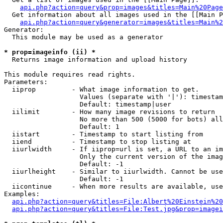
api.php?action=query&prop=images&titles=Main%20Page
  Get information about all images used in the [[Main P
api.php?action=query&generator=images&titles=Main%2
Generator:

  This module may be used as a generator

* prop=imageinfo (ii) *

  Returns image information and upload history

This module requires read rights.

Parameters:

  iiprop         - What image information to get.

                   Values (separate with '|'): timestam
                   Default: timestamp|user

  iilimit        - How many image revisions to return

                   No more than 500 (5000 for bots) all
                   Default: 1

  iistart        - Timestamp to start listing from

  iiend          - Timestamp to stop listing at

  iiurlwidth     - If iiprop=url is set, a URL to an im
                   Only the current version of the imag
                   Default: -1

  iiurlheight    - Similar to iiurlwidth. Cannot be use
                   Default: -1

  iicontinue     - When more results are available, use
Examples:

api.php?action=query&titles=File:Albert%20Einstein%2
api.php?action=query&titles=File:Test.jpg&prop=imagei