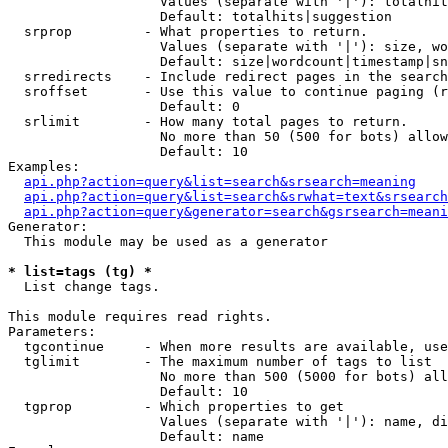
                   Values (separate with '|'): totalhit
                   Default: totalhits|suggestion

  srprop         - What properties to return.

                   Values (separate with '|'): size, wo
                   Default: size|wordcount|timestamp|sn
  srredirects    - Include redirect pages in the search
  sroffset       - Use this value to continue paging (r
                   Default: 0

  srlimit        - How many total pages to return.

                   No more than 50 (500 for bots) allow
                   Default: 10

Examples:

api.php?action=query&list=search&srsearch=meaning
api.php?action=query&list=search&srwhat=text&srsearch
api.php?action=query&generator=search&gsrsearch=meani
Generator:

  This module may be used as a generator

* list=tags (tg) *

  List change tags.

This module requires read rights.

Parameters:

  tgcontinue     - When more results are available, use
  tglimit        - The maximum number of tags to list

                   No more than 500 (5000 for bots) all
                   Default: 10

  tgprop         - Which properties to get

                   Values (separate with '|'): name, di
                   Default: name
