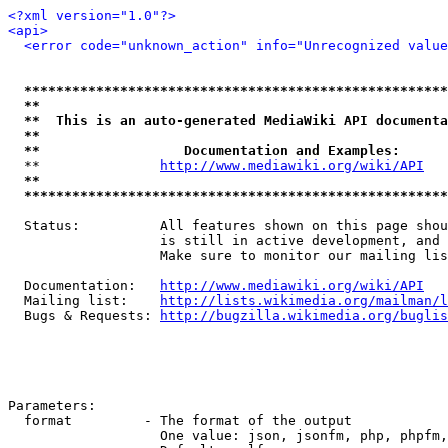
<?xml version="1.0"?>
<api>
<error code="unknown_action" info="Unrecognized value
*****************************************************
**                                                   
**  This is an auto-generated MediaWiki API documenta
**                                                   
**                  Documentation and Examples:      
  **               
http://www.mediawiki.org/wiki/API
   
**                                                   
*****************************************************
  Status:          All features shown on this page shou
                   is still in active development, and 
                   Make sure to monitor our mailing lis
  Documentation:   
http://www.mediawiki.org/wiki/API
  Mailing list:    
http://lists.wikimedia.org/mailman/l
  Bugs & Requests: 
http://bugzilla.wikimedia.org/buglis
Parameters:

  format         - The format of the output

                   One value: json, jsonfm, php, phpfm,