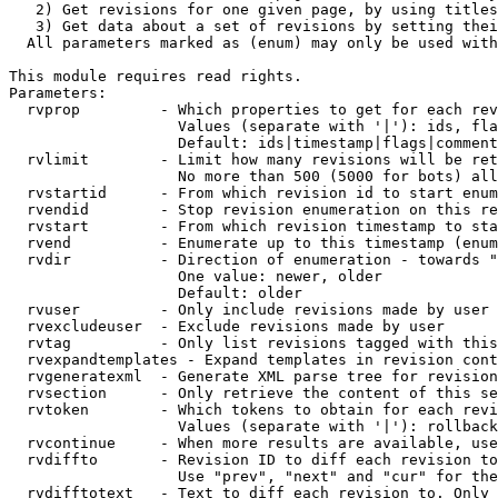
   2) Get revisions for one given page, by using titles
   3) Get data about a set of revisions by setting thei
  All parameters marked as (enum) may only be used with
This module requires read rights.

Parameters:

  rvprop         - Which properties to get for each rev
                   Values (separate with '|'): ids, fla
                   Default: ids|timestamp|flags|comment
  rvlimit        - Limit how many revisions will be ret
                   No more than 500 (5000 for bots) all
  rvstartid      - From which revision id to start enum
  rvendid        - Stop revision enumeration on this re
  rvstart        - From which revision timestamp to sta
  rvend          - Enumerate up to this timestamp (enum
  rvdir          - Direction of enumeration - towards "
                   One value: newer, older

                   Default: older

  rvuser         - Only include revisions made by user

  rvexcludeuser  - Exclude revisions made by user

  rvtag          - Only list revisions tagged with this
  rvexpandtemplates - Expand templates in revision cont
  rvgeneratexml  - Generate XML parse tree for revision
  rvsection      - Only retrieve the content of this se
  rvtoken        - Which tokens to obtain for each revi
                   Values (separate with '|'): rollback

  rvcontinue     - When more results are available, use
  rvdiffto       - Revision ID to diff each revision to
                   Use "prev", "next" and "cur" for the
  rvdifftotext   - Text to diff each revision to. Only 