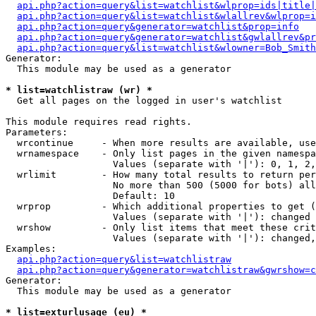
api.php?action=query&list=watchlist&wlprop=ids|title|
api.php?action=query&list=watchlist&wlallrev&wlprop=i
api.php?action=query&generator=watchlist&prop=info
api.php?action=query&generator=watchlist&gwlallrev&pr
api.php?action=query&list=watchlist&wlowner=Bob_Smith
Generator:

  This module may be used as a generator

* list=watchlistraw (wr) *

  Get all pages on the logged in user's watchlist

This module requires read rights.

Parameters:

  wrcontinue     - When more results are available, use
  wrnamespace    - Only list pages in the given namespa
                   Values (separate with '|'): 0, 1, 2,
  wrlimit        - How many total results to return per
                   No more than 500 (5000 for bots) all
                   Default: 10

  wrprop         - Which additional properties to get (
                   Values (separate with '|'): changed

  wrshow         - Only list items that meet these crit
                   Values (separate with '|'): changed,
Examples:

api.php?action=query&list=watchlistraw
api.php?action=query&generator=watchlistraw&gwrshow=c
Generator:

  This module may be used as a generator

* list=exturlusage (eu) *