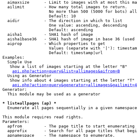
  aimaxsize      - Limit to images with at most this ma
  ailimit        - How many total images to return.

                   No more than 500 (5000 for bots) all
                   Default: 10

  aidir          - The direction in which to list

                   One value: ascending, descending

                   Default: ascending

  aisha1         - SHA1 hash of image

  aisha1base36   - SHA1 hash of image in base 36 (used 
  aiprop         - Which properties to get

                   Values (separate with '|'): timestam
                   Default: timestamp|url

Examples:

  Simple Use

   Show a list of images starting at the letter "B"

api.php?action=query&list=allimages&aifrom=B
  Using as Generator

   Show info about 4 images starting at the letter "T"

api.php?action=query&generator=allimages&gailimit=4
Generator:

  This module may be used as a generator

* list=allpages (ap) *

  Enumerate all pages sequentially in a given namespace

This module requires read rights.

Parameters:

  apfrom         - The page title to start enumerating 
  apprefix       - Search for all page titles that begi
  apnamespace    - The namespace to enumerate.
