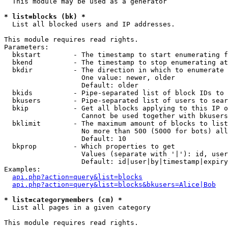
  This module may be used as a generator

* list=blocks (bk) *

  List all blocked users and IP addresses.

This module requires read rights.

Parameters:

  bkstart        - The timestamp to start enumerating f
  bkend          - The timestamp to stop enumerating at

  bkdir          - The direction in which to enumerate

                   One value: newer, older

                   Default: older

  bkids          - Pipe-separated list of block IDs to 
  bkusers        - Pipe-separated list of users to sear
  bkip           - Get all blocks applying to this IP o
                   Cannot be used together with bkusers
  bklimit        - The maximum amount of blocks to list

                   No more than 500 (5000 for bots) all
                   Default: 10

  bkprop         - Which properties to get

                   Values (separate with '|'): id, user
                   Default: id|user|by|timestamp|expiry
Examples:

api.php?action=query&list=blocks
api.php?action=query&list=blocks&bkusers=Alice|Bob
* list=categorymembers (cm) *

  List all pages in a given category

This module requires read rights.
