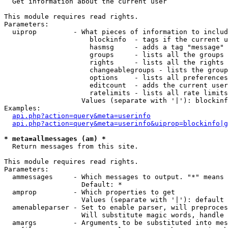

  Get information about the current user

This module requires read rights.

Parameters:

  uiprop         - What pieces of information to includ
                     blockinfo  - tags if the current u
                     hasmsg     - adds a tag "message" 
                     groups     - lists all the groups 
                     rights     - lists all the rights 
                     changeablegroups - lists the group
                     options    - lists all preferences
                     editcount  - adds the current user
                     ratelimits - lists all rate limits
                   Values (separate with '|'): blockinf
Examples:

api.php?action=query&meta=userinfo
api.php?action=query&meta=userinfo&uiprop=blockinfo|g
* meta=allmessages (am) *

  Return messages from this site.

This module requires read rights.

Parameters:

  ammessages     - Which messages to output. "*" means 
                   Default: *

  amprop         - Which properties to get

                   Values (separate with '|'): default

  amenableparser - Set to enable parser, will preproces
                   Will substitute magic words, handle 
  amargs         - Arguments to be substituted into mes