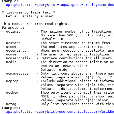
Example:

api.php?action=query&list=tags&tgprop=displayname|des
* list=usercontribs (uc) *

  Get all edits by a user

This module requires read rights.

Parameters:

  uclimit        - The maximum number of contributions 
                   No more than 500 (5000 for bots) all
                   Default: 10

  ucstart        - The start timestamp to return from.

  ucend          - The end timestamp to return to.

  uccontinue     - When more results are available, use
  ucuser         - The user to retrieve contributions f
  ucuserprefix   - Retrieve contibutions for all users 
  ucdir          - The direction to search (older or ne
                   One value: newer, older

                   Default: older

  ucnamespace    - Only list contributions in these nam
                   Values (separate with '|'): 0, 1, 2,
  ucprop         - Include additional pieces of informa
                   Values (separate with '|'): ids, tit
                   Default: ids|title|timestamp|comment
  ucshow         - Show only items that meet this crite
                   NOTE: if show=patrolled or show=!pat
                   Values (separate with '|'): minor, !
  uctag          - Only list revisions tagged with this
Examples:

api.php?action=query&list=usercontribs&ucuser=YurikBo