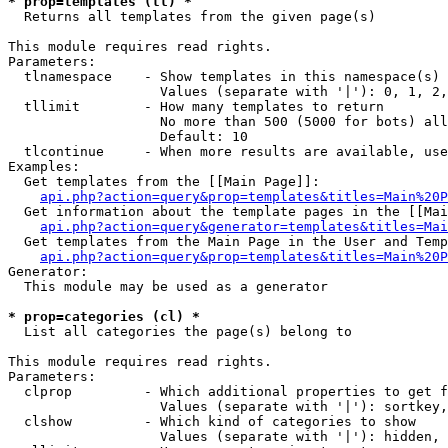
* prop=templates (tl) *

  Returns all templates from the given page(s)

This module requires read rights.

Parameters:

  tlnamespace    - Show templates in this namespace(s) 
                   Values (separate with '|'): 0, 1, 2,
  tllimit        - How many templates to return

                   No more than 500 (5000 for bots) all
                   Default: 10

  tlcontinue     - When more results are available, use
Examples:

  Get templates from the [[Main Page]]:

api.php?action=query&prop=templates&titles=Main%20P
  Get information about the template pages in the [[Mai
api.php?action=query&generator=templates&titles=Mai
  Get templates from the Main Page in the User and Temp
api.php?action=query&prop=templates&titles=Main%20P
Generator:

  This module may be used as a generator

* prop=categories (cl) *

  List all categories the page(s) belong to

This module requires read rights.

Parameters:

  clprop         - Which additional properties to get f
                   Values (separate with '|'): sortkey,
  clshow         - Which kind of categories to show

                   Values (separate with '|'): hidden, 