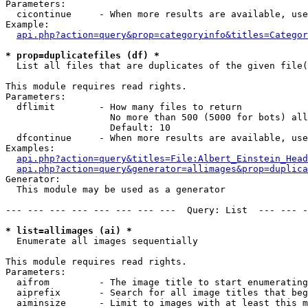
Parameters:

  cicontinue     - When more results are available, use
Example:

api.php?action=query&prop=categoryinfo&titles=Categor
* prop=duplicatefiles (df) *

  List all files that are duplicates of the given file(
This module requires read rights.

Parameters:

  dflimit        - How many files to return

                   No more than 500 (5000 for bots) all
                   Default: 10

  dfcontinue     - When more results are available, use
Examples:

api.php?action=query&titles=File:Albert_Einstein_Head
api.php?action=query&generator=allimages&prop=duplica
Generator:

  This module may be used as a generator

--- --- --- --- --- --- --- ---  Query: List  --- --- -
* list=allimages (ai) *

  Enumerate all images sequentially

This module requires read rights.

Parameters:

  aifrom         - The image title to start enumerating
  aiprefix       - Search for all image titles that beg
  aiminsize      - Limit to images with at least this m