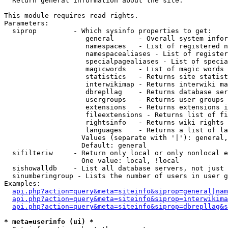

  Return general information about the site.

This module requires read rights.

Parameters:

  siprop         - Which sysinfo properties to get:

                    general      - Overall system infor
                    namespaces   - List of registered n
                    namespacealiases - List of register
                    specialpagealiases - List of specia
                    magicwords   - List of magic words 
                    statistics   - Returns site statist
                    interwikimap - Returns interwiki ma
                    dbrepllag    - Returns database ser
                    usergroups   - Returns user groups 
                    extensions   - Returns extensions i
                    fileextensions - Returns list of fi
                    rightsinfo   - Returns wiki rights 
                    languages    - Returns a list of la
                   Values (separate with '|'): general,
                   Default: general

  sifilteriw     - Return only local or only nonlocal e
                   One value: local, !local

  sishowalldb    - List all database servers, not just 
  sinumberingroup - Lists the number of users in user g
Examples:

api.php?action=query&meta=siteinfo&siprop=general|nam
api.php?action=query&meta=siteinfo&siprop=interwikima
api.php?action=query&meta=siteinfo&siprop=dbrepllag&s
* meta=userinfo (ui) *