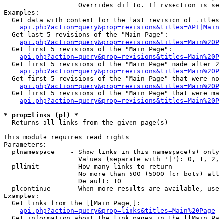
                   Overrides diffto. If rvsection is se
Examples:

  Get data with content for the last revision of titles
api.php?action=query&prop=revisions&titles=API|Main
  Get last 5 revisions of the "Main Page":

api.php?action=query&prop=revisions&titles=Main%20
  Get first 5 revisions of the "Main Page":

api.php?action=query&prop=revisions&titles=Main%20P
  Get first 5 revisions of the "Main Page" made after 2
api.php?action=query&prop=revisions&titles=Main%20P
  Get first 5 revisions of the "Main Page" that were no
api.php?action=query&prop=revisions&titles=Main%20P
  Get first 5 revisions of the "Main Page" that were ma
api.php?action=query&prop=revisions&titles=Main%20P
* prop=links (pl) *

  Returns all links from the given page(s)

This module requires read rights.

Parameters:

  plnamespace    - Show links in this namespace(s) only

                   Values (separate with '|'): 0, 1, 2,
  pllimit        - How many links to return

                   No more than 500 (5000 for bots) all
                   Default: 10

  plcontinue     - When more results are available, use
Examples:

  Get links from the [[Main Page]]:

api.php?action=query&prop=links&titles=Main%20Page
  Get information about the link pages in the [[Main Pa