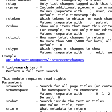
  rctag          - Only list changes tagged with this t
  rcprop         - Include additional pieces of informa
                   Values (separate with '|'): user, co
                   Default: title|timestamp|ids

  rctoken        - Which tokens to obtain for each chan
                   Values (separate with '|'): patrol

  rcshow         - Show only items that meet this crite
                   For example, to see only minor edits
                   Values (separate with '|'): minor, !
  rclimit        - How many total changes to return.

                   No more than 500 (5000 for bots) all
                   Default: 10

  rctype         - Which types of changes to show.

                   Values (separate with '|'): edit, ne
Example:

api.php?action=query&list=recentchanges
* list=search (sr) *

  Perform a full text search

This module requires read rights.

Parameters:

  srsearch       - Search for all page titles (or conte
  srnamespace    - The namespace(s) to enumerate.

                   Values (separate with '|'): 0, 1, 2,
                   Default: 0

  srwhat         - Search inside the text or titles.

                   One value: title, text

  srinfo         - What metadata to return.
