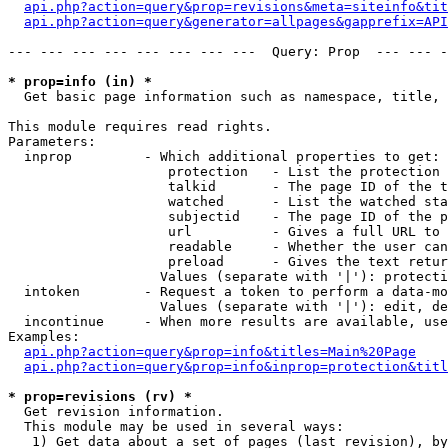
api.php?action=query&prop=revisions&meta=siteinfo&tit
api.php?action=query&generator=allpages&gapprefix=API
--- --- --- --- --- --- --- ---  Query: Prop  --- --- -
* prop=info (in) *

  Get basic page information such as namespace, title, 
This module requires read rights.

Parameters:

  inprop         - Which additional properties to get:

                    protection   - List the protection 
                    talkid       - The page ID of the t
                    watched      - List the watched sta
                    subjectid    - The page ID of the p
                    url          - Gives a full URL to 
                    readable     - Whether the user can
                    preload      - Gives the text retur
                   Values (separate with '|'): protecti
  intoken        - Request a token to perform a data-mo
                   Values (separate with '|'): edit, de
  incontinue     - When more results are available, use
Examples:

api.php?action=query&prop=info&titles=Main%20Page
api.php?action=query&prop=info&inprop=protection&titl
* prop=revisions (rv) *

  Get revision information.

  This module may be used in several ways:

   1) Get data about a set of pages (last revision), by