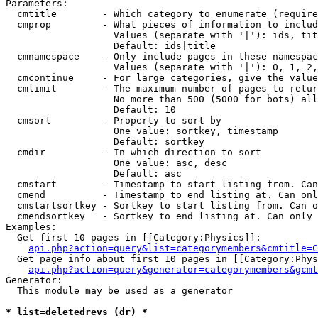
Parameters:

  cmtitle        - Which category to enumerate (require
  cmprop         - What pieces of information to includ
                   Values (separate with '|'): ids, tit
                   Default: ids|title

  cmnamespace    - Only include pages in these namespac
                   Values (separate with '|'): 0, 1, 2,
  cmcontinue     - For large categories, give the value
  cmlimit        - The maximum number of pages to retur
                   No more than 500 (5000 for bots) all
                   Default: 10

  cmsort         - Property to sort by

                   One value: sortkey, timestamp

                   Default: sortkey

  cmdir          - In which direction to sort

                   One value: asc, desc

                   Default: asc

  cmstart        - Timestamp to start listing from. Can
  cmend          - Timestamp to end listing at. Can onl
  cmstartsortkey - Sortkey to start listing from. Can o
  cmendsortkey   - Sortkey to end listing at. Can only 
Examples:

  Get first 10 pages in [[Category:Physics]]:

api.php?action=query&list=categorymembers&cmtitle=C
  Get page info about first 10 pages in [[Category:Phys
api.php?action=query&generator=categorymembers&gcmt
Generator:

  This module may be used as a generator

* list=deletedrevs (dr) *