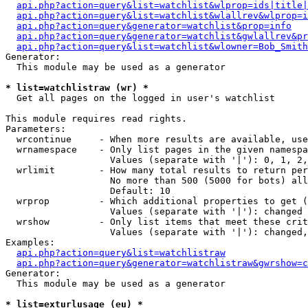
api.php?action=query&list=watchlist&wlprop=ids|title|
api.php?action=query&list=watchlist&wlallrev&wlprop=i
api.php?action=query&generator=watchlist&prop=info
api.php?action=query&generator=watchlist&gwlallrev&pr
api.php?action=query&list=watchlist&wlowner=Bob_Smith
Generator:

  This module may be used as a generator

* list=watchlistraw (wr) *

  Get all pages on the logged in user's watchlist

This module requires read rights.

Parameters:

  wrcontinue     - When more results are available, use
  wrnamespace    - Only list pages in the given namespa
                   Values (separate with '|'): 0, 1, 2,
  wrlimit        - How many total results to return per
                   No more than 500 (5000 for bots) all
                   Default: 10

  wrprop         - Which additional properties to get (
                   Values (separate with '|'): changed

  wrshow         - Only list items that meet these crit
                   Values (separate with '|'): changed,
Examples:

api.php?action=query&list=watchlistraw
api.php?action=query&generator=watchlistraw&gwrshow=c
Generator:

  This module may be used as a generator

* list=exturlusage (eu) *