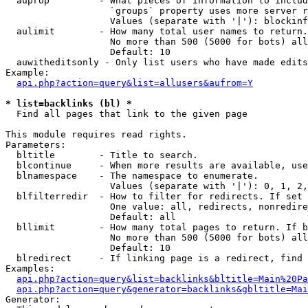
  auprop         - What pieces of information to includ
                   `groups` property uses more server r
                   Values (separate with '|'): blockinf
  aulimit        - How many total user names to return.

                   No more than 500 (5000 for bots) all
                   Default: 10

  auwitheditsonly - Only list users who have made edits

Example:

api.php?action=query&list=allusers&aufrom=Y
* list=backlinks (bl) *

  Find all pages that link to the given page

This module requires read rights.

Parameters:

  bltitle        - Title to search.

  blcontinue     - When more results are available, use
  blnamespace    - The namespace to enumerate.

                   Values (separate with '|'): 0, 1, 2,
  blfilterredir  - How to filter for redirects. If set 
                   One value: all, redirects, nonredire
                   Default: all

  bllimit        - How many total pages to return. If b
                   No more than 500 (5000 for bots) all
                   Default: 10

  blredirect     - If linking page is a redirect, find 
Examples:

api.php?action=query&list=backlinks&bltitle=Main%20Pa
api.php?action=query&generator=backlinks&gbltitle=Mai
Generator:
