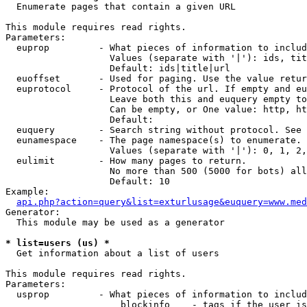

  Enumerate pages that contain a given URL

This module requires read rights.

Parameters:

  euprop         - What pieces of information to includ
                   Values (separate with '|'): ids, tit
                   Default: ids|title|url

  euoffset       - Used for paging. Use the value retur
  euprotocol     - Protocol of the url. If empty and eu
                   Leave both this and euquery empty to
                   Can be empty, or One value: http, ht
                   Default: 

  euquery        - Search string without protocol. See 
  eunamespace    - The page namespace(s) to enumerate.

                   Values (separate with '|'): 0, 1, 2,
  eulimit        - How many pages to return.

                   No more than 500 (5000 for bots) all
                   Default: 10

Example:

api.php?action=query&list=exturlusage&euquery=www.med
Generator:

  This module may be used as a generator

* list=users (us) *

  Get information about a list of users

This module requires read rights.

Parameters:

  usprop         - What pieces of information to includ
                     blockinfo    - tags if the user is