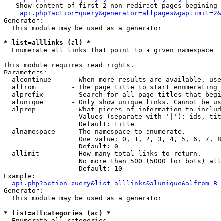
   Show content of first 2 non-redirect pages begining 
api.php?action=query&generator=allpages&gaplimit=2&
Generator:

  This module may be used as a generator

* list=alllinks (al) *

  Enumerate all links that point to a given namespace

This module requires read rights.

Parameters:

  alcontinue     - When more results are available, use
  alfrom         - The page title to start enumerating 
  alprefix       - Search for all page titles that begi
  alunique       - Only show unique links. Cannot be us
  alprop         - What pieces of information to includ
                   Values (separate with '|'): ids, tit
                   Default: title

  alnamespace    - The namespace to enumerate.

                   One value: 0, 1, 2, 3, 4, 5, 6, 7, 8
                   Default: 0

  allimit        - How many total links to return.

                   No more than 500 (5000 for bots) all
                   Default: 10

Example:

api.php?action=query&list=alllinks&alunique&alfrom=B
Generator:

  This module may be used as a generator

* list=allcategories (ac) *

  Enumerate all categories
