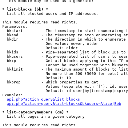
  This module may be used as a generator

* list=blocks (bk) *

  List all blocked users and IP addresses.

This module requires read rights.

Parameters:

  bkstart        - The timestamp to start enumerating f
  bkend          - The timestamp to stop enumerating at

  bkdir          - The direction in which to enumerate

                   One value: newer, older

                   Default: older

  bkids          - Pipe-separated list of block IDs to 
  bkusers        - Pipe-separated list of users to sear
  bkip           - Get all blocks applying to this IP o
                   Cannot be used together with bkusers
  bklimit        - The maximum amount of blocks to list

                   No more than 500 (5000 for bots) all
                   Default: 10

  bkprop         - Which properties to get

                   Values (separate with '|'): id, user
                   Default: id|user|by|timestamp|expiry
Examples:

api.php?action=query&list=blocks
api.php?action=query&list=blocks&bkusers=Alice|Bob
* list=categorymembers (cm) *

  List all pages in a given category

This module requires read rights.
