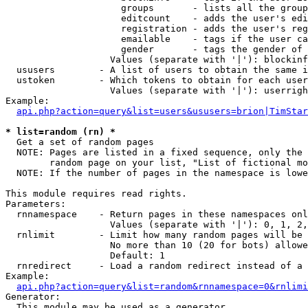
                     groups       - lists all the group
                     editcount    - adds the user's edi
                     registration - adds the user's reg
                     emailable    - tags if the user ca
                     gender       - tags the gender of 
                   Values (separate with '|'): blockinf
  ususers        - A list of users to obtain the same i
  ustoken        - Which tokens to obtain for each user

                   Values (separate with '|'): userrigh
Example:

api.php?action=query&list=users&ususers=brion|TimStar
* list=random (rn) *

  Get a set of random pages

  NOTE: Pages are listed in a fixed sequence, only the 
        random page on your list, "List of fictional mo
  NOTE: If the number of pages in the namespace is lowe
This module requires read rights.

Parameters:

  rnnamespace    - Return pages in these namespaces onl
                   Values (separate with '|'): 0, 1, 2,
  rnlimit        - Limit how many random pages will be 
                   No more than 10 (20 for bots) allowe
                   Default: 1

  rnredirect     - Load a random redirect instead of a 
Example:

api.php?action=query&list=random&rnnamespace=0&rnlimi
Generator:

  This module may be used as a generator
