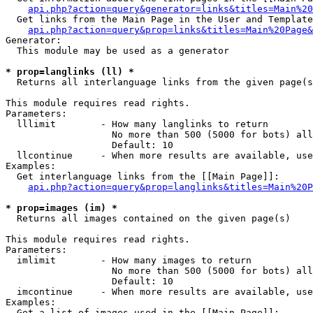
api.php?action=query&generator=links&titles=Main%20
  Get links from the Main Page in the User and Template
api.php?action=query&prop=links&titles=Main%20Page&
Generator:

  This module may be used as a generator

* prop=langlinks (ll) *

  Returns all interlanguage links from the given page(s
This module requires read rights.

Parameters:

  lllimit        - How many langlinks to return

                   No more than 500 (5000 for bots) all
                   Default: 10

  llcontinue     - When more results are available, use
Examples:

  Get interlanguage links from the [[Main Page]]:

api.php?action=query&prop=langlinks&titles=Main%20P
* prop=images (im) *

  Returns all images contained on the given page(s)

This module requires read rights.

Parameters:

  imlimit        - How many images to return

                   No more than 500 (5000 for bots) all
                   Default: 10

  imcontinue     - When more results are available, use
Examples:

  Get a list of images used in the [[Main Page]]:
