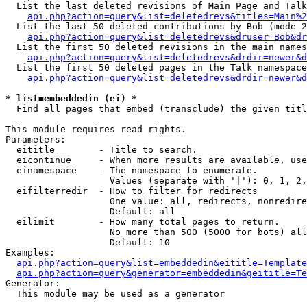
  List the last deleted revisions of Main Page and Talk
api.php?action=query&list=deletedrevs&titles=Main%2
  List the last 50 deleted contributions by Bob (mode 2
api.php?action=query&list=deletedrevs&druser=Bob&dr
  List the first 50 deleted revisions in the main names
api.php?action=query&list=deletedrevs&drdir=newer&d
  List the first 50 deleted pages in the Talk namespace
api.php?action=query&list=deletedrevs&drdir=newer&d
* list=embeddedin (ei) *

  Find all pages that embed (transclude) the given titl
This module requires read rights.

Parameters:

  eititle        - Title to search.

  eicontinue     - When more results are available, use
  einamespace    - The namespace to enumerate.

                   Values (separate with '|'): 0, 1, 2,
  eifilterredir  - How to filter for redirects

                   One value: all, redirects, nonredire
                   Default: all

  eilimit        - How many total pages to return.

                   No more than 500 (5000 for bots) all
                   Default: 10

Examples:

api.php?action=query&list=embeddedin&eititle=Template
api.php?action=query&generator=embeddedin&geititle=Te
Generator:

  This module may be used as a generator
