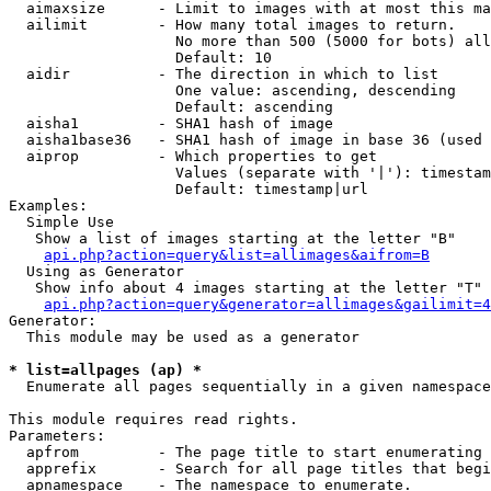
  aimaxsize      - Limit to images with at most this ma
  ailimit        - How many total images to return.

                   No more than 500 (5000 for bots) all
                   Default: 10

  aidir          - The direction in which to list

                   One value: ascending, descending

                   Default: ascending

  aisha1         - SHA1 hash of image

  aisha1base36   - SHA1 hash of image in base 36 (used 
  aiprop         - Which properties to get

                   Values (separate with '|'): timestam
                   Default: timestamp|url

Examples:

  Simple Use

   Show a list of images starting at the letter "B"

api.php?action=query&list=allimages&aifrom=B
  Using as Generator

   Show info about 4 images starting at the letter "T"

api.php?action=query&generator=allimages&gailimit=4
Generator:

  This module may be used as a generator

* list=allpages (ap) *

  Enumerate all pages sequentially in a given namespace

This module requires read rights.

Parameters:

  apfrom         - The page title to start enumerating 
  apprefix       - Search for all page titles that begi
  apnamespace    - The namespace to enumerate.
