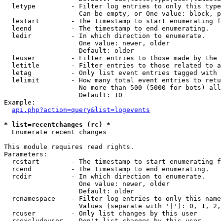
  letype         - Filter log entries to only this type
                   Can be empty, or One value: block, p
  lestart        - The timestamp to start enumerating f
  leend          - The timestamp to end enumerating.

  ledir          - In which direction to enumerate.

                   One value: newer, older

                   Default: older

  leuser         - Filter entries to those made by the 
  letitle        - Filter entries to those related to a
  letag          - Only list event entries tagged with 
  lelimit        - How many total event entries to retu
                   No more than 500 (5000 for bots) all
                   Default: 10

Example:

api.php?action=query&list=logevents
* list=recentchanges (rc) *

  Enumerate recent changes

This module requires read rights.

Parameters:

  rcstart        - The timestamp to start enumerating f
  rcend          - The timestamp to end enumerating.

  rcdir          - In which direction to enumerate.

                   One value: newer, older

                   Default: older

  rcnamespace    - Filter log entries to only this name
                   Values (separate with '|'): 0, 1, 2,
  rcuser         - Only list changes by this user

  rcexcludeuser  - Don't list changes by this user
