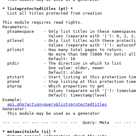
* list=protectedtitles (pt) *

  List all titles protected from creation

This module requires read rights.

Parameters:

  ptnamespace    - Only list titles in these namespaces

                   Values (separate with '|'): 0, 1, 2,
  ptlevel        - Only list titles with these protecti
                   Values (separate with '|'): autoconf
  ptlimit        - How many total pages to return.

                   No more than 500 (5000 for bots) all
                   Default: 10

  ptdir          - The direction in which to list

                   One value: older, newer

                   Default: older

  ptstart        - Start listing at this protection tim
  ptend          - Stop listing at this protection time
  ptprop         - Which properties to get

                   Values (separate with '|'): timestam
                   Default: timestamp|level

Example:

api.php?action=query&list=protectedtitles
Generator:

  This module may be used as a generator

--- --- --- --- --- --- --- ---  Query: Meta  --- --- -
* meta=siteinfo (si) *