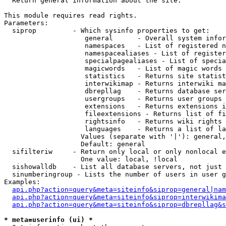

  Return general information about the site.

This module requires read rights.

Parameters:

  siprop         - Which sysinfo properties to get:

                    general      - Overall system infor
                    namespaces   - List of registered n
                    namespacealiases - List of register
                    specialpagealiases - List of specia
                    magicwords   - List of magic words 
                    statistics   - Returns site statist
                    interwikimap - Returns interwiki ma
                    dbrepllag    - Returns database ser
                    usergroups   - Returns user groups 
                    extensions   - Returns extensions i
                    fileextensions - Returns list of fi
                    rightsinfo   - Returns wiki rights 
                    languages    - Returns a list of la
                   Values (separate with '|'): general,
                   Default: general

  sifilteriw     - Return only local or only nonlocal e
                   One value: local, !local

  sishowalldb    - List all database servers, not just 
  sinumberingroup - Lists the number of users in user g
Examples:

api.php?action=query&meta=siteinfo&siprop=general|nam
api.php?action=query&meta=siteinfo&siprop=interwikima
api.php?action=query&meta=siteinfo&siprop=dbrepllag&s
* meta=userinfo (ui) *