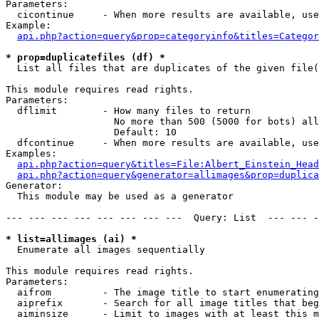
Parameters:

  cicontinue     - When more results are available, use
Example:

api.php?action=query&prop=categoryinfo&titles=Categor
* prop=duplicatefiles (df) *

  List all files that are duplicates of the given file(
This module requires read rights.

Parameters:

  dflimit        - How many files to return

                   No more than 500 (5000 for bots) all
                   Default: 10

  dfcontinue     - When more results are available, use
Examples:

api.php?action=query&titles=File:Albert_Einstein_Head
api.php?action=query&generator=allimages&prop=duplica
Generator:

  This module may be used as a generator

--- --- --- --- --- --- --- ---  Query: List  --- --- -
* list=allimages (ai) *

  Enumerate all images sequentially

This module requires read rights.

Parameters:

  aifrom         - The image title to start enumerating
  aiprefix       - Search for all image titles that beg
  aiminsize      - Limit to images with at least this m