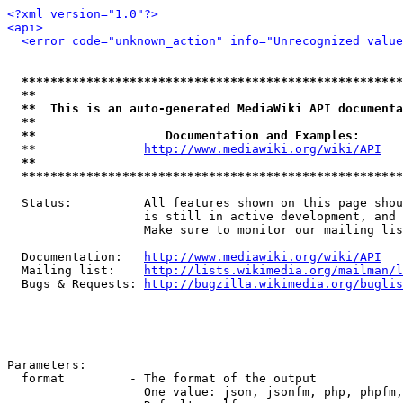
<?xml version="1.0"?>
<api>
<error code="unknown_action" info="Unrecognized value
*****************************************************
**                                                   
**  This is an auto-generated MediaWiki API documenta
**                                                   
**                  Documentation and Examples:      
  **               
http://www.mediawiki.org/wiki/API
   
**                                                   
*****************************************************
  Status:          All features shown on this page shou
                   is still in active development, and 
                   Make sure to monitor our mailing lis
  Documentation:   
http://www.mediawiki.org/wiki/API
  Mailing list:    
http://lists.wikimedia.org/mailman/l
  Bugs & Requests: 
http://bugzilla.wikimedia.org/buglis
Parameters:

  format         - The format of the output

                   One value: json, jsonfm, php, phpfm,