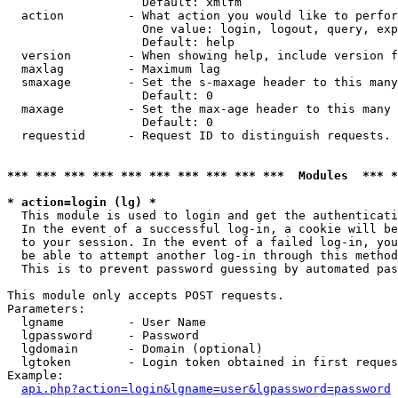
                   Default: xmlfm

  action         - What action you would like to perfor
                   One value: login, logout, query, exp
                   Default: help

  version        - When showing help, include version f
  maxlag         - Maximum lag

  smaxage        - Set the s-maxage header to this many
                   Default: 0

  maxage         - Set the max-age header to this many 
                   Default: 0

  requestid      - Request ID to distinguish requests. 
*** *** *** *** *** *** *** *** *** ***  Modules  *** 
* action=login (lg) *

  This module is used to login and get the authenticati
  In the event of a successful log-in, a cookie will be
  to your session. In the event of a failed log-in, you
  be able to attempt another log-in through this method
  This is to prevent password guessing by automated pas
This module only accepts POST requests.

Parameters:

  lgname         - User Name

  lgpassword     - Password

  lgdomain       - Domain (optional)

  lgtoken        - Login token obtained in first reques
Example:

api.php?action=login&lgname=user&lgpassword=password