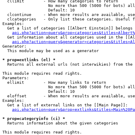
  cllimit        - How many categories to return

                   No more than 500 (5000 for bots) all
                   Default: 10

  clcontinue     - When more results are available, use
  clcategories   - Only list these categories. Useful f
Examples:

  Get a list of categories [[Albert Einstein]] belongs 
api.php?action=query&prop=categories&titles=Albert%
  Get information about all categories used in the [[Al
api.php?action=query&generator=categories&titles=Al
Generator:

  This module may be used as a generator

* prop=extlinks (el) *

  Returns all external urls (not interwikies) from the 
This module requires read rights.

Parameters:

  ellimit        - How many links to return

                   No more than 500 (5000 for bots) all
                   Default: 10

  eloffset       - When more results are available, use
Examples:

  Get a list of external links on the [[Main Page]]:

api.php?action=query&prop=extlinks&titles=Main%20Pa
* prop=categoryinfo (ci) *

  Returns information about the given categories

This module requires read rights.
