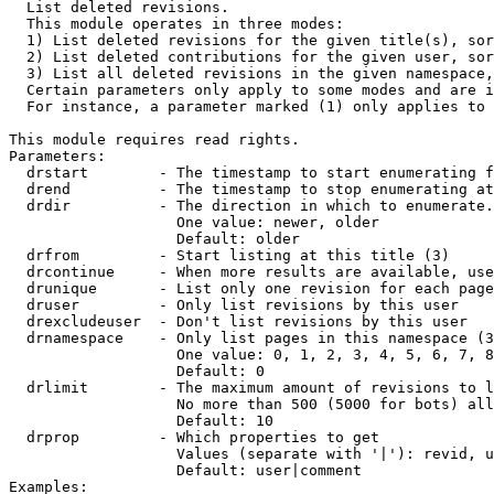

  List deleted revisions.

  This module operates in three modes:

  1) List deleted revisions for the given title(s), sor
  2) List deleted contributions for the given user, sor
  3) List all deleted revisions in the given namespace,
  Certain parameters only apply to some modes and are i
  For instance, a parameter marked (1) only applies to 
This module requires read rights.

Parameters:

  drstart        - The timestamp to start enumerating f
  drend          - The timestamp to stop enumerating at
  drdir          - The direction in which to enumerate.
                   One value: newer, older

                   Default: older

  drfrom         - Start listing at this title (3)

  drcontinue     - When more results are available, use
  drunique       - List only one revision for each page
  druser         - Only list revisions by this user

  drexcludeuser  - Don't list revisions by this user

  drnamespace    - Only list pages in this namespace (3
                   One value: 0, 1, 2, 3, 4, 5, 6, 7, 8
                   Default: 0

  drlimit        - The maximum amount of revisions to l
                   No more than 500 (5000 for bots) all
                   Default: 10

  drprop         - Which properties to get

                   Values (separate with '|'): revid, u
                   Default: user|comment

Examples:
