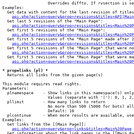
                   Overrides diffto. If rvsection is se
Examples:

  Get data with content for the last revision of titles
api.php?action=query&prop=revisions&titles=API|Main
  Get last 5 revisions of the "Main Page":

api.php?action=query&prop=revisions&titles=Main%20
  Get first 5 revisions of the "Main Page":

api.php?action=query&prop=revisions&titles=Main%20P
  Get first 5 revisions of the "Main Page" made after 2
api.php?action=query&prop=revisions&titles=Main%20P
  Get first 5 revisions of the "Main Page" that were no
api.php?action=query&prop=revisions&titles=Main%20P
  Get first 5 revisions of the "Main Page" that were ma
api.php?action=query&prop=revisions&titles=Main%20P
* prop=links (pl) *

  Returns all links from the given page(s)

This module requires read rights.

Parameters:

  plnamespace    - Show links in this namespace(s) only

                   Values (separate with '|'): 0, 1, 2,
  pllimit        - How many links to return

                   No more than 500 (5000 for bots) all
                   Default: 10

  plcontinue     - When more results are available, use
Examples:

  Get links from the [[Main Page]]:

api.php?action=query&prop=links&titles=Main%20Page
  Get information about the link pages in the [[Main Pa