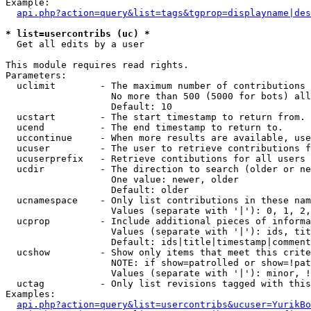
Example:

api.php?action=query&list=tags&tgprop=displayname|des
* list=usercontribs (uc) *

  Get all edits by a user

This module requires read rights.

Parameters:

  uclimit        - The maximum number of contributions 
                   No more than 500 (5000 for bots) all
                   Default: 10

  ucstart        - The start timestamp to return from.

  ucend          - The end timestamp to return to.

  uccontinue     - When more results are available, use
  ucuser         - The user to retrieve contributions f
  ucuserprefix   - Retrieve contibutions for all users 
  ucdir          - The direction to search (older or ne
                   One value: newer, older

                   Default: older

  ucnamespace    - Only list contributions in these nam
                   Values (separate with '|'): 0, 1, 2,
  ucprop         - Include additional pieces of informa
                   Values (separate with '|'): ids, tit
                   Default: ids|title|timestamp|comment
  ucshow         - Show only items that meet this crite
                   NOTE: if show=patrolled or show=!pat
                   Values (separate with '|'): minor, !
  uctag          - Only list revisions tagged with this
Examples:

api.php?action=query&list=usercontribs&ucuser=YurikBo