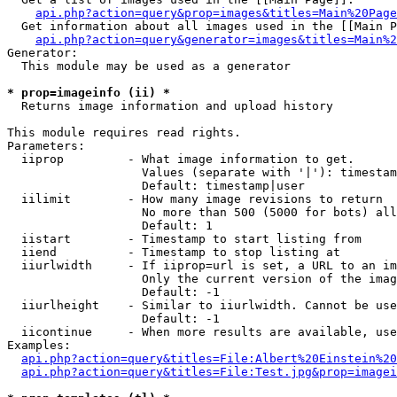
api.php?action=query&prop=images&titles=Main%20Page
  Get information about all images used in the [[Main P
api.php?action=query&generator=images&titles=Main%2
Generator:

  This module may be used as a generator

* prop=imageinfo (ii) *

  Returns image information and upload history

This module requires read rights.

Parameters:

  iiprop         - What image information to get.

                   Values (separate with '|'): timestam
                   Default: timestamp|user

  iilimit        - How many image revisions to return

                   No more than 500 (5000 for bots) all
                   Default: 1

  iistart        - Timestamp to start listing from

  iiend          - Timestamp to stop listing at

  iiurlwidth     - If iiprop=url is set, a URL to an im
                   Only the current version of the imag
                   Default: -1

  iiurlheight    - Similar to iiurlwidth. Cannot be use
                   Default: -1

  iicontinue     - When more results are available, use
Examples:

api.php?action=query&titles=File:Albert%20Einstein%2
api.php?action=query&titles=File:Test.jpg&prop=imagei