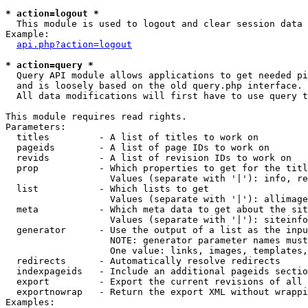
* action=logout *

  This module is used to logout and clear session data

Example:

api.php?action=logout
* action=query *

  Query API module allows applications to get needed pi
  and is loosely based on the old query.php interface.

  All data modifications will first have to use query t
This module requires read rights.

Parameters:

  titles         - A list of titles to work on

  pageids        - A list of page IDs to work on

  revids         - A list of revision IDs to work on

  prop           - Which properties to get for the titl
                   Values (separate with '|'): info, re
  list           - Which lists to get

                   Values (separate with '|'): allimage
  meta           - Which meta data to get about the sit
                   Values (separate with '|'): siteinfo
  generator      - Use the output of a list as the inpu
                   NOTE: generator parameter names must
                   One value: links, images, templates,
  redirects      - Automatically resolve redirects

  indexpageids   - Include an additional pageids sectio
  export         - Export the current revisions of all 
  exportnowrap   - Return the export XML without wrappi
Examples:
