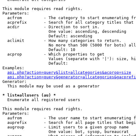
This module requires read rights.

Parameters:

  acfrom         - The category to start enumerating fr
  acprefix       - Search for all category titles that 
  acdir          - Direction to sort in.

                   One value: ascending, descending

                   Default: ascending

  aclimit        - How many categories to return.

                   No more than 500 (5000 for bots) all
                   Default: 10

  acprop         - Which properties to get

                   Values (separate with '|'): size, hi
                   Default: 

Examples:

api.php?action=query&list=allcategories&acprop=size
api.php?action=query&generator=allcategories&gacprefi
Generator:

  This module may be used as a generator

* list=allusers (au) *

  Enumerate all registered users

This module requires read rights.

Parameters:

  aufrom         - The user name to start enumerating f
  auprefix       - Search for all page titles that begi
  augroup        - Limit users to a given group name

                   One value: bot, sysop, bureaucrat
