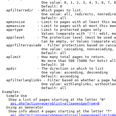
                   One value: 0, 1, 2, 3, 4, 5, 6, 7, 8
                   Default: 0

  apfilterredir  - Which pages to list.

                   One value: all, redirects, nonredire
                   Default: all

  apminsize      - Limit to pages with at least this ma
  apmaxsize      - Limit to pages with at most this man
  apprtype       - Limit to protected pages only

                   Values (separate with '|'): edit, mo
  apprlevel      - The protection level (must be used w
                   Can be empty, or Values (separate wi
  apprfiltercascade - Filter protections based on casca
                   One value: cascading, noncascading, 
                   Default: all

  aplimit        - How many total pages to return.

                   No more than 500 (5000 for bots) all
                   Default: 10

  apdir          - The direction in which to list

                   One value: ascending, descending

                   Default: ascending

  apfilterlanglinks - Filter based on whether a page ha
                   One value: withlanglinks, withoutlan
                   Default: all

Examples:

  Simple Use

   Show a list of pages starting at the letter "B"

api.php?action=query&list=allpages&apfrom=B
  Using as Generator

   Show info about 4 pages starting at the letter "T"

api.php?action=query&generator=allpages&gaplimit=4&