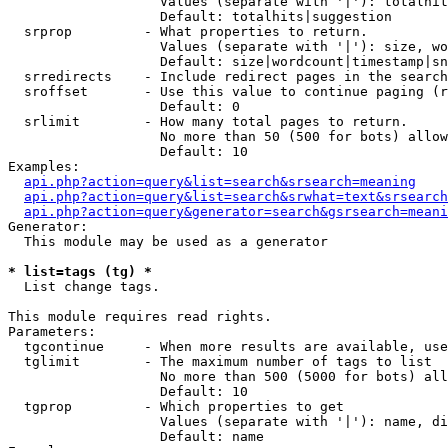
                   Values (separate with '|'): totalhit
                   Default: totalhits|suggestion

  srprop         - What properties to return.

                   Values (separate with '|'): size, wo
                   Default: size|wordcount|timestamp|sn
  srredirects    - Include redirect pages in the search
  sroffset       - Use this value to continue paging (r
                   Default: 0

  srlimit        - How many total pages to return.

                   No more than 50 (500 for bots) allow
                   Default: 10

Examples:

api.php?action=query&list=search&srsearch=meaning
api.php?action=query&list=search&srwhat=text&srsearch
api.php?action=query&generator=search&gsrsearch=meani
Generator:

  This module may be used as a generator

* list=tags (tg) *

  List change tags.

This module requires read rights.

Parameters:

  tgcontinue     - When more results are available, use
  tglimit        - The maximum number of tags to list

                   No more than 500 (5000 for bots) all
                   Default: 10

  tgprop         - Which properties to get

                   Values (separate with '|'): name, di
                   Default: name
