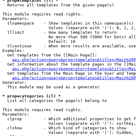
* prop=templates (tl) *

  Returns all templates from the given page(s)

This module requires read rights.

Parameters:

  tlnamespace    - Show templates in this namespace(s) 
                   Values (separate with '|'): 0, 1, 2,
  tllimit        - How many templates to return

                   No more than 500 (5000 for bots) all
                   Default: 10

  tlcontinue     - When more results are available, use
Examples:

  Get templates from the [[Main Page]]:

api.php?action=query&prop=templates&titles=Main%20P
  Get information about the template pages in the [[Mai
api.php?action=query&generator=templates&titles=Mai
  Get templates from the Main Page in the User and Temp
api.php?action=query&prop=templates&titles=Main%20P
Generator:

  This module may be used as a generator

* prop=categories (cl) *

  List all categories the page(s) belong to

This module requires read rights.

Parameters:

  clprop         - Which additional properties to get f
                   Values (separate with '|'): sortkey,
  clshow         - Which kind of categories to show

                   Values (separate with '|'): hidden, 