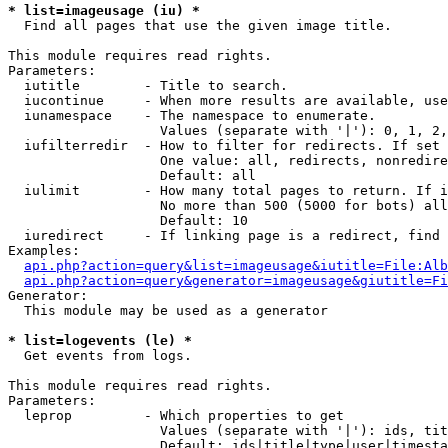
* list=imageusage (iu) *

  Find all pages that use the given image title.

This module requires read rights.

Parameters:

  iutitle        - Title to search.

  iucontinue     - When more results are available, use
  iunamespace    - The namespace to enumerate.

                   Values (separate with '|'): 0, 1, 2,
  iufilterredir  - How to filter for redirects. If set 
                   One value: all, redirects, nonredire
                   Default: all

  iulimit        - How many total pages to return. If i
                   No more than 500 (5000 for bots) all
                   Default: 10

  iuredirect     - If linking page is a redirect, find 
Examples:

api.php?action=query&list=imageusage&iutitle=File:Alb
api.php?action=query&generator=imageusage&giutitle=Fi
Generator:

  This module may be used as a generator

* list=logevents (le) *

  Get events from logs.

This module requires read rights.

Parameters:

  leprop         - Which properties to get

                   Values (separate with '|'): ids, tit
                   Default: ids|title|type|user|timesta