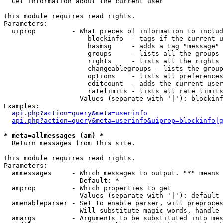

  Get information about the current user

This module requires read rights.

Parameters:

  uiprop         - What pieces of information to includ
                     blockinfo  - tags if the current u
                     hasmsg     - adds a tag "message" 
                     groups     - lists all the groups 
                     rights     - lists all the rights 
                     changeablegroups - lists the group
                     options    - lists all preferences
                     editcount  - adds the current user
                     ratelimits - lists all rate limits
                   Values (separate with '|'): blockinf
Examples:

api.php?action=query&meta=userinfo
api.php?action=query&meta=userinfo&uiprop=blockinfo|g
* meta=allmessages (am) *

  Return messages from this site.

This module requires read rights.

Parameters:

  ammessages     - Which messages to output. "*" means 
                   Default: *

  amprop         - Which properties to get

                   Values (separate with '|'): default

  amenableparser - Set to enable parser, will preproces
                   Will substitute magic words, handle 
  amargs         - Arguments to be substituted into mes