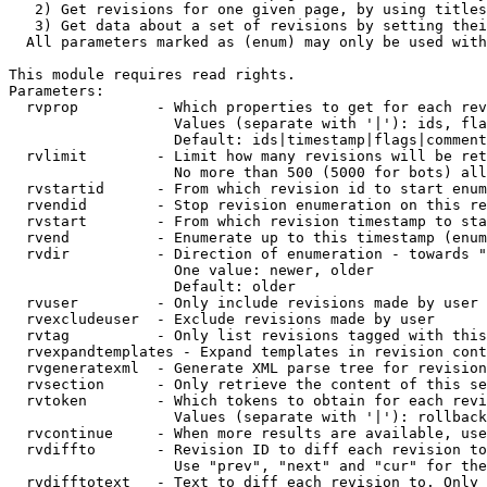
   2) Get revisions for one given page, by using titles
   3) Get data about a set of revisions by setting thei
  All parameters marked as (enum) may only be used with
This module requires read rights.

Parameters:

  rvprop         - Which properties to get for each rev
                   Values (separate with '|'): ids, fla
                   Default: ids|timestamp|flags|comment
  rvlimit        - Limit how many revisions will be ret
                   No more than 500 (5000 for bots) all
  rvstartid      - From which revision id to start enum
  rvendid        - Stop revision enumeration on this re
  rvstart        - From which revision timestamp to sta
  rvend          - Enumerate up to this timestamp (enum
  rvdir          - Direction of enumeration - towards "
                   One value: newer, older

                   Default: older

  rvuser         - Only include revisions made by user

  rvexcludeuser  - Exclude revisions made by user

  rvtag          - Only list revisions tagged with this
  rvexpandtemplates - Expand templates in revision cont
  rvgeneratexml  - Generate XML parse tree for revision
  rvsection      - Only retrieve the content of this se
  rvtoken        - Which tokens to obtain for each revi
                   Values (separate with '|'): rollback

  rvcontinue     - When more results are available, use
  rvdiffto       - Revision ID to diff each revision to
                   Use "prev", "next" and "cur" for the
  rvdifftotext   - Text to diff each revision to. Only 