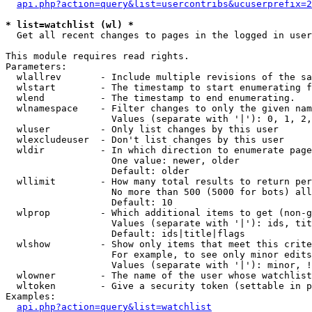
api.php?action=query&list=usercontribs&ucuserprefix=2
* list=watchlist (wl) *

  Get all recent changes to pages in the logged in user
This module requires read rights.

Parameters:

  wlallrev       - Include multiple revisions of the sa
  wlstart        - The timestamp to start enumerating f
  wlend          - The timestamp to end enumerating.

  wlnamespace    - Filter changes to only the given nam
                   Values (separate with '|'): 0, 1, 2,
  wluser         - Only list changes by this user

  wlexcludeuser  - Don't list changes by this user

  wldir          - In which direction to enumerate page
                   One value: newer, older

                   Default: older

  wllimit        - How many total results to return per
                   No more than 500 (5000 for bots) all
                   Default: 10

  wlprop         - Which additional items to get (non-g
                   Values (separate with '|'): ids, tit
                   Default: ids|title|flags

  wlshow         - Show only items that meet this crite
                   For example, to see only minor edits
                   Values (separate with '|'): minor, !
  wlowner        - The name of the user whose watchlist
  wltoken        - Give a security token (settable in p
Examples:

api.php?action=query&list=watchlist