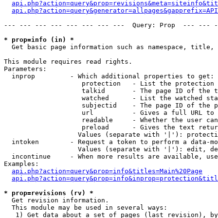
api.php?action=query&prop=revisions&meta=siteinfo&tit
api.php?action=query&generator=allpages&gapprefix=API
--- --- --- --- --- --- --- ---  Query: Prop  --- --- -
* prop=info (in) *

  Get basic page information such as namespace, title, 
This module requires read rights.

Parameters:

  inprop         - Which additional properties to get:

                    protection   - List the protection 
                    talkid       - The page ID of the t
                    watched      - List the watched sta
                    subjectid    - The page ID of the p
                    url          - Gives a full URL to 
                    readable     - Whether the user can
                    preload      - Gives the text retur
                   Values (separate with '|'): protecti
  intoken        - Request a token to perform a data-mo
                   Values (separate with '|'): edit, de
  incontinue     - When more results are available, use
Examples:

api.php?action=query&prop=info&titles=Main%20Page
api.php?action=query&prop=info&inprop=protection&titl
* prop=revisions (rv) *

  Get revision information.

  This module may be used in several ways:

   1) Get data about a set of pages (last revision), by