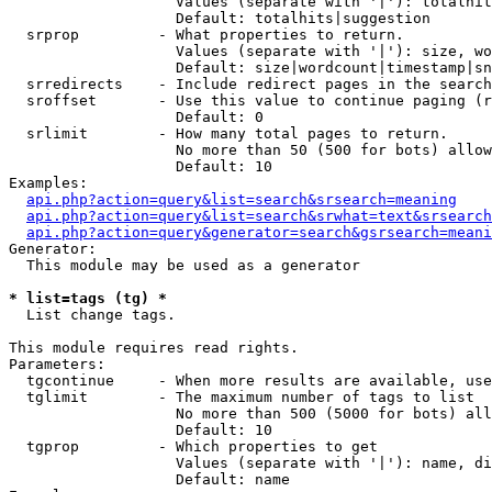
                   Values (separate with '|'): totalhit
                   Default: totalhits|suggestion

  srprop         - What properties to return.

                   Values (separate with '|'): size, wo
                   Default: size|wordcount|timestamp|sn
  srredirects    - Include redirect pages in the search
  sroffset       - Use this value to continue paging (r
                   Default: 0

  srlimit        - How many total pages to return.

                   No more than 50 (500 for bots) allow
                   Default: 10

Examples:

api.php?action=query&list=search&srsearch=meaning
api.php?action=query&list=search&srwhat=text&srsearch
api.php?action=query&generator=search&gsrsearch=meani
Generator:

  This module may be used as a generator

* list=tags (tg) *

  List change tags.

This module requires read rights.

Parameters:

  tgcontinue     - When more results are available, use
  tglimit        - The maximum number of tags to list

                   No more than 500 (5000 for bots) all
                   Default: 10

  tgprop         - Which properties to get

                   Values (separate with '|'): name, di
                   Default: name
