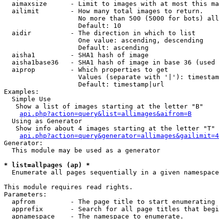
  aimaxsize      - Limit to images with at most this ma
  ailimit        - How many total images to return.

                   No more than 500 (5000 for bots) all
                   Default: 10

  aidir          - The direction in which to list

                   One value: ascending, descending

                   Default: ascending

  aisha1         - SHA1 hash of image

  aisha1base36   - SHA1 hash of image in base 36 (used 
  aiprop         - Which properties to get

                   Values (separate with '|'): timestam
                   Default: timestamp|url

Examples:

  Simple Use

   Show a list of images starting at the letter "B"

api.php?action=query&list=allimages&aifrom=B
  Using as Generator

   Show info about 4 images starting at the letter "T"

api.php?action=query&generator=allimages&gailimit=4
Generator:

  This module may be used as a generator

* list=allpages (ap) *

  Enumerate all pages sequentially in a given namespace

This module requires read rights.

Parameters:

  apfrom         - The page title to start enumerating 
  apprefix       - Search for all page titles that begi
  apnamespace    - The namespace to enumerate.
