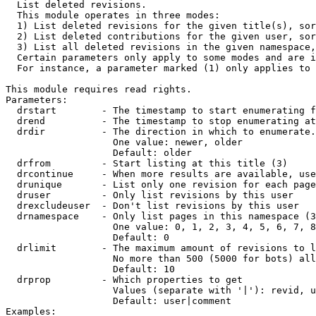

  List deleted revisions.

  This module operates in three modes:

  1) List deleted revisions for the given title(s), sor
  2) List deleted contributions for the given user, sor
  3) List all deleted revisions in the given namespace,
  Certain parameters only apply to some modes and are i
  For instance, a parameter marked (1) only applies to 
This module requires read rights.

Parameters:

  drstart        - The timestamp to start enumerating f
  drend          - The timestamp to stop enumerating at
  drdir          - The direction in which to enumerate.
                   One value: newer, older

                   Default: older

  drfrom         - Start listing at this title (3)

  drcontinue     - When more results are available, use
  drunique       - List only one revision for each page
  druser         - Only list revisions by this user

  drexcludeuser  - Don't list revisions by this user

  drnamespace    - Only list pages in this namespace (3
                   One value: 0, 1, 2, 3, 4, 5, 6, 7, 8
                   Default: 0

  drlimit        - The maximum amount of revisions to l
                   No more than 500 (5000 for bots) all
                   Default: 10

  drprop         - Which properties to get

                   Values (separate with '|'): revid, u
                   Default: user|comment

Examples:
