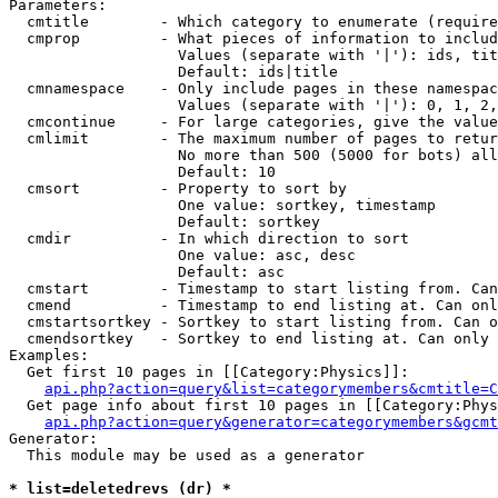
Parameters:

  cmtitle        - Which category to enumerate (require
  cmprop         - What pieces of information to includ
                   Values (separate with '|'): ids, tit
                   Default: ids|title

  cmnamespace    - Only include pages in these namespac
                   Values (separate with '|'): 0, 1, 2,
  cmcontinue     - For large categories, give the value
  cmlimit        - The maximum number of pages to retur
                   No more than 500 (5000 for bots) all
                   Default: 10

  cmsort         - Property to sort by

                   One value: sortkey, timestamp

                   Default: sortkey

  cmdir          - In which direction to sort

                   One value: asc, desc

                   Default: asc

  cmstart        - Timestamp to start listing from. Can
  cmend          - Timestamp to end listing at. Can onl
  cmstartsortkey - Sortkey to start listing from. Can o
  cmendsortkey   - Sortkey to end listing at. Can only 
Examples:

  Get first 10 pages in [[Category:Physics]]:

api.php?action=query&list=categorymembers&cmtitle=C
  Get page info about first 10 pages in [[Category:Phys
api.php?action=query&generator=categorymembers&gcmt
Generator:

  This module may be used as a generator

* list=deletedrevs (dr) *