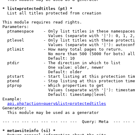
* list=protectedtitles (pt) *

  List all titles protected from creation

This module requires read rights.

Parameters:

  ptnamespace    - Only list titles in these namespaces

                   Values (separate with '|'): 0, 1, 2,
  ptlevel        - Only list titles with these protecti
                   Values (separate with '|'): autoconf
  ptlimit        - How many total pages to return.

                   No more than 500 (5000 for bots) all
                   Default: 10

  ptdir          - The direction in which to list

                   One value: older, newer

                   Default: older

  ptstart        - Start listing at this protection tim
  ptend          - Stop listing at this protection time
  ptprop         - Which properties to get

                   Values (separate with '|'): timestam
                   Default: timestamp|level

Example:

api.php?action=query&list=protectedtitles
Generator:

  This module may be used as a generator

--- --- --- --- --- --- --- ---  Query: Meta  --- --- -
* meta=siteinfo (si) *