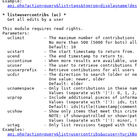
Example:

api.php?action=query&list=tags&tgprop=displayname|des
* list=usercontribs (uc) *

  Get all edits by a user

This module requires read rights.

Parameters:

  uclimit        - The maximum number of contributions 
                   No more than 500 (5000 for bots) all
                   Default: 10

  ucstart        - The start timestamp to return from.

  ucend          - The end timestamp to return to.

  uccontinue     - When more results are available, use
  ucuser         - The user to retrieve contributions f
  ucuserprefix   - Retrieve contibutions for all users 
  ucdir          - The direction to search (older or ne
                   One value: newer, older

                   Default: older

  ucnamespace    - Only list contributions in these nam
                   Values (separate with '|'): 0, 1, 2,
  ucprop         - Include additional pieces of informa
                   Values (separate with '|'): ids, tit
                   Default: ids|title|timestamp|comment
  ucshow         - Show only items that meet this crite
                   NOTE: if show=patrolled or show=!pat
                   Values (separate with '|'): minor, !
  uctag          - Only list revisions tagged with this
Examples:

api.php?action=query&list=usercontribs&ucuser=YurikBo