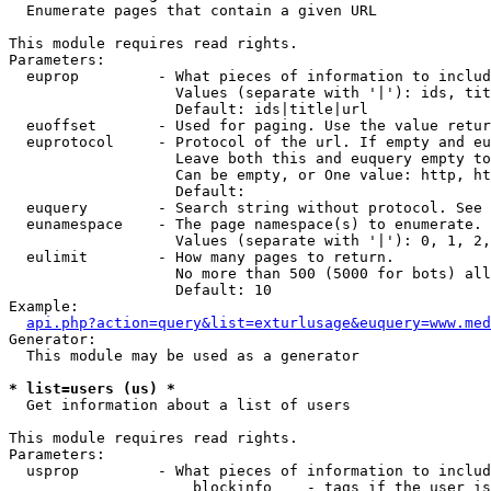

  Enumerate pages that contain a given URL

This module requires read rights.

Parameters:

  euprop         - What pieces of information to includ
                   Values (separate with '|'): ids, tit
                   Default: ids|title|url

  euoffset       - Used for paging. Use the value retur
  euprotocol     - Protocol of the url. If empty and eu
                   Leave both this and euquery empty to
                   Can be empty, or One value: http, ht
                   Default: 

  euquery        - Search string without protocol. See 
  eunamespace    - The page namespace(s) to enumerate.

                   Values (separate with '|'): 0, 1, 2,
  eulimit        - How many pages to return.

                   No more than 500 (5000 for bots) all
                   Default: 10

Example:

api.php?action=query&list=exturlusage&euquery=www.med
Generator:

  This module may be used as a generator

* list=users (us) *

  Get information about a list of users

This module requires read rights.

Parameters:

  usprop         - What pieces of information to includ
                     blockinfo    - tags if the user is