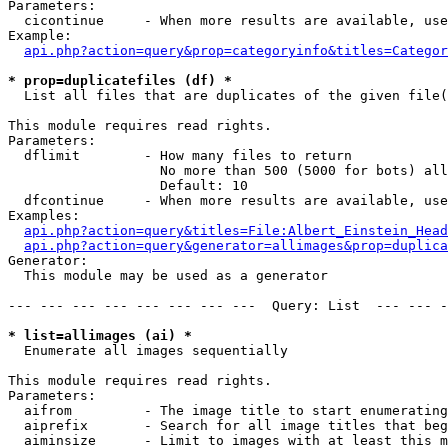
Parameters:

  cicontinue     - When more results are available, use
Example:

api.php?action=query&prop=categoryinfo&titles=Categor
* prop=duplicatefiles (df) *

  List all files that are duplicates of the given file(
This module requires read rights.

Parameters:

  dflimit        - How many files to return

                   No more than 500 (5000 for bots) all
                   Default: 10

  dfcontinue     - When more results are available, use
Examples:

api.php?action=query&titles=File:Albert_Einstein_Head
api.php?action=query&generator=allimages&prop=duplica
Generator:

  This module may be used as a generator

--- --- --- --- --- --- --- ---  Query: List  --- --- -
* list=allimages (ai) *

  Enumerate all images sequentially

This module requires read rights.

Parameters:

  aifrom         - The image title to start enumerating
  aiprefix       - Search for all image titles that beg
  aiminsize      - Limit to images with at least this m