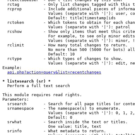
  rctag          - Only list changes tagged with this t
  rcprop         - Include additional pieces of informa
                   Values (separate with '|'): user, co
                   Default: title|timestamp|ids

  rctoken        - Which tokens to obtain for each chan
                   Values (separate with '|'): patrol

  rcshow         - Show only items that meet this crite
                   For example, to see only minor edits
                   Values (separate with '|'): minor, !
  rclimit        - How many total changes to return.

                   No more than 500 (5000 for bots) all
                   Default: 10

  rctype         - Which types of changes to show.

                   Values (separate with '|'): edit, ne
Example:

api.php?action=query&list=recentchanges
* list=search (sr) *

  Perform a full text search

This module requires read rights.

Parameters:

  srsearch       - Search for all page titles (or conte
  srnamespace    - The namespace(s) to enumerate.

                   Values (separate with '|'): 0, 1, 2,
                   Default: 0

  srwhat         - Search inside the text or titles.

                   One value: title, text

  srinfo         - What metadata to return.
