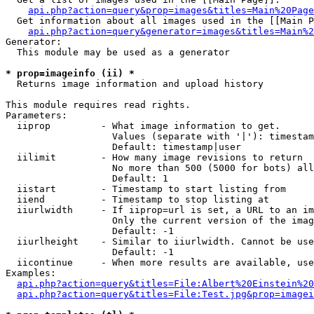
api.php?action=query&prop=images&titles=Main%20Page
  Get information about all images used in the [[Main P
api.php?action=query&generator=images&titles=Main%2
Generator:

  This module may be used as a generator

* prop=imageinfo (ii) *

  Returns image information and upload history

This module requires read rights.

Parameters:

  iiprop         - What image information to get.

                   Values (separate with '|'): timestam
                   Default: timestamp|user

  iilimit        - How many image revisions to return

                   No more than 500 (5000 for bots) all
                   Default: 1

  iistart        - Timestamp to start listing from

  iiend          - Timestamp to stop listing at

  iiurlwidth     - If iiprop=url is set, a URL to an im
                   Only the current version of the imag
                   Default: -1

  iiurlheight    - Similar to iiurlwidth. Cannot be use
                   Default: -1

  iicontinue     - When more results are available, use
Examples:

api.php?action=query&titles=File:Albert%20Einstein%2
api.php?action=query&titles=File:Test.jpg&prop=imagei