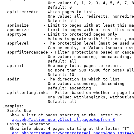
                   One value: 0, 1, 2, 3, 4, 5, 6, 7, 8
                   Default: 0

  apfilterredir  - Which pages to list.

                   One value: all, redirects, nonredire
                   Default: all

  apminsize      - Limit to pages with at least this ma
  apmaxsize      - Limit to pages with at most this man
  apprtype       - Limit to protected pages only

                   Values (separate with '|'): edit, mo
  apprlevel      - The protection level (must be used w
                   Can be empty, or Values (separate wi
  apprfiltercascade - Filter protections based on casca
                   One value: cascading, noncascading, 
                   Default: all

  aplimit        - How many total pages to return.

                   No more than 500 (5000 for bots) all
                   Default: 10

  apdir          - The direction in which to list

                   One value: ascending, descending

                   Default: ascending

  apfilterlanglinks - Filter based on whether a page ha
                   One value: withlanglinks, withoutlan
                   Default: all

Examples:

  Simple Use

   Show a list of pages starting at the letter "B"

api.php?action=query&list=allpages&apfrom=B
  Using as Generator

   Show info about 4 pages starting at the letter "T"

api.php?action=query&generator=allpages&gaplimit=4&