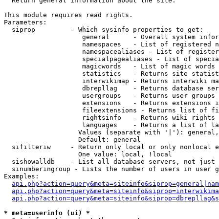

  Return general information about the site.

This module requires read rights.

Parameters:

  siprop         - Which sysinfo properties to get:

                    general      - Overall system infor
                    namespaces   - List of registered n
                    namespacealiases - List of register
                    specialpagealiases - List of specia
                    magicwords   - List of magic words 
                    statistics   - Returns site statist
                    interwikimap - Returns interwiki ma
                    dbrepllag    - Returns database ser
                    usergroups   - Returns user groups 
                    extensions   - Returns extensions i
                    fileextensions - Returns list of fi
                    rightsinfo   - Returns wiki rights 
                    languages    - Returns a list of la
                   Values (separate with '|'): general,
                   Default: general

  sifilteriw     - Return only local or only nonlocal e
                   One value: local, !local

  sishowalldb    - List all database servers, not just 
  sinumberingroup - Lists the number of users in user g
Examples:

api.php?action=query&meta=siteinfo&siprop=general|nam
api.php?action=query&meta=siteinfo&siprop=interwikima
api.php?action=query&meta=siteinfo&siprop=dbrepllag&s
* meta=userinfo (ui) *