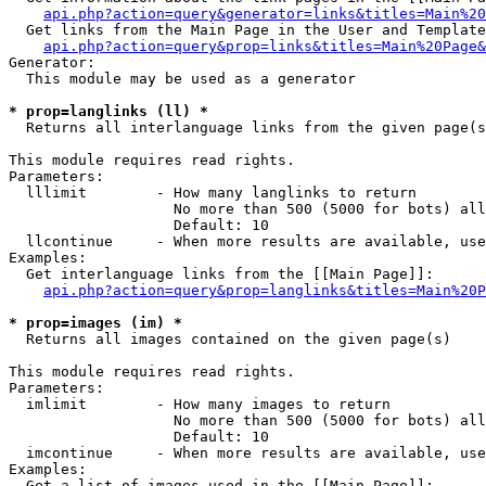
api.php?action=query&generator=links&titles=Main%20
  Get links from the Main Page in the User and Template
api.php?action=query&prop=links&titles=Main%20Page&
Generator:

  This module may be used as a generator

* prop=langlinks (ll) *

  Returns all interlanguage links from the given page(s
This module requires read rights.

Parameters:

  lllimit        - How many langlinks to return

                   No more than 500 (5000 for bots) all
                   Default: 10

  llcontinue     - When more results are available, use
Examples:

  Get interlanguage links from the [[Main Page]]:

api.php?action=query&prop=langlinks&titles=Main%20P
* prop=images (im) *

  Returns all images contained on the given page(s)

This module requires read rights.

Parameters:

  imlimit        - How many images to return

                   No more than 500 (5000 for bots) all
                   Default: 10

  imcontinue     - When more results are available, use
Examples:

  Get a list of images used in the [[Main Page]]:
