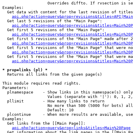
                   Overrides diffto. If rvsection is se
Examples:

  Get data with content for the last revision of titles
api.php?action=query&prop=revisions&titles=API|Main
  Get last 5 revisions of the "Main Page":

api.php?action=query&prop=revisions&titles=Main%20
  Get first 5 revisions of the "Main Page":

api.php?action=query&prop=revisions&titles=Main%20P
  Get first 5 revisions of the "Main Page" made after 2
api.php?action=query&prop=revisions&titles=Main%20P
  Get first 5 revisions of the "Main Page" that were no
api.php?action=query&prop=revisions&titles=Main%20P
  Get first 5 revisions of the "Main Page" that were ma
api.php?action=query&prop=revisions&titles=Main%20P
* prop=links (pl) *

  Returns all links from the given page(s)

This module requires read rights.

Parameters:

  plnamespace    - Show links in this namespace(s) only

                   Values (separate with '|'): 0, 1, 2,
  pllimit        - How many links to return

                   No more than 500 (5000 for bots) all
                   Default: 10

  plcontinue     - When more results are available, use
Examples:

  Get links from the [[Main Page]]:

api.php?action=query&prop=links&titles=Main%20Page
  Get information about the link pages in the [[Main Pa