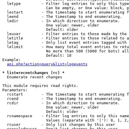
  letype         - Filter log entries to only this type
                   Can be empty, or One value: block, p
  lestart        - The timestamp to start enumerating f
  leend          - The timestamp to end enumerating.

  ledir          - In which direction to enumerate.

                   One value: newer, older

                   Default: older

  leuser         - Filter entries to those made by the 
  letitle        - Filter entries to those related to a
  letag          - Only list event entries tagged with 
  lelimit        - How many total event entries to retu
                   No more than 500 (5000 for bots) all
                   Default: 10

Example:

api.php?action=query&list=logevents
* list=recentchanges (rc) *

  Enumerate recent changes

This module requires read rights.

Parameters:

  rcstart        - The timestamp to start enumerating f
  rcend          - The timestamp to end enumerating.

  rcdir          - In which direction to enumerate.

                   One value: newer, older

                   Default: older

  rcnamespace    - Filter log entries to only this name
                   Values (separate with '|'): 0, 1, 2,
  rcuser         - Only list changes by this user

  rcexcludeuser  - Don't list changes by this user
