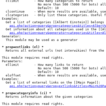
  cllimit        - How many categories to return

                   No more than 500 (5000 for bots) all
                   Default: 10

  clcontinue     - When more results are available, use
  clcategories   - Only list these categories. Useful f
Examples:

  Get a list of categories [[Albert Einstein]] belongs 
api.php?action=query&prop=categories&titles=Albert%
  Get information about all categories used in the [[Al
api.php?action=query&generator=categories&titles=Al
Generator:

  This module may be used as a generator

* prop=extlinks (el) *

  Returns all external urls (not interwikies) from the 
This module requires read rights.

Parameters:

  ellimit        - How many links to return

                   No more than 500 (5000 for bots) all
                   Default: 10

  eloffset       - When more results are available, use
Examples:

  Get a list of external links on the [[Main Page]]:

api.php?action=query&prop=extlinks&titles=Main%20Pa
* prop=categoryinfo (ci) *

  Returns information about the given categories

This module requires read rights.
