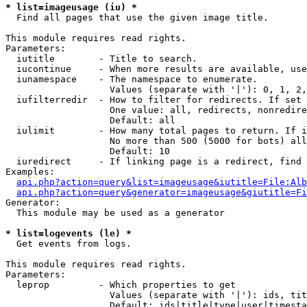
* list=imageusage (iu) *

  Find all pages that use the given image title.

This module requires read rights.

Parameters:

  iutitle        - Title to search.

  iucontinue     - When more results are available, use
  iunamespace    - The namespace to enumerate.

                   Values (separate with '|'): 0, 1, 2,
  iufilterredir  - How to filter for redirects. If set 
                   One value: all, redirects, nonredire
                   Default: all

  iulimit        - How many total pages to return. If i
                   No more than 500 (5000 for bots) all
                   Default: 10

  iuredirect     - If linking page is a redirect, find 
Examples:

api.php?action=query&list=imageusage&iutitle=File:Alb
api.php?action=query&generator=imageusage&giutitle=Fi
Generator:

  This module may be used as a generator

* list=logevents (le) *

  Get events from logs.

This module requires read rights.

Parameters:

  leprop         - Which properties to get

                   Values (separate with '|'): ids, tit
                   Default: ids|title|type|user|timesta