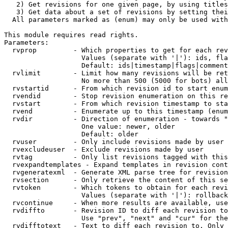
   2) Get revisions for one given page, by using titles
   3) Get data about a set of revisions by setting thei
  All parameters marked as (enum) may only be used with
This module requires read rights.

Parameters:

  rvprop         - Which properties to get for each rev
                   Values (separate with '|'): ids, fla
                   Default: ids|timestamp|flags|comment
  rvlimit        - Limit how many revisions will be ret
                   No more than 500 (5000 for bots) all
  rvstartid      - From which revision id to start enum
  rvendid        - Stop revision enumeration on this re
  rvstart        - From which revision timestamp to sta
  rvend          - Enumerate up to this timestamp (enum
  rvdir          - Direction of enumeration - towards "
                   One value: newer, older

                   Default: older

  rvuser         - Only include revisions made by user

  rvexcludeuser  - Exclude revisions made by user

  rvtag          - Only list revisions tagged with this
  rvexpandtemplates - Expand templates in revision cont
  rvgeneratexml  - Generate XML parse tree for revision
  rvsection      - Only retrieve the content of this se
  rvtoken        - Which tokens to obtain for each revi
                   Values (separate with '|'): rollback

  rvcontinue     - When more results are available, use
  rvdiffto       - Revision ID to diff each revision to
                   Use "prev", "next" and "cur" for the
  rvdifftotext   - Text to diff each revision to. Only 