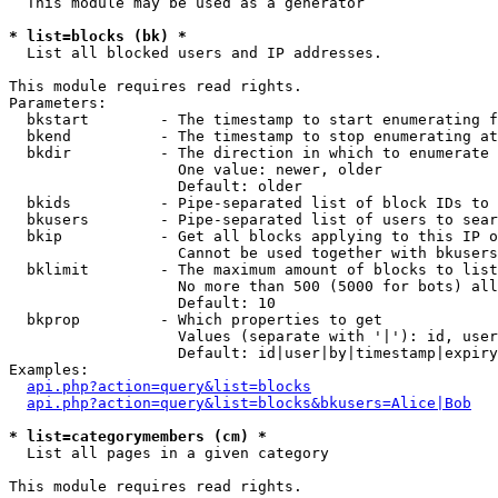
  This module may be used as a generator

* list=blocks (bk) *

  List all blocked users and IP addresses.

This module requires read rights.

Parameters:

  bkstart        - The timestamp to start enumerating f
  bkend          - The timestamp to stop enumerating at

  bkdir          - The direction in which to enumerate

                   One value: newer, older

                   Default: older

  bkids          - Pipe-separated list of block IDs to 
  bkusers        - Pipe-separated list of users to sear
  bkip           - Get all blocks applying to this IP o
                   Cannot be used together with bkusers
  bklimit        - The maximum amount of blocks to list

                   No more than 500 (5000 for bots) all
                   Default: 10

  bkprop         - Which properties to get

                   Values (separate with '|'): id, user
                   Default: id|user|by|timestamp|expiry
Examples:

api.php?action=query&list=blocks
api.php?action=query&list=blocks&bkusers=Alice|Bob
* list=categorymembers (cm) *

  List all pages in a given category

This module requires read rights.
