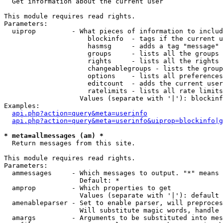

  Get information about the current user

This module requires read rights.

Parameters:

  uiprop         - What pieces of information to includ
                     blockinfo  - tags if the current u
                     hasmsg     - adds a tag "message" 
                     groups     - lists all the groups 
                     rights     - lists all the rights 
                     changeablegroups - lists the group
                     options    - lists all preferences
                     editcount  - adds the current user
                     ratelimits - lists all rate limits
                   Values (separate with '|'): blockinf
Examples:

api.php?action=query&meta=userinfo
api.php?action=query&meta=userinfo&uiprop=blockinfo|g
* meta=allmessages (am) *

  Return messages from this site.

This module requires read rights.

Parameters:

  ammessages     - Which messages to output. "*" means 
                   Default: *

  amprop         - Which properties to get

                   Values (separate with '|'): default

  amenableparser - Set to enable parser, will preproces
                   Will substitute magic words, handle 
  amargs         - Arguments to be substituted into mes