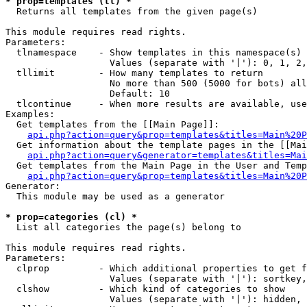
* prop=templates (tl) *

  Returns all templates from the given page(s)

This module requires read rights.

Parameters:

  tlnamespace    - Show templates in this namespace(s) 
                   Values (separate with '|'): 0, 1, 2,
  tllimit        - How many templates to return

                   No more than 500 (5000 for bots) all
                   Default: 10

  tlcontinue     - When more results are available, use
Examples:

  Get templates from the [[Main Page]]:

api.php?action=query&prop=templates&titles=Main%20P
  Get information about the template pages in the [[Mai
api.php?action=query&generator=templates&titles=Mai
  Get templates from the Main Page in the User and Temp
api.php?action=query&prop=templates&titles=Main%20P
Generator:

  This module may be used as a generator

* prop=categories (cl) *

  List all categories the page(s) belong to

This module requires read rights.

Parameters:

  clprop         - Which additional properties to get f
                   Values (separate with '|'): sortkey,
  clshow         - Which kind of categories to show

                   Values (separate with '|'): hidden, 