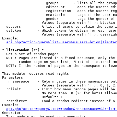
                     groups       - lists all the group
                     editcount    - adds the user's edi
                     registration - adds the user's reg
                     emailable    - tags if the user ca
                     gender       - tags the gender of 
                   Values (separate with '|'): blockinf
  ususers        - A list of users to obtain the same i
  ustoken        - Which tokens to obtain for each user

                   Values (separate with '|'): userrigh
Example:

api.php?action=query&list=users&ususers=brion|TimStar
* list=random (rn) *

  Get a set of random pages

  NOTE: Pages are listed in a fixed sequence, only the 
        random page on your list, "List of fictional mo
  NOTE: If the number of pages in the namespace is lowe
This module requires read rights.

Parameters:

  rnnamespace    - Return pages in these namespaces onl
                   Values (separate with '|'): 0, 1, 2,
  rnlimit        - Limit how many random pages will be 
                   No more than 10 (20 for bots) allowe
                   Default: 1

  rnredirect     - Load a random redirect instead of a 
Example:

api.php?action=query&list=random&rnnamespace=0&rnlimi
Generator:

  This module may be used as a generator
