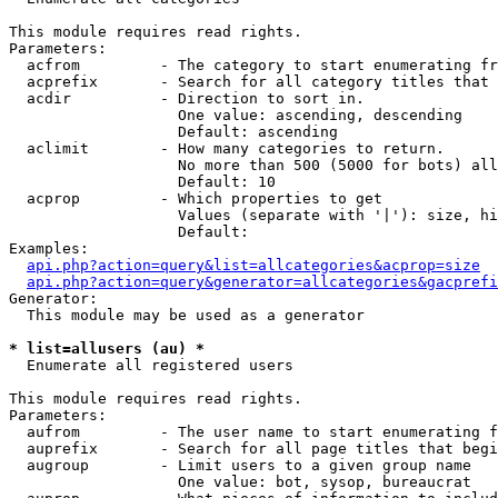
This module requires read rights.

Parameters:

  acfrom         - The category to start enumerating fr
  acprefix       - Search for all category titles that 
  acdir          - Direction to sort in.

                   One value: ascending, descending

                   Default: ascending

  aclimit        - How many categories to return.

                   No more than 500 (5000 for bots) all
                   Default: 10

  acprop         - Which properties to get

                   Values (separate with '|'): size, hi
                   Default: 

Examples:

api.php?action=query&list=allcategories&acprop=size
api.php?action=query&generator=allcategories&gacprefi
Generator:

  This module may be used as a generator

* list=allusers (au) *

  Enumerate all registered users

This module requires read rights.

Parameters:

  aufrom         - The user name to start enumerating f
  auprefix       - Search for all page titles that begi
  augroup        - Limit users to a given group name

                   One value: bot, sysop, bureaucrat
