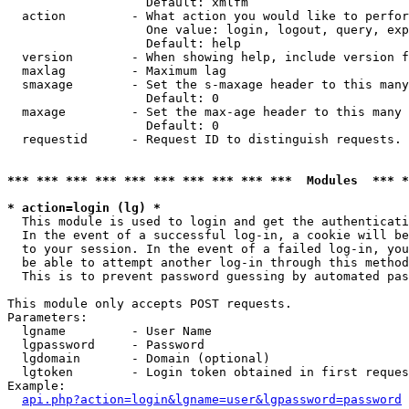
                   Default: xmlfm

  action         - What action you would like to perfor
                   One value: login, logout, query, exp
                   Default: help

  version        - When showing help, include version f
  maxlag         - Maximum lag

  smaxage        - Set the s-maxage header to this many
                   Default: 0

  maxage         - Set the max-age header to this many 
                   Default: 0

  requestid      - Request ID to distinguish requests. 
*** *** *** *** *** *** *** *** *** ***  Modules  *** 
* action=login (lg) *

  This module is used to login and get the authenticati
  In the event of a successful log-in, a cookie will be
  to your session. In the event of a failed log-in, you
  be able to attempt another log-in through this method
  This is to prevent password guessing by automated pas
This module only accepts POST requests.

Parameters:

  lgname         - User Name

  lgpassword     - Password

  lgdomain       - Domain (optional)

  lgtoken        - Login token obtained in first reques
Example:

api.php?action=login&lgname=user&lgpassword=password