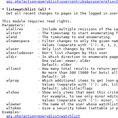
api.php?action=query&list=usercontribs&ucuserprefix=2
* list=watchlist (wl) *

  Get all recent changes to pages in the logged in user
This module requires read rights.

Parameters:

  wlallrev       - Include multiple revisions of the sa
  wlstart        - The timestamp to start enumerating f
  wlend          - The timestamp to end enumerating.

  wlnamespace    - Filter changes to only the given nam
                   Values (separate with '|'): 0, 1, 2,
  wluser         - Only list changes by this user

  wlexcludeuser  - Don't list changes by this user

  wldir          - In which direction to enumerate page
                   One value: newer, older

                   Default: older

  wllimit        - How many total results to return per
                   No more than 500 (5000 for bots) all
                   Default: 10

  wlprop         - Which additional items to get (non-g
                   Values (separate with '|'): ids, tit
                   Default: ids|title|flags

  wlshow         - Show only items that meet this crite
                   For example, to see only minor edits
                   Values (separate with '|'): minor, !
  wlowner        - The name of the user whose watchlist
  wltoken        - Give a security token (settable in p
Examples:

api.php?action=query&list=watchlist