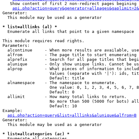
   Show content of first 2 non-redirect pages begining 
api.php?action=query&generator=allpages&gaplimit=2&
Generator:

  This module may be used as a generator

* list=alllinks (al) *

  Enumerate all links that point to a given namespace

This module requires read rights.

Parameters:

  alcontinue     - When more results are available, use
  alfrom         - The page title to start enumerating 
  alprefix       - Search for all page titles that begi
  alunique       - Only show unique links. Cannot be us
  alprop         - What pieces of information to includ
                   Values (separate with '|'): ids, tit
                   Default: title

  alnamespace    - The namespace to enumerate.

                   One value: 0, 1, 2, 3, 4, 5, 6, 7, 8
                   Default: 0

  allimit        - How many total links to return.

                   No more than 500 (5000 for bots) all
                   Default: 10

Example:

api.php?action=query&list=alllinks&alunique&alfrom=B
Generator:

  This module may be used as a generator

* list=allcategories (ac) *

  Enumerate all categories
