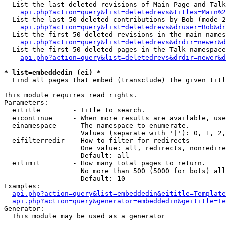
  List the last deleted revisions of Main Page and Talk
api.php?action=query&list=deletedrevs&titles=Main%2
  List the last 50 deleted contributions by Bob (mode 2
api.php?action=query&list=deletedrevs&druser=Bob&dr
  List the first 50 deleted revisions in the main names
api.php?action=query&list=deletedrevs&drdir=newer&d
  List the first 50 deleted pages in the Talk namespace
api.php?action=query&list=deletedrevs&drdir=newer&d
* list=embeddedin (ei) *

  Find all pages that embed (transclude) the given titl
This module requires read rights.

Parameters:

  eititle        - Title to search.

  eicontinue     - When more results are available, use
  einamespace    - The namespace to enumerate.

                   Values (separate with '|'): 0, 1, 2,
  eifilterredir  - How to filter for redirects

                   One value: all, redirects, nonredire
                   Default: all

  eilimit        - How many total pages to return.

                   No more than 500 (5000 for bots) all
                   Default: 10

Examples:

api.php?action=query&list=embeddedin&eititle=Template
api.php?action=query&generator=embeddedin&geititle=Te
Generator:

  This module may be used as a generator
