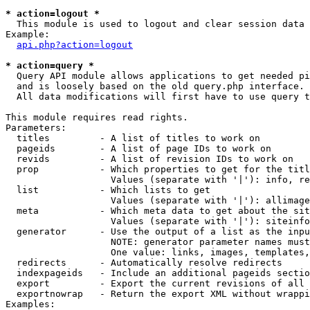
* action=logout *

  This module is used to logout and clear session data

Example:

api.php?action=logout
* action=query *

  Query API module allows applications to get needed pi
  and is loosely based on the old query.php interface.

  All data modifications will first have to use query t
This module requires read rights.

Parameters:

  titles         - A list of titles to work on

  pageids        - A list of page IDs to work on

  revids         - A list of revision IDs to work on

  prop           - Which properties to get for the titl
                   Values (separate with '|'): info, re
  list           - Which lists to get

                   Values (separate with '|'): allimage
  meta           - Which meta data to get about the sit
                   Values (separate with '|'): siteinfo
  generator      - Use the output of a list as the inpu
                   NOTE: generator parameter names must
                   One value: links, images, templates,
  redirects      - Automatically resolve redirects

  indexpageids   - Include an additional pageids sectio
  export         - Export the current revisions of all 
  exportnowrap   - Return the export XML without wrappi
Examples:
