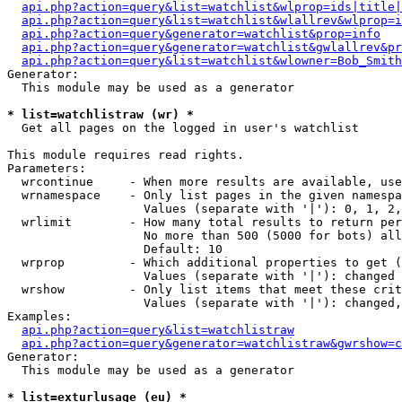
api.php?action=query&list=watchlist&wlprop=ids|title|
api.php?action=query&list=watchlist&wlallrev&wlprop=i
api.php?action=query&generator=watchlist&prop=info
api.php?action=query&generator=watchlist&gwlallrev&pr
api.php?action=query&list=watchlist&wlowner=Bob_Smith
Generator:

  This module may be used as a generator

* list=watchlistraw (wr) *

  Get all pages on the logged in user's watchlist

This module requires read rights.

Parameters:

  wrcontinue     - When more results are available, use
  wrnamespace    - Only list pages in the given namespa
                   Values (separate with '|'): 0, 1, 2,
  wrlimit        - How many total results to return per
                   No more than 500 (5000 for bots) all
                   Default: 10

  wrprop         - Which additional properties to get (
                   Values (separate with '|'): changed

  wrshow         - Only list items that meet these crit
                   Values (separate with '|'): changed,
Examples:

api.php?action=query&list=watchlistraw
api.php?action=query&generator=watchlistraw&gwrshow=c
Generator:

  This module may be used as a generator

* list=exturlusage (eu) *