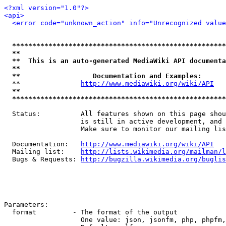
<?xml version="1.0"?>
<api>
<error code="unknown_action" info="Unrecognized value
*****************************************************
**                                                   
**  This is an auto-generated MediaWiki API documenta
**                                                   
**                  Documentation and Examples:      
  **               
http://www.mediawiki.org/wiki/API
   
**                                                   
*****************************************************
  Status:          All features shown on this page shou
                   is still in active development, and 
                   Make sure to monitor our mailing lis
  Documentation:   
http://www.mediawiki.org/wiki/API
  Mailing list:    
http://lists.wikimedia.org/mailman/l
  Bugs & Requests: 
http://bugzilla.wikimedia.org/buglis
Parameters:

  format         - The format of the output

                   One value: json, jsonfm, php, phpfm,