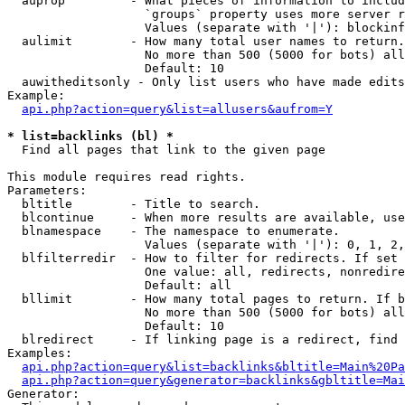
  auprop         - What pieces of information to includ
                   `groups` property uses more server r
                   Values (separate with '|'): blockinf
  aulimit        - How many total user names to return.

                   No more than 500 (5000 for bots) all
                   Default: 10

  auwitheditsonly - Only list users who have made edits

Example:

api.php?action=query&list=allusers&aufrom=Y
* list=backlinks (bl) *

  Find all pages that link to the given page

This module requires read rights.

Parameters:

  bltitle        - Title to search.

  blcontinue     - When more results are available, use
  blnamespace    - The namespace to enumerate.

                   Values (separate with '|'): 0, 1, 2,
  blfilterredir  - How to filter for redirects. If set 
                   One value: all, redirects, nonredire
                   Default: all

  bllimit        - How many total pages to return. If b
                   No more than 500 (5000 for bots) all
                   Default: 10

  blredirect     - If linking page is a redirect, find 
Examples:

api.php?action=query&list=backlinks&bltitle=Main%20Pa
api.php?action=query&generator=backlinks&gbltitle=Mai
Generator:
