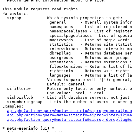

  Return general information about the site.

This module requires read rights.

Parameters:

  siprop         - Which sysinfo properties to get:

                    general      - Overall system infor
                    namespaces   - List of registered n
                    namespacealiases - List of register
                    specialpagealiases - List of specia
                    magicwords   - List of magic words 
                    statistics   - Returns site statist
                    interwikimap - Returns interwiki ma
                    dbrepllag    - Returns database ser
                    usergroups   - Returns user groups 
                    extensions   - Returns extensions i
                    fileextensions - Returns list of fi
                    rightsinfo   - Returns wiki rights 
                    languages    - Returns a list of la
                   Values (separate with '|'): general,
                   Default: general

  sifilteriw     - Return only local or only nonlocal e
                   One value: local, !local

  sishowalldb    - List all database servers, not just 
  sinumberingroup - Lists the number of users in user g
Examples:

api.php?action=query&meta=siteinfo&siprop=general|nam
api.php?action=query&meta=siteinfo&siprop=interwikima
api.php?action=query&meta=siteinfo&siprop=dbrepllag&s
* meta=userinfo (ui) *