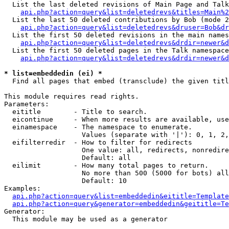
  List the last deleted revisions of Main Page and Talk
api.php?action=query&list=deletedrevs&titles=Main%2
  List the last 50 deleted contributions by Bob (mode 2
api.php?action=query&list=deletedrevs&druser=Bob&dr
  List the first 50 deleted revisions in the main names
api.php?action=query&list=deletedrevs&drdir=newer&d
  List the first 50 deleted pages in the Talk namespace
api.php?action=query&list=deletedrevs&drdir=newer&d
* list=embeddedin (ei) *

  Find all pages that embed (transclude) the given titl
This module requires read rights.

Parameters:

  eititle        - Title to search.

  eicontinue     - When more results are available, use
  einamespace    - The namespace to enumerate.

                   Values (separate with '|'): 0, 1, 2,
  eifilterredir  - How to filter for redirects

                   One value: all, redirects, nonredire
                   Default: all

  eilimit        - How many total pages to return.

                   No more than 500 (5000 for bots) all
                   Default: 10

Examples:

api.php?action=query&list=embeddedin&eititle=Template
api.php?action=query&generator=embeddedin&geititle=Te
Generator:

  This module may be used as a generator
