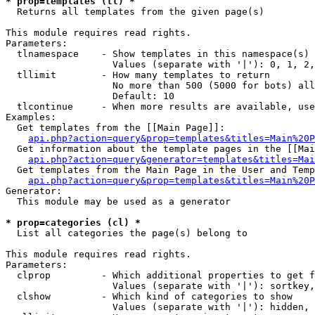
* prop=templates (tl) *

  Returns all templates from the given page(s)

This module requires read rights.

Parameters:

  tlnamespace    - Show templates in this namespace(s) 
                   Values (separate with '|'): 0, 1, 2,
  tllimit        - How many templates to return

                   No more than 500 (5000 for bots) all
                   Default: 10

  tlcontinue     - When more results are available, use
Examples:

  Get templates from the [[Main Page]]:

api.php?action=query&prop=templates&titles=Main%20P
  Get information about the template pages in the [[Mai
api.php?action=query&generator=templates&titles=Mai
  Get templates from the Main Page in the User and Temp
api.php?action=query&prop=templates&titles=Main%20P
Generator:

  This module may be used as a generator

* prop=categories (cl) *

  List all categories the page(s) belong to

This module requires read rights.

Parameters:

  clprop         - Which additional properties to get f
                   Values (separate with '|'): sortkey,
  clshow         - Which kind of categories to show

                   Values (separate with '|'): hidden, 