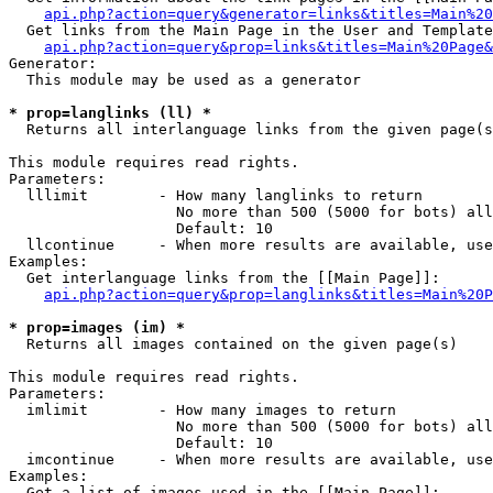
api.php?action=query&generator=links&titles=Main%20
  Get links from the Main Page in the User and Template
api.php?action=query&prop=links&titles=Main%20Page&
Generator:

  This module may be used as a generator

* prop=langlinks (ll) *

  Returns all interlanguage links from the given page(s
This module requires read rights.

Parameters:

  lllimit        - How many langlinks to return

                   No more than 500 (5000 for bots) all
                   Default: 10

  llcontinue     - When more results are available, use
Examples:

  Get interlanguage links from the [[Main Page]]:

api.php?action=query&prop=langlinks&titles=Main%20P
* prop=images (im) *

  Returns all images contained on the given page(s)

This module requires read rights.

Parameters:

  imlimit        - How many images to return

                   No more than 500 (5000 for bots) all
                   Default: 10

  imcontinue     - When more results are available, use
Examples:

  Get a list of images used in the [[Main Page]]:
