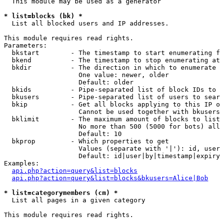
  This module may be used as a generator

* list=blocks (bk) *

  List all blocked users and IP addresses.

This module requires read rights.

Parameters:

  bkstart        - The timestamp to start enumerating f
  bkend          - The timestamp to stop enumerating at

  bkdir          - The direction in which to enumerate

                   One value: newer, older

                   Default: older

  bkids          - Pipe-separated list of block IDs to 
  bkusers        - Pipe-separated list of users to sear
  bkip           - Get all blocks applying to this IP o
                   Cannot be used together with bkusers
  bklimit        - The maximum amount of blocks to list

                   No more than 500 (5000 for bots) all
                   Default: 10

  bkprop         - Which properties to get

                   Values (separate with '|'): id, user
                   Default: id|user|by|timestamp|expiry
Examples:

api.php?action=query&list=blocks
api.php?action=query&list=blocks&bkusers=Alice|Bob
* list=categorymembers (cm) *

  List all pages in a given category

This module requires read rights.
