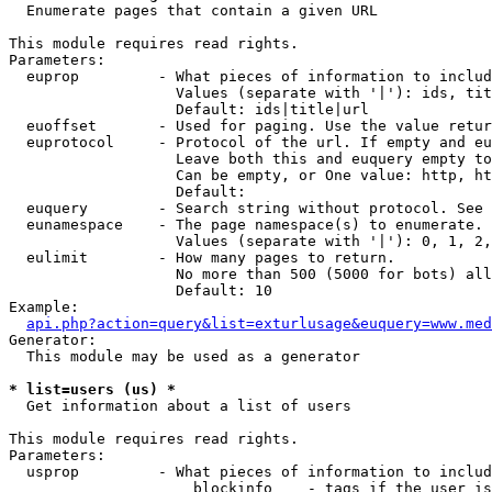

  Enumerate pages that contain a given URL

This module requires read rights.

Parameters:

  euprop         - What pieces of information to includ
                   Values (separate with '|'): ids, tit
                   Default: ids|title|url

  euoffset       - Used for paging. Use the value retur
  euprotocol     - Protocol of the url. If empty and eu
                   Leave both this and euquery empty to
                   Can be empty, or One value: http, ht
                   Default: 

  euquery        - Search string without protocol. See 
  eunamespace    - The page namespace(s) to enumerate.

                   Values (separate with '|'): 0, 1, 2,
  eulimit        - How many pages to return.

                   No more than 500 (5000 for bots) all
                   Default: 10

Example:

api.php?action=query&list=exturlusage&euquery=www.med
Generator:

  This module may be used as a generator

* list=users (us) *

  Get information about a list of users

This module requires read rights.

Parameters:

  usprop         - What pieces of information to includ
                     blockinfo    - tags if the user is