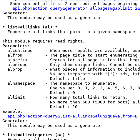
   Show content of first 2 non-redirect pages begining 
api.php?action=query&generator=allpages&gaplimit=2&
Generator:

  This module may be used as a generator

* list=alllinks (al) *

  Enumerate all links that point to a given namespace

This module requires read rights.

Parameters:

  alcontinue     - When more results are available, use
  alfrom         - The page title to start enumerating 
  alprefix       - Search for all page titles that begi
  alunique       - Only show unique links. Cannot be us
  alprop         - What pieces of information to includ
                   Values (separate with '|'): ids, tit
                   Default: title

  alnamespace    - The namespace to enumerate.

                   One value: 0, 1, 2, 3, 4, 5, 6, 7, 8
                   Default: 0

  allimit        - How many total links to return.

                   No more than 500 (5000 for bots) all
                   Default: 10

Example:

api.php?action=query&list=alllinks&alunique&alfrom=B
Generator:

  This module may be used as a generator

* list=allcategories (ac) *

  Enumerate all categories
