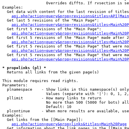
                   Overrides diffto. If rvsection is se
Examples:

  Get data with content for the last revision of titles
api.php?action=query&prop=revisions&titles=API|Main
  Get last 5 revisions of the "Main Page":

api.php?action=query&prop=revisions&titles=Main%20
  Get first 5 revisions of the "Main Page":

api.php?action=query&prop=revisions&titles=Main%20P
  Get first 5 revisions of the "Main Page" made after 2
api.php?action=query&prop=revisions&titles=Main%20P
  Get first 5 revisions of the "Main Page" that were no
api.php?action=query&prop=revisions&titles=Main%20P
  Get first 5 revisions of the "Main Page" that were ma
api.php?action=query&prop=revisions&titles=Main%20P
* prop=links (pl) *

  Returns all links from the given page(s)

This module requires read rights.

Parameters:

  plnamespace    - Show links in this namespace(s) only

                   Values (separate with '|'): 0, 1, 2,
  pllimit        - How many links to return

                   No more than 500 (5000 for bots) all
                   Default: 10

  plcontinue     - When more results are available, use
Examples:

  Get links from the [[Main Page]]:

api.php?action=query&prop=links&titles=Main%20Page
  Get information about the link pages in the [[Main Pa