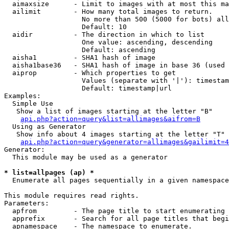
  aimaxsize      - Limit to images with at most this ma
  ailimit        - How many total images to return.

                   No more than 500 (5000 for bots) all
                   Default: 10

  aidir          - The direction in which to list

                   One value: ascending, descending

                   Default: ascending

  aisha1         - SHA1 hash of image

  aisha1base36   - SHA1 hash of image in base 36 (used 
  aiprop         - Which properties to get

                   Values (separate with '|'): timestam
                   Default: timestamp|url

Examples:

  Simple Use

   Show a list of images starting at the letter "B"

api.php?action=query&list=allimages&aifrom=B
  Using as Generator

   Show info about 4 images starting at the letter "T"

api.php?action=query&generator=allimages&gailimit=4
Generator:

  This module may be used as a generator

* list=allpages (ap) *

  Enumerate all pages sequentially in a given namespace

This module requires read rights.

Parameters:

  apfrom         - The page title to start enumerating 
  apprefix       - Search for all page titles that begi
  apnamespace    - The namespace to enumerate.
