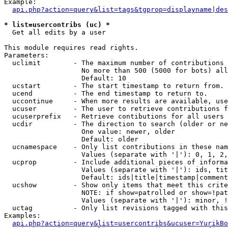
Example:

api.php?action=query&list=tags&tgprop=displayname|des
* list=usercontribs (uc) *

  Get all edits by a user

This module requires read rights.

Parameters:

  uclimit        - The maximum number of contributions 
                   No more than 500 (5000 for bots) all
                   Default: 10

  ucstart        - The start timestamp to return from.

  ucend          - The end timestamp to return to.

  uccontinue     - When more results are available, use
  ucuser         - The user to retrieve contributions f
  ucuserprefix   - Retrieve contibutions for all users 
  ucdir          - The direction to search (older or ne
                   One value: newer, older

                   Default: older

  ucnamespace    - Only list contributions in these nam
                   Values (separate with '|'): 0, 1, 2,
  ucprop         - Include additional pieces of informa
                   Values (separate with '|'): ids, tit
                   Default: ids|title|timestamp|comment
  ucshow         - Show only items that meet this crite
                   NOTE: if show=patrolled or show=!pat
                   Values (separate with '|'): minor, !
  uctag          - Only list revisions tagged with this
Examples:

api.php?action=query&list=usercontribs&ucuser=YurikBo