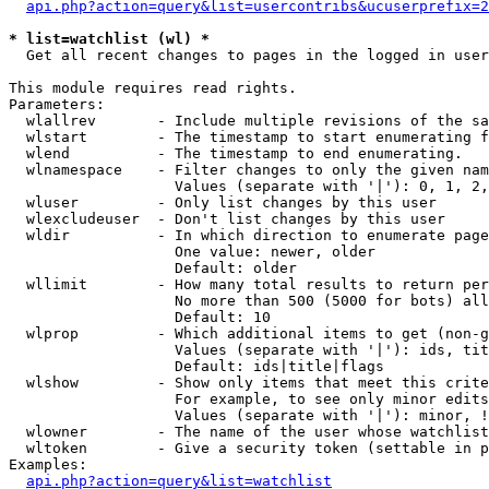
api.php?action=query&list=usercontribs&ucuserprefix=2
* list=watchlist (wl) *

  Get all recent changes to pages in the logged in user
This module requires read rights.

Parameters:

  wlallrev       - Include multiple revisions of the sa
  wlstart        - The timestamp to start enumerating f
  wlend          - The timestamp to end enumerating.

  wlnamespace    - Filter changes to only the given nam
                   Values (separate with '|'): 0, 1, 2,
  wluser         - Only list changes by this user

  wlexcludeuser  - Don't list changes by this user

  wldir          - In which direction to enumerate page
                   One value: newer, older

                   Default: older

  wllimit        - How many total results to return per
                   No more than 500 (5000 for bots) all
                   Default: 10

  wlprop         - Which additional items to get (non-g
                   Values (separate with '|'): ids, tit
                   Default: ids|title|flags

  wlshow         - Show only items that meet this crite
                   For example, to see only minor edits
                   Values (separate with '|'): minor, !
  wlowner        - The name of the user whose watchlist
  wltoken        - Give a security token (settable in p
Examples:

api.php?action=query&list=watchlist