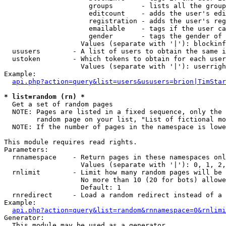
                     groups       - lists all the group
                     editcount    - adds the user's edi
                     registration - adds the user's reg
                     emailable    - tags if the user ca
                     gender       - tags the gender of 
                   Values (separate with '|'): blockinf
  ususers        - A list of users to obtain the same i
  ustoken        - Which tokens to obtain for each user

                   Values (separate with '|'): userrigh
Example:

api.php?action=query&list=users&ususers=brion|TimStar
* list=random (rn) *

  Get a set of random pages

  NOTE: Pages are listed in a fixed sequence, only the 
        random page on your list, "List of fictional mo
  NOTE: If the number of pages in the namespace is lowe
This module requires read rights.

Parameters:

  rnnamespace    - Return pages in these namespaces onl
                   Values (separate with '|'): 0, 1, 2,
  rnlimit        - Limit how many random pages will be 
                   No more than 10 (20 for bots) allowe
                   Default: 1

  rnredirect     - Load a random redirect instead of a 
Example:

api.php?action=query&list=random&rnnamespace=0&rnlimi
Generator:

  This module may be used as a generator
