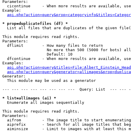
Parameters:

  cicontinue     - When more results are available, use
Example:

api.php?action=query&prop=categoryinfo&titles=Categor
* prop=duplicatefiles (df) *

  List all files that are duplicates of the given file(
This module requires read rights.

Parameters:

  dflimit        - How many files to return

                   No more than 500 (5000 for bots) all
                   Default: 10

  dfcontinue     - When more results are available, use
Examples:

api.php?action=query&titles=File:Albert_Einstein_Head
api.php?action=query&generator=allimages&prop=duplica
Generator:

  This module may be used as a generator

--- --- --- --- --- --- --- ---  Query: List  --- --- -
* list=allimages (ai) *

  Enumerate all images sequentially

This module requires read rights.

Parameters:

  aifrom         - The image title to start enumerating
  aiprefix       - Search for all image titles that beg
  aiminsize      - Limit to images with at least this m