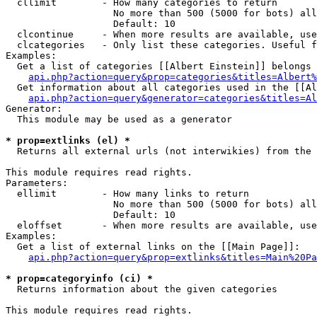
  cllimit        - How many categories to return

                   No more than 500 (5000 for bots) all
                   Default: 10

  clcontinue     - When more results are available, use
  clcategories   - Only list these categories. Useful f
Examples:

  Get a list of categories [[Albert Einstein]] belongs 
api.php?action=query&prop=categories&titles=Albert%
  Get information about all categories used in the [[Al
api.php?action=query&generator=categories&titles=Al
Generator:

  This module may be used as a generator

* prop=extlinks (el) *

  Returns all external urls (not interwikies) from the 
This module requires read rights.

Parameters:

  ellimit        - How many links to return

                   No more than 500 (5000 for bots) all
                   Default: 10

  eloffset       - When more results are available, use
Examples:

  Get a list of external links on the [[Main Page]]:

api.php?action=query&prop=extlinks&titles=Main%20Pa
* prop=categoryinfo (ci) *

  Returns information about the given categories

This module requires read rights.
