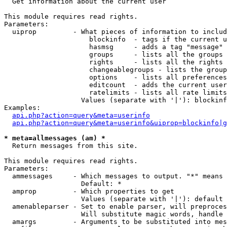

  Get information about the current user

This module requires read rights.

Parameters:

  uiprop         - What pieces of information to includ
                     blockinfo  - tags if the current u
                     hasmsg     - adds a tag "message" 
                     groups     - lists all the groups 
                     rights     - lists all the rights 
                     changeablegroups - lists the group
                     options    - lists all preferences
                     editcount  - adds the current user
                     ratelimits - lists all rate limits
                   Values (separate with '|'): blockinf
Examples:

api.php?action=query&meta=userinfo
api.php?action=query&meta=userinfo&uiprop=blockinfo|g
* meta=allmessages (am) *

  Return messages from this site.

This module requires read rights.

Parameters:

  ammessages     - Which messages to output. "*" means 
                   Default: *

  amprop         - Which properties to get

                   Values (separate with '|'): default

  amenableparser - Set to enable parser, will preproces
                   Will substitute magic words, handle 
  amargs         - Arguments to be substituted into mes