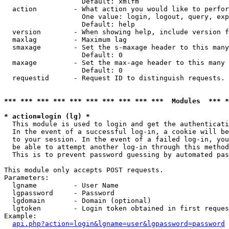
                   Default: xmlfm

  action         - What action you would like to perfor
                   One value: login, logout, query, exp
                   Default: help

  version        - When showing help, include version f
  maxlag         - Maximum lag

  smaxage        - Set the s-maxage header to this many
                   Default: 0

  maxage         - Set the max-age header to this many 
                   Default: 0

  requestid      - Request ID to distinguish requests. 
*** *** *** *** *** *** *** *** *** ***  Modules  *** 
* action=login (lg) *

  This module is used to login and get the authenticati
  In the event of a successful log-in, a cookie will be
  to your session. In the event of a failed log-in, you
  be able to attempt another log-in through this method
  This is to prevent password guessing by automated pas
This module only accepts POST requests.

Parameters:

  lgname         - User Name

  lgpassword     - Password

  lgdomain       - Domain (optional)

  lgtoken        - Login token obtained in first reques
Example:

api.php?action=login&lgname=user&lgpassword=password