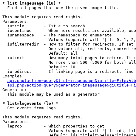
* list=imageusage (iu) *

  Find all pages that use the given image title.

This module requires read rights.

Parameters:

  iutitle        - Title to search.

  iucontinue     - When more results are available, use
  iunamespace    - The namespace to enumerate.

                   Values (separate with '|'): 0, 1, 2,
  iufilterredir  - How to filter for redirects. If set 
                   One value: all, redirects, nonredire
                   Default: all

  iulimit        - How many total pages to return. If i
                   No more than 500 (5000 for bots) all
                   Default: 10

  iuredirect     - If linking page is a redirect, find 
Examples:

api.php?action=query&list=imageusage&iutitle=File:Alb
api.php?action=query&generator=imageusage&giutitle=Fi
Generator:

  This module may be used as a generator

* list=logevents (le) *

  Get events from logs.

This module requires read rights.

Parameters:

  leprop         - Which properties to get

                   Values (separate with '|'): ids, tit
                   Default: ids|title|type|user|timesta