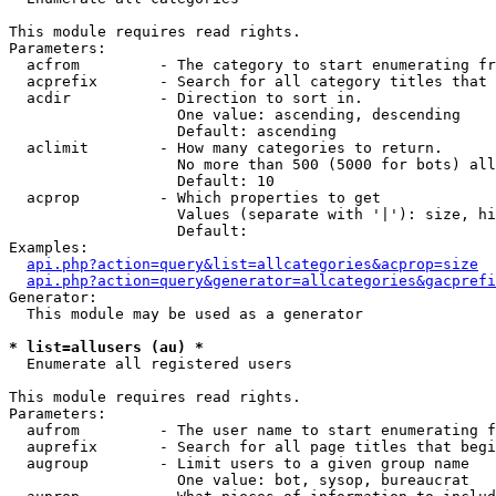
This module requires read rights.

Parameters:

  acfrom         - The category to start enumerating fr
  acprefix       - Search for all category titles that 
  acdir          - Direction to sort in.

                   One value: ascending, descending

                   Default: ascending

  aclimit        - How many categories to return.

                   No more than 500 (5000 for bots) all
                   Default: 10

  acprop         - Which properties to get

                   Values (separate with '|'): size, hi
                   Default: 

Examples:

api.php?action=query&list=allcategories&acprop=size
api.php?action=query&generator=allcategories&gacprefi
Generator:

  This module may be used as a generator

* list=allusers (au) *

  Enumerate all registered users

This module requires read rights.

Parameters:

  aufrom         - The user name to start enumerating f
  auprefix       - Search for all page titles that begi
  augroup        - Limit users to a given group name

                   One value: bot, sysop, bureaucrat
