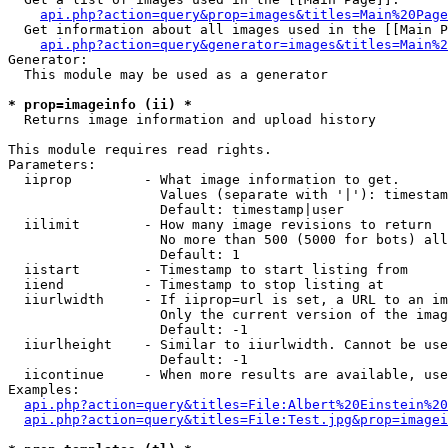
api.php?action=query&prop=images&titles=Main%20Page
  Get information about all images used in the [[Main P
api.php?action=query&generator=images&titles=Main%2
Generator:

  This module may be used as a generator

* prop=imageinfo (ii) *

  Returns image information and upload history

This module requires read rights.

Parameters:

  iiprop         - What image information to get.

                   Values (separate with '|'): timestam
                   Default: timestamp|user

  iilimit        - How many image revisions to return

                   No more than 500 (5000 for bots) all
                   Default: 1

  iistart        - Timestamp to start listing from

  iiend          - Timestamp to stop listing at

  iiurlwidth     - If iiprop=url is set, a URL to an im
                   Only the current version of the imag
                   Default: -1

  iiurlheight    - Similar to iiurlwidth. Cannot be use
                   Default: -1

  iicontinue     - When more results are available, use
Examples:

api.php?action=query&titles=File:Albert%20Einstein%2
api.php?action=query&titles=File:Test.jpg&prop=imagei