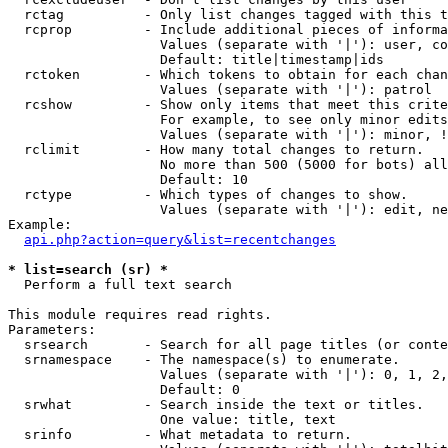
  rctag          - Only list changes tagged with this t
  rcprop         - Include additional pieces of informa
                   Values (separate with '|'): user, co
                   Default: title|timestamp|ids

  rctoken        - Which tokens to obtain for each chan
                   Values (separate with '|'): patrol

  rcshow         - Show only items that meet this crite
                   For example, to see only minor edits
                   Values (separate with '|'): minor, !
  rclimit        - How many total changes to return.

                   No more than 500 (5000 for bots) all
                   Default: 10

  rctype         - Which types of changes to show.

                   Values (separate with '|'): edit, ne
Example:

api.php?action=query&list=recentchanges
* list=search (sr) *

  Perform a full text search

This module requires read rights.

Parameters:

  srsearch       - Search for all page titles (or conte
  srnamespace    - The namespace(s) to enumerate.

                   Values (separate with '|'): 0, 1, 2,
                   Default: 0

  srwhat         - Search inside the text or titles.

                   One value: title, text

  srinfo         - What metadata to return.
