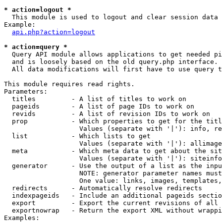
* action=logout *

  This module is used to logout and clear session data

Example:

api.php?action=logout
* action=query *

  Query API module allows applications to get needed pi
  and is loosely based on the old query.php interface.

  All data modifications will first have to use query t
This module requires read rights.

Parameters:

  titles         - A list of titles to work on

  pageids        - A list of page IDs to work on

  revids         - A list of revision IDs to work on

  prop           - Which properties to get for the titl
                   Values (separate with '|'): info, re
  list           - Which lists to get

                   Values (separate with '|'): allimage
  meta           - Which meta data to get about the sit
                   Values (separate with '|'): siteinfo
  generator      - Use the output of a list as the inpu
                   NOTE: generator parameter names must
                   One value: links, images, templates,
  redirects      - Automatically resolve redirects

  indexpageids   - Include an additional pageids sectio
  export         - Export the current revisions of all 
  exportnowrap   - Return the export XML without wrappi
Examples:
