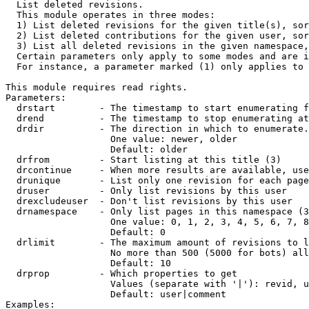

  List deleted revisions.

  This module operates in three modes:

  1) List deleted revisions for the given title(s), sor
  2) List deleted contributions for the given user, sor
  3) List all deleted revisions in the given namespace,
  Certain parameters only apply to some modes and are i
  For instance, a parameter marked (1) only applies to 
This module requires read rights.

Parameters:

  drstart        - The timestamp to start enumerating f
  drend          - The timestamp to stop enumerating at
  drdir          - The direction in which to enumerate.
                   One value: newer, older

                   Default: older

  drfrom         - Start listing at this title (3)

  drcontinue     - When more results are available, use
  drunique       - List only one revision for each page
  druser         - Only list revisions by this user

  drexcludeuser  - Don't list revisions by this user

  drnamespace    - Only list pages in this namespace (3
                   One value: 0, 1, 2, 3, 4, 5, 6, 7, 8
                   Default: 0

  drlimit        - The maximum amount of revisions to l
                   No more than 500 (5000 for bots) all
                   Default: 10

  drprop         - Which properties to get

                   Values (separate with '|'): revid, u
                   Default: user|comment

Examples:
