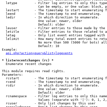
  letype         - Filter log entries to only this type
                   Can be empty, or One value: block, p
  lestart        - The timestamp to start enumerating f
  leend          - The timestamp to end enumerating.

  ledir          - In which direction to enumerate.

                   One value: newer, older

                   Default: older

  leuser         - Filter entries to those made by the 
  letitle        - Filter entries to those related to a
  letag          - Only list event entries tagged with 
  lelimit        - How many total event entries to retu
                   No more than 500 (5000 for bots) all
                   Default: 10

Example:

api.php?action=query&list=logevents
* list=recentchanges (rc) *

  Enumerate recent changes

This module requires read rights.

Parameters:

  rcstart        - The timestamp to start enumerating f
  rcend          - The timestamp to end enumerating.

  rcdir          - In which direction to enumerate.

                   One value: newer, older

                   Default: older

  rcnamespace    - Filter log entries to only this name
                   Values (separate with '|'): 0, 1, 2,
  rcuser         - Only list changes by this user

  rcexcludeuser  - Don't list changes by this user
