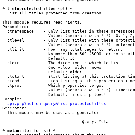
* list=protectedtitles (pt) *

  List all titles protected from creation

This module requires read rights.

Parameters:

  ptnamespace    - Only list titles in these namespaces

                   Values (separate with '|'): 0, 1, 2,
  ptlevel        - Only list titles with these protecti
                   Values (separate with '|'): autoconf
  ptlimit        - How many total pages to return.

                   No more than 500 (5000 for bots) all
                   Default: 10

  ptdir          - The direction in which to list

                   One value: older, newer

                   Default: older

  ptstart        - Start listing at this protection tim
  ptend          - Stop listing at this protection time
  ptprop         - Which properties to get

                   Values (separate with '|'): timestam
                   Default: timestamp|level

Example:

api.php?action=query&list=protectedtitles
Generator:

  This module may be used as a generator

--- --- --- --- --- --- --- ---  Query: Meta  --- --- -
* meta=siteinfo (si) *