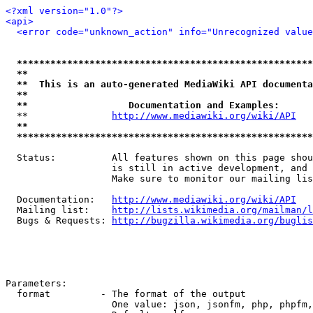
<?xml version="1.0"?>
<api>
<error code="unknown_action" info="Unrecognized value
*****************************************************
**                                                   
**  This is an auto-generated MediaWiki API documenta
**                                                   
**                  Documentation and Examples:      
  **               
http://www.mediawiki.org/wiki/API
   
**                                                   
*****************************************************
  Status:          All features shown on this page shou
                   is still in active development, and 
                   Make sure to monitor our mailing lis
  Documentation:   
http://www.mediawiki.org/wiki/API
  Mailing list:    
http://lists.wikimedia.org/mailman/l
  Bugs & Requests: 
http://bugzilla.wikimedia.org/buglis
Parameters:

  format         - The format of the output

                   One value: json, jsonfm, php, phpfm,