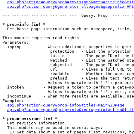
api.php?action=query&prop=revisions&meta=siteinfo&tit
api.php?action=query&generator=allpages&gapprefix=API
--- --- --- --- --- --- --- ---  Query: Prop  --- --- -
* prop=info (in) *

  Get basic page information such as namespace, title, 
This module requires read rights.

Parameters:

  inprop         - Which additional properties to get:

                    protection   - List the protection 
                    talkid       - The page ID of the t
                    watched      - List the watched sta
                    subjectid    - The page ID of the p
                    url          - Gives a full URL to 
                    readable     - Whether the user can
                    preload      - Gives the text retur
                   Values (separate with '|'): protecti
  intoken        - Request a token to perform a data-mo
                   Values (separate with '|'): edit, de
  incontinue     - When more results are available, use
Examples:

api.php?action=query&prop=info&titles=Main%20Page
api.php?action=query&prop=info&inprop=protection&titl
* prop=revisions (rv) *

  Get revision information.

  This module may be used in several ways:

   1) Get data about a set of pages (last revision), by