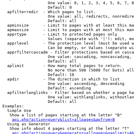
                   One value: 0, 1, 2, 3, 4, 5, 6, 7, 8
                   Default: 0

  apfilterredir  - Which pages to list.

                   One value: all, redirects, nonredire
                   Default: all

  apminsize      - Limit to pages with at least this ma
  apmaxsize      - Limit to pages with at most this man
  apprtype       - Limit to protected pages only

                   Values (separate with '|'): edit, mo
  apprlevel      - The protection level (must be used w
                   Can be empty, or Values (separate wi
  apprfiltercascade - Filter protections based on casca
                   One value: cascading, noncascading, 
                   Default: all

  aplimit        - How many total pages to return.

                   No more than 500 (5000 for bots) all
                   Default: 10

  apdir          - The direction in which to list

                   One value: ascending, descending

                   Default: ascending

  apfilterlanglinks - Filter based on whether a page ha
                   One value: withlanglinks, withoutlan
                   Default: all

Examples:

  Simple Use

   Show a list of pages starting at the letter "B"

api.php?action=query&list=allpages&apfrom=B
  Using as Generator

   Show info about 4 pages starting at the letter "T"

api.php?action=query&generator=allpages&gaplimit=4&