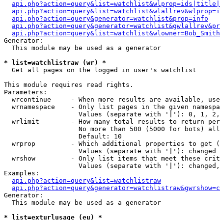
api.php?action=query&list=watchlist&wlprop=ids|title|
api.php?action=query&list=watchlist&wlallrev&wlprop=i
api.php?action=query&generator=watchlist&prop=info
api.php?action=query&generator=watchlist&gwlallrev&pr
api.php?action=query&list=watchlist&wlowner=Bob_Smith
Generator:

  This module may be used as a generator

* list=watchlistraw (wr) *

  Get all pages on the logged in user's watchlist

This module requires read rights.

Parameters:

  wrcontinue     - When more results are available, use
  wrnamespace    - Only list pages in the given namespa
                   Values (separate with '|'): 0, 1, 2,
  wrlimit        - How many total results to return per
                   No more than 500 (5000 for bots) all
                   Default: 10

  wrprop         - Which additional properties to get (
                   Values (separate with '|'): changed

  wrshow         - Only list items that meet these crit
                   Values (separate with '|'): changed,
Examples:

api.php?action=query&list=watchlistraw
api.php?action=query&generator=watchlistraw&gwrshow=c
Generator:

  This module may be used as a generator

* list=exturlusage (eu) *