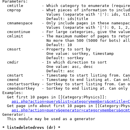
Parameters:

  cmtitle        - Which category to enumerate (require
  cmprop         - What pieces of information to includ
                   Values (separate with '|'): ids, tit
                   Default: ids|title

  cmnamespace    - Only include pages in these namespac
                   Values (separate with '|'): 0, 1, 2,
  cmcontinue     - For large categories, give the value
  cmlimit        - The maximum number of pages to retur
                   No more than 500 (5000 for bots) all
                   Default: 10

  cmsort         - Property to sort by

                   One value: sortkey, timestamp

                   Default: sortkey

  cmdir          - In which direction to sort

                   One value: asc, desc

                   Default: asc

  cmstart        - Timestamp to start listing from. Can
  cmend          - Timestamp to end listing at. Can onl
  cmstartsortkey - Sortkey to start listing from. Can o
  cmendsortkey   - Sortkey to end listing at. Can only 
Examples:

  Get first 10 pages in [[Category:Physics]]:

api.php?action=query&list=categorymembers&cmtitle=C
  Get page info about first 10 pages in [[Category:Phys
api.php?action=query&generator=categorymembers&gcmt
Generator:

  This module may be used as a generator

* list=deletedrevs (dr) *