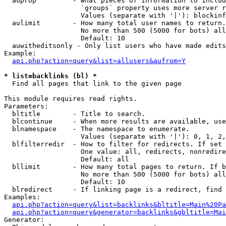
  auprop         - What pieces of information to includ
                   `groups` property uses more server r
                   Values (separate with '|'): blockinf
  aulimit        - How many total user names to return.

                   No more than 500 (5000 for bots) all
                   Default: 10

  auwitheditsonly - Only list users who have made edits

Example:

api.php?action=query&list=allusers&aufrom=Y
* list=backlinks (bl) *

  Find all pages that link to the given page

This module requires read rights.

Parameters:

  bltitle        - Title to search.

  blcontinue     - When more results are available, use
  blnamespace    - The namespace to enumerate.

                   Values (separate with '|'): 0, 1, 2,
  blfilterredir  - How to filter for redirects. If set 
                   One value: all, redirects, nonredire
                   Default: all

  bllimit        - How many total pages to return. If b
                   No more than 500 (5000 for bots) all
                   Default: 10

  blredirect     - If linking page is a redirect, find 
Examples:

api.php?action=query&list=backlinks&bltitle=Main%20Pa
api.php?action=query&generator=backlinks&gbltitle=Mai
Generator:
