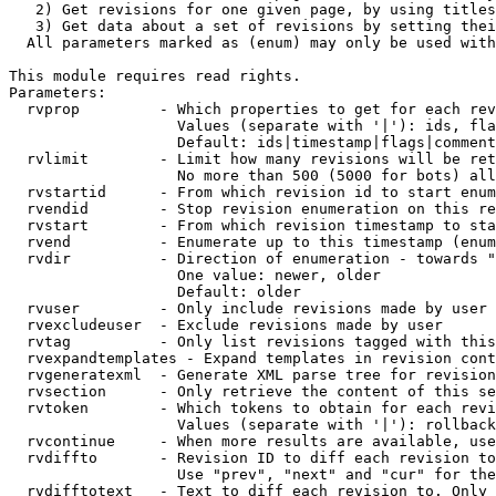
   2) Get revisions for one given page, by using titles
   3) Get data about a set of revisions by setting thei
  All parameters marked as (enum) may only be used with
This module requires read rights.

Parameters:

  rvprop         - Which properties to get for each rev
                   Values (separate with '|'): ids, fla
                   Default: ids|timestamp|flags|comment
  rvlimit        - Limit how many revisions will be ret
                   No more than 500 (5000 for bots) all
  rvstartid      - From which revision id to start enum
  rvendid        - Stop revision enumeration on this re
  rvstart        - From which revision timestamp to sta
  rvend          - Enumerate up to this timestamp (enum
  rvdir          - Direction of enumeration - towards "
                   One value: newer, older

                   Default: older

  rvuser         - Only include revisions made by user

  rvexcludeuser  - Exclude revisions made by user

  rvtag          - Only list revisions tagged with this
  rvexpandtemplates - Expand templates in revision cont
  rvgeneratexml  - Generate XML parse tree for revision
  rvsection      - Only retrieve the content of this se
  rvtoken        - Which tokens to obtain for each revi
                   Values (separate with '|'): rollback

  rvcontinue     - When more results are available, use
  rvdiffto       - Revision ID to diff each revision to
                   Use "prev", "next" and "cur" for the
  rvdifftotext   - Text to diff each revision to. Only 