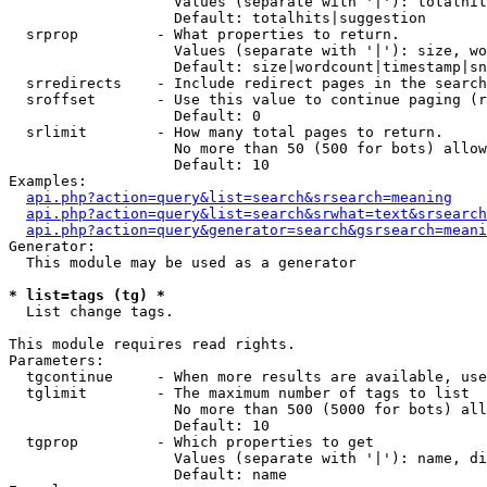
                   Values (separate with '|'): totalhit
                   Default: totalhits|suggestion

  srprop         - What properties to return.

                   Values (separate with '|'): size, wo
                   Default: size|wordcount|timestamp|sn
  srredirects    - Include redirect pages in the search
  sroffset       - Use this value to continue paging (r
                   Default: 0

  srlimit        - How many total pages to return.

                   No more than 50 (500 for bots) allow
                   Default: 10

Examples:

api.php?action=query&list=search&srsearch=meaning
api.php?action=query&list=search&srwhat=text&srsearch
api.php?action=query&generator=search&gsrsearch=meani
Generator:

  This module may be used as a generator

* list=tags (tg) *

  List change tags.

This module requires read rights.

Parameters:

  tgcontinue     - When more results are available, use
  tglimit        - The maximum number of tags to list

                   No more than 500 (5000 for bots) all
                   Default: 10

  tgprop         - Which properties to get

                   Values (separate with '|'): name, di
                   Default: name
