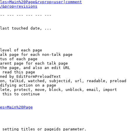
les=Main%20Page&rvprop=user|comment
/&prop=revisions
-- --- --- --- --- --- 

last touched date, ...

level of each page

alk page for each non-talk page

tus of each page

arent page for each talk page

the page, and also an edit URL

 read this page

ned by EditFormPreloadText

on, talkid, watched, subjectid, url, readable, preload

difying action on a page

lete, protect, move, block, unblock, email, import

 this to continue

es=Main%20Page
 setting titles or pageids parameter.
