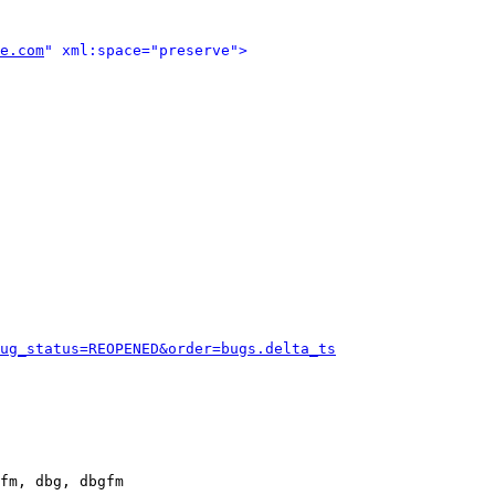
e.com
" xml:space="preserve">
ug_status=REOPENED&order=bugs.delta_ts
fm, dbg, dbgfm
