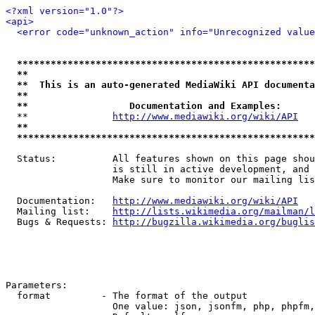
<?xml version="1.0"?>
<api>
<error code="unknown_action" info="Unrecognized value
*****************************************************
**                                                   
**  This is an auto-generated MediaWiki API documenta
**                                                   
**                  Documentation and Examples:      
  **               
http://www.mediawiki.org/wiki/API
   
**                                                   
*****************************************************
  Status:          All features shown on this page shou
                   is still in active development, and 
                   Make sure to monitor our mailing lis
  Documentation:   
http://www.mediawiki.org/wiki/API
  Mailing list:    
http://lists.wikimedia.org/mailman/l
  Bugs & Requests: 
http://bugzilla.wikimedia.org/buglis
Parameters:

  format         - The format of the output

                   One value: json, jsonfm, php, phpfm,