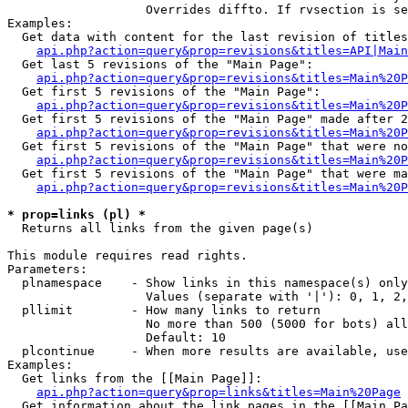
                   Overrides diffto. If rvsection is se
Examples:

  Get data with content for the last revision of titles
api.php?action=query&prop=revisions&titles=API|Main
  Get last 5 revisions of the "Main Page":

api.php?action=query&prop=revisions&titles=Main%20
  Get first 5 revisions of the "Main Page":

api.php?action=query&prop=revisions&titles=Main%20P
  Get first 5 revisions of the "Main Page" made after 2
api.php?action=query&prop=revisions&titles=Main%20P
  Get first 5 revisions of the "Main Page" that were no
api.php?action=query&prop=revisions&titles=Main%20P
  Get first 5 revisions of the "Main Page" that were ma
api.php?action=query&prop=revisions&titles=Main%20P
* prop=links (pl) *

  Returns all links from the given page(s)

This module requires read rights.

Parameters:

  plnamespace    - Show links in this namespace(s) only

                   Values (separate with '|'): 0, 1, 2,
  pllimit        - How many links to return

                   No more than 500 (5000 for bots) all
                   Default: 10

  plcontinue     - When more results are available, use
Examples:

  Get links from the [[Main Page]]:

api.php?action=query&prop=links&titles=Main%20Page
  Get information about the link pages in the [[Main Pa