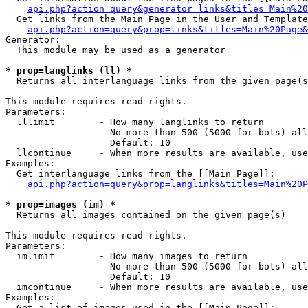
api.php?action=query&generator=links&titles=Main%20
  Get links from the Main Page in the User and Template
api.php?action=query&prop=links&titles=Main%20Page&
Generator:

  This module may be used as a generator

* prop=langlinks (ll) *

  Returns all interlanguage links from the given page(s
This module requires read rights.

Parameters:

  lllimit        - How many langlinks to return

                   No more than 500 (5000 for bots) all
                   Default: 10

  llcontinue     - When more results are available, use
Examples:

  Get interlanguage links from the [[Main Page]]:

api.php?action=query&prop=langlinks&titles=Main%20P
* prop=images (im) *

  Returns all images contained on the given page(s)

This module requires read rights.

Parameters:

  imlimit        - How many images to return

                   No more than 500 (5000 for bots) all
                   Default: 10

  imcontinue     - When more results are available, use
Examples:

  Get a list of images used in the [[Main Page]]:
