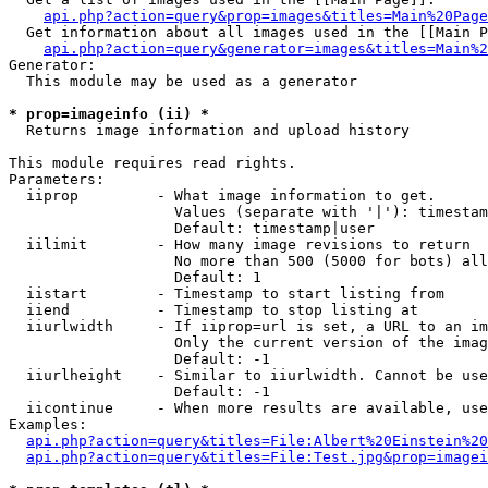
api.php?action=query&prop=images&titles=Main%20Page
  Get information about all images used in the [[Main P
api.php?action=query&generator=images&titles=Main%2
Generator:

  This module may be used as a generator

* prop=imageinfo (ii) *

  Returns image information and upload history

This module requires read rights.

Parameters:

  iiprop         - What image information to get.

                   Values (separate with '|'): timestam
                   Default: timestamp|user

  iilimit        - How many image revisions to return

                   No more than 500 (5000 for bots) all
                   Default: 1

  iistart        - Timestamp to start listing from

  iiend          - Timestamp to stop listing at

  iiurlwidth     - If iiprop=url is set, a URL to an im
                   Only the current version of the imag
                   Default: -1

  iiurlheight    - Similar to iiurlwidth. Cannot be use
                   Default: -1

  iicontinue     - When more results are available, use
Examples:

api.php?action=query&titles=File:Albert%20Einstein%2
api.php?action=query&titles=File:Test.jpg&prop=imagei