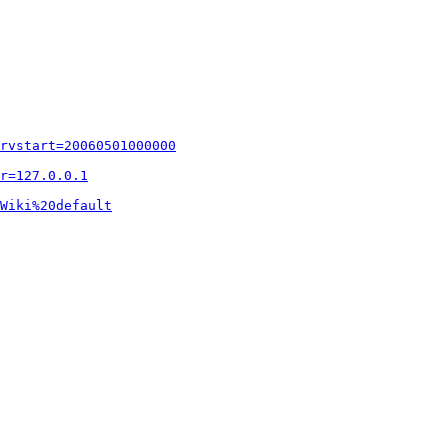
rvstart=20060501000000
r=127.0.0.1
Wiki%20default