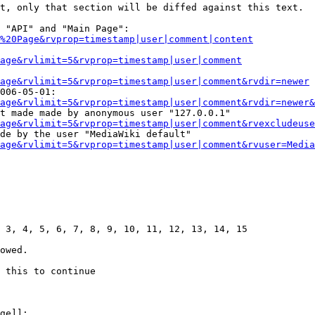
t, only that section will be diffed against this text.

 "API" and "Main Page":

%20Page&rvprop=timestamp|user|comment|content
Page&rvlimit=5&rvprop=timestamp|user|comment
age&rvlimit=5&rvprop=timestamp|user|comment&rvdir=newer
006-05-01:

age&rvlimit=5&rvprop=timestamp|user|comment&rvdir=newer&
t made made by anonymous user "127.0.0.1"

age&rvlimit=5&rvprop=timestamp|user|comment&rvexcludeuse
de by the user "MediaWiki default"

age&rvlimit=5&rvprop=timestamp|user|comment&rvuser=Media
 3, 4, 5, 6, 7, 8, 9, 10, 11, 12, 13, 14, 15

owed.

 this to continue

ge]]:
