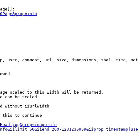
age]]:

0Page&prop=info
p, user, comment, url, size, dimensions, sha1, mime, met
owed.

age scaled to this width will be returned.

e can be scaled.

d without iiurlwidth

 this to continue

0Head.jpg&prop=imageinfo
nfo&iilimit=50&iiend=20071231235959&iiprop=timestamp|use