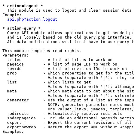
* action=logout *

  This module is used to logout and clear session data

Example:

api.php?action=logout
* action=query *

  Query API module allows applications to get needed pi
  and is loosely based on the old query.php interface.

  All data modifications will first have to use query t
This module requires read rights.

Parameters:

  titles         - A list of titles to work on

  pageids        - A list of page IDs to work on

  revids         - A list of revision IDs to work on

  prop           - Which properties to get for the titl
                   Values (separate with '|'): info, re
  list           - Which lists to get

                   Values (separate with '|'): allimage
  meta           - Which meta data to get about the sit
                   Values (separate with '|'): siteinfo
  generator      - Use the output of a list as the inpu
                   NOTE: generator parameter names must
                   One value: links, images, templates,
  redirects      - Automatically resolve redirects

  indexpageids   - Include an additional pageids sectio
  export         - Export the current revisions of all 
  exportnowrap   - Return the export XML without wrappi
Examples:
