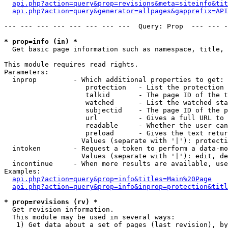
api.php?action=query&prop=revisions&meta=siteinfo&tit
api.php?action=query&generator=allpages&gapprefix=API
--- --- --- --- --- --- --- ---  Query: Prop  --- --- -
* prop=info (in) *

  Get basic page information such as namespace, title, 
This module requires read rights.

Parameters:

  inprop         - Which additional properties to get:

                    protection   - List the protection 
                    talkid       - The page ID of the t
                    watched      - List the watched sta
                    subjectid    - The page ID of the p
                    url          - Gives a full URL to 
                    readable     - Whether the user can
                    preload      - Gives the text retur
                   Values (separate with '|'): protecti
  intoken        - Request a token to perform a data-mo
                   Values (separate with '|'): edit, de
  incontinue     - When more results are available, use
Examples:

api.php?action=query&prop=info&titles=Main%20Page
api.php?action=query&prop=info&inprop=protection&titl
* prop=revisions (rv) *

  Get revision information.

  This module may be used in several ways:

   1) Get data about a set of pages (last revision), by