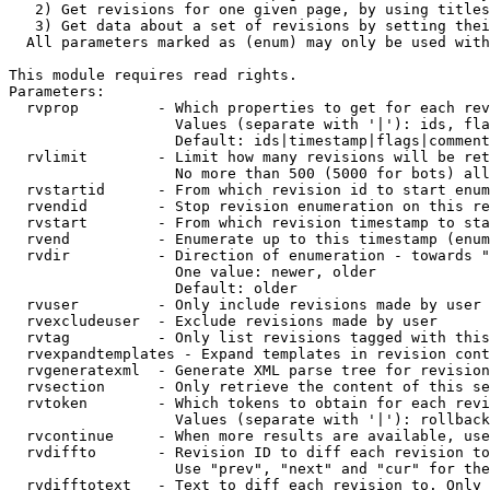
   2) Get revisions for one given page, by using titles
   3) Get data about a set of revisions by setting thei
  All parameters marked as (enum) may only be used with
This module requires read rights.

Parameters:

  rvprop         - Which properties to get for each rev
                   Values (separate with '|'): ids, fla
                   Default: ids|timestamp|flags|comment
  rvlimit        - Limit how many revisions will be ret
                   No more than 500 (5000 for bots) all
  rvstartid      - From which revision id to start enum
  rvendid        - Stop revision enumeration on this re
  rvstart        - From which revision timestamp to sta
  rvend          - Enumerate up to this timestamp (enum
  rvdir          - Direction of enumeration - towards "
                   One value: newer, older

                   Default: older

  rvuser         - Only include revisions made by user

  rvexcludeuser  - Exclude revisions made by user

  rvtag          - Only list revisions tagged with this
  rvexpandtemplates - Expand templates in revision cont
  rvgeneratexml  - Generate XML parse tree for revision
  rvsection      - Only retrieve the content of this se
  rvtoken        - Which tokens to obtain for each revi
                   Values (separate with '|'): rollback

  rvcontinue     - When more results are available, use
  rvdiffto       - Revision ID to diff each revision to
                   Use "prev", "next" and "cur" for the
  rvdifftotext   - Text to diff each revision to. Only 