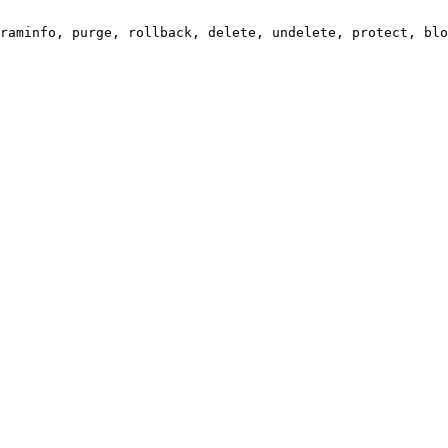
raminfo, purge, rollback, delete, undelete, protect, blo