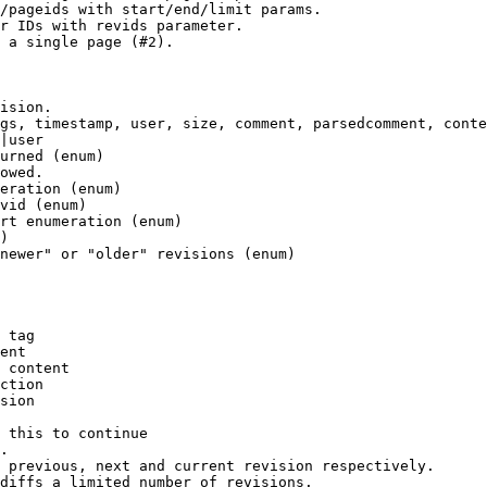
/pageids with start/end/limit params.

r IDs with revids parameter.

 a single page (#2).

ision.

gs, timestamp, user, size, comment, parsedcomment, conte
|user

urned (enum)

owed.

eration (enum)

vid (enum)

rt enumeration (enum)

)

newer" or "older" revisions (enum)

 tag

ent

 content

ction

sion

 this to continue

.

 previous, next and current revision respectively.

diffs a limited number of revisions.
