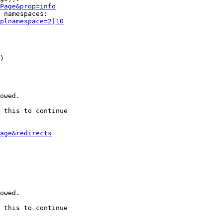
Page&prop=info
 namespaces:

plnamespace=2|10
)

owed.

 this to continue

age&redirects
owed.

 this to continue
