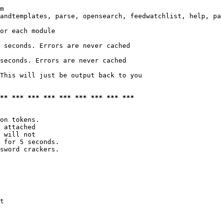
m

andtemplates, parse, opensearch, feedwatchlist, help, pa
or each module

 seconds. Errors are never cached

seconds. Errors are never cached

This will just be output back to you

*** *** *** *** *** *** *** *** ***
on tokens. 

 attached

 will not 

 for 5 seconds.

sword crackers.

t
