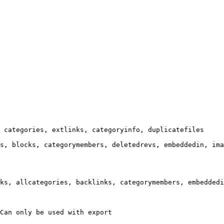
 categories, extlinks, categoryinfo, duplicatefiles

s, blocks, categorymembers, deletedrevs, embeddedin, ima
ks, allcategories, backlinks, categorymembers, embeddedi
Can only be used with export
