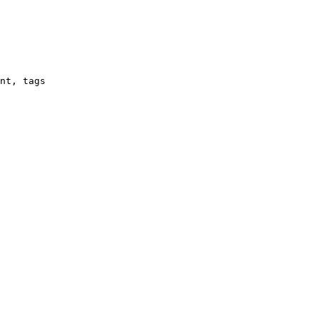
nt, tags
