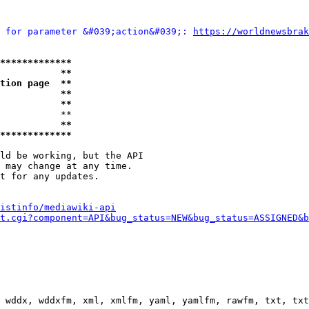
 for parameter &#039;action&#039;: 
https://worldnewsbrak
*************
           **
tion page  **
           **
           **
           **

           **
*************
ld be working, but the API

 may change at any time.

t for any updates.

istinfo/mediawiki-api
t.cgi?component=API&bug_status=NEW&bug_status=ASSIGNED&b
 wddx, wddxfm, xml, xmlfm, yaml, yamlfm, rawfm, txt, txt