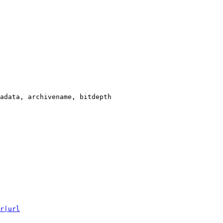
adata, archivename, bitdepth

r|url