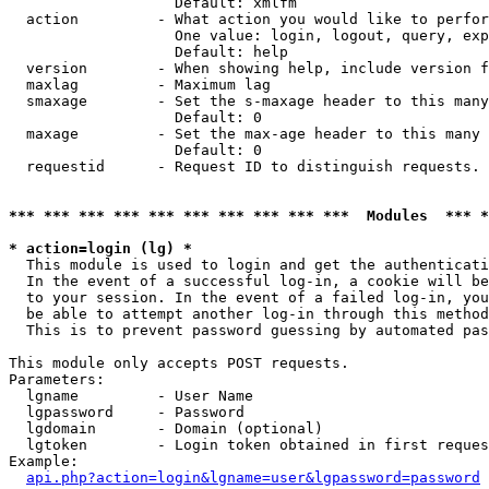
                   Default: xmlfm

  action         - What action you would like to perfor
                   One value: login, logout, query, exp
                   Default: help

  version        - When showing help, include version f
  maxlag         - Maximum lag

  smaxage        - Set the s-maxage header to this many
                   Default: 0

  maxage         - Set the max-age header to this many 
                   Default: 0

  requestid      - Request ID to distinguish requests. 
*** *** *** *** *** *** *** *** *** ***  Modules  *** 
* action=login (lg) *

  This module is used to login and get the authenticati
  In the event of a successful log-in, a cookie will be
  to your session. In the event of a failed log-in, you
  be able to attempt another log-in through this method
  This is to prevent password guessing by automated pas
This module only accepts POST requests.

Parameters:

  lgname         - User Name

  lgpassword     - Password

  lgdomain       - Domain (optional)

  lgtoken        - Login token obtained in first reques
Example:

api.php?action=login&lgname=user&lgpassword=password