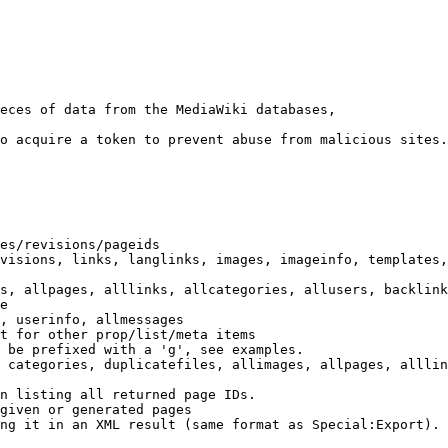
eces of data from the MediaWiki databases,

o acquire a token to prevent abuse from malicious sites.

es/revisions/pageids

visions, links, langlinks, images, imageinfo, templates,
s, allpages, alllinks, allcategories, allusers, backlink
e

, userinfo, allmessages

t for other prop/list/meta items

 be prefixed with a 'g', see examples.

 categories, duplicatefiles, allimages, allpages, alllin
n listing all returned page IDs.

given or generated pages

ng it in an XML result (same format as Special:Export). 