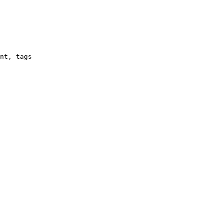
nt, tags
