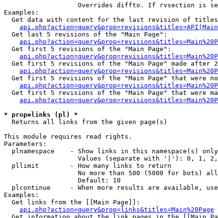
                   Overrides diffto. If rvsection is se
Examples:

  Get data with content for the last revision of titles
api.php?action=query&prop=revisions&titles=API|Main
  Get last 5 revisions of the "Main Page":

api.php?action=query&prop=revisions&titles=Main%20
  Get first 5 revisions of the "Main Page":

api.php?action=query&prop=revisions&titles=Main%20P
  Get first 5 revisions of the "Main Page" made after 2
api.php?action=query&prop=revisions&titles=Main%20P
  Get first 5 revisions of the "Main Page" that were no
api.php?action=query&prop=revisions&titles=Main%20P
  Get first 5 revisions of the "Main Page" that were ma
api.php?action=query&prop=revisions&titles=Main%20P
* prop=links (pl) *

  Returns all links from the given page(s)

This module requires read rights.

Parameters:

  plnamespace    - Show links in this namespace(s) only

                   Values (separate with '|'): 0, 1, 2,
  pllimit        - How many links to return

                   No more than 500 (5000 for bots) all
                   Default: 10

  plcontinue     - When more results are available, use
Examples:

  Get links from the [[Main Page]]:

api.php?action=query&prop=links&titles=Main%20Page
  Get information about the link pages in the [[Main Pa