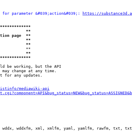
 for parameter &#039;action&#039;: 
https://substance3d.a
*************
           **
tion page  **
           **
           **
           **

           **
*************
ld be working, but the API

 may change at any time.

t for any updates.

istinfo/mediawiki-api
t.cgi?component=API&bug_status=NEW&bug_status=ASSIGNED&b
 wddx, wddxfm, xml, xmlfm, yaml, yamlfm, rawfm, txt, txt