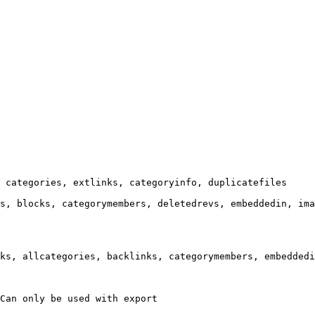
 categories, extlinks, categoryinfo, duplicatefiles

s, blocks, categorymembers, deletedrevs, embeddedin, ima
ks, allcategories, backlinks, categorymembers, embeddedi
Can only be used with export
