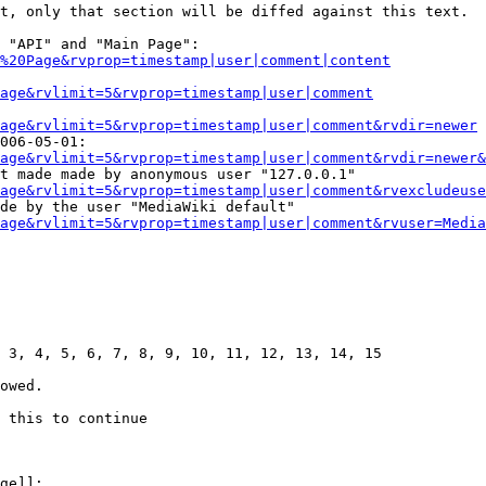
t, only that section will be diffed against this text.

 "API" and "Main Page":

%20Page&rvprop=timestamp|user|comment|content
Page&rvlimit=5&rvprop=timestamp|user|comment
age&rvlimit=5&rvprop=timestamp|user|comment&rvdir=newer
006-05-01:

age&rvlimit=5&rvprop=timestamp|user|comment&rvdir=newer&
t made made by anonymous user "127.0.0.1"

age&rvlimit=5&rvprop=timestamp|user|comment&rvexcludeuse
de by the user "MediaWiki default"

age&rvlimit=5&rvprop=timestamp|user|comment&rvuser=Media
 3, 4, 5, 6, 7, 8, 9, 10, 11, 12, 13, 14, 15

owed.

 this to continue

ge]]:
