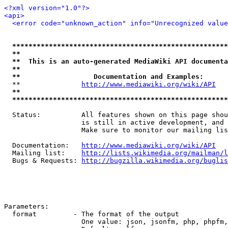
<?xml version="1.0"?>
<api>
<error code="unknown_action" info="Unrecognized value
*****************************************************
**                                                   
**  This is an auto-generated MediaWiki API documenta
**                                                   
**                  Documentation and Examples:      
  **               
http://www.mediawiki.org/wiki/API
   
**                                                   
*****************************************************
  Status:          All features shown on this page shou
                   is still in active development, and 
                   Make sure to monitor our mailing lis
  Documentation:   
http://www.mediawiki.org/wiki/API
  Mailing list:    
http://lists.wikimedia.org/mailman/l
  Bugs & Requests: 
http://bugzilla.wikimedia.org/buglis
Parameters:

  format         - The format of the output

                   One value: json, jsonfm, php, phpfm,