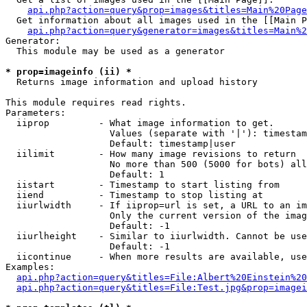
api.php?action=query&prop=images&titles=Main%20Page
  Get information about all images used in the [[Main P
api.php?action=query&generator=images&titles=Main%2
Generator:

  This module may be used as a generator

* prop=imageinfo (ii) *

  Returns image information and upload history

This module requires read rights.

Parameters:

  iiprop         - What image information to get.

                   Values (separate with '|'): timestam
                   Default: timestamp|user

  iilimit        - How many image revisions to return

                   No more than 500 (5000 for bots) all
                   Default: 1

  iistart        - Timestamp to start listing from

  iiend          - Timestamp to stop listing at

  iiurlwidth     - If iiprop=url is set, a URL to an im
                   Only the current version of the imag
                   Default: -1

  iiurlheight    - Similar to iiurlwidth. Cannot be use
                   Default: -1

  iicontinue     - When more results are available, use
Examples:

api.php?action=query&titles=File:Albert%20Einstein%2
api.php?action=query&titles=File:Test.jpg&prop=imagei