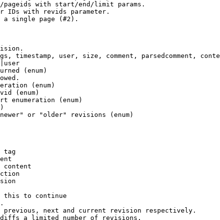
/pageids with start/end/limit params.

r IDs with revids parameter.

 a single page (#2).

ision.

gs, timestamp, user, size, comment, parsedcomment, conte
|user

urned (enum)

owed.

eration (enum)

vid (enum)

rt enumeration (enum)

)

newer" or "older" revisions (enum)

 tag

ent

 content

ction

sion

 this to continue

.

 previous, next and current revision respectively.

diffs a limited number of revisions.
