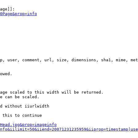
age]]:

0Page&prop=info
p, user, comment, url, size, dimensions, sha1, mime, met
owed.

age scaled to this width will be returned.

e can be scaled.

d without iiurlwidth

 this to continue

0Head.jpg&prop=imageinfo
nfo&iilimit=50&iiend=20071231235959&iiprop=timestamp|use