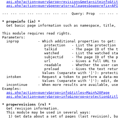
api.php?action=query&prop=revisions&meta=siteinfo&tit
api.php?action=query&generator=allpages&gapprefix=API
--- --- --- --- --- --- --- ---  Query: Prop  --- --- -
* prop=info (in) *

  Get basic page information such as namespace, title, 
This module requires read rights.

Parameters:

  inprop         - Which additional properties to get:

                    protection   - List the protection 
                    talkid       - The page ID of the t
                    watched      - List the watched sta
                    subjectid    - The page ID of the p
                    url          - Gives a full URL to 
                    readable     - Whether the user can
                    preload      - Gives the text retur
                   Values (separate with '|'): protecti
  intoken        - Request a token to perform a data-mo
                   Values (separate with '|'): edit, de
  incontinue     - When more results are available, use
Examples:

api.php?action=query&prop=info&titles=Main%20Page
api.php?action=query&prop=info&inprop=protection&titl
* prop=revisions (rv) *

  Get revision information.

  This module may be used in several ways:

   1) Get data about a set of pages (last revision), by