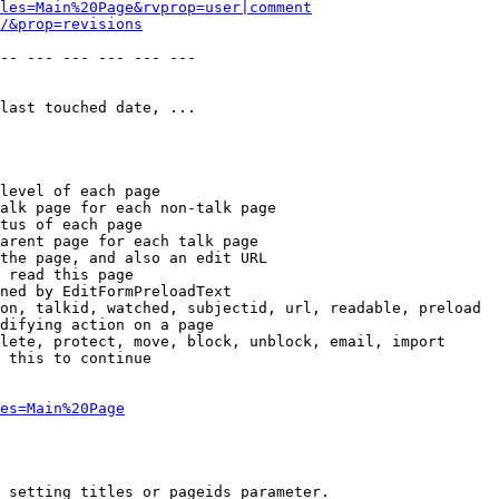
les=Main%20Page&rvprop=user|comment
/&prop=revisions
-- --- --- --- --- --- 

last touched date, ...

level of each page

alk page for each non-talk page

tus of each page

arent page for each talk page

the page, and also an edit URL

 read this page

ned by EditFormPreloadText

on, talkid, watched, subjectid, url, readable, preload

difying action on a page

lete, protect, move, block, unblock, email, import

 this to continue

es=Main%20Page
 setting titles or pageids parameter.
