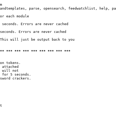
m

andtemplates, parse, opensearch, feedwatchlist, help, pa
or each module

 seconds. Errors are never cached

seconds. Errors are never cached

This will just be output back to you

*** *** *** *** *** *** *** *** ***
on tokens. 

 attached

 will not 

 for 5 seconds.

sword crackers.

t
