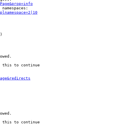
Page&prop=info
 namespaces:

plnamespace=2|10
)

owed.

 this to continue

age&redirects
owed.

 this to continue
