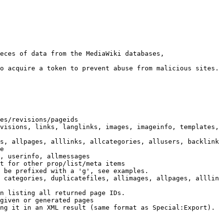
eces of data from the MediaWiki databases,

o acquire a token to prevent abuse from malicious sites.

es/revisions/pageids

visions, links, langlinks, images, imageinfo, templates,
s, allpages, alllinks, allcategories, allusers, backlink
e

, userinfo, allmessages

t for other prop/list/meta items

 be prefixed with a 'g', see examples.

 categories, duplicatefiles, allimages, allpages, alllin
n listing all returned page IDs.

given or generated pages

ng it in an XML result (same format as Special:Export). 