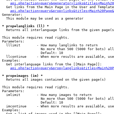
api.php?action=query&generator=links&titles=Main%20
  Get links from the Main Page in the User and Template
api.php?action=query&prop=links&titles=Main%20Page&
Generator:

  This module may be used as a generator

* prop=langlinks (ll) *

  Returns all interlanguage links from the given page(s
This module requires read rights.

Parameters:

  lllimit        - How many langlinks to return

                   No more than 500 (5000 for bots) all
                   Default: 10

  llcontinue     - When more results are available, use
Examples:

  Get interlanguage links from the [[Main Page]]:

api.php?action=query&prop=langlinks&titles=Main%20P
* prop=images (im) *

  Returns all images contained on the given page(s)

This module requires read rights.

Parameters:

  imlimit        - How many images to return

                   No more than 500 (5000 for bots) all
                   Default: 10

  imcontinue     - When more results are available, use
Examples:

  Get a list of images used in the [[Main Page]]:
