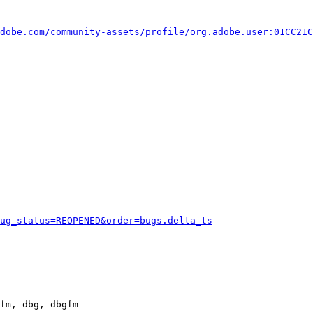
dobe.com/community-assets/profile/org.adobe.user:01CC21C
ug_status=REOPENED&order=bugs.delta_ts
fm, dbg, dbgfm
