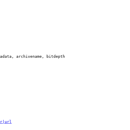
adata, archivename, bitdepth

r|url