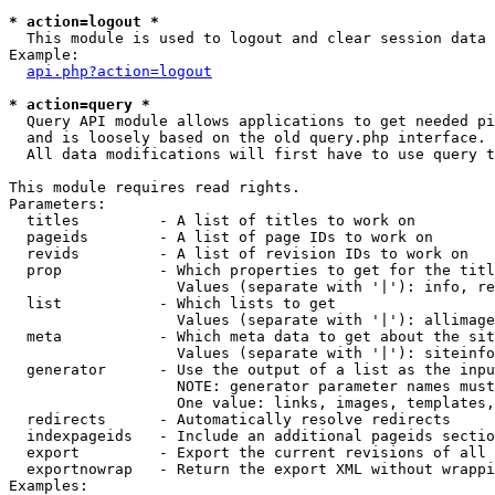
* action=logout *

  This module is used to logout and clear session data

Example:

api.php?action=logout
* action=query *

  Query API module allows applications to get needed pi
  and is loosely based on the old query.php interface.

  All data modifications will first have to use query t
This module requires read rights.

Parameters:

  titles         - A list of titles to work on

  pageids        - A list of page IDs to work on

  revids         - A list of revision IDs to work on

  prop           - Which properties to get for the titl
                   Values (separate with '|'): info, re
  list           - Which lists to get

                   Values (separate with '|'): allimage
  meta           - Which meta data to get about the sit
                   Values (separate with '|'): siteinfo
  generator      - Use the output of a list as the inpu
                   NOTE: generator parameter names must
                   One value: links, images, templates,
  redirects      - Automatically resolve redirects

  indexpageids   - Include an additional pageids sectio
  export         - Export the current revisions of all 
  exportnowrap   - Return the export XML without wrappi
Examples:
