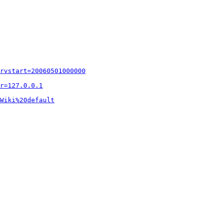
rvstart=20060501000000
r=127.0.0.1
Wiki%20default