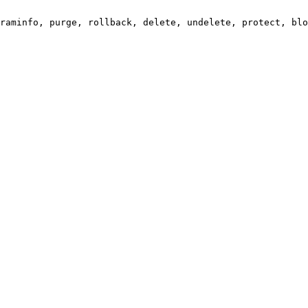
raminfo, purge, rollback, delete, undelete, protect, blo