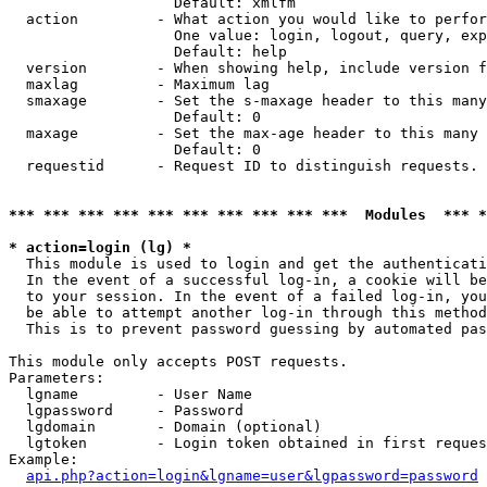
                   Default: xmlfm

  action         - What action you would like to perfor
                   One value: login, logout, query, exp
                   Default: help

  version        - When showing help, include version f
  maxlag         - Maximum lag

  smaxage        - Set the s-maxage header to this many
                   Default: 0

  maxage         - Set the max-age header to this many 
                   Default: 0

  requestid      - Request ID to distinguish requests. 
*** *** *** *** *** *** *** *** *** ***  Modules  *** 
* action=login (lg) *

  This module is used to login and get the authenticati
  In the event of a successful log-in, a cookie will be
  to your session. In the event of a failed log-in, you
  be able to attempt another log-in through this method
  This is to prevent password guessing by automated pas
This module only accepts POST requests.

Parameters:

  lgname         - User Name

  lgpassword     - Password

  lgdomain       - Domain (optional)

  lgtoken        - Login token obtained in first reques
Example:

api.php?action=login&lgname=user&lgpassword=password