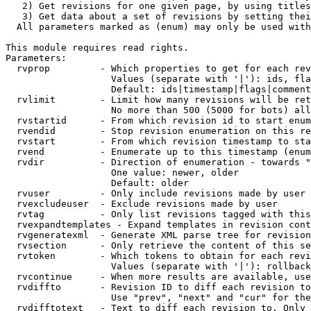
   2) Get revisions for one given page, by using titles
   3) Get data about a set of revisions by setting thei
  All parameters marked as (enum) may only be used with
This module requires read rights.

Parameters:

  rvprop         - Which properties to get for each rev
                   Values (separate with '|'): ids, fla
                   Default: ids|timestamp|flags|comment
  rvlimit        - Limit how many revisions will be ret
                   No more than 500 (5000 for bots) all
  rvstartid      - From which revision id to start enum
  rvendid        - Stop revision enumeration on this re
  rvstart        - From which revision timestamp to sta
  rvend          - Enumerate up to this timestamp (enum
  rvdir          - Direction of enumeration - towards "
                   One value: newer, older

                   Default: older

  rvuser         - Only include revisions made by user

  rvexcludeuser  - Exclude revisions made by user

  rvtag          - Only list revisions tagged with this
  rvexpandtemplates - Expand templates in revision cont
  rvgeneratexml  - Generate XML parse tree for revision
  rvsection      - Only retrieve the content of this se
  rvtoken        - Which tokens to obtain for each revi
                   Values (separate with '|'): rollback

  rvcontinue     - When more results are available, use
  rvdiffto       - Revision ID to diff each revision to
                   Use "prev", "next" and "cur" for the
  rvdifftotext   - Text to diff each revision to. Only 