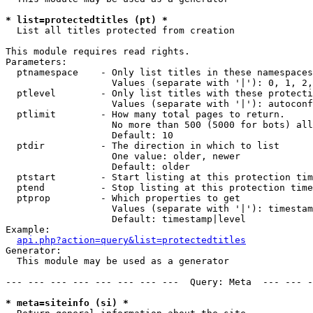
* list=protectedtitles (pt) *

  List all titles protected from creation

This module requires read rights.

Parameters:

  ptnamespace    - Only list titles in these namespaces

                   Values (separate with '|'): 0, 1, 2,
  ptlevel        - Only list titles with these protecti
                   Values (separate with '|'): autoconf
  ptlimit        - How many total pages to return.

                   No more than 500 (5000 for bots) all
                   Default: 10

  ptdir          - The direction in which to list

                   One value: older, newer

                   Default: older

  ptstart        - Start listing at this protection tim
  ptend          - Stop listing at this protection time
  ptprop         - Which properties to get

                   Values (separate with '|'): timestam
                   Default: timestamp|level

Example:

api.php?action=query&list=protectedtitles
Generator:

  This module may be used as a generator

--- --- --- --- --- --- --- ---  Query: Meta  --- --- -
* meta=siteinfo (si) *