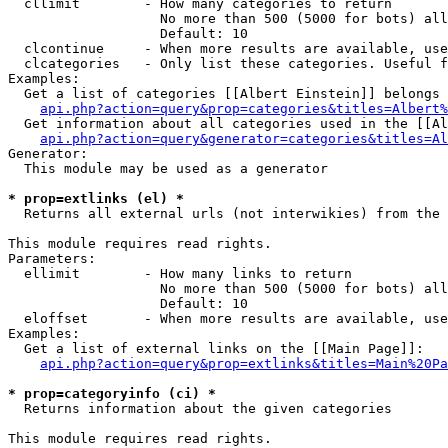
  cllimit        - How many categories to return

                   No more than 500 (5000 for bots) all
                   Default: 10

  clcontinue     - When more results are available, use
  clcategories   - Only list these categories. Useful f
Examples:

  Get a list of categories [[Albert Einstein]] belongs 
api.php?action=query&prop=categories&titles=Albert%
  Get information about all categories used in the [[Al
api.php?action=query&generator=categories&titles=Al
Generator:

  This module may be used as a generator

* prop=extlinks (el) *

  Returns all external urls (not interwikies) from the 
This module requires read rights.

Parameters:

  ellimit        - How many links to return

                   No more than 500 (5000 for bots) all
                   Default: 10

  eloffset       - When more results are available, use
Examples:

  Get a list of external links on the [[Main Page]]:

api.php?action=query&prop=extlinks&titles=Main%20Pa
* prop=categoryinfo (ci) *

  Returns information about the given categories

This module requires read rights.
