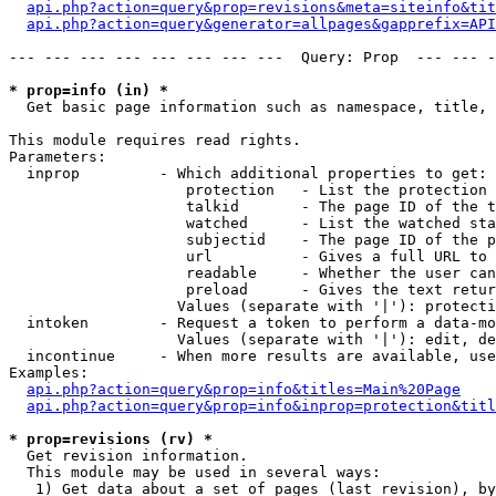
api.php?action=query&prop=revisions&meta=siteinfo&tit
api.php?action=query&generator=allpages&gapprefix=API
--- --- --- --- --- --- --- ---  Query: Prop  --- --- -
* prop=info (in) *

  Get basic page information such as namespace, title, 
This module requires read rights.

Parameters:

  inprop         - Which additional properties to get:

                    protection   - List the protection 
                    talkid       - The page ID of the t
                    watched      - List the watched sta
                    subjectid    - The page ID of the p
                    url          - Gives a full URL to 
                    readable     - Whether the user can
                    preload      - Gives the text retur
                   Values (separate with '|'): protecti
  intoken        - Request a token to perform a data-mo
                   Values (separate with '|'): edit, de
  incontinue     - When more results are available, use
Examples:

api.php?action=query&prop=info&titles=Main%20Page
api.php?action=query&prop=info&inprop=protection&titl
* prop=revisions (rv) *

  Get revision information.

  This module may be used in several ways:

   1) Get data about a set of pages (last revision), by