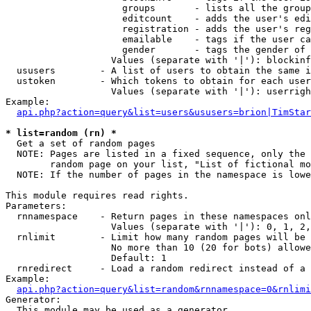
                     groups       - lists all the group
                     editcount    - adds the user's edi
                     registration - adds the user's reg
                     emailable    - tags if the user ca
                     gender       - tags the gender of 
                   Values (separate with '|'): blockinf
  ususers        - A list of users to obtain the same i
  ustoken        - Which tokens to obtain for each user

                   Values (separate with '|'): userrigh
Example:

api.php?action=query&list=users&ususers=brion|TimStar
* list=random (rn) *

  Get a set of random pages

  NOTE: Pages are listed in a fixed sequence, only the 
        random page on your list, "List of fictional mo
  NOTE: If the number of pages in the namespace is lowe
This module requires read rights.

Parameters:

  rnnamespace    - Return pages in these namespaces onl
                   Values (separate with '|'): 0, 1, 2,
  rnlimit        - Limit how many random pages will be 
                   No more than 10 (20 for bots) allowe
                   Default: 1

  rnredirect     - Load a random redirect instead of a 
Example:

api.php?action=query&list=random&rnnamespace=0&rnlimi
Generator:

  This module may be used as a generator
