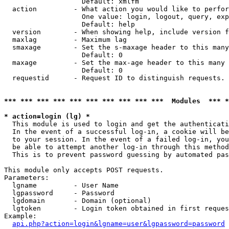
                   Default: xmlfm

  action         - What action you would like to perfor
                   One value: login, logout, query, exp
                   Default: help

  version        - When showing help, include version f
  maxlag         - Maximum lag

  smaxage        - Set the s-maxage header to this many
                   Default: 0

  maxage         - Set the max-age header to this many 
                   Default: 0

  requestid      - Request ID to distinguish requests. 
*** *** *** *** *** *** *** *** *** ***  Modules  *** 
* action=login (lg) *

  This module is used to login and get the authenticati
  In the event of a successful log-in, a cookie will be
  to your session. In the event of a failed log-in, you
  be able to attempt another log-in through this method
  This is to prevent password guessing by automated pas
This module only accepts POST requests.

Parameters:

  lgname         - User Name

  lgpassword     - Password

  lgdomain       - Domain (optional)

  lgtoken        - Login token obtained in first reques
Example:

api.php?action=login&lgname=user&lgpassword=password