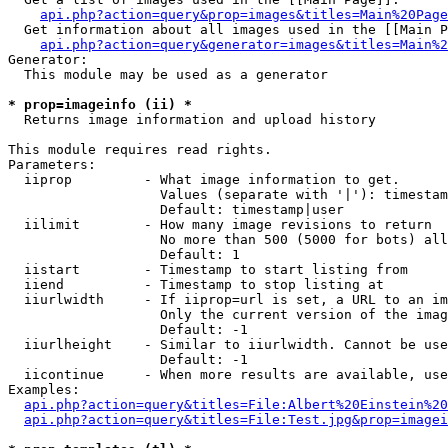
api.php?action=query&prop=images&titles=Main%20Page
  Get information about all images used in the [[Main P
api.php?action=query&generator=images&titles=Main%2
Generator:

  This module may be used as a generator

* prop=imageinfo (ii) *

  Returns image information and upload history

This module requires read rights.

Parameters:

  iiprop         - What image information to get.

                   Values (separate with '|'): timestam
                   Default: timestamp|user

  iilimit        - How many image revisions to return

                   No more than 500 (5000 for bots) all
                   Default: 1

  iistart        - Timestamp to start listing from

  iiend          - Timestamp to stop listing at

  iiurlwidth     - If iiprop=url is set, a URL to an im
                   Only the current version of the imag
                   Default: -1

  iiurlheight    - Similar to iiurlwidth. Cannot be use
                   Default: -1

  iicontinue     - When more results are available, use
Examples:

api.php?action=query&titles=File:Albert%20Einstein%2
api.php?action=query&titles=File:Test.jpg&prop=imagei