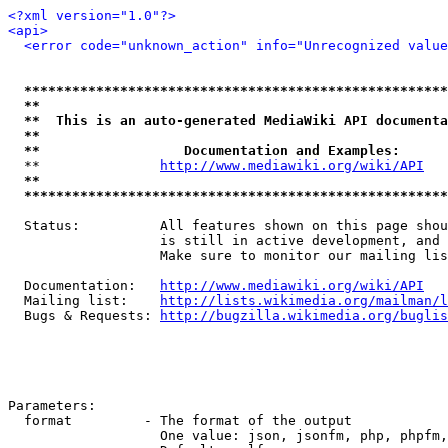
<?xml version="1.0"?>
<api>
<error code="unknown_action" info="Unrecognized value
*****************************************************
**                                                   
**  This is an auto-generated MediaWiki API documenta
**                                                   
**                  Documentation and Examples:      
  **               
http://www.mediawiki.org/wiki/API
   
**                                                   
*****************************************************
  Status:          All features shown on this page shou
                   is still in active development, and 
                   Make sure to monitor our mailing lis
  Documentation:   
http://www.mediawiki.org/wiki/API
  Mailing list:    
http://lists.wikimedia.org/mailman/l
  Bugs & Requests: 
http://bugzilla.wikimedia.org/buglis
Parameters:

  format         - The format of the output

                   One value: json, jsonfm, php, phpfm,