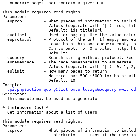

  Enumerate pages that contain a given URL

This module requires read rights.

Parameters:

  euprop         - What pieces of information to includ
                   Values (separate with '|'): ids, tit
                   Default: ids|title|url

  euoffset       - Used for paging. Use the value retur
  euprotocol     - Protocol of the url. If empty and eu
                   Leave both this and euquery empty to
                   Can be empty, or One value: http, ht
                   Default: 

  euquery        - Search string without protocol. See 
  eunamespace    - The page namespace(s) to enumerate.

                   Values (separate with '|'): 0, 1, 2,
  eulimit        - How many pages to return.

                   No more than 500 (5000 for bots) all
                   Default: 10

Example:

api.php?action=query&list=exturlusage&euquery=www.med
Generator:

  This module may be used as a generator

* list=users (us) *

  Get information about a list of users

This module requires read rights.

Parameters:

  usprop         - What pieces of information to includ
                     blockinfo    - tags if the user is