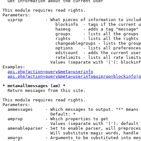

  Get information about the current user

This module requires read rights.

Parameters:

  uiprop         - What pieces of information to includ
                     blockinfo  - tags if the current u
                     hasmsg     - adds a tag "message" 
                     groups     - lists all the groups 
                     rights     - lists all the rights 
                     changeablegroups - lists the group
                     options    - lists all preferences
                     editcount  - adds the current user
                     ratelimits - lists all rate limits
                   Values (separate with '|'): blockinf
Examples:

api.php?action=query&meta=userinfo
api.php?action=query&meta=userinfo&uiprop=blockinfo|g
* meta=allmessages (am) *

  Return messages from this site.

This module requires read rights.

Parameters:

  ammessages     - Which messages to output. "*" means 
                   Default: *

  amprop         - Which properties to get

                   Values (separate with '|'): default

  amenableparser - Set to enable parser, will preproces
                   Will substitute magic words, handle 
  amargs         - Arguments to be substituted into mes