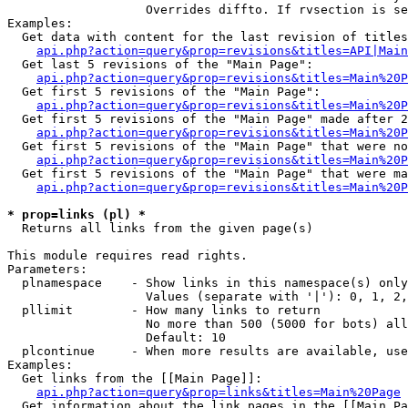
                   Overrides diffto. If rvsection is se
Examples:

  Get data with content for the last revision of titles
api.php?action=query&prop=revisions&titles=API|Main
  Get last 5 revisions of the "Main Page":

api.php?action=query&prop=revisions&titles=Main%20
  Get first 5 revisions of the "Main Page":

api.php?action=query&prop=revisions&titles=Main%20P
  Get first 5 revisions of the "Main Page" made after 2
api.php?action=query&prop=revisions&titles=Main%20P
  Get first 5 revisions of the "Main Page" that were no
api.php?action=query&prop=revisions&titles=Main%20P
  Get first 5 revisions of the "Main Page" that were ma
api.php?action=query&prop=revisions&titles=Main%20P
* prop=links (pl) *

  Returns all links from the given page(s)

This module requires read rights.

Parameters:

  plnamespace    - Show links in this namespace(s) only

                   Values (separate with '|'): 0, 1, 2,
  pllimit        - How many links to return

                   No more than 500 (5000 for bots) all
                   Default: 10

  plcontinue     - When more results are available, use
Examples:

  Get links from the [[Main Page]]:

api.php?action=query&prop=links&titles=Main%20Page
  Get information about the link pages in the [[Main Pa