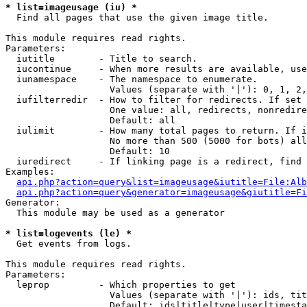
* list=imageusage (iu) *

  Find all pages that use the given image title.

This module requires read rights.

Parameters:

  iutitle        - Title to search.

  iucontinue     - When more results are available, use
  iunamespace    - The namespace to enumerate.

                   Values (separate with '|'): 0, 1, 2,
  iufilterredir  - How to filter for redirects. If set 
                   One value: all, redirects, nonredire
                   Default: all

  iulimit        - How many total pages to return. If i
                   No more than 500 (5000 for bots) all
                   Default: 10

  iuredirect     - If linking page is a redirect, find 
Examples:

api.php?action=query&list=imageusage&iutitle=File:Alb
api.php?action=query&generator=imageusage&giutitle=Fi
Generator:

  This module may be used as a generator

* list=logevents (le) *

  Get events from logs.

This module requires read rights.

Parameters:

  leprop         - Which properties to get

                   Values (separate with '|'): ids, tit
                   Default: ids|title|type|user|timesta