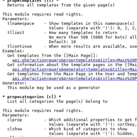
* prop=templates (tl) *

  Returns all templates from the given page(s)

This module requires read rights.

Parameters:

  tlnamespace    - Show templates in this namespace(s) 
                   Values (separate with '|'): 0, 1, 2,
  tllimit        - How many templates to return

                   No more than 500 (5000 for bots) all
                   Default: 10

  tlcontinue     - When more results are available, use
Examples:

  Get templates from the [[Main Page]]:

api.php?action=query&prop=templates&titles=Main%20P
  Get information about the template pages in the [[Mai
api.php?action=query&generator=templates&titles=Mai
  Get templates from the Main Page in the User and Temp
api.php?action=query&prop=templates&titles=Main%20P
Generator:

  This module may be used as a generator

* prop=categories (cl) *

  List all categories the page(s) belong to

This module requires read rights.

Parameters:

  clprop         - Which additional properties to get f
                   Values (separate with '|'): sortkey,
  clshow         - Which kind of categories to show

                   Values (separate with '|'): hidden, 