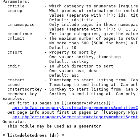
Parameters:

  cmtitle        - Which category to enumerate (require
  cmprop         - What pieces of information to includ
                   Values (separate with '|'): ids, tit
                   Default: ids|title

  cmnamespace    - Only include pages in these namespac
                   Values (separate with '|'): 0, 1, 2,
  cmcontinue     - For large categories, give the value
  cmlimit        - The maximum number of pages to retur
                   No more than 500 (5000 for bots) all
                   Default: 10

  cmsort         - Property to sort by

                   One value: sortkey, timestamp

                   Default: sortkey

  cmdir          - In which direction to sort

                   One value: asc, desc

                   Default: asc

  cmstart        - Timestamp to start listing from. Can
  cmend          - Timestamp to end listing at. Can onl
  cmstartsortkey - Sortkey to start listing from. Can o
  cmendsortkey   - Sortkey to end listing at. Can only 
Examples:

  Get first 10 pages in [[Category:Physics]]:

api.php?action=query&list=categorymembers&cmtitle=C
  Get page info about first 10 pages in [[Category:Phys
api.php?action=query&generator=categorymembers&gcmt
Generator:

  This module may be used as a generator

* list=deletedrevs (dr) *