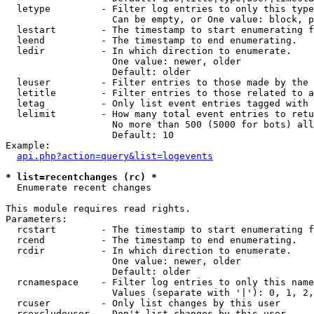
  letype         - Filter log entries to only this type
                   Can be empty, or One value: block, p
  lestart        - The timestamp to start enumerating f
  leend          - The timestamp to end enumerating.

  ledir          - In which direction to enumerate.

                   One value: newer, older

                   Default: older

  leuser         - Filter entries to those made by the 
  letitle        - Filter entries to those related to a
  letag          - Only list event entries tagged with 
  lelimit        - How many total event entries to retu
                   No more than 500 (5000 for bots) all
                   Default: 10

Example:

api.php?action=query&list=logevents
* list=recentchanges (rc) *

  Enumerate recent changes

This module requires read rights.

Parameters:

  rcstart        - The timestamp to start enumerating f
  rcend          - The timestamp to end enumerating.

  rcdir          - In which direction to enumerate.

                   One value: newer, older

                   Default: older

  rcnamespace    - Filter log entries to only this name
                   Values (separate with '|'): 0, 1, 2,
  rcuser         - Only list changes by this user

  rcexcludeuser  - Don't list changes by this user
