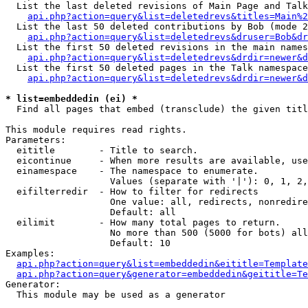
  List the last deleted revisions of Main Page and Talk
api.php?action=query&list=deletedrevs&titles=Main%2
  List the last 50 deleted contributions by Bob (mode 2
api.php?action=query&list=deletedrevs&druser=Bob&dr
  List the first 50 deleted revisions in the main names
api.php?action=query&list=deletedrevs&drdir=newer&d
  List the first 50 deleted pages in the Talk namespace
api.php?action=query&list=deletedrevs&drdir=newer&d
* list=embeddedin (ei) *

  Find all pages that embed (transclude) the given titl
This module requires read rights.

Parameters:

  eititle        - Title to search.

  eicontinue     - When more results are available, use
  einamespace    - The namespace to enumerate.

                   Values (separate with '|'): 0, 1, 2,
  eifilterredir  - How to filter for redirects

                   One value: all, redirects, nonredire
                   Default: all

  eilimit        - How many total pages to return.

                   No more than 500 (5000 for bots) all
                   Default: 10

Examples:

api.php?action=query&list=embeddedin&eititle=Template
api.php?action=query&generator=embeddedin&geititle=Te
Generator:

  This module may be used as a generator
