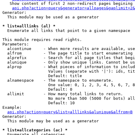
   Show content of first 2 non-redirect pages begining 
api.php?action=query&generator=allpages&gaplimit=2&
Generator:

  This module may be used as a generator

* list=alllinks (al) *

  Enumerate all links that point to a given namespace

This module requires read rights.

Parameters:

  alcontinue     - When more results are available, use
  alfrom         - The page title to start enumerating 
  alprefix       - Search for all page titles that begi
  alunique       - Only show unique links. Cannot be us
  alprop         - What pieces of information to includ
                   Values (separate with '|'): ids, tit
                   Default: title

  alnamespace    - The namespace to enumerate.

                   One value: 0, 1, 2, 3, 4, 5, 6, 7, 8
                   Default: 0

  allimit        - How many total links to return.

                   No more than 500 (5000 for bots) all
                   Default: 10

Example:

api.php?action=query&list=alllinks&alunique&alfrom=B
Generator:

  This module may be used as a generator

* list=allcategories (ac) *

  Enumerate all categories
