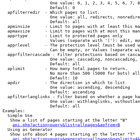
                   One value: 0, 1, 2, 3, 4, 5, 6, 7, 8
                   Default: 0

  apfilterredir  - Which pages to list.

                   One value: all, redirects, nonredire
                   Default: all

  apminsize      - Limit to pages with at least this ma
  apmaxsize      - Limit to pages with at most this man
  apprtype       - Limit to protected pages only

                   Values (separate with '|'): edit, mo
  apprlevel      - The protection level (must be used w
                   Can be empty, or Values (separate wi
  apprfiltercascade - Filter protections based on casca
                   One value: cascading, noncascading, 
                   Default: all

  aplimit        - How many total pages to return.

                   No more than 500 (5000 for bots) all
                   Default: 10

  apdir          - The direction in which to list

                   One value: ascending, descending

                   Default: ascending

  apfilterlanglinks - Filter based on whether a page ha
                   One value: withlanglinks, withoutlan
                   Default: all

Examples:

  Simple Use

   Show a list of pages starting at the letter "B"

api.php?action=query&list=allpages&apfrom=B
  Using as Generator

   Show info about 4 pages starting at the letter "T"

api.php?action=query&generator=allpages&gaplimit=4&