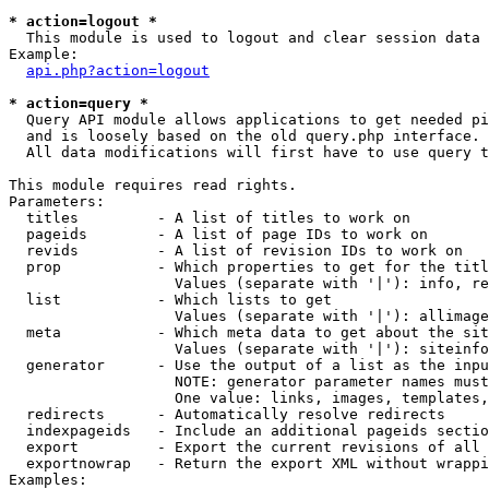
* action=logout *

  This module is used to logout and clear session data

Example:

api.php?action=logout
* action=query *

  Query API module allows applications to get needed pi
  and is loosely based on the old query.php interface.

  All data modifications will first have to use query t
This module requires read rights.

Parameters:

  titles         - A list of titles to work on

  pageids        - A list of page IDs to work on

  revids         - A list of revision IDs to work on

  prop           - Which properties to get for the titl
                   Values (separate with '|'): info, re
  list           - Which lists to get

                   Values (separate with '|'): allimage
  meta           - Which meta data to get about the sit
                   Values (separate with '|'): siteinfo
  generator      - Use the output of a list as the inpu
                   NOTE: generator parameter names must
                   One value: links, images, templates,
  redirects      - Automatically resolve redirects

  indexpageids   - Include an additional pageids sectio
  export         - Export the current revisions of all 
  exportnowrap   - Return the export XML without wrappi
Examples:
