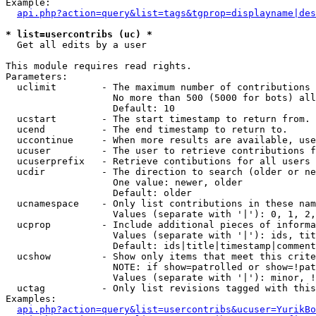
Example:

api.php?action=query&list=tags&tgprop=displayname|des
* list=usercontribs (uc) *

  Get all edits by a user

This module requires read rights.

Parameters:

  uclimit        - The maximum number of contributions 
                   No more than 500 (5000 for bots) all
                   Default: 10

  ucstart        - The start timestamp to return from.

  ucend          - The end timestamp to return to.

  uccontinue     - When more results are available, use
  ucuser         - The user to retrieve contributions f
  ucuserprefix   - Retrieve contibutions for all users 
  ucdir          - The direction to search (older or ne
                   One value: newer, older

                   Default: older

  ucnamespace    - Only list contributions in these nam
                   Values (separate with '|'): 0, 1, 2,
  ucprop         - Include additional pieces of informa
                   Values (separate with '|'): ids, tit
                   Default: ids|title|timestamp|comment
  ucshow         - Show only items that meet this crite
                   NOTE: if show=patrolled or show=!pat
                   Values (separate with '|'): minor, !
  uctag          - Only list revisions tagged with this
Examples:

api.php?action=query&list=usercontribs&ucuser=YurikBo