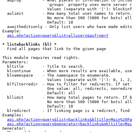
  auprop         - What pieces of information to includ
                   `groups` property uses more server r
                   Values (separate with '|'): blockinf
  aulimit        - How many total user names to return.

                   No more than 500 (5000 for bots) all
                   Default: 10

  auwitheditsonly - Only list users who have made edits

Example:

api.php?action=query&list=allusers&aufrom=Y
* list=backlinks (bl) *

  Find all pages that link to the given page

This module requires read rights.

Parameters:

  bltitle        - Title to search.

  blcontinue     - When more results are available, use
  blnamespace    - The namespace to enumerate.

                   Values (separate with '|'): 0, 1, 2,
  blfilterredir  - How to filter for redirects. If set 
                   One value: all, redirects, nonredire
                   Default: all

  bllimit        - How many total pages to return. If b
                   No more than 500 (5000 for bots) all
                   Default: 10

  blredirect     - If linking page is a redirect, find 
Examples:

api.php?action=query&list=backlinks&bltitle=Main%20Pa
api.php?action=query&generator=backlinks&gbltitle=Mai
Generator:
