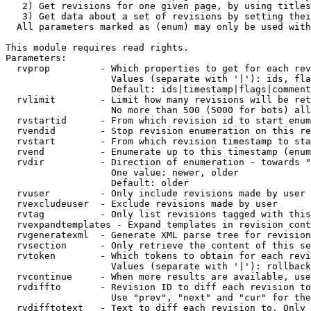
   2) Get revisions for one given page, by using titles
   3) Get data about a set of revisions by setting thei
  All parameters marked as (enum) may only be used with
This module requires read rights.

Parameters:

  rvprop         - Which properties to get for each rev
                   Values (separate with '|'): ids, fla
                   Default: ids|timestamp|flags|comment
  rvlimit        - Limit how many revisions will be ret
                   No more than 500 (5000 for bots) all
  rvstartid      - From which revision id to start enum
  rvendid        - Stop revision enumeration on this re
  rvstart        - From which revision timestamp to sta
  rvend          - Enumerate up to this timestamp (enum
  rvdir          - Direction of enumeration - towards "
                   One value: newer, older

                   Default: older

  rvuser         - Only include revisions made by user

  rvexcludeuser  - Exclude revisions made by user

  rvtag          - Only list revisions tagged with this
  rvexpandtemplates - Expand templates in revision cont
  rvgeneratexml  - Generate XML parse tree for revision
  rvsection      - Only retrieve the content of this se
  rvtoken        - Which tokens to obtain for each revi
                   Values (separate with '|'): rollback

  rvcontinue     - When more results are available, use
  rvdiffto       - Revision ID to diff each revision to
                   Use "prev", "next" and "cur" for the
  rvdifftotext   - Text to diff each revision to. Only 