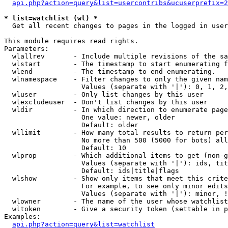
api.php?action=query&list=usercontribs&ucuserprefix=2
* list=watchlist (wl) *

  Get all recent changes to pages in the logged in user
This module requires read rights.

Parameters:

  wlallrev       - Include multiple revisions of the sa
  wlstart        - The timestamp to start enumerating f
  wlend          - The timestamp to end enumerating.

  wlnamespace    - Filter changes to only the given nam
                   Values (separate with '|'): 0, 1, 2,
  wluser         - Only list changes by this user

  wlexcludeuser  - Don't list changes by this user

  wldir          - In which direction to enumerate page
                   One value: newer, older

                   Default: older

  wllimit        - How many total results to return per
                   No more than 500 (5000 for bots) all
                   Default: 10

  wlprop         - Which additional items to get (non-g
                   Values (separate with '|'): ids, tit
                   Default: ids|title|flags

  wlshow         - Show only items that meet this crite
                   For example, to see only minor edits
                   Values (separate with '|'): minor, !
  wlowner        - The name of the user whose watchlist
  wltoken        - Give a security token (settable in p
Examples:

api.php?action=query&list=watchlist