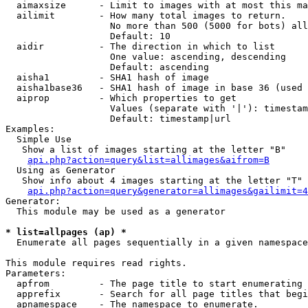
  aimaxsize      - Limit to images with at most this ma
  ailimit        - How many total images to return.

                   No more than 500 (5000 for bots) all
                   Default: 10

  aidir          - The direction in which to list

                   One value: ascending, descending

                   Default: ascending

  aisha1         - SHA1 hash of image

  aisha1base36   - SHA1 hash of image in base 36 (used 
  aiprop         - Which properties to get

                   Values (separate with '|'): timestam
                   Default: timestamp|url

Examples:

  Simple Use

   Show a list of images starting at the letter "B"

api.php?action=query&list=allimages&aifrom=B
  Using as Generator

   Show info about 4 images starting at the letter "T"

api.php?action=query&generator=allimages&gailimit=4
Generator:

  This module may be used as a generator

* list=allpages (ap) *

  Enumerate all pages sequentially in a given namespace

This module requires read rights.

Parameters:

  apfrom         - The page title to start enumerating 
  apprefix       - Search for all page titles that begi
  apnamespace    - The namespace to enumerate.
