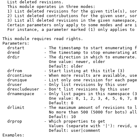

  List deleted revisions.

  This module operates in three modes:

  1) List deleted revisions for the given title(s), sor
  2) List deleted contributions for the given user, sor
  3) List all deleted revisions in the given namespace,
  Certain parameters only apply to some modes and are i
  For instance, a parameter marked (1) only applies to 
This module requires read rights.

Parameters:

  drstart        - The timestamp to start enumerating f
  drend          - The timestamp to stop enumerating at
  drdir          - The direction in which to enumerate.
                   One value: newer, older

                   Default: older

  drfrom         - Start listing at this title (3)

  drcontinue     - When more results are available, use
  drunique       - List only one revision for each page
  druser         - Only list revisions by this user

  drexcludeuser  - Don't list revisions by this user

  drnamespace    - Only list pages in this namespace (3
                   One value: 0, 1, 2, 3, 4, 5, 6, 7, 8
                   Default: 0

  drlimit        - The maximum amount of revisions to l
                   No more than 500 (5000 for bots) all
                   Default: 10

  drprop         - Which properties to get

                   Values (separate with '|'): revid, u
                   Default: user|comment

Examples:
