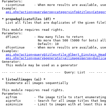
Parameters:

  cicontinue     - When more results are available, use
Example:

api.php?action=query&prop=categoryinfo&titles=Categor
* prop=duplicatefiles (df) *

  List all files that are duplicates of the given file(
This module requires read rights.

Parameters:

  dflimit        - How many files to return

                   No more than 500 (5000 for bots) all
                   Default: 10

  dfcontinue     - When more results are available, use
Examples:

api.php?action=query&titles=File:Albert_Einstein_Head
api.php?action=query&generator=allimages&prop=duplica
Generator:

  This module may be used as a generator

--- --- --- --- --- --- --- ---  Query: List  --- --- -
* list=allimages (ai) *

  Enumerate all images sequentially

This module requires read rights.

Parameters:

  aifrom         - The image title to start enumerating
  aiprefix       - Search for all image titles that beg
  aiminsize      - Limit to images with at least this m