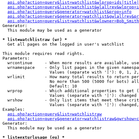
api.php?action=query&list=watchlist&wlprop=ids|title|
api.php?action=query&list=watchlist&wlallrev&wlprop=i
api.php?action=query&generator=watchlist&prop=info
api.php?action=query&generator=watchlist&gwlallrev&pr
api.php?action=query&list=watchlist&wlowner=Bob_Smith
Generator:

  This module may be used as a generator

* list=watchlistraw (wr) *

  Get all pages on the logged in user's watchlist

This module requires read rights.

Parameters:

  wrcontinue     - When more results are available, use
  wrnamespace    - Only list pages in the given namespa
                   Values (separate with '|'): 0, 1, 2,
  wrlimit        - How many total results to return per
                   No more than 500 (5000 for bots) all
                   Default: 10

  wrprop         - Which additional properties to get (
                   Values (separate with '|'): changed

  wrshow         - Only list items that meet these crit
                   Values (separate with '|'): changed,
Examples:

api.php?action=query&list=watchlistraw
api.php?action=query&generator=watchlistraw&gwrshow=c
Generator:

  This module may be used as a generator

* list=exturlusage (eu) *