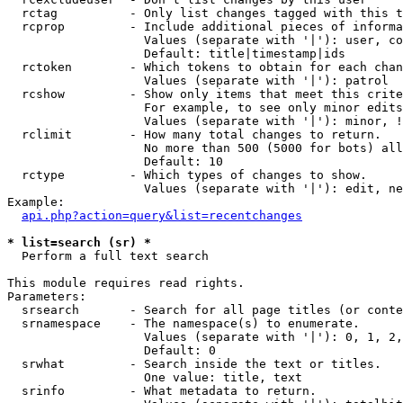
  rctag          - Only list changes tagged with this t
  rcprop         - Include additional pieces of informa
                   Values (separate with '|'): user, co
                   Default: title|timestamp|ids

  rctoken        - Which tokens to obtain for each chan
                   Values (separate with '|'): patrol

  rcshow         - Show only items that meet this crite
                   For example, to see only minor edits
                   Values (separate with '|'): minor, !
  rclimit        - How many total changes to return.

                   No more than 500 (5000 for bots) all
                   Default: 10

  rctype         - Which types of changes to show.

                   Values (separate with '|'): edit, ne
Example:

api.php?action=query&list=recentchanges
* list=search (sr) *

  Perform a full text search

This module requires read rights.

Parameters:

  srsearch       - Search for all page titles (or conte
  srnamespace    - The namespace(s) to enumerate.

                   Values (separate with '|'): 0, 1, 2,
                   Default: 0

  srwhat         - Search inside the text or titles.

                   One value: title, text

  srinfo         - What metadata to return.
