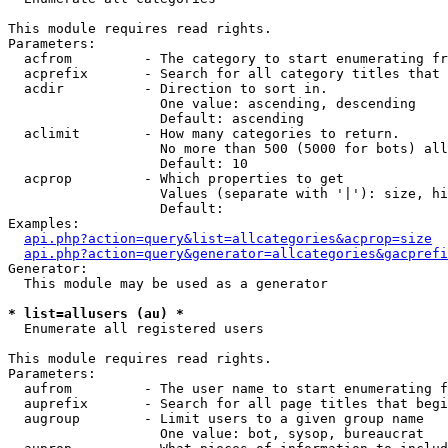
This module requires read rights.

Parameters:

  acfrom         - The category to start enumerating fr
  acprefix       - Search for all category titles that 
  acdir          - Direction to sort in.

                   One value: ascending, descending

                   Default: ascending

  aclimit        - How many categories to return.

                   No more than 500 (5000 for bots) all
                   Default: 10

  acprop         - Which properties to get

                   Values (separate with '|'): size, hi
                   Default: 

Examples:

api.php?action=query&list=allcategories&acprop=size
api.php?action=query&generator=allcategories&gacprefi
Generator:

  This module may be used as a generator

* list=allusers (au) *

  Enumerate all registered users

This module requires read rights.

Parameters:

  aufrom         - The user name to start enumerating f
  auprefix       - Search for all page titles that begi
  augroup        - Limit users to a given group name

                   One value: bot, sysop, bureaucrat
