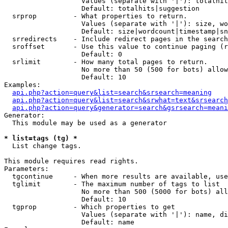
                   Values (separate with '|'): totalhit
                   Default: totalhits|suggestion

  srprop         - What properties to return.

                   Values (separate with '|'): size, wo
                   Default: size|wordcount|timestamp|sn
  srredirects    - Include redirect pages in the search
  sroffset       - Use this value to continue paging (r
                   Default: 0

  srlimit        - How many total pages to return.

                   No more than 50 (500 for bots) allow
                   Default: 10

Examples:

api.php?action=query&list=search&srsearch=meaning
api.php?action=query&list=search&srwhat=text&srsearch
api.php?action=query&generator=search&gsrsearch=meani
Generator:

  This module may be used as a generator

* list=tags (tg) *

  List change tags.

This module requires read rights.

Parameters:

  tgcontinue     - When more results are available, use
  tglimit        - The maximum number of tags to list

                   No more than 500 (5000 for bots) all
                   Default: 10

  tgprop         - Which properties to get

                   Values (separate with '|'): name, di
                   Default: name
