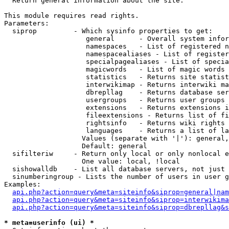

  Return general information about the site.

This module requires read rights.

Parameters:

  siprop         - Which sysinfo properties to get:

                    general      - Overall system infor
                    namespaces   - List of registered n
                    namespacealiases - List of register
                    specialpagealiases - List of specia
                    magicwords   - List of magic words 
                    statistics   - Returns site statist
                    interwikimap - Returns interwiki ma
                    dbrepllag    - Returns database ser
                    usergroups   - Returns user groups 
                    extensions   - Returns extensions i
                    fileextensions - Returns list of fi
                    rightsinfo   - Returns wiki rights 
                    languages    - Returns a list of la
                   Values (separate with '|'): general,
                   Default: general

  sifilteriw     - Return only local or only nonlocal e
                   One value: local, !local

  sishowalldb    - List all database servers, not just 
  sinumberingroup - Lists the number of users in user g
Examples:

api.php?action=query&meta=siteinfo&siprop=general|nam
api.php?action=query&meta=siteinfo&siprop=interwikima
api.php?action=query&meta=siteinfo&siprop=dbrepllag&s
* meta=userinfo (ui) *