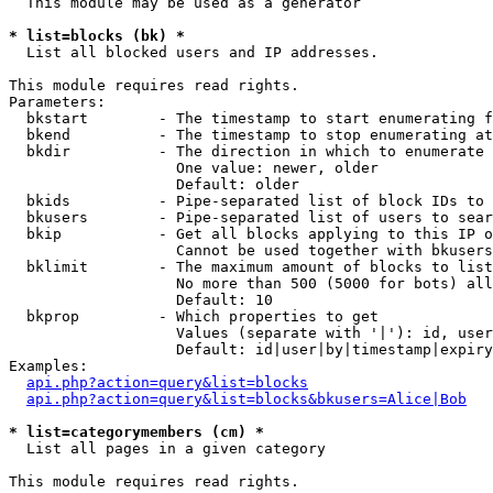
  This module may be used as a generator

* list=blocks (bk) *

  List all blocked users and IP addresses.

This module requires read rights.

Parameters:

  bkstart        - The timestamp to start enumerating f
  bkend          - The timestamp to stop enumerating at

  bkdir          - The direction in which to enumerate

                   One value: newer, older

                   Default: older

  bkids          - Pipe-separated list of block IDs to 
  bkusers        - Pipe-separated list of users to sear
  bkip           - Get all blocks applying to this IP o
                   Cannot be used together with bkusers
  bklimit        - The maximum amount of blocks to list

                   No more than 500 (5000 for bots) all
                   Default: 10

  bkprop         - Which properties to get

                   Values (separate with '|'): id, user
                   Default: id|user|by|timestamp|expiry
Examples:

api.php?action=query&list=blocks
api.php?action=query&list=blocks&bkusers=Alice|Bob
* list=categorymembers (cm) *

  List all pages in a given category

This module requires read rights.
