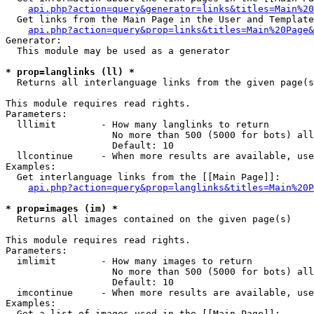
api.php?action=query&generator=links&titles=Main%20
  Get links from the Main Page in the User and Template
api.php?action=query&prop=links&titles=Main%20Page&
Generator:

  This module may be used as a generator

* prop=langlinks (ll) *

  Returns all interlanguage links from the given page(s
This module requires read rights.

Parameters:

  lllimit        - How many langlinks to return

                   No more than 500 (5000 for bots) all
                   Default: 10

  llcontinue     - When more results are available, use
Examples:

  Get interlanguage links from the [[Main Page]]:

api.php?action=query&prop=langlinks&titles=Main%20P
* prop=images (im) *

  Returns all images contained on the given page(s)

This module requires read rights.

Parameters:

  imlimit        - How many images to return

                   No more than 500 (5000 for bots) all
                   Default: 10

  imcontinue     - When more results are available, use
Examples:

  Get a list of images used in the [[Main Page]]:
