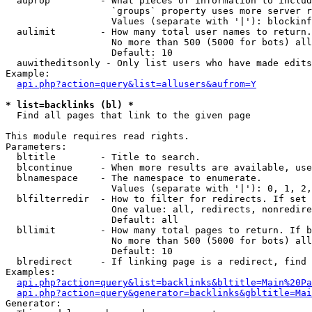
  auprop         - What pieces of information to includ
                   `groups` property uses more server r
                   Values (separate with '|'): blockinf
  aulimit        - How many total user names to return.

                   No more than 500 (5000 for bots) all
                   Default: 10

  auwitheditsonly - Only list users who have made edits

Example:

api.php?action=query&list=allusers&aufrom=Y
* list=backlinks (bl) *

  Find all pages that link to the given page

This module requires read rights.

Parameters:

  bltitle        - Title to search.

  blcontinue     - When more results are available, use
  blnamespace    - The namespace to enumerate.

                   Values (separate with '|'): 0, 1, 2,
  blfilterredir  - How to filter for redirects. If set 
                   One value: all, redirects, nonredire
                   Default: all

  bllimit        - How many total pages to return. If b
                   No more than 500 (5000 for bots) all
                   Default: 10

  blredirect     - If linking page is a redirect, find 
Examples:

api.php?action=query&list=backlinks&bltitle=Main%20Pa
api.php?action=query&generator=backlinks&gbltitle=Mai
Generator:
