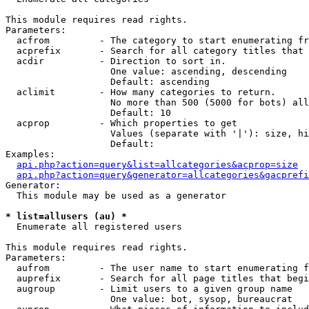
This module requires read rights.

Parameters:

  acfrom         - The category to start enumerating fr
  acprefix       - Search for all category titles that 
  acdir          - Direction to sort in.

                   One value: ascending, descending

                   Default: ascending

  aclimit        - How many categories to return.

                   No more than 500 (5000 for bots) all
                   Default: 10

  acprop         - Which properties to get

                   Values (separate with '|'): size, hi
                   Default: 

Examples:

api.php?action=query&list=allcategories&acprop=size
api.php?action=query&generator=allcategories&gacprefi
Generator:

  This module may be used as a generator

* list=allusers (au) *

  Enumerate all registered users

This module requires read rights.

Parameters:

  aufrom         - The user name to start enumerating f
  auprefix       - Search for all page titles that begi
  augroup        - Limit users to a given group name

                   One value: bot, sysop, bureaucrat
