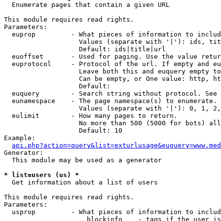

  Enumerate pages that contain a given URL

This module requires read rights.

Parameters:

  euprop         - What pieces of information to includ
                   Values (separate with '|'): ids, tit
                   Default: ids|title|url

  euoffset       - Used for paging. Use the value retur
  euprotocol     - Protocol of the url. If empty and eu
                   Leave both this and euquery empty to
                   Can be empty, or One value: http, ht
                   Default: 

  euquery        - Search string without protocol. See 
  eunamespace    - The page namespace(s) to enumerate.

                   Values (separate with '|'): 0, 1, 2,
  eulimit        - How many pages to return.

                   No more than 500 (5000 for bots) all
                   Default: 10

Example:

api.php?action=query&list=exturlusage&euquery=www.med
Generator:

  This module may be used as a generator

* list=users (us) *

  Get information about a list of users

This module requires read rights.

Parameters:

  usprop         - What pieces of information to includ
                     blockinfo    - tags if the user is