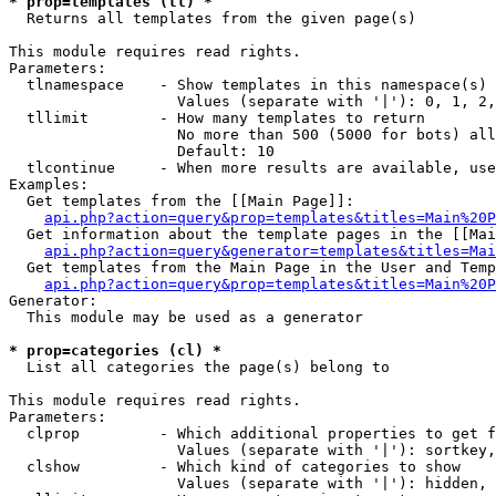
* prop=templates (tl) *

  Returns all templates from the given page(s)

This module requires read rights.

Parameters:

  tlnamespace    - Show templates in this namespace(s) 
                   Values (separate with '|'): 0, 1, 2,
  tllimit        - How many templates to return

                   No more than 500 (5000 for bots) all
                   Default: 10

  tlcontinue     - When more results are available, use
Examples:

  Get templates from the [[Main Page]]:

api.php?action=query&prop=templates&titles=Main%20P
  Get information about the template pages in the [[Mai
api.php?action=query&generator=templates&titles=Mai
  Get templates from the Main Page in the User and Temp
api.php?action=query&prop=templates&titles=Main%20P
Generator:

  This module may be used as a generator

* prop=categories (cl) *

  List all categories the page(s) belong to

This module requires read rights.

Parameters:

  clprop         - Which additional properties to get f
                   Values (separate with '|'): sortkey,
  clshow         - Which kind of categories to show

                   Values (separate with '|'): hidden, 