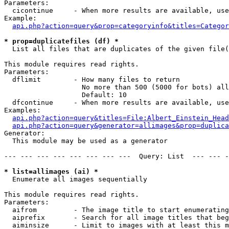
Parameters:

  cicontinue     - When more results are available, use
Example:

api.php?action=query&prop=categoryinfo&titles=Categor
* prop=duplicatefiles (df) *

  List all files that are duplicates of the given file(
This module requires read rights.

Parameters:

  dflimit        - How many files to return

                   No more than 500 (5000 for bots) all
                   Default: 10

  dfcontinue     - When more results are available, use
Examples:

api.php?action=query&titles=File:Albert_Einstein_Head
api.php?action=query&generator=allimages&prop=duplica
Generator:

  This module may be used as a generator

--- --- --- --- --- --- --- ---  Query: List  --- --- -
* list=allimages (ai) *

  Enumerate all images sequentially

This module requires read rights.

Parameters:

  aifrom         - The image title to start enumerating
  aiprefix       - Search for all image titles that beg
  aiminsize      - Limit to images with at least this m