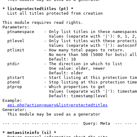
* list=protectedtitles (pt) *

  List all titles protected from creation

This module requires read rights.

Parameters:

  ptnamespace    - Only list titles in these namespaces

                   Values (separate with '|'): 0, 1, 2,
  ptlevel        - Only list titles with these protecti
                   Values (separate with '|'): autoconf
  ptlimit        - How many total pages to return.

                   No more than 500 (5000 for bots) all
                   Default: 10

  ptdir          - The direction in which to list

                   One value: older, newer

                   Default: older

  ptstart        - Start listing at this protection tim
  ptend          - Stop listing at this protection time
  ptprop         - Which properties to get

                   Values (separate with '|'): timestam
                   Default: timestamp|level

Example:

api.php?action=query&list=protectedtitles
Generator:

  This module may be used as a generator

--- --- --- --- --- --- --- ---  Query: Meta  --- --- -
* meta=siteinfo (si) *