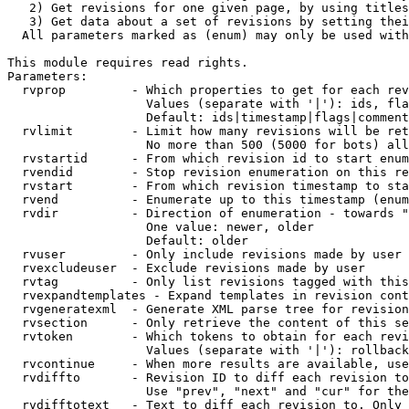
   2) Get revisions for one given page, by using titles
   3) Get data about a set of revisions by setting thei
  All parameters marked as (enum) may only be used with
This module requires read rights.

Parameters:

  rvprop         - Which properties to get for each rev
                   Values (separate with '|'): ids, fla
                   Default: ids|timestamp|flags|comment
  rvlimit        - Limit how many revisions will be ret
                   No more than 500 (5000 for bots) all
  rvstartid      - From which revision id to start enum
  rvendid        - Stop revision enumeration on this re
  rvstart        - From which revision timestamp to sta
  rvend          - Enumerate up to this timestamp (enum
  rvdir          - Direction of enumeration - towards "
                   One value: newer, older

                   Default: older

  rvuser         - Only include revisions made by user

  rvexcludeuser  - Exclude revisions made by user

  rvtag          - Only list revisions tagged with this
  rvexpandtemplates - Expand templates in revision cont
  rvgeneratexml  - Generate XML parse tree for revision
  rvsection      - Only retrieve the content of this se
  rvtoken        - Which tokens to obtain for each revi
                   Values (separate with '|'): rollback

  rvcontinue     - When more results are available, use
  rvdiffto       - Revision ID to diff each revision to
                   Use "prev", "next" and "cur" for the
  rvdifftotext   - Text to diff each revision to. Only 