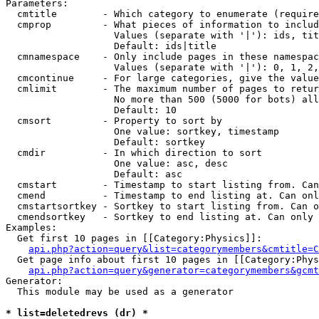
Parameters:

  cmtitle        - Which category to enumerate (require
  cmprop         - What pieces of information to includ
                   Values (separate with '|'): ids, tit
                   Default: ids|title

  cmnamespace    - Only include pages in these namespac
                   Values (separate with '|'): 0, 1, 2,
  cmcontinue     - For large categories, give the value
  cmlimit        - The maximum number of pages to retur
                   No more than 500 (5000 for bots) all
                   Default: 10

  cmsort         - Property to sort by

                   One value: sortkey, timestamp

                   Default: sortkey

  cmdir          - In which direction to sort

                   One value: asc, desc

                   Default: asc

  cmstart        - Timestamp to start listing from. Can
  cmend          - Timestamp to end listing at. Can onl
  cmstartsortkey - Sortkey to start listing from. Can o
  cmendsortkey   - Sortkey to end listing at. Can only 
Examples:

  Get first 10 pages in [[Category:Physics]]:

api.php?action=query&list=categorymembers&cmtitle=C
  Get page info about first 10 pages in [[Category:Phys
api.php?action=query&generator=categorymembers&gcmt
Generator:

  This module may be used as a generator

* list=deletedrevs (dr) *