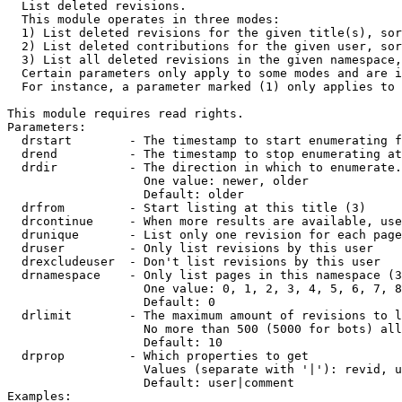

  List deleted revisions.

  This module operates in three modes:

  1) List deleted revisions for the given title(s), sor
  2) List deleted contributions for the given user, sor
  3) List all deleted revisions in the given namespace,
  Certain parameters only apply to some modes and are i
  For instance, a parameter marked (1) only applies to 
This module requires read rights.

Parameters:

  drstart        - The timestamp to start enumerating f
  drend          - The timestamp to stop enumerating at
  drdir          - The direction in which to enumerate.
                   One value: newer, older

                   Default: older

  drfrom         - Start listing at this title (3)

  drcontinue     - When more results are available, use
  drunique       - List only one revision for each page
  druser         - Only list revisions by this user

  drexcludeuser  - Don't list revisions by this user

  drnamespace    - Only list pages in this namespace (3
                   One value: 0, 1, 2, 3, 4, 5, 6, 7, 8
                   Default: 0

  drlimit        - The maximum amount of revisions to l
                   No more than 500 (5000 for bots) all
                   Default: 10

  drprop         - Which properties to get

                   Values (separate with '|'): revid, u
                   Default: user|comment

Examples:
