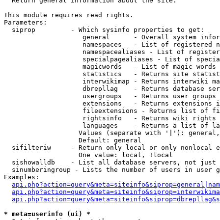

  Return general information about the site.

This module requires read rights.

Parameters:

  siprop         - Which sysinfo properties to get:

                    general      - Overall system infor
                    namespaces   - List of registered n
                    namespacealiases - List of register
                    specialpagealiases - List of specia
                    magicwords   - List of magic words 
                    statistics   - Returns site statist
                    interwikimap - Returns interwiki ma
                    dbrepllag    - Returns database ser
                    usergroups   - Returns user groups 
                    extensions   - Returns extensions i
                    fileextensions - Returns list of fi
                    rightsinfo   - Returns wiki rights 
                    languages    - Returns a list of la
                   Values (separate with '|'): general,
                   Default: general

  sifilteriw     - Return only local or only nonlocal e
                   One value: local, !local

  sishowalldb    - List all database servers, not just 
  sinumberingroup - Lists the number of users in user g
Examples:

api.php?action=query&meta=siteinfo&siprop=general|nam
api.php?action=query&meta=siteinfo&siprop=interwikima
api.php?action=query&meta=siteinfo&siprop=dbrepllag&s
* meta=userinfo (ui) *