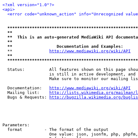
<?xml version="1.0"?>
<api>
<error code="unknown_action" info="Unrecognized value
*****************************************************
**                                                   
**  This is an auto-generated MediaWiki API documenta
**                                                   
**                  Documentation and Examples:      
  **               
http://www.mediawiki.org/wiki/API
   
**                                                   
*****************************************************
  Status:          All features shown on this page shou
                   is still in active development, and 
                   Make sure to monitor our mailing lis
  Documentation:   
http://www.mediawiki.org/wiki/API
  Mailing list:    
http://lists.wikimedia.org/mailman/l
  Bugs & Requests: 
http://bugzilla.wikimedia.org/buglis
Parameters:

  format         - The format of the output

                   One value: json, jsonfm, php, phpfm,