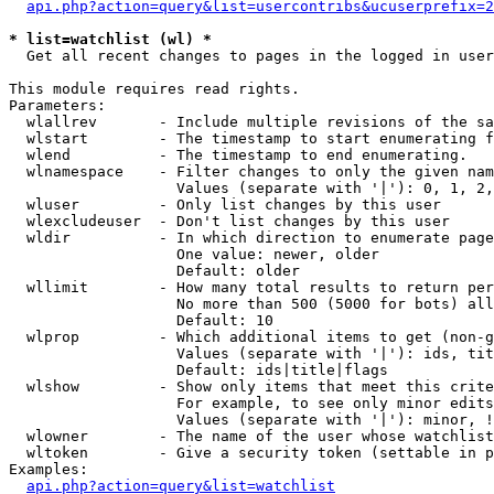
api.php?action=query&list=usercontribs&ucuserprefix=2
* list=watchlist (wl) *

  Get all recent changes to pages in the logged in user
This module requires read rights.

Parameters:

  wlallrev       - Include multiple revisions of the sa
  wlstart        - The timestamp to start enumerating f
  wlend          - The timestamp to end enumerating.

  wlnamespace    - Filter changes to only the given nam
                   Values (separate with '|'): 0, 1, 2,
  wluser         - Only list changes by this user

  wlexcludeuser  - Don't list changes by this user

  wldir          - In which direction to enumerate page
                   One value: newer, older

                   Default: older

  wllimit        - How many total results to return per
                   No more than 500 (5000 for bots) all
                   Default: 10

  wlprop         - Which additional items to get (non-g
                   Values (separate with '|'): ids, tit
                   Default: ids|title|flags

  wlshow         - Show only items that meet this crite
                   For example, to see only minor edits
                   Values (separate with '|'): minor, !
  wlowner        - The name of the user whose watchlist
  wltoken        - Give a security token (settable in p
Examples:

api.php?action=query&list=watchlist