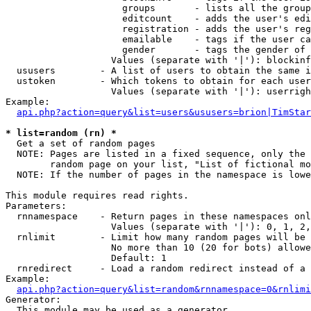
                     groups       - lists all the group
                     editcount    - adds the user's edi
                     registration - adds the user's reg
                     emailable    - tags if the user ca
                     gender       - tags the gender of 
                   Values (separate with '|'): blockinf
  ususers        - A list of users to obtain the same i
  ustoken        - Which tokens to obtain for each user

                   Values (separate with '|'): userrigh
Example:

api.php?action=query&list=users&ususers=brion|TimStar
* list=random (rn) *

  Get a set of random pages

  NOTE: Pages are listed in a fixed sequence, only the 
        random page on your list, "List of fictional mo
  NOTE: If the number of pages in the namespace is lowe
This module requires read rights.

Parameters:

  rnnamespace    - Return pages in these namespaces onl
                   Values (separate with '|'): 0, 1, 2,
  rnlimit        - Limit how many random pages will be 
                   No more than 10 (20 for bots) allowe
                   Default: 1

  rnredirect     - Load a random redirect instead of a 
Example:

api.php?action=query&list=random&rnnamespace=0&rnlimi
Generator:

  This module may be used as a generator
