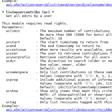
Example:

api.php?action=query&list=tags&tgprop=displayname|des
* list=usercontribs (uc) *

  Get all edits by a user

This module requires read rights.

Parameters:

  uclimit        - The maximum number of contributions 
                   No more than 500 (5000 for bots) all
                   Default: 10

  ucstart        - The start timestamp to return from.

  ucend          - The end timestamp to return to.

  uccontinue     - When more results are available, use
  ucuser         - The user to retrieve contributions f
  ucuserprefix   - Retrieve contibutions for all users 
  ucdir          - The direction to search (older or ne
                   One value: newer, older

                   Default: older

  ucnamespace    - Only list contributions in these nam
                   Values (separate with '|'): 0, 1, 2,
  ucprop         - Include additional pieces of informa
                   Values (separate with '|'): ids, tit
                   Default: ids|title|timestamp|comment
  ucshow         - Show only items that meet this crite
                   NOTE: if show=patrolled or show=!pat
                   Values (separate with '|'): minor, !
  uctag          - Only list revisions tagged with this
Examples:

api.php?action=query&list=usercontribs&ucuser=YurikBo