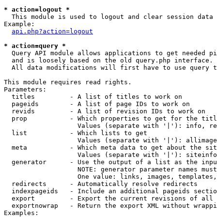
* action=logout *

  This module is used to logout and clear session data

Example:

api.php?action=logout
* action=query *

  Query API module allows applications to get needed pi
  and is loosely based on the old query.php interface.

  All data modifications will first have to use query t
This module requires read rights.

Parameters:

  titles         - A list of titles to work on

  pageids        - A list of page IDs to work on

  revids         - A list of revision IDs to work on

  prop           - Which properties to get for the titl
                   Values (separate with '|'): info, re
  list           - Which lists to get

                   Values (separate with '|'): allimage
  meta           - Which meta data to get about the sit
                   Values (separate with '|'): siteinfo
  generator      - Use the output of a list as the inpu
                   NOTE: generator parameter names must
                   One value: links, images, templates,
  redirects      - Automatically resolve redirects

  indexpageids   - Include an additional pageids sectio
  export         - Export the current revisions of all 
  exportnowrap   - Return the export XML without wrappi
Examples:
