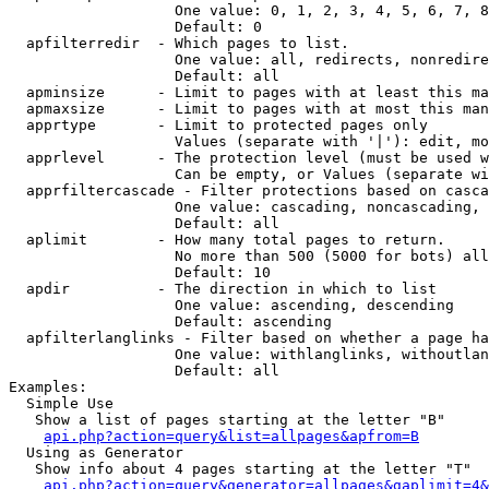
                   One value: 0, 1, 2, 3, 4, 5, 6, 7, 8
                   Default: 0

  apfilterredir  - Which pages to list.

                   One value: all, redirects, nonredire
                   Default: all

  apminsize      - Limit to pages with at least this ma
  apmaxsize      - Limit to pages with at most this man
  apprtype       - Limit to protected pages only

                   Values (separate with '|'): edit, mo
  apprlevel      - The protection level (must be used w
                   Can be empty, or Values (separate wi
  apprfiltercascade - Filter protections based on casca
                   One value: cascading, noncascading, 
                   Default: all

  aplimit        - How many total pages to return.

                   No more than 500 (5000 for bots) all
                   Default: 10

  apdir          - The direction in which to list

                   One value: ascending, descending

                   Default: ascending

  apfilterlanglinks - Filter based on whether a page ha
                   One value: withlanglinks, withoutlan
                   Default: all

Examples:

  Simple Use

   Show a list of pages starting at the letter "B"

api.php?action=query&list=allpages&apfrom=B
  Using as Generator

   Show info about 4 pages starting at the letter "T"

api.php?action=query&generator=allpages&gaplimit=4&