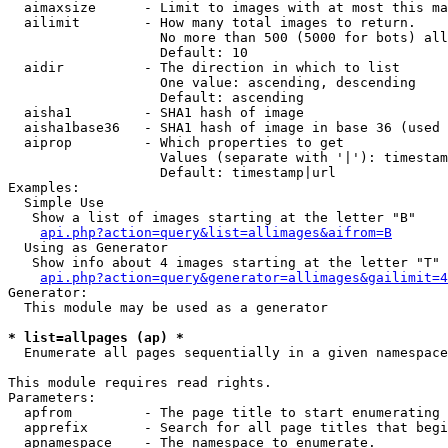
  aimaxsize      - Limit to images with at most this ma
  ailimit        - How many total images to return.

                   No more than 500 (5000 for bots) all
                   Default: 10

  aidir          - The direction in which to list

                   One value: ascending, descending

                   Default: ascending

  aisha1         - SHA1 hash of image

  aisha1base36   - SHA1 hash of image in base 36 (used 
  aiprop         - Which properties to get

                   Values (separate with '|'): timestam
                   Default: timestamp|url

Examples:

  Simple Use

   Show a list of images starting at the letter "B"

api.php?action=query&list=allimages&aifrom=B
  Using as Generator

   Show info about 4 images starting at the letter "T"

api.php?action=query&generator=allimages&gailimit=4
Generator:

  This module may be used as a generator

* list=allpages (ap) *

  Enumerate all pages sequentially in a given namespace

This module requires read rights.

Parameters:

  apfrom         - The page title to start enumerating 
  apprefix       - Search for all page titles that begi
  apnamespace    - The namespace to enumerate.
