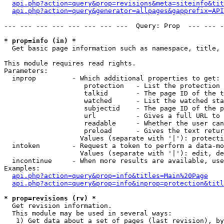
api.php?action=query&prop=revisions&meta=siteinfo&tit
api.php?action=query&generator=allpages&gapprefix=API
--- --- --- --- --- --- --- ---  Query: Prop  --- --- -
* prop=info (in) *

  Get basic page information such as namespace, title, 
This module requires read rights.

Parameters:

  inprop         - Which additional properties to get:

                    protection   - List the protection 
                    talkid       - The page ID of the t
                    watched      - List the watched sta
                    subjectid    - The page ID of the p
                    url          - Gives a full URL to 
                    readable     - Whether the user can
                    preload      - Gives the text retur
                   Values (separate with '|'): protecti
  intoken        - Request a token to perform a data-mo
                   Values (separate with '|'): edit, de
  incontinue     - When more results are available, use
Examples:

api.php?action=query&prop=info&titles=Main%20Page
api.php?action=query&prop=info&inprop=protection&titl
* prop=revisions (rv) *

  Get revision information.

  This module may be used in several ways:

   1) Get data about a set of pages (last revision), by