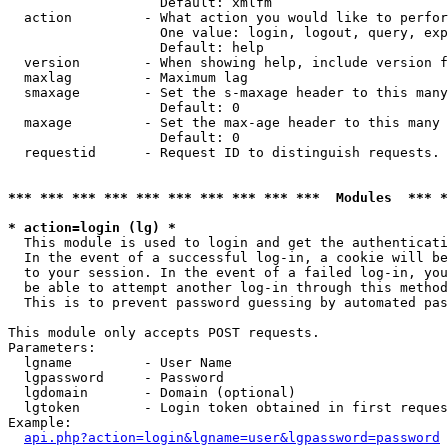
                   Default: xmlfm

  action         - What action you would like to perfor
                   One value: login, logout, query, exp
                   Default: help

  version        - When showing help, include version f
  maxlag         - Maximum lag

  smaxage        - Set the s-maxage header to this many
                   Default: 0

  maxage         - Set the max-age header to this many 
                   Default: 0

  requestid      - Request ID to distinguish requests. 
*** *** *** *** *** *** *** *** *** ***  Modules  *** 
* action=login (lg) *

  This module is used to login and get the authenticati
  In the event of a successful log-in, a cookie will be
  to your session. In the event of a failed log-in, you
  be able to attempt another log-in through this method
  This is to prevent password guessing by automated pas
This module only accepts POST requests.

Parameters:

  lgname         - User Name

  lgpassword     - Password

  lgdomain       - Domain (optional)

  lgtoken        - Login token obtained in first reques
Example:

api.php?action=login&lgname=user&lgpassword=password