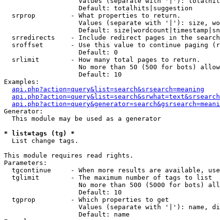
                   Values (separate with '|'): totalhit
                   Default: totalhits|suggestion

  srprop         - What properties to return.

                   Values (separate with '|'): size, wo
                   Default: size|wordcount|timestamp|sn
  srredirects    - Include redirect pages in the search
  sroffset       - Use this value to continue paging (r
                   Default: 0

  srlimit        - How many total pages to return.

                   No more than 50 (500 for bots) allow
                   Default: 10

Examples:

api.php?action=query&list=search&srsearch=meaning
api.php?action=query&list=search&srwhat=text&srsearch
api.php?action=query&generator=search&gsrsearch=meani
Generator:

  This module may be used as a generator

* list=tags (tg) *

  List change tags.

This module requires read rights.

Parameters:

  tgcontinue     - When more results are available, use
  tglimit        - The maximum number of tags to list

                   No more than 500 (5000 for bots) all
                   Default: 10

  tgprop         - Which properties to get

                   Values (separate with '|'): name, di
                   Default: name
