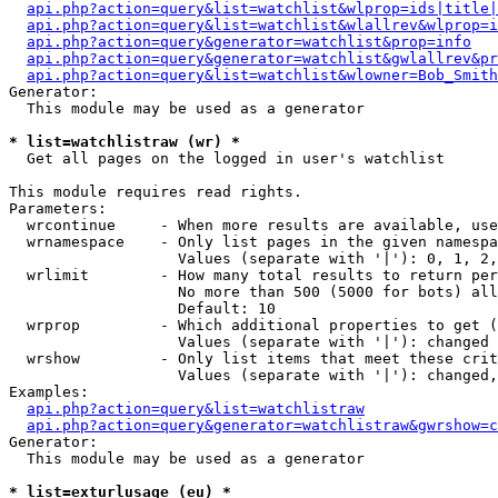
api.php?action=query&list=watchlist&wlprop=ids|title|
api.php?action=query&list=watchlist&wlallrev&wlprop=i
api.php?action=query&generator=watchlist&prop=info
api.php?action=query&generator=watchlist&gwlallrev&pr
api.php?action=query&list=watchlist&wlowner=Bob_Smith
Generator:

  This module may be used as a generator

* list=watchlistraw (wr) *

  Get all pages on the logged in user's watchlist

This module requires read rights.

Parameters:

  wrcontinue     - When more results are available, use
  wrnamespace    - Only list pages in the given namespa
                   Values (separate with '|'): 0, 1, 2,
  wrlimit        - How many total results to return per
                   No more than 500 (5000 for bots) all
                   Default: 10

  wrprop         - Which additional properties to get (
                   Values (separate with '|'): changed

  wrshow         - Only list items that meet these crit
                   Values (separate with '|'): changed,
Examples:

api.php?action=query&list=watchlistraw
api.php?action=query&generator=watchlistraw&gwrshow=c
Generator:

  This module may be used as a generator

* list=exturlusage (eu) *