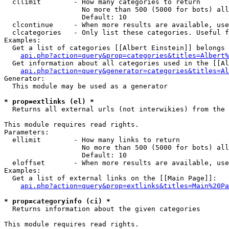
  cllimit        - How many categories to return

                   No more than 500 (5000 for bots) all
                   Default: 10

  clcontinue     - When more results are available, use
  clcategories   - Only list these categories. Useful f
Examples:

  Get a list of categories [[Albert Einstein]] belongs 
api.php?action=query&prop=categories&titles=Albert%
  Get information about all categories used in the [[Al
api.php?action=query&generator=categories&titles=Al
Generator:

  This module may be used as a generator

* prop=extlinks (el) *

  Returns all external urls (not interwikies) from the 
This module requires read rights.

Parameters:

  ellimit        - How many links to return

                   No more than 500 (5000 for bots) all
                   Default: 10

  eloffset       - When more results are available, use
Examples:

  Get a list of external links on the [[Main Page]]:

api.php?action=query&prop=extlinks&titles=Main%20Pa
* prop=categoryinfo (ci) *

  Returns information about the given categories

This module requires read rights.
