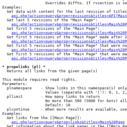
                   Overrides diffto. If rvsection is se
Examples:

  Get data with content for the last revision of titles
api.php?action=query&prop=revisions&titles=API|Main
  Get last 5 revisions of the "Main Page":

api.php?action=query&prop=revisions&titles=Main%20
  Get first 5 revisions of the "Main Page":

api.php?action=query&prop=revisions&titles=Main%20P
  Get first 5 revisions of the "Main Page" made after 2
api.php?action=query&prop=revisions&titles=Main%20P
  Get first 5 revisions of the "Main Page" that were no
api.php?action=query&prop=revisions&titles=Main%20P
  Get first 5 revisions of the "Main Page" that were ma
api.php?action=query&prop=revisions&titles=Main%20P
* prop=links (pl) *

  Returns all links from the given page(s)

This module requires read rights.

Parameters:

  plnamespace    - Show links in this namespace(s) only

                   Values (separate with '|'): 0, 1, 2,
  pllimit        - How many links to return

                   No more than 500 (5000 for bots) all
                   Default: 10

  plcontinue     - When more results are available, use
Examples:

  Get links from the [[Main Page]]:

api.php?action=query&prop=links&titles=Main%20Page
  Get information about the link pages in the [[Main Pa