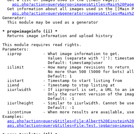
api.php?action=query&prop=images&titles=Main%20Page
  Get information about all images used in the [[Main P
api.php?action=query&generator=images&titles=Main%2
Generator:

  This module may be used as a generator

* prop=imageinfo (ii) *

  Returns image information and upload history

This module requires read rights.

Parameters:

  iiprop         - What image information to get.

                   Values (separate with '|'): timestam
                   Default: timestamp|user

  iilimit        - How many image revisions to return

                   No more than 500 (5000 for bots) all
                   Default: 1

  iistart        - Timestamp to start listing from

  iiend          - Timestamp to stop listing at

  iiurlwidth     - If iiprop=url is set, a URL to an im
                   Only the current version of the imag
                   Default: -1

  iiurlheight    - Similar to iiurlwidth. Cannot be use
                   Default: -1

  iicontinue     - When more results are available, use
Examples:

api.php?action=query&titles=File:Albert%20Einstein%2
api.php?action=query&titles=File:Test.jpg&prop=imagei