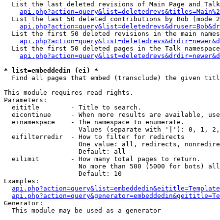
  List the last deleted revisions of Main Page and Talk
api.php?action=query&list=deletedrevs&titles=Main%2
  List the last 50 deleted contributions by Bob (mode 2
api.php?action=query&list=deletedrevs&druser=Bob&dr
  List the first 50 deleted revisions in the main names
api.php?action=query&list=deletedrevs&drdir=newer&d
  List the first 50 deleted pages in the Talk namespace
api.php?action=query&list=deletedrevs&drdir=newer&d
* list=embeddedin (ei) *

  Find all pages that embed (transclude) the given titl
This module requires read rights.

Parameters:

  eititle        - Title to search.

  eicontinue     - When more results are available, use
  einamespace    - The namespace to enumerate.

                   Values (separate with '|'): 0, 1, 2,
  eifilterredir  - How to filter for redirects

                   One value: all, redirects, nonredire
                   Default: all

  eilimit        - How many total pages to return.

                   No more than 500 (5000 for bots) all
                   Default: 10

Examples:

api.php?action=query&list=embeddedin&eititle=Template
api.php?action=query&generator=embeddedin&geititle=Te
Generator:

  This module may be used as a generator
