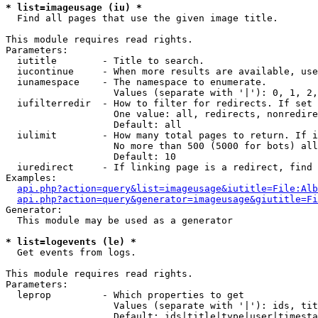
* list=imageusage (iu) *

  Find all pages that use the given image title.

This module requires read rights.

Parameters:

  iutitle        - Title to search.

  iucontinue     - When more results are available, use
  iunamespace    - The namespace to enumerate.

                   Values (separate with '|'): 0, 1, 2,
  iufilterredir  - How to filter for redirects. If set 
                   One value: all, redirects, nonredire
                   Default: all

  iulimit        - How many total pages to return. If i
                   No more than 500 (5000 for bots) all
                   Default: 10

  iuredirect     - If linking page is a redirect, find 
Examples:

api.php?action=query&list=imageusage&iutitle=File:Alb
api.php?action=query&generator=imageusage&giutitle=Fi
Generator:

  This module may be used as a generator

* list=logevents (le) *

  Get events from logs.

This module requires read rights.

Parameters:

  leprop         - Which properties to get

                   Values (separate with '|'): ids, tit
                   Default: ids|title|type|user|timesta