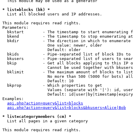
  This module may be used as a generator

* list=blocks (bk) *

  List all blocked users and IP addresses.

This module requires read rights.

Parameters:

  bkstart        - The timestamp to start enumerating f
  bkend          - The timestamp to stop enumerating at

  bkdir          - The direction in which to enumerate

                   One value: newer, older

                   Default: older

  bkids          - Pipe-separated list of block IDs to 
  bkusers        - Pipe-separated list of users to sear
  bkip           - Get all blocks applying to this IP o
                   Cannot be used together with bkusers
  bklimit        - The maximum amount of blocks to list

                   No more than 500 (5000 for bots) all
                   Default: 10

  bkprop         - Which properties to get

                   Values (separate with '|'): id, user
                   Default: id|user|by|timestamp|expiry
Examples:

api.php?action=query&list=blocks
api.php?action=query&list=blocks&bkusers=Alice|Bob
* list=categorymembers (cm) *

  List all pages in a given category

This module requires read rights.
