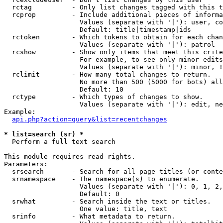
  rctag          - Only list changes tagged with this t
  rcprop         - Include additional pieces of informa
                   Values (separate with '|'): user, co
                   Default: title|timestamp|ids

  rctoken        - Which tokens to obtain for each chan
                   Values (separate with '|'): patrol

  rcshow         - Show only items that meet this crite
                   For example, to see only minor edits
                   Values (separate with '|'): minor, !
  rclimit        - How many total changes to return.

                   No more than 500 (5000 for bots) all
                   Default: 10

  rctype         - Which types of changes to show.

                   Values (separate with '|'): edit, ne
Example:

api.php?action=query&list=recentchanges
* list=search (sr) *

  Perform a full text search

This module requires read rights.

Parameters:

  srsearch       - Search for all page titles (or conte
  srnamespace    - The namespace(s) to enumerate.

                   Values (separate with '|'): 0, 1, 2,
                   Default: 0

  srwhat         - Search inside the text or titles.

                   One value: title, text

  srinfo         - What metadata to return.
