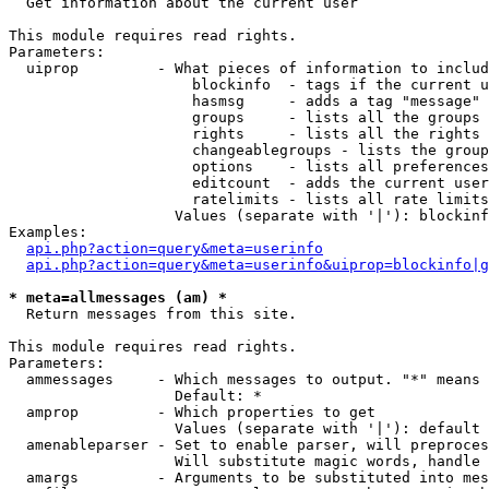

  Get information about the current user

This module requires read rights.

Parameters:

  uiprop         - What pieces of information to includ
                     blockinfo  - tags if the current u
                     hasmsg     - adds a tag "message" 
                     groups     - lists all the groups 
                     rights     - lists all the rights 
                     changeablegroups - lists the group
                     options    - lists all preferences
                     editcount  - adds the current user
                     ratelimits - lists all rate limits
                   Values (separate with '|'): blockinf
Examples:

api.php?action=query&meta=userinfo
api.php?action=query&meta=userinfo&uiprop=blockinfo|g
* meta=allmessages (am) *

  Return messages from this site.

This module requires read rights.

Parameters:

  ammessages     - Which messages to output. "*" means 
                   Default: *

  amprop         - Which properties to get

                   Values (separate with '|'): default

  amenableparser - Set to enable parser, will preproces
                   Will substitute magic words, handle 
  amargs         - Arguments to be substituted into mes