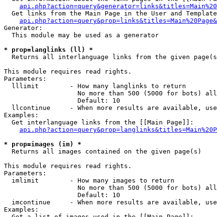
api.php?action=query&generator=links&titles=Main%20
  Get links from the Main Page in the User and Template
api.php?action=query&prop=links&titles=Main%20Page&
Generator:

  This module may be used as a generator

* prop=langlinks (ll) *

  Returns all interlanguage links from the given page(s
This module requires read rights.

Parameters:

  lllimit        - How many langlinks to return

                   No more than 500 (5000 for bots) all
                   Default: 10

  llcontinue     - When more results are available, use
Examples:

  Get interlanguage links from the [[Main Page]]:

api.php?action=query&prop=langlinks&titles=Main%20P
* prop=images (im) *

  Returns all images contained on the given page(s)

This module requires read rights.

Parameters:

  imlimit        - How many images to return

                   No more than 500 (5000 for bots) all
                   Default: 10

  imcontinue     - When more results are available, use
Examples:

  Get a list of images used in the [[Main Page]]:
