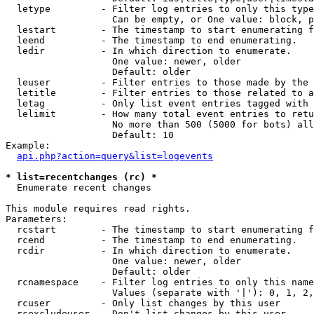
  letype         - Filter log entries to only this type
                   Can be empty, or One value: block, p
  lestart        - The timestamp to start enumerating f
  leend          - The timestamp to end enumerating.

  ledir          - In which direction to enumerate.

                   One value: newer, older

                   Default: older

  leuser         - Filter entries to those made by the 
  letitle        - Filter entries to those related to a
  letag          - Only list event entries tagged with 
  lelimit        - How many total event entries to retu
                   No more than 500 (5000 for bots) all
                   Default: 10

Example:

api.php?action=query&list=logevents
* list=recentchanges (rc) *

  Enumerate recent changes

This module requires read rights.

Parameters:

  rcstart        - The timestamp to start enumerating f
  rcend          - The timestamp to end enumerating.

  rcdir          - In which direction to enumerate.

                   One value: newer, older

                   Default: older

  rcnamespace    - Filter log entries to only this name
                   Values (separate with '|'): 0, 1, 2,
  rcuser         - Only list changes by this user

  rcexcludeuser  - Don't list changes by this user
