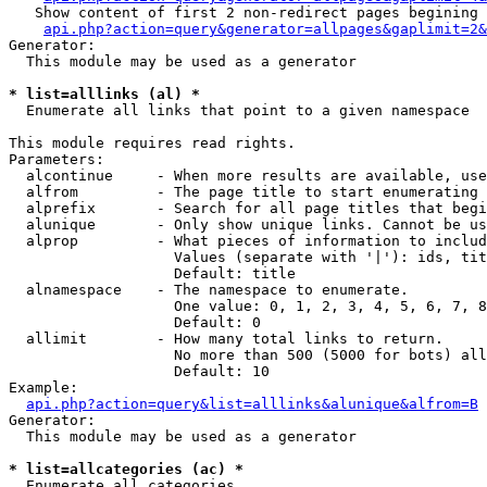
   Show content of first 2 non-redirect pages begining 
api.php?action=query&generator=allpages&gaplimit=2&
Generator:

  This module may be used as a generator

* list=alllinks (al) *

  Enumerate all links that point to a given namespace

This module requires read rights.

Parameters:

  alcontinue     - When more results are available, use
  alfrom         - The page title to start enumerating 
  alprefix       - Search for all page titles that begi
  alunique       - Only show unique links. Cannot be us
  alprop         - What pieces of information to includ
                   Values (separate with '|'): ids, tit
                   Default: title

  alnamespace    - The namespace to enumerate.

                   One value: 0, 1, 2, 3, 4, 5, 6, 7, 8
                   Default: 0

  allimit        - How many total links to return.

                   No more than 500 (5000 for bots) all
                   Default: 10

Example:

api.php?action=query&list=alllinks&alunique&alfrom=B
Generator:

  This module may be used as a generator

* list=allcategories (ac) *

  Enumerate all categories
