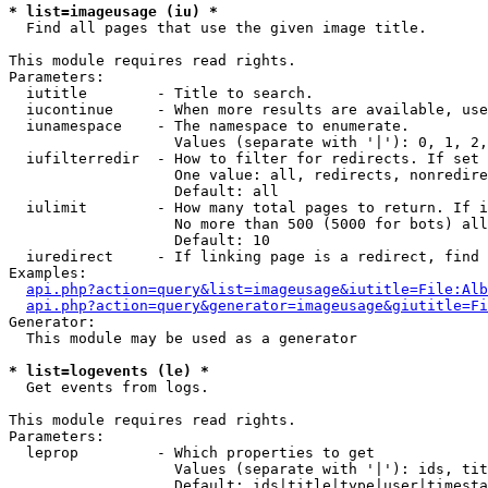
* list=imageusage (iu) *

  Find all pages that use the given image title.

This module requires read rights.

Parameters:

  iutitle        - Title to search.

  iucontinue     - When more results are available, use
  iunamespace    - The namespace to enumerate.

                   Values (separate with '|'): 0, 1, 2,
  iufilterredir  - How to filter for redirects. If set 
                   One value: all, redirects, nonredire
                   Default: all

  iulimit        - How many total pages to return. If i
                   No more than 500 (5000 for bots) all
                   Default: 10

  iuredirect     - If linking page is a redirect, find 
Examples:

api.php?action=query&list=imageusage&iutitle=File:Alb
api.php?action=query&generator=imageusage&giutitle=Fi
Generator:

  This module may be used as a generator

* list=logevents (le) *

  Get events from logs.

This module requires read rights.

Parameters:

  leprop         - Which properties to get

                   Values (separate with '|'): ids, tit
                   Default: ids|title|type|user|timesta