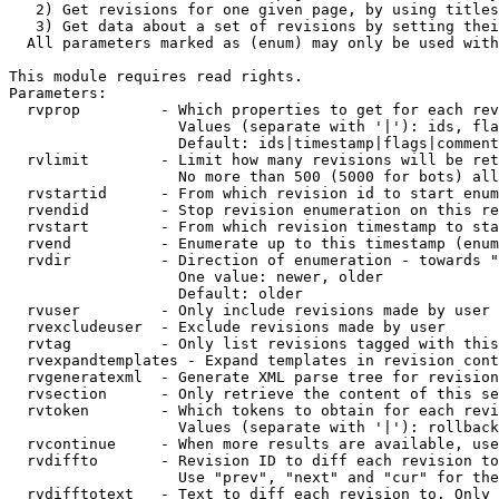
   2) Get revisions for one given page, by using titles
   3) Get data about a set of revisions by setting thei
  All parameters marked as (enum) may only be used with
This module requires read rights.

Parameters:

  rvprop         - Which properties to get for each rev
                   Values (separate with '|'): ids, fla
                   Default: ids|timestamp|flags|comment
  rvlimit        - Limit how many revisions will be ret
                   No more than 500 (5000 for bots) all
  rvstartid      - From which revision id to start enum
  rvendid        - Stop revision enumeration on this re
  rvstart        - From which revision timestamp to sta
  rvend          - Enumerate up to this timestamp (enum
  rvdir          - Direction of enumeration - towards "
                   One value: newer, older

                   Default: older

  rvuser         - Only include revisions made by user

  rvexcludeuser  - Exclude revisions made by user

  rvtag          - Only list revisions tagged with this
  rvexpandtemplates - Expand templates in revision cont
  rvgeneratexml  - Generate XML parse tree for revision
  rvsection      - Only retrieve the content of this se
  rvtoken        - Which tokens to obtain for each revi
                   Values (separate with '|'): rollback

  rvcontinue     - When more results are available, use
  rvdiffto       - Revision ID to diff each revision to
                   Use "prev", "next" and "cur" for the
  rvdifftotext   - Text to diff each revision to. Only 