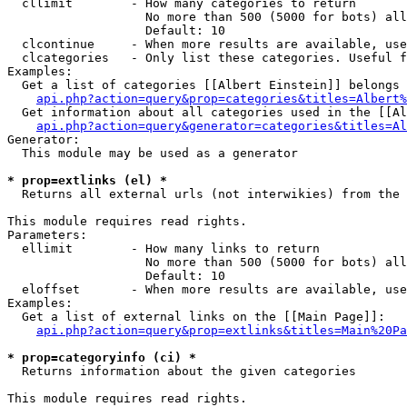
  cllimit        - How many categories to return

                   No more than 500 (5000 for bots) all
                   Default: 10

  clcontinue     - When more results are available, use
  clcategories   - Only list these categories. Useful f
Examples:

  Get a list of categories [[Albert Einstein]] belongs 
api.php?action=query&prop=categories&titles=Albert%
  Get information about all categories used in the [[Al
api.php?action=query&generator=categories&titles=Al
Generator:

  This module may be used as a generator

* prop=extlinks (el) *

  Returns all external urls (not interwikies) from the 
This module requires read rights.

Parameters:

  ellimit        - How many links to return

                   No more than 500 (5000 for bots) all
                   Default: 10

  eloffset       - When more results are available, use
Examples:

  Get a list of external links on the [[Main Page]]:

api.php?action=query&prop=extlinks&titles=Main%20Pa
* prop=categoryinfo (ci) *

  Returns information about the given categories

This module requires read rights.
