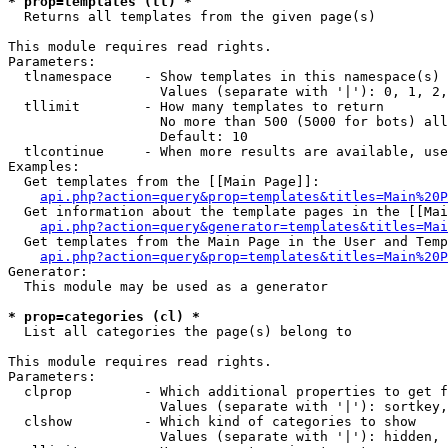
* prop=templates (tl) *

  Returns all templates from the given page(s)

This module requires read rights.

Parameters:

  tlnamespace    - Show templates in this namespace(s) 
                   Values (separate with '|'): 0, 1, 2,
  tllimit        - How many templates to return

                   No more than 500 (5000 for bots) all
                   Default: 10

  tlcontinue     - When more results are available, use
Examples:

  Get templates from the [[Main Page]]:

api.php?action=query&prop=templates&titles=Main%20P
  Get information about the template pages in the [[Mai
api.php?action=query&generator=templates&titles=Mai
  Get templates from the Main Page in the User and Temp
api.php?action=query&prop=templates&titles=Main%20P
Generator:

  This module may be used as a generator

* prop=categories (cl) *

  List all categories the page(s) belong to

This module requires read rights.

Parameters:

  clprop         - Which additional properties to get f
                   Values (separate with '|'): sortkey,
  clshow         - Which kind of categories to show

                   Values (separate with '|'): hidden, 