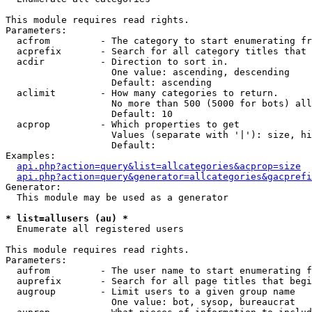
This module requires read rights.

Parameters:

  acfrom         - The category to start enumerating fr
  acprefix       - Search for all category titles that 
  acdir          - Direction to sort in.

                   One value: ascending, descending

                   Default: ascending

  aclimit        - How many categories to return.

                   No more than 500 (5000 for bots) all
                   Default: 10

  acprop         - Which properties to get

                   Values (separate with '|'): size, hi
                   Default: 

Examples:

api.php?action=query&list=allcategories&acprop=size
api.php?action=query&generator=allcategories&gacprefi
Generator:

  This module may be used as a generator

* list=allusers (au) *

  Enumerate all registered users

This module requires read rights.

Parameters:

  aufrom         - The user name to start enumerating f
  auprefix       - Search for all page titles that begi
  augroup        - Limit users to a given group name

                   One value: bot, sysop, bureaucrat
