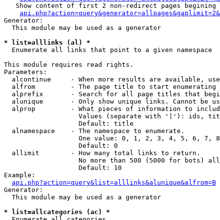
   Show content of first 2 non-redirect pages begining 
api.php?action=query&generator=allpages&gaplimit=2&
Generator:

  This module may be used as a generator

* list=alllinks (al) *

  Enumerate all links that point to a given namespace

This module requires read rights.

Parameters:

  alcontinue     - When more results are available, use
  alfrom         - The page title to start enumerating 
  alprefix       - Search for all page titles that begi
  alunique       - Only show unique links. Cannot be us
  alprop         - What pieces of information to includ
                   Values (separate with '|'): ids, tit
                   Default: title

  alnamespace    - The namespace to enumerate.

                   One value: 0, 1, 2, 3, 4, 5, 6, 7, 8
                   Default: 0

  allimit        - How many total links to return.

                   No more than 500 (5000 for bots) all
                   Default: 10

Example:

api.php?action=query&list=alllinks&alunique&alfrom=B
Generator:

  This module may be used as a generator

* list=allcategories (ac) *

  Enumerate all categories
