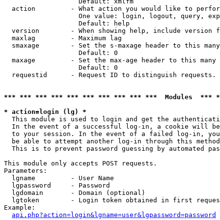
                   Default: xmlfm

  action         - What action you would like to perfor
                   One value: login, logout, query, exp
                   Default: help

  version        - When showing help, include version f
  maxlag         - Maximum lag

  smaxage        - Set the s-maxage header to this many
                   Default: 0

  maxage         - Set the max-age header to this many 
                   Default: 0

  requestid      - Request ID to distinguish requests. 
*** *** *** *** *** *** *** *** *** ***  Modules  *** 
* action=login (lg) *

  This module is used to login and get the authenticati
  In the event of a successful log-in, a cookie will be
  to your session. In the event of a failed log-in, you
  be able to attempt another log-in through this method
  This is to prevent password guessing by automated pas
This module only accepts POST requests.

Parameters:

  lgname         - User Name

  lgpassword     - Password

  lgdomain       - Domain (optional)

  lgtoken        - Login token obtained in first reques
Example:

api.php?action=login&lgname=user&lgpassword=password