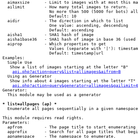
  aimaxsize      - Limit to images with at most this ma
  ailimit        - How many total images to return.

                   No more than 500 (5000 for bots) all
                   Default: 10

  aidir          - The direction in which to list

                   One value: ascending, descending

                   Default: ascending

  aisha1         - SHA1 hash of image

  aisha1base36   - SHA1 hash of image in base 36 (used 
  aiprop         - Which properties to get

                   Values (separate with '|'): timestam
                   Default: timestamp|url

Examples:

  Simple Use

   Show a list of images starting at the letter "B"

api.php?action=query&list=allimages&aifrom=B
  Using as Generator

   Show info about 4 images starting at the letter "T"

api.php?action=query&generator=allimages&gailimit=4
Generator:

  This module may be used as a generator

* list=allpages (ap) *

  Enumerate all pages sequentially in a given namespace

This module requires read rights.

Parameters:

  apfrom         - The page title to start enumerating 
  apprefix       - Search for all page titles that begi
  apnamespace    - The namespace to enumerate.
