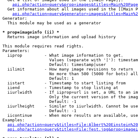
api.php?action=query&prop=images&titles=Main%20Page
  Get information about all images used in the [[Main P
api.php?action=query&generator=images&titles=Main%2
Generator:

  This module may be used as a generator

* prop=imageinfo (ii) *

  Returns image information and upload history

This module requires read rights.

Parameters:

  iiprop         - What image information to get.

                   Values (separate with '|'): timestam
                   Default: timestamp|user

  iilimit        - How many image revisions to return

                   No more than 500 (5000 for bots) all
                   Default: 1

  iistart        - Timestamp to start listing from

  iiend          - Timestamp to stop listing at

  iiurlwidth     - If iiprop=url is set, a URL to an im
                   Only the current version of the imag
                   Default: -1

  iiurlheight    - Similar to iiurlwidth. Cannot be use
                   Default: -1

  iicontinue     - When more results are available, use
Examples:

api.php?action=query&titles=File:Albert%20Einstein%2
api.php?action=query&titles=File:Test.jpg&prop=imagei