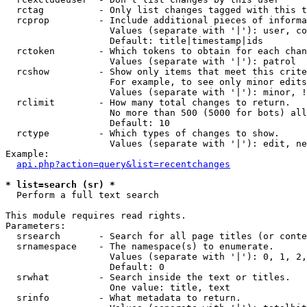
  rctag          - Only list changes tagged with this t
  rcprop         - Include additional pieces of informa
                   Values (separate with '|'): user, co
                   Default: title|timestamp|ids

  rctoken        - Which tokens to obtain for each chan
                   Values (separate with '|'): patrol

  rcshow         - Show only items that meet this crite
                   For example, to see only minor edits
                   Values (separate with '|'): minor, !
  rclimit        - How many total changes to return.

                   No more than 500 (5000 for bots) all
                   Default: 10

  rctype         - Which types of changes to show.

                   Values (separate with '|'): edit, ne
Example:

api.php?action=query&list=recentchanges
* list=search (sr) *

  Perform a full text search

This module requires read rights.

Parameters:

  srsearch       - Search for all page titles (or conte
  srnamespace    - The namespace(s) to enumerate.

                   Values (separate with '|'): 0, 1, 2,
                   Default: 0

  srwhat         - Search inside the text or titles.

                   One value: title, text

  srinfo         - What metadata to return.
