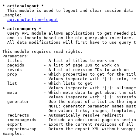
* action=logout *

  This module is used to logout and clear session data

Example:

api.php?action=logout
* action=query *

  Query API module allows applications to get needed pi
  and is loosely based on the old query.php interface.

  All data modifications will first have to use query t
This module requires read rights.

Parameters:

  titles         - A list of titles to work on

  pageids        - A list of page IDs to work on

  revids         - A list of revision IDs to work on

  prop           - Which properties to get for the titl
                   Values (separate with '|'): info, re
  list           - Which lists to get

                   Values (separate with '|'): allimage
  meta           - Which meta data to get about the sit
                   Values (separate with '|'): siteinfo
  generator      - Use the output of a list as the inpu
                   NOTE: generator parameter names must
                   One value: links, images, templates,
  redirects      - Automatically resolve redirects

  indexpageids   - Include an additional pageids sectio
  export         - Export the current revisions of all 
  exportnowrap   - Return the export XML without wrappi
Examples:
