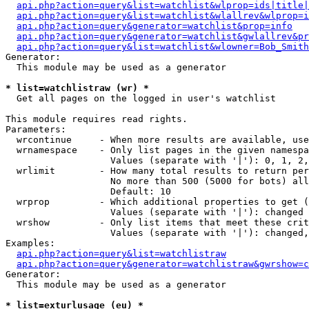
api.php?action=query&list=watchlist&wlprop=ids|title|
api.php?action=query&list=watchlist&wlallrev&wlprop=i
api.php?action=query&generator=watchlist&prop=info
api.php?action=query&generator=watchlist&gwlallrev&pr
api.php?action=query&list=watchlist&wlowner=Bob_Smith
Generator:

  This module may be used as a generator

* list=watchlistraw (wr) *

  Get all pages on the logged in user's watchlist

This module requires read rights.

Parameters:

  wrcontinue     - When more results are available, use
  wrnamespace    - Only list pages in the given namespa
                   Values (separate with '|'): 0, 1, 2,
  wrlimit        - How many total results to return per
                   No more than 500 (5000 for bots) all
                   Default: 10

  wrprop         - Which additional properties to get (
                   Values (separate with '|'): changed

  wrshow         - Only list items that meet these crit
                   Values (separate with '|'): changed,
Examples:

api.php?action=query&list=watchlistraw
api.php?action=query&generator=watchlistraw&gwrshow=c
Generator:

  This module may be used as a generator

* list=exturlusage (eu) *