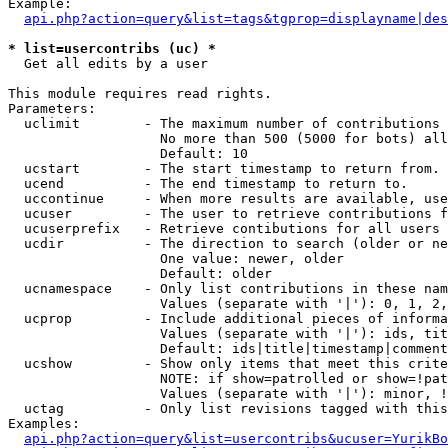
Example:

api.php?action=query&list=tags&tgprop=displayname|des
* list=usercontribs (uc) *

  Get all edits by a user

This module requires read rights.

Parameters:

  uclimit        - The maximum number of contributions 
                   No more than 500 (5000 for bots) all
                   Default: 10

  ucstart        - The start timestamp to return from.

  ucend          - The end timestamp to return to.

  uccontinue     - When more results are available, use
  ucuser         - The user to retrieve contributions f
  ucuserprefix   - Retrieve contibutions for all users 
  ucdir          - The direction to search (older or ne
                   One value: newer, older

                   Default: older

  ucnamespace    - Only list contributions in these nam
                   Values (separate with '|'): 0, 1, 2,
  ucprop         - Include additional pieces of informa
                   Values (separate with '|'): ids, tit
                   Default: ids|title|timestamp|comment
  ucshow         - Show only items that meet this crite
                   NOTE: if show=patrolled or show=!pat
                   Values (separate with '|'): minor, !
  uctag          - Only list revisions tagged with this
Examples:

api.php?action=query&list=usercontribs&ucuser=YurikBo