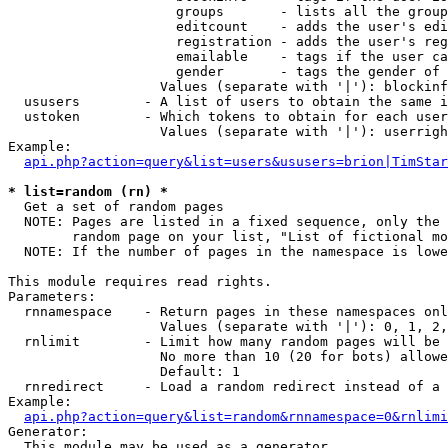
                     groups       - lists all the group
                     editcount    - adds the user's edi
                     registration - adds the user's reg
                     emailable    - tags if the user ca
                     gender       - tags the gender of 
                   Values (separate with '|'): blockinf
  ususers        - A list of users to obtain the same i
  ustoken        - Which tokens to obtain for each user

                   Values (separate with '|'): userrigh
Example:

api.php?action=query&list=users&ususers=brion|TimStar
* list=random (rn) *

  Get a set of random pages

  NOTE: Pages are listed in a fixed sequence, only the 
        random page on your list, "List of fictional mo
  NOTE: If the number of pages in the namespace is lowe
This module requires read rights.

Parameters:

  rnnamespace    - Return pages in these namespaces onl
                   Values (separate with '|'): 0, 1, 2,
  rnlimit        - Limit how many random pages will be 
                   No more than 10 (20 for bots) allowe
                   Default: 1

  rnredirect     - Load a random redirect instead of a 
Example:

api.php?action=query&list=random&rnnamespace=0&rnlimi
Generator:

  This module may be used as a generator
