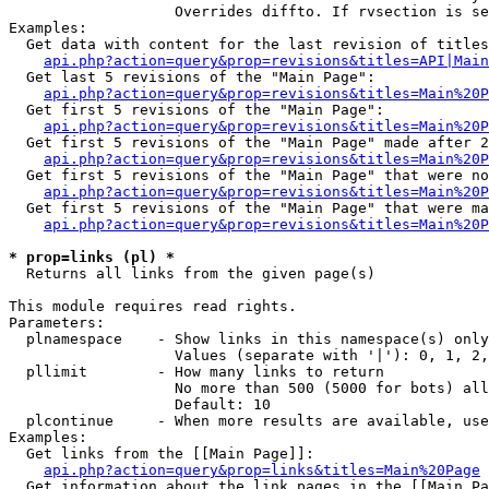
                   Overrides diffto. If rvsection is se
Examples:

  Get data with content for the last revision of titles
api.php?action=query&prop=revisions&titles=API|Main
  Get last 5 revisions of the "Main Page":

api.php?action=query&prop=revisions&titles=Main%20
  Get first 5 revisions of the "Main Page":

api.php?action=query&prop=revisions&titles=Main%20P
  Get first 5 revisions of the "Main Page" made after 2
api.php?action=query&prop=revisions&titles=Main%20P
  Get first 5 revisions of the "Main Page" that were no
api.php?action=query&prop=revisions&titles=Main%20P
  Get first 5 revisions of the "Main Page" that were ma
api.php?action=query&prop=revisions&titles=Main%20P
* prop=links (pl) *

  Returns all links from the given page(s)

This module requires read rights.

Parameters:

  plnamespace    - Show links in this namespace(s) only

                   Values (separate with '|'): 0, 1, 2,
  pllimit        - How many links to return

                   No more than 500 (5000 for bots) all
                   Default: 10

  plcontinue     - When more results are available, use
Examples:

  Get links from the [[Main Page]]:

api.php?action=query&prop=links&titles=Main%20Page
  Get information about the link pages in the [[Main Pa