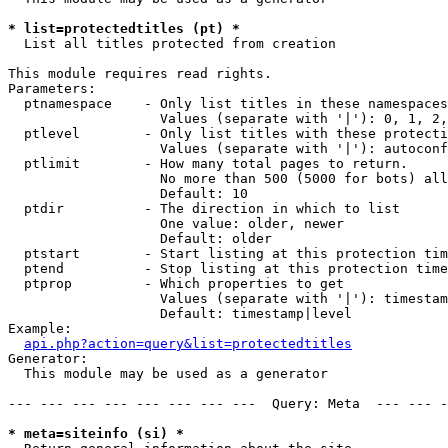
* list=protectedtitles (pt) *

  List all titles protected from creation

This module requires read rights.

Parameters:

  ptnamespace    - Only list titles in these namespaces

                   Values (separate with '|'): 0, 1, 2,
  ptlevel        - Only list titles with these protecti
                   Values (separate with '|'): autoconf
  ptlimit        - How many total pages to return.

                   No more than 500 (5000 for bots) all
                   Default: 10

  ptdir          - The direction in which to list

                   One value: older, newer

                   Default: older

  ptstart        - Start listing at this protection tim
  ptend          - Stop listing at this protection time
  ptprop         - Which properties to get

                   Values (separate with '|'): timestam
                   Default: timestamp|level

Example:

api.php?action=query&list=protectedtitles
Generator:

  This module may be used as a generator

--- --- --- --- --- --- --- ---  Query: Meta  --- --- -
* meta=siteinfo (si) *