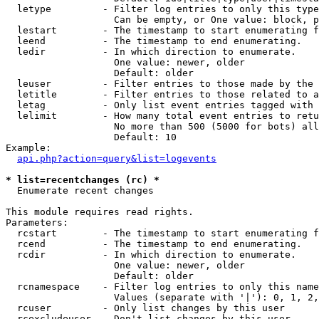
  letype         - Filter log entries to only this type
                   Can be empty, or One value: block, p
  lestart        - The timestamp to start enumerating f
  leend          - The timestamp to end enumerating.

  ledir          - In which direction to enumerate.

                   One value: newer, older

                   Default: older

  leuser         - Filter entries to those made by the 
  letitle        - Filter entries to those related to a
  letag          - Only list event entries tagged with 
  lelimit        - How many total event entries to retu
                   No more than 500 (5000 for bots) all
                   Default: 10

Example:

api.php?action=query&list=logevents
* list=recentchanges (rc) *

  Enumerate recent changes

This module requires read rights.

Parameters:

  rcstart        - The timestamp to start enumerating f
  rcend          - The timestamp to end enumerating.

  rcdir          - In which direction to enumerate.

                   One value: newer, older

                   Default: older

  rcnamespace    - Filter log entries to only this name
                   Values (separate with '|'): 0, 1, 2,
  rcuser         - Only list changes by this user

  rcexcludeuser  - Don't list changes by this user
