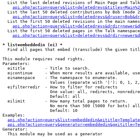
  List the last deleted revisions of Main Page and Talk
api.php?action=query&list=deletedrevs&titles=Main%2
  List the last 50 deleted contributions by Bob (mode 2
api.php?action=query&list=deletedrevs&druser=Bob&dr
  List the first 50 deleted revisions in the main names
api.php?action=query&list=deletedrevs&drdir=newer&d
  List the first 50 deleted pages in the Talk namespace
api.php?action=query&list=deletedrevs&drdir=newer&d
* list=embeddedin (ei) *

  Find all pages that embed (transclude) the given titl
This module requires read rights.

Parameters:

  eititle        - Title to search.

  eicontinue     - When more results are available, use
  einamespace    - The namespace to enumerate.

                   Values (separate with '|'): 0, 1, 2,
  eifilterredir  - How to filter for redirects

                   One value: all, redirects, nonredire
                   Default: all

  eilimit        - How many total pages to return.

                   No more than 500 (5000 for bots) all
                   Default: 10

Examples:

api.php?action=query&list=embeddedin&eititle=Template
api.php?action=query&generator=embeddedin&geititle=Te
Generator:

  This module may be used as a generator
