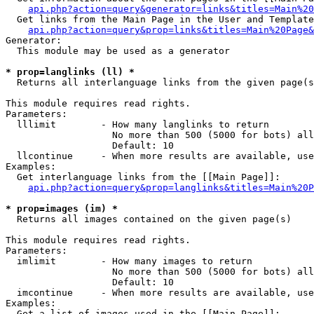
api.php?action=query&generator=links&titles=Main%20
  Get links from the Main Page in the User and Template
api.php?action=query&prop=links&titles=Main%20Page&
Generator:

  This module may be used as a generator

* prop=langlinks (ll) *

  Returns all interlanguage links from the given page(s
This module requires read rights.

Parameters:

  lllimit        - How many langlinks to return

                   No more than 500 (5000 for bots) all
                   Default: 10

  llcontinue     - When more results are available, use
Examples:

  Get interlanguage links from the [[Main Page]]:

api.php?action=query&prop=langlinks&titles=Main%20P
* prop=images (im) *

  Returns all images contained on the given page(s)

This module requires read rights.

Parameters:

  imlimit        - How many images to return

                   No more than 500 (5000 for bots) all
                   Default: 10

  imcontinue     - When more results are available, use
Examples:

  Get a list of images used in the [[Main Page]]:
