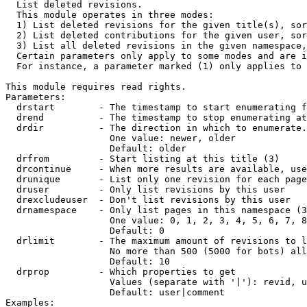

  List deleted revisions.

  This module operates in three modes:

  1) List deleted revisions for the given title(s), sor
  2) List deleted contributions for the given user, sor
  3) List all deleted revisions in the given namespace,
  Certain parameters only apply to some modes and are i
  For instance, a parameter marked (1) only applies to 
This module requires read rights.

Parameters:

  drstart        - The timestamp to start enumerating f
  drend          - The timestamp to stop enumerating at
  drdir          - The direction in which to enumerate.
                   One value: newer, older

                   Default: older

  drfrom         - Start listing at this title (3)

  drcontinue     - When more results are available, use
  drunique       - List only one revision for each page
  druser         - Only list revisions by this user

  drexcludeuser  - Don't list revisions by this user

  drnamespace    - Only list pages in this namespace (3
                   One value: 0, 1, 2, 3, 4, 5, 6, 7, 8
                   Default: 0

  drlimit        - The maximum amount of revisions to l
                   No more than 500 (5000 for bots) all
                   Default: 10

  drprop         - Which properties to get

                   Values (separate with '|'): revid, u
                   Default: user|comment

Examples:
