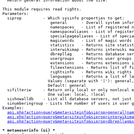

  Return general information about the site.

This module requires read rights.

Parameters:

  siprop         - Which sysinfo properties to get:

                    general      - Overall system infor
                    namespaces   - List of registered n
                    namespacealiases - List of register
                    specialpagealiases - List of specia
                    magicwords   - List of magic words 
                    statistics   - Returns site statist
                    interwikimap - Returns interwiki ma
                    dbrepllag    - Returns database ser
                    usergroups   - Returns user groups 
                    extensions   - Returns extensions i
                    fileextensions - Returns list of fi
                    rightsinfo   - Returns wiki rights 
                    languages    - Returns a list of la
                   Values (separate with '|'): general,
                   Default: general

  sifilteriw     - Return only local or only nonlocal e
                   One value: local, !local

  sishowalldb    - List all database servers, not just 
  sinumberingroup - Lists the number of users in user g
Examples:

api.php?action=query&meta=siteinfo&siprop=general|nam
api.php?action=query&meta=siteinfo&siprop=interwikima
api.php?action=query&meta=siteinfo&siprop=dbrepllag&s
* meta=userinfo (ui) *