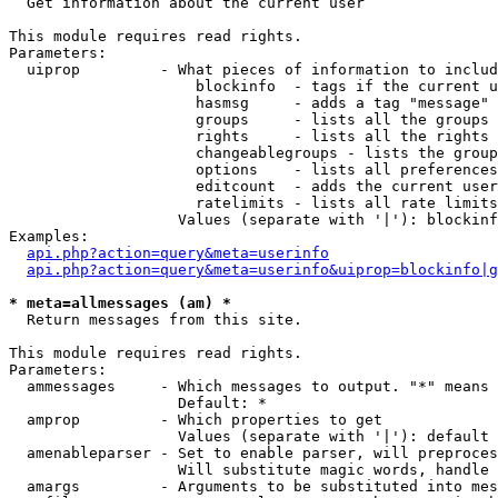

  Get information about the current user

This module requires read rights.

Parameters:

  uiprop         - What pieces of information to includ
                     blockinfo  - tags if the current u
                     hasmsg     - adds a tag "message" 
                     groups     - lists all the groups 
                     rights     - lists all the rights 
                     changeablegroups - lists the group
                     options    - lists all preferences
                     editcount  - adds the current user
                     ratelimits - lists all rate limits
                   Values (separate with '|'): blockinf
Examples:

api.php?action=query&meta=userinfo
api.php?action=query&meta=userinfo&uiprop=blockinfo|g
* meta=allmessages (am) *

  Return messages from this site.

This module requires read rights.

Parameters:

  ammessages     - Which messages to output. "*" means 
                   Default: *

  amprop         - Which properties to get

                   Values (separate with '|'): default

  amenableparser - Set to enable parser, will preproces
                   Will substitute magic words, handle 
  amargs         - Arguments to be substituted into mes