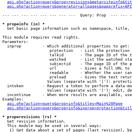
api.php?action=query&prop=revisions&meta=siteinfo&tit
api.php?action=query&generator=allpages&gapprefix=API
--- --- --- --- --- --- --- ---  Query: Prop  --- --- -
* prop=info (in) *

  Get basic page information such as namespace, title, 
This module requires read rights.

Parameters:

  inprop         - Which additional properties to get:

                    protection   - List the protection 
                    talkid       - The page ID of the t
                    watched      - List the watched sta
                    subjectid    - The page ID of the p
                    url          - Gives a full URL to 
                    readable     - Whether the user can
                    preload      - Gives the text retur
                   Values (separate with '|'): protecti
  intoken        - Request a token to perform a data-mo
                   Values (separate with '|'): edit, de
  incontinue     - When more results are available, use
Examples:

api.php?action=query&prop=info&titles=Main%20Page
api.php?action=query&prop=info&inprop=protection&titl
* prop=revisions (rv) *

  Get revision information.

  This module may be used in several ways:

   1) Get data about a set of pages (last revision), by