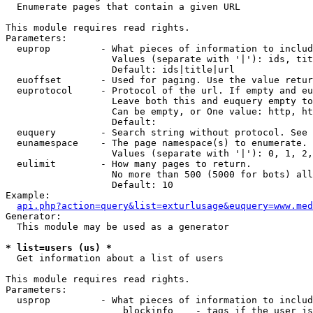

  Enumerate pages that contain a given URL

This module requires read rights.

Parameters:

  euprop         - What pieces of information to includ
                   Values (separate with '|'): ids, tit
                   Default: ids|title|url

  euoffset       - Used for paging. Use the value retur
  euprotocol     - Protocol of the url. If empty and eu
                   Leave both this and euquery empty to
                   Can be empty, or One value: http, ht
                   Default: 

  euquery        - Search string without protocol. See 
  eunamespace    - The page namespace(s) to enumerate.

                   Values (separate with '|'): 0, 1, 2,
  eulimit        - How many pages to return.

                   No more than 500 (5000 for bots) all
                   Default: 10

Example:

api.php?action=query&list=exturlusage&euquery=www.med
Generator:

  This module may be used as a generator

* list=users (us) *

  Get information about a list of users

This module requires read rights.

Parameters:

  usprop         - What pieces of information to includ
                     blockinfo    - tags if the user is