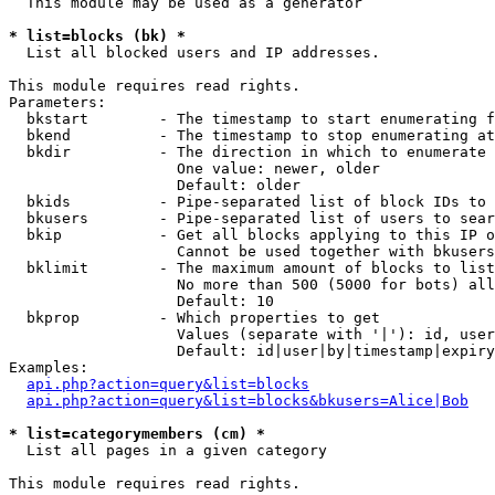
  This module may be used as a generator

* list=blocks (bk) *

  List all blocked users and IP addresses.

This module requires read rights.

Parameters:

  bkstart        - The timestamp to start enumerating f
  bkend          - The timestamp to stop enumerating at

  bkdir          - The direction in which to enumerate

                   One value: newer, older

                   Default: older

  bkids          - Pipe-separated list of block IDs to 
  bkusers        - Pipe-separated list of users to sear
  bkip           - Get all blocks applying to this IP o
                   Cannot be used together with bkusers
  bklimit        - The maximum amount of blocks to list

                   No more than 500 (5000 for bots) all
                   Default: 10

  bkprop         - Which properties to get

                   Values (separate with '|'): id, user
                   Default: id|user|by|timestamp|expiry
Examples:

api.php?action=query&list=blocks
api.php?action=query&list=blocks&bkusers=Alice|Bob
* list=categorymembers (cm) *

  List all pages in a given category

This module requires read rights.
