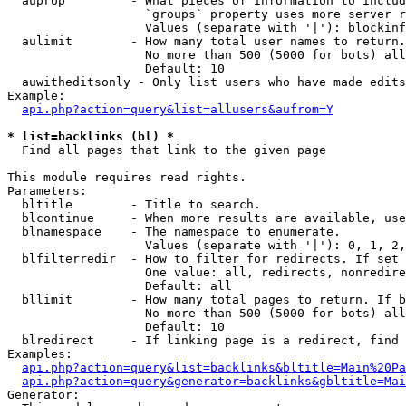
  auprop         - What pieces of information to includ
                   `groups` property uses more server r
                   Values (separate with '|'): blockinf
  aulimit        - How many total user names to return.

                   No more than 500 (5000 for bots) all
                   Default: 10

  auwitheditsonly - Only list users who have made edits

Example:

api.php?action=query&list=allusers&aufrom=Y
* list=backlinks (bl) *

  Find all pages that link to the given page

This module requires read rights.

Parameters:

  bltitle        - Title to search.

  blcontinue     - When more results are available, use
  blnamespace    - The namespace to enumerate.

                   Values (separate with '|'): 0, 1, 2,
  blfilterredir  - How to filter for redirects. If set 
                   One value: all, redirects, nonredire
                   Default: all

  bllimit        - How many total pages to return. If b
                   No more than 500 (5000 for bots) all
                   Default: 10

  blredirect     - If linking page is a redirect, find 
Examples:

api.php?action=query&list=backlinks&bltitle=Main%20Pa
api.php?action=query&generator=backlinks&gbltitle=Mai
Generator:
