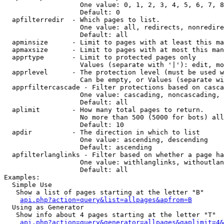
                   One value: 0, 1, 2, 3, 4, 5, 6, 7, 8
                   Default: 0

  apfilterredir  - Which pages to list.

                   One value: all, redirects, nonredire
                   Default: all

  apminsize      - Limit to pages with at least this ma
  apmaxsize      - Limit to pages with at most this man
  apprtype       - Limit to protected pages only

                   Values (separate with '|'): edit, mo
  apprlevel      - The protection level (must be used w
                   Can be empty, or Values (separate wi
  apprfiltercascade - Filter protections based on casca
                   One value: cascading, noncascading, 
                   Default: all

  aplimit        - How many total pages to return.

                   No more than 500 (5000 for bots) all
                   Default: 10

  apdir          - The direction in which to list

                   One value: ascending, descending

                   Default: ascending

  apfilterlanglinks - Filter based on whether a page ha
                   One value: withlanglinks, withoutlan
                   Default: all

Examples:

  Simple Use

   Show a list of pages starting at the letter "B"

api.php?action=query&list=allpages&apfrom=B
  Using as Generator

   Show info about 4 pages starting at the letter "T"

api.php?action=query&generator=allpages&gaplimit=4&