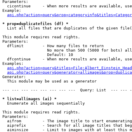
Parameters:

  cicontinue     - When more results are available, use
Example:

api.php?action=query&prop=categoryinfo&titles=Categor
* prop=duplicatefiles (df) *

  List all files that are duplicates of the given file(
This module requires read rights.

Parameters:

  dflimit        - How many files to return

                   No more than 500 (5000 for bots) all
                   Default: 10

  dfcontinue     - When more results are available, use
Examples:

api.php?action=query&titles=File:Albert_Einstein_Head
api.php?action=query&generator=allimages&prop=duplica
Generator:

  This module may be used as a generator

--- --- --- --- --- --- --- ---  Query: List  --- --- -
* list=allimages (ai) *

  Enumerate all images sequentially

This module requires read rights.

Parameters:

  aifrom         - The image title to start enumerating
  aiprefix       - Search for all image titles that beg
  aiminsize      - Limit to images with at least this m