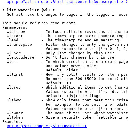
api.php?action=query&list=usercontribs&ucuserprefix=2
* list=watchlist (wl) *

  Get all recent changes to pages in the logged in user
This module requires read rights.

Parameters:

  wlallrev       - Include multiple revisions of the sa
  wlstart        - The timestamp to start enumerating f
  wlend          - The timestamp to end enumerating.

  wlnamespace    - Filter changes to only the given nam
                   Values (separate with '|'): 0, 1, 2,
  wluser         - Only list changes by this user

  wlexcludeuser  - Don't list changes by this user

  wldir          - In which direction to enumerate page
                   One value: newer, older

                   Default: older

  wllimit        - How many total results to return per
                   No more than 500 (5000 for bots) all
                   Default: 10

  wlprop         - Which additional items to get (non-g
                   Values (separate with '|'): ids, tit
                   Default: ids|title|flags

  wlshow         - Show only items that meet this crite
                   For example, to see only minor edits
                   Values (separate with '|'): minor, !
  wlowner        - The name of the user whose watchlist
  wltoken        - Give a security token (settable in p
Examples:

api.php?action=query&list=watchlist