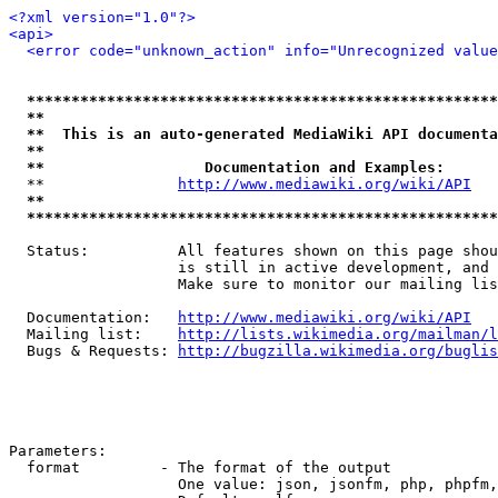
<?xml version="1.0"?>
<api>
<error code="unknown_action" info="Unrecognized value
*****************************************************
**                                                   
**  This is an auto-generated MediaWiki API documenta
**                                                   
**                  Documentation and Examples:      
  **               
http://www.mediawiki.org/wiki/API
   
**                                                   
*****************************************************
  Status:          All features shown on this page shou
                   is still in active development, and 
                   Make sure to monitor our mailing lis
  Documentation:   
http://www.mediawiki.org/wiki/API
  Mailing list:    
http://lists.wikimedia.org/mailman/l
  Bugs & Requests: 
http://bugzilla.wikimedia.org/buglis
Parameters:

  format         - The format of the output

                   One value: json, jsonfm, php, phpfm,