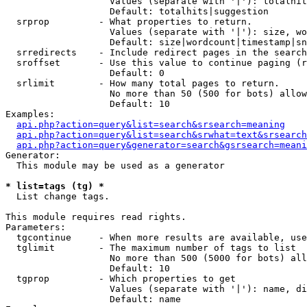
                   Values (separate with '|'): totalhit
                   Default: totalhits|suggestion

  srprop         - What properties to return.

                   Values (separate with '|'): size, wo
                   Default: size|wordcount|timestamp|sn
  srredirects    - Include redirect pages in the search
  sroffset       - Use this value to continue paging (r
                   Default: 0

  srlimit        - How many total pages to return.

                   No more than 50 (500 for bots) allow
                   Default: 10

Examples:

api.php?action=query&list=search&srsearch=meaning
api.php?action=query&list=search&srwhat=text&srsearch
api.php?action=query&generator=search&gsrsearch=meani
Generator:

  This module may be used as a generator

* list=tags (tg) *

  List change tags.

This module requires read rights.

Parameters:

  tgcontinue     - When more results are available, use
  tglimit        - The maximum number of tags to list

                   No more than 500 (5000 for bots) all
                   Default: 10

  tgprop         - Which properties to get

                   Values (separate with '|'): name, di
                   Default: name
