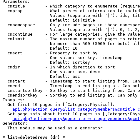
Parameters:

  cmtitle        - Which category to enumerate (require
  cmprop         - What pieces of information to includ
                   Values (separate with '|'): ids, tit
                   Default: ids|title

  cmnamespace    - Only include pages in these namespac
                   Values (separate with '|'): 0, 1, 2,
  cmcontinue     - For large categories, give the value
  cmlimit        - The maximum number of pages to retur
                   No more than 500 (5000 for bots) all
                   Default: 10

  cmsort         - Property to sort by

                   One value: sortkey, timestamp

                   Default: sortkey

  cmdir          - In which direction to sort

                   One value: asc, desc

                   Default: asc

  cmstart        - Timestamp to start listing from. Can
  cmend          - Timestamp to end listing at. Can onl
  cmstartsortkey - Sortkey to start listing from. Can o
  cmendsortkey   - Sortkey to end listing at. Can only 
Examples:

  Get first 10 pages in [[Category:Physics]]:

api.php?action=query&list=categorymembers&cmtitle=C
  Get page info about first 10 pages in [[Category:Phys
api.php?action=query&generator=categorymembers&gcmt
Generator:

  This module may be used as a generator

* list=deletedrevs (dr) *