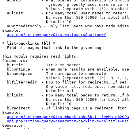
  auprop         - What pieces of information to includ
                   `groups` property uses more server r
                   Values (separate with '|'): blockinf
  aulimit        - How many total user names to return.

                   No more than 500 (5000 for bots) all
                   Default: 10

  auwitheditsonly - Only list users who have made edits

Example:

api.php?action=query&list=allusers&aufrom=Y
* list=backlinks (bl) *

  Find all pages that link to the given page

This module requires read rights.

Parameters:

  bltitle        - Title to search.

  blcontinue     - When more results are available, use
  blnamespace    - The namespace to enumerate.

                   Values (separate with '|'): 0, 1, 2,
  blfilterredir  - How to filter for redirects. If set 
                   One value: all, redirects, nonredire
                   Default: all

  bllimit        - How many total pages to return. If b
                   No more than 500 (5000 for bots) all
                   Default: 10

  blredirect     - If linking page is a redirect, find 
Examples:

api.php?action=query&list=backlinks&bltitle=Main%20Pa
api.php?action=query&generator=backlinks&gbltitle=Mai
Generator:
