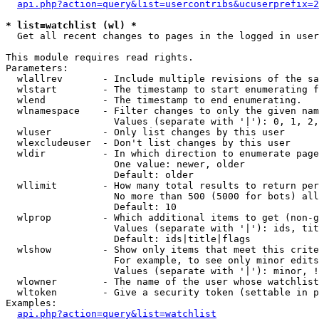
api.php?action=query&list=usercontribs&ucuserprefix=2
* list=watchlist (wl) *

  Get all recent changes to pages in the logged in user
This module requires read rights.

Parameters:

  wlallrev       - Include multiple revisions of the sa
  wlstart        - The timestamp to start enumerating f
  wlend          - The timestamp to end enumerating.

  wlnamespace    - Filter changes to only the given nam
                   Values (separate with '|'): 0, 1, 2,
  wluser         - Only list changes by this user

  wlexcludeuser  - Don't list changes by this user

  wldir          - In which direction to enumerate page
                   One value: newer, older

                   Default: older

  wllimit        - How many total results to return per
                   No more than 500 (5000 for bots) all
                   Default: 10

  wlprop         - Which additional items to get (non-g
                   Values (separate with '|'): ids, tit
                   Default: ids|title|flags

  wlshow         - Show only items that meet this crite
                   For example, to see only minor edits
                   Values (separate with '|'): minor, !
  wlowner        - The name of the user whose watchlist
  wltoken        - Give a security token (settable in p
Examples:

api.php?action=query&list=watchlist