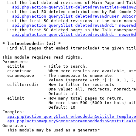
  List the last deleted revisions of Main Page and Talk
api.php?action=query&list=deletedrevs&titles=Main%2
  List the last 50 deleted contributions by Bob (mode 2
api.php?action=query&list=deletedrevs&druser=Bob&dr
  List the first 50 deleted revisions in the main names
api.php?action=query&list=deletedrevs&drdir=newer&d
  List the first 50 deleted pages in the Talk namespace
api.php?action=query&list=deletedrevs&drdir=newer&d
* list=embeddedin (ei) *

  Find all pages that embed (transclude) the given titl
This module requires read rights.

Parameters:

  eititle        - Title to search.

  eicontinue     - When more results are available, use
  einamespace    - The namespace to enumerate.

                   Values (separate with '|'): 0, 1, 2,
  eifilterredir  - How to filter for redirects

                   One value: all, redirects, nonredire
                   Default: all

  eilimit        - How many total pages to return.

                   No more than 500 (5000 for bots) all
                   Default: 10

Examples:

api.php?action=query&list=embeddedin&eititle=Template
api.php?action=query&generator=embeddedin&geititle=Te
Generator:

  This module may be used as a generator
