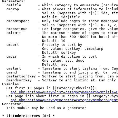
Parameters:

  cmtitle        - Which category to enumerate (require
  cmprop         - What pieces of information to includ
                   Values (separate with '|'): ids, tit
                   Default: ids|title

  cmnamespace    - Only include pages in these namespac
                   Values (separate with '|'): 0, 1, 2,
  cmcontinue     - For large categories, give the value
  cmlimit        - The maximum number of pages to retur
                   No more than 500 (5000 for bots) all
                   Default: 10

  cmsort         - Property to sort by

                   One value: sortkey, timestamp

                   Default: sortkey

  cmdir          - In which direction to sort

                   One value: asc, desc

                   Default: asc

  cmstart        - Timestamp to start listing from. Can
  cmend          - Timestamp to end listing at. Can onl
  cmstartsortkey - Sortkey to start listing from. Can o
  cmendsortkey   - Sortkey to end listing at. Can only 
Examples:

  Get first 10 pages in [[Category:Physics]]:

api.php?action=query&list=categorymembers&cmtitle=C
  Get page info about first 10 pages in [[Category:Phys
api.php?action=query&generator=categorymembers&gcmt
Generator:

  This module may be used as a generator

* list=deletedrevs (dr) *