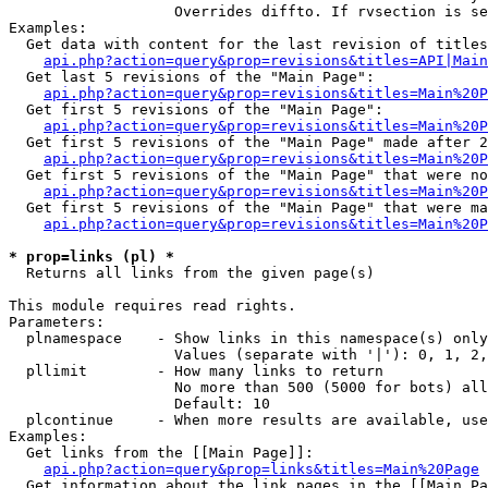
                   Overrides diffto. If rvsection is se
Examples:

  Get data with content for the last revision of titles
api.php?action=query&prop=revisions&titles=API|Main
  Get last 5 revisions of the "Main Page":

api.php?action=query&prop=revisions&titles=Main%20
  Get first 5 revisions of the "Main Page":

api.php?action=query&prop=revisions&titles=Main%20P
  Get first 5 revisions of the "Main Page" made after 2
api.php?action=query&prop=revisions&titles=Main%20P
  Get first 5 revisions of the "Main Page" that were no
api.php?action=query&prop=revisions&titles=Main%20P
  Get first 5 revisions of the "Main Page" that were ma
api.php?action=query&prop=revisions&titles=Main%20P
* prop=links (pl) *

  Returns all links from the given page(s)

This module requires read rights.

Parameters:

  plnamespace    - Show links in this namespace(s) only

                   Values (separate with '|'): 0, 1, 2,
  pllimit        - How many links to return

                   No more than 500 (5000 for bots) all
                   Default: 10

  plcontinue     - When more results are available, use
Examples:

  Get links from the [[Main Page]]:

api.php?action=query&prop=links&titles=Main%20Page
  Get information about the link pages in the [[Main Pa