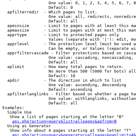
                   One value: 0, 1, 2, 3, 4, 5, 6, 7, 8
                   Default: 0

  apfilterredir  - Which pages to list.

                   One value: all, redirects, nonredire
                   Default: all

  apminsize      - Limit to pages with at least this ma
  apmaxsize      - Limit to pages with at most this man
  apprtype       - Limit to protected pages only

                   Values (separate with '|'): edit, mo
  apprlevel      - The protection level (must be used w
                   Can be empty, or Values (separate wi
  apprfiltercascade - Filter protections based on casca
                   One value: cascading, noncascading, 
                   Default: all

  aplimit        - How many total pages to return.

                   No more than 500 (5000 for bots) all
                   Default: 10

  apdir          - The direction in which to list

                   One value: ascending, descending

                   Default: ascending

  apfilterlanglinks - Filter based on whether a page ha
                   One value: withlanglinks, withoutlan
                   Default: all

Examples:

  Simple Use

   Show a list of pages starting at the letter "B"

api.php?action=query&list=allpages&apfrom=B
  Using as Generator

   Show info about 4 pages starting at the letter "T"

api.php?action=query&generator=allpages&gaplimit=4&