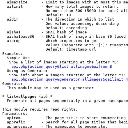
  aimaxsize      - Limit to images with at most this ma
  ailimit        - How many total images to return.

                   No more than 500 (5000 for bots) all
                   Default: 10

  aidir          - The direction in which to list

                   One value: ascending, descending

                   Default: ascending

  aisha1         - SHA1 hash of image

  aisha1base36   - SHA1 hash of image in base 36 (used 
  aiprop         - Which properties to get

                   Values (separate with '|'): timestam
                   Default: timestamp|url

Examples:

  Simple Use

   Show a list of images starting at the letter "B"

api.php?action=query&list=allimages&aifrom=B
  Using as Generator

   Show info about 4 images starting at the letter "T"

api.php?action=query&generator=allimages&gailimit=4
Generator:

  This module may be used as a generator

* list=allpages (ap) *

  Enumerate all pages sequentially in a given namespace

This module requires read rights.

Parameters:

  apfrom         - The page title to start enumerating 
  apprefix       - Search for all page titles that begi
  apnamespace    - The namespace to enumerate.
