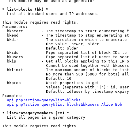
  This module may be used as a generator

* list=blocks (bk) *

  List all blocked users and IP addresses.

This module requires read rights.

Parameters:

  bkstart        - The timestamp to start enumerating f
  bkend          - The timestamp to stop enumerating at

  bkdir          - The direction in which to enumerate

                   One value: newer, older

                   Default: older

  bkids          - Pipe-separated list of block IDs to 
  bkusers        - Pipe-separated list of users to sear
  bkip           - Get all blocks applying to this IP o
                   Cannot be used together with bkusers
  bklimit        - The maximum amount of blocks to list

                   No more than 500 (5000 for bots) all
                   Default: 10

  bkprop         - Which properties to get

                   Values (separate with '|'): id, user
                   Default: id|user|by|timestamp|expiry
Examples:

api.php?action=query&list=blocks
api.php?action=query&list=blocks&bkusers=Alice|Bob
* list=categorymembers (cm) *

  List all pages in a given category

This module requires read rights.
