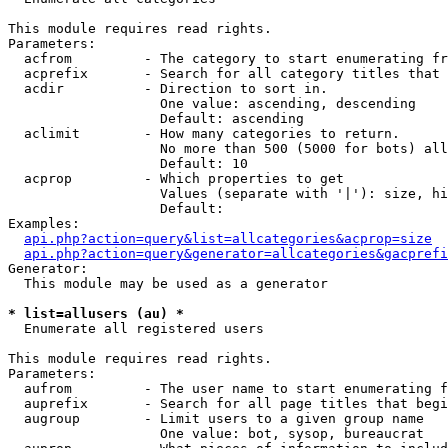
This module requires read rights.

Parameters:

  acfrom         - The category to start enumerating fr
  acprefix       - Search for all category titles that 
  acdir          - Direction to sort in.

                   One value: ascending, descending

                   Default: ascending

  aclimit        - How many categories to return.

                   No more than 500 (5000 for bots) all
                   Default: 10

  acprop         - Which properties to get

                   Values (separate with '|'): size, hi
                   Default: 

Examples:

api.php?action=query&list=allcategories&acprop=size
api.php?action=query&generator=allcategories&gacprefi
Generator:

  This module may be used as a generator

* list=allusers (au) *

  Enumerate all registered users

This module requires read rights.

Parameters:

  aufrom         - The user name to start enumerating f
  auprefix       - Search for all page titles that begi
  augroup        - Limit users to a given group name

                   One value: bot, sysop, bureaucrat
