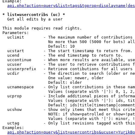
Example:

api.php?action=query&list=tags&tgprop=displayname|des
* list=usercontribs (uc) *

  Get all edits by a user

This module requires read rights.

Parameters:

  uclimit        - The maximum number of contributions 
                   No more than 500 (5000 for bots) all
                   Default: 10

  ucstart        - The start timestamp to return from.

  ucend          - The end timestamp to return to.

  uccontinue     - When more results are available, use
  ucuser         - The user to retrieve contributions f
  ucuserprefix   - Retrieve contibutions for all users 
  ucdir          - The direction to search (older or ne
                   One value: newer, older

                   Default: older

  ucnamespace    - Only list contributions in these nam
                   Values (separate with '|'): 0, 1, 2,
  ucprop         - Include additional pieces of informa
                   Values (separate with '|'): ids, tit
                   Default: ids|title|timestamp|comment
  ucshow         - Show only items that meet this crite
                   NOTE: if show=patrolled or show=!pat
                   Values (separate with '|'): minor, !
  uctag          - Only list revisions tagged with this
Examples:

api.php?action=query&list=usercontribs&ucuser=YurikBo