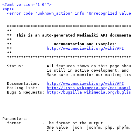
<?xml version="1.0"?>
<api>
<error code="unknown_action" info="Unrecognized value
*****************************************************
**                                                   
**  This is an auto-generated MediaWiki API documenta
**                                                   
**                  Documentation and Examples:      
  **               
http://www.mediawiki.org/wiki/API
   
**                                                   
*****************************************************
  Status:          All features shown on this page shou
                   is still in active development, and 
                   Make sure to monitor our mailing lis
  Documentation:   
http://www.mediawiki.org/wiki/API
  Mailing list:    
http://lists.wikimedia.org/mailman/l
  Bugs & Requests: 
http://bugzilla.wikimedia.org/buglis
Parameters:

  format         - The format of the output

                   One value: json, jsonfm, php, phpfm,