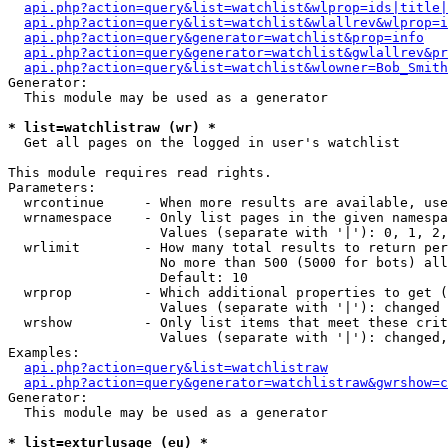
api.php?action=query&list=watchlist&wlprop=ids|title|
api.php?action=query&list=watchlist&wlallrev&wlprop=i
api.php?action=query&generator=watchlist&prop=info
api.php?action=query&generator=watchlist&gwlallrev&pr
api.php?action=query&list=watchlist&wlowner=Bob_Smith
Generator:

  This module may be used as a generator

* list=watchlistraw (wr) *

  Get all pages on the logged in user's watchlist

This module requires read rights.

Parameters:

  wrcontinue     - When more results are available, use
  wrnamespace    - Only list pages in the given namespa
                   Values (separate with '|'): 0, 1, 2,
  wrlimit        - How many total results to return per
                   No more than 500 (5000 for bots) all
                   Default: 10

  wrprop         - Which additional properties to get (
                   Values (separate with '|'): changed

  wrshow         - Only list items that meet these crit
                   Values (separate with '|'): changed,
Examples:

api.php?action=query&list=watchlistraw
api.php?action=query&generator=watchlistraw&gwrshow=c
Generator:

  This module may be used as a generator

* list=exturlusage (eu) *