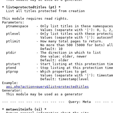
* list=protectedtitles (pt) *

  List all titles protected from creation

This module requires read rights.

Parameters:

  ptnamespace    - Only list titles in these namespaces

                   Values (separate with '|'): 0, 1, 2,
  ptlevel        - Only list titles with these protecti
                   Values (separate with '|'): autoconf
  ptlimit        - How many total pages to return.

                   No more than 500 (5000 for bots) all
                   Default: 10

  ptdir          - The direction in which to list

                   One value: older, newer

                   Default: older

  ptstart        - Start listing at this protection tim
  ptend          - Stop listing at this protection time
  ptprop         - Which properties to get

                   Values (separate with '|'): timestam
                   Default: timestamp|level

Example:

api.php?action=query&list=protectedtitles
Generator:

  This module may be used as a generator

--- --- --- --- --- --- --- ---  Query: Meta  --- --- -
* meta=siteinfo (si) *