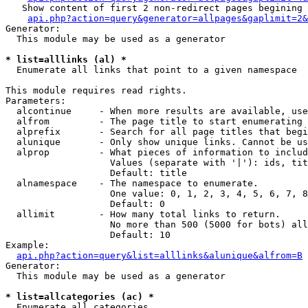
   Show content of first 2 non-redirect pages begining 
api.php?action=query&generator=allpages&gaplimit=2&
Generator:

  This module may be used as a generator

* list=alllinks (al) *

  Enumerate all links that point to a given namespace

This module requires read rights.

Parameters:

  alcontinue     - When more results are available, use
  alfrom         - The page title to start enumerating 
  alprefix       - Search for all page titles that begi
  alunique       - Only show unique links. Cannot be us
  alprop         - What pieces of information to includ
                   Values (separate with '|'): ids, tit
                   Default: title

  alnamespace    - The namespace to enumerate.

                   One value: 0, 1, 2, 3, 4, 5, 6, 7, 8
                   Default: 0

  allimit        - How many total links to return.

                   No more than 500 (5000 for bots) all
                   Default: 10

Example:

api.php?action=query&list=alllinks&alunique&alfrom=B
Generator:

  This module may be used as a generator

* list=allcategories (ac) *

  Enumerate all categories
