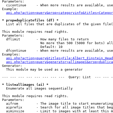
Parameters:

  cicontinue     - When more results are available, use
Example:

api.php?action=query&prop=categoryinfo&titles=Categor
* prop=duplicatefiles (df) *

  List all files that are duplicates of the given file(
This module requires read rights.

Parameters:

  dflimit        - How many files to return

                   No more than 500 (5000 for bots) all
                   Default: 10

  dfcontinue     - When more results are available, use
Examples:

api.php?action=query&titles=File:Albert_Einstein_Head
api.php?action=query&generator=allimages&prop=duplica
Generator:

  This module may be used as a generator

--- --- --- --- --- --- --- ---  Query: List  --- --- -
* list=allimages (ai) *

  Enumerate all images sequentially

This module requires read rights.

Parameters:

  aifrom         - The image title to start enumerating
  aiprefix       - Search for all image titles that beg
  aiminsize      - Limit to images with at least this m