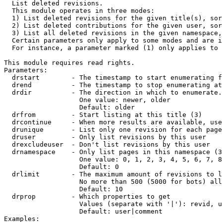

  List deleted revisions.

  This module operates in three modes:

  1) List deleted revisions for the given title(s), sor
  2) List deleted contributions for the given user, sor
  3) List all deleted revisions in the given namespace,
  Certain parameters only apply to some modes and are i
  For instance, a parameter marked (1) only applies to 
This module requires read rights.

Parameters:

  drstart        - The timestamp to start enumerating f
  drend          - The timestamp to stop enumerating at
  drdir          - The direction in which to enumerate.
                   One value: newer, older

                   Default: older

  drfrom         - Start listing at this title (3)

  drcontinue     - When more results are available, use
  drunique       - List only one revision for each page
  druser         - Only list revisions by this user

  drexcludeuser  - Don't list revisions by this user

  drnamespace    - Only list pages in this namespace (3
                   One value: 0, 1, 2, 3, 4, 5, 6, 7, 8
                   Default: 0

  drlimit        - The maximum amount of revisions to l
                   No more than 500 (5000 for bots) all
                   Default: 10

  drprop         - Which properties to get

                   Values (separate with '|'): revid, u
                   Default: user|comment

Examples:
