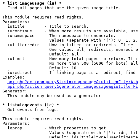
* list=imageusage (iu) *

  Find all pages that use the given image title.

This module requires read rights.

Parameters:

  iutitle        - Title to search.

  iucontinue     - When more results are available, use
  iunamespace    - The namespace to enumerate.

                   Values (separate with '|'): 0, 1, 2,
  iufilterredir  - How to filter for redirects. If set 
                   One value: all, redirects, nonredire
                   Default: all

  iulimit        - How many total pages to return. If i
                   No more than 500 (5000 for bots) all
                   Default: 10

  iuredirect     - If linking page is a redirect, find 
Examples:

api.php?action=query&list=imageusage&iutitle=File:Alb
api.php?action=query&generator=imageusage&giutitle=Fi
Generator:

  This module may be used as a generator

* list=logevents (le) *

  Get events from logs.

This module requires read rights.

Parameters:

  leprop         - Which properties to get

                   Values (separate with '|'): ids, tit
                   Default: ids|title|type|user|timesta