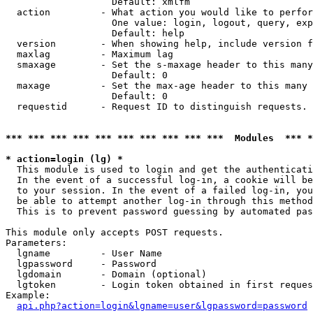
                   Default: xmlfm

  action         - What action you would like to perfor
                   One value: login, logout, query, exp
                   Default: help

  version        - When showing help, include version f
  maxlag         - Maximum lag

  smaxage        - Set the s-maxage header to this many
                   Default: 0

  maxage         - Set the max-age header to this many 
                   Default: 0

  requestid      - Request ID to distinguish requests. 
*** *** *** *** *** *** *** *** *** ***  Modules  *** 
* action=login (lg) *

  This module is used to login and get the authenticati
  In the event of a successful log-in, a cookie will be
  to your session. In the event of a failed log-in, you
  be able to attempt another log-in through this method
  This is to prevent password guessing by automated pas
This module only accepts POST requests.

Parameters:

  lgname         - User Name

  lgpassword     - Password

  lgdomain       - Domain (optional)

  lgtoken        - Login token obtained in first reques
Example:

api.php?action=login&lgname=user&lgpassword=password