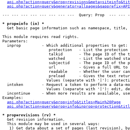
api.php?action=query&prop=revisions&meta=siteinfo&tit
api.php?action=query&generator=allpages&gapprefix=API
--- --- --- --- --- --- --- ---  Query: Prop  --- --- -
* prop=info (in) *

  Get basic page information such as namespace, title, 
This module requires read rights.

Parameters:

  inprop         - Which additional properties to get:

                    protection   - List the protection 
                    talkid       - The page ID of the t
                    watched      - List the watched sta
                    subjectid    - The page ID of the p
                    url          - Gives a full URL to 
                    readable     - Whether the user can
                    preload      - Gives the text retur
                   Values (separate with '|'): protecti
  intoken        - Request a token to perform a data-mo
                   Values (separate with '|'): edit, de
  incontinue     - When more results are available, use
Examples:

api.php?action=query&prop=info&titles=Main%20Page
api.php?action=query&prop=info&inprop=protection&titl
* prop=revisions (rv) *

  Get revision information.

  This module may be used in several ways:

   1) Get data about a set of pages (last revision), by