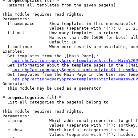
* prop=templates (tl) *

  Returns all templates from the given page(s)

This module requires read rights.

Parameters:

  tlnamespace    - Show templates in this namespace(s) 
                   Values (separate with '|'): 0, 1, 2,
  tllimit        - How many templates to return

                   No more than 500 (5000 for bots) all
                   Default: 10

  tlcontinue     - When more results are available, use
Examples:

  Get templates from the [[Main Page]]:

api.php?action=query&prop=templates&titles=Main%20P
  Get information about the template pages in the [[Mai
api.php?action=query&generator=templates&titles=Mai
  Get templates from the Main Page in the User and Temp
api.php?action=query&prop=templates&titles=Main%20P
Generator:

  This module may be used as a generator

* prop=categories (cl) *

  List all categories the page(s) belong to

This module requires read rights.

Parameters:

  clprop         - Which additional properties to get f
                   Values (separate with '|'): sortkey,
  clshow         - Which kind of categories to show

                   Values (separate with '|'): hidden, 