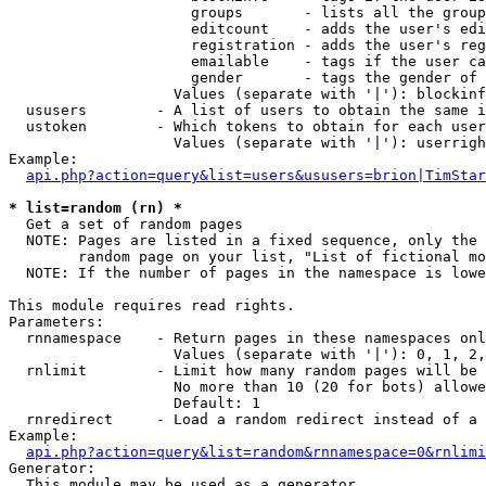
                     groups       - lists all the group
                     editcount    - adds the user's edi
                     registration - adds the user's reg
                     emailable    - tags if the user ca
                     gender       - tags the gender of 
                   Values (separate with '|'): blockinf
  ususers        - A list of users to obtain the same i
  ustoken        - Which tokens to obtain for each user

                   Values (separate with '|'): userrigh
Example:

api.php?action=query&list=users&ususers=brion|TimStar
* list=random (rn) *

  Get a set of random pages

  NOTE: Pages are listed in a fixed sequence, only the 
        random page on your list, "List of fictional mo
  NOTE: If the number of pages in the namespace is lowe
This module requires read rights.

Parameters:

  rnnamespace    - Return pages in these namespaces onl
                   Values (separate with '|'): 0, 1, 2,
  rnlimit        - Limit how many random pages will be 
                   No more than 10 (20 for bots) allowe
                   Default: 1

  rnredirect     - Load a random redirect instead of a 
Example:

api.php?action=query&list=random&rnnamespace=0&rnlimi
Generator:

  This module may be used as a generator
