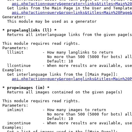
api.php?action=query&generator=links&titles=Main%20
  Get links from the Main Page in the User and Template
api.php?action=query&prop=links&titles=Main%20Page&
Generator:

  This module may be used as a generator

* prop=langlinks (ll) *

  Returns all interlanguage links from the given page(s
This module requires read rights.

Parameters:

  lllimit        - How many langlinks to return

                   No more than 500 (5000 for bots) all
                   Default: 10

  llcontinue     - When more results are available, use
Examples:

  Get interlanguage links from the [[Main Page]]:

api.php?action=query&prop=langlinks&titles=Main%20P
* prop=images (im) *

  Returns all images contained on the given page(s)

This module requires read rights.

Parameters:

  imlimit        - How many images to return

                   No more than 500 (5000 for bots) all
                   Default: 10

  imcontinue     - When more results are available, use
Examples:

  Get a list of images used in the [[Main Page]]:
