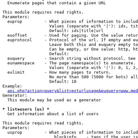

  Enumerate pages that contain a given URL

This module requires read rights.

Parameters:

  euprop         - What pieces of information to includ
                   Values (separate with '|'): ids, tit
                   Default: ids|title|url

  euoffset       - Used for paging. Use the value retur
  euprotocol     - Protocol of the url. If empty and eu
                   Leave both this and euquery empty to
                   Can be empty, or One value: http, ht
                   Default: 

  euquery        - Search string without protocol. See 
  eunamespace    - The page namespace(s) to enumerate.

                   Values (separate with '|'): 0, 1, 2,
  eulimit        - How many pages to return.

                   No more than 500 (5000 for bots) all
                   Default: 10

Example:

api.php?action=query&list=exturlusage&euquery=www.med
Generator:

  This module may be used as a generator

* list=users (us) *

  Get information about a list of users

This module requires read rights.

Parameters:

  usprop         - What pieces of information to includ
                     blockinfo    - tags if the user is