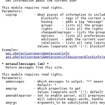

  Get information about the current user

This module requires read rights.

Parameters:

  uiprop         - What pieces of information to includ
                     blockinfo  - tags if the current u
                     hasmsg     - adds a tag "message" 
                     groups     - lists all the groups 
                     rights     - lists all the rights 
                     changeablegroups - lists the group
                     options    - lists all preferences
                     editcount  - adds the current user
                     ratelimits - lists all rate limits
                   Values (separate with '|'): blockinf
Examples:

api.php?action=query&meta=userinfo
api.php?action=query&meta=userinfo&uiprop=blockinfo|g
* meta=allmessages (am) *

  Return messages from this site.

This module requires read rights.

Parameters:

  ammessages     - Which messages to output. "*" means 
                   Default: *

  amprop         - Which properties to get

                   Values (separate with '|'): default

  amenableparser - Set to enable parser, will preproces
                   Will substitute magic words, handle 
  amargs         - Arguments to be substituted into mes