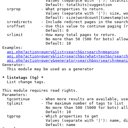
                   Values (separate with '|'): totalhit
                   Default: totalhits|suggestion

  srprop         - What properties to return.

                   Values (separate with '|'): size, wo
                   Default: size|wordcount|timestamp|sn
  srredirects    - Include redirect pages in the search
  sroffset       - Use this value to continue paging (r
                   Default: 0

  srlimit        - How many total pages to return.

                   No more than 50 (500 for bots) allow
                   Default: 10

Examples:

api.php?action=query&list=search&srsearch=meaning
api.php?action=query&list=search&srwhat=text&srsearch
api.php?action=query&generator=search&gsrsearch=meani
Generator:

  This module may be used as a generator

* list=tags (tg) *

  List change tags.

This module requires read rights.

Parameters:

  tgcontinue     - When more results are available, use
  tglimit        - The maximum number of tags to list

                   No more than 500 (5000 for bots) all
                   Default: 10

  tgprop         - Which properties to get

                   Values (separate with '|'): name, di
                   Default: name
