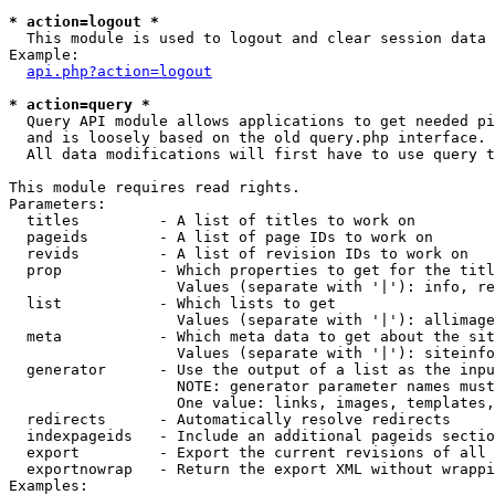
* action=logout *

  This module is used to logout and clear session data

Example:

api.php?action=logout
* action=query *

  Query API module allows applications to get needed pi
  and is loosely based on the old query.php interface.

  All data modifications will first have to use query t
This module requires read rights.

Parameters:

  titles         - A list of titles to work on

  pageids        - A list of page IDs to work on

  revids         - A list of revision IDs to work on

  prop           - Which properties to get for the titl
                   Values (separate with '|'): info, re
  list           - Which lists to get

                   Values (separate with '|'): allimage
  meta           - Which meta data to get about the sit
                   Values (separate with '|'): siteinfo
  generator      - Use the output of a list as the inpu
                   NOTE: generator parameter names must
                   One value: links, images, templates,
  redirects      - Automatically resolve redirects

  indexpageids   - Include an additional pageids sectio
  export         - Export the current revisions of all 
  exportnowrap   - Return the export XML without wrappi
Examples:
