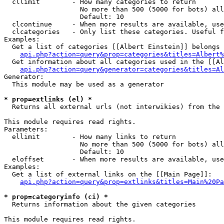
  cllimit        - How many categories to return

                   No more than 500 (5000 for bots) all
                   Default: 10

  clcontinue     - When more results are available, use
  clcategories   - Only list these categories. Useful f
Examples:

  Get a list of categories [[Albert Einstein]] belongs 
api.php?action=query&prop=categories&titles=Albert%
  Get information about all categories used in the [[Al
api.php?action=query&generator=categories&titles=Al
Generator:

  This module may be used as a generator

* prop=extlinks (el) *

  Returns all external urls (not interwikies) from the 
This module requires read rights.

Parameters:

  ellimit        - How many links to return

                   No more than 500 (5000 for bots) all
                   Default: 10

  eloffset       - When more results are available, use
Examples:

  Get a list of external links on the [[Main Page]]:

api.php?action=query&prop=extlinks&titles=Main%20Pa
* prop=categoryinfo (ci) *

  Returns information about the given categories

This module requires read rights.
