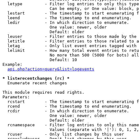
  letype         - Filter log entries to only this type
                   Can be empty, or One value: block, p
  lestart        - The timestamp to start enumerating f
  leend          - The timestamp to end enumerating.

  ledir          - In which direction to enumerate.

                   One value: newer, older

                   Default: older

  leuser         - Filter entries to those made by the 
  letitle        - Filter entries to those related to a
  letag          - Only list event entries tagged with 
  lelimit        - How many total event entries to retu
                   No more than 500 (5000 for bots) all
                   Default: 10

Example:

api.php?action=query&list=logevents
* list=recentchanges (rc) *

  Enumerate recent changes

This module requires read rights.

Parameters:

  rcstart        - The timestamp to start enumerating f
  rcend          - The timestamp to end enumerating.

  rcdir          - In which direction to enumerate.

                   One value: newer, older

                   Default: older

  rcnamespace    - Filter log entries to only this name
                   Values (separate with '|'): 0, 1, 2,
  rcuser         - Only list changes by this user

  rcexcludeuser  - Don't list changes by this user
