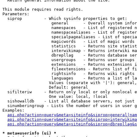

  Return general information about the site.

This module requires read rights.

Parameters:

  siprop         - Which sysinfo properties to get:

                    general      - Overall system infor
                    namespaces   - List of registered n
                    namespacealiases - List of register
                    specialpagealiases - List of specia
                    magicwords   - List of magic words 
                    statistics   - Returns site statist
                    interwikimap - Returns interwiki ma
                    dbrepllag    - Returns database ser
                    usergroups   - Returns user groups 
                    extensions   - Returns extensions i
                    fileextensions - Returns list of fi
                    rightsinfo   - Returns wiki rights 
                    languages    - Returns a list of la
                   Values (separate with '|'): general,
                   Default: general

  sifilteriw     - Return only local or only nonlocal e
                   One value: local, !local

  sishowalldb    - List all database servers, not just 
  sinumberingroup - Lists the number of users in user g
Examples:

api.php?action=query&meta=siteinfo&siprop=general|nam
api.php?action=query&meta=siteinfo&siprop=interwikima
api.php?action=query&meta=siteinfo&siprop=dbrepllag&s
* meta=userinfo (ui) *