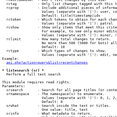
  rctag          - Only list changes tagged with this t
  rcprop         - Include additional pieces of informa
                   Values (separate with '|'): user, co
                   Default: title|timestamp|ids

  rctoken        - Which tokens to obtain for each chan
                   Values (separate with '|'): patrol

  rcshow         - Show only items that meet this crite
                   For example, to see only minor edits
                   Values (separate with '|'): minor, !
  rclimit        - How many total changes to return.

                   No more than 500 (5000 for bots) all
                   Default: 10

  rctype         - Which types of changes to show.

                   Values (separate with '|'): edit, ne
Example:

api.php?action=query&list=recentchanges
* list=search (sr) *

  Perform a full text search

This module requires read rights.

Parameters:

  srsearch       - Search for all page titles (or conte
  srnamespace    - The namespace(s) to enumerate.

                   Values (separate with '|'): 0, 1, 2,
                   Default: 0

  srwhat         - Search inside the text or titles.

                   One value: title, text

  srinfo         - What metadata to return.
