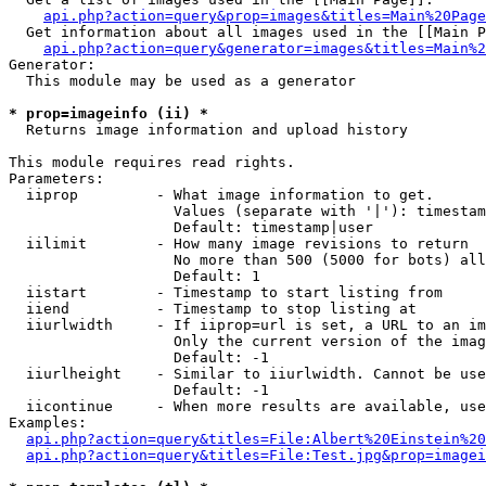
api.php?action=query&prop=images&titles=Main%20Page
  Get information about all images used in the [[Main P
api.php?action=query&generator=images&titles=Main%2
Generator:

  This module may be used as a generator

* prop=imageinfo (ii) *

  Returns image information and upload history

This module requires read rights.

Parameters:

  iiprop         - What image information to get.

                   Values (separate with '|'): timestam
                   Default: timestamp|user

  iilimit        - How many image revisions to return

                   No more than 500 (5000 for bots) all
                   Default: 1

  iistart        - Timestamp to start listing from

  iiend          - Timestamp to stop listing at

  iiurlwidth     - If iiprop=url is set, a URL to an im
                   Only the current version of the imag
                   Default: -1

  iiurlheight    - Similar to iiurlwidth. Cannot be use
                   Default: -1

  iicontinue     - When more results are available, use
Examples:

api.php?action=query&titles=File:Albert%20Einstein%2
api.php?action=query&titles=File:Test.jpg&prop=imagei