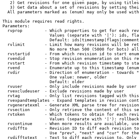
   2) Get revisions for one given page, by using titles
   3) Get data about a set of revisions by setting thei
  All parameters marked as (enum) may only be used with
This module requires read rights.

Parameters:

  rvprop         - Which properties to get for each rev
                   Values (separate with '|'): ids, fla
                   Default: ids|timestamp|flags|comment
  rvlimit        - Limit how many revisions will be ret
                   No more than 500 (5000 for bots) all
  rvstartid      - From which revision id to start enum
  rvendid        - Stop revision enumeration on this re
  rvstart        - From which revision timestamp to sta
  rvend          - Enumerate up to this timestamp (enum
  rvdir          - Direction of enumeration - towards "
                   One value: newer, older

                   Default: older

  rvuser         - Only include revisions made by user

  rvexcludeuser  - Exclude revisions made by user

  rvtag          - Only list revisions tagged with this
  rvexpandtemplates - Expand templates in revision cont
  rvgeneratexml  - Generate XML parse tree for revision
  rvsection      - Only retrieve the content of this se
  rvtoken        - Which tokens to obtain for each revi
                   Values (separate with '|'): rollback

  rvcontinue     - When more results are available, use
  rvdiffto       - Revision ID to diff each revision to
                   Use "prev", "next" and "cur" for the
  rvdifftotext   - Text to diff each revision to. Only 