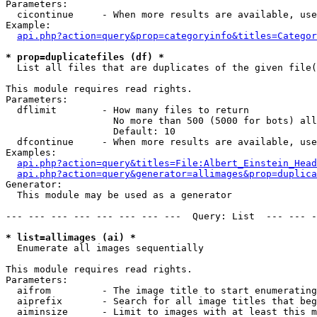
Parameters:

  cicontinue     - When more results are available, use
Example:

api.php?action=query&prop=categoryinfo&titles=Categor
* prop=duplicatefiles (df) *

  List all files that are duplicates of the given file(
This module requires read rights.

Parameters:

  dflimit        - How many files to return

                   No more than 500 (5000 for bots) all
                   Default: 10

  dfcontinue     - When more results are available, use
Examples:

api.php?action=query&titles=File:Albert_Einstein_Head
api.php?action=query&generator=allimages&prop=duplica
Generator:

  This module may be used as a generator

--- --- --- --- --- --- --- ---  Query: List  --- --- -
* list=allimages (ai) *

  Enumerate all images sequentially

This module requires read rights.

Parameters:

  aifrom         - The image title to start enumerating
  aiprefix       - Search for all image titles that beg
  aiminsize      - Limit to images with at least this m