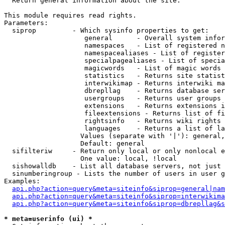

  Return general information about the site.

This module requires read rights.

Parameters:

  siprop         - Which sysinfo properties to get:

                    general      - Overall system infor
                    namespaces   - List of registered n
                    namespacealiases - List of register
                    specialpagealiases - List of specia
                    magicwords   - List of magic words 
                    statistics   - Returns site statist
                    interwikimap - Returns interwiki ma
                    dbrepllag    - Returns database ser
                    usergroups   - Returns user groups 
                    extensions   - Returns extensions i
                    fileextensions - Returns list of fi
                    rightsinfo   - Returns wiki rights 
                    languages    - Returns a list of la
                   Values (separate with '|'): general,
                   Default: general

  sifilteriw     - Return only local or only nonlocal e
                   One value: local, !local

  sishowalldb    - List all database servers, not just 
  sinumberingroup - Lists the number of users in user g
Examples:

api.php?action=query&meta=siteinfo&siprop=general|nam
api.php?action=query&meta=siteinfo&siprop=interwikima
api.php?action=query&meta=siteinfo&siprop=dbrepllag&s
* meta=userinfo (ui) *