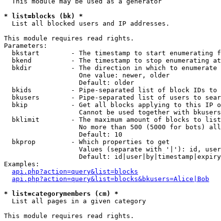
  This module may be used as a generator

* list=blocks (bk) *

  List all blocked users and IP addresses.

This module requires read rights.

Parameters:

  bkstart        - The timestamp to start enumerating f
  bkend          - The timestamp to stop enumerating at

  bkdir          - The direction in which to enumerate

                   One value: newer, older

                   Default: older

  bkids          - Pipe-separated list of block IDs to 
  bkusers        - Pipe-separated list of users to sear
  bkip           - Get all blocks applying to this IP o
                   Cannot be used together with bkusers
  bklimit        - The maximum amount of blocks to list

                   No more than 500 (5000 for bots) all
                   Default: 10

  bkprop         - Which properties to get

                   Values (separate with '|'): id, user
                   Default: id|user|by|timestamp|expiry
Examples:

api.php?action=query&list=blocks
api.php?action=query&list=blocks&bkusers=Alice|Bob
* list=categorymembers (cm) *

  List all pages in a given category

This module requires read rights.
