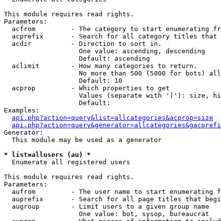
This module requires read rights.

Parameters:

  acfrom         - The category to start enumerating fr
  acprefix       - Search for all category titles that 
  acdir          - Direction to sort in.

                   One value: ascending, descending

                   Default: ascending

  aclimit        - How many categories to return.

                   No more than 500 (5000 for bots) all
                   Default: 10

  acprop         - Which properties to get

                   Values (separate with '|'): size, hi
                   Default: 

Examples:

api.php?action=query&list=allcategories&acprop=size
api.php?action=query&generator=allcategories&gacprefi
Generator:

  This module may be used as a generator

* list=allusers (au) *

  Enumerate all registered users

This module requires read rights.

Parameters:

  aufrom         - The user name to start enumerating f
  auprefix       - Search for all page titles that begi
  augroup        - Limit users to a given group name

                   One value: bot, sysop, bureaucrat
