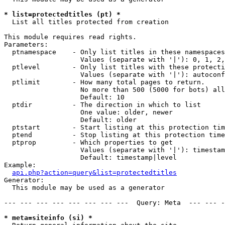
* list=protectedtitles (pt) *

  List all titles protected from creation

This module requires read rights.

Parameters:

  ptnamespace    - Only list titles in these namespaces

                   Values (separate with '|'): 0, 1, 2,
  ptlevel        - Only list titles with these protecti
                   Values (separate with '|'): autoconf
  ptlimit        - How many total pages to return.

                   No more than 500 (5000 for bots) all
                   Default: 10

  ptdir          - The direction in which to list

                   One value: older, newer

                   Default: older

  ptstart        - Start listing at this protection tim
  ptend          - Stop listing at this protection time
  ptprop         - Which properties to get

                   Values (separate with '|'): timestam
                   Default: timestamp|level

Example:

api.php?action=query&list=protectedtitles
Generator:

  This module may be used as a generator

--- --- --- --- --- --- --- ---  Query: Meta  --- --- -
* meta=siteinfo (si) *