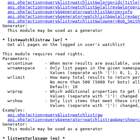
api.php?action=query&list=watchlist&wlprop=ids|title|
api.php?action=query&list=watchlist&wlallrev&wlprop=i
api.php?action=query&generator=watchlist&prop=info
api.php?action=query&generator=watchlist&gwlallrev&pr
api.php?action=query&list=watchlist&wlowner=Bob_Smith
Generator:

  This module may be used as a generator

* list=watchlistraw (wr) *

  Get all pages on the logged in user's watchlist

This module requires read rights.

Parameters:

  wrcontinue     - When more results are available, use
  wrnamespace    - Only list pages in the given namespa
                   Values (separate with '|'): 0, 1, 2,
  wrlimit        - How many total results to return per
                   No more than 500 (5000 for bots) all
                   Default: 10

  wrprop         - Which additional properties to get (
                   Values (separate with '|'): changed

  wrshow         - Only list items that meet these crit
                   Values (separate with '|'): changed,
Examples:

api.php?action=query&list=watchlistraw
api.php?action=query&generator=watchlistraw&gwrshow=c
Generator:

  This module may be used as a generator

* list=exturlusage (eu) *