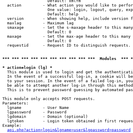
                   Default: xmlfm

  action         - What action you would like to perfor
                   One value: login, logout, query, exp
                   Default: help

  version        - When showing help, include version f
  maxlag         - Maximum lag

  smaxage        - Set the s-maxage header to this many
                   Default: 0

  maxage         - Set the max-age header to this many 
                   Default: 0

  requestid      - Request ID to distinguish requests. 
*** *** *** *** *** *** *** *** *** ***  Modules  *** 
* action=login (lg) *

  This module is used to login and get the authenticati
  In the event of a successful log-in, a cookie will be
  to your session. In the event of a failed log-in, you
  be able to attempt another log-in through this method
  This is to prevent password guessing by automated pas
This module only accepts POST requests.

Parameters:

  lgname         - User Name

  lgpassword     - Password

  lgdomain       - Domain (optional)

  lgtoken        - Login token obtained in first reques
Example:

api.php?action=login&lgname=user&lgpassword=password