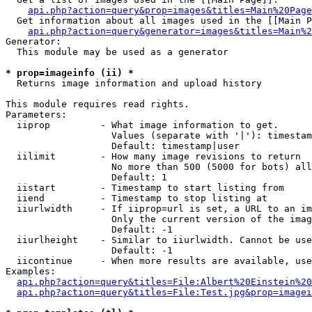
api.php?action=query&prop=images&titles=Main%20Page
  Get information about all images used in the [[Main P
api.php?action=query&generator=images&titles=Main%2
Generator:

  This module may be used as a generator

* prop=imageinfo (ii) *

  Returns image information and upload history

This module requires read rights.

Parameters:

  iiprop         - What image information to get.

                   Values (separate with '|'): timestam
                   Default: timestamp|user

  iilimit        - How many image revisions to return

                   No more than 500 (5000 for bots) all
                   Default: 1

  iistart        - Timestamp to start listing from

  iiend          - Timestamp to stop listing at

  iiurlwidth     - If iiprop=url is set, a URL to an im
                   Only the current version of the imag
                   Default: -1

  iiurlheight    - Similar to iiurlwidth. Cannot be use
                   Default: -1

  iicontinue     - When more results are available, use
Examples:

api.php?action=query&titles=File:Albert%20Einstein%2
api.php?action=query&titles=File:Test.jpg&prop=imagei