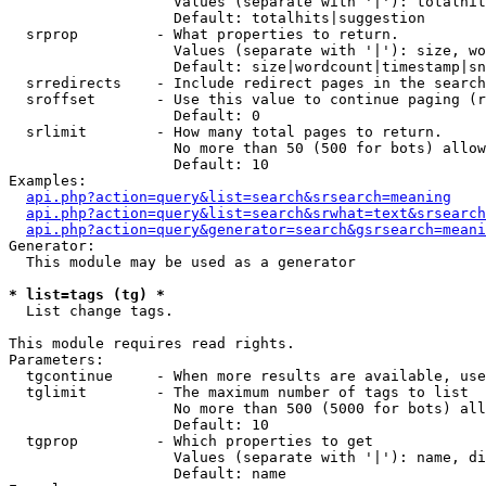
                   Values (separate with '|'): totalhit
                   Default: totalhits|suggestion

  srprop         - What properties to return.

                   Values (separate with '|'): size, wo
                   Default: size|wordcount|timestamp|sn
  srredirects    - Include redirect pages in the search
  sroffset       - Use this value to continue paging (r
                   Default: 0

  srlimit        - How many total pages to return.

                   No more than 50 (500 for bots) allow
                   Default: 10

Examples:

api.php?action=query&list=search&srsearch=meaning
api.php?action=query&list=search&srwhat=text&srsearch
api.php?action=query&generator=search&gsrsearch=meani
Generator:

  This module may be used as a generator

* list=tags (tg) *

  List change tags.

This module requires read rights.

Parameters:

  tgcontinue     - When more results are available, use
  tglimit        - The maximum number of tags to list

                   No more than 500 (5000 for bots) all
                   Default: 10

  tgprop         - Which properties to get

                   Values (separate with '|'): name, di
                   Default: name
