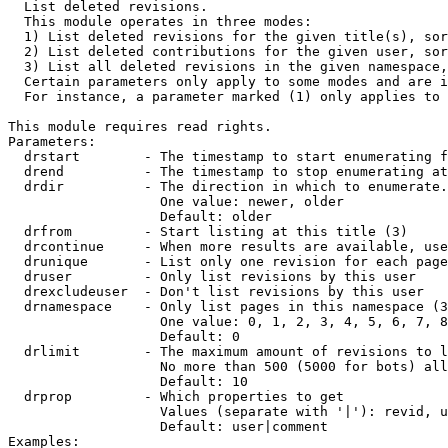

  List deleted revisions.

  This module operates in three modes:

  1) List deleted revisions for the given title(s), sor
  2) List deleted contributions for the given user, sor
  3) List all deleted revisions in the given namespace,
  Certain parameters only apply to some modes and are i
  For instance, a parameter marked (1) only applies to 
This module requires read rights.

Parameters:

  drstart        - The timestamp to start enumerating f
  drend          - The timestamp to stop enumerating at
  drdir          - The direction in which to enumerate.
                   One value: newer, older

                   Default: older

  drfrom         - Start listing at this title (3)

  drcontinue     - When more results are available, use
  drunique       - List only one revision for each page
  druser         - Only list revisions by this user

  drexcludeuser  - Don't list revisions by this user

  drnamespace    - Only list pages in this namespace (3
                   One value: 0, 1, 2, 3, 4, 5, 6, 7, 8
                   Default: 0

  drlimit        - The maximum amount of revisions to l
                   No more than 500 (5000 for bots) all
                   Default: 10

  drprop         - Which properties to get

                   Values (separate with '|'): revid, u
                   Default: user|comment

Examples:
