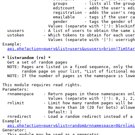
                     groups       - lists all the group
                     editcount    - adds the user's edi
                     registration - adds the user's reg
                     emailable    - tags if the user ca
                     gender       - tags the gender of 
                   Values (separate with '|'): blockinf
  ususers        - A list of users to obtain the same i
  ustoken        - Which tokens to obtain for each user

                   Values (separate with '|'): userrigh
Example:

api.php?action=query&list=users&ususers=brion|TimStar
* list=random (rn) *

  Get a set of random pages

  NOTE: Pages are listed in a fixed sequence, only the 
        random page on your list, "List of fictional mo
  NOTE: If the number of pages in the namespace is lowe
This module requires read rights.

Parameters:

  rnnamespace    - Return pages in these namespaces onl
                   Values (separate with '|'): 0, 1, 2,
  rnlimit        - Limit how many random pages will be 
                   No more than 10 (20 for bots) allowe
                   Default: 1

  rnredirect     - Load a random redirect instead of a 
Example:

api.php?action=query&list=random&rnnamespace=0&rnlimi
Generator:

  This module may be used as a generator
