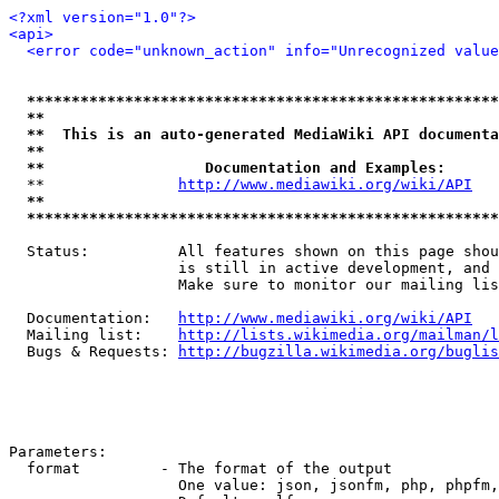
<?xml version="1.0"?>
<api>
<error code="unknown_action" info="Unrecognized value
*****************************************************
**                                                   
**  This is an auto-generated MediaWiki API documenta
**                                                   
**                  Documentation and Examples:      
  **               
http://www.mediawiki.org/wiki/API
   
**                                                   
*****************************************************
  Status:          All features shown on this page shou
                   is still in active development, and 
                   Make sure to monitor our mailing lis
  Documentation:   
http://www.mediawiki.org/wiki/API
  Mailing list:    
http://lists.wikimedia.org/mailman/l
  Bugs & Requests: 
http://bugzilla.wikimedia.org/buglis
Parameters:

  format         - The format of the output

                   One value: json, jsonfm, php, phpfm,