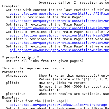
                   Overrides diffto. If rvsection is se
Examples:

  Get data with content for the last revision of titles
api.php?action=query&prop=revisions&titles=API|Main
  Get last 5 revisions of the "Main Page":

api.php?action=query&prop=revisions&titles=Main%20
  Get first 5 revisions of the "Main Page":

api.php?action=query&prop=revisions&titles=Main%20P
  Get first 5 revisions of the "Main Page" made after 2
api.php?action=query&prop=revisions&titles=Main%20P
  Get first 5 revisions of the "Main Page" that were no
api.php?action=query&prop=revisions&titles=Main%20P
  Get first 5 revisions of the "Main Page" that were ma
api.php?action=query&prop=revisions&titles=Main%20P
* prop=links (pl) *

  Returns all links from the given page(s)

This module requires read rights.

Parameters:

  plnamespace    - Show links in this namespace(s) only

                   Values (separate with '|'): 0, 1, 2,
  pllimit        - How many links to return

                   No more than 500 (5000 for bots) all
                   Default: 10

  plcontinue     - When more results are available, use
Examples:

  Get links from the [[Main Page]]:

api.php?action=query&prop=links&titles=Main%20Page
  Get information about the link pages in the [[Main Pa