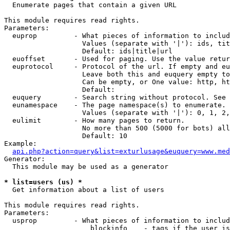

  Enumerate pages that contain a given URL

This module requires read rights.

Parameters:

  euprop         - What pieces of information to includ
                   Values (separate with '|'): ids, tit
                   Default: ids|title|url

  euoffset       - Used for paging. Use the value retur
  euprotocol     - Protocol of the url. If empty and eu
                   Leave both this and euquery empty to
                   Can be empty, or One value: http, ht
                   Default: 

  euquery        - Search string without protocol. See 
  eunamespace    - The page namespace(s) to enumerate.

                   Values (separate with '|'): 0, 1, 2,
  eulimit        - How many pages to return.

                   No more than 500 (5000 for bots) all
                   Default: 10

Example:

api.php?action=query&list=exturlusage&euquery=www.med
Generator:

  This module may be used as a generator

* list=users (us) *

  Get information about a list of users

This module requires read rights.

Parameters:

  usprop         - What pieces of information to includ
                     blockinfo    - tags if the user is