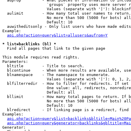
  auprop         - What pieces of information to includ
                   `groups` property uses more server r
                   Values (separate with '|'): blockinf
  aulimit        - How many total user names to return.

                   No more than 500 (5000 for bots) all
                   Default: 10

  auwitheditsonly - Only list users who have made edits

Example:

api.php?action=query&list=allusers&aufrom=Y
* list=backlinks (bl) *

  Find all pages that link to the given page

This module requires read rights.

Parameters:

  bltitle        - Title to search.

  blcontinue     - When more results are available, use
  blnamespace    - The namespace to enumerate.

                   Values (separate with '|'): 0, 1, 2,
  blfilterredir  - How to filter for redirects. If set 
                   One value: all, redirects, nonredire
                   Default: all

  bllimit        - How many total pages to return. If b
                   No more than 500 (5000 for bots) all
                   Default: 10

  blredirect     - If linking page is a redirect, find 
Examples:

api.php?action=query&list=backlinks&bltitle=Main%20Pa
api.php?action=query&generator=backlinks&gbltitle=Mai
Generator:
