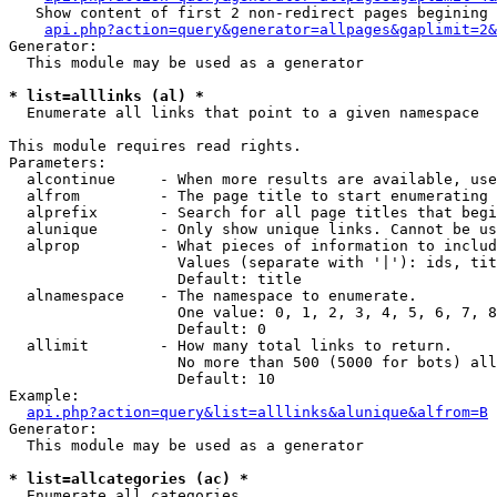
   Show content of first 2 non-redirect pages begining 
api.php?action=query&generator=allpages&gaplimit=2&
Generator:

  This module may be used as a generator

* list=alllinks (al) *

  Enumerate all links that point to a given namespace

This module requires read rights.

Parameters:

  alcontinue     - When more results are available, use
  alfrom         - The page title to start enumerating 
  alprefix       - Search for all page titles that begi
  alunique       - Only show unique links. Cannot be us
  alprop         - What pieces of information to includ
                   Values (separate with '|'): ids, tit
                   Default: title

  alnamespace    - The namespace to enumerate.

                   One value: 0, 1, 2, 3, 4, 5, 6, 7, 8
                   Default: 0

  allimit        - How many total links to return.

                   No more than 500 (5000 for bots) all
                   Default: 10

Example:

api.php?action=query&list=alllinks&alunique&alfrom=B
Generator:

  This module may be used as a generator

* list=allcategories (ac) *

  Enumerate all categories
