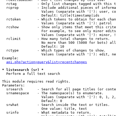
  rctag          - Only list changes tagged with this t
  rcprop         - Include additional pieces of informa
                   Values (separate with '|'): user, co
                   Default: title|timestamp|ids

  rctoken        - Which tokens to obtain for each chan
                   Values (separate with '|'): patrol

  rcshow         - Show only items that meet this crite
                   For example, to see only minor edits
                   Values (separate with '|'): minor, !
  rclimit        - How many total changes to return.

                   No more than 500 (5000 for bots) all
                   Default: 10

  rctype         - Which types of changes to show.

                   Values (separate with '|'): edit, ne
Example:

api.php?action=query&list=recentchanges
* list=search (sr) *

  Perform a full text search

This module requires read rights.

Parameters:

  srsearch       - Search for all page titles (or conte
  srnamespace    - The namespace(s) to enumerate.

                   Values (separate with '|'): 0, 1, 2,
                   Default: 0

  srwhat         - Search inside the text or titles.

                   One value: title, text

  srinfo         - What metadata to return.
