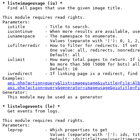
* list=imageusage (iu) *

  Find all pages that use the given image title.

This module requires read rights.

Parameters:

  iutitle        - Title to search.

  iucontinue     - When more results are available, use
  iunamespace    - The namespace to enumerate.

                   Values (separate with '|'): 0, 1, 2,
  iufilterredir  - How to filter for redirects. If set 
                   One value: all, redirects, nonredire
                   Default: all

  iulimit        - How many total pages to return. If i
                   No more than 500 (5000 for bots) all
                   Default: 10

  iuredirect     - If linking page is a redirect, find 
Examples:

api.php?action=query&list=imageusage&iutitle=File:Alb
api.php?action=query&generator=imageusage&giutitle=Fi
Generator:

  This module may be used as a generator

* list=logevents (le) *

  Get events from logs.

This module requires read rights.

Parameters:

  leprop         - Which properties to get

                   Values (separate with '|'): ids, tit
                   Default: ids|title|type|user|timesta