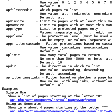
                   One value: 0, 1, 2, 3, 4, 5, 6, 7, 8
                   Default: 0

  apfilterredir  - Which pages to list.

                   One value: all, redirects, nonredire
                   Default: all

  apminsize      - Limit to pages with at least this ma
  apmaxsize      - Limit to pages with at most this man
  apprtype       - Limit to protected pages only

                   Values (separate with '|'): edit, mo
  apprlevel      - The protection level (must be used w
                   Can be empty, or Values (separate wi
  apprfiltercascade - Filter protections based on casca
                   One value: cascading, noncascading, 
                   Default: all

  aplimit        - How many total pages to return.

                   No more than 500 (5000 for bots) all
                   Default: 10

  apdir          - The direction in which to list

                   One value: ascending, descending

                   Default: ascending

  apfilterlanglinks - Filter based on whether a page ha
                   One value: withlanglinks, withoutlan
                   Default: all

Examples:

  Simple Use

   Show a list of pages starting at the letter "B"

api.php?action=query&list=allpages&apfrom=B
  Using as Generator

   Show info about 4 pages starting at the letter "T"

api.php?action=query&generator=allpages&gaplimit=4&