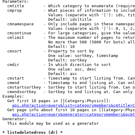
Parameters:

  cmtitle        - Which category to enumerate (require
  cmprop         - What pieces of information to includ
                   Values (separate with '|'): ids, tit
                   Default: ids|title

  cmnamespace    - Only include pages in these namespac
                   Values (separate with '|'): 0, 1, 2,
  cmcontinue     - For large categories, give the value
  cmlimit        - The maximum number of pages to retur
                   No more than 500 (5000 for bots) all
                   Default: 10

  cmsort         - Property to sort by

                   One value: sortkey, timestamp

                   Default: sortkey

  cmdir          - In which direction to sort

                   One value: asc, desc

                   Default: asc

  cmstart        - Timestamp to start listing from. Can
  cmend          - Timestamp to end listing at. Can onl
  cmstartsortkey - Sortkey to start listing from. Can o
  cmendsortkey   - Sortkey to end listing at. Can only 
Examples:

  Get first 10 pages in [[Category:Physics]]:

api.php?action=query&list=categorymembers&cmtitle=C
  Get page info about first 10 pages in [[Category:Phys
api.php?action=query&generator=categorymembers&gcmt
Generator:

  This module may be used as a generator

* list=deletedrevs (dr) *