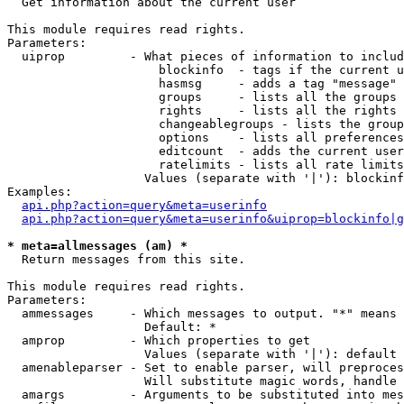

  Get information about the current user

This module requires read rights.

Parameters:

  uiprop         - What pieces of information to includ
                     blockinfo  - tags if the current u
                     hasmsg     - adds a tag "message" 
                     groups     - lists all the groups 
                     rights     - lists all the rights 
                     changeablegroups - lists the group
                     options    - lists all preferences
                     editcount  - adds the current user
                     ratelimits - lists all rate limits
                   Values (separate with '|'): blockinf
Examples:

api.php?action=query&meta=userinfo
api.php?action=query&meta=userinfo&uiprop=blockinfo|g
* meta=allmessages (am) *

  Return messages from this site.

This module requires read rights.

Parameters:

  ammessages     - Which messages to output. "*" means 
                   Default: *

  amprop         - Which properties to get

                   Values (separate with '|'): default

  amenableparser - Set to enable parser, will preproces
                   Will substitute magic words, handle 
  amargs         - Arguments to be substituted into mes