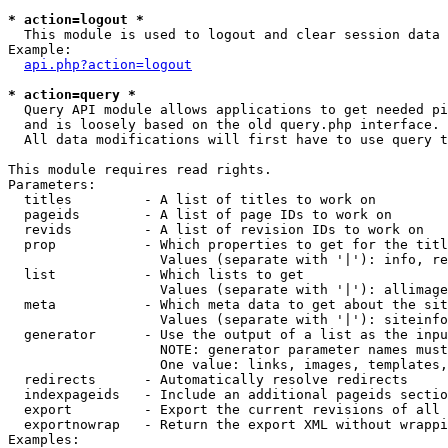
* action=logout *

  This module is used to logout and clear session data

Example:

api.php?action=logout
* action=query *

  Query API module allows applications to get needed pi
  and is loosely based on the old query.php interface.

  All data modifications will first have to use query t
This module requires read rights.

Parameters:

  titles         - A list of titles to work on

  pageids        - A list of page IDs to work on

  revids         - A list of revision IDs to work on

  prop           - Which properties to get for the titl
                   Values (separate with '|'): info, re
  list           - Which lists to get

                   Values (separate with '|'): allimage
  meta           - Which meta data to get about the sit
                   Values (separate with '|'): siteinfo
  generator      - Use the output of a list as the inpu
                   NOTE: generator parameter names must
                   One value: links, images, templates,
  redirects      - Automatically resolve redirects

  indexpageids   - Include an additional pageids sectio
  export         - Export the current revisions of all 
  exportnowrap   - Return the export XML without wrappi
Examples:
