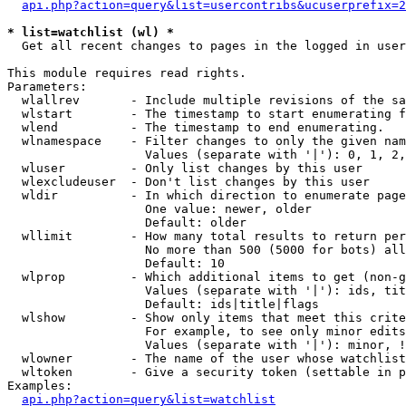
api.php?action=query&list=usercontribs&ucuserprefix=2
* list=watchlist (wl) *

  Get all recent changes to pages in the logged in user
This module requires read rights.

Parameters:

  wlallrev       - Include multiple revisions of the sa
  wlstart        - The timestamp to start enumerating f
  wlend          - The timestamp to end enumerating.

  wlnamespace    - Filter changes to only the given nam
                   Values (separate with '|'): 0, 1, 2,
  wluser         - Only list changes by this user

  wlexcludeuser  - Don't list changes by this user

  wldir          - In which direction to enumerate page
                   One value: newer, older

                   Default: older

  wllimit        - How many total results to return per
                   No more than 500 (5000 for bots) all
                   Default: 10

  wlprop         - Which additional items to get (non-g
                   Values (separate with '|'): ids, tit
                   Default: ids|title|flags

  wlshow         - Show only items that meet this crite
                   For example, to see only minor edits
                   Values (separate with '|'): minor, !
  wlowner        - The name of the user whose watchlist
  wltoken        - Give a security token (settable in p
Examples:

api.php?action=query&list=watchlist