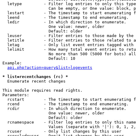
  letype         - Filter log entries to only this type
                   Can be empty, or One value: block, p
  lestart        - The timestamp to start enumerating f
  leend          - The timestamp to end enumerating.

  ledir          - In which direction to enumerate.

                   One value: newer, older

                   Default: older

  leuser         - Filter entries to those made by the 
  letitle        - Filter entries to those related to a
  letag          - Only list event entries tagged with 
  lelimit        - How many total event entries to retu
                   No more than 500 (5000 for bots) all
                   Default: 10

Example:

api.php?action=query&list=logevents
* list=recentchanges (rc) *

  Enumerate recent changes

This module requires read rights.

Parameters:

  rcstart        - The timestamp to start enumerating f
  rcend          - The timestamp to end enumerating.

  rcdir          - In which direction to enumerate.

                   One value: newer, older

                   Default: older

  rcnamespace    - Filter log entries to only this name
                   Values (separate with '|'): 0, 1, 2,
  rcuser         - Only list changes by this user

  rcexcludeuser  - Don't list changes by this user
