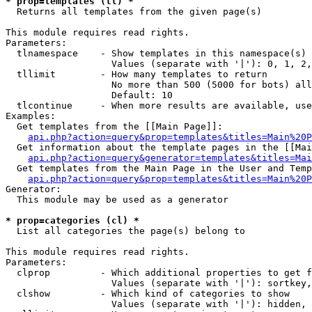
* prop=templates (tl) *

  Returns all templates from the given page(s)

This module requires read rights.

Parameters:

  tlnamespace    - Show templates in this namespace(s) 
                   Values (separate with '|'): 0, 1, 2,
  tllimit        - How many templates to return

                   No more than 500 (5000 for bots) all
                   Default: 10

  tlcontinue     - When more results are available, use
Examples:

  Get templates from the [[Main Page]]:

api.php?action=query&prop=templates&titles=Main%20P
  Get information about the template pages in the [[Mai
api.php?action=query&generator=templates&titles=Mai
  Get templates from the Main Page in the User and Temp
api.php?action=query&prop=templates&titles=Main%20P
Generator:

  This module may be used as a generator

* prop=categories (cl) *

  List all categories the page(s) belong to

This module requires read rights.

Parameters:

  clprop         - Which additional properties to get f
                   Values (separate with '|'): sortkey,
  clshow         - Which kind of categories to show

                   Values (separate with '|'): hidden, 