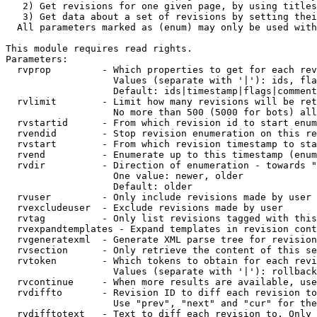
   2) Get revisions for one given page, by using titles
   3) Get data about a set of revisions by setting thei
  All parameters marked as (enum) may only be used with
This module requires read rights.

Parameters:

  rvprop         - Which properties to get for each rev
                   Values (separate with '|'): ids, fla
                   Default: ids|timestamp|flags|comment
  rvlimit        - Limit how many revisions will be ret
                   No more than 500 (5000 for bots) all
  rvstartid      - From which revision id to start enum
  rvendid        - Stop revision enumeration on this re
  rvstart        - From which revision timestamp to sta
  rvend          - Enumerate up to this timestamp (enum
  rvdir          - Direction of enumeration - towards "
                   One value: newer, older

                   Default: older

  rvuser         - Only include revisions made by user

  rvexcludeuser  - Exclude revisions made by user

  rvtag          - Only list revisions tagged with this
  rvexpandtemplates - Expand templates in revision cont
  rvgeneratexml  - Generate XML parse tree for revision
  rvsection      - Only retrieve the content of this se
  rvtoken        - Which tokens to obtain for each revi
                   Values (separate with '|'): rollback

  rvcontinue     - When more results are available, use
  rvdiffto       - Revision ID to diff each revision to
                   Use "prev", "next" and "cur" for the
  rvdifftotext   - Text to diff each revision to. Only 