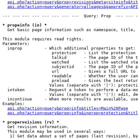
api.php?action=query&prop=revisions&meta=siteinfo&tit
api.php?action=query&generator=allpages&gapprefix=API
--- --- --- --- --- --- --- ---  Query: Prop  --- --- -
* prop=info (in) *

  Get basic page information such as namespace, title, 
This module requires read rights.

Parameters:

  inprop         - Which additional properties to get:

                    protection   - List the protection 
                    talkid       - The page ID of the t
                    watched      - List the watched sta
                    subjectid    - The page ID of the p
                    url          - Gives a full URL to 
                    readable     - Whether the user can
                    preload      - Gives the text retur
                   Values (separate with '|'): protecti
  intoken        - Request a token to perform a data-mo
                   Values (separate with '|'): edit, de
  incontinue     - When more results are available, use
Examples:

api.php?action=query&prop=info&titles=Main%20Page
api.php?action=query&prop=info&inprop=protection&titl
* prop=revisions (rv) *

  Get revision information.

  This module may be used in several ways:

   1) Get data about a set of pages (last revision), by