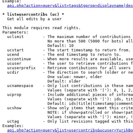
Example:

api.php?action=query&list=tags&tgprop=displayname|des
* list=usercontribs (uc) *

  Get all edits by a user

This module requires read rights.

Parameters:

  uclimit        - The maximum number of contributions 
                   No more than 500 (5000 for bots) all
                   Default: 10

  ucstart        - The start timestamp to return from.

  ucend          - The end timestamp to return to.

  uccontinue     - When more results are available, use
  ucuser         - The user to retrieve contributions f
  ucuserprefix   - Retrieve contibutions for all users 
  ucdir          - The direction to search (older or ne
                   One value: newer, older

                   Default: older

  ucnamespace    - Only list contributions in these nam
                   Values (separate with '|'): 0, 1, 2,
  ucprop         - Include additional pieces of informa
                   Values (separate with '|'): ids, tit
                   Default: ids|title|timestamp|comment
  ucshow         - Show only items that meet this crite
                   NOTE: if show=patrolled or show=!pat
                   Values (separate with '|'): minor, !
  uctag          - Only list revisions tagged with this
Examples:

api.php?action=query&list=usercontribs&ucuser=YurikBo