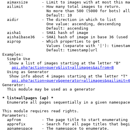
  aimaxsize      - Limit to images with at most this ma
  ailimit        - How many total images to return.

                   No more than 500 (5000 for bots) all
                   Default: 10

  aidir          - The direction in which to list

                   One value: ascending, descending

                   Default: ascending

  aisha1         - SHA1 hash of image

  aisha1base36   - SHA1 hash of image in base 36 (used 
  aiprop         - Which properties to get

                   Values (separate with '|'): timestam
                   Default: timestamp|url

Examples:

  Simple Use

   Show a list of images starting at the letter "B"

api.php?action=query&list=allimages&aifrom=B
  Using as Generator

   Show info about 4 images starting at the letter "T"

api.php?action=query&generator=allimages&gailimit=4
Generator:

  This module may be used as a generator

* list=allpages (ap) *

  Enumerate all pages sequentially in a given namespace

This module requires read rights.

Parameters:

  apfrom         - The page title to start enumerating 
  apprefix       - Search for all page titles that begi
  apnamespace    - The namespace to enumerate.
