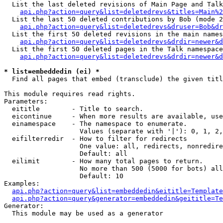
  List the last deleted revisions of Main Page and Talk
api.php?action=query&list=deletedrevs&titles=Main%2
  List the last 50 deleted contributions by Bob (mode 2
api.php?action=query&list=deletedrevs&druser=Bob&dr
  List the first 50 deleted revisions in the main names
api.php?action=query&list=deletedrevs&drdir=newer&d
  List the first 50 deleted pages in the Talk namespace
api.php?action=query&list=deletedrevs&drdir=newer&d
* list=embeddedin (ei) *

  Find all pages that embed (transclude) the given titl
This module requires read rights.

Parameters:

  eititle        - Title to search.

  eicontinue     - When more results are available, use
  einamespace    - The namespace to enumerate.

                   Values (separate with '|'): 0, 1, 2,
  eifilterredir  - How to filter for redirects

                   One value: all, redirects, nonredire
                   Default: all

  eilimit        - How many total pages to return.

                   No more than 500 (5000 for bots) all
                   Default: 10

Examples:

api.php?action=query&list=embeddedin&eititle=Template
api.php?action=query&generator=embeddedin&geititle=Te
Generator:

  This module may be used as a generator
