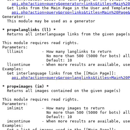
api.php?action=query&generator=links&titles=Main%20
  Get links from the Main Page in the User and Template
api.php?action=query&prop=links&titles=Main%20Page&
Generator:

  This module may be used as a generator

* prop=langlinks (ll) *

  Returns all interlanguage links from the given page(s
This module requires read rights.

Parameters:

  lllimit        - How many langlinks to return

                   No more than 500 (5000 for bots) all
                   Default: 10

  llcontinue     - When more results are available, use
Examples:

  Get interlanguage links from the [[Main Page]]:

api.php?action=query&prop=langlinks&titles=Main%20P
* prop=images (im) *

  Returns all images contained on the given page(s)

This module requires read rights.

Parameters:

  imlimit        - How many images to return

                   No more than 500 (5000 for bots) all
                   Default: 10

  imcontinue     - When more results are available, use
Examples:

  Get a list of images used in the [[Main Page]]:
