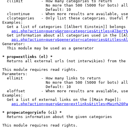
  cllimit        - How many categories to return

                   No more than 500 (5000 for bots) all
                   Default: 10

  clcontinue     - When more results are available, use
  clcategories   - Only list these categories. Useful f
Examples:

  Get a list of categories [[Albert Einstein]] belongs 
api.php?action=query&prop=categories&titles=Albert%
  Get information about all categories used in the [[Al
api.php?action=query&generator=categories&titles=Al
Generator:

  This module may be used as a generator

* prop=extlinks (el) *

  Returns all external urls (not interwikies) from the 
This module requires read rights.

Parameters:

  ellimit        - How many links to return

                   No more than 500 (5000 for bots) all
                   Default: 10

  eloffset       - When more results are available, use
Examples:

  Get a list of external links on the [[Main Page]]:

api.php?action=query&prop=extlinks&titles=Main%20Pa
* prop=categoryinfo (ci) *

  Returns information about the given categories

This module requires read rights.
