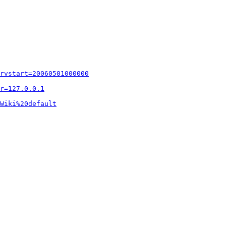
rvstart=20060501000000
r=127.0.0.1
Wiki%20default