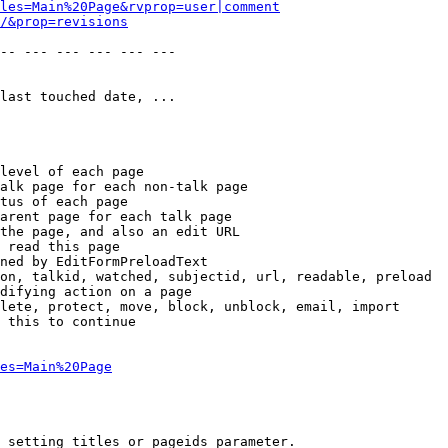
les=Main%20Page&rvprop=user|comment
/&prop=revisions
-- --- --- --- --- --- 

last touched date, ...

level of each page

alk page for each non-talk page

tus of each page

arent page for each talk page

the page, and also an edit URL

 read this page

ned by EditFormPreloadText

on, talkid, watched, subjectid, url, readable, preload

difying action on a page

lete, protect, move, block, unblock, email, import

 this to continue

es=Main%20Page
 setting titles or pageids parameter.
