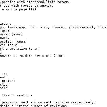
/pageids with start/end/limit params.

r IDs with revids parameter.

 a single page (#2).

ision.

gs, timestamp, user, size, comment, parsedcomment, conte
|user

urned (enum)

owed.

eration (enum)

vid (enum)

rt enumeration (enum)

)

newer" or "older" revisions (enum)

 tag

ent

 content

ction

sion

 this to continue

.

 previous, next and current revision respectively.

diffs a limited number of revisions.
