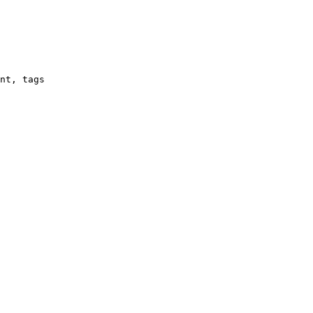
nt, tags
