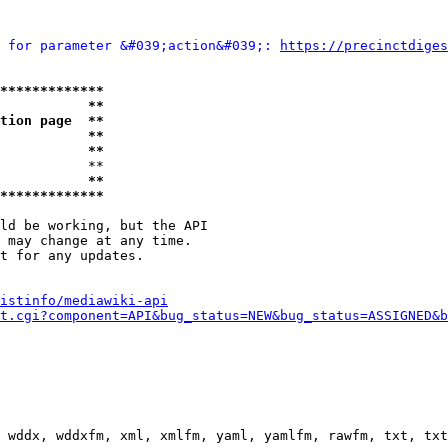
 for parameter &#039;action&#039;: 
https://precinctdiges
*************
           **
tion page  **
           **
           **
           **

           **
*************
ld be working, but the API

 may change at any time.

t for any updates.

istinfo/mediawiki-api
t.cgi?component=API&bug_status=NEW&bug_status=ASSIGNED&b
 wddx, wddxfm, xml, xmlfm, yaml, yamlfm, rawfm, txt, txt