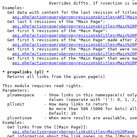
                   Overrides diffto. If rvsection is se
Examples:

  Get data with content for the last revision of titles
api.php?action=query&prop=revisions&titles=API|Main
  Get last 5 revisions of the "Main Page":

api.php?action=query&prop=revisions&titles=Main%20
  Get first 5 revisions of the "Main Page":

api.php?action=query&prop=revisions&titles=Main%20P
  Get first 5 revisions of the "Main Page" made after 2
api.php?action=query&prop=revisions&titles=Main%20P
  Get first 5 revisions of the "Main Page" that were no
api.php?action=query&prop=revisions&titles=Main%20P
  Get first 5 revisions of the "Main Page" that were ma
api.php?action=query&prop=revisions&titles=Main%20P
* prop=links (pl) *

  Returns all links from the given page(s)

This module requires read rights.

Parameters:

  plnamespace    - Show links in this namespace(s) only

                   Values (separate with '|'): 0, 1, 2,
  pllimit        - How many links to return

                   No more than 500 (5000 for bots) all
                   Default: 10

  plcontinue     - When more results are available, use
Examples:

  Get links from the [[Main Page]]:

api.php?action=query&prop=links&titles=Main%20Page
  Get information about the link pages in the [[Main Pa