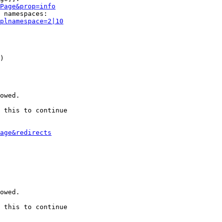
Page&prop=info
 namespaces:

plnamespace=2|10
)

owed.

 this to continue

age&redirects
owed.

 this to continue
