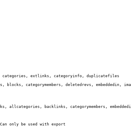
 categories, extlinks, categoryinfo, duplicatefiles

s, blocks, categorymembers, deletedrevs, embeddedin, ima
ks, allcategories, backlinks, categorymembers, embeddedi
Can only be used with export
