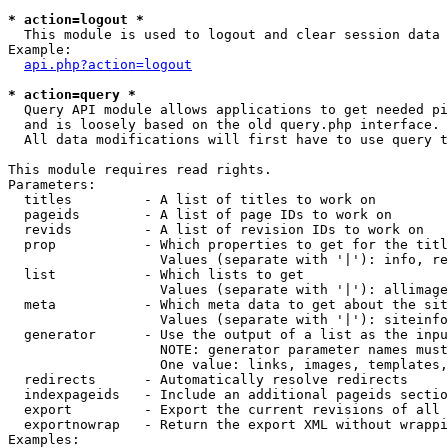
* action=logout *

  This module is used to logout and clear session data

Example:

api.php?action=logout
* action=query *

  Query API module allows applications to get needed pi
  and is loosely based on the old query.php interface.

  All data modifications will first have to use query t
This module requires read rights.

Parameters:

  titles         - A list of titles to work on

  pageids        - A list of page IDs to work on

  revids         - A list of revision IDs to work on

  prop           - Which properties to get for the titl
                   Values (separate with '|'): info, re
  list           - Which lists to get

                   Values (separate with '|'): allimage
  meta           - Which meta data to get about the sit
                   Values (separate with '|'): siteinfo
  generator      - Use the output of a list as the inpu
                   NOTE: generator parameter names must
                   One value: links, images, templates,
  redirects      - Automatically resolve redirects

  indexpageids   - Include an additional pageids sectio
  export         - Export the current revisions of all 
  exportnowrap   - Return the export XML without wrappi
Examples:
