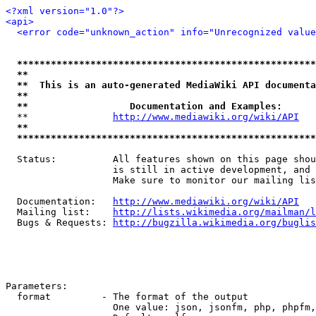
<?xml version="1.0"?>
<api>
<error code="unknown_action" info="Unrecognized value
*****************************************************
**                                                   
**  This is an auto-generated MediaWiki API documenta
**                                                   
**                  Documentation and Examples:      
  **               
http://www.mediawiki.org/wiki/API
   
**                                                   
*****************************************************
  Status:          All features shown on this page shou
                   is still in active development, and 
                   Make sure to monitor our mailing lis
  Documentation:   
http://www.mediawiki.org/wiki/API
  Mailing list:    
http://lists.wikimedia.org/mailman/l
  Bugs & Requests: 
http://bugzilla.wikimedia.org/buglis
Parameters:

  format         - The format of the output

                   One value: json, jsonfm, php, phpfm,