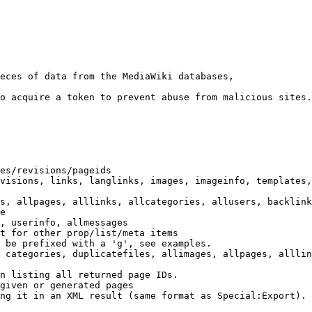
eces of data from the MediaWiki databases,

o acquire a token to prevent abuse from malicious sites.

es/revisions/pageids

visions, links, langlinks, images, imageinfo, templates,
s, allpages, alllinks, allcategories, allusers, backlink
e

, userinfo, allmessages

t for other prop/list/meta items

 be prefixed with a 'g', see examples.

 categories, duplicatefiles, allimages, allpages, alllin
n listing all returned page IDs.

given or generated pages

ng it in an XML result (same format as Special:Export). 