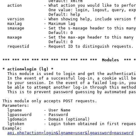
                   Default: xmlfm

  action         - What action you would like to perfor
                   One value: login, logout, query, exp
                   Default: help

  version        - When showing help, include version f
  maxlag         - Maximum lag

  smaxage        - Set the s-maxage header to this many
                   Default: 0

  maxage         - Set the max-age header to this many 
                   Default: 0

  requestid      - Request ID to distinguish requests. 
*** *** *** *** *** *** *** *** *** ***  Modules  *** 
* action=login (lg) *

  This module is used to login and get the authenticati
  In the event of a successful log-in, a cookie will be
  to your session. In the event of a failed log-in, you
  be able to attempt another log-in through this method
  This is to prevent password guessing by automated pas
This module only accepts POST requests.

Parameters:

  lgname         - User Name

  lgpassword     - Password

  lgdomain       - Domain (optional)

  lgtoken        - Login token obtained in first reques
Example:

api.php?action=login&lgname=user&lgpassword=password