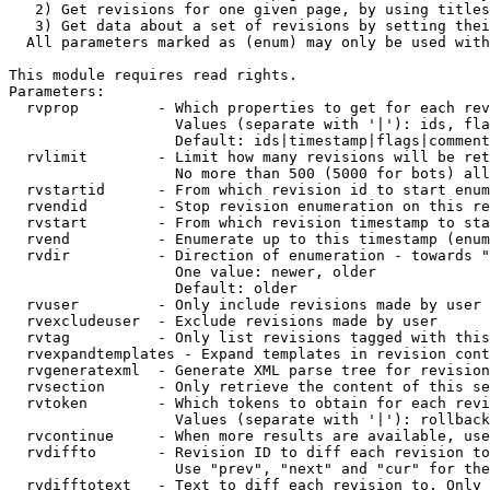
   2) Get revisions for one given page, by using titles
   3) Get data about a set of revisions by setting thei
  All parameters marked as (enum) may only be used with
This module requires read rights.

Parameters:

  rvprop         - Which properties to get for each rev
                   Values (separate with '|'): ids, fla
                   Default: ids|timestamp|flags|comment
  rvlimit        - Limit how many revisions will be ret
                   No more than 500 (5000 for bots) all
  rvstartid      - From which revision id to start enum
  rvendid        - Stop revision enumeration on this re
  rvstart        - From which revision timestamp to sta
  rvend          - Enumerate up to this timestamp (enum
  rvdir          - Direction of enumeration - towards "
                   One value: newer, older

                   Default: older

  rvuser         - Only include revisions made by user

  rvexcludeuser  - Exclude revisions made by user

  rvtag          - Only list revisions tagged with this
  rvexpandtemplates - Expand templates in revision cont
  rvgeneratexml  - Generate XML parse tree for revision
  rvsection      - Only retrieve the content of this se
  rvtoken        - Which tokens to obtain for each revi
                   Values (separate with '|'): rollback

  rvcontinue     - When more results are available, use
  rvdiffto       - Revision ID to diff each revision to
                   Use "prev", "next" and "cur" for the
  rvdifftotext   - Text to diff each revision to. Only 