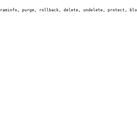
raminfo, purge, rollback, delete, undelete, protect, blo