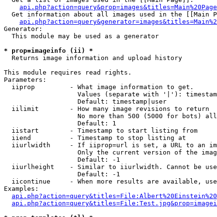
api.php?action=query&prop=images&titles=Main%20Page
  Get information about all images used in the [[Main P
api.php?action=query&generator=images&titles=Main%2
Generator:

  This module may be used as a generator

* prop=imageinfo (ii) *

  Returns image information and upload history

This module requires read rights.

Parameters:

  iiprop         - What image information to get.

                   Values (separate with '|'): timestam
                   Default: timestamp|user

  iilimit        - How many image revisions to return

                   No more than 500 (5000 for bots) all
                   Default: 1

  iistart        - Timestamp to start listing from

  iiend          - Timestamp to stop listing at

  iiurlwidth     - If iiprop=url is set, a URL to an im
                   Only the current version of the imag
                   Default: -1

  iiurlheight    - Similar to iiurlwidth. Cannot be use
                   Default: -1

  iicontinue     - When more results are available, use
Examples:

api.php?action=query&titles=File:Albert%20Einstein%2
api.php?action=query&titles=File:Test.jpg&prop=imagei