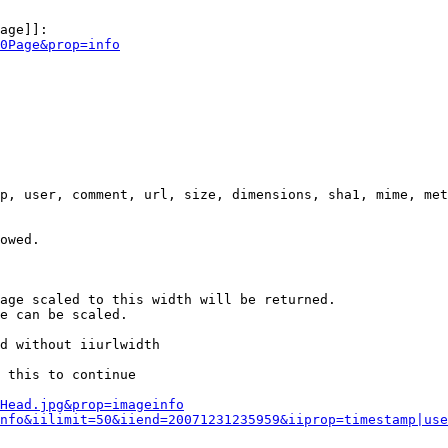
age]]:

0Page&prop=info
p, user, comment, url, size, dimensions, sha1, mime, met
owed.

age scaled to this width will be returned.

e can be scaled.

d without iiurlwidth

 this to continue

0Head.jpg&prop=imageinfo
nfo&iilimit=50&iiend=20071231235959&iiprop=timestamp|use