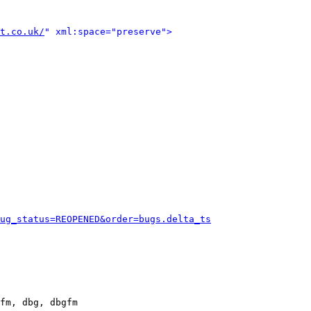
t.co.uk/
" xml:space="preserve">
ug_status=REOPENED&order=bugs.delta_ts
fm, dbg, dbgfm
