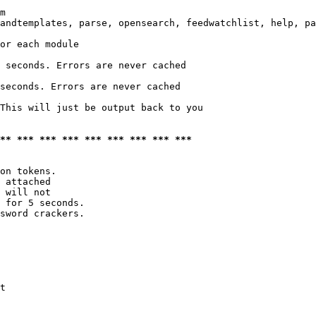
m

andtemplates, parse, opensearch, feedwatchlist, help, pa
or each module

 seconds. Errors are never cached

seconds. Errors are never cached

This will just be output back to you

*** *** *** *** *** *** *** *** ***
on tokens. 

 attached

 will not 

 for 5 seconds.

sword crackers.

t
