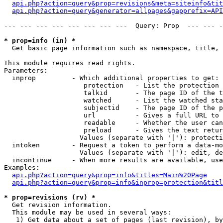
api.php?action=query&prop=revisions&meta=siteinfo&tit
api.php?action=query&generator=allpages&gapprefix=API
--- --- --- --- --- --- --- ---  Query: Prop  --- --- -
* prop=info (in) *

  Get basic page information such as namespace, title, 
This module requires read rights.

Parameters:

  inprop         - Which additional properties to get:

                    protection   - List the protection 
                    talkid       - The page ID of the t
                    watched      - List the watched sta
                    subjectid    - The page ID of the p
                    url          - Gives a full URL to 
                    readable     - Whether the user can
                    preload      - Gives the text retur
                   Values (separate with '|'): protecti
  intoken        - Request a token to perform a data-mo
                   Values (separate with '|'): edit, de
  incontinue     - When more results are available, use
Examples:

api.php?action=query&prop=info&titles=Main%20Page
api.php?action=query&prop=info&inprop=protection&titl
* prop=revisions (rv) *

  Get revision information.

  This module may be used in several ways:

   1) Get data about a set of pages (last revision), by