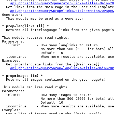
api.php?action=query&generator=links&titles=Main%20
  Get links from the Main Page in the User and Template
api.php?action=query&prop=links&titles=Main%20Page&
Generator:

  This module may be used as a generator

* prop=langlinks (ll) *

  Returns all interlanguage links from the given page(s
This module requires read rights.

Parameters:

  lllimit        - How many langlinks to return

                   No more than 500 (5000 for bots) all
                   Default: 10

  llcontinue     - When more results are available, use
Examples:

  Get interlanguage links from the [[Main Page]]:

api.php?action=query&prop=langlinks&titles=Main%20P
* prop=images (im) *

  Returns all images contained on the given page(s)

This module requires read rights.

Parameters:

  imlimit        - How many images to return

                   No more than 500 (5000 for bots) all
                   Default: 10

  imcontinue     - When more results are available, use
Examples:

  Get a list of images used in the [[Main Page]]:
