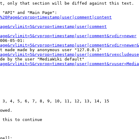
t, only that section will be diffed against this text.

 "API" and "Main Page":

%20Page&rvprop=timestamp|user|comment|content
Page&rvlimit=5&rvprop=timestamp|user|comment
age&rvlimit=5&rvprop=timestamp|user|comment&rvdir=newer
006-05-01:

age&rvlimit=5&rvprop=timestamp|user|comment&rvdir=newer&
t made made by anonymous user "127.0.0.1"

age&rvlimit=5&rvprop=timestamp|user|comment&rvexcludeuse
de by the user "MediaWiki default"

age&rvlimit=5&rvprop=timestamp|user|comment&rvuser=Media
 3, 4, 5, 6, 7, 8, 9, 10, 11, 12, 13, 14, 15

owed.

 this to continue

ge]]:
