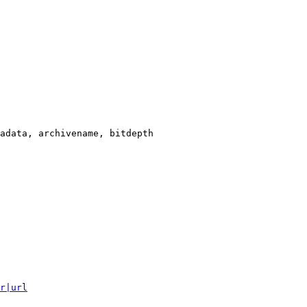
adata, archivename, bitdepth

r|url