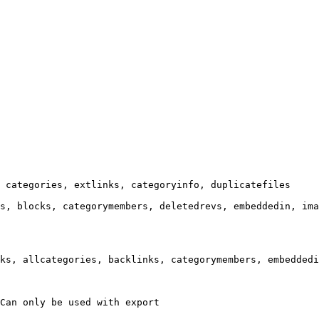
 categories, extlinks, categoryinfo, duplicatefiles

s, blocks, categorymembers, deletedrevs, embeddedin, ima
ks, allcategories, backlinks, categorymembers, embeddedi
Can only be used with export
