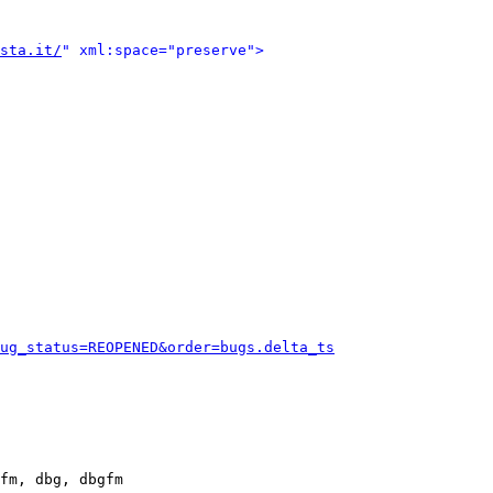
sta.it/
" xml:space="preserve">
ug_status=REOPENED&order=bugs.delta_ts
fm, dbg, dbgfm
