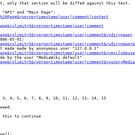
t, only that section will be diffed against this text.

 "API" and "Main Page":

%20Page&rvprop=timestamp|user|comment|content
Page&rvlimit=5&rvprop=timestamp|user|comment
age&rvlimit=5&rvprop=timestamp|user|comment&rvdir=newer
006-05-01:

age&rvlimit=5&rvprop=timestamp|user|comment&rvdir=newer&
t made made by anonymous user "127.0.0.1"

age&rvlimit=5&rvprop=timestamp|user|comment&rvexcludeuse
de by the user "MediaWiki default"

age&rvlimit=5&rvprop=timestamp|user|comment&rvuser=Media
 3, 4, 5, 6, 7, 8, 9, 10, 11, 12, 13, 14, 15

owed.

 this to continue

ge]]:
