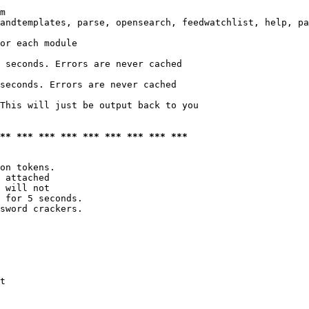
m

andtemplates, parse, opensearch, feedwatchlist, help, pa
or each module

 seconds. Errors are never cached

seconds. Errors are never cached

This will just be output back to you

*** *** *** *** *** *** *** *** ***
on tokens. 

 attached

 will not 

 for 5 seconds.

sword crackers.

t
