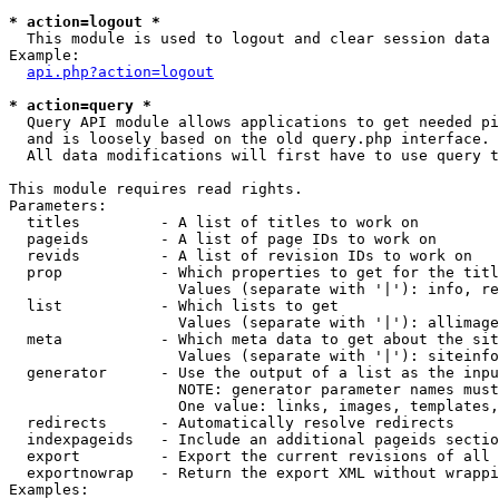
* action=logout *

  This module is used to logout and clear session data

Example:

api.php?action=logout
* action=query *

  Query API module allows applications to get needed pi
  and is loosely based on the old query.php interface.

  All data modifications will first have to use query t
This module requires read rights.

Parameters:

  titles         - A list of titles to work on

  pageids        - A list of page IDs to work on

  revids         - A list of revision IDs to work on

  prop           - Which properties to get for the titl
                   Values (separate with '|'): info, re
  list           - Which lists to get

                   Values (separate with '|'): allimage
  meta           - Which meta data to get about the sit
                   Values (separate with '|'): siteinfo
  generator      - Use the output of a list as the inpu
                   NOTE: generator parameter names must
                   One value: links, images, templates,
  redirects      - Automatically resolve redirects

  indexpageids   - Include an additional pageids sectio
  export         - Export the current revisions of all 
  exportnowrap   - Return the export XML without wrappi
Examples:
