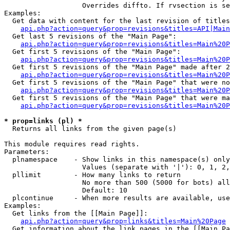
                   Overrides diffto. If rvsection is se
Examples:

  Get data with content for the last revision of titles
api.php?action=query&prop=revisions&titles=API|Main
  Get last 5 revisions of the "Main Page":

api.php?action=query&prop=revisions&titles=Main%20
  Get first 5 revisions of the "Main Page":

api.php?action=query&prop=revisions&titles=Main%20P
  Get first 5 revisions of the "Main Page" made after 2
api.php?action=query&prop=revisions&titles=Main%20P
  Get first 5 revisions of the "Main Page" that were no
api.php?action=query&prop=revisions&titles=Main%20P
  Get first 5 revisions of the "Main Page" that were ma
api.php?action=query&prop=revisions&titles=Main%20P
* prop=links (pl) *

  Returns all links from the given page(s)

This module requires read rights.

Parameters:

  plnamespace    - Show links in this namespace(s) only

                   Values (separate with '|'): 0, 1, 2,
  pllimit        - How many links to return

                   No more than 500 (5000 for bots) all
                   Default: 10

  plcontinue     - When more results are available, use
Examples:

  Get links from the [[Main Page]]:

api.php?action=query&prop=links&titles=Main%20Page
  Get information about the link pages in the [[Main Pa