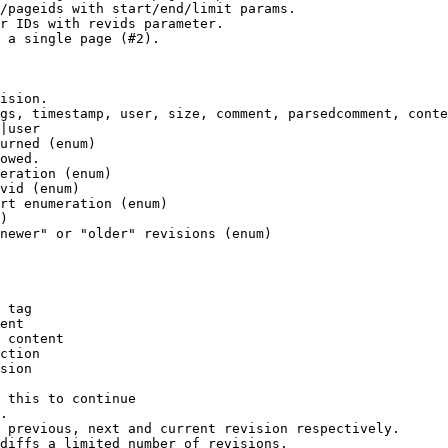
/pageids with start/end/limit params.

r IDs with revids parameter.

 a single page (#2).

ision.

gs, timestamp, user, size, comment, parsedcomment, conte
|user

urned (enum)

owed.

eration (enum)

vid (enum)

rt enumeration (enum)

)

newer" or "older" revisions (enum)

 tag

ent

 content

ction

sion

 this to continue

.

 previous, next and current revision respectively.

diffs a limited number of revisions.
