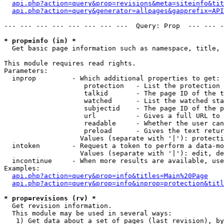
api.php?action=query&prop=revisions&meta=siteinfo&tit
api.php?action=query&generator=allpages&gapprefix=API
--- --- --- --- --- --- --- ---  Query: Prop  --- --- -
* prop=info (in) *

  Get basic page information such as namespace, title, 
This module requires read rights.

Parameters:

  inprop         - Which additional properties to get:

                    protection   - List the protection 
                    talkid       - The page ID of the t
                    watched      - List the watched sta
                    subjectid    - The page ID of the p
                    url          - Gives a full URL to 
                    readable     - Whether the user can
                    preload      - Gives the text retur
                   Values (separate with '|'): protecti
  intoken        - Request a token to perform a data-mo
                   Values (separate with '|'): edit, de
  incontinue     - When more results are available, use
Examples:

api.php?action=query&prop=info&titles=Main%20Page
api.php?action=query&prop=info&inprop=protection&titl
* prop=revisions (rv) *

  Get revision information.

  This module may be used in several ways:

   1) Get data about a set of pages (last revision), by