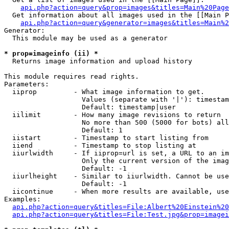
api.php?action=query&prop=images&titles=Main%20Page
  Get information about all images used in the [[Main P
api.php?action=query&generator=images&titles=Main%2
Generator:

  This module may be used as a generator

* prop=imageinfo (ii) *

  Returns image information and upload history

This module requires read rights.

Parameters:

  iiprop         - What image information to get.

                   Values (separate with '|'): timestam
                   Default: timestamp|user

  iilimit        - How many image revisions to return

                   No more than 500 (5000 for bots) all
                   Default: 1

  iistart        - Timestamp to start listing from

  iiend          - Timestamp to stop listing at

  iiurlwidth     - If iiprop=url is set, a URL to an im
                   Only the current version of the imag
                   Default: -1

  iiurlheight    - Similar to iiurlwidth. Cannot be use
                   Default: -1

  iicontinue     - When more results are available, use
Examples:

api.php?action=query&titles=File:Albert%20Einstein%2
api.php?action=query&titles=File:Test.jpg&prop=imagei