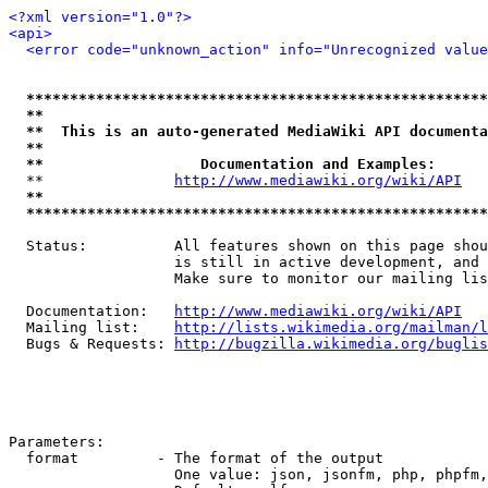
<?xml version="1.0"?>
<api>
<error code="unknown_action" info="Unrecognized value
*****************************************************
**                                                   
**  This is an auto-generated MediaWiki API documenta
**                                                   
**                  Documentation and Examples:      
  **               
http://www.mediawiki.org/wiki/API
   
**                                                   
*****************************************************
  Status:          All features shown on this page shou
                   is still in active development, and 
                   Make sure to monitor our mailing lis
  Documentation:   
http://www.mediawiki.org/wiki/API
  Mailing list:    
http://lists.wikimedia.org/mailman/l
  Bugs & Requests: 
http://bugzilla.wikimedia.org/buglis
Parameters:

  format         - The format of the output

                   One value: json, jsonfm, php, phpfm,