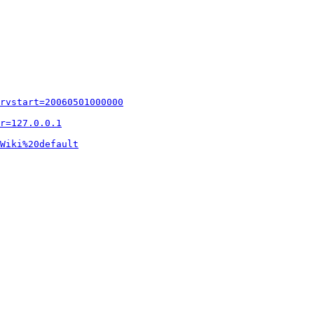
rvstart=20060501000000
r=127.0.0.1
Wiki%20default