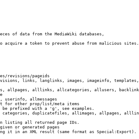
eces of data from the MediaWiki databases,

o acquire a token to prevent abuse from malicious sites.

es/revisions/pageids

visions, links, langlinks, images, imageinfo, templates,
s, allpages, alllinks, allcategories, allusers, backlink
e

, userinfo, allmessages

t for other prop/list/meta items

 be prefixed with a 'g', see examples.

 categories, duplicatefiles, allimages, allpages, alllin
n listing all returned page IDs.

given or generated pages

ng it in an XML result (same format as Special:Export). 