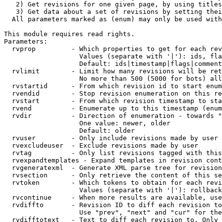
   2) Get revisions for one given page, by using titles
   3) Get data about a set of revisions by setting thei
  All parameters marked as (enum) may only be used with
This module requires read rights.

Parameters:

  rvprop         - Which properties to get for each rev
                   Values (separate with '|'): ids, fla
                   Default: ids|timestamp|flags|comment
  rvlimit        - Limit how many revisions will be ret
                   No more than 500 (5000 for bots) all
  rvstartid      - From which revision id to start enum
  rvendid        - Stop revision enumeration on this re
  rvstart        - From which revision timestamp to sta
  rvend          - Enumerate up to this timestamp (enum
  rvdir          - Direction of enumeration - towards "
                   One value: newer, older

                   Default: older

  rvuser         - Only include revisions made by user

  rvexcludeuser  - Exclude revisions made by user

  rvtag          - Only list revisions tagged with this
  rvexpandtemplates - Expand templates in revision cont
  rvgeneratexml  - Generate XML parse tree for revision
  rvsection      - Only retrieve the content of this se
  rvtoken        - Which tokens to obtain for each revi
                   Values (separate with '|'): rollback

  rvcontinue     - When more results are available, use
  rvdiffto       - Revision ID to diff each revision to
                   Use "prev", "next" and "cur" for the
  rvdifftotext   - Text to diff each revision to. Only 