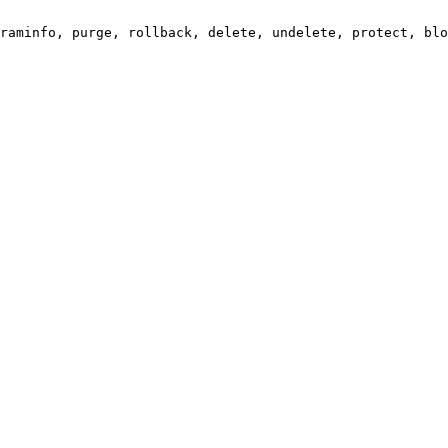
raminfo, purge, rollback, delete, undelete, protect, blo