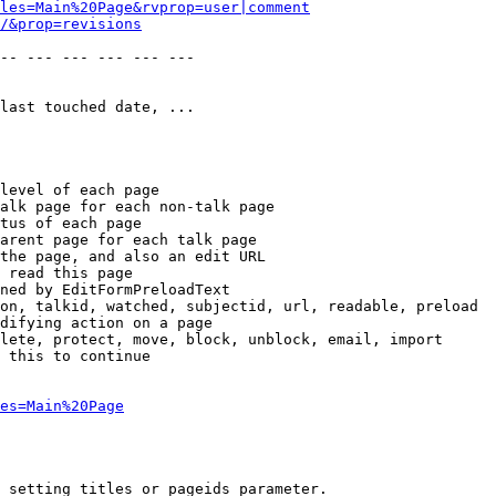
les=Main%20Page&rvprop=user|comment
/&prop=revisions
-- --- --- --- --- --- 

last touched date, ...

level of each page

alk page for each non-talk page

tus of each page

arent page for each talk page

the page, and also an edit URL

 read this page

ned by EditFormPreloadText

on, talkid, watched, subjectid, url, readable, preload

difying action on a page

lete, protect, move, block, unblock, email, import

 this to continue

es=Main%20Page
 setting titles or pageids parameter.
