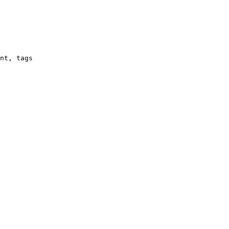
nt, tags
