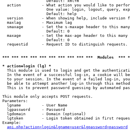
                   Default: xmlfm

  action         - What action you would like to perfor
                   One value: login, logout, query, exp
                   Default: help

  version        - When showing help, include version f
  maxlag         - Maximum lag

  smaxage        - Set the s-maxage header to this many
                   Default: 0

  maxage         - Set the max-age header to this many 
                   Default: 0

  requestid      - Request ID to distinguish requests. 
*** *** *** *** *** *** *** *** *** ***  Modules  *** 
* action=login (lg) *

  This module is used to login and get the authenticati
  In the event of a successful log-in, a cookie will be
  to your session. In the event of a failed log-in, you
  be able to attempt another log-in through this method
  This is to prevent password guessing by automated pas
This module only accepts POST requests.

Parameters:

  lgname         - User Name

  lgpassword     - Password

  lgdomain       - Domain (optional)

  lgtoken        - Login token obtained in first reques
Example:

api.php?action=login&lgname=user&lgpassword=password