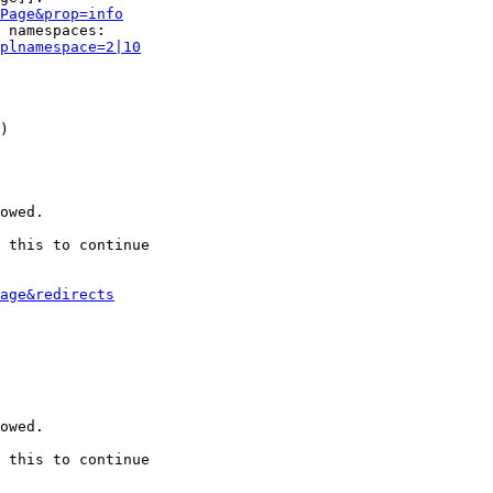
Page&prop=info
 namespaces:

plnamespace=2|10
)

owed.

 this to continue

age&redirects
owed.

 this to continue
