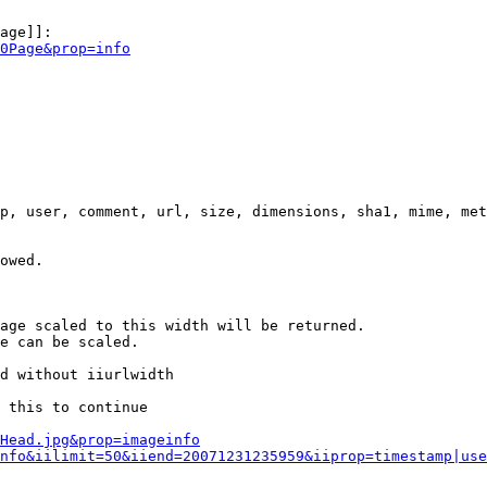
age]]:

0Page&prop=info
p, user, comment, url, size, dimensions, sha1, mime, met
owed.

age scaled to this width will be returned.

e can be scaled.

d without iiurlwidth

 this to continue

0Head.jpg&prop=imageinfo
nfo&iilimit=50&iiend=20071231235959&iiprop=timestamp|use