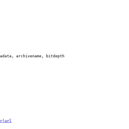
adata, archivename, bitdepth

r|url