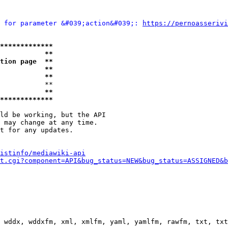
 for parameter &#039;action&#039;: 
https://pernoasserivi
*************
           **
tion page  **
           **
           **
           **

           **
*************
ld be working, but the API

 may change at any time.

t for any updates.

istinfo/mediawiki-api
t.cgi?component=API&bug_status=NEW&bug_status=ASSIGNED&b
 wddx, wddxfm, xml, xmlfm, yaml, yamlfm, rawfm, txt, txt