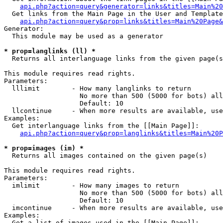
api.php?action=query&generator=links&titles=Main%20
  Get links from the Main Page in the User and Template
api.php?action=query&prop=links&titles=Main%20Page&
Generator:

  This module may be used as a generator

* prop=langlinks (ll) *

  Returns all interlanguage links from the given page(s
This module requires read rights.

Parameters:

  lllimit        - How many langlinks to return

                   No more than 500 (5000 for bots) all
                   Default: 10

  llcontinue     - When more results are available, use
Examples:

  Get interlanguage links from the [[Main Page]]:

api.php?action=query&prop=langlinks&titles=Main%20P
* prop=images (im) *

  Returns all images contained on the given page(s)

This module requires read rights.

Parameters:

  imlimit        - How many images to return

                   No more than 500 (5000 for bots) all
                   Default: 10

  imcontinue     - When more results are available, use
Examples:

  Get a list of images used in the [[Main Page]]:
