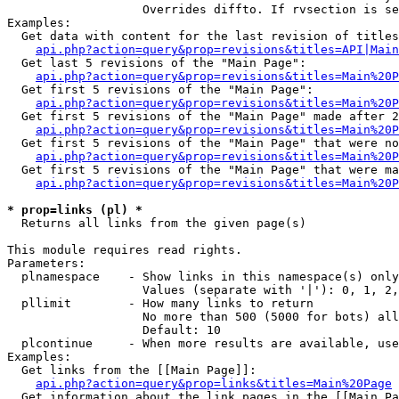
                   Overrides diffto. If rvsection is se
Examples:

  Get data with content for the last revision of titles
api.php?action=query&prop=revisions&titles=API|Main
  Get last 5 revisions of the "Main Page":

api.php?action=query&prop=revisions&titles=Main%20
  Get first 5 revisions of the "Main Page":

api.php?action=query&prop=revisions&titles=Main%20P
  Get first 5 revisions of the "Main Page" made after 2
api.php?action=query&prop=revisions&titles=Main%20P
  Get first 5 revisions of the "Main Page" that were no
api.php?action=query&prop=revisions&titles=Main%20P
  Get first 5 revisions of the "Main Page" that were ma
api.php?action=query&prop=revisions&titles=Main%20P
* prop=links (pl) *

  Returns all links from the given page(s)

This module requires read rights.

Parameters:

  plnamespace    - Show links in this namespace(s) only

                   Values (separate with '|'): 0, 1, 2,
  pllimit        - How many links to return

                   No more than 500 (5000 for bots) all
                   Default: 10

  plcontinue     - When more results are available, use
Examples:

  Get links from the [[Main Page]]:

api.php?action=query&prop=links&titles=Main%20Page
  Get information about the link pages in the [[Main Pa