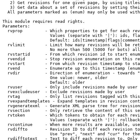
   2) Get revisions for one given page, by using titles
   3) Get data about a set of revisions by setting thei
  All parameters marked as (enum) may only be used with
This module requires read rights.

Parameters:

  rvprop         - Which properties to get for each rev
                   Values (separate with '|'): ids, fla
                   Default: ids|timestamp|flags|comment
  rvlimit        - Limit how many revisions will be ret
                   No more than 500 (5000 for bots) all
  rvstartid      - From which revision id to start enum
  rvendid        - Stop revision enumeration on this re
  rvstart        - From which revision timestamp to sta
  rvend          - Enumerate up to this timestamp (enum
  rvdir          - Direction of enumeration - towards "
                   One value: newer, older

                   Default: older

  rvuser         - Only include revisions made by user

  rvexcludeuser  - Exclude revisions made by user

  rvtag          - Only list revisions tagged with this
  rvexpandtemplates - Expand templates in revision cont
  rvgeneratexml  - Generate XML parse tree for revision
  rvsection      - Only retrieve the content of this se
  rvtoken        - Which tokens to obtain for each revi
                   Values (separate with '|'): rollback

  rvcontinue     - When more results are available, use
  rvdiffto       - Revision ID to diff each revision to
                   Use "prev", "next" and "cur" for the
  rvdifftotext   - Text to diff each revision to. Only 