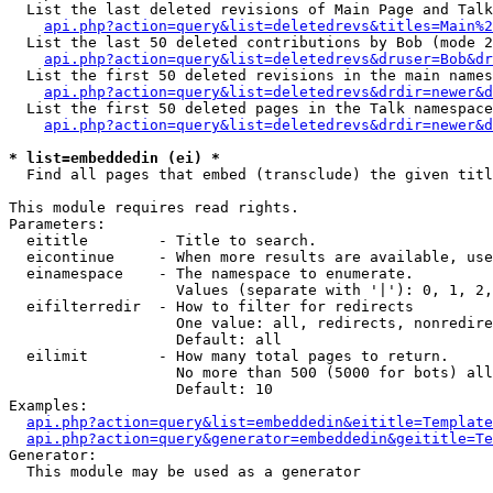
  List the last deleted revisions of Main Page and Talk
api.php?action=query&list=deletedrevs&titles=Main%2
  List the last 50 deleted contributions by Bob (mode 2
api.php?action=query&list=deletedrevs&druser=Bob&dr
  List the first 50 deleted revisions in the main names
api.php?action=query&list=deletedrevs&drdir=newer&d
  List the first 50 deleted pages in the Talk namespace
api.php?action=query&list=deletedrevs&drdir=newer&d
* list=embeddedin (ei) *

  Find all pages that embed (transclude) the given titl
This module requires read rights.

Parameters:

  eititle        - Title to search.

  eicontinue     - When more results are available, use
  einamespace    - The namespace to enumerate.

                   Values (separate with '|'): 0, 1, 2,
  eifilterredir  - How to filter for redirects

                   One value: all, redirects, nonredire
                   Default: all

  eilimit        - How many total pages to return.

                   No more than 500 (5000 for bots) all
                   Default: 10

Examples:

api.php?action=query&list=embeddedin&eititle=Template
api.php?action=query&generator=embeddedin&geititle=Te
Generator:

  This module may be used as a generator
