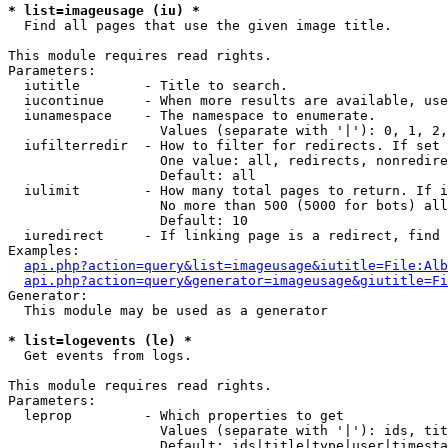
* list=imageusage (iu) *

  Find all pages that use the given image title.

This module requires read rights.

Parameters:

  iutitle        - Title to search.

  iucontinue     - When more results are available, use
  iunamespace    - The namespace to enumerate.

                   Values (separate with '|'): 0, 1, 2,
  iufilterredir  - How to filter for redirects. If set 
                   One value: all, redirects, nonredire
                   Default: all

  iulimit        - How many total pages to return. If i
                   No more than 500 (5000 for bots) all
                   Default: 10

  iuredirect     - If linking page is a redirect, find 
Examples:

api.php?action=query&list=imageusage&iutitle=File:Alb
api.php?action=query&generator=imageusage&giutitle=Fi
Generator:

  This module may be used as a generator

* list=logevents (le) *

  Get events from logs.

This module requires read rights.

Parameters:

  leprop         - Which properties to get

                   Values (separate with '|'): ids, tit
                   Default: ids|title|type|user|timesta