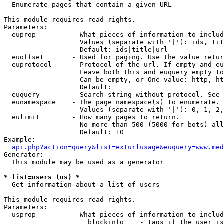

  Enumerate pages that contain a given URL

This module requires read rights.

Parameters:

  euprop         - What pieces of information to includ
                   Values (separate with '|'): ids, tit
                   Default: ids|title|url

  euoffset       - Used for paging. Use the value retur
  euprotocol     - Protocol of the url. If empty and eu
                   Leave both this and euquery empty to
                   Can be empty, or One value: http, ht
                   Default: 

  euquery        - Search string without protocol. See 
  eunamespace    - The page namespace(s) to enumerate.

                   Values (separate with '|'): 0, 1, 2,
  eulimit        - How many pages to return.

                   No more than 500 (5000 for bots) all
                   Default: 10

Example:

api.php?action=query&list=exturlusage&euquery=www.med
Generator:

  This module may be used as a generator

* list=users (us) *

  Get information about a list of users

This module requires read rights.

Parameters:

  usprop         - What pieces of information to includ
                     blockinfo    - tags if the user is