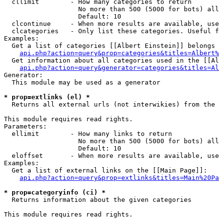
  cllimit        - How many categories to return

                   No more than 500 (5000 for bots) all
                   Default: 10

  clcontinue     - When more results are available, use
  clcategories   - Only list these categories. Useful f
Examples:

  Get a list of categories [[Albert Einstein]] belongs 
api.php?action=query&prop=categories&titles=Albert%
  Get information about all categories used in the [[Al
api.php?action=query&generator=categories&titles=Al
Generator:

  This module may be used as a generator

* prop=extlinks (el) *

  Returns all external urls (not interwikies) from the 
This module requires read rights.

Parameters:

  ellimit        - How many links to return

                   No more than 500 (5000 for bots) all
                   Default: 10

  eloffset       - When more results are available, use
Examples:

  Get a list of external links on the [[Main Page]]:

api.php?action=query&prop=extlinks&titles=Main%20Pa
* prop=categoryinfo (ci) *

  Returns information about the given categories

This module requires read rights.
