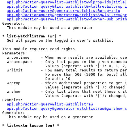
api.php?action=query&list=watchlist&wlprop=ids|title|
api.php?action=query&list=watchlist&wlallrev&wlprop=i
api.php?action=query&generator=watchlist&prop=info
api.php?action=query&generator=watchlist&gwlallrev&pr
api.php?action=query&list=watchlist&wlowner=Bob_Smith
Generator:

  This module may be used as a generator

* list=watchlistraw (wr) *

  Get all pages on the logged in user's watchlist

This module requires read rights.

Parameters:

  wrcontinue     - When more results are available, use
  wrnamespace    - Only list pages in the given namespa
                   Values (separate with '|'): 0, 1, 2,
  wrlimit        - How many total results to return per
                   No more than 500 (5000 for bots) all
                   Default: 10

  wrprop         - Which additional properties to get (
                   Values (separate with '|'): changed

  wrshow         - Only list items that meet these crit
                   Values (separate with '|'): changed,
Examples:

api.php?action=query&list=watchlistraw
api.php?action=query&generator=watchlistraw&gwrshow=c
Generator:

  This module may be used as a generator

* list=exturlusage (eu) *