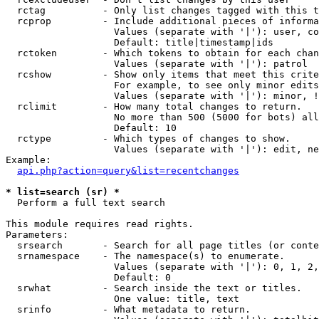
  rctag          - Only list changes tagged with this t
  rcprop         - Include additional pieces of informa
                   Values (separate with '|'): user, co
                   Default: title|timestamp|ids

  rctoken        - Which tokens to obtain for each chan
                   Values (separate with '|'): patrol

  rcshow         - Show only items that meet this crite
                   For example, to see only minor edits
                   Values (separate with '|'): minor, !
  rclimit        - How many total changes to return.

                   No more than 500 (5000 for bots) all
                   Default: 10

  rctype         - Which types of changes to show.

                   Values (separate with '|'): edit, ne
Example:

api.php?action=query&list=recentchanges
* list=search (sr) *

  Perform a full text search

This module requires read rights.

Parameters:

  srsearch       - Search for all page titles (or conte
  srnamespace    - The namespace(s) to enumerate.

                   Values (separate with '|'): 0, 1, 2,
                   Default: 0

  srwhat         - Search inside the text or titles.

                   One value: title, text

  srinfo         - What metadata to return.
