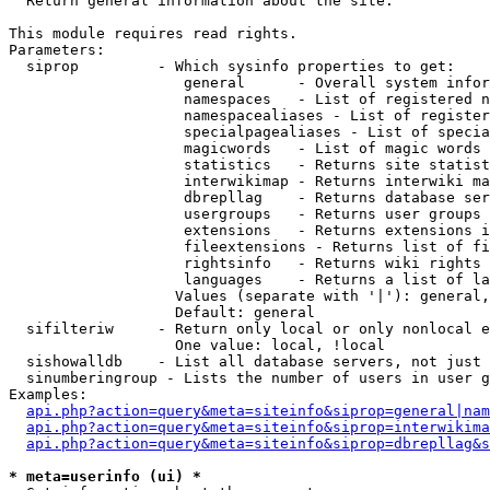

  Return general information about the site.

This module requires read rights.

Parameters:

  siprop         - Which sysinfo properties to get:

                    general      - Overall system infor
                    namespaces   - List of registered n
                    namespacealiases - List of register
                    specialpagealiases - List of specia
                    magicwords   - List of magic words 
                    statistics   - Returns site statist
                    interwikimap - Returns interwiki ma
                    dbrepllag    - Returns database ser
                    usergroups   - Returns user groups 
                    extensions   - Returns extensions i
                    fileextensions - Returns list of fi
                    rightsinfo   - Returns wiki rights 
                    languages    - Returns a list of la
                   Values (separate with '|'): general,
                   Default: general

  sifilteriw     - Return only local or only nonlocal e
                   One value: local, !local

  sishowalldb    - List all database servers, not just 
  sinumberingroup - Lists the number of users in user g
Examples:

api.php?action=query&meta=siteinfo&siprop=general|nam
api.php?action=query&meta=siteinfo&siprop=interwikima
api.php?action=query&meta=siteinfo&siprop=dbrepllag&s
* meta=userinfo (ui) *