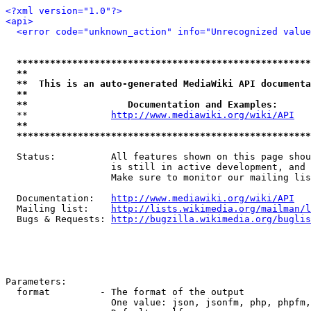
<?xml version="1.0"?>
<api>
<error code="unknown_action" info="Unrecognized value
*****************************************************
**                                                   
**  This is an auto-generated MediaWiki API documenta
**                                                   
**                  Documentation and Examples:      
  **               
http://www.mediawiki.org/wiki/API
   
**                                                   
*****************************************************
  Status:          All features shown on this page shou
                   is still in active development, and 
                   Make sure to monitor our mailing lis
  Documentation:   
http://www.mediawiki.org/wiki/API
  Mailing list:    
http://lists.wikimedia.org/mailman/l
  Bugs & Requests: 
http://bugzilla.wikimedia.org/buglis
Parameters:

  format         - The format of the output

                   One value: json, jsonfm, php, phpfm,