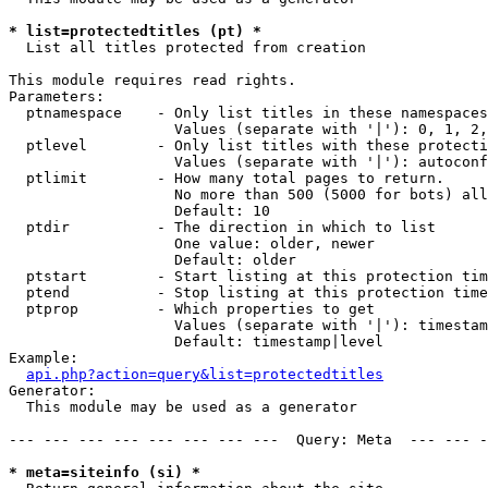
* list=protectedtitles (pt) *

  List all titles protected from creation

This module requires read rights.

Parameters:

  ptnamespace    - Only list titles in these namespaces

                   Values (separate with '|'): 0, 1, 2,
  ptlevel        - Only list titles with these protecti
                   Values (separate with '|'): autoconf
  ptlimit        - How many total pages to return.

                   No more than 500 (5000 for bots) all
                   Default: 10

  ptdir          - The direction in which to list

                   One value: older, newer

                   Default: older

  ptstart        - Start listing at this protection tim
  ptend          - Stop listing at this protection time
  ptprop         - Which properties to get

                   Values (separate with '|'): timestam
                   Default: timestamp|level

Example:

api.php?action=query&list=protectedtitles
Generator:

  This module may be used as a generator

--- --- --- --- --- --- --- ---  Query: Meta  --- --- -
* meta=siteinfo (si) *