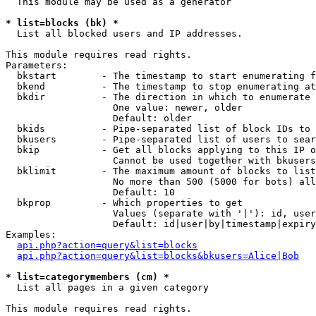
  This module may be used as a generator

* list=blocks (bk) *

  List all blocked users and IP addresses.

This module requires read rights.

Parameters:

  bkstart        - The timestamp to start enumerating f
  bkend          - The timestamp to stop enumerating at

  bkdir          - The direction in which to enumerate

                   One value: newer, older

                   Default: older

  bkids          - Pipe-separated list of block IDs to 
  bkusers        - Pipe-separated list of users to sear
  bkip           - Get all blocks applying to this IP o
                   Cannot be used together with bkusers
  bklimit        - The maximum amount of blocks to list

                   No more than 500 (5000 for bots) all
                   Default: 10

  bkprop         - Which properties to get

                   Values (separate with '|'): id, user
                   Default: id|user|by|timestamp|expiry
Examples:

api.php?action=query&list=blocks
api.php?action=query&list=blocks&bkusers=Alice|Bob
* list=categorymembers (cm) *

  List all pages in a given category

This module requires read rights.
