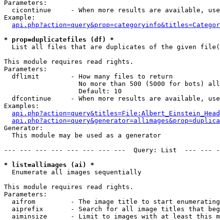
Parameters:

  cicontinue     - When more results are available, use
Example:

api.php?action=query&prop=categoryinfo&titles=Categor
* prop=duplicatefiles (df) *

  List all files that are duplicates of the given file(
This module requires read rights.

Parameters:

  dflimit        - How many files to return

                   No more than 500 (5000 for bots) all
                   Default: 10

  dfcontinue     - When more results are available, use
Examples:

api.php?action=query&titles=File:Albert_Einstein_Head
api.php?action=query&generator=allimages&prop=duplica
Generator:

  This module may be used as a generator

--- --- --- --- --- --- --- ---  Query: List  --- --- -
* list=allimages (ai) *

  Enumerate all images sequentially

This module requires read rights.

Parameters:

  aifrom         - The image title to start enumerating
  aiprefix       - Search for all image titles that beg
  aiminsize      - Limit to images with at least this m