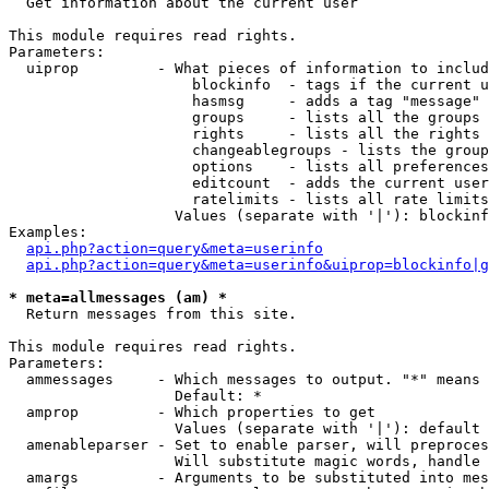

  Get information about the current user

This module requires read rights.

Parameters:

  uiprop         - What pieces of information to includ
                     blockinfo  - tags if the current u
                     hasmsg     - adds a tag "message" 
                     groups     - lists all the groups 
                     rights     - lists all the rights 
                     changeablegroups - lists the group
                     options    - lists all preferences
                     editcount  - adds the current user
                     ratelimits - lists all rate limits
                   Values (separate with '|'): blockinf
Examples:

api.php?action=query&meta=userinfo
api.php?action=query&meta=userinfo&uiprop=blockinfo|g
* meta=allmessages (am) *

  Return messages from this site.

This module requires read rights.

Parameters:

  ammessages     - Which messages to output. "*" means 
                   Default: *

  amprop         - Which properties to get

                   Values (separate with '|'): default

  amenableparser - Set to enable parser, will preproces
                   Will substitute magic words, handle 
  amargs         - Arguments to be substituted into mes