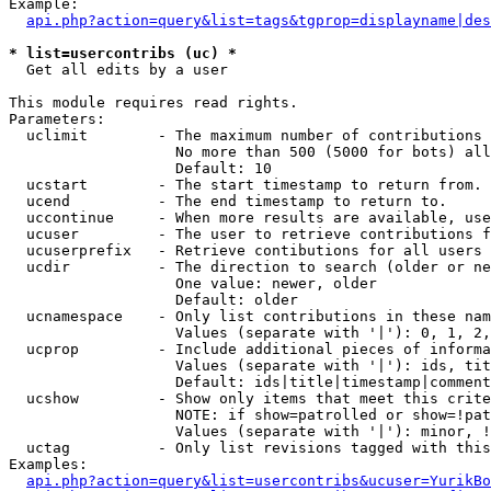
Example:

api.php?action=query&list=tags&tgprop=displayname|des
* list=usercontribs (uc) *

  Get all edits by a user

This module requires read rights.

Parameters:

  uclimit        - The maximum number of contributions 
                   No more than 500 (5000 for bots) all
                   Default: 10

  ucstart        - The start timestamp to return from.

  ucend          - The end timestamp to return to.

  uccontinue     - When more results are available, use
  ucuser         - The user to retrieve contributions f
  ucuserprefix   - Retrieve contibutions for all users 
  ucdir          - The direction to search (older or ne
                   One value: newer, older

                   Default: older

  ucnamespace    - Only list contributions in these nam
                   Values (separate with '|'): 0, 1, 2,
  ucprop         - Include additional pieces of informa
                   Values (separate with '|'): ids, tit
                   Default: ids|title|timestamp|comment
  ucshow         - Show only items that meet this crite
                   NOTE: if show=patrolled or show=!pat
                   Values (separate with '|'): minor, !
  uctag          - Only list revisions tagged with this
Examples:

api.php?action=query&list=usercontribs&ucuser=YurikBo