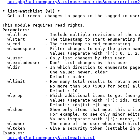
api.php?action=query&list=usercontribs&ucuserprefix=2
* list=watchlist (wl) *

  Get all recent changes to pages in the logged in user
This module requires read rights.

Parameters:

  wlallrev       - Include multiple revisions of the sa
  wlstart        - The timestamp to start enumerating f
  wlend          - The timestamp to end enumerating.

  wlnamespace    - Filter changes to only the given nam
                   Values (separate with '|'): 0, 1, 2,
  wluser         - Only list changes by this user

  wlexcludeuser  - Don't list changes by this user

  wldir          - In which direction to enumerate page
                   One value: newer, older

                   Default: older

  wllimit        - How many total results to return per
                   No more than 500 (5000 for bots) all
                   Default: 10

  wlprop         - Which additional items to get (non-g
                   Values (separate with '|'): ids, tit
                   Default: ids|title|flags

  wlshow         - Show only items that meet this crite
                   For example, to see only minor edits
                   Values (separate with '|'): minor, !
  wlowner        - The name of the user whose watchlist
  wltoken        - Give a security token (settable in p
Examples:

api.php?action=query&list=watchlist