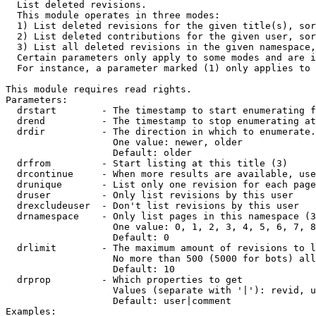

  List deleted revisions.

  This module operates in three modes:

  1) List deleted revisions for the given title(s), sor
  2) List deleted contributions for the given user, sor
  3) List all deleted revisions in the given namespace,
  Certain parameters only apply to some modes and are i
  For instance, a parameter marked (1) only applies to 
This module requires read rights.

Parameters:

  drstart        - The timestamp to start enumerating f
  drend          - The timestamp to stop enumerating at
  drdir          - The direction in which to enumerate.
                   One value: newer, older

                   Default: older

  drfrom         - Start listing at this title (3)

  drcontinue     - When more results are available, use
  drunique       - List only one revision for each page
  druser         - Only list revisions by this user

  drexcludeuser  - Don't list revisions by this user

  drnamespace    - Only list pages in this namespace (3
                   One value: 0, 1, 2, 3, 4, 5, 6, 7, 8
                   Default: 0

  drlimit        - The maximum amount of revisions to l
                   No more than 500 (5000 for bots) all
                   Default: 10

  drprop         - Which properties to get

                   Values (separate with '|'): revid, u
                   Default: user|comment

Examples:
