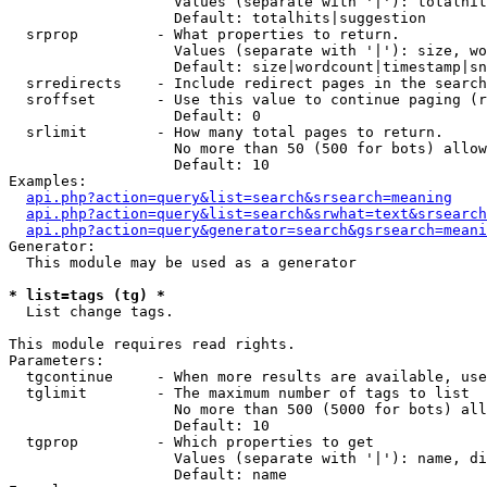
                   Values (separate with '|'): totalhit
                   Default: totalhits|suggestion

  srprop         - What properties to return.

                   Values (separate with '|'): size, wo
                   Default: size|wordcount|timestamp|sn
  srredirects    - Include redirect pages in the search
  sroffset       - Use this value to continue paging (r
                   Default: 0

  srlimit        - How many total pages to return.

                   No more than 50 (500 for bots) allow
                   Default: 10

Examples:

api.php?action=query&list=search&srsearch=meaning
api.php?action=query&list=search&srwhat=text&srsearch
api.php?action=query&generator=search&gsrsearch=meani
Generator:

  This module may be used as a generator

* list=tags (tg) *

  List change tags.

This module requires read rights.

Parameters:

  tgcontinue     - When more results are available, use
  tglimit        - The maximum number of tags to list

                   No more than 500 (5000 for bots) all
                   Default: 10

  tgprop         - Which properties to get

                   Values (separate with '|'): name, di
                   Default: name
