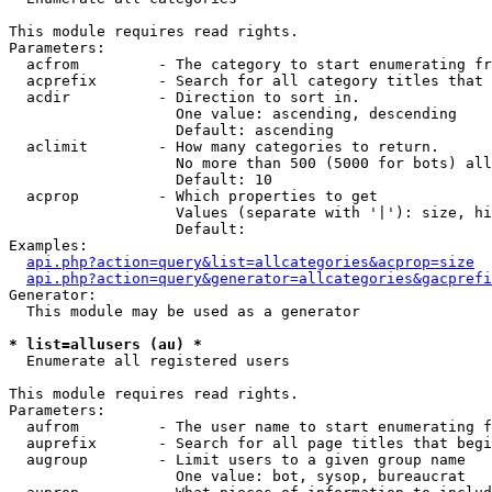
This module requires read rights.

Parameters:

  acfrom         - The category to start enumerating fr
  acprefix       - Search for all category titles that 
  acdir          - Direction to sort in.

                   One value: ascending, descending

                   Default: ascending

  aclimit        - How many categories to return.

                   No more than 500 (5000 for bots) all
                   Default: 10

  acprop         - Which properties to get

                   Values (separate with '|'): size, hi
                   Default: 

Examples:

api.php?action=query&list=allcategories&acprop=size
api.php?action=query&generator=allcategories&gacprefi
Generator:

  This module may be used as a generator

* list=allusers (au) *

  Enumerate all registered users

This module requires read rights.

Parameters:

  aufrom         - The user name to start enumerating f
  auprefix       - Search for all page titles that begi
  augroup        - Limit users to a given group name

                   One value: bot, sysop, bureaucrat
