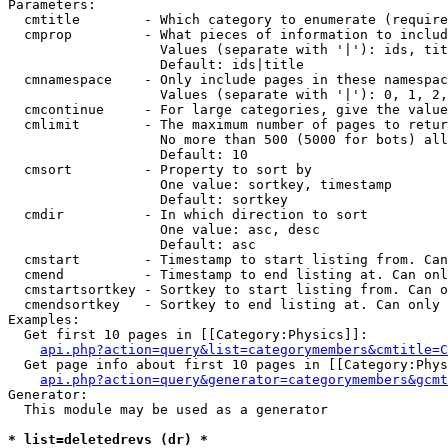
Parameters:

  cmtitle        - Which category to enumerate (require
  cmprop         - What pieces of information to includ
                   Values (separate with '|'): ids, tit
                   Default: ids|title

  cmnamespace    - Only include pages in these namespac
                   Values (separate with '|'): 0, 1, 2,
  cmcontinue     - For large categories, give the value
  cmlimit        - The maximum number of pages to retur
                   No more than 500 (5000 for bots) all
                   Default: 10

  cmsort         - Property to sort by

                   One value: sortkey, timestamp

                   Default: sortkey

  cmdir          - In which direction to sort

                   One value: asc, desc

                   Default: asc

  cmstart        - Timestamp to start listing from. Can
  cmend          - Timestamp to end listing at. Can onl
  cmstartsortkey - Sortkey to start listing from. Can o
  cmendsortkey   - Sortkey to end listing at. Can only 
Examples:

  Get first 10 pages in [[Category:Physics]]:

api.php?action=query&list=categorymembers&cmtitle=C
  Get page info about first 10 pages in [[Category:Phys
api.php?action=query&generator=categorymembers&gcmt
Generator:

  This module may be used as a generator

* list=deletedrevs (dr) *