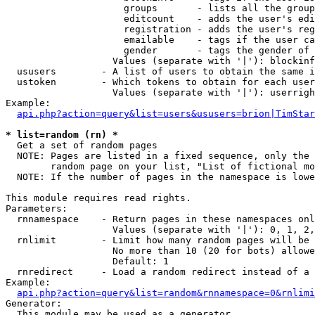
                     groups       - lists all the group
                     editcount    - adds the user's edi
                     registration - adds the user's reg
                     emailable    - tags if the user ca
                     gender       - tags the gender of 
                   Values (separate with '|'): blockinf
  ususers        - A list of users to obtain the same i
  ustoken        - Which tokens to obtain for each user

                   Values (separate with '|'): userrigh
Example:

api.php?action=query&list=users&ususers=brion|TimStar
* list=random (rn) *

  Get a set of random pages

  NOTE: Pages are listed in a fixed sequence, only the 
        random page on your list, "List of fictional mo
  NOTE: If the number of pages in the namespace is lowe
This module requires read rights.

Parameters:

  rnnamespace    - Return pages in these namespaces onl
                   Values (separate with '|'): 0, 1, 2,
  rnlimit        - Limit how many random pages will be 
                   No more than 10 (20 for bots) allowe
                   Default: 1

  rnredirect     - Load a random redirect instead of a 
Example:

api.php?action=query&list=random&rnnamespace=0&rnlimi
Generator:

  This module may be used as a generator
