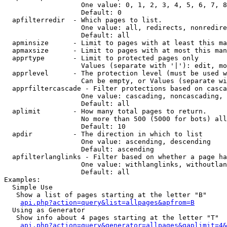
                   One value: 0, 1, 2, 3, 4, 5, 6, 7, 8
                   Default: 0

  apfilterredir  - Which pages to list.

                   One value: all, redirects, nonredire
                   Default: all

  apminsize      - Limit to pages with at least this ma
  apmaxsize      - Limit to pages with at most this man
  apprtype       - Limit to protected pages only

                   Values (separate with '|'): edit, mo
  apprlevel      - The protection level (must be used w
                   Can be empty, or Values (separate wi
  apprfiltercascade - Filter protections based on casca
                   One value: cascading, noncascading, 
                   Default: all

  aplimit        - How many total pages to return.

                   No more than 500 (5000 for bots) all
                   Default: 10

  apdir          - The direction in which to list

                   One value: ascending, descending

                   Default: ascending

  apfilterlanglinks - Filter based on whether a page ha
                   One value: withlanglinks, withoutlan
                   Default: all

Examples:

  Simple Use

   Show a list of pages starting at the letter "B"

api.php?action=query&list=allpages&apfrom=B
  Using as Generator

   Show info about 4 pages starting at the letter "T"

api.php?action=query&generator=allpages&gaplimit=4&