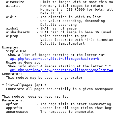
  aimaxsize      - Limit to images with at most this ma
  ailimit        - How many total images to return.

                   No more than 500 (5000 for bots) all
                   Default: 10

  aidir          - The direction in which to list

                   One value: ascending, descending

                   Default: ascending

  aisha1         - SHA1 hash of image

  aisha1base36   - SHA1 hash of image in base 36 (used 
  aiprop         - Which properties to get

                   Values (separate with '|'): timestam
                   Default: timestamp|url

Examples:

  Simple Use

   Show a list of images starting at the letter "B"

api.php?action=query&list=allimages&aifrom=B
  Using as Generator

   Show info about 4 images starting at the letter "T"

api.php?action=query&generator=allimages&gailimit=4
Generator:

  This module may be used as a generator

* list=allpages (ap) *

  Enumerate all pages sequentially in a given namespace

This module requires read rights.

Parameters:

  apfrom         - The page title to start enumerating 
  apprefix       - Search for all page titles that begi
  apnamespace    - The namespace to enumerate.
