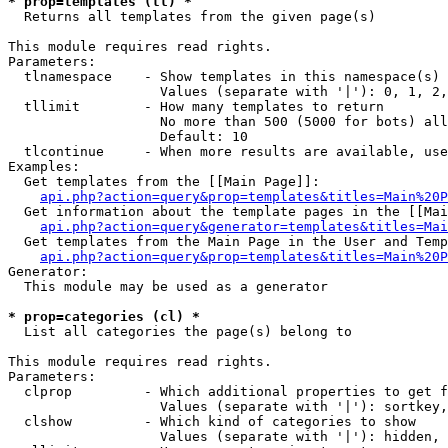
* prop=templates (tl) *

  Returns all templates from the given page(s)

This module requires read rights.

Parameters:

  tlnamespace    - Show templates in this namespace(s) 
                   Values (separate with '|'): 0, 1, 2,
  tllimit        - How many templates to return

                   No more than 500 (5000 for bots) all
                   Default: 10

  tlcontinue     - When more results are available, use
Examples:

  Get templates from the [[Main Page]]:

api.php?action=query&prop=templates&titles=Main%20P
  Get information about the template pages in the [[Mai
api.php?action=query&generator=templates&titles=Mai
  Get templates from the Main Page in the User and Temp
api.php?action=query&prop=templates&titles=Main%20P
Generator:

  This module may be used as a generator

* prop=categories (cl) *

  List all categories the page(s) belong to

This module requires read rights.

Parameters:

  clprop         - Which additional properties to get f
                   Values (separate with '|'): sortkey,
  clshow         - Which kind of categories to show

                   Values (separate with '|'): hidden, 