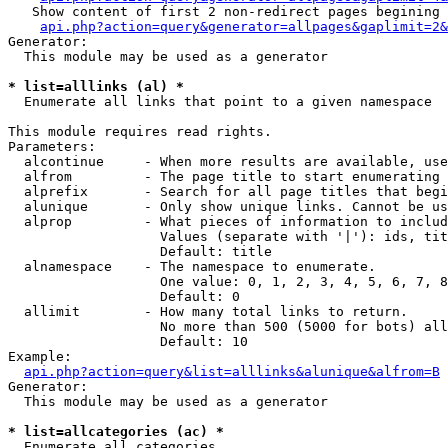
   Show content of first 2 non-redirect pages begining 
api.php?action=query&generator=allpages&gaplimit=2&
Generator:

  This module may be used as a generator

* list=alllinks (al) *

  Enumerate all links that point to a given namespace

This module requires read rights.

Parameters:

  alcontinue     - When more results are available, use
  alfrom         - The page title to start enumerating 
  alprefix       - Search for all page titles that begi
  alunique       - Only show unique links. Cannot be us
  alprop         - What pieces of information to includ
                   Values (separate with '|'): ids, tit
                   Default: title

  alnamespace    - The namespace to enumerate.

                   One value: 0, 1, 2, 3, 4, 5, 6, 7, 8
                   Default: 0

  allimit        - How many total links to return.

                   No more than 500 (5000 for bots) all
                   Default: 10

Example:

api.php?action=query&list=alllinks&alunique&alfrom=B
Generator:

  This module may be used as a generator

* list=allcategories (ac) *

  Enumerate all categories
