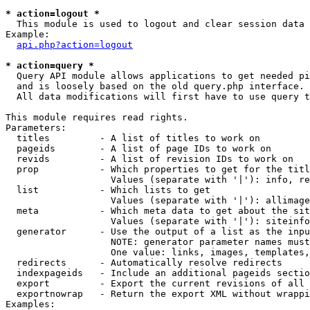
* action=logout *

  This module is used to logout and clear session data

Example:

api.php?action=logout
* action=query *

  Query API module allows applications to get needed pi
  and is loosely based on the old query.php interface.

  All data modifications will first have to use query t
This module requires read rights.

Parameters:

  titles         - A list of titles to work on

  pageids        - A list of page IDs to work on

  revids         - A list of revision IDs to work on

  prop           - Which properties to get for the titl
                   Values (separate with '|'): info, re
  list           - Which lists to get

                   Values (separate with '|'): allimage
  meta           - Which meta data to get about the sit
                   Values (separate with '|'): siteinfo
  generator      - Use the output of a list as the inpu
                   NOTE: generator parameter names must
                   One value: links, images, templates,
  redirects      - Automatically resolve redirects

  indexpageids   - Include an additional pageids sectio
  export         - Export the current revisions of all 
  exportnowrap   - Return the export XML without wrappi
Examples:
