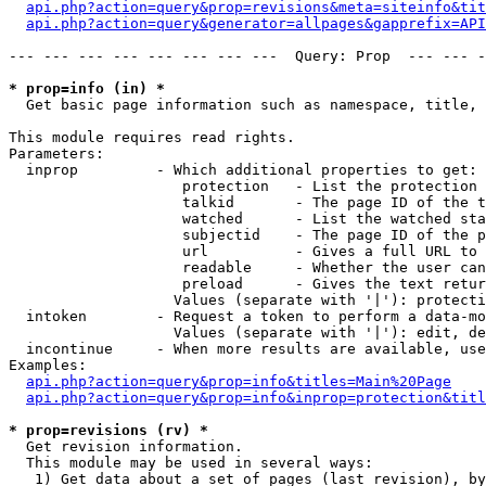
api.php?action=query&prop=revisions&meta=siteinfo&tit
api.php?action=query&generator=allpages&gapprefix=API
--- --- --- --- --- --- --- ---  Query: Prop  --- --- -
* prop=info (in) *

  Get basic page information such as namespace, title, 
This module requires read rights.

Parameters:

  inprop         - Which additional properties to get:

                    protection   - List the protection 
                    talkid       - The page ID of the t
                    watched      - List the watched sta
                    subjectid    - The page ID of the p
                    url          - Gives a full URL to 
                    readable     - Whether the user can
                    preload      - Gives the text retur
                   Values (separate with '|'): protecti
  intoken        - Request a token to perform a data-mo
                   Values (separate with '|'): edit, de
  incontinue     - When more results are available, use
Examples:

api.php?action=query&prop=info&titles=Main%20Page
api.php?action=query&prop=info&inprop=protection&titl
* prop=revisions (rv) *

  Get revision information.

  This module may be used in several ways:

   1) Get data about a set of pages (last revision), by