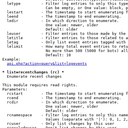
  letype         - Filter log entries to only this type
                   Can be empty, or One value: block, p
  lestart        - The timestamp to start enumerating f
  leend          - The timestamp to end enumerating.

  ledir          - In which direction to enumerate.

                   One value: newer, older

                   Default: older

  leuser         - Filter entries to those made by the 
  letitle        - Filter entries to those related to a
  letag          - Only list event entries tagged with 
  lelimit        - How many total event entries to retu
                   No more than 500 (5000 for bots) all
                   Default: 10

Example:

api.php?action=query&list=logevents
* list=recentchanges (rc) *

  Enumerate recent changes

This module requires read rights.

Parameters:

  rcstart        - The timestamp to start enumerating f
  rcend          - The timestamp to end enumerating.

  rcdir          - In which direction to enumerate.

                   One value: newer, older

                   Default: older

  rcnamespace    - Filter log entries to only this name
                   Values (separate with '|'): 0, 1, 2,
  rcuser         - Only list changes by this user

  rcexcludeuser  - Don't list changes by this user
