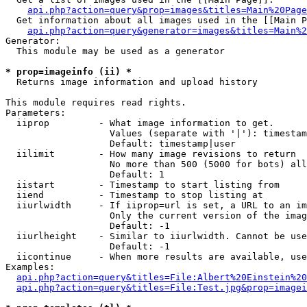
api.php?action=query&prop=images&titles=Main%20Page
  Get information about all images used in the [[Main P
api.php?action=query&generator=images&titles=Main%2
Generator:

  This module may be used as a generator

* prop=imageinfo (ii) *

  Returns image information and upload history

This module requires read rights.

Parameters:

  iiprop         - What image information to get.

                   Values (separate with '|'): timestam
                   Default: timestamp|user

  iilimit        - How many image revisions to return

                   No more than 500 (5000 for bots) all
                   Default: 1

  iistart        - Timestamp to start listing from

  iiend          - Timestamp to stop listing at

  iiurlwidth     - If iiprop=url is set, a URL to an im
                   Only the current version of the imag
                   Default: -1

  iiurlheight    - Similar to iiurlwidth. Cannot be use
                   Default: -1

  iicontinue     - When more results are available, use
Examples:

api.php?action=query&titles=File:Albert%20Einstein%2
api.php?action=query&titles=File:Test.jpg&prop=imagei