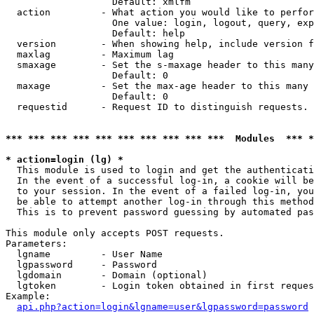
                   Default: xmlfm

  action         - What action you would like to perfor
                   One value: login, logout, query, exp
                   Default: help

  version        - When showing help, include version f
  maxlag         - Maximum lag

  smaxage        - Set the s-maxage header to this many
                   Default: 0

  maxage         - Set the max-age header to this many 
                   Default: 0

  requestid      - Request ID to distinguish requests. 
*** *** *** *** *** *** *** *** *** ***  Modules  *** 
* action=login (lg) *

  This module is used to login and get the authenticati
  In the event of a successful log-in, a cookie will be
  to your session. In the event of a failed log-in, you
  be able to attempt another log-in through this method
  This is to prevent password guessing by automated pas
This module only accepts POST requests.

Parameters:

  lgname         - User Name

  lgpassword     - Password

  lgdomain       - Domain (optional)

  lgtoken        - Login token obtained in first reques
Example:

api.php?action=login&lgname=user&lgpassword=password