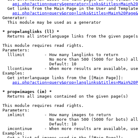
api.php?action=query&generator=links&titles=Main%20
  Get links from the Main Page in the User and Template
api.php?action=query&prop=links&titles=Main%20Page&
Generator:

  This module may be used as a generator

* prop=langlinks (ll) *

  Returns all interlanguage links from the given page(s
This module requires read rights.

Parameters:

  lllimit        - How many langlinks to return

                   No more than 500 (5000 for bots) all
                   Default: 10

  llcontinue     - When more results are available, use
Examples:

  Get interlanguage links from the [[Main Page]]:

api.php?action=query&prop=langlinks&titles=Main%20P
* prop=images (im) *

  Returns all images contained on the given page(s)

This module requires read rights.

Parameters:

  imlimit        - How many images to return

                   No more than 500 (5000 for bots) all
                   Default: 10

  imcontinue     - When more results are available, use
Examples:

  Get a list of images used in the [[Main Page]]:
