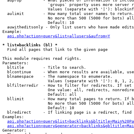
  auprop         - What pieces of information to includ
                   `groups` property uses more server r
                   Values (separate with '|'): blockinf
  aulimit        - How many total user names to return.

                   No more than 500 (5000 for bots) all
                   Default: 10

  auwitheditsonly - Only list users who have made edits

Example:

api.php?action=query&list=allusers&aufrom=Y
* list=backlinks (bl) *

  Find all pages that link to the given page

This module requires read rights.

Parameters:

  bltitle        - Title to search.

  blcontinue     - When more results are available, use
  blnamespace    - The namespace to enumerate.

                   Values (separate with '|'): 0, 1, 2,
  blfilterredir  - How to filter for redirects. If set 
                   One value: all, redirects, nonredire
                   Default: all

  bllimit        - How many total pages to return. If b
                   No more than 500 (5000 for bots) all
                   Default: 10

  blredirect     - If linking page is a redirect, find 
Examples:

api.php?action=query&list=backlinks&bltitle=Main%20Pa
api.php?action=query&generator=backlinks&gbltitle=Mai
Generator:
