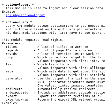
* action=logout *

  This module is used to logout and clear session data

Example:

api.php?action=logout
* action=query *

  Query API module allows applications to get needed pi
  and is loosely based on the old query.php interface.

  All data modifications will first have to use query t
This module requires read rights.

Parameters:

  titles         - A list of titles to work on

  pageids        - A list of page IDs to work on

  revids         - A list of revision IDs to work on

  prop           - Which properties to get for the titl
                   Values (separate with '|'): info, re
  list           - Which lists to get

                   Values (separate with '|'): allimage
  meta           - Which meta data to get about the sit
                   Values (separate with '|'): siteinfo
  generator      - Use the output of a list as the inpu
                   NOTE: generator parameter names must
                   One value: links, images, templates,
  redirects      - Automatically resolve redirects

  indexpageids   - Include an additional pageids sectio
  export         - Export the current revisions of all 
  exportnowrap   - Return the export XML without wrappi
Examples:
