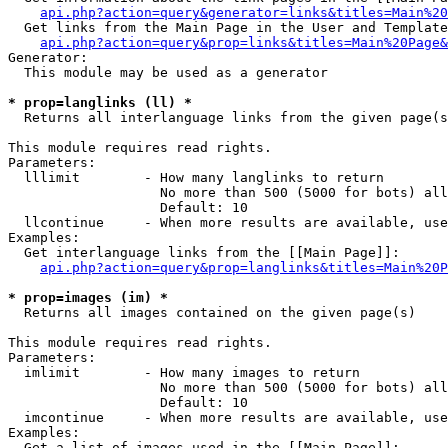
api.php?action=query&generator=links&titles=Main%20
  Get links from the Main Page in the User and Template
api.php?action=query&prop=links&titles=Main%20Page&
Generator:

  This module may be used as a generator

* prop=langlinks (ll) *

  Returns all interlanguage links from the given page(s
This module requires read rights.

Parameters:

  lllimit        - How many langlinks to return

                   No more than 500 (5000 for bots) all
                   Default: 10

  llcontinue     - When more results are available, use
Examples:

  Get interlanguage links from the [[Main Page]]:

api.php?action=query&prop=langlinks&titles=Main%20P
* prop=images (im) *

  Returns all images contained on the given page(s)

This module requires read rights.

Parameters:

  imlimit        - How many images to return

                   No more than 500 (5000 for bots) all
                   Default: 10

  imcontinue     - When more results are available, use
Examples:

  Get a list of images used in the [[Main Page]]:
