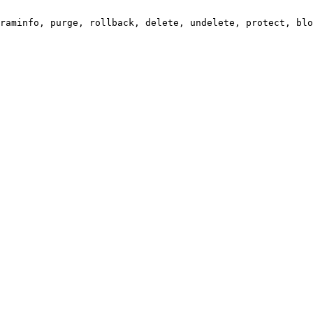
raminfo, purge, rollback, delete, undelete, protect, blo