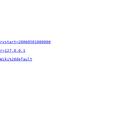
rvstart=20060501000000
r=127.0.0.1
Wiki%20default