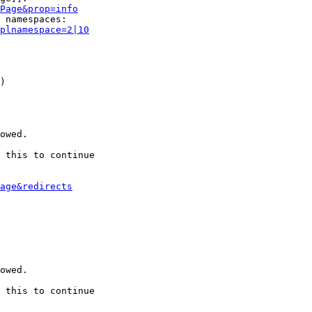
Page&prop=info
 namespaces:

plnamespace=2|10
)

owed.

 this to continue

age&redirects
owed.

 this to continue
