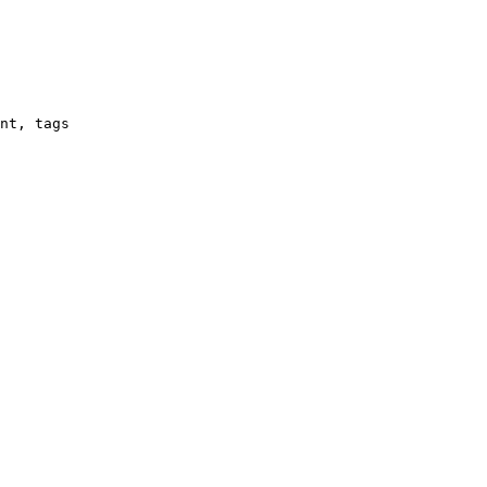
nt, tags
