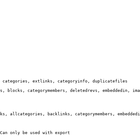
 categories, extlinks, categoryinfo, duplicatefiles

s, blocks, categorymembers, deletedrevs, embeddedin, ima
ks, allcategories, backlinks, categorymembers, embeddedi
Can only be used with export
