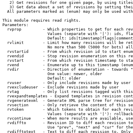
   2) Get revisions for one given page, by using titles
   3) Get data about a set of revisions by setting thei
  All parameters marked as (enum) may only be used with
This module requires read rights.

Parameters:

  rvprop         - Which properties to get for each rev
                   Values (separate with '|'): ids, fla
                   Default: ids|timestamp|flags|comment
  rvlimit        - Limit how many revisions will be ret
                   No more than 500 (5000 for bots) all
  rvstartid      - From which revision id to start enum
  rvendid        - Stop revision enumeration on this re
  rvstart        - From which revision timestamp to sta
  rvend          - Enumerate up to this timestamp (enum
  rvdir          - Direction of enumeration - towards "
                   One value: newer, older

                   Default: older

  rvuser         - Only include revisions made by user

  rvexcludeuser  - Exclude revisions made by user

  rvtag          - Only list revisions tagged with this
  rvexpandtemplates - Expand templates in revision cont
  rvgeneratexml  - Generate XML parse tree for revision
  rvsection      - Only retrieve the content of this se
  rvtoken        - Which tokens to obtain for each revi
                   Values (separate with '|'): rollback

  rvcontinue     - When more results are available, use
  rvdiffto       - Revision ID to diff each revision to
                   Use "prev", "next" and "cur" for the
  rvdifftotext   - Text to diff each revision to. Only 