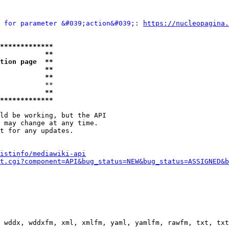
 for parameter &#039;action&#039;: 
https://nucleopagina.
*************
           **
tion page  **
           **
           **
           **

           **
*************
ld be working, but the API

 may change at any time.

t for any updates.

istinfo/mediawiki-api
t.cgi?component=API&bug_status=NEW&bug_status=ASSIGNED&b
 wddx, wddxfm, xml, xmlfm, yaml, yamlfm, rawfm, txt, txt