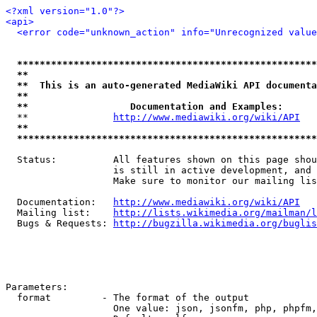
<?xml version="1.0"?>
<api>
<error code="unknown_action" info="Unrecognized value
*****************************************************
**                                                   
**  This is an auto-generated MediaWiki API documenta
**                                                   
**                  Documentation and Examples:      
  **               
http://www.mediawiki.org/wiki/API
   
**                                                   
*****************************************************
  Status:          All features shown on this page shou
                   is still in active development, and 
                   Make sure to monitor our mailing lis
  Documentation:   
http://www.mediawiki.org/wiki/API
  Mailing list:    
http://lists.wikimedia.org/mailman/l
  Bugs & Requests: 
http://bugzilla.wikimedia.org/buglis
Parameters:

  format         - The format of the output

                   One value: json, jsonfm, php, phpfm,