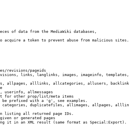
eces of data from the MediaWiki databases,

o acquire a token to prevent abuse from malicious sites.

es/revisions/pageids

visions, links, langlinks, images, imageinfo, templates,
s, allpages, alllinks, allcategories, allusers, backlink
e

, userinfo, allmessages

t for other prop/list/meta items

 be prefixed with a 'g', see examples.

 categories, duplicatefiles, allimages, allpages, alllin
n listing all returned page IDs.

given or generated pages

ng it in an XML result (same format as Special:Export). 