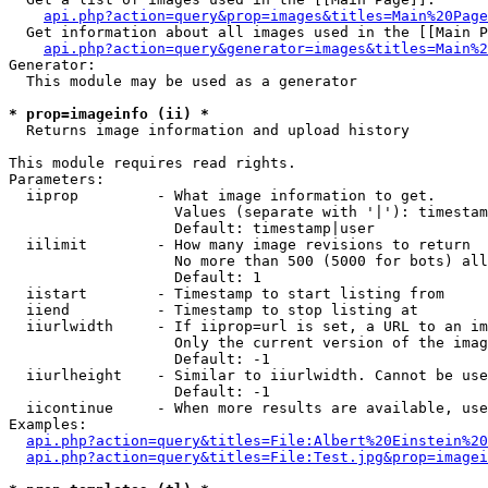
api.php?action=query&prop=images&titles=Main%20Page
  Get information about all images used in the [[Main P
api.php?action=query&generator=images&titles=Main%2
Generator:

  This module may be used as a generator

* prop=imageinfo (ii) *

  Returns image information and upload history

This module requires read rights.

Parameters:

  iiprop         - What image information to get.

                   Values (separate with '|'): timestam
                   Default: timestamp|user

  iilimit        - How many image revisions to return

                   No more than 500 (5000 for bots) all
                   Default: 1

  iistart        - Timestamp to start listing from

  iiend          - Timestamp to stop listing at

  iiurlwidth     - If iiprop=url is set, a URL to an im
                   Only the current version of the imag
                   Default: -1

  iiurlheight    - Similar to iiurlwidth. Cannot be use
                   Default: -1

  iicontinue     - When more results are available, use
Examples:

api.php?action=query&titles=File:Albert%20Einstein%2
api.php?action=query&titles=File:Test.jpg&prop=imagei