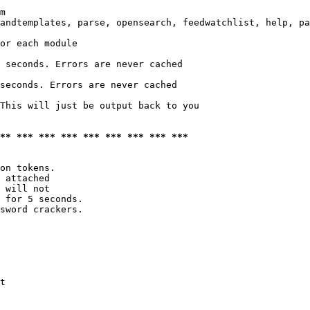
m

andtemplates, parse, opensearch, feedwatchlist, help, pa
or each module

 seconds. Errors are never cached

seconds. Errors are never cached

This will just be output back to you

*** *** *** *** *** *** *** *** ***
on tokens. 

 attached

 will not 

 for 5 seconds.

sword crackers.

t
