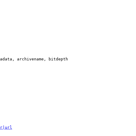
adata, archivename, bitdepth

r|url