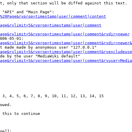
t, only that section will be diffed against this text.

 "API" and "Main Page":

%20Page&rvprop=timestamp|user|comment|content
Page&rvlimit=5&rvprop=timestamp|user|comment
age&rvlimit=5&rvprop=timestamp|user|comment&rvdir=newer
006-05-01:

age&rvlimit=5&rvprop=timestamp|user|comment&rvdir=newer&
t made made by anonymous user "127.0.0.1"

age&rvlimit=5&rvprop=timestamp|user|comment&rvexcludeuse
de by the user "MediaWiki default"

age&rvlimit=5&rvprop=timestamp|user|comment&rvuser=Media
 3, 4, 5, 6, 7, 8, 9, 10, 11, 12, 13, 14, 15

owed.

 this to continue

ge]]:
