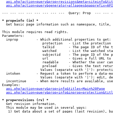
api.php?action=query&prop=revisions&meta=siteinfo&tit
api.php?action=query&generator=allpages&gapprefix=API
--- --- --- --- --- --- --- ---  Query: Prop  --- --- -
* prop=info (in) *

  Get basic page information such as namespace, title, 
This module requires read rights.

Parameters:

  inprop         - Which additional properties to get:

                    protection   - List the protection 
                    talkid       - The page ID of the t
                    watched      - List the watched sta
                    subjectid    - The page ID of the p
                    url          - Gives a full URL to 
                    readable     - Whether the user can
                    preload      - Gives the text retur
                   Values (separate with '|'): protecti
  intoken        - Request a token to perform a data-mo
                   Values (separate with '|'): edit, de
  incontinue     - When more results are available, use
Examples:

api.php?action=query&prop=info&titles=Main%20Page
api.php?action=query&prop=info&inprop=protection&titl
* prop=revisions (rv) *

  Get revision information.

  This module may be used in several ways:

   1) Get data about a set of pages (last revision), by