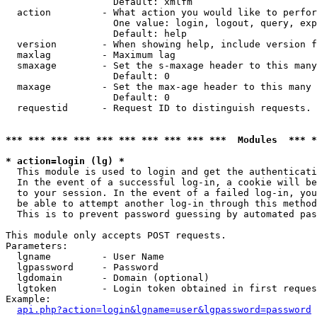
                   Default: xmlfm

  action         - What action you would like to perfor
                   One value: login, logout, query, exp
                   Default: help

  version        - When showing help, include version f
  maxlag         - Maximum lag

  smaxage        - Set the s-maxage header to this many
                   Default: 0

  maxage         - Set the max-age header to this many 
                   Default: 0

  requestid      - Request ID to distinguish requests. 
*** *** *** *** *** *** *** *** *** ***  Modules  *** 
* action=login (lg) *

  This module is used to login and get the authenticati
  In the event of a successful log-in, a cookie will be
  to your session. In the event of a failed log-in, you
  be able to attempt another log-in through this method
  This is to prevent password guessing by automated pas
This module only accepts POST requests.

Parameters:

  lgname         - User Name

  lgpassword     - Password

  lgdomain       - Domain (optional)

  lgtoken        - Login token obtained in first reques
Example:

api.php?action=login&lgname=user&lgpassword=password