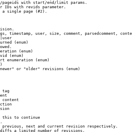
/pageids with start/end/limit params.

r IDs with revids parameter.

 a single page (#2).

ision.

gs, timestamp, user, size, comment, parsedcomment, conte
|user

urned (enum)

owed.

eration (enum)

vid (enum)

rt enumeration (enum)

)

newer" or "older" revisions (enum)

 tag

ent

 content

ction

sion

 this to continue

.

 previous, next and current revision respectively.

diffs a limited number of revisions.
