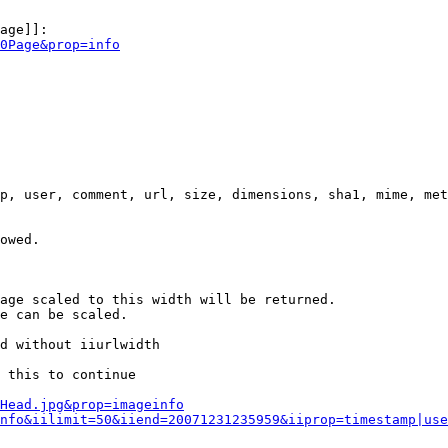
age]]:

0Page&prop=info
p, user, comment, url, size, dimensions, sha1, mime, met
owed.

age scaled to this width will be returned.

e can be scaled.

d without iiurlwidth

 this to continue

0Head.jpg&prop=imageinfo
nfo&iilimit=50&iiend=20071231235959&iiprop=timestamp|use