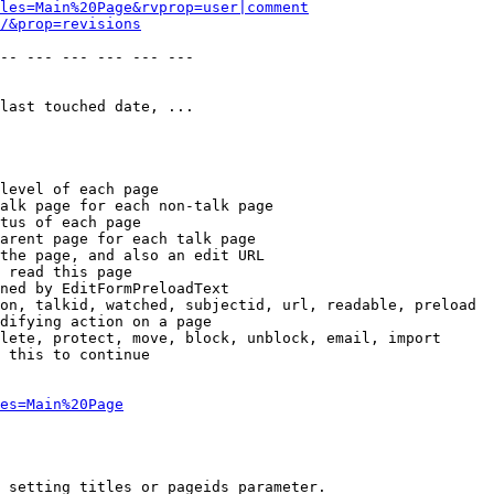
les=Main%20Page&rvprop=user|comment
/&prop=revisions
-- --- --- --- --- --- 

last touched date, ...

level of each page

alk page for each non-talk page

tus of each page

arent page for each talk page

the page, and also an edit URL

 read this page

ned by EditFormPreloadText

on, talkid, watched, subjectid, url, readable, preload

difying action on a page

lete, protect, move, block, unblock, email, import

 this to continue

es=Main%20Page
 setting titles or pageids parameter.
