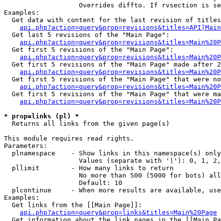
                   Overrides diffto. If rvsection is se
Examples:

  Get data with content for the last revision of titles
api.php?action=query&prop=revisions&titles=API|Main
  Get last 5 revisions of the "Main Page":

api.php?action=query&prop=revisions&titles=Main%20
  Get first 5 revisions of the "Main Page":

api.php?action=query&prop=revisions&titles=Main%20P
  Get first 5 revisions of the "Main Page" made after 2
api.php?action=query&prop=revisions&titles=Main%20P
  Get first 5 revisions of the "Main Page" that were no
api.php?action=query&prop=revisions&titles=Main%20P
  Get first 5 revisions of the "Main Page" that were ma
api.php?action=query&prop=revisions&titles=Main%20P
* prop=links (pl) *

  Returns all links from the given page(s)

This module requires read rights.

Parameters:

  plnamespace    - Show links in this namespace(s) only

                   Values (separate with '|'): 0, 1, 2,
  pllimit        - How many links to return

                   No more than 500 (5000 for bots) all
                   Default: 10

  plcontinue     - When more results are available, use
Examples:

  Get links from the [[Main Page]]:

api.php?action=query&prop=links&titles=Main%20Page
  Get information about the link pages in the [[Main Pa