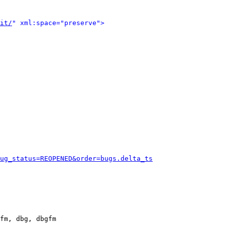
it/
" xml:space="preserve">
ug_status=REOPENED&order=bugs.delta_ts
fm, dbg, dbgfm
