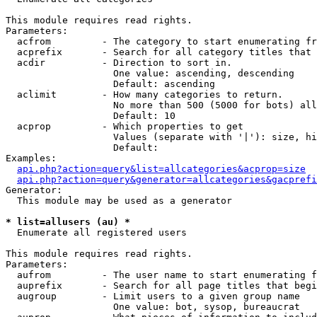
This module requires read rights.

Parameters:

  acfrom         - The category to start enumerating fr
  acprefix       - Search for all category titles that 
  acdir          - Direction to sort in.

                   One value: ascending, descending

                   Default: ascending

  aclimit        - How many categories to return.

                   No more than 500 (5000 for bots) all
                   Default: 10

  acprop         - Which properties to get

                   Values (separate with '|'): size, hi
                   Default: 

Examples:

api.php?action=query&list=allcategories&acprop=size
api.php?action=query&generator=allcategories&gacprefi
Generator:

  This module may be used as a generator

* list=allusers (au) *

  Enumerate all registered users

This module requires read rights.

Parameters:

  aufrom         - The user name to start enumerating f
  auprefix       - Search for all page titles that begi
  augroup        - Limit users to a given group name

                   One value: bot, sysop, bureaucrat
