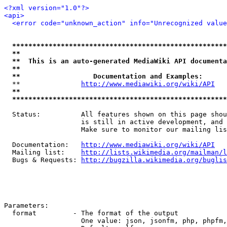
<?xml version="1.0"?>
<api>
<error code="unknown_action" info="Unrecognized value
*****************************************************
**                                                   
**  This is an auto-generated MediaWiki API documenta
**                                                   
**                  Documentation and Examples:      
  **               
http://www.mediawiki.org/wiki/API
   
**                                                   
*****************************************************
  Status:          All features shown on this page shou
                   is still in active development, and 
                   Make sure to monitor our mailing lis
  Documentation:   
http://www.mediawiki.org/wiki/API
  Mailing list:    
http://lists.wikimedia.org/mailman/l
  Bugs & Requests: 
http://bugzilla.wikimedia.org/buglis
Parameters:

  format         - The format of the output

                   One value: json, jsonfm, php, phpfm,