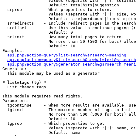
                   Values (separate with '|'): totalhit
                   Default: totalhits|suggestion

  srprop         - What properties to return.

                   Values (separate with '|'): size, wo
                   Default: size|wordcount|timestamp|sn
  srredirects    - Include redirect pages in the search
  sroffset       - Use this value to continue paging (r
                   Default: 0

  srlimit        - How many total pages to return.

                   No more than 50 (500 for bots) allow
                   Default: 10

Examples:

api.php?action=query&list=search&srsearch=meaning
api.php?action=query&list=search&srwhat=text&srsearch
api.php?action=query&generator=search&gsrsearch=meani
Generator:

  This module may be used as a generator

* list=tags (tg) *

  List change tags.

This module requires read rights.

Parameters:

  tgcontinue     - When more results are available, use
  tglimit        - The maximum number of tags to list

                   No more than 500 (5000 for bots) all
                   Default: 10

  tgprop         - Which properties to get

                   Values (separate with '|'): name, di
                   Default: name
