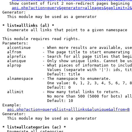
   Show content of first 2 non-redirect pages begining 
api.php?action=query&generator=allpages&gaplimit=2&
Generator:

  This module may be used as a generator

* list=alllinks (al) *

  Enumerate all links that point to a given namespace

This module requires read rights.

Parameters:

  alcontinue     - When more results are available, use
  alfrom         - The page title to start enumerating 
  alprefix       - Search for all page titles that begi
  alunique       - Only show unique links. Cannot be us
  alprop         - What pieces of information to includ
                   Values (separate with '|'): ids, tit
                   Default: title

  alnamespace    - The namespace to enumerate.

                   One value: 0, 1, 2, 3, 4, 5, 6, 7, 8
                   Default: 0

  allimit        - How many total links to return.

                   No more than 500 (5000 for bots) all
                   Default: 10

Example:

api.php?action=query&list=alllinks&alunique&alfrom=B
Generator:

  This module may be used as a generator

* list=allcategories (ac) *

  Enumerate all categories
