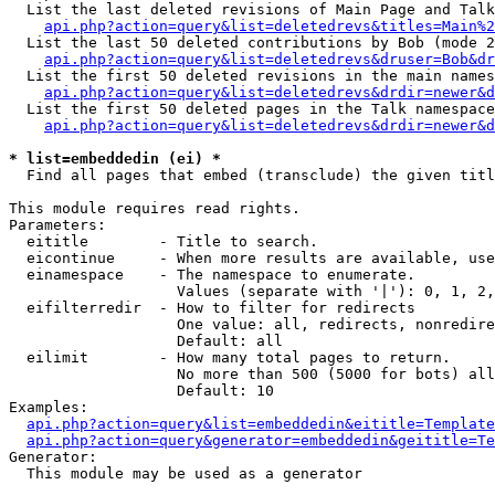
  List the last deleted revisions of Main Page and Talk
api.php?action=query&list=deletedrevs&titles=Main%2
  List the last 50 deleted contributions by Bob (mode 2
api.php?action=query&list=deletedrevs&druser=Bob&dr
  List the first 50 deleted revisions in the main names
api.php?action=query&list=deletedrevs&drdir=newer&d
  List the first 50 deleted pages in the Talk namespace
api.php?action=query&list=deletedrevs&drdir=newer&d
* list=embeddedin (ei) *

  Find all pages that embed (transclude) the given titl
This module requires read rights.

Parameters:

  eititle        - Title to search.

  eicontinue     - When more results are available, use
  einamespace    - The namespace to enumerate.

                   Values (separate with '|'): 0, 1, 2,
  eifilterredir  - How to filter for redirects

                   One value: all, redirects, nonredire
                   Default: all

  eilimit        - How many total pages to return.

                   No more than 500 (5000 for bots) all
                   Default: 10

Examples:

api.php?action=query&list=embeddedin&eititle=Template
api.php?action=query&generator=embeddedin&geititle=Te
Generator:

  This module may be used as a generator
