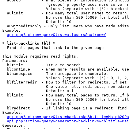
  auprop         - What pieces of information to includ
                   `groups` property uses more server r
                   Values (separate with '|'): blockinf
  aulimit        - How many total user names to return.

                   No more than 500 (5000 for bots) all
                   Default: 10

  auwitheditsonly - Only list users who have made edits

Example:

api.php?action=query&list=allusers&aufrom=Y
* list=backlinks (bl) *

  Find all pages that link to the given page

This module requires read rights.

Parameters:

  bltitle        - Title to search.

  blcontinue     - When more results are available, use
  blnamespace    - The namespace to enumerate.

                   Values (separate with '|'): 0, 1, 2,
  blfilterredir  - How to filter for redirects. If set 
                   One value: all, redirects, nonredire
                   Default: all

  bllimit        - How many total pages to return. If b
                   No more than 500 (5000 for bots) all
                   Default: 10

  blredirect     - If linking page is a redirect, find 
Examples:

api.php?action=query&list=backlinks&bltitle=Main%20Pa
api.php?action=query&generator=backlinks&gbltitle=Mai
Generator:
