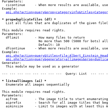
Parameters:

  cicontinue     - When more results are available, use
Example:

api.php?action=query&prop=categoryinfo&titles=Categor
* prop=duplicatefiles (df) *

  List all files that are duplicates of the given file(
This module requires read rights.

Parameters:

  dflimit        - How many files to return

                   No more than 500 (5000 for bots) all
                   Default: 10

  dfcontinue     - When more results are available, use
Examples:

api.php?action=query&titles=File:Albert_Einstein_Head
api.php?action=query&generator=allimages&prop=duplica
Generator:

  This module may be used as a generator

--- --- --- --- --- --- --- ---  Query: List  --- --- -
* list=allimages (ai) *

  Enumerate all images sequentially

This module requires read rights.

Parameters:

  aifrom         - The image title to start enumerating
  aiprefix       - Search for all image titles that beg
  aiminsize      - Limit to images with at least this m