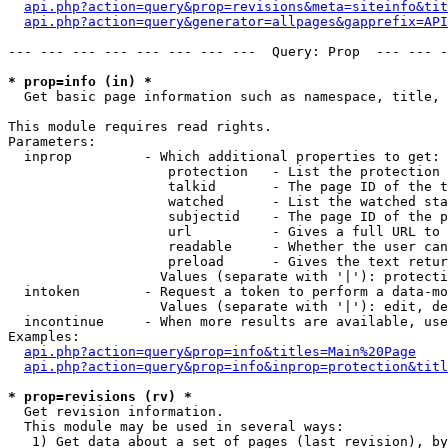
api.php?action=query&prop=revisions&meta=siteinfo&tit
api.php?action=query&generator=allpages&gapprefix=API
--- --- --- --- --- --- --- ---  Query: Prop  --- --- -
* prop=info (in) *

  Get basic page information such as namespace, title, 
This module requires read rights.

Parameters:

  inprop         - Which additional properties to get:

                    protection   - List the protection 
                    talkid       - The page ID of the t
                    watched      - List the watched sta
                    subjectid    - The page ID of the p
                    url          - Gives a full URL to 
                    readable     - Whether the user can
                    preload      - Gives the text retur
                   Values (separate with '|'): protecti
  intoken        - Request a token to perform a data-mo
                   Values (separate with '|'): edit, de
  incontinue     - When more results are available, use
Examples:

api.php?action=query&prop=info&titles=Main%20Page
api.php?action=query&prop=info&inprop=protection&titl
* prop=revisions (rv) *

  Get revision information.

  This module may be used in several ways:

   1) Get data about a set of pages (last revision), by