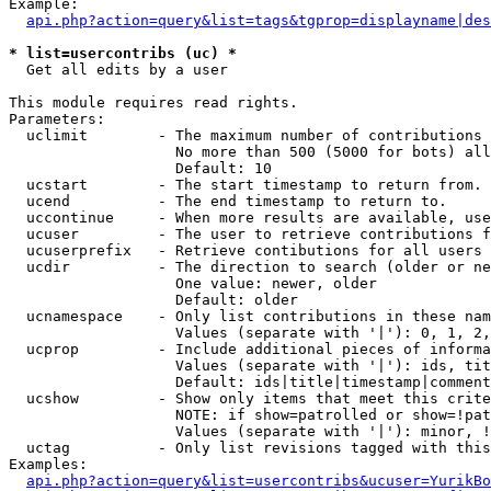
Example:

api.php?action=query&list=tags&tgprop=displayname|des
* list=usercontribs (uc) *

  Get all edits by a user

This module requires read rights.

Parameters:

  uclimit        - The maximum number of contributions 
                   No more than 500 (5000 for bots) all
                   Default: 10

  ucstart        - The start timestamp to return from.

  ucend          - The end timestamp to return to.

  uccontinue     - When more results are available, use
  ucuser         - The user to retrieve contributions f
  ucuserprefix   - Retrieve contibutions for all users 
  ucdir          - The direction to search (older or ne
                   One value: newer, older

                   Default: older

  ucnamespace    - Only list contributions in these nam
                   Values (separate with '|'): 0, 1, 2,
  ucprop         - Include additional pieces of informa
                   Values (separate with '|'): ids, tit
                   Default: ids|title|timestamp|comment
  ucshow         - Show only items that meet this crite
                   NOTE: if show=patrolled or show=!pat
                   Values (separate with '|'): minor, !
  uctag          - Only list revisions tagged with this
Examples:

api.php?action=query&list=usercontribs&ucuser=YurikBo