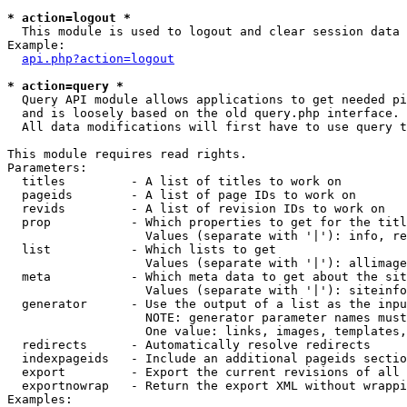
* action=logout *

  This module is used to logout and clear session data

Example:

api.php?action=logout
* action=query *

  Query API module allows applications to get needed pi
  and is loosely based on the old query.php interface.

  All data modifications will first have to use query t
This module requires read rights.

Parameters:

  titles         - A list of titles to work on

  pageids        - A list of page IDs to work on

  revids         - A list of revision IDs to work on

  prop           - Which properties to get for the titl
                   Values (separate with '|'): info, re
  list           - Which lists to get

                   Values (separate with '|'): allimage
  meta           - Which meta data to get about the sit
                   Values (separate with '|'): siteinfo
  generator      - Use the output of a list as the inpu
                   NOTE: generator parameter names must
                   One value: links, images, templates,
  redirects      - Automatically resolve redirects

  indexpageids   - Include an additional pageids sectio
  export         - Export the current revisions of all 
  exportnowrap   - Return the export XML without wrappi
Examples:
