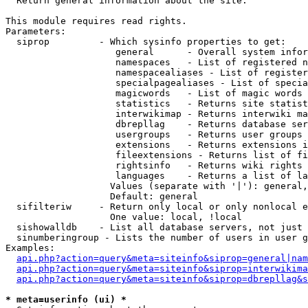

  Return general information about the site.

This module requires read rights.

Parameters:

  siprop         - Which sysinfo properties to get:

                    general      - Overall system infor
                    namespaces   - List of registered n
                    namespacealiases - List of register
                    specialpagealiases - List of specia
                    magicwords   - List of magic words 
                    statistics   - Returns site statist
                    interwikimap - Returns interwiki ma
                    dbrepllag    - Returns database ser
                    usergroups   - Returns user groups 
                    extensions   - Returns extensions i
                    fileextensions - Returns list of fi
                    rightsinfo   - Returns wiki rights 
                    languages    - Returns a list of la
                   Values (separate with '|'): general,
                   Default: general

  sifilteriw     - Return only local or only nonlocal e
                   One value: local, !local

  sishowalldb    - List all database servers, not just 
  sinumberingroup - Lists the number of users in user g
Examples:

api.php?action=query&meta=siteinfo&siprop=general|nam
api.php?action=query&meta=siteinfo&siprop=interwikima
api.php?action=query&meta=siteinfo&siprop=dbrepllag&s
* meta=userinfo (ui) *