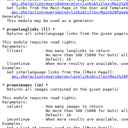
api.php?action=query&generator=links&titles=Main%20
  Get links from the Main Page in the User and Template
api.php?action=query&prop=links&titles=Main%20Page&
Generator:

  This module may be used as a generator

* prop=langlinks (ll) *

  Returns all interlanguage links from the given page(s
This module requires read rights.

Parameters:

  lllimit        - How many langlinks to return

                   No more than 500 (5000 for bots) all
                   Default: 10

  llcontinue     - When more results are available, use
Examples:

  Get interlanguage links from the [[Main Page]]:

api.php?action=query&prop=langlinks&titles=Main%20P
* prop=images (im) *

  Returns all images contained on the given page(s)

This module requires read rights.

Parameters:

  imlimit        - How many images to return

                   No more than 500 (5000 for bots) all
                   Default: 10

  imcontinue     - When more results are available, use
Examples:

  Get a list of images used in the [[Main Page]]:
