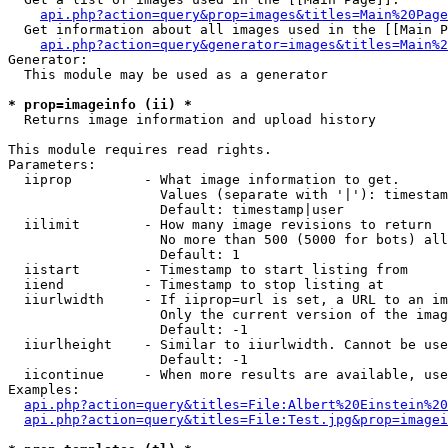
api.php?action=query&prop=images&titles=Main%20Page
  Get information about all images used in the [[Main P
api.php?action=query&generator=images&titles=Main%2
Generator:

  This module may be used as a generator

* prop=imageinfo (ii) *

  Returns image information and upload history

This module requires read rights.

Parameters:

  iiprop         - What image information to get.

                   Values (separate with '|'): timestam
                   Default: timestamp|user

  iilimit        - How many image revisions to return

                   No more than 500 (5000 for bots) all
                   Default: 1

  iistart        - Timestamp to start listing from

  iiend          - Timestamp to stop listing at

  iiurlwidth     - If iiprop=url is set, a URL to an im
                   Only the current version of the imag
                   Default: -1

  iiurlheight    - Similar to iiurlwidth. Cannot be use
                   Default: -1

  iicontinue     - When more results are available, use
Examples:

api.php?action=query&titles=File:Albert%20Einstein%2
api.php?action=query&titles=File:Test.jpg&prop=imagei