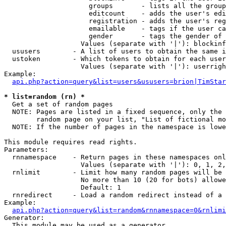
                     groups       - lists all the group
                     editcount    - adds the user's edi
                     registration - adds the user's reg
                     emailable    - tags if the user ca
                     gender       - tags the gender of 
                   Values (separate with '|'): blockinf
  ususers        - A list of users to obtain the same i
  ustoken        - Which tokens to obtain for each user

                   Values (separate with '|'): userrigh
Example:

api.php?action=query&list=users&ususers=brion|TimStar
* list=random (rn) *

  Get a set of random pages

  NOTE: Pages are listed in a fixed sequence, only the 
        random page on your list, "List of fictional mo
  NOTE: If the number of pages in the namespace is lowe
This module requires read rights.

Parameters:

  rnnamespace    - Return pages in these namespaces onl
                   Values (separate with '|'): 0, 1, 2,
  rnlimit        - Limit how many random pages will be 
                   No more than 10 (20 for bots) allowe
                   Default: 1

  rnredirect     - Load a random redirect instead of a 
Example:

api.php?action=query&list=random&rnnamespace=0&rnlimi
Generator:

  This module may be used as a generator
