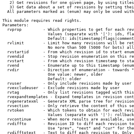
   2) Get revisions for one given page, by using titles
   3) Get data about a set of revisions by setting thei
  All parameters marked as (enum) may only be used with
This module requires read rights.

Parameters:

  rvprop         - Which properties to get for each rev
                   Values (separate with '|'): ids, fla
                   Default: ids|timestamp|flags|comment
  rvlimit        - Limit how many revisions will be ret
                   No more than 500 (5000 for bots) all
  rvstartid      - From which revision id to start enum
  rvendid        - Stop revision enumeration on this re
  rvstart        - From which revision timestamp to sta
  rvend          - Enumerate up to this timestamp (enum
  rvdir          - Direction of enumeration - towards "
                   One value: newer, older

                   Default: older

  rvuser         - Only include revisions made by user

  rvexcludeuser  - Exclude revisions made by user

  rvtag          - Only list revisions tagged with this
  rvexpandtemplates - Expand templates in revision cont
  rvgeneratexml  - Generate XML parse tree for revision
  rvsection      - Only retrieve the content of this se
  rvtoken        - Which tokens to obtain for each revi
                   Values (separate with '|'): rollback

  rvcontinue     - When more results are available, use
  rvdiffto       - Revision ID to diff each revision to
                   Use "prev", "next" and "cur" for the
  rvdifftotext   - Text to diff each revision to. Only 