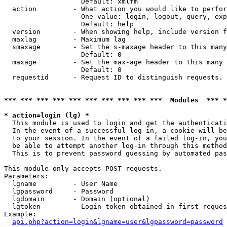
                   Default: xmlfm

  action         - What action you would like to perfor
                   One value: login, logout, query, exp
                   Default: help

  version        - When showing help, include version f
  maxlag         - Maximum lag

  smaxage        - Set the s-maxage header to this many
                   Default: 0

  maxage         - Set the max-age header to this many 
                   Default: 0

  requestid      - Request ID to distinguish requests. 
*** *** *** *** *** *** *** *** *** ***  Modules  *** 
* action=login (lg) *

  This module is used to login and get the authenticati
  In the event of a successful log-in, a cookie will be
  to your session. In the event of a failed log-in, you
  be able to attempt another log-in through this method
  This is to prevent password guessing by automated pas
This module only accepts POST requests.

Parameters:

  lgname         - User Name

  lgpassword     - Password

  lgdomain       - Domain (optional)

  lgtoken        - Login token obtained in first reques
Example:

api.php?action=login&lgname=user&lgpassword=password