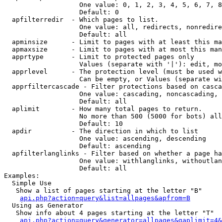
                   One value: 0, 1, 2, 3, 4, 5, 6, 7, 8
                   Default: 0

  apfilterredir  - Which pages to list.

                   One value: all, redirects, nonredire
                   Default: all

  apminsize      - Limit to pages with at least this ma
  apmaxsize      - Limit to pages with at most this man
  apprtype       - Limit to protected pages only

                   Values (separate with '|'): edit, mo
  apprlevel      - The protection level (must be used w
                   Can be empty, or Values (separate wi
  apprfiltercascade - Filter protections based on casca
                   One value: cascading, noncascading, 
                   Default: all

  aplimit        - How many total pages to return.

                   No more than 500 (5000 for bots) all
                   Default: 10

  apdir          - The direction in which to list

                   One value: ascending, descending

                   Default: ascending

  apfilterlanglinks - Filter based on whether a page ha
                   One value: withlanglinks, withoutlan
                   Default: all

Examples:

  Simple Use

   Show a list of pages starting at the letter "B"

api.php?action=query&list=allpages&apfrom=B
  Using as Generator

   Show info about 4 pages starting at the letter "T"

api.php?action=query&generator=allpages&gaplimit=4&