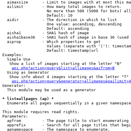
  aimaxsize      - Limit to images with at most this ma
  ailimit        - How many total images to return.

                   No more than 500 (5000 for bots) all
                   Default: 10

  aidir          - The direction in which to list

                   One value: ascending, descending

                   Default: ascending

  aisha1         - SHA1 hash of image

  aisha1base36   - SHA1 hash of image in base 36 (used 
  aiprop         - Which properties to get

                   Values (separate with '|'): timestam
                   Default: timestamp|url

Examples:

  Simple Use

   Show a list of images starting at the letter "B"

api.php?action=query&list=allimages&aifrom=B
  Using as Generator

   Show info about 4 images starting at the letter "T"

api.php?action=query&generator=allimages&gailimit=4
Generator:

  This module may be used as a generator

* list=allpages (ap) *

  Enumerate all pages sequentially in a given namespace

This module requires read rights.

Parameters:

  apfrom         - The page title to start enumerating 
  apprefix       - Search for all page titles that begi
  apnamespace    - The namespace to enumerate.
