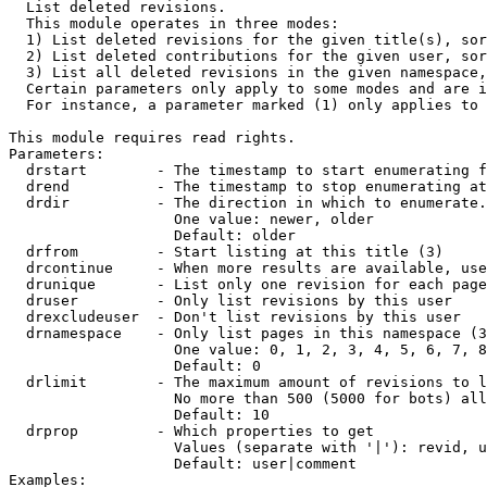

  List deleted revisions.

  This module operates in three modes:

  1) List deleted revisions for the given title(s), sor
  2) List deleted contributions for the given user, sor
  3) List all deleted revisions in the given namespace,
  Certain parameters only apply to some modes and are i
  For instance, a parameter marked (1) only applies to 
This module requires read rights.

Parameters:

  drstart        - The timestamp to start enumerating f
  drend          - The timestamp to stop enumerating at
  drdir          - The direction in which to enumerate.
                   One value: newer, older

                   Default: older

  drfrom         - Start listing at this title (3)

  drcontinue     - When more results are available, use
  drunique       - List only one revision for each page
  druser         - Only list revisions by this user

  drexcludeuser  - Don't list revisions by this user

  drnamespace    - Only list pages in this namespace (3
                   One value: 0, 1, 2, 3, 4, 5, 6, 7, 8
                   Default: 0

  drlimit        - The maximum amount of revisions to l
                   No more than 500 (5000 for bots) all
                   Default: 10

  drprop         - Which properties to get

                   Values (separate with '|'): revid, u
                   Default: user|comment

Examples:
