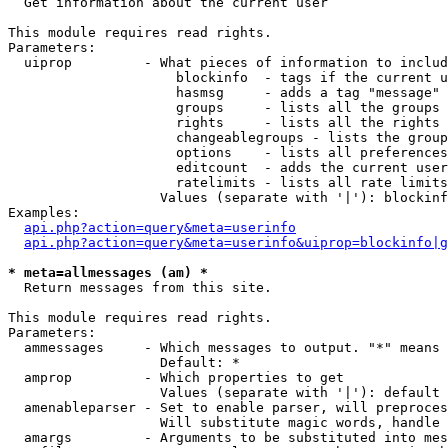

  Get information about the current user

This module requires read rights.

Parameters:

  uiprop         - What pieces of information to includ
                     blockinfo  - tags if the current u
                     hasmsg     - adds a tag "message" 
                     groups     - lists all the groups 
                     rights     - lists all the rights 
                     changeablegroups - lists the group
                     options    - lists all preferences
                     editcount  - adds the current user
                     ratelimits - lists all rate limits
                   Values (separate with '|'): blockinf
Examples:

api.php?action=query&meta=userinfo
api.php?action=query&meta=userinfo&uiprop=blockinfo|g
* meta=allmessages (am) *

  Return messages from this site.

This module requires read rights.

Parameters:

  ammessages     - Which messages to output. "*" means 
                   Default: *

  amprop         - Which properties to get

                   Values (separate with '|'): default

  amenableparser - Set to enable parser, will preproces
                   Will substitute magic words, handle 
  amargs         - Arguments to be substituted into mes