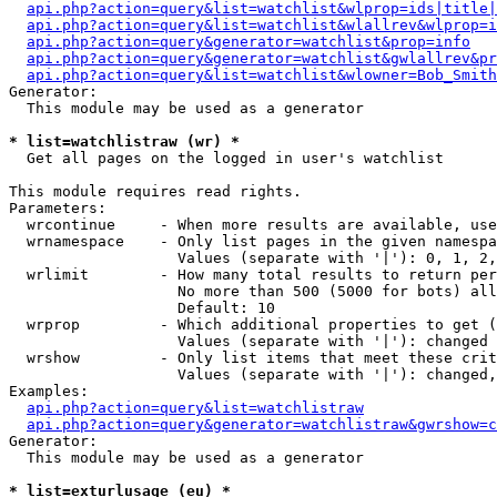
api.php?action=query&list=watchlist&wlprop=ids|title|
api.php?action=query&list=watchlist&wlallrev&wlprop=i
api.php?action=query&generator=watchlist&prop=info
api.php?action=query&generator=watchlist&gwlallrev&pr
api.php?action=query&list=watchlist&wlowner=Bob_Smith
Generator:

  This module may be used as a generator

* list=watchlistraw (wr) *

  Get all pages on the logged in user's watchlist

This module requires read rights.

Parameters:

  wrcontinue     - When more results are available, use
  wrnamespace    - Only list pages in the given namespa
                   Values (separate with '|'): 0, 1, 2,
  wrlimit        - How many total results to return per
                   No more than 500 (5000 for bots) all
                   Default: 10

  wrprop         - Which additional properties to get (
                   Values (separate with '|'): changed

  wrshow         - Only list items that meet these crit
                   Values (separate with '|'): changed,
Examples:

api.php?action=query&list=watchlistraw
api.php?action=query&generator=watchlistraw&gwrshow=c
Generator:

  This module may be used as a generator

* list=exturlusage (eu) *