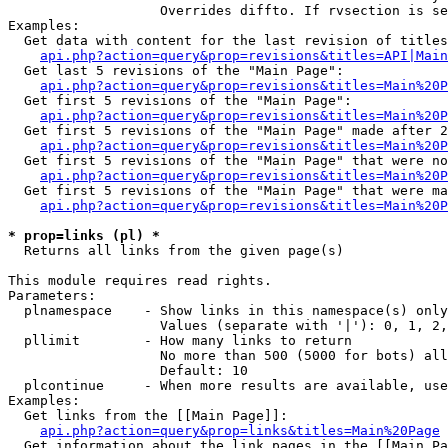
                   Overrides diffto. If rvsection is se
Examples:

  Get data with content for the last revision of titles
api.php?action=query&prop=revisions&titles=API|Main
  Get last 5 revisions of the "Main Page":

api.php?action=query&prop=revisions&titles=Main%20
  Get first 5 revisions of the "Main Page":

api.php?action=query&prop=revisions&titles=Main%20P
  Get first 5 revisions of the "Main Page" made after 2
api.php?action=query&prop=revisions&titles=Main%20P
  Get first 5 revisions of the "Main Page" that were no
api.php?action=query&prop=revisions&titles=Main%20P
  Get first 5 revisions of the "Main Page" that were ma
api.php?action=query&prop=revisions&titles=Main%20P
* prop=links (pl) *

  Returns all links from the given page(s)

This module requires read rights.

Parameters:

  plnamespace    - Show links in this namespace(s) only

                   Values (separate with '|'): 0, 1, 2,
  pllimit        - How many links to return

                   No more than 500 (5000 for bots) all
                   Default: 10

  plcontinue     - When more results are available, use
Examples:

  Get links from the [[Main Page]]:

api.php?action=query&prop=links&titles=Main%20Page
  Get information about the link pages in the [[Main Pa