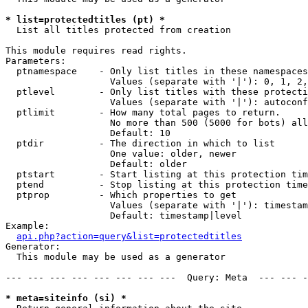
* list=protectedtitles (pt) *

  List all titles protected from creation

This module requires read rights.

Parameters:

  ptnamespace    - Only list titles in these namespaces

                   Values (separate with '|'): 0, 1, 2,
  ptlevel        - Only list titles with these protecti
                   Values (separate with '|'): autoconf
  ptlimit        - How many total pages to return.

                   No more than 500 (5000 for bots) all
                   Default: 10

  ptdir          - The direction in which to list

                   One value: older, newer

                   Default: older

  ptstart        - Start listing at this protection tim
  ptend          - Stop listing at this protection time
  ptprop         - Which properties to get

                   Values (separate with '|'): timestam
                   Default: timestamp|level

Example:

api.php?action=query&list=protectedtitles
Generator:

  This module may be used as a generator

--- --- --- --- --- --- --- ---  Query: Meta  --- --- -
* meta=siteinfo (si) *