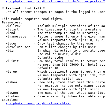
api.php?action=query&list=usercontribs&ucuserprefix=2
* list=watchlist (wl) *

  Get all recent changes to pages in the logged in user
This module requires read rights.

Parameters:

  wlallrev       - Include multiple revisions of the sa
  wlstart        - The timestamp to start enumerating f
  wlend          - The timestamp to end enumerating.

  wlnamespace    - Filter changes to only the given nam
                   Values (separate with '|'): 0, 1, 2,
  wluser         - Only list changes by this user

  wlexcludeuser  - Don't list changes by this user

  wldir          - In which direction to enumerate page
                   One value: newer, older

                   Default: older

  wllimit        - How many total results to return per
                   No more than 500 (5000 for bots) all
                   Default: 10

  wlprop         - Which additional items to get (non-g
                   Values (separate with '|'): ids, tit
                   Default: ids|title|flags

  wlshow         - Show only items that meet this crite
                   For example, to see only minor edits
                   Values (separate with '|'): minor, !
  wlowner        - The name of the user whose watchlist
  wltoken        - Give a security token (settable in p
Examples:

api.php?action=query&list=watchlist