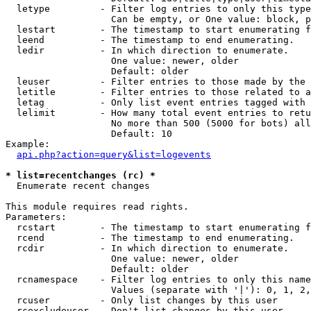
  letype         - Filter log entries to only this type
                   Can be empty, or One value: block, p
  lestart        - The timestamp to start enumerating f
  leend          - The timestamp to end enumerating.

  ledir          - In which direction to enumerate.

                   One value: newer, older

                   Default: older

  leuser         - Filter entries to those made by the 
  letitle        - Filter entries to those related to a
  letag          - Only list event entries tagged with 
  lelimit        - How many total event entries to retu
                   No more than 500 (5000 for bots) all
                   Default: 10

Example:

api.php?action=query&list=logevents
* list=recentchanges (rc) *

  Enumerate recent changes

This module requires read rights.

Parameters:

  rcstart        - The timestamp to start enumerating f
  rcend          - The timestamp to end enumerating.

  rcdir          - In which direction to enumerate.

                   One value: newer, older

                   Default: older

  rcnamespace    - Filter log entries to only this name
                   Values (separate with '|'): 0, 1, 2,
  rcuser         - Only list changes by this user

  rcexcludeuser  - Don't list changes by this user
