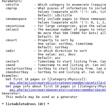
Parameters:

  cmtitle        - Which category to enumerate (require
  cmprop         - What pieces of information to includ
                   Values (separate with '|'): ids, tit
                   Default: ids|title

  cmnamespace    - Only include pages in these namespac
                   Values (separate with '|'): 0, 1, 2,
  cmcontinue     - For large categories, give the value
  cmlimit        - The maximum number of pages to retur
                   No more than 500 (5000 for bots) all
                   Default: 10

  cmsort         - Property to sort by

                   One value: sortkey, timestamp

                   Default: sortkey

  cmdir          - In which direction to sort

                   One value: asc, desc

                   Default: asc

  cmstart        - Timestamp to start listing from. Can
  cmend          - Timestamp to end listing at. Can onl
  cmstartsortkey - Sortkey to start listing from. Can o
  cmendsortkey   - Sortkey to end listing at. Can only 
Examples:

  Get first 10 pages in [[Category:Physics]]:

api.php?action=query&list=categorymembers&cmtitle=C
  Get page info about first 10 pages in [[Category:Phys
api.php?action=query&generator=categorymembers&gcmt
Generator:

  This module may be used as a generator

* list=deletedrevs (dr) *