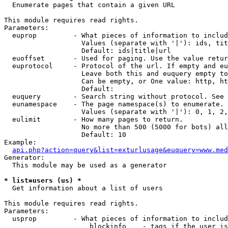

  Enumerate pages that contain a given URL

This module requires read rights.

Parameters:

  euprop         - What pieces of information to includ
                   Values (separate with '|'): ids, tit
                   Default: ids|title|url

  euoffset       - Used for paging. Use the value retur
  euprotocol     - Protocol of the url. If empty and eu
                   Leave both this and euquery empty to
                   Can be empty, or One value: http, ht
                   Default: 

  euquery        - Search string without protocol. See 
  eunamespace    - The page namespace(s) to enumerate.

                   Values (separate with '|'): 0, 1, 2,
  eulimit        - How many pages to return.

                   No more than 500 (5000 for bots) all
                   Default: 10

Example:

api.php?action=query&list=exturlusage&euquery=www.med
Generator:

  This module may be used as a generator

* list=users (us) *

  Get information about a list of users

This module requires read rights.

Parameters:

  usprop         - What pieces of information to includ
                     blockinfo    - tags if the user is