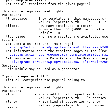
* prop=templates (tl) *

  Returns all templates from the given page(s)

This module requires read rights.

Parameters:

  tlnamespace    - Show templates in this namespace(s) 
                   Values (separate with '|'): 0, 1, 2,
  tllimit        - How many templates to return

                   No more than 500 (5000 for bots) all
                   Default: 10

  tlcontinue     - When more results are available, use
Examples:

  Get templates from the [[Main Page]]:

api.php?action=query&prop=templates&titles=Main%20P
  Get information about the template pages in the [[Mai
api.php?action=query&generator=templates&titles=Mai
  Get templates from the Main Page in the User and Temp
api.php?action=query&prop=templates&titles=Main%20P
Generator:

  This module may be used as a generator

* prop=categories (cl) *

  List all categories the page(s) belong to

This module requires read rights.

Parameters:

  clprop         - Which additional properties to get f
                   Values (separate with '|'): sortkey,
  clshow         - Which kind of categories to show

                   Values (separate with '|'): hidden, 