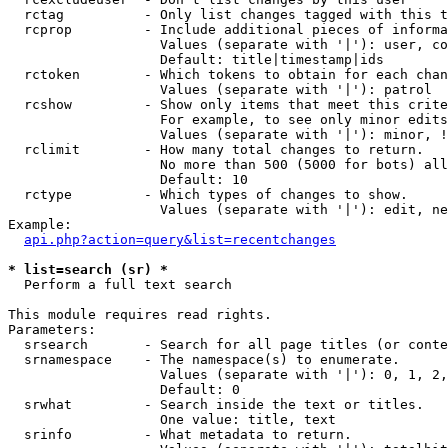
  rctag          - Only list changes tagged with this t
  rcprop         - Include additional pieces of informa
                   Values (separate with '|'): user, co
                   Default: title|timestamp|ids

  rctoken        - Which tokens to obtain for each chan
                   Values (separate with '|'): patrol

  rcshow         - Show only items that meet this crite
                   For example, to see only minor edits
                   Values (separate with '|'): minor, !
  rclimit        - How many total changes to return.

                   No more than 500 (5000 for bots) all
                   Default: 10

  rctype         - Which types of changes to show.

                   Values (separate with '|'): edit, ne
Example:

api.php?action=query&list=recentchanges
* list=search (sr) *

  Perform a full text search

This module requires read rights.

Parameters:

  srsearch       - Search for all page titles (or conte
  srnamespace    - The namespace(s) to enumerate.

                   Values (separate with '|'): 0, 1, 2,
                   Default: 0

  srwhat         - Search inside the text or titles.

                   One value: title, text

  srinfo         - What metadata to return.
