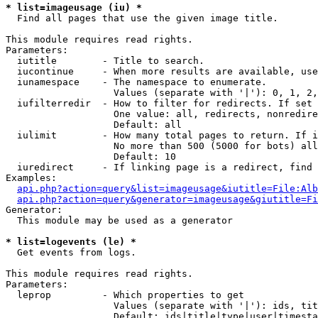
* list=imageusage (iu) *

  Find all pages that use the given image title.

This module requires read rights.

Parameters:

  iutitle        - Title to search.

  iucontinue     - When more results are available, use
  iunamespace    - The namespace to enumerate.

                   Values (separate with '|'): 0, 1, 2,
  iufilterredir  - How to filter for redirects. If set 
                   One value: all, redirects, nonredire
                   Default: all

  iulimit        - How many total pages to return. If i
                   No more than 500 (5000 for bots) all
                   Default: 10

  iuredirect     - If linking page is a redirect, find 
Examples:

api.php?action=query&list=imageusage&iutitle=File:Alb
api.php?action=query&generator=imageusage&giutitle=Fi
Generator:

  This module may be used as a generator

* list=logevents (le) *

  Get events from logs.

This module requires read rights.

Parameters:

  leprop         - Which properties to get

                   Values (separate with '|'): ids, tit
                   Default: ids|title|type|user|timesta