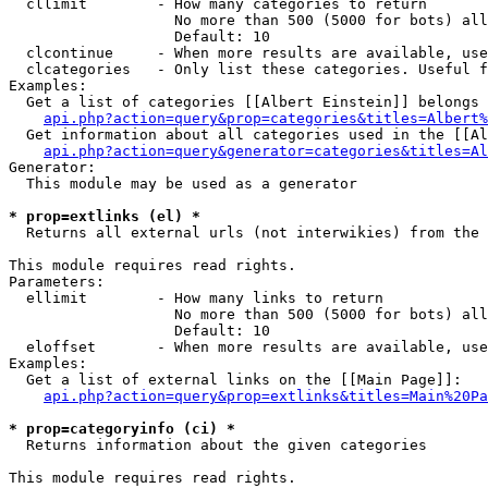
  cllimit        - How many categories to return

                   No more than 500 (5000 for bots) all
                   Default: 10

  clcontinue     - When more results are available, use
  clcategories   - Only list these categories. Useful f
Examples:

  Get a list of categories [[Albert Einstein]] belongs 
api.php?action=query&prop=categories&titles=Albert%
  Get information about all categories used in the [[Al
api.php?action=query&generator=categories&titles=Al
Generator:

  This module may be used as a generator

* prop=extlinks (el) *

  Returns all external urls (not interwikies) from the 
This module requires read rights.

Parameters:

  ellimit        - How many links to return

                   No more than 500 (5000 for bots) all
                   Default: 10

  eloffset       - When more results are available, use
Examples:

  Get a list of external links on the [[Main Page]]:

api.php?action=query&prop=extlinks&titles=Main%20Pa
* prop=categoryinfo (ci) *

  Returns information about the given categories

This module requires read rights.
