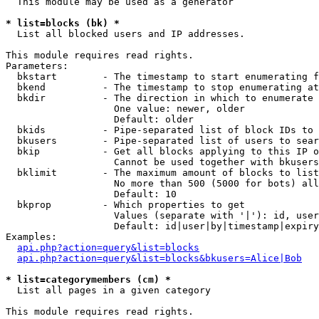
  This module may be used as a generator

* list=blocks (bk) *

  List all blocked users and IP addresses.

This module requires read rights.

Parameters:

  bkstart        - The timestamp to start enumerating f
  bkend          - The timestamp to stop enumerating at

  bkdir          - The direction in which to enumerate

                   One value: newer, older

                   Default: older

  bkids          - Pipe-separated list of block IDs to 
  bkusers        - Pipe-separated list of users to sear
  bkip           - Get all blocks applying to this IP o
                   Cannot be used together with bkusers
  bklimit        - The maximum amount of blocks to list

                   No more than 500 (5000 for bots) all
                   Default: 10

  bkprop         - Which properties to get

                   Values (separate with '|'): id, user
                   Default: id|user|by|timestamp|expiry
Examples:

api.php?action=query&list=blocks
api.php?action=query&list=blocks&bkusers=Alice|Bob
* list=categorymembers (cm) *

  List all pages in a given category

This module requires read rights.
