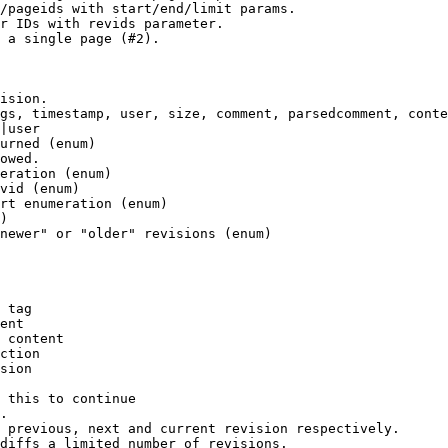
/pageids with start/end/limit params.

r IDs with revids parameter.

 a single page (#2).

ision.

gs, timestamp, user, size, comment, parsedcomment, conte
|user

urned (enum)

owed.

eration (enum)

vid (enum)

rt enumeration (enum)

)

newer" or "older" revisions (enum)

 tag

ent

 content

ction

sion

 this to continue

.

 previous, next and current revision respectively.

diffs a limited number of revisions.
