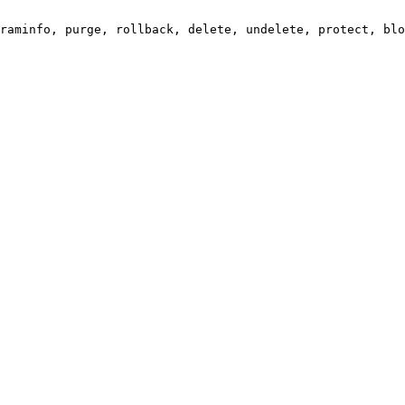
raminfo, purge, rollback, delete, undelete, protect, blo