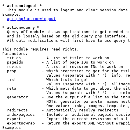
* action=logout *

  This module is used to logout and clear session data

Example:

api.php?action=logout
* action=query *

  Query API module allows applications to get needed pi
  and is loosely based on the old query.php interface.

  All data modifications will first have to use query t
This module requires read rights.

Parameters:

  titles         - A list of titles to work on

  pageids        - A list of page IDs to work on

  revids         - A list of revision IDs to work on

  prop           - Which properties to get for the titl
                   Values (separate with '|'): info, re
  list           - Which lists to get

                   Values (separate with '|'): allimage
  meta           - Which meta data to get about the sit
                   Values (separate with '|'): siteinfo
  generator      - Use the output of a list as the inpu
                   NOTE: generator parameter names must
                   One value: links, images, templates,
  redirects      - Automatically resolve redirects

  indexpageids   - Include an additional pageids sectio
  export         - Export the current revisions of all 
  exportnowrap   - Return the export XML without wrappi
Examples:
