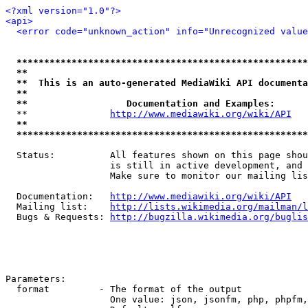
<?xml version="1.0"?>
<api>
<error code="unknown_action" info="Unrecognized value
*****************************************************
**                                                   
**  This is an auto-generated MediaWiki API documenta
**                                                   
**                  Documentation and Examples:      
  **               
http://www.mediawiki.org/wiki/API
   
**                                                   
*****************************************************
  Status:          All features shown on this page shou
                   is still in active development, and 
                   Make sure to monitor our mailing lis
  Documentation:   
http://www.mediawiki.org/wiki/API
  Mailing list:    
http://lists.wikimedia.org/mailman/l
  Bugs & Requests: 
http://bugzilla.wikimedia.org/buglis
Parameters:

  format         - The format of the output

                   One value: json, jsonfm, php, phpfm,