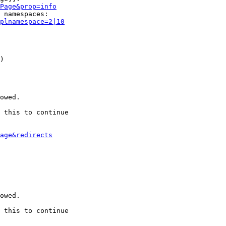
Page&prop=info
 namespaces:

plnamespace=2|10
)

owed.

 this to continue

age&redirects
owed.

 this to continue
