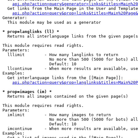
api.php?action=query&generator=links&titles=Main%20
  Get links from the Main Page in the User and Template
api.php?action=query&prop=links&titles=Main%20Page&
Generator:

  This module may be used as a generator

* prop=langlinks (ll) *

  Returns all interlanguage links from the given page(s
This module requires read rights.

Parameters:

  lllimit        - How many langlinks to return

                   No more than 500 (5000 for bots) all
                   Default: 10

  llcontinue     - When more results are available, use
Examples:

  Get interlanguage links from the [[Main Page]]:

api.php?action=query&prop=langlinks&titles=Main%20P
* prop=images (im) *

  Returns all images contained on the given page(s)

This module requires read rights.

Parameters:

  imlimit        - How many images to return

                   No more than 500 (5000 for bots) all
                   Default: 10

  imcontinue     - When more results are available, use
Examples:

  Get a list of images used in the [[Main Page]]:
