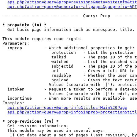
api.php?action=query&prop=revisions&meta=siteinfo&tit
api.php?action=query&generator=allpages&gapprefix=API
--- --- --- --- --- --- --- ---  Query: Prop  --- --- -
* prop=info (in) *

  Get basic page information such as namespace, title, 
This module requires read rights.

Parameters:

  inprop         - Which additional properties to get:

                    protection   - List the protection 
                    talkid       - The page ID of the t
                    watched      - List the watched sta
                    subjectid    - The page ID of the p
                    url          - Gives a full URL to 
                    readable     - Whether the user can
                    preload      - Gives the text retur
                   Values (separate with '|'): protecti
  intoken        - Request a token to perform a data-mo
                   Values (separate with '|'): edit, de
  incontinue     - When more results are available, use
Examples:

api.php?action=query&prop=info&titles=Main%20Page
api.php?action=query&prop=info&inprop=protection&titl
* prop=revisions (rv) *

  Get revision information.

  This module may be used in several ways:

   1) Get data about a set of pages (last revision), by