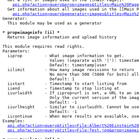
api.php?action=query&prop=images&titles=Main%20Page
  Get information about all images used in the [[Main P
api.php?action=query&generator=images&titles=Main%2
Generator:

  This module may be used as a generator

* prop=imageinfo (ii) *

  Returns image information and upload history

This module requires read rights.

Parameters:

  iiprop         - What image information to get.

                   Values (separate with '|'): timestam
                   Default: timestamp|user

  iilimit        - How many image revisions to return

                   No more than 500 (5000 for bots) all
                   Default: 1

  iistart        - Timestamp to start listing from

  iiend          - Timestamp to stop listing at

  iiurlwidth     - If iiprop=url is set, a URL to an im
                   Only the current version of the imag
                   Default: -1

  iiurlheight    - Similar to iiurlwidth. Cannot be use
                   Default: -1

  iicontinue     - When more results are available, use
Examples:

api.php?action=query&titles=File:Albert%20Einstein%2
api.php?action=query&titles=File:Test.jpg&prop=imagei