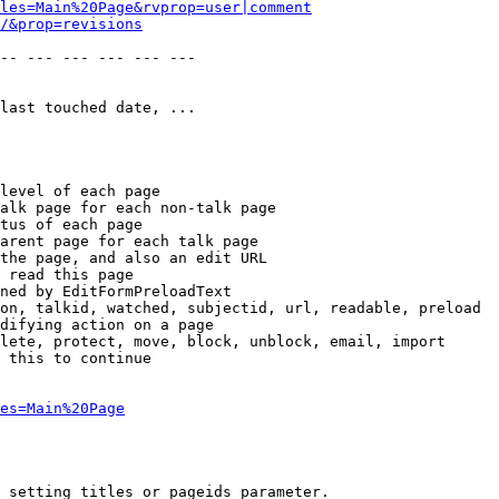
les=Main%20Page&rvprop=user|comment
/&prop=revisions
-- --- --- --- --- --- 

last touched date, ...

level of each page

alk page for each non-talk page

tus of each page

arent page for each talk page

the page, and also an edit URL

 read this page

ned by EditFormPreloadText

on, talkid, watched, subjectid, url, readable, preload

difying action on a page

lete, protect, move, block, unblock, email, import

 this to continue

es=Main%20Page
 setting titles or pageids parameter.
