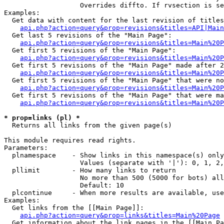
                   Overrides diffto. If rvsection is se
Examples:

  Get data with content for the last revision of titles
api.php?action=query&prop=revisions&titles=API|Main
  Get last 5 revisions of the "Main Page":

api.php?action=query&prop=revisions&titles=Main%20
  Get first 5 revisions of the "Main Page":

api.php?action=query&prop=revisions&titles=Main%20P
  Get first 5 revisions of the "Main Page" made after 2
api.php?action=query&prop=revisions&titles=Main%20P
  Get first 5 revisions of the "Main Page" that were no
api.php?action=query&prop=revisions&titles=Main%20P
  Get first 5 revisions of the "Main Page" that were ma
api.php?action=query&prop=revisions&titles=Main%20P
* prop=links (pl) *

  Returns all links from the given page(s)

This module requires read rights.

Parameters:

  plnamespace    - Show links in this namespace(s) only

                   Values (separate with '|'): 0, 1, 2,
  pllimit        - How many links to return

                   No more than 500 (5000 for bots) all
                   Default: 10

  plcontinue     - When more results are available, use
Examples:

  Get links from the [[Main Page]]:

api.php?action=query&prop=links&titles=Main%20Page
  Get information about the link pages in the [[Main Pa