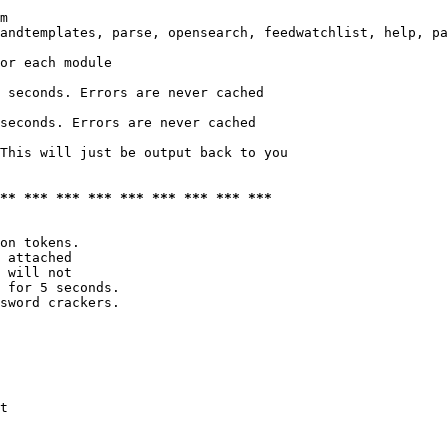
m

andtemplates, parse, opensearch, feedwatchlist, help, pa
or each module

 seconds. Errors are never cached

seconds. Errors are never cached

This will just be output back to you

*** *** *** *** *** *** *** *** ***
on tokens. 

 attached

 will not 

 for 5 seconds.

sword crackers.

t
