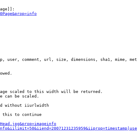
age]]:

0Page&prop=info
p, user, comment, url, size, dimensions, sha1, mime, met
owed.

age scaled to this width will be returned.

e can be scaled.

d without iiurlwidth

 this to continue

0Head.jpg&prop=imageinfo
nfo&iilimit=50&iiend=20071231235959&iiprop=timestamp|use