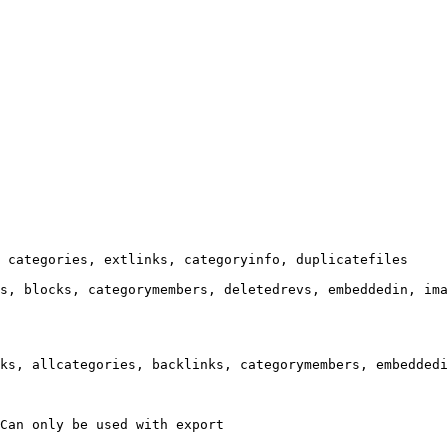
 categories, extlinks, categoryinfo, duplicatefiles

s, blocks, categorymembers, deletedrevs, embeddedin, ima
ks, allcategories, backlinks, categorymembers, embeddedi
Can only be used with export
