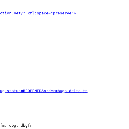
ction.net/
" xml:space="preserve">
ug_status=REOPENED&order=bugs.delta_ts
fm, dbg, dbgfm
