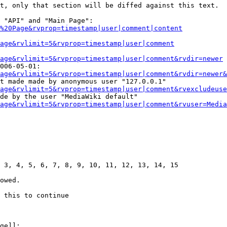
t, only that section will be diffed against this text.

 "API" and "Main Page":

%20Page&rvprop=timestamp|user|comment|content
Page&rvlimit=5&rvprop=timestamp|user|comment
age&rvlimit=5&rvprop=timestamp|user|comment&rvdir=newer
006-05-01:

age&rvlimit=5&rvprop=timestamp|user|comment&rvdir=newer&
t made made by anonymous user "127.0.0.1"

age&rvlimit=5&rvprop=timestamp|user|comment&rvexcludeuse
de by the user "MediaWiki default"

age&rvlimit=5&rvprop=timestamp|user|comment&rvuser=Media
 3, 4, 5, 6, 7, 8, 9, 10, 11, 12, 13, 14, 15

owed.

 this to continue

ge]]:
