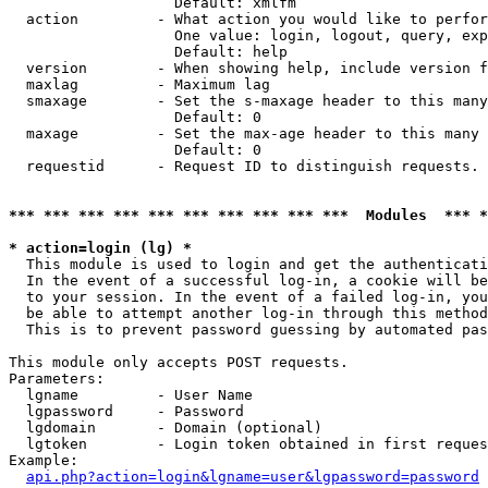
                   Default: xmlfm

  action         - What action you would like to perfor
                   One value: login, logout, query, exp
                   Default: help

  version        - When showing help, include version f
  maxlag         - Maximum lag

  smaxage        - Set the s-maxage header to this many
                   Default: 0

  maxage         - Set the max-age header to this many 
                   Default: 0

  requestid      - Request ID to distinguish requests. 
*** *** *** *** *** *** *** *** *** ***  Modules  *** 
* action=login (lg) *

  This module is used to login and get the authenticati
  In the event of a successful log-in, a cookie will be
  to your session. In the event of a failed log-in, you
  be able to attempt another log-in through this method
  This is to prevent password guessing by automated pas
This module only accepts POST requests.

Parameters:

  lgname         - User Name

  lgpassword     - Password

  lgdomain       - Domain (optional)

  lgtoken        - Login token obtained in first reques
Example:

api.php?action=login&lgname=user&lgpassword=password