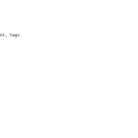
nt, tags
