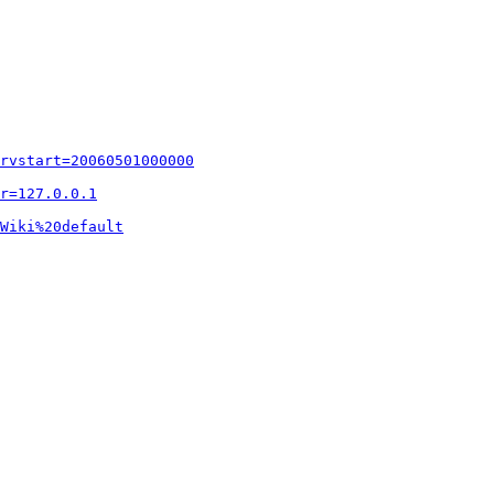
rvstart=20060501000000
r=127.0.0.1
Wiki%20default