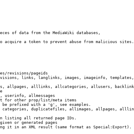
eces of data from the MediaWiki databases,

o acquire a token to prevent abuse from malicious sites.

es/revisions/pageids

visions, links, langlinks, images, imageinfo, templates,
s, allpages, alllinks, allcategories, allusers, backlink
e

, userinfo, allmessages

t for other prop/list/meta items

 be prefixed with a 'g', see examples.

 categories, duplicatefiles, allimages, allpages, alllin
n listing all returned page IDs.

given or generated pages

ng it in an XML result (same format as Special:Export). 