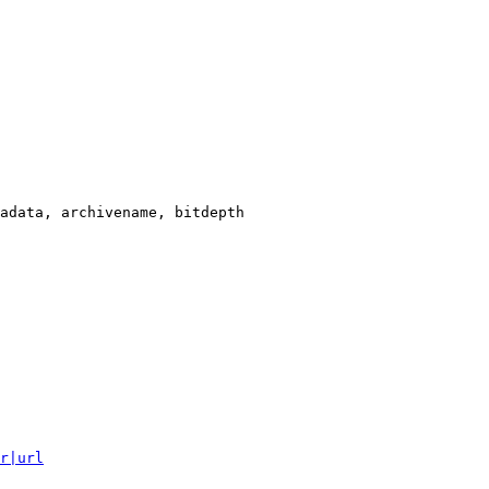
adata, archivename, bitdepth

r|url