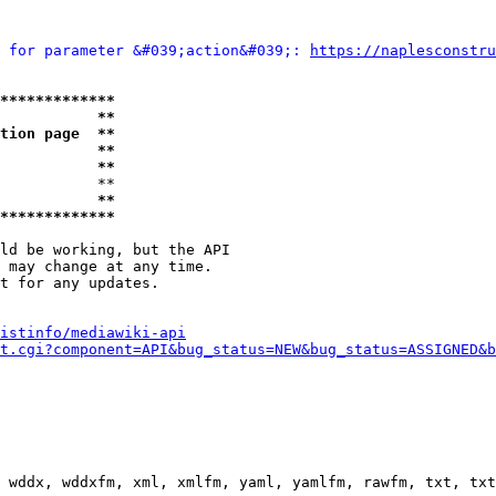
 for parameter &#039;action&#039;: 
https://naplesconstru
*************
           **
tion page  **
           **
           **
           **

           **
*************
ld be working, but the API

 may change at any time.

t for any updates.

istinfo/mediawiki-api
t.cgi?component=API&bug_status=NEW&bug_status=ASSIGNED&b
 wddx, wddxfm, xml, xmlfm, yaml, yamlfm, rawfm, txt, txt