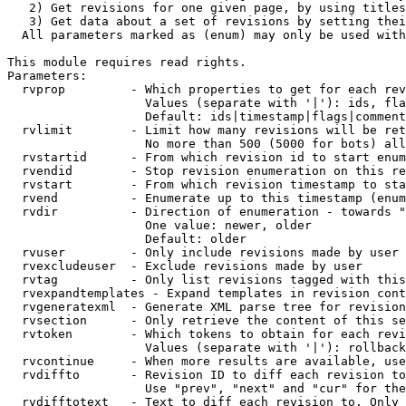
   2) Get revisions for one given page, by using titles
   3) Get data about a set of revisions by setting thei
  All parameters marked as (enum) may only be used with
This module requires read rights.

Parameters:

  rvprop         - Which properties to get for each rev
                   Values (separate with '|'): ids, fla
                   Default: ids|timestamp|flags|comment
  rvlimit        - Limit how many revisions will be ret
                   No more than 500 (5000 for bots) all
  rvstartid      - From which revision id to start enum
  rvendid        - Stop revision enumeration on this re
  rvstart        - From which revision timestamp to sta
  rvend          - Enumerate up to this timestamp (enum
  rvdir          - Direction of enumeration - towards "
                   One value: newer, older

                   Default: older

  rvuser         - Only include revisions made by user

  rvexcludeuser  - Exclude revisions made by user

  rvtag          - Only list revisions tagged with this
  rvexpandtemplates - Expand templates in revision cont
  rvgeneratexml  - Generate XML parse tree for revision
  rvsection      - Only retrieve the content of this se
  rvtoken        - Which tokens to obtain for each revi
                   Values (separate with '|'): rollback

  rvcontinue     - When more results are available, use
  rvdiffto       - Revision ID to diff each revision to
                   Use "prev", "next" and "cur" for the
  rvdifftotext   - Text to diff each revision to. Only 