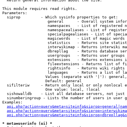

  Return general information about the site.

This module requires read rights.

Parameters:

  siprop         - Which sysinfo properties to get:

                    general      - Overall system infor
                    namespaces   - List of registered n
                    namespacealiases - List of register
                    specialpagealiases - List of specia
                    magicwords   - List of magic words 
                    statistics   - Returns site statist
                    interwikimap - Returns interwiki ma
                    dbrepllag    - Returns database ser
                    usergroups   - Returns user groups 
                    extensions   - Returns extensions i
                    fileextensions - Returns list of fi
                    rightsinfo   - Returns wiki rights 
                    languages    - Returns a list of la
                   Values (separate with '|'): general,
                   Default: general

  sifilteriw     - Return only local or only nonlocal e
                   One value: local, !local

  sishowalldb    - List all database servers, not just 
  sinumberingroup - Lists the number of users in user g
Examples:

api.php?action=query&meta=siteinfo&siprop=general|nam
api.php?action=query&meta=siteinfo&siprop=interwikima
api.php?action=query&meta=siteinfo&siprop=dbrepllag&s
* meta=userinfo (ui) *