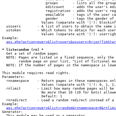
                     groups       - lists all the group
                     editcount    - adds the user's edi
                     registration - adds the user's reg
                     emailable    - tags if the user ca
                     gender       - tags the gender of 
                   Values (separate with '|'): blockinf
  ususers        - A list of users to obtain the same i
  ustoken        - Which tokens to obtain for each user

                   Values (separate with '|'): userrigh
Example:

api.php?action=query&list=users&ususers=brion|TimStar
* list=random (rn) *

  Get a set of random pages

  NOTE: Pages are listed in a fixed sequence, only the 
        random page on your list, "List of fictional mo
  NOTE: If the number of pages in the namespace is lowe
This module requires read rights.

Parameters:

  rnnamespace    - Return pages in these namespaces onl
                   Values (separate with '|'): 0, 1, 2,
  rnlimit        - Limit how many random pages will be 
                   No more than 10 (20 for bots) allowe
                   Default: 1

  rnredirect     - Load a random redirect instead of a 
Example:

api.php?action=query&list=random&rnnamespace=0&rnlimi
Generator:

  This module may be used as a generator
