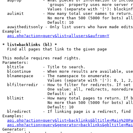
  auprop         - What pieces of information to includ
                   `groups` property uses more server r
                   Values (separate with '|'): blockinf
  aulimit        - How many total user names to return.

                   No more than 500 (5000 for bots) all
                   Default: 10

  auwitheditsonly - Only list users who have made edits

Example:

api.php?action=query&list=allusers&aufrom=Y
* list=backlinks (bl) *

  Find all pages that link to the given page

This module requires read rights.

Parameters:

  bltitle        - Title to search.

  blcontinue     - When more results are available, use
  blnamespace    - The namespace to enumerate.

                   Values (separate with '|'): 0, 1, 2,
  blfilterredir  - How to filter for redirects. If set 
                   One value: all, redirects, nonredire
                   Default: all

  bllimit        - How many total pages to return. If b
                   No more than 500 (5000 for bots) all
                   Default: 10

  blredirect     - If linking page is a redirect, find 
Examples:

api.php?action=query&list=backlinks&bltitle=Main%20Pa
api.php?action=query&generator=backlinks&gbltitle=Mai
Generator:
