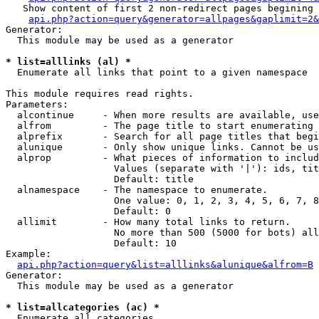
   Show content of first 2 non-redirect pages begining 
api.php?action=query&generator=allpages&gaplimit=2&
Generator:

  This module may be used as a generator

* list=alllinks (al) *

  Enumerate all links that point to a given namespace

This module requires read rights.

Parameters:

  alcontinue     - When more results are available, use
  alfrom         - The page title to start enumerating 
  alprefix       - Search for all page titles that begi
  alunique       - Only show unique links. Cannot be us
  alprop         - What pieces of information to includ
                   Values (separate with '|'): ids, tit
                   Default: title

  alnamespace    - The namespace to enumerate.

                   One value: 0, 1, 2, 3, 4, 5, 6, 7, 8
                   Default: 0

  allimit        - How many total links to return.

                   No more than 500 (5000 for bots) all
                   Default: 10

Example:

api.php?action=query&list=alllinks&alunique&alfrom=B
Generator:

  This module may be used as a generator

* list=allcategories (ac) *

  Enumerate all categories
