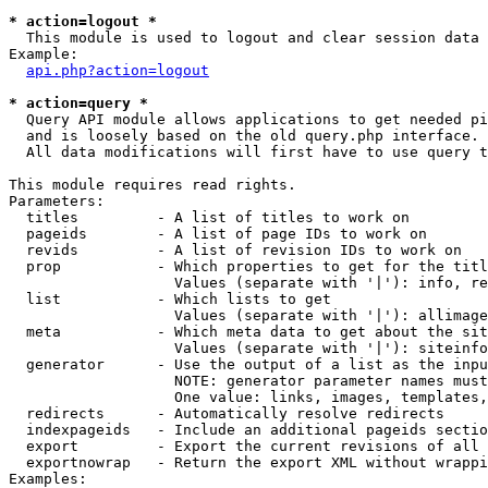
* action=logout *

  This module is used to logout and clear session data

Example:

api.php?action=logout
* action=query *

  Query API module allows applications to get needed pi
  and is loosely based on the old query.php interface.

  All data modifications will first have to use query t
This module requires read rights.

Parameters:

  titles         - A list of titles to work on

  pageids        - A list of page IDs to work on

  revids         - A list of revision IDs to work on

  prop           - Which properties to get for the titl
                   Values (separate with '|'): info, re
  list           - Which lists to get

                   Values (separate with '|'): allimage
  meta           - Which meta data to get about the sit
                   Values (separate with '|'): siteinfo
  generator      - Use the output of a list as the inpu
                   NOTE: generator parameter names must
                   One value: links, images, templates,
  redirects      - Automatically resolve redirects

  indexpageids   - Include an additional pageids sectio
  export         - Export the current revisions of all 
  exportnowrap   - Return the export XML without wrappi
Examples:
