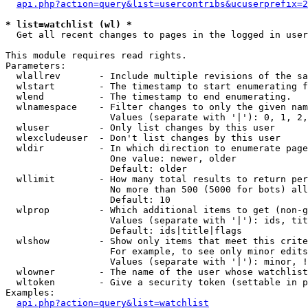
api.php?action=query&list=usercontribs&ucuserprefix=2
* list=watchlist (wl) *

  Get all recent changes to pages in the logged in user
This module requires read rights.

Parameters:

  wlallrev       - Include multiple revisions of the sa
  wlstart        - The timestamp to start enumerating f
  wlend          - The timestamp to end enumerating.

  wlnamespace    - Filter changes to only the given nam
                   Values (separate with '|'): 0, 1, 2,
  wluser         - Only list changes by this user

  wlexcludeuser  - Don't list changes by this user

  wldir          - In which direction to enumerate page
                   One value: newer, older

                   Default: older

  wllimit        - How many total results to return per
                   No more than 500 (5000 for bots) all
                   Default: 10

  wlprop         - Which additional items to get (non-g
                   Values (separate with '|'): ids, tit
                   Default: ids|title|flags

  wlshow         - Show only items that meet this crite
                   For example, to see only minor edits
                   Values (separate with '|'): minor, !
  wlowner        - The name of the user whose watchlist
  wltoken        - Give a security token (settable in p
Examples:

api.php?action=query&list=watchlist