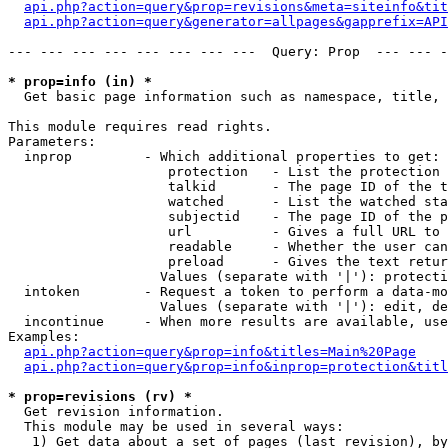
api.php?action=query&prop=revisions&meta=siteinfo&tit
api.php?action=query&generator=allpages&gapprefix=API
--- --- --- --- --- --- --- ---  Query: Prop  --- --- -
* prop=info (in) *

  Get basic page information such as namespace, title, 
This module requires read rights.

Parameters:

  inprop         - Which additional properties to get:

                    protection   - List the protection 
                    talkid       - The page ID of the t
                    watched      - List the watched sta
                    subjectid    - The page ID of the p
                    url          - Gives a full URL to 
                    readable     - Whether the user can
                    preload      - Gives the text retur
                   Values (separate with '|'): protecti
  intoken        - Request a token to perform a data-mo
                   Values (separate with '|'): edit, de
  incontinue     - When more results are available, use
Examples:

api.php?action=query&prop=info&titles=Main%20Page
api.php?action=query&prop=info&inprop=protection&titl
* prop=revisions (rv) *

  Get revision information.

  This module may be used in several ways:

   1) Get data about a set of pages (last revision), by