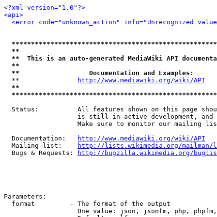
<?xml version="1.0"?>
<api>
<error code="unknown_action" info="Unrecognized value
*****************************************************
**                                                   
**  This is an auto-generated MediaWiki API documenta
**                                                   
**                  Documentation and Examples:      
  **               
http://www.mediawiki.org/wiki/API
   
**                                                   
*****************************************************
  Status:          All features shown on this page shou
                   is still in active development, and 
                   Make sure to monitor our mailing lis
  Documentation:   
http://www.mediawiki.org/wiki/API
  Mailing list:    
http://lists.wikimedia.org/mailman/l
  Bugs & Requests: 
http://bugzilla.wikimedia.org/buglis
Parameters:

  format         - The format of the output

                   One value: json, jsonfm, php, phpfm,