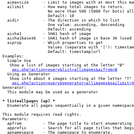
  aimaxsize      - Limit to images with at most this ma
  ailimit        - How many total images to return.

                   No more than 500 (5000 for bots) all
                   Default: 10

  aidir          - The direction in which to list

                   One value: ascending, descending

                   Default: ascending

  aisha1         - SHA1 hash of image

  aisha1base36   - SHA1 hash of image in base 36 (used 
  aiprop         - Which properties to get

                   Values (separate with '|'): timestam
                   Default: timestamp|url

Examples:

  Simple Use

   Show a list of images starting at the letter "B"

api.php?action=query&list=allimages&aifrom=B
  Using as Generator

   Show info about 4 images starting at the letter "T"

api.php?action=query&generator=allimages&gailimit=4
Generator:

  This module may be used as a generator

* list=allpages (ap) *

  Enumerate all pages sequentially in a given namespace

This module requires read rights.

Parameters:

  apfrom         - The page title to start enumerating 
  apprefix       - Search for all page titles that begi
  apnamespace    - The namespace to enumerate.
