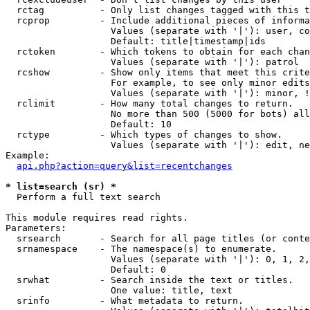
  rctag          - Only list changes tagged with this t
  rcprop         - Include additional pieces of informa
                   Values (separate with '|'): user, co
                   Default: title|timestamp|ids

  rctoken        - Which tokens to obtain for each chan
                   Values (separate with '|'): patrol

  rcshow         - Show only items that meet this crite
                   For example, to see only minor edits
                   Values (separate with '|'): minor, !
  rclimit        - How many total changes to return.

                   No more than 500 (5000 for bots) all
                   Default: 10

  rctype         - Which types of changes to show.

                   Values (separate with '|'): edit, ne
Example:

api.php?action=query&list=recentchanges
* list=search (sr) *

  Perform a full text search

This module requires read rights.

Parameters:

  srsearch       - Search for all page titles (or conte
  srnamespace    - The namespace(s) to enumerate.

                   Values (separate with '|'): 0, 1, 2,
                   Default: 0

  srwhat         - Search inside the text or titles.

                   One value: title, text

  srinfo         - What metadata to return.
