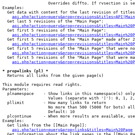
                   Overrides diffto. If rvsection is se
Examples:

  Get data with content for the last revision of titles
api.php?action=query&prop=revisions&titles=API|Main
  Get last 5 revisions of the "Main Page":

api.php?action=query&prop=revisions&titles=Main%20
  Get first 5 revisions of the "Main Page":

api.php?action=query&prop=revisions&titles=Main%20P
  Get first 5 revisions of the "Main Page" made after 2
api.php?action=query&prop=revisions&titles=Main%20P
  Get first 5 revisions of the "Main Page" that were no
api.php?action=query&prop=revisions&titles=Main%20P
  Get first 5 revisions of the "Main Page" that were ma
api.php?action=query&prop=revisions&titles=Main%20P
* prop=links (pl) *

  Returns all links from the given page(s)

This module requires read rights.

Parameters:

  plnamespace    - Show links in this namespace(s) only

                   Values (separate with '|'): 0, 1, 2,
  pllimit        - How many links to return

                   No more than 500 (5000 for bots) all
                   Default: 10

  plcontinue     - When more results are available, use
Examples:

  Get links from the [[Main Page]]:

api.php?action=query&prop=links&titles=Main%20Page
  Get information about the link pages in the [[Main Pa