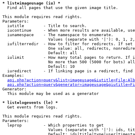
* list=imageusage (iu) *

  Find all pages that use the given image title.

This module requires read rights.

Parameters:

  iutitle        - Title to search.

  iucontinue     - When more results are available, use
  iunamespace    - The namespace to enumerate.

                   Values (separate with '|'): 0, 1, 2,
  iufilterredir  - How to filter for redirects. If set 
                   One value: all, redirects, nonredire
                   Default: all

  iulimit        - How many total pages to return. If i
                   No more than 500 (5000 for bots) all
                   Default: 10

  iuredirect     - If linking page is a redirect, find 
Examples:

api.php?action=query&list=imageusage&iutitle=File:Alb
api.php?action=query&generator=imageusage&giutitle=Fi
Generator:

  This module may be used as a generator

* list=logevents (le) *

  Get events from logs.

This module requires read rights.

Parameters:

  leprop         - Which properties to get

                   Values (separate with '|'): ids, tit
                   Default: ids|title|type|user|timesta