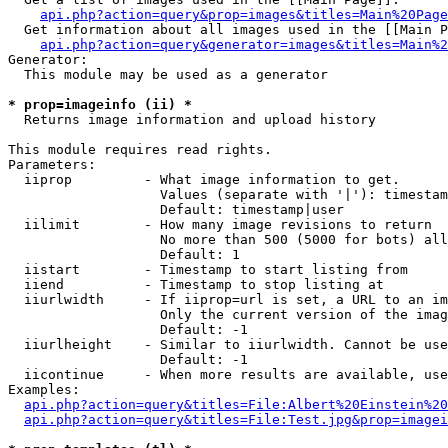
api.php?action=query&prop=images&titles=Main%20Page
  Get information about all images used in the [[Main P
api.php?action=query&generator=images&titles=Main%2
Generator:

  This module may be used as a generator

* prop=imageinfo (ii) *

  Returns image information and upload history

This module requires read rights.

Parameters:

  iiprop         - What image information to get.

                   Values (separate with '|'): timestam
                   Default: timestamp|user

  iilimit        - How many image revisions to return

                   No more than 500 (5000 for bots) all
                   Default: 1

  iistart        - Timestamp to start listing from

  iiend          - Timestamp to stop listing at

  iiurlwidth     - If iiprop=url is set, a URL to an im
                   Only the current version of the imag
                   Default: -1

  iiurlheight    - Similar to iiurlwidth. Cannot be use
                   Default: -1

  iicontinue     - When more results are available, use
Examples:

api.php?action=query&titles=File:Albert%20Einstein%2
api.php?action=query&titles=File:Test.jpg&prop=imagei