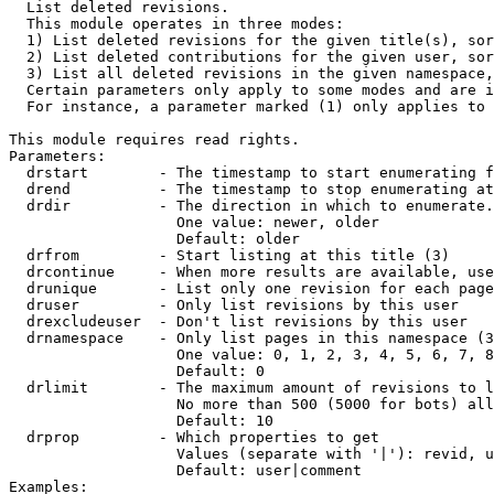

  List deleted revisions.

  This module operates in three modes:

  1) List deleted revisions for the given title(s), sor
  2) List deleted contributions for the given user, sor
  3) List all deleted revisions in the given namespace,
  Certain parameters only apply to some modes and are i
  For instance, a parameter marked (1) only applies to 
This module requires read rights.

Parameters:

  drstart        - The timestamp to start enumerating f
  drend          - The timestamp to stop enumerating at
  drdir          - The direction in which to enumerate.
                   One value: newer, older

                   Default: older

  drfrom         - Start listing at this title (3)

  drcontinue     - When more results are available, use
  drunique       - List only one revision for each page
  druser         - Only list revisions by this user

  drexcludeuser  - Don't list revisions by this user

  drnamespace    - Only list pages in this namespace (3
                   One value: 0, 1, 2, 3, 4, 5, 6, 7, 8
                   Default: 0

  drlimit        - The maximum amount of revisions to l
                   No more than 500 (5000 for bots) all
                   Default: 10

  drprop         - Which properties to get

                   Values (separate with '|'): revid, u
                   Default: user|comment

Examples:
