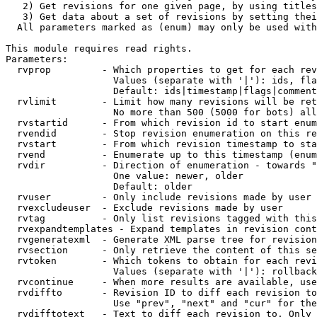
   2) Get revisions for one given page, by using titles
   3) Get data about a set of revisions by setting thei
  All parameters marked as (enum) may only be used with
This module requires read rights.

Parameters:

  rvprop         - Which properties to get for each rev
                   Values (separate with '|'): ids, fla
                   Default: ids|timestamp|flags|comment
  rvlimit        - Limit how many revisions will be ret
                   No more than 500 (5000 for bots) all
  rvstartid      - From which revision id to start enum
  rvendid        - Stop revision enumeration on this re
  rvstart        - From which revision timestamp to sta
  rvend          - Enumerate up to this timestamp (enum
  rvdir          - Direction of enumeration - towards "
                   One value: newer, older

                   Default: older

  rvuser         - Only include revisions made by user

  rvexcludeuser  - Exclude revisions made by user

  rvtag          - Only list revisions tagged with this
  rvexpandtemplates - Expand templates in revision cont
  rvgeneratexml  - Generate XML parse tree for revision
  rvsection      - Only retrieve the content of this se
  rvtoken        - Which tokens to obtain for each revi
                   Values (separate with '|'): rollback

  rvcontinue     - When more results are available, use
  rvdiffto       - Revision ID to diff each revision to
                   Use "prev", "next" and "cur" for the
  rvdifftotext   - Text to diff each revision to. Only 