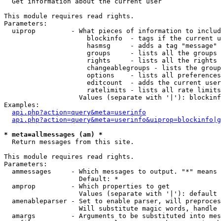

  Get information about the current user

This module requires read rights.

Parameters:

  uiprop         - What pieces of information to includ
                     blockinfo  - tags if the current u
                     hasmsg     - adds a tag "message" 
                     groups     - lists all the groups 
                     rights     - lists all the rights 
                     changeablegroups - lists the group
                     options    - lists all preferences
                     editcount  - adds the current user
                     ratelimits - lists all rate limits
                   Values (separate with '|'): blockinf
Examples:

api.php?action=query&meta=userinfo
api.php?action=query&meta=userinfo&uiprop=blockinfo|g
* meta=allmessages (am) *

  Return messages from this site.

This module requires read rights.

Parameters:

  ammessages     - Which messages to output. "*" means 
                   Default: *

  amprop         - Which properties to get

                   Values (separate with '|'): default

  amenableparser - Set to enable parser, will preproces
                   Will substitute magic words, handle 
  amargs         - Arguments to be substituted into mes