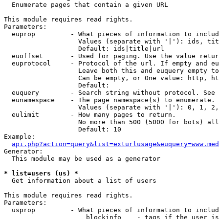

  Enumerate pages that contain a given URL

This module requires read rights.

Parameters:

  euprop         - What pieces of information to includ
                   Values (separate with '|'): ids, tit
                   Default: ids|title|url

  euoffset       - Used for paging. Use the value retur
  euprotocol     - Protocol of the url. If empty and eu
                   Leave both this and euquery empty to
                   Can be empty, or One value: http, ht
                   Default: 

  euquery        - Search string without protocol. See 
  eunamespace    - The page namespace(s) to enumerate.

                   Values (separate with '|'): 0, 1, 2,
  eulimit        - How many pages to return.

                   No more than 500 (5000 for bots) all
                   Default: 10

Example:

api.php?action=query&list=exturlusage&euquery=www.med
Generator:

  This module may be used as a generator

* list=users (us) *

  Get information about a list of users

This module requires read rights.

Parameters:

  usprop         - What pieces of information to includ
                     blockinfo    - tags if the user is