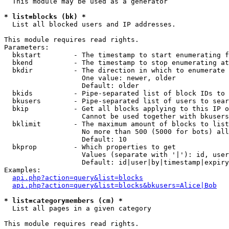
  This module may be used as a generator

* list=blocks (bk) *

  List all blocked users and IP addresses.

This module requires read rights.

Parameters:

  bkstart        - The timestamp to start enumerating f
  bkend          - The timestamp to stop enumerating at

  bkdir          - The direction in which to enumerate

                   One value: newer, older

                   Default: older

  bkids          - Pipe-separated list of block IDs to 
  bkusers        - Pipe-separated list of users to sear
  bkip           - Get all blocks applying to this IP o
                   Cannot be used together with bkusers
  bklimit        - The maximum amount of blocks to list

                   No more than 500 (5000 for bots) all
                   Default: 10

  bkprop         - Which properties to get

                   Values (separate with '|'): id, user
                   Default: id|user|by|timestamp|expiry
Examples:

api.php?action=query&list=blocks
api.php?action=query&list=blocks&bkusers=Alice|Bob
* list=categorymembers (cm) *

  List all pages in a given category

This module requires read rights.
