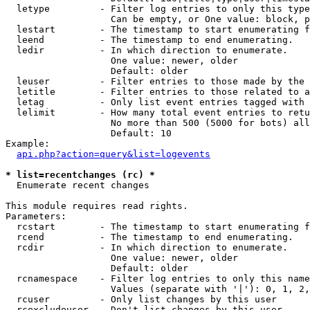
  letype         - Filter log entries to only this type
                   Can be empty, or One value: block, p
  lestart        - The timestamp to start enumerating f
  leend          - The timestamp to end enumerating.

  ledir          - In which direction to enumerate.

                   One value: newer, older

                   Default: older

  leuser         - Filter entries to those made by the 
  letitle        - Filter entries to those related to a
  letag          - Only list event entries tagged with 
  lelimit        - How many total event entries to retu
                   No more than 500 (5000 for bots) all
                   Default: 10

Example:

api.php?action=query&list=logevents
* list=recentchanges (rc) *

  Enumerate recent changes

This module requires read rights.

Parameters:

  rcstart        - The timestamp to start enumerating f
  rcend          - The timestamp to end enumerating.

  rcdir          - In which direction to enumerate.

                   One value: newer, older

                   Default: older

  rcnamespace    - Filter log entries to only this name
                   Values (separate with '|'): 0, 1, 2,
  rcuser         - Only list changes by this user

  rcexcludeuser  - Don't list changes by this user
