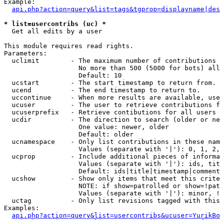
Example:

api.php?action=query&list=tags&tgprop=displayname|des
* list=usercontribs (uc) *

  Get all edits by a user

This module requires read rights.

Parameters:

  uclimit        - The maximum number of contributions 
                   No more than 500 (5000 for bots) all
                   Default: 10

  ucstart        - The start timestamp to return from.

  ucend          - The end timestamp to return to.

  uccontinue     - When more results are available, use
  ucuser         - The user to retrieve contributions f
  ucuserprefix   - Retrieve contibutions for all users 
  ucdir          - The direction to search (older or ne
                   One value: newer, older

                   Default: older

  ucnamespace    - Only list contributions in these nam
                   Values (separate with '|'): 0, 1, 2,
  ucprop         - Include additional pieces of informa
                   Values (separate with '|'): ids, tit
                   Default: ids|title|timestamp|comment
  ucshow         - Show only items that meet this crite
                   NOTE: if show=patrolled or show=!pat
                   Values (separate with '|'): minor, !
  uctag          - Only list revisions tagged with this
Examples:

api.php?action=query&list=usercontribs&ucuser=YurikBo