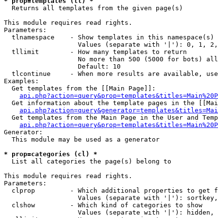
* prop=templates (tl) *

  Returns all templates from the given page(s)

This module requires read rights.

Parameters:

  tlnamespace    - Show templates in this namespace(s) 
                   Values (separate with '|'): 0, 1, 2,
  tllimit        - How many templates to return

                   No more than 500 (5000 for bots) all
                   Default: 10

  tlcontinue     - When more results are available, use
Examples:

  Get templates from the [[Main Page]]:

api.php?action=query&prop=templates&titles=Main%20P
  Get information about the template pages in the [[Mai
api.php?action=query&generator=templates&titles=Mai
  Get templates from the Main Page in the User and Temp
api.php?action=query&prop=templates&titles=Main%20P
Generator:

  This module may be used as a generator

* prop=categories (cl) *

  List all categories the page(s) belong to

This module requires read rights.

Parameters:

  clprop         - Which additional properties to get f
                   Values (separate with '|'): sortkey,
  clshow         - Which kind of categories to show

                   Values (separate with '|'): hidden, 