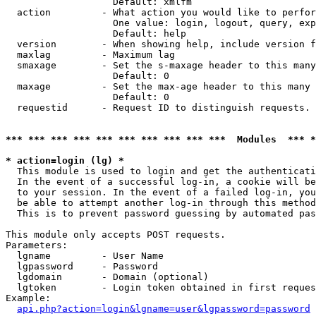
                   Default: xmlfm

  action         - What action you would like to perfor
                   One value: login, logout, query, exp
                   Default: help

  version        - When showing help, include version f
  maxlag         - Maximum lag

  smaxage        - Set the s-maxage header to this many
                   Default: 0

  maxage         - Set the max-age header to this many 
                   Default: 0

  requestid      - Request ID to distinguish requests. 
*** *** *** *** *** *** *** *** *** ***  Modules  *** 
* action=login (lg) *

  This module is used to login and get the authenticati
  In the event of a successful log-in, a cookie will be
  to your session. In the event of a failed log-in, you
  be able to attempt another log-in through this method
  This is to prevent password guessing by automated pas
This module only accepts POST requests.

Parameters:

  lgname         - User Name

  lgpassword     - Password

  lgdomain       - Domain (optional)

  lgtoken        - Login token obtained in first reques
Example:

api.php?action=login&lgname=user&lgpassword=password