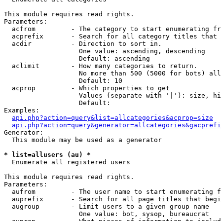
This module requires read rights.

Parameters:

  acfrom         - The category to start enumerating fr
  acprefix       - Search for all category titles that 
  acdir          - Direction to sort in.

                   One value: ascending, descending

                   Default: ascending

  aclimit        - How many categories to return.

                   No more than 500 (5000 for bots) all
                   Default: 10

  acprop         - Which properties to get

                   Values (separate with '|'): size, hi
                   Default: 

Examples:

api.php?action=query&list=allcategories&acprop=size
api.php?action=query&generator=allcategories&gacprefi
Generator:

  This module may be used as a generator

* list=allusers (au) *

  Enumerate all registered users

This module requires read rights.

Parameters:

  aufrom         - The user name to start enumerating f
  auprefix       - Search for all page titles that begi
  augroup        - Limit users to a given group name

                   One value: bot, sysop, bureaucrat
