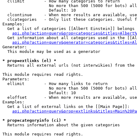
  cllimit        - How many categories to return

                   No more than 500 (5000 for bots) all
                   Default: 10

  clcontinue     - When more results are available, use
  clcategories   - Only list these categories. Useful f
Examples:

  Get a list of categories [[Albert Einstein]] belongs 
api.php?action=query&prop=categories&titles=Albert%
  Get information about all categories used in the [[Al
api.php?action=query&generator=categories&titles=Al
Generator:

  This module may be used as a generator

* prop=extlinks (el) *

  Returns all external urls (not interwikies) from the 
This module requires read rights.

Parameters:

  ellimit        - How many links to return

                   No more than 500 (5000 for bots) all
                   Default: 10

  eloffset       - When more results are available, use
Examples:

  Get a list of external links on the [[Main Page]]:

api.php?action=query&prop=extlinks&titles=Main%20Pa
* prop=categoryinfo (ci) *

  Returns information about the given categories

This module requires read rights.
