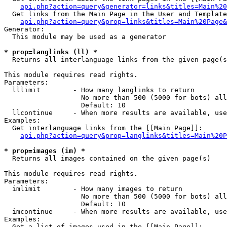
api.php?action=query&generator=links&titles=Main%20
  Get links from the Main Page in the User and Template
api.php?action=query&prop=links&titles=Main%20Page&
Generator:

  This module may be used as a generator

* prop=langlinks (ll) *

  Returns all interlanguage links from the given page(s
This module requires read rights.

Parameters:

  lllimit        - How many langlinks to return

                   No more than 500 (5000 for bots) all
                   Default: 10

  llcontinue     - When more results are available, use
Examples:

  Get interlanguage links from the [[Main Page]]:

api.php?action=query&prop=langlinks&titles=Main%20P
* prop=images (im) *

  Returns all images contained on the given page(s)

This module requires read rights.

Parameters:

  imlimit        - How many images to return

                   No more than 500 (5000 for bots) all
                   Default: 10

  imcontinue     - When more results are available, use
Examples:

  Get a list of images used in the [[Main Page]]:
