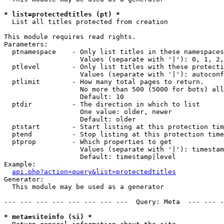
* list=protectedtitles (pt) *

  List all titles protected from creation

This module requires read rights.

Parameters:

  ptnamespace    - Only list titles in these namespaces

                   Values (separate with '|'): 0, 1, 2,
  ptlevel        - Only list titles with these protecti
                   Values (separate with '|'): autoconf
  ptlimit        - How many total pages to return.

                   No more than 500 (5000 for bots) all
                   Default: 10

  ptdir          - The direction in which to list

                   One value: older, newer

                   Default: older

  ptstart        - Start listing at this protection tim
  ptend          - Stop listing at this protection time
  ptprop         - Which properties to get

                   Values (separate with '|'): timestam
                   Default: timestamp|level

Example:

api.php?action=query&list=protectedtitles
Generator:

  This module may be used as a generator

--- --- --- --- --- --- --- ---  Query: Meta  --- --- -
* meta=siteinfo (si) *