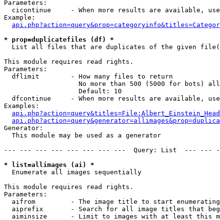
Parameters:

  cicontinue     - When more results are available, use
Example:

api.php?action=query&prop=categoryinfo&titles=Categor
* prop=duplicatefiles (df) *

  List all files that are duplicates of the given file(
This module requires read rights.

Parameters:

  dflimit        - How many files to return

                   No more than 500 (5000 for bots) all
                   Default: 10

  dfcontinue     - When more results are available, use
Examples:

api.php?action=query&titles=File:Albert_Einstein_Head
api.php?action=query&generator=allimages&prop=duplica
Generator:

  This module may be used as a generator

--- --- --- --- --- --- --- ---  Query: List  --- --- -
* list=allimages (ai) *

  Enumerate all images sequentially

This module requires read rights.

Parameters:

  aifrom         - The image title to start enumerating
  aiprefix       - Search for all image titles that beg
  aiminsize      - Limit to images with at least this m