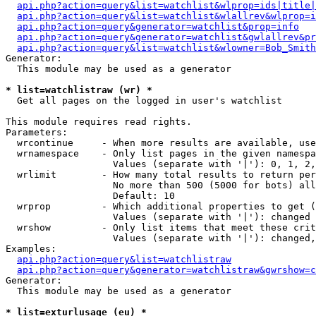
api.php?action=query&list=watchlist&wlprop=ids|title|
api.php?action=query&list=watchlist&wlallrev&wlprop=i
api.php?action=query&generator=watchlist&prop=info
api.php?action=query&generator=watchlist&gwlallrev&pr
api.php?action=query&list=watchlist&wlowner=Bob_Smith
Generator:

  This module may be used as a generator

* list=watchlistraw (wr) *

  Get all pages on the logged in user's watchlist

This module requires read rights.

Parameters:

  wrcontinue     - When more results are available, use
  wrnamespace    - Only list pages in the given namespa
                   Values (separate with '|'): 0, 1, 2,
  wrlimit        - How many total results to return per
                   No more than 500 (5000 for bots) all
                   Default: 10

  wrprop         - Which additional properties to get (
                   Values (separate with '|'): changed

  wrshow         - Only list items that meet these crit
                   Values (separate with '|'): changed,
Examples:

api.php?action=query&list=watchlistraw
api.php?action=query&generator=watchlistraw&gwrshow=c
Generator:

  This module may be used as a generator

* list=exturlusage (eu) *