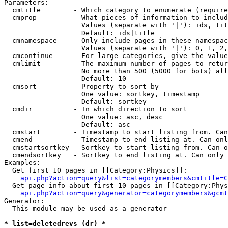
Parameters:

  cmtitle        - Which category to enumerate (require
  cmprop         - What pieces of information to includ
                   Values (separate with '|'): ids, tit
                   Default: ids|title

  cmnamespace    - Only include pages in these namespac
                   Values (separate with '|'): 0, 1, 2,
  cmcontinue     - For large categories, give the value
  cmlimit        - The maximum number of pages to retur
                   No more than 500 (5000 for bots) all
                   Default: 10

  cmsort         - Property to sort by

                   One value: sortkey, timestamp

                   Default: sortkey

  cmdir          - In which direction to sort

                   One value: asc, desc

                   Default: asc

  cmstart        - Timestamp to start listing from. Can
  cmend          - Timestamp to end listing at. Can onl
  cmstartsortkey - Sortkey to start listing from. Can o
  cmendsortkey   - Sortkey to end listing at. Can only 
Examples:

  Get first 10 pages in [[Category:Physics]]:

api.php?action=query&list=categorymembers&cmtitle=C
  Get page info about first 10 pages in [[Category:Phys
api.php?action=query&generator=categorymembers&gcmt
Generator:

  This module may be used as a generator

* list=deletedrevs (dr) *