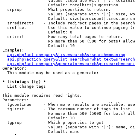
                   Values (separate with '|'): totalhit
                   Default: totalhits|suggestion

  srprop         - What properties to return.

                   Values (separate with '|'): size, wo
                   Default: size|wordcount|timestamp|sn
  srredirects    - Include redirect pages in the search
  sroffset       - Use this value to continue paging (r
                   Default: 0

  srlimit        - How many total pages to return.

                   No more than 50 (500 for bots) allow
                   Default: 10

Examples:

api.php?action=query&list=search&srsearch=meaning
api.php?action=query&list=search&srwhat=text&srsearch
api.php?action=query&generator=search&gsrsearch=meani
Generator:

  This module may be used as a generator

* list=tags (tg) *

  List change tags.

This module requires read rights.

Parameters:

  tgcontinue     - When more results are available, use
  tglimit        - The maximum number of tags to list

                   No more than 500 (5000 for bots) all
                   Default: 10

  tgprop         - Which properties to get

                   Values (separate with '|'): name, di
                   Default: name
