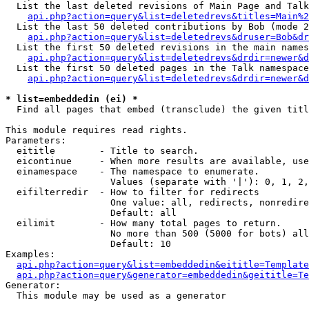
  List the last deleted revisions of Main Page and Talk
api.php?action=query&list=deletedrevs&titles=Main%2
  List the last 50 deleted contributions by Bob (mode 2
api.php?action=query&list=deletedrevs&druser=Bob&dr
  List the first 50 deleted revisions in the main names
api.php?action=query&list=deletedrevs&drdir=newer&d
  List the first 50 deleted pages in the Talk namespace
api.php?action=query&list=deletedrevs&drdir=newer&d
* list=embeddedin (ei) *

  Find all pages that embed (transclude) the given titl
This module requires read rights.

Parameters:

  eititle        - Title to search.

  eicontinue     - When more results are available, use
  einamespace    - The namespace to enumerate.

                   Values (separate with '|'): 0, 1, 2,
  eifilterredir  - How to filter for redirects

                   One value: all, redirects, nonredire
                   Default: all

  eilimit        - How many total pages to return.

                   No more than 500 (5000 for bots) all
                   Default: 10

Examples:

api.php?action=query&list=embeddedin&eititle=Template
api.php?action=query&generator=embeddedin&geititle=Te
Generator:

  This module may be used as a generator
