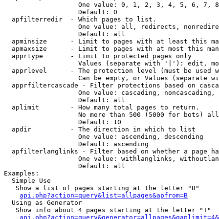
                   One value: 0, 1, 2, 3, 4, 5, 6, 7, 8
                   Default: 0

  apfilterredir  - Which pages to list.

                   One value: all, redirects, nonredire
                   Default: all

  apminsize      - Limit to pages with at least this ma
  apmaxsize      - Limit to pages with at most this man
  apprtype       - Limit to protected pages only

                   Values (separate with '|'): edit, mo
  apprlevel      - The protection level (must be used w
                   Can be empty, or Values (separate wi
  apprfiltercascade - Filter protections based on casca
                   One value: cascading, noncascading, 
                   Default: all

  aplimit        - How many total pages to return.

                   No more than 500 (5000 for bots) all
                   Default: 10

  apdir          - The direction in which to list

                   One value: ascending, descending

                   Default: ascending

  apfilterlanglinks - Filter based on whether a page ha
                   One value: withlanglinks, withoutlan
                   Default: all

Examples:

  Simple Use

   Show a list of pages starting at the letter "B"

api.php?action=query&list=allpages&apfrom=B
  Using as Generator

   Show info about 4 pages starting at the letter "T"

api.php?action=query&generator=allpages&gaplimit=4&