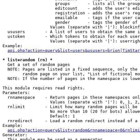
                     groups       - lists all the group
                     editcount    - adds the user's edi
                     registration - adds the user's reg
                     emailable    - tags if the user ca
                     gender       - tags the gender of 
                   Values (separate with '|'): blockinf
  ususers        - A list of users to obtain the same i
  ustoken        - Which tokens to obtain for each user

                   Values (separate with '|'): userrigh
Example:

api.php?action=query&list=users&ususers=brion|TimStar
* list=random (rn) *

  Get a set of random pages

  NOTE: Pages are listed in a fixed sequence, only the 
        random page on your list, "List of fictional mo
  NOTE: If the number of pages in the namespace is lowe
This module requires read rights.

Parameters:

  rnnamespace    - Return pages in these namespaces onl
                   Values (separate with '|'): 0, 1, 2,
  rnlimit        - Limit how many random pages will be 
                   No more than 10 (20 for bots) allowe
                   Default: 1

  rnredirect     - Load a random redirect instead of a 
Example:

api.php?action=query&list=random&rnnamespace=0&rnlimi
Generator:

  This module may be used as a generator
