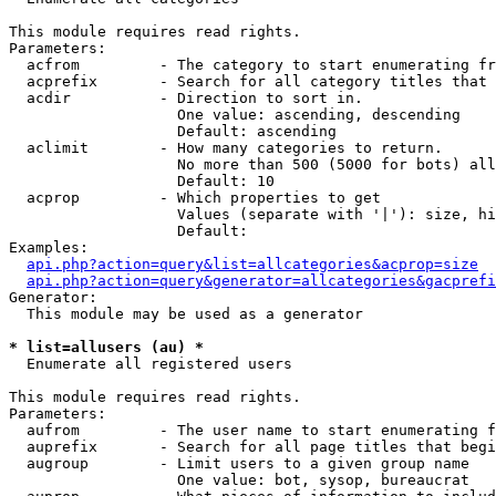
This module requires read rights.

Parameters:

  acfrom         - The category to start enumerating fr
  acprefix       - Search for all category titles that 
  acdir          - Direction to sort in.

                   One value: ascending, descending

                   Default: ascending

  aclimit        - How many categories to return.

                   No more than 500 (5000 for bots) all
                   Default: 10

  acprop         - Which properties to get

                   Values (separate with '|'): size, hi
                   Default: 

Examples:

api.php?action=query&list=allcategories&acprop=size
api.php?action=query&generator=allcategories&gacprefi
Generator:

  This module may be used as a generator

* list=allusers (au) *

  Enumerate all registered users

This module requires read rights.

Parameters:

  aufrom         - The user name to start enumerating f
  auprefix       - Search for all page titles that begi
  augroup        - Limit users to a given group name

                   One value: bot, sysop, bureaucrat
