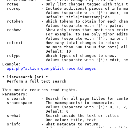
  rctag          - Only list changes tagged with this t
  rcprop         - Include additional pieces of informa
                   Values (separate with '|'): user, co
                   Default: title|timestamp|ids

  rctoken        - Which tokens to obtain for each chan
                   Values (separate with '|'): patrol

  rcshow         - Show only items that meet this crite
                   For example, to see only minor edits
                   Values (separate with '|'): minor, !
  rclimit        - How many total changes to return.

                   No more than 500 (5000 for bots) all
                   Default: 10

  rctype         - Which types of changes to show.

                   Values (separate with '|'): edit, ne
Example:

api.php?action=query&list=recentchanges
* list=search (sr) *

  Perform a full text search

This module requires read rights.

Parameters:

  srsearch       - Search for all page titles (or conte
  srnamespace    - The namespace(s) to enumerate.

                   Values (separate with '|'): 0, 1, 2,
                   Default: 0

  srwhat         - Search inside the text or titles.

                   One value: title, text

  srinfo         - What metadata to return.
