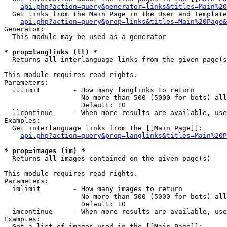
api.php?action=query&generator=links&titles=Main%20
  Get links from the Main Page in the User and Template
api.php?action=query&prop=links&titles=Main%20Page&
Generator:

  This module may be used as a generator

* prop=langlinks (ll) *

  Returns all interlanguage links from the given page(s
This module requires read rights.

Parameters:

  lllimit        - How many langlinks to return

                   No more than 500 (5000 for bots) all
                   Default: 10

  llcontinue     - When more results are available, use
Examples:

  Get interlanguage links from the [[Main Page]]:

api.php?action=query&prop=langlinks&titles=Main%20P
* prop=images (im) *

  Returns all images contained on the given page(s)

This module requires read rights.

Parameters:

  imlimit        - How many images to return

                   No more than 500 (5000 for bots) all
                   Default: 10

  imcontinue     - When more results are available, use
Examples:

  Get a list of images used in the [[Main Page]]:
