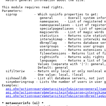

  Return general information about the site.

This module requires read rights.

Parameters:

  siprop         - Which sysinfo properties to get:

                    general      - Overall system infor
                    namespaces   - List of registered n
                    namespacealiases - List of register
                    specialpagealiases - List of specia
                    magicwords   - List of magic words 
                    statistics   - Returns site statist
                    interwikimap - Returns interwiki ma
                    dbrepllag    - Returns database ser
                    usergroups   - Returns user groups 
                    extensions   - Returns extensions i
                    fileextensions - Returns list of fi
                    rightsinfo   - Returns wiki rights 
                    languages    - Returns a list of la
                   Values (separate with '|'): general,
                   Default: general

  sifilteriw     - Return only local or only nonlocal e
                   One value: local, !local

  sishowalldb    - List all database servers, not just 
  sinumberingroup - Lists the number of users in user g
Examples:

api.php?action=query&meta=siteinfo&siprop=general|nam
api.php?action=query&meta=siteinfo&siprop=interwikima
api.php?action=query&meta=siteinfo&siprop=dbrepllag&s
* meta=userinfo (ui) *