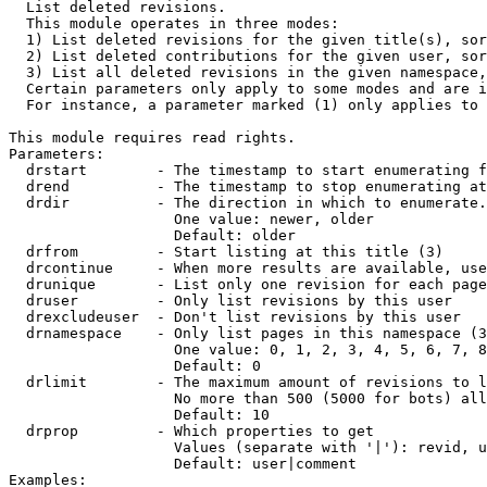

  List deleted revisions.

  This module operates in three modes:

  1) List deleted revisions for the given title(s), sor
  2) List deleted contributions for the given user, sor
  3) List all deleted revisions in the given namespace,
  Certain parameters only apply to some modes and are i
  For instance, a parameter marked (1) only applies to 
This module requires read rights.

Parameters:

  drstart        - The timestamp to start enumerating f
  drend          - The timestamp to stop enumerating at
  drdir          - The direction in which to enumerate.
                   One value: newer, older

                   Default: older

  drfrom         - Start listing at this title (3)

  drcontinue     - When more results are available, use
  drunique       - List only one revision for each page
  druser         - Only list revisions by this user

  drexcludeuser  - Don't list revisions by this user

  drnamespace    - Only list pages in this namespace (3
                   One value: 0, 1, 2, 3, 4, 5, 6, 7, 8
                   Default: 0

  drlimit        - The maximum amount of revisions to l
                   No more than 500 (5000 for bots) all
                   Default: 10

  drprop         - Which properties to get

                   Values (separate with '|'): revid, u
                   Default: user|comment

Examples:
