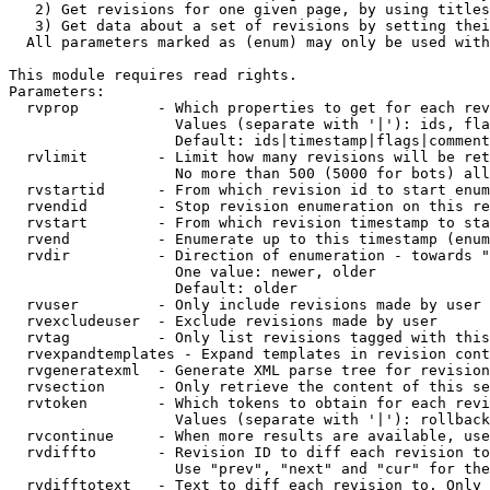
   2) Get revisions for one given page, by using titles
   3) Get data about a set of revisions by setting thei
  All parameters marked as (enum) may only be used with
This module requires read rights.

Parameters:

  rvprop         - Which properties to get for each rev
                   Values (separate with '|'): ids, fla
                   Default: ids|timestamp|flags|comment
  rvlimit        - Limit how many revisions will be ret
                   No more than 500 (5000 for bots) all
  rvstartid      - From which revision id to start enum
  rvendid        - Stop revision enumeration on this re
  rvstart        - From which revision timestamp to sta
  rvend          - Enumerate up to this timestamp (enum
  rvdir          - Direction of enumeration - towards "
                   One value: newer, older

                   Default: older

  rvuser         - Only include revisions made by user

  rvexcludeuser  - Exclude revisions made by user

  rvtag          - Only list revisions tagged with this
  rvexpandtemplates - Expand templates in revision cont
  rvgeneratexml  - Generate XML parse tree for revision
  rvsection      - Only retrieve the content of this se
  rvtoken        - Which tokens to obtain for each revi
                   Values (separate with '|'): rollback

  rvcontinue     - When more results are available, use
  rvdiffto       - Revision ID to diff each revision to
                   Use "prev", "next" and "cur" for the
  rvdifftotext   - Text to diff each revision to. Only 