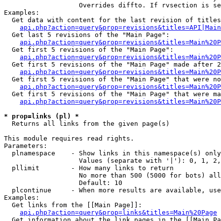
                   Overrides diffto. If rvsection is se
Examples:

  Get data with content for the last revision of titles
api.php?action=query&prop=revisions&titles=API|Main
  Get last 5 revisions of the "Main Page":

api.php?action=query&prop=revisions&titles=Main%20
  Get first 5 revisions of the "Main Page":

api.php?action=query&prop=revisions&titles=Main%20P
  Get first 5 revisions of the "Main Page" made after 2
api.php?action=query&prop=revisions&titles=Main%20P
  Get first 5 revisions of the "Main Page" that were no
api.php?action=query&prop=revisions&titles=Main%20P
  Get first 5 revisions of the "Main Page" that were ma
api.php?action=query&prop=revisions&titles=Main%20P
* prop=links (pl) *

  Returns all links from the given page(s)

This module requires read rights.

Parameters:

  plnamespace    - Show links in this namespace(s) only

                   Values (separate with '|'): 0, 1, 2,
  pllimit        - How many links to return

                   No more than 500 (5000 for bots) all
                   Default: 10

  plcontinue     - When more results are available, use
Examples:

  Get links from the [[Main Page]]:

api.php?action=query&prop=links&titles=Main%20Page
  Get information about the link pages in the [[Main Pa