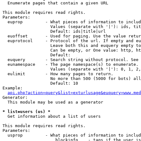

  Enumerate pages that contain a given URL

This module requires read rights.

Parameters:

  euprop         - What pieces of information to includ
                   Values (separate with '|'): ids, tit
                   Default: ids|title|url

  euoffset       - Used for paging. Use the value retur
  euprotocol     - Protocol of the url. If empty and eu
                   Leave both this and euquery empty to
                   Can be empty, or One value: http, ht
                   Default: 

  euquery        - Search string without protocol. See 
  eunamespace    - The page namespace(s) to enumerate.

                   Values (separate with '|'): 0, 1, 2,
  eulimit        - How many pages to return.

                   No more than 500 (5000 for bots) all
                   Default: 10

Example:

api.php?action=query&list=exturlusage&euquery=www.med
Generator:

  This module may be used as a generator

* list=users (us) *

  Get information about a list of users

This module requires read rights.

Parameters:

  usprop         - What pieces of information to includ
                     blockinfo    - tags if the user is