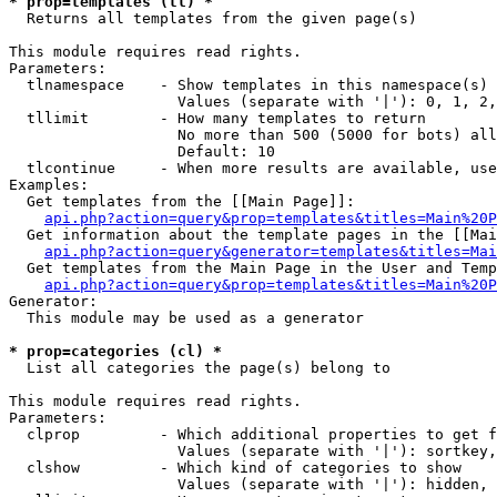
* prop=templates (tl) *

  Returns all templates from the given page(s)

This module requires read rights.

Parameters:

  tlnamespace    - Show templates in this namespace(s) 
                   Values (separate with '|'): 0, 1, 2,
  tllimit        - How many templates to return

                   No more than 500 (5000 for bots) all
                   Default: 10

  tlcontinue     - When more results are available, use
Examples:

  Get templates from the [[Main Page]]:

api.php?action=query&prop=templates&titles=Main%20P
  Get information about the template pages in the [[Mai
api.php?action=query&generator=templates&titles=Mai
  Get templates from the Main Page in the User and Temp
api.php?action=query&prop=templates&titles=Main%20P
Generator:

  This module may be used as a generator

* prop=categories (cl) *

  List all categories the page(s) belong to

This module requires read rights.

Parameters:

  clprop         - Which additional properties to get f
                   Values (separate with '|'): sortkey,
  clshow         - Which kind of categories to show

                   Values (separate with '|'): hidden, 