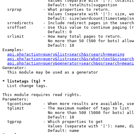
                   Values (separate with '|'): totalhit
                   Default: totalhits|suggestion

  srprop         - What properties to return.

                   Values (separate with '|'): size, wo
                   Default: size|wordcount|timestamp|sn
  srredirects    - Include redirect pages in the search
  sroffset       - Use this value to continue paging (r
                   Default: 0

  srlimit        - How many total pages to return.

                   No more than 50 (500 for bots) allow
                   Default: 10

Examples:

api.php?action=query&list=search&srsearch=meaning
api.php?action=query&list=search&srwhat=text&srsearch
api.php?action=query&generator=search&gsrsearch=meani
Generator:

  This module may be used as a generator

* list=tags (tg) *

  List change tags.

This module requires read rights.

Parameters:

  tgcontinue     - When more results are available, use
  tglimit        - The maximum number of tags to list

                   No more than 500 (5000 for bots) all
                   Default: 10

  tgprop         - Which properties to get

                   Values (separate with '|'): name, di
                   Default: name
