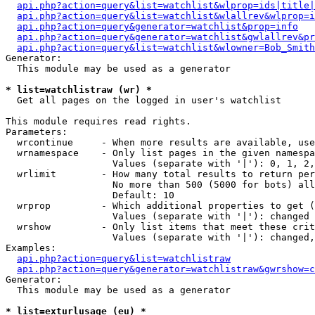
api.php?action=query&list=watchlist&wlprop=ids|title|
api.php?action=query&list=watchlist&wlallrev&wlprop=i
api.php?action=query&generator=watchlist&prop=info
api.php?action=query&generator=watchlist&gwlallrev&pr
api.php?action=query&list=watchlist&wlowner=Bob_Smith
Generator:

  This module may be used as a generator

* list=watchlistraw (wr) *

  Get all pages on the logged in user's watchlist

This module requires read rights.

Parameters:

  wrcontinue     - When more results are available, use
  wrnamespace    - Only list pages in the given namespa
                   Values (separate with '|'): 0, 1, 2,
  wrlimit        - How many total results to return per
                   No more than 500 (5000 for bots) all
                   Default: 10

  wrprop         - Which additional properties to get (
                   Values (separate with '|'): changed

  wrshow         - Only list items that meet these crit
                   Values (separate with '|'): changed,
Examples:

api.php?action=query&list=watchlistraw
api.php?action=query&generator=watchlistraw&gwrshow=c
Generator:

  This module may be used as a generator

* list=exturlusage (eu) *