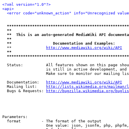
<?xml version="1.0"?>
<api>
<error code="unknown_action" info="Unrecognized value
*****************************************************
**                                                   
**  This is an auto-generated MediaWiki API documenta
**                                                   
**                  Documentation and Examples:      
  **               
http://www.mediawiki.org/wiki/API
   
**                                                   
*****************************************************
  Status:          All features shown on this page shou
                   is still in active development, and 
                   Make sure to monitor our mailing lis
  Documentation:   
http://www.mediawiki.org/wiki/API
  Mailing list:    
http://lists.wikimedia.org/mailman/l
  Bugs & Requests: 
http://bugzilla.wikimedia.org/buglis
Parameters:

  format         - The format of the output

                   One value: json, jsonfm, php, phpfm,