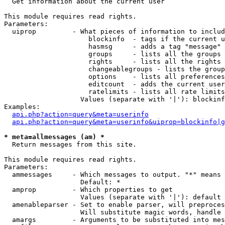

  Get information about the current user

This module requires read rights.

Parameters:

  uiprop         - What pieces of information to includ
                     blockinfo  - tags if the current u
                     hasmsg     - adds a tag "message" 
                     groups     - lists all the groups 
                     rights     - lists all the rights 
                     changeablegroups - lists the group
                     options    - lists all preferences
                     editcount  - adds the current user
                     ratelimits - lists all rate limits
                   Values (separate with '|'): blockinf
Examples:

api.php?action=query&meta=userinfo
api.php?action=query&meta=userinfo&uiprop=blockinfo|g
* meta=allmessages (am) *

  Return messages from this site.

This module requires read rights.

Parameters:

  ammessages     - Which messages to output. "*" means 
                   Default: *

  amprop         - Which properties to get

                   Values (separate with '|'): default

  amenableparser - Set to enable parser, will preproces
                   Will substitute magic words, handle 
  amargs         - Arguments to be substituted into mes