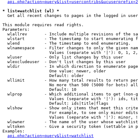
api.php?action=query&list=usercontribs&ucuserprefix=2
* list=watchlist (wl) *

  Get all recent changes to pages in the logged in user
This module requires read rights.

Parameters:

  wlallrev       - Include multiple revisions of the sa
  wlstart        - The timestamp to start enumerating f
  wlend          - The timestamp to end enumerating.

  wlnamespace    - Filter changes to only the given nam
                   Values (separate with '|'): 0, 1, 2,
  wluser         - Only list changes by this user

  wlexcludeuser  - Don't list changes by this user

  wldir          - In which direction to enumerate page
                   One value: newer, older

                   Default: older

  wllimit        - How many total results to return per
                   No more than 500 (5000 for bots) all
                   Default: 10

  wlprop         - Which additional items to get (non-g
                   Values (separate with '|'): ids, tit
                   Default: ids|title|flags

  wlshow         - Show only items that meet this crite
                   For example, to see only minor edits
                   Values (separate with '|'): minor, !
  wlowner        - The name of the user whose watchlist
  wltoken        - Give a security token (settable in p
Examples:

api.php?action=query&list=watchlist