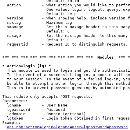
                   Default: xmlfm

  action         - What action you would like to perfor
                   One value: login, logout, query, exp
                   Default: help

  version        - When showing help, include version f
  maxlag         - Maximum lag

  smaxage        - Set the s-maxage header to this many
                   Default: 0

  maxage         - Set the max-age header to this many 
                   Default: 0

  requestid      - Request ID to distinguish requests. 
*** *** *** *** *** *** *** *** *** ***  Modules  *** 
* action=login (lg) *

  This module is used to login and get the authenticati
  In the event of a successful log-in, a cookie will be
  to your session. In the event of a failed log-in, you
  be able to attempt another log-in through this method
  This is to prevent password guessing by automated pas
This module only accepts POST requests.

Parameters:

  lgname         - User Name

  lgpassword     - Password

  lgdomain       - Domain (optional)

  lgtoken        - Login token obtained in first reques
Example:

api.php?action=login&lgname=user&lgpassword=password