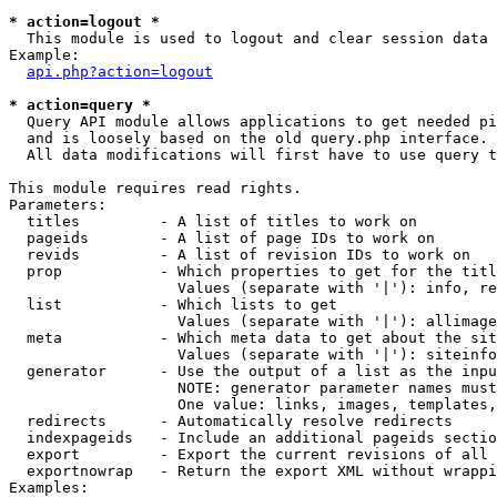
* action=logout *

  This module is used to logout and clear session data

Example:

api.php?action=logout
* action=query *

  Query API module allows applications to get needed pi
  and is loosely based on the old query.php interface.

  All data modifications will first have to use query t
This module requires read rights.

Parameters:

  titles         - A list of titles to work on

  pageids        - A list of page IDs to work on

  revids         - A list of revision IDs to work on

  prop           - Which properties to get for the titl
                   Values (separate with '|'): info, re
  list           - Which lists to get

                   Values (separate with '|'): allimage
  meta           - Which meta data to get about the sit
                   Values (separate with '|'): siteinfo
  generator      - Use the output of a list as the inpu
                   NOTE: generator parameter names must
                   One value: links, images, templates,
  redirects      - Automatically resolve redirects

  indexpageids   - Include an additional pageids sectio
  export         - Export the current revisions of all 
  exportnowrap   - Return the export XML without wrappi
Examples:
