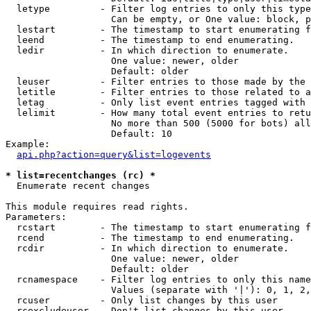
  letype         - Filter log entries to only this type
                   Can be empty, or One value: block, p
  lestart        - The timestamp to start enumerating f
  leend          - The timestamp to end enumerating.

  ledir          - In which direction to enumerate.

                   One value: newer, older

                   Default: older

  leuser         - Filter entries to those made by the 
  letitle        - Filter entries to those related to a
  letag          - Only list event entries tagged with 
  lelimit        - How many total event entries to retu
                   No more than 500 (5000 for bots) all
                   Default: 10

Example:

api.php?action=query&list=logevents
* list=recentchanges (rc) *

  Enumerate recent changes

This module requires read rights.

Parameters:

  rcstart        - The timestamp to start enumerating f
  rcend          - The timestamp to end enumerating.

  rcdir          - In which direction to enumerate.

                   One value: newer, older

                   Default: older

  rcnamespace    - Filter log entries to only this name
                   Values (separate with '|'): 0, 1, 2,
  rcuser         - Only list changes by this user

  rcexcludeuser  - Don't list changes by this user
