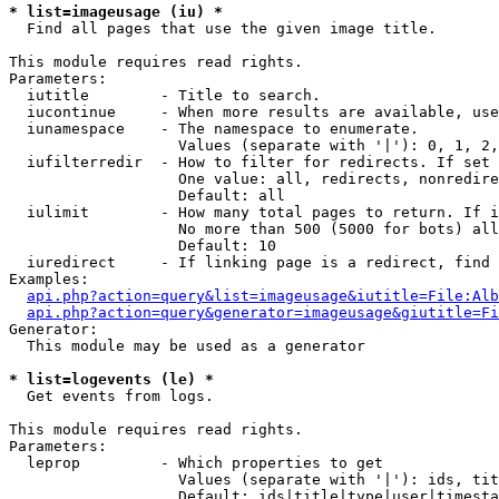
* list=imageusage (iu) *

  Find all pages that use the given image title.

This module requires read rights.

Parameters:

  iutitle        - Title to search.

  iucontinue     - When more results are available, use
  iunamespace    - The namespace to enumerate.

                   Values (separate with '|'): 0, 1, 2,
  iufilterredir  - How to filter for redirects. If set 
                   One value: all, redirects, nonredire
                   Default: all

  iulimit        - How many total pages to return. If i
                   No more than 500 (5000 for bots) all
                   Default: 10

  iuredirect     - If linking page is a redirect, find 
Examples:

api.php?action=query&list=imageusage&iutitle=File:Alb
api.php?action=query&generator=imageusage&giutitle=Fi
Generator:

  This module may be used as a generator

* list=logevents (le) *

  Get events from logs.

This module requires read rights.

Parameters:

  leprop         - Which properties to get

                   Values (separate with '|'): ids, tit
                   Default: ids|title|type|user|timesta