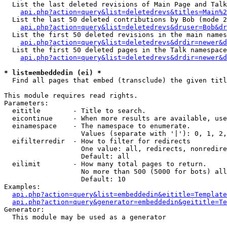
  List the last deleted revisions of Main Page and Talk
api.php?action=query&list=deletedrevs&titles=Main%2
  List the last 50 deleted contributions by Bob (mode 2
api.php?action=query&list=deletedrevs&druser=Bob&dr
  List the first 50 deleted revisions in the main names
api.php?action=query&list=deletedrevs&drdir=newer&d
  List the first 50 deleted pages in the Talk namespace
api.php?action=query&list=deletedrevs&drdir=newer&d
* list=embeddedin (ei) *

  Find all pages that embed (transclude) the given titl
This module requires read rights.

Parameters:

  eititle        - Title to search.

  eicontinue     - When more results are available, use
  einamespace    - The namespace to enumerate.

                   Values (separate with '|'): 0, 1, 2,
  eifilterredir  - How to filter for redirects

                   One value: all, redirects, nonredire
                   Default: all

  eilimit        - How many total pages to return.

                   No more than 500 (5000 for bots) all
                   Default: 10

Examples:

api.php?action=query&list=embeddedin&eititle=Template
api.php?action=query&generator=embeddedin&geititle=Te
Generator:

  This module may be used as a generator
