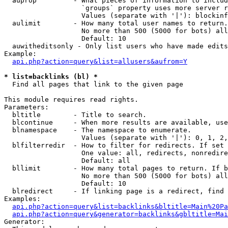
  auprop         - What pieces of information to includ
                   `groups` property uses more server r
                   Values (separate with '|'): blockinf
  aulimit        - How many total user names to return.

                   No more than 500 (5000 for bots) all
                   Default: 10

  auwitheditsonly - Only list users who have made edits

Example:

api.php?action=query&list=allusers&aufrom=Y
* list=backlinks (bl) *

  Find all pages that link to the given page

This module requires read rights.

Parameters:

  bltitle        - Title to search.

  blcontinue     - When more results are available, use
  blnamespace    - The namespace to enumerate.

                   Values (separate with '|'): 0, 1, 2,
  blfilterredir  - How to filter for redirects. If set 
                   One value: all, redirects, nonredire
                   Default: all

  bllimit        - How many total pages to return. If b
                   No more than 500 (5000 for bots) all
                   Default: 10

  blredirect     - If linking page is a redirect, find 
Examples:

api.php?action=query&list=backlinks&bltitle=Main%20Pa
api.php?action=query&generator=backlinks&gbltitle=Mai
Generator:
