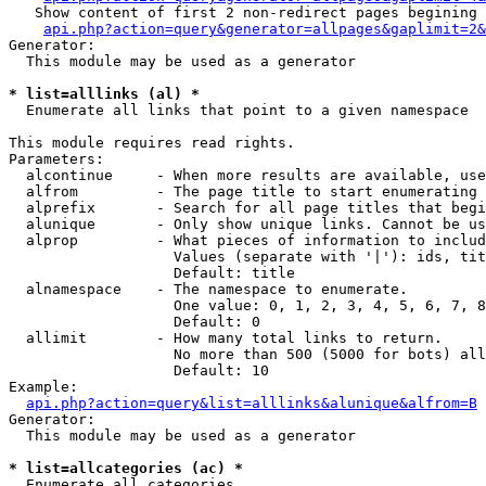
   Show content of first 2 non-redirect pages begining 
api.php?action=query&generator=allpages&gaplimit=2&
Generator:

  This module may be used as a generator

* list=alllinks (al) *

  Enumerate all links that point to a given namespace

This module requires read rights.

Parameters:

  alcontinue     - When more results are available, use
  alfrom         - The page title to start enumerating 
  alprefix       - Search for all page titles that begi
  alunique       - Only show unique links. Cannot be us
  alprop         - What pieces of information to includ
                   Values (separate with '|'): ids, tit
                   Default: title

  alnamespace    - The namespace to enumerate.

                   One value: 0, 1, 2, 3, 4, 5, 6, 7, 8
                   Default: 0

  allimit        - How many total links to return.

                   No more than 500 (5000 for bots) all
                   Default: 10

Example:

api.php?action=query&list=alllinks&alunique&alfrom=B
Generator:

  This module may be used as a generator

* list=allcategories (ac) *

  Enumerate all categories
