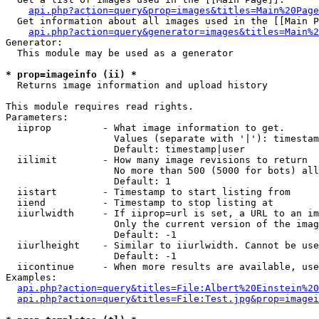
api.php?action=query&prop=images&titles=Main%20Page
  Get information about all images used in the [[Main P
api.php?action=query&generator=images&titles=Main%2
Generator:

  This module may be used as a generator

* prop=imageinfo (ii) *

  Returns image information and upload history

This module requires read rights.

Parameters:

  iiprop         - What image information to get.

                   Values (separate with '|'): timestam
                   Default: timestamp|user

  iilimit        - How many image revisions to return

                   No more than 500 (5000 for bots) all
                   Default: 1

  iistart        - Timestamp to start listing from

  iiend          - Timestamp to stop listing at

  iiurlwidth     - If iiprop=url is set, a URL to an im
                   Only the current version of the imag
                   Default: -1

  iiurlheight    - Similar to iiurlwidth. Cannot be use
                   Default: -1

  iicontinue     - When more results are available, use
Examples:

api.php?action=query&titles=File:Albert%20Einstein%2
api.php?action=query&titles=File:Test.jpg&prop=imagei