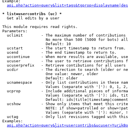
Example:

api.php?action=query&list=tags&tgprop=displayname|des
* list=usercontribs (uc) *

  Get all edits by a user

This module requires read rights.

Parameters:

  uclimit        - The maximum number of contributions 
                   No more than 500 (5000 for bots) all
                   Default: 10

  ucstart        - The start timestamp to return from.

  ucend          - The end timestamp to return to.

  uccontinue     - When more results are available, use
  ucuser         - The user to retrieve contributions f
  ucuserprefix   - Retrieve contibutions for all users 
  ucdir          - The direction to search (older or ne
                   One value: newer, older

                   Default: older

  ucnamespace    - Only list contributions in these nam
                   Values (separate with '|'): 0, 1, 2,
  ucprop         - Include additional pieces of informa
                   Values (separate with '|'): ids, tit
                   Default: ids|title|timestamp|comment
  ucshow         - Show only items that meet this crite
                   NOTE: if show=patrolled or show=!pat
                   Values (separate with '|'): minor, !
  uctag          - Only list revisions tagged with this
Examples:

api.php?action=query&list=usercontribs&ucuser=YurikBo