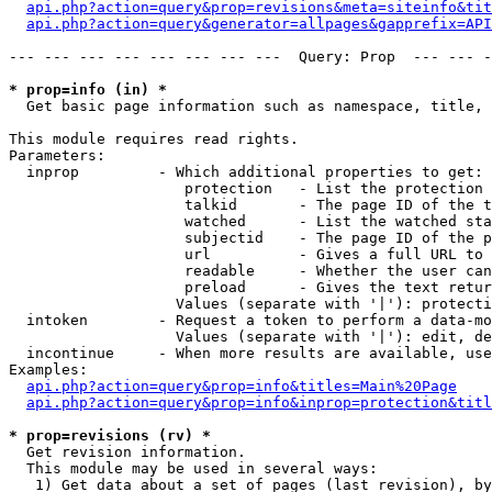
api.php?action=query&prop=revisions&meta=siteinfo&tit
api.php?action=query&generator=allpages&gapprefix=API
--- --- --- --- --- --- --- ---  Query: Prop  --- --- -
* prop=info (in) *

  Get basic page information such as namespace, title, 
This module requires read rights.

Parameters:

  inprop         - Which additional properties to get:

                    protection   - List the protection 
                    talkid       - The page ID of the t
                    watched      - List the watched sta
                    subjectid    - The page ID of the p
                    url          - Gives a full URL to 
                    readable     - Whether the user can
                    preload      - Gives the text retur
                   Values (separate with '|'): protecti
  intoken        - Request a token to perform a data-mo
                   Values (separate with '|'): edit, de
  incontinue     - When more results are available, use
Examples:

api.php?action=query&prop=info&titles=Main%20Page
api.php?action=query&prop=info&inprop=protection&titl
* prop=revisions (rv) *

  Get revision information.

  This module may be used in several ways:

   1) Get data about a set of pages (last revision), by