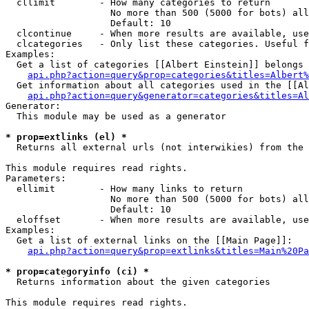
  cllimit        - How many categories to return

                   No more than 500 (5000 for bots) all
                   Default: 10

  clcontinue     - When more results are available, use
  clcategories   - Only list these categories. Useful f
Examples:

  Get a list of categories [[Albert Einstein]] belongs 
api.php?action=query&prop=categories&titles=Albert%
  Get information about all categories used in the [[Al
api.php?action=query&generator=categories&titles=Al
Generator:

  This module may be used as a generator

* prop=extlinks (el) *

  Returns all external urls (not interwikies) from the 
This module requires read rights.

Parameters:

  ellimit        - How many links to return

                   No more than 500 (5000 for bots) all
                   Default: 10

  eloffset       - When more results are available, use
Examples:

  Get a list of external links on the [[Main Page]]:

api.php?action=query&prop=extlinks&titles=Main%20Pa
* prop=categoryinfo (ci) *

  Returns information about the given categories

This module requires read rights.
