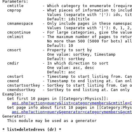
Parameters:

  cmtitle        - Which category to enumerate (require
  cmprop         - What pieces of information to includ
                   Values (separate with '|'): ids, tit
                   Default: ids|title

  cmnamespace    - Only include pages in these namespac
                   Values (separate with '|'): 0, 1, 2,
  cmcontinue     - For large categories, give the value
  cmlimit        - The maximum number of pages to retur
                   No more than 500 (5000 for bots) all
                   Default: 10

  cmsort         - Property to sort by

                   One value: sortkey, timestamp

                   Default: sortkey

  cmdir          - In which direction to sort

                   One value: asc, desc

                   Default: asc

  cmstart        - Timestamp to start listing from. Can
  cmend          - Timestamp to end listing at. Can onl
  cmstartsortkey - Sortkey to start listing from. Can o
  cmendsortkey   - Sortkey to end listing at. Can only 
Examples:

  Get first 10 pages in [[Category:Physics]]:

api.php?action=query&list=categorymembers&cmtitle=C
  Get page info about first 10 pages in [[Category:Phys
api.php?action=query&generator=categorymembers&gcmt
Generator:

  This module may be used as a generator

* list=deletedrevs (dr) *