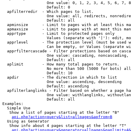
                   One value: 0, 1, 2, 3, 4, 5, 6, 7, 8
                   Default: 0

  apfilterredir  - Which pages to list.

                   One value: all, redirects, nonredire
                   Default: all

  apminsize      - Limit to pages with at least this ma
  apmaxsize      - Limit to pages with at most this man
  apprtype       - Limit to protected pages only

                   Values (separate with '|'): edit, mo
  apprlevel      - The protection level (must be used w
                   Can be empty, or Values (separate wi
  apprfiltercascade - Filter protections based on casca
                   One value: cascading, noncascading, 
                   Default: all

  aplimit        - How many total pages to return.

                   No more than 500 (5000 for bots) all
                   Default: 10

  apdir          - The direction in which to list

                   One value: ascending, descending

                   Default: ascending

  apfilterlanglinks - Filter based on whether a page ha
                   One value: withlanglinks, withoutlan
                   Default: all

Examples:

  Simple Use

   Show a list of pages starting at the letter "B"

api.php?action=query&list=allpages&apfrom=B
  Using as Generator

   Show info about 4 pages starting at the letter "T"

api.php?action=query&generator=allpages&gaplimit=4&