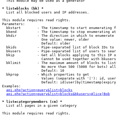
  This module may be used as a generator

* list=blocks (bk) *

  List all blocked users and IP addresses.

This module requires read rights.

Parameters:

  bkstart        - The timestamp to start enumerating f
  bkend          - The timestamp to stop enumerating at

  bkdir          - The direction in which to enumerate

                   One value: newer, older

                   Default: older

  bkids          - Pipe-separated list of block IDs to 
  bkusers        - Pipe-separated list of users to sear
  bkip           - Get all blocks applying to this IP o
                   Cannot be used together with bkusers
  bklimit        - The maximum amount of blocks to list

                   No more than 500 (5000 for bots) all
                   Default: 10

  bkprop         - Which properties to get

                   Values (separate with '|'): id, user
                   Default: id|user|by|timestamp|expiry
Examples:

api.php?action=query&list=blocks
api.php?action=query&list=blocks&bkusers=Alice|Bob
* list=categorymembers (cm) *

  List all pages in a given category

This module requires read rights.
