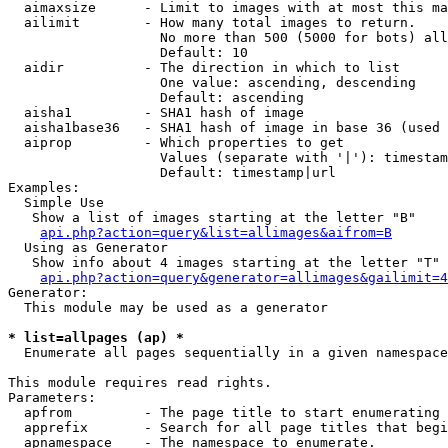
  aimaxsize      - Limit to images with at most this ma
  ailimit        - How many total images to return.

                   No more than 500 (5000 for bots) all
                   Default: 10

  aidir          - The direction in which to list

                   One value: ascending, descending

                   Default: ascending

  aisha1         - SHA1 hash of image

  aisha1base36   - SHA1 hash of image in base 36 (used 
  aiprop         - Which properties to get

                   Values (separate with '|'): timestam
                   Default: timestamp|url

Examples:

  Simple Use

   Show a list of images starting at the letter "B"

api.php?action=query&list=allimages&aifrom=B
  Using as Generator

   Show info about 4 images starting at the letter "T"

api.php?action=query&generator=allimages&gailimit=4
Generator:

  This module may be used as a generator

* list=allpages (ap) *

  Enumerate all pages sequentially in a given namespace

This module requires read rights.

Parameters:

  apfrom         - The page title to start enumerating 
  apprefix       - Search for all page titles that begi
  apnamespace    - The namespace to enumerate.
