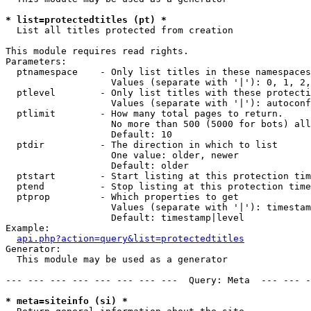
* list=protectedtitles (pt) *

  List all titles protected from creation

This module requires read rights.

Parameters:

  ptnamespace    - Only list titles in these namespaces

                   Values (separate with '|'): 0, 1, 2,
  ptlevel        - Only list titles with these protecti
                   Values (separate with '|'): autoconf
  ptlimit        - How many total pages to return.

                   No more than 500 (5000 for bots) all
                   Default: 10

  ptdir          - The direction in which to list

                   One value: older, newer

                   Default: older

  ptstart        - Start listing at this protection tim
  ptend          - Stop listing at this protection time
  ptprop         - Which properties to get

                   Values (separate with '|'): timestam
                   Default: timestamp|level

Example:

api.php?action=query&list=protectedtitles
Generator:

  This module may be used as a generator

--- --- --- --- --- --- --- ---  Query: Meta  --- --- -
* meta=siteinfo (si) *