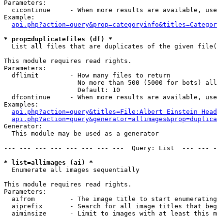
Parameters:

  cicontinue     - When more results are available, use
Example:

api.php?action=query&prop=categoryinfo&titles=Categor
* prop=duplicatefiles (df) *

  List all files that are duplicates of the given file(
This module requires read rights.

Parameters:

  dflimit        - How many files to return

                   No more than 500 (5000 for bots) all
                   Default: 10

  dfcontinue     - When more results are available, use
Examples:

api.php?action=query&titles=File:Albert_Einstein_Head
api.php?action=query&generator=allimages&prop=duplica
Generator:

  This module may be used as a generator

--- --- --- --- --- --- --- ---  Query: List  --- --- -
* list=allimages (ai) *

  Enumerate all images sequentially

This module requires read rights.

Parameters:

  aifrom         - The image title to start enumerating
  aiprefix       - Search for all image titles that beg
  aiminsize      - Limit to images with at least this m