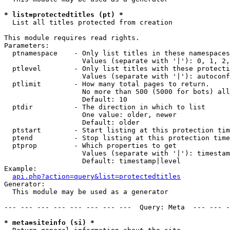
* list=protectedtitles (pt) *

  List all titles protected from creation

This module requires read rights.

Parameters:

  ptnamespace    - Only list titles in these namespaces

                   Values (separate with '|'): 0, 1, 2,
  ptlevel        - Only list titles with these protecti
                   Values (separate with '|'): autoconf
  ptlimit        - How many total pages to return.

                   No more than 500 (5000 for bots) all
                   Default: 10

  ptdir          - The direction in which to list

                   One value: older, newer

                   Default: older

  ptstart        - Start listing at this protection tim
  ptend          - Stop listing at this protection time
  ptprop         - Which properties to get

                   Values (separate with '|'): timestam
                   Default: timestamp|level

Example:

api.php?action=query&list=protectedtitles
Generator:

  This module may be used as a generator

--- --- --- --- --- --- --- ---  Query: Meta  --- --- -
* meta=siteinfo (si) *