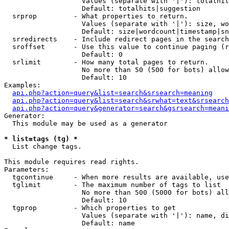
                   Values (separate with '|'): totalhit
                   Default: totalhits|suggestion

  srprop         - What properties to return.

                   Values (separate with '|'): size, wo
                   Default: size|wordcount|timestamp|sn
  srredirects    - Include redirect pages in the search
  sroffset       - Use this value to continue paging (r
                   Default: 0

  srlimit        - How many total pages to return.

                   No more than 50 (500 for bots) allow
                   Default: 10

Examples:

api.php?action=query&list=search&srsearch=meaning
api.php?action=query&list=search&srwhat=text&srsearch
api.php?action=query&generator=search&gsrsearch=meani
Generator:

  This module may be used as a generator

* list=tags (tg) *

  List change tags.

This module requires read rights.

Parameters:

  tgcontinue     - When more results are available, use
  tglimit        - The maximum number of tags to list

                   No more than 500 (5000 for bots) all
                   Default: 10

  tgprop         - Which properties to get

                   Values (separate with '|'): name, di
                   Default: name
