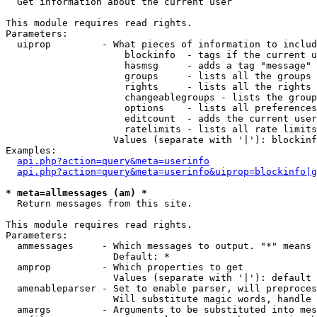

  Get information about the current user

This module requires read rights.

Parameters:

  uiprop         - What pieces of information to includ
                     blockinfo  - tags if the current u
                     hasmsg     - adds a tag "message" 
                     groups     - lists all the groups 
                     rights     - lists all the rights 
                     changeablegroups - lists the group
                     options    - lists all preferences
                     editcount  - adds the current user
                     ratelimits - lists all rate limits
                   Values (separate with '|'): blockinf
Examples:

api.php?action=query&meta=userinfo
api.php?action=query&meta=userinfo&uiprop=blockinfo|g
* meta=allmessages (am) *

  Return messages from this site.

This module requires read rights.

Parameters:

  ammessages     - Which messages to output. "*" means 
                   Default: *

  amprop         - Which properties to get

                   Values (separate with '|'): default

  amenableparser - Set to enable parser, will preproces
                   Will substitute magic words, handle 
  amargs         - Arguments to be substituted into mes