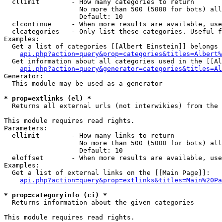
  cllimit        - How many categories to return

                   No more than 500 (5000 for bots) all
                   Default: 10

  clcontinue     - When more results are available, use
  clcategories   - Only list these categories. Useful f
Examples:

  Get a list of categories [[Albert Einstein]] belongs 
api.php?action=query&prop=categories&titles=Albert%
  Get information about all categories used in the [[Al
api.php?action=query&generator=categories&titles=Al
Generator:

  This module may be used as a generator

* prop=extlinks (el) *

  Returns all external urls (not interwikies) from the 
This module requires read rights.

Parameters:

  ellimit        - How many links to return

                   No more than 500 (5000 for bots) all
                   Default: 10

  eloffset       - When more results are available, use
Examples:

  Get a list of external links on the [[Main Page]]:

api.php?action=query&prop=extlinks&titles=Main%20Pa
* prop=categoryinfo (ci) *

  Returns information about the given categories

This module requires read rights.
