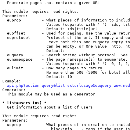

  Enumerate pages that contain a given URL

This module requires read rights.

Parameters:

  euprop         - What pieces of information to includ
                   Values (separate with '|'): ids, tit
                   Default: ids|title|url

  euoffset       - Used for paging. Use the value retur
  euprotocol     - Protocol of the url. If empty and eu
                   Leave both this and euquery empty to
                   Can be empty, or One value: http, ht
                   Default: 

  euquery        - Search string without protocol. See 
  eunamespace    - The page namespace(s) to enumerate.

                   Values (separate with '|'): 0, 1, 2,
  eulimit        - How many pages to return.

                   No more than 500 (5000 for bots) all
                   Default: 10

Example:

api.php?action=query&list=exturlusage&euquery=www.med
Generator:

  This module may be used as a generator

* list=users (us) *

  Get information about a list of users

This module requires read rights.

Parameters:

  usprop         - What pieces of information to includ
                     blockinfo    - tags if the user is