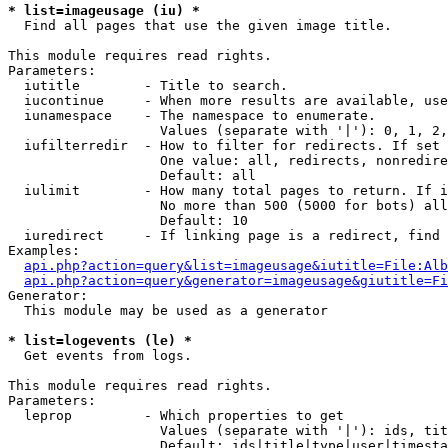
* list=imageusage (iu) *

  Find all pages that use the given image title.

This module requires read rights.

Parameters:

  iutitle        - Title to search.

  iucontinue     - When more results are available, use
  iunamespace    - The namespace to enumerate.

                   Values (separate with '|'): 0, 1, 2,
  iufilterredir  - How to filter for redirects. If set 
                   One value: all, redirects, nonredire
                   Default: all

  iulimit        - How many total pages to return. If i
                   No more than 500 (5000 for bots) all
                   Default: 10

  iuredirect     - If linking page is a redirect, find 
Examples:

api.php?action=query&list=imageusage&iutitle=File:Alb
api.php?action=query&generator=imageusage&giutitle=Fi
Generator:

  This module may be used as a generator

* list=logevents (le) *

  Get events from logs.

This module requires read rights.

Parameters:

  leprop         - Which properties to get

                   Values (separate with '|'): ids, tit
                   Default: ids|title|type|user|timesta