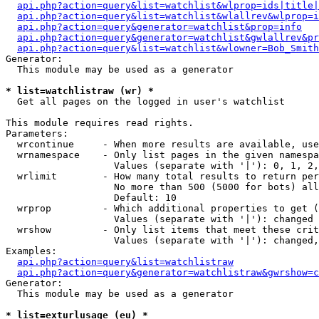
api.php?action=query&list=watchlist&wlprop=ids|title|
api.php?action=query&list=watchlist&wlallrev&wlprop=i
api.php?action=query&generator=watchlist&prop=info
api.php?action=query&generator=watchlist&gwlallrev&pr
api.php?action=query&list=watchlist&wlowner=Bob_Smith
Generator:

  This module may be used as a generator

* list=watchlistraw (wr) *

  Get all pages on the logged in user's watchlist

This module requires read rights.

Parameters:

  wrcontinue     - When more results are available, use
  wrnamespace    - Only list pages in the given namespa
                   Values (separate with '|'): 0, 1, 2,
  wrlimit        - How many total results to return per
                   No more than 500 (5000 for bots) all
                   Default: 10

  wrprop         - Which additional properties to get (
                   Values (separate with '|'): changed

  wrshow         - Only list items that meet these crit
                   Values (separate with '|'): changed,
Examples:

api.php?action=query&list=watchlistraw
api.php?action=query&generator=watchlistraw&gwrshow=c
Generator:

  This module may be used as a generator

* list=exturlusage (eu) *