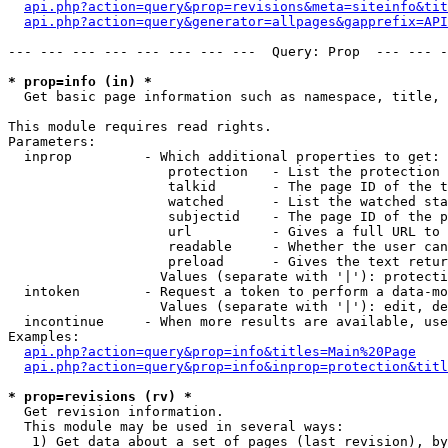
api.php?action=query&prop=revisions&meta=siteinfo&tit
api.php?action=query&generator=allpages&gapprefix=API
--- --- --- --- --- --- --- ---  Query: Prop  --- --- -
* prop=info (in) *

  Get basic page information such as namespace, title, 
This module requires read rights.

Parameters:

  inprop         - Which additional properties to get:

                    protection   - List the protection 
                    talkid       - The page ID of the t
                    watched      - List the watched sta
                    subjectid    - The page ID of the p
                    url          - Gives a full URL to 
                    readable     - Whether the user can
                    preload      - Gives the text retur
                   Values (separate with '|'): protecti
  intoken        - Request a token to perform a data-mo
                   Values (separate with '|'): edit, de
  incontinue     - When more results are available, use
Examples:

api.php?action=query&prop=info&titles=Main%20Page
api.php?action=query&prop=info&inprop=protection&titl
* prop=revisions (rv) *

  Get revision information.

  This module may be used in several ways:

   1) Get data about a set of pages (last revision), by