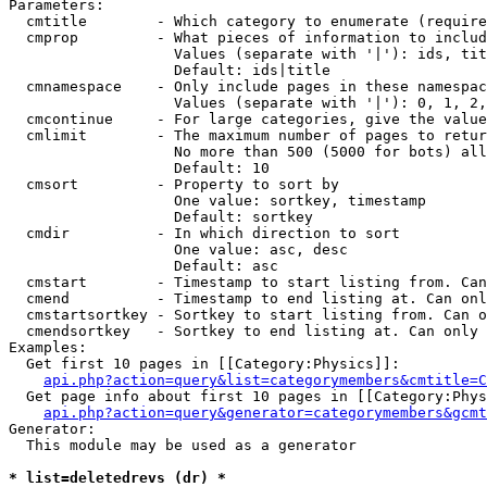
Parameters:

  cmtitle        - Which category to enumerate (require
  cmprop         - What pieces of information to includ
                   Values (separate with '|'): ids, tit
                   Default: ids|title

  cmnamespace    - Only include pages in these namespac
                   Values (separate with '|'): 0, 1, 2,
  cmcontinue     - For large categories, give the value
  cmlimit        - The maximum number of pages to retur
                   No more than 500 (5000 for bots) all
                   Default: 10

  cmsort         - Property to sort by

                   One value: sortkey, timestamp

                   Default: sortkey

  cmdir          - In which direction to sort

                   One value: asc, desc

                   Default: asc

  cmstart        - Timestamp to start listing from. Can
  cmend          - Timestamp to end listing at. Can onl
  cmstartsortkey - Sortkey to start listing from. Can o
  cmendsortkey   - Sortkey to end listing at. Can only 
Examples:

  Get first 10 pages in [[Category:Physics]]:

api.php?action=query&list=categorymembers&cmtitle=C
  Get page info about first 10 pages in [[Category:Phys
api.php?action=query&generator=categorymembers&gcmt
Generator:

  This module may be used as a generator

* list=deletedrevs (dr) *