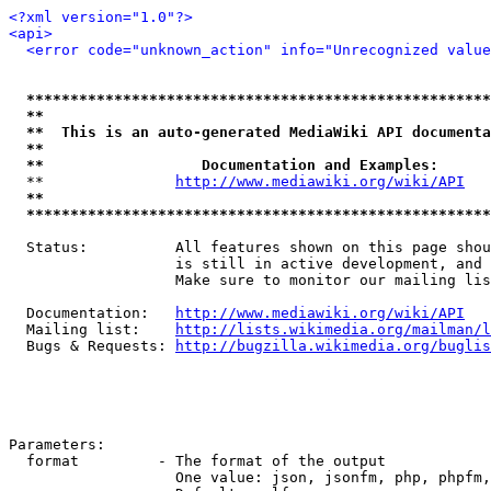
<?xml version="1.0"?>
<api>
<error code="unknown_action" info="Unrecognized value
*****************************************************
**                                                   
**  This is an auto-generated MediaWiki API documenta
**                                                   
**                  Documentation and Examples:      
  **               
http://www.mediawiki.org/wiki/API
   
**                                                   
*****************************************************
  Status:          All features shown on this page shou
                   is still in active development, and 
                   Make sure to monitor our mailing lis
  Documentation:   
http://www.mediawiki.org/wiki/API
  Mailing list:    
http://lists.wikimedia.org/mailman/l
  Bugs & Requests: 
http://bugzilla.wikimedia.org/buglis
Parameters:

  format         - The format of the output

                   One value: json, jsonfm, php, phpfm,