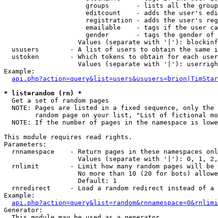
                     groups       - lists all the group
                     editcount    - adds the user's edi
                     registration - adds the user's reg
                     emailable    - tags if the user ca
                     gender       - tags the gender of 
                   Values (separate with '|'): blockinf
  ususers        - A list of users to obtain the same i
  ustoken        - Which tokens to obtain for each user

                   Values (separate with '|'): userrigh
Example:

api.php?action=query&list=users&ususers=brion|TimStar
* list=random (rn) *

  Get a set of random pages

  NOTE: Pages are listed in a fixed sequence, only the 
        random page on your list, "List of fictional mo
  NOTE: If the number of pages in the namespace is lowe
This module requires read rights.

Parameters:

  rnnamespace    - Return pages in these namespaces onl
                   Values (separate with '|'): 0, 1, 2,
  rnlimit        - Limit how many random pages will be 
                   No more than 10 (20 for bots) allowe
                   Default: 1

  rnredirect     - Load a random redirect instead of a 
Example:

api.php?action=query&list=random&rnnamespace=0&rnlimi
Generator:

  This module may be used as a generator
