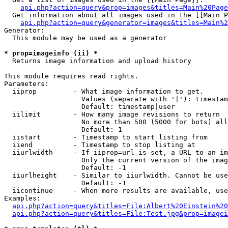
api.php?action=query&prop=images&titles=Main%20Page
  Get information about all images used in the [[Main P
api.php?action=query&generator=images&titles=Main%2
Generator:

  This module may be used as a generator

* prop=imageinfo (ii) *

  Returns image information and upload history

This module requires read rights.

Parameters:

  iiprop         - What image information to get.

                   Values (separate with '|'): timestam
                   Default: timestamp|user

  iilimit        - How many image revisions to return

                   No more than 500 (5000 for bots) all
                   Default: 1

  iistart        - Timestamp to start listing from

  iiend          - Timestamp to stop listing at

  iiurlwidth     - If iiprop=url is set, a URL to an im
                   Only the current version of the imag
                   Default: -1

  iiurlheight    - Similar to iiurlwidth. Cannot be use
                   Default: -1

  iicontinue     - When more results are available, use
Examples:

api.php?action=query&titles=File:Albert%20Einstein%2
api.php?action=query&titles=File:Test.jpg&prop=imagei