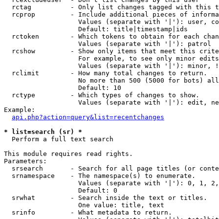
  rctag          - Only list changes tagged with this t
  rcprop         - Include additional pieces of informa
                   Values (separate with '|'): user, co
                   Default: title|timestamp|ids

  rctoken        - Which tokens to obtain for each chan
                   Values (separate with '|'): patrol

  rcshow         - Show only items that meet this crite
                   For example, to see only minor edits
                   Values (separate with '|'): minor, !
  rclimit        - How many total changes to return.

                   No more than 500 (5000 for bots) all
                   Default: 10

  rctype         - Which types of changes to show.

                   Values (separate with '|'): edit, ne
Example:

api.php?action=query&list=recentchanges
* list=search (sr) *

  Perform a full text search

This module requires read rights.

Parameters:

  srsearch       - Search for all page titles (or conte
  srnamespace    - The namespace(s) to enumerate.

                   Values (separate with '|'): 0, 1, 2,
                   Default: 0

  srwhat         - Search inside the text or titles.

                   One value: title, text

  srinfo         - What metadata to return.
