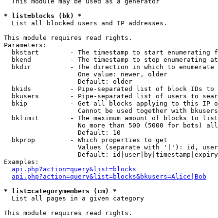
  This module may be used as a generator

* list=blocks (bk) *

  List all blocked users and IP addresses.

This module requires read rights.

Parameters:

  bkstart        - The timestamp to start enumerating f
  bkend          - The timestamp to stop enumerating at

  bkdir          - The direction in which to enumerate

                   One value: newer, older

                   Default: older

  bkids          - Pipe-separated list of block IDs to 
  bkusers        - Pipe-separated list of users to sear
  bkip           - Get all blocks applying to this IP o
                   Cannot be used together with bkusers
  bklimit        - The maximum amount of blocks to list

                   No more than 500 (5000 for bots) all
                   Default: 10

  bkprop         - Which properties to get

                   Values (separate with '|'): id, user
                   Default: id|user|by|timestamp|expiry
Examples:

api.php?action=query&list=blocks
api.php?action=query&list=blocks&bkusers=Alice|Bob
* list=categorymembers (cm) *

  List all pages in a given category

This module requires read rights.
