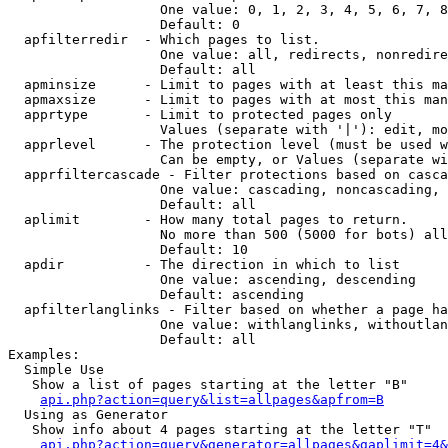
                   One value: 0, 1, 2, 3, 4, 5, 6, 7, 8
                   Default: 0

  apfilterredir  - Which pages to list.

                   One value: all, redirects, nonredire
                   Default: all

  apminsize      - Limit to pages with at least this ma
  apmaxsize      - Limit to pages with at most this man
  apprtype       - Limit to protected pages only

                   Values (separate with '|'): edit, mo
  apprlevel      - The protection level (must be used w
                   Can be empty, or Values (separate wi
  apprfiltercascade - Filter protections based on casca
                   One value: cascading, noncascading, 
                   Default: all

  aplimit        - How many total pages to return.

                   No more than 500 (5000 for bots) all
                   Default: 10

  apdir          - The direction in which to list

                   One value: ascending, descending

                   Default: ascending

  apfilterlanglinks - Filter based on whether a page ha
                   One value: withlanglinks, withoutlan
                   Default: all

Examples:

  Simple Use

   Show a list of pages starting at the letter "B"

api.php?action=query&list=allpages&apfrom=B
  Using as Generator

   Show info about 4 pages starting at the letter "T"

api.php?action=query&generator=allpages&gaplimit=4&