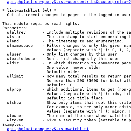
api.php?action=query&list=usercontribs&ucuserprefix=2
* list=watchlist (wl) *

  Get all recent changes to pages in the logged in user
This module requires read rights.

Parameters:

  wlallrev       - Include multiple revisions of the sa
  wlstart        - The timestamp to start enumerating f
  wlend          - The timestamp to end enumerating.

  wlnamespace    - Filter changes to only the given nam
                   Values (separate with '|'): 0, 1, 2,
  wluser         - Only list changes by this user

  wlexcludeuser  - Don't list changes by this user

  wldir          - In which direction to enumerate page
                   One value: newer, older

                   Default: older

  wllimit        - How many total results to return per
                   No more than 500 (5000 for bots) all
                   Default: 10

  wlprop         - Which additional items to get (non-g
                   Values (separate with '|'): ids, tit
                   Default: ids|title|flags

  wlshow         - Show only items that meet this crite
                   For example, to see only minor edits
                   Values (separate with '|'): minor, !
  wlowner        - The name of the user whose watchlist
  wltoken        - Give a security token (settable in p
Examples:

api.php?action=query&list=watchlist