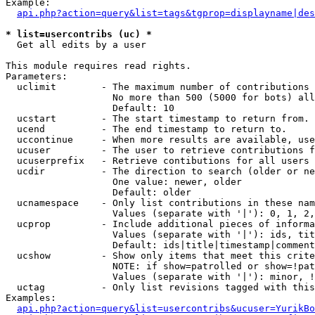
Example:

api.php?action=query&list=tags&tgprop=displayname|des
* list=usercontribs (uc) *

  Get all edits by a user

This module requires read rights.

Parameters:

  uclimit        - The maximum number of contributions 
                   No more than 500 (5000 for bots) all
                   Default: 10

  ucstart        - The start timestamp to return from.

  ucend          - The end timestamp to return to.

  uccontinue     - When more results are available, use
  ucuser         - The user to retrieve contributions f
  ucuserprefix   - Retrieve contibutions for all users 
  ucdir          - The direction to search (older or ne
                   One value: newer, older

                   Default: older

  ucnamespace    - Only list contributions in these nam
                   Values (separate with '|'): 0, 1, 2,
  ucprop         - Include additional pieces of informa
                   Values (separate with '|'): ids, tit
                   Default: ids|title|timestamp|comment
  ucshow         - Show only items that meet this crite
                   NOTE: if show=patrolled or show=!pat
                   Values (separate with '|'): minor, !
  uctag          - Only list revisions tagged with this
Examples:

api.php?action=query&list=usercontribs&ucuser=YurikBo