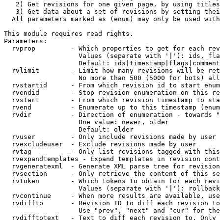
   2) Get revisions for one given page, by using titles
   3) Get data about a set of revisions by setting thei
  All parameters marked as (enum) may only be used with
This module requires read rights.

Parameters:

  rvprop         - Which properties to get for each rev
                   Values (separate with '|'): ids, fla
                   Default: ids|timestamp|flags|comment
  rvlimit        - Limit how many revisions will be ret
                   No more than 500 (5000 for bots) all
  rvstartid      - From which revision id to start enum
  rvendid        - Stop revision enumeration on this re
  rvstart        - From which revision timestamp to sta
  rvend          - Enumerate up to this timestamp (enum
  rvdir          - Direction of enumeration - towards "
                   One value: newer, older

                   Default: older

  rvuser         - Only include revisions made by user

  rvexcludeuser  - Exclude revisions made by user

  rvtag          - Only list revisions tagged with this
  rvexpandtemplates - Expand templates in revision cont
  rvgeneratexml  - Generate XML parse tree for revision
  rvsection      - Only retrieve the content of this se
  rvtoken        - Which tokens to obtain for each revi
                   Values (separate with '|'): rollback

  rvcontinue     - When more results are available, use
  rvdiffto       - Revision ID to diff each revision to
                   Use "prev", "next" and "cur" for the
  rvdifftotext   - Text to diff each revision to. Only 