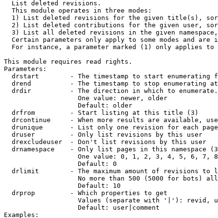

  List deleted revisions.

  This module operates in three modes:

  1) List deleted revisions for the given title(s), sor
  2) List deleted contributions for the given user, sor
  3) List all deleted revisions in the given namespace,
  Certain parameters only apply to some modes and are i
  For instance, a parameter marked (1) only applies to 
This module requires read rights.

Parameters:

  drstart        - The timestamp to start enumerating f
  drend          - The timestamp to stop enumerating at
  drdir          - The direction in which to enumerate.
                   One value: newer, older

                   Default: older

  drfrom         - Start listing at this title (3)

  drcontinue     - When more results are available, use
  drunique       - List only one revision for each page
  druser         - Only list revisions by this user

  drexcludeuser  - Don't list revisions by this user

  drnamespace    - Only list pages in this namespace (3
                   One value: 0, 1, 2, 3, 4, 5, 6, 7, 8
                   Default: 0

  drlimit        - The maximum amount of revisions to l
                   No more than 500 (5000 for bots) all
                   Default: 10

  drprop         - Which properties to get

                   Values (separate with '|'): revid, u
                   Default: user|comment

Examples:
