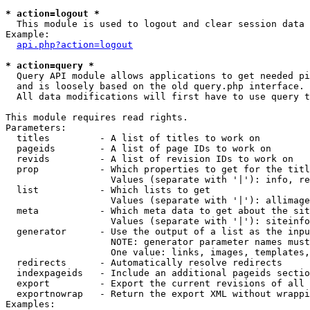
* action=logout *

  This module is used to logout and clear session data

Example:

api.php?action=logout
* action=query *

  Query API module allows applications to get needed pi
  and is loosely based on the old query.php interface.

  All data modifications will first have to use query t
This module requires read rights.

Parameters:

  titles         - A list of titles to work on

  pageids        - A list of page IDs to work on

  revids         - A list of revision IDs to work on

  prop           - Which properties to get for the titl
                   Values (separate with '|'): info, re
  list           - Which lists to get

                   Values (separate with '|'): allimage
  meta           - Which meta data to get about the sit
                   Values (separate with '|'): siteinfo
  generator      - Use the output of a list as the inpu
                   NOTE: generator parameter names must
                   One value: links, images, templates,
  redirects      - Automatically resolve redirects

  indexpageids   - Include an additional pageids sectio
  export         - Export the current revisions of all 
  exportnowrap   - Return the export XML without wrappi
Examples:
