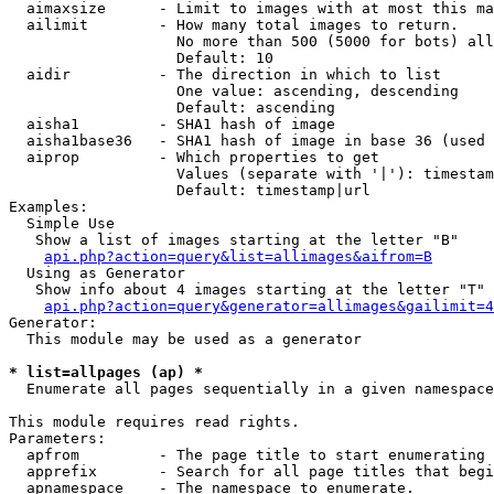
  aimaxsize      - Limit to images with at most this ma
  ailimit        - How many total images to return.

                   No more than 500 (5000 for bots) all
                   Default: 10

  aidir          - The direction in which to list

                   One value: ascending, descending

                   Default: ascending

  aisha1         - SHA1 hash of image

  aisha1base36   - SHA1 hash of image in base 36 (used 
  aiprop         - Which properties to get

                   Values (separate with '|'): timestam
                   Default: timestamp|url

Examples:

  Simple Use

   Show a list of images starting at the letter "B"

api.php?action=query&list=allimages&aifrom=B
  Using as Generator

   Show info about 4 images starting at the letter "T"

api.php?action=query&generator=allimages&gailimit=4
Generator:

  This module may be used as a generator

* list=allpages (ap) *

  Enumerate all pages sequentially in a given namespace

This module requires read rights.

Parameters:

  apfrom         - The page title to start enumerating 
  apprefix       - Search for all page titles that begi
  apnamespace    - The namespace to enumerate.
