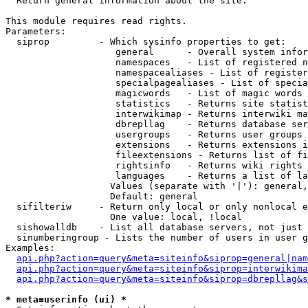

  Return general information about the site.

This module requires read rights.

Parameters:

  siprop         - Which sysinfo properties to get:

                    general      - Overall system infor
                    namespaces   - List of registered n
                    namespacealiases - List of register
                    specialpagealiases - List of specia
                    magicwords   - List of magic words 
                    statistics   - Returns site statist
                    interwikimap - Returns interwiki ma
                    dbrepllag    - Returns database ser
                    usergroups   - Returns user groups 
                    extensions   - Returns extensions i
                    fileextensions - Returns list of fi
                    rightsinfo   - Returns wiki rights 
                    languages    - Returns a list of la
                   Values (separate with '|'): general,
                   Default: general

  sifilteriw     - Return only local or only nonlocal e
                   One value: local, !local

  sishowalldb    - List all database servers, not just 
  sinumberingroup - Lists the number of users in user g
Examples:

api.php?action=query&meta=siteinfo&siprop=general|nam
api.php?action=query&meta=siteinfo&siprop=interwikima
api.php?action=query&meta=siteinfo&siprop=dbrepllag&s
* meta=userinfo (ui) *