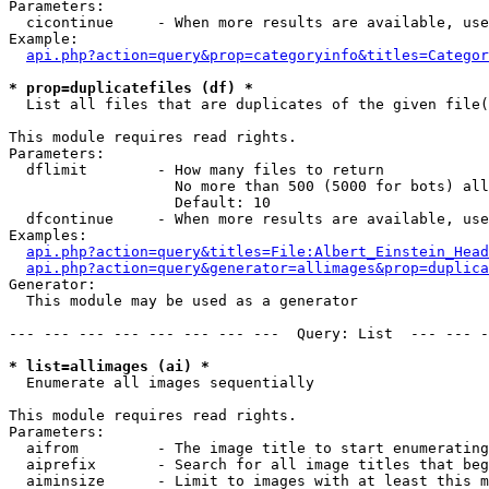
Parameters:

  cicontinue     - When more results are available, use
Example:

api.php?action=query&prop=categoryinfo&titles=Categor
* prop=duplicatefiles (df) *

  List all files that are duplicates of the given file(
This module requires read rights.

Parameters:

  dflimit        - How many files to return

                   No more than 500 (5000 for bots) all
                   Default: 10

  dfcontinue     - When more results are available, use
Examples:

api.php?action=query&titles=File:Albert_Einstein_Head
api.php?action=query&generator=allimages&prop=duplica
Generator:

  This module may be used as a generator

--- --- --- --- --- --- --- ---  Query: List  --- --- -
* list=allimages (ai) *

  Enumerate all images sequentially

This module requires read rights.

Parameters:

  aifrom         - The image title to start enumerating
  aiprefix       - Search for all image titles that beg
  aiminsize      - Limit to images with at least this m