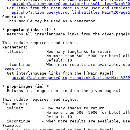
api.php?action=query&generator=links&titles=Main%20
  Get links from the Main Page in the User and Template
api.php?action=query&prop=links&titles=Main%20Page&
Generator:

  This module may be used as a generator

* prop=langlinks (ll) *

  Returns all interlanguage links from the given page(s
This module requires read rights.

Parameters:

  lllimit        - How many langlinks to return

                   No more than 500 (5000 for bots) all
                   Default: 10

  llcontinue     - When more results are available, use
Examples:

  Get interlanguage links from the [[Main Page]]:

api.php?action=query&prop=langlinks&titles=Main%20P
* prop=images (im) *

  Returns all images contained on the given page(s)

This module requires read rights.

Parameters:

  imlimit        - How many images to return

                   No more than 500 (5000 for bots) all
                   Default: 10

  imcontinue     - When more results are available, use
Examples:

  Get a list of images used in the [[Main Page]]:
