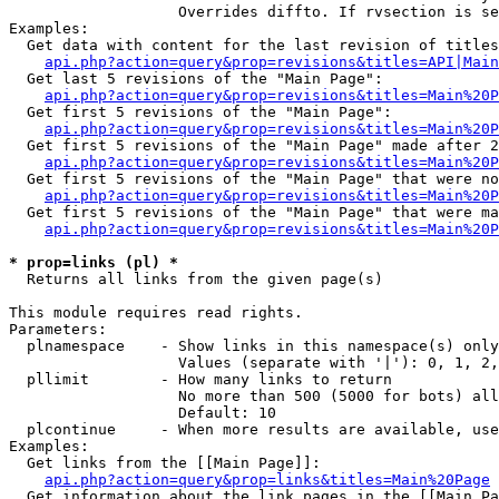
                   Overrides diffto. If rvsection is se
Examples:

  Get data with content for the last revision of titles
api.php?action=query&prop=revisions&titles=API|Main
  Get last 5 revisions of the "Main Page":

api.php?action=query&prop=revisions&titles=Main%20
  Get first 5 revisions of the "Main Page":

api.php?action=query&prop=revisions&titles=Main%20P
  Get first 5 revisions of the "Main Page" made after 2
api.php?action=query&prop=revisions&titles=Main%20P
  Get first 5 revisions of the "Main Page" that were no
api.php?action=query&prop=revisions&titles=Main%20P
  Get first 5 revisions of the "Main Page" that were ma
api.php?action=query&prop=revisions&titles=Main%20P
* prop=links (pl) *

  Returns all links from the given page(s)

This module requires read rights.

Parameters:

  plnamespace    - Show links in this namespace(s) only

                   Values (separate with '|'): 0, 1, 2,
  pllimit        - How many links to return

                   No more than 500 (5000 for bots) all
                   Default: 10

  plcontinue     - When more results are available, use
Examples:

  Get links from the [[Main Page]]:

api.php?action=query&prop=links&titles=Main%20Page
  Get information about the link pages in the [[Main Pa