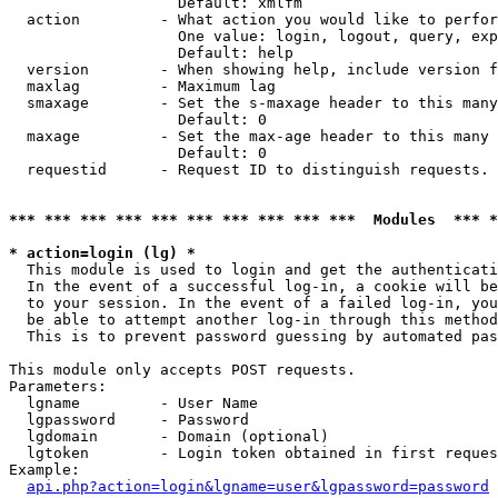
                   Default: xmlfm

  action         - What action you would like to perfor
                   One value: login, logout, query, exp
                   Default: help

  version        - When showing help, include version f
  maxlag         - Maximum lag

  smaxage        - Set the s-maxage header to this many
                   Default: 0

  maxage         - Set the max-age header to this many 
                   Default: 0

  requestid      - Request ID to distinguish requests. 
*** *** *** *** *** *** *** *** *** ***  Modules  *** 
* action=login (lg) *

  This module is used to login and get the authenticati
  In the event of a successful log-in, a cookie will be
  to your session. In the event of a failed log-in, you
  be able to attempt another log-in through this method
  This is to prevent password guessing by automated pas
This module only accepts POST requests.

Parameters:

  lgname         - User Name

  lgpassword     - Password

  lgdomain       - Domain (optional)

  lgtoken        - Login token obtained in first reques
Example:

api.php?action=login&lgname=user&lgpassword=password