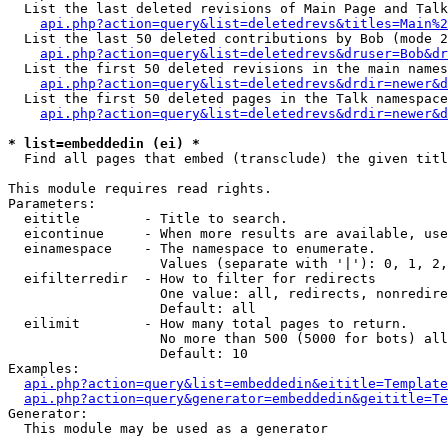
  List the last deleted revisions of Main Page and Talk
api.php?action=query&list=deletedrevs&titles=Main%2
  List the last 50 deleted contributions by Bob (mode 2
api.php?action=query&list=deletedrevs&druser=Bob&dr
  List the first 50 deleted revisions in the main names
api.php?action=query&list=deletedrevs&drdir=newer&d
  List the first 50 deleted pages in the Talk namespace
api.php?action=query&list=deletedrevs&drdir=newer&d
* list=embeddedin (ei) *

  Find all pages that embed (transclude) the given titl
This module requires read rights.

Parameters:

  eititle        - Title to search.

  eicontinue     - When more results are available, use
  einamespace    - The namespace to enumerate.

                   Values (separate with '|'): 0, 1, 2,
  eifilterredir  - How to filter for redirects

                   One value: all, redirects, nonredire
                   Default: all

  eilimit        - How many total pages to return.

                   No more than 500 (5000 for bots) all
                   Default: 10

Examples:

api.php?action=query&list=embeddedin&eititle=Template
api.php?action=query&generator=embeddedin&geititle=Te
Generator:

  This module may be used as a generator
