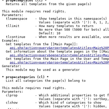
* prop=templates (tl) *

  Returns all templates from the given page(s)

This module requires read rights.

Parameters:

  tlnamespace    - Show templates in this namespace(s) 
                   Values (separate with '|'): 0, 1, 2,
  tllimit        - How many templates to return

                   No more than 500 (5000 for bots) all
                   Default: 10

  tlcontinue     - When more results are available, use
Examples:

  Get templates from the [[Main Page]]:

api.php?action=query&prop=templates&titles=Main%20P
  Get information about the template pages in the [[Mai
api.php?action=query&generator=templates&titles=Mai
  Get templates from the Main Page in the User and Temp
api.php?action=query&prop=templates&titles=Main%20P
Generator:

  This module may be used as a generator

* prop=categories (cl) *

  List all categories the page(s) belong to

This module requires read rights.

Parameters:

  clprop         - Which additional properties to get f
                   Values (separate with '|'): sortkey,
  clshow         - Which kind of categories to show

                   Values (separate with '|'): hidden, 