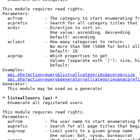
This module requires read rights.

Parameters:

  acfrom         - The category to start enumerating fr
  acprefix       - Search for all category titles that 
  acdir          - Direction to sort in.

                   One value: ascending, descending

                   Default: ascending

  aclimit        - How many categories to return.

                   No more than 500 (5000 for bots) all
                   Default: 10

  acprop         - Which properties to get

                   Values (separate with '|'): size, hi
                   Default: 

Examples:

api.php?action=query&list=allcategories&acprop=size
api.php?action=query&generator=allcategories&gacprefi
Generator:

  This module may be used as a generator

* list=allusers (au) *

  Enumerate all registered users

This module requires read rights.

Parameters:

  aufrom         - The user name to start enumerating f
  auprefix       - Search for all page titles that begi
  augroup        - Limit users to a given group name

                   One value: bot, sysop, bureaucrat
