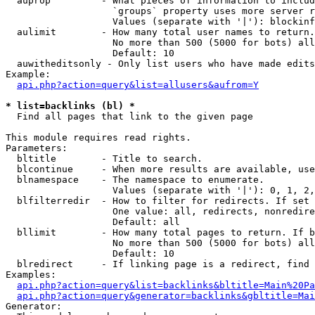
  auprop         - What pieces of information to includ
                   `groups` property uses more server r
                   Values (separate with '|'): blockinf
  aulimit        - How many total user names to return.

                   No more than 500 (5000 for bots) all
                   Default: 10

  auwitheditsonly - Only list users who have made edits

Example:

api.php?action=query&list=allusers&aufrom=Y
* list=backlinks (bl) *

  Find all pages that link to the given page

This module requires read rights.

Parameters:

  bltitle        - Title to search.

  blcontinue     - When more results are available, use
  blnamespace    - The namespace to enumerate.

                   Values (separate with '|'): 0, 1, 2,
  blfilterredir  - How to filter for redirects. If set 
                   One value: all, redirects, nonredire
                   Default: all

  bllimit        - How many total pages to return. If b
                   No more than 500 (5000 for bots) all
                   Default: 10

  blredirect     - If linking page is a redirect, find 
Examples:

api.php?action=query&list=backlinks&bltitle=Main%20Pa
api.php?action=query&generator=backlinks&gbltitle=Mai
Generator:
