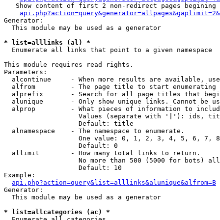
   Show content of first 2 non-redirect pages begining 
api.php?action=query&generator=allpages&gaplimit=2&
Generator:

  This module may be used as a generator

* list=alllinks (al) *

  Enumerate all links that point to a given namespace

This module requires read rights.

Parameters:

  alcontinue     - When more results are available, use
  alfrom         - The page title to start enumerating 
  alprefix       - Search for all page titles that begi
  alunique       - Only show unique links. Cannot be us
  alprop         - What pieces of information to includ
                   Values (separate with '|'): ids, tit
                   Default: title

  alnamespace    - The namespace to enumerate.

                   One value: 0, 1, 2, 3, 4, 5, 6, 7, 8
                   Default: 0

  allimit        - How many total links to return.

                   No more than 500 (5000 for bots) all
                   Default: 10

Example:

api.php?action=query&list=alllinks&alunique&alfrom=B
Generator:

  This module may be used as a generator

* list=allcategories (ac) *

  Enumerate all categories
