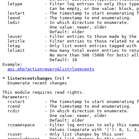
  letype         - Filter log entries to only this type
                   Can be empty, or One value: block, p
  lestart        - The timestamp to start enumerating f
  leend          - The timestamp to end enumerating.

  ledir          - In which direction to enumerate.

                   One value: newer, older

                   Default: older

  leuser         - Filter entries to those made by the 
  letitle        - Filter entries to those related to a
  letag          - Only list event entries tagged with 
  lelimit        - How many total event entries to retu
                   No more than 500 (5000 for bots) all
                   Default: 10

Example:

api.php?action=query&list=logevents
* list=recentchanges (rc) *

  Enumerate recent changes

This module requires read rights.

Parameters:

  rcstart        - The timestamp to start enumerating f
  rcend          - The timestamp to end enumerating.

  rcdir          - In which direction to enumerate.

                   One value: newer, older

                   Default: older

  rcnamespace    - Filter log entries to only this name
                   Values (separate with '|'): 0, 1, 2,
  rcuser         - Only list changes by this user

  rcexcludeuser  - Don't list changes by this user
