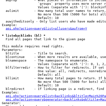
  auprop         - What pieces of information to includ
                   `groups` property uses more server r
                   Values (separate with '|'): blockinf
  aulimit        - How many total user names to return.

                   No more than 500 (5000 for bots) all
                   Default: 10

  auwitheditsonly - Only list users who have made edits

Example:

api.php?action=query&list=allusers&aufrom=Y
* list=backlinks (bl) *

  Find all pages that link to the given page

This module requires read rights.

Parameters:

  bltitle        - Title to search.

  blcontinue     - When more results are available, use
  blnamespace    - The namespace to enumerate.

                   Values (separate with '|'): 0, 1, 2,
  blfilterredir  - How to filter for redirects. If set 
                   One value: all, redirects, nonredire
                   Default: all

  bllimit        - How many total pages to return. If b
                   No more than 500 (5000 for bots) all
                   Default: 10

  blredirect     - If linking page is a redirect, find 
Examples:

api.php?action=query&list=backlinks&bltitle=Main%20Pa
api.php?action=query&generator=backlinks&gbltitle=Mai
Generator:
