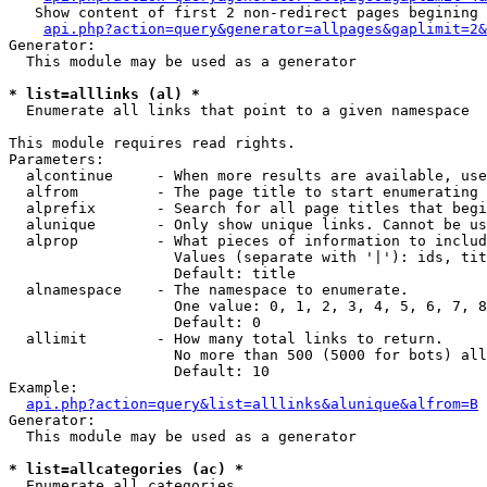
   Show content of first 2 non-redirect pages begining 
api.php?action=query&generator=allpages&gaplimit=2&
Generator:

  This module may be used as a generator

* list=alllinks (al) *

  Enumerate all links that point to a given namespace

This module requires read rights.

Parameters:

  alcontinue     - When more results are available, use
  alfrom         - The page title to start enumerating 
  alprefix       - Search for all page titles that begi
  alunique       - Only show unique links. Cannot be us
  alprop         - What pieces of information to includ
                   Values (separate with '|'): ids, tit
                   Default: title

  alnamespace    - The namespace to enumerate.

                   One value: 0, 1, 2, 3, 4, 5, 6, 7, 8
                   Default: 0

  allimit        - How many total links to return.

                   No more than 500 (5000 for bots) all
                   Default: 10

Example:

api.php?action=query&list=alllinks&alunique&alfrom=B
Generator:

  This module may be used as a generator

* list=allcategories (ac) *

  Enumerate all categories
