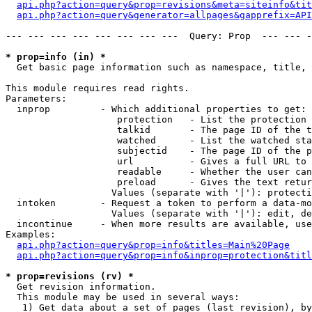
api.php?action=query&prop=revisions&meta=siteinfo&tit
api.php?action=query&generator=allpages&gapprefix=API
--- --- --- --- --- --- --- ---  Query: Prop  --- --- -
* prop=info (in) *

  Get basic page information such as namespace, title, 
This module requires read rights.

Parameters:

  inprop         - Which additional properties to get:

                    protection   - List the protection 
                    talkid       - The page ID of the t
                    watched      - List the watched sta
                    subjectid    - The page ID of the p
                    url          - Gives a full URL to 
                    readable     - Whether the user can
                    preload      - Gives the text retur
                   Values (separate with '|'): protecti
  intoken        - Request a token to perform a data-mo
                   Values (separate with '|'): edit, de
  incontinue     - When more results are available, use
Examples:

api.php?action=query&prop=info&titles=Main%20Page
api.php?action=query&prop=info&inprop=protection&titl
* prop=revisions (rv) *

  Get revision information.

  This module may be used in several ways:

   1) Get data about a set of pages (last revision), by