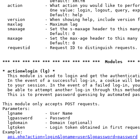
                   Default: xmlfm

  action         - What action you would like to perfor
                   One value: login, logout, query, exp
                   Default: help

  version        - When showing help, include version f
  maxlag         - Maximum lag

  smaxage        - Set the s-maxage header to this many
                   Default: 0

  maxage         - Set the max-age header to this many 
                   Default: 0

  requestid      - Request ID to distinguish requests. 
*** *** *** *** *** *** *** *** *** ***  Modules  *** 
* action=login (lg) *

  This module is used to login and get the authenticati
  In the event of a successful log-in, a cookie will be
  to your session. In the event of a failed log-in, you
  be able to attempt another log-in through this method
  This is to prevent password guessing by automated pas
This module only accepts POST requests.

Parameters:

  lgname         - User Name

  lgpassword     - Password

  lgdomain       - Domain (optional)

  lgtoken        - Login token obtained in first reques
Example:

api.php?action=login&lgname=user&lgpassword=password