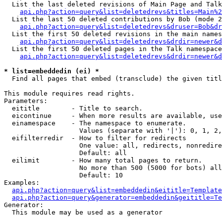
  List the last deleted revisions of Main Page and Talk
api.php?action=query&list=deletedrevs&titles=Main%2
  List the last 50 deleted contributions by Bob (mode 2
api.php?action=query&list=deletedrevs&druser=Bob&dr
  List the first 50 deleted revisions in the main names
api.php?action=query&list=deletedrevs&drdir=newer&d
  List the first 50 deleted pages in the Talk namespace
api.php?action=query&list=deletedrevs&drdir=newer&d
* list=embeddedin (ei) *

  Find all pages that embed (transclude) the given titl
This module requires read rights.

Parameters:

  eititle        - Title to search.

  eicontinue     - When more results are available, use
  einamespace    - The namespace to enumerate.

                   Values (separate with '|'): 0, 1, 2,
  eifilterredir  - How to filter for redirects

                   One value: all, redirects, nonredire
                   Default: all

  eilimit        - How many total pages to return.

                   No more than 500 (5000 for bots) all
                   Default: 10

Examples:

api.php?action=query&list=embeddedin&eititle=Template
api.php?action=query&generator=embeddedin&geititle=Te
Generator:

  This module may be used as a generator
