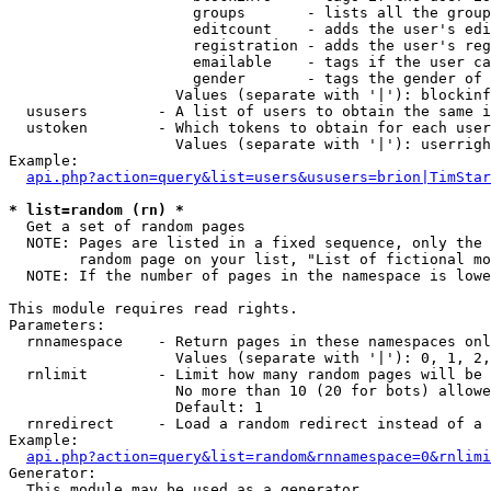
                     groups       - lists all the group
                     editcount    - adds the user's edi
                     registration - adds the user's reg
                     emailable    - tags if the user ca
                     gender       - tags the gender of 
                   Values (separate with '|'): blockinf
  ususers        - A list of users to obtain the same i
  ustoken        - Which tokens to obtain for each user

                   Values (separate with '|'): userrigh
Example:

api.php?action=query&list=users&ususers=brion|TimStar
* list=random (rn) *

  Get a set of random pages

  NOTE: Pages are listed in a fixed sequence, only the 
        random page on your list, "List of fictional mo
  NOTE: If the number of pages in the namespace is lowe
This module requires read rights.

Parameters:

  rnnamespace    - Return pages in these namespaces onl
                   Values (separate with '|'): 0, 1, 2,
  rnlimit        - Limit how many random pages will be 
                   No more than 10 (20 for bots) allowe
                   Default: 1

  rnredirect     - Load a random redirect instead of a 
Example:

api.php?action=query&list=random&rnnamespace=0&rnlimi
Generator:

  This module may be used as a generator
