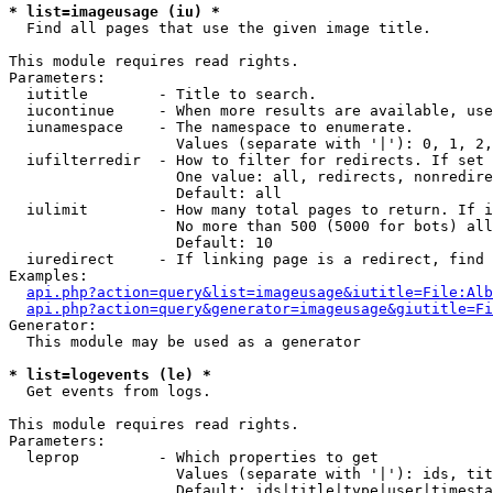
* list=imageusage (iu) *

  Find all pages that use the given image title.

This module requires read rights.

Parameters:

  iutitle        - Title to search.

  iucontinue     - When more results are available, use
  iunamespace    - The namespace to enumerate.

                   Values (separate with '|'): 0, 1, 2,
  iufilterredir  - How to filter for redirects. If set 
                   One value: all, redirects, nonredire
                   Default: all

  iulimit        - How many total pages to return. If i
                   No more than 500 (5000 for bots) all
                   Default: 10

  iuredirect     - If linking page is a redirect, find 
Examples:

api.php?action=query&list=imageusage&iutitle=File:Alb
api.php?action=query&generator=imageusage&giutitle=Fi
Generator:

  This module may be used as a generator

* list=logevents (le) *

  Get events from logs.

This module requires read rights.

Parameters:

  leprop         - Which properties to get

                   Values (separate with '|'): ids, tit
                   Default: ids|title|type|user|timesta