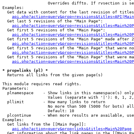
                   Overrides diffto. If rvsection is se
Examples:

  Get data with content for the last revision of titles
api.php?action=query&prop=revisions&titles=API|Main
  Get last 5 revisions of the "Main Page":

api.php?action=query&prop=revisions&titles=Main%20
  Get first 5 revisions of the "Main Page":

api.php?action=query&prop=revisions&titles=Main%20P
  Get first 5 revisions of the "Main Page" made after 2
api.php?action=query&prop=revisions&titles=Main%20P
  Get first 5 revisions of the "Main Page" that were no
api.php?action=query&prop=revisions&titles=Main%20P
  Get first 5 revisions of the "Main Page" that were ma
api.php?action=query&prop=revisions&titles=Main%20P
* prop=links (pl) *

  Returns all links from the given page(s)

This module requires read rights.

Parameters:

  plnamespace    - Show links in this namespace(s) only

                   Values (separate with '|'): 0, 1, 2,
  pllimit        - How many links to return

                   No more than 500 (5000 for bots) all
                   Default: 10

  plcontinue     - When more results are available, use
Examples:

  Get links from the [[Main Page]]:

api.php?action=query&prop=links&titles=Main%20Page
  Get information about the link pages in the [[Main Pa