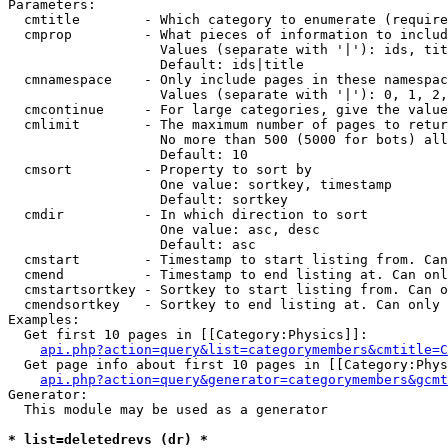
Parameters:

  cmtitle        - Which category to enumerate (require
  cmprop         - What pieces of information to includ
                   Values (separate with '|'): ids, tit
                   Default: ids|title

  cmnamespace    - Only include pages in these namespac
                   Values (separate with '|'): 0, 1, 2,
  cmcontinue     - For large categories, give the value
  cmlimit        - The maximum number of pages to retur
                   No more than 500 (5000 for bots) all
                   Default: 10

  cmsort         - Property to sort by

                   One value: sortkey, timestamp

                   Default: sortkey

  cmdir          - In which direction to sort

                   One value: asc, desc

                   Default: asc

  cmstart        - Timestamp to start listing from. Can
  cmend          - Timestamp to end listing at. Can onl
  cmstartsortkey - Sortkey to start listing from. Can o
  cmendsortkey   - Sortkey to end listing at. Can only 
Examples:

  Get first 10 pages in [[Category:Physics]]:

api.php?action=query&list=categorymembers&cmtitle=C
  Get page info about first 10 pages in [[Category:Phys
api.php?action=query&generator=categorymembers&gcmt
Generator:

  This module may be used as a generator

* list=deletedrevs (dr) *