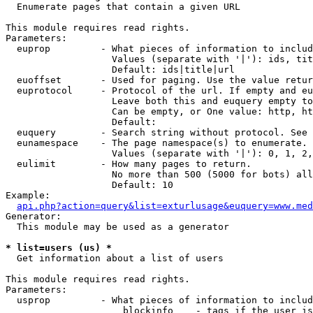

  Enumerate pages that contain a given URL

This module requires read rights.

Parameters:

  euprop         - What pieces of information to includ
                   Values (separate with '|'): ids, tit
                   Default: ids|title|url

  euoffset       - Used for paging. Use the value retur
  euprotocol     - Protocol of the url. If empty and eu
                   Leave both this and euquery empty to
                   Can be empty, or One value: http, ht
                   Default: 

  euquery        - Search string without protocol. See 
  eunamespace    - The page namespace(s) to enumerate.

                   Values (separate with '|'): 0, 1, 2,
  eulimit        - How many pages to return.

                   No more than 500 (5000 for bots) all
                   Default: 10

Example:

api.php?action=query&list=exturlusage&euquery=www.med
Generator:

  This module may be used as a generator

* list=users (us) *

  Get information about a list of users

This module requires read rights.

Parameters:

  usprop         - What pieces of information to includ
                     blockinfo    - tags if the user is