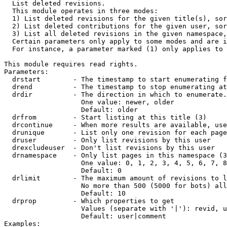

  List deleted revisions.

  This module operates in three modes:

  1) List deleted revisions for the given title(s), sor
  2) List deleted contributions for the given user, sor
  3) List all deleted revisions in the given namespace,
  Certain parameters only apply to some modes and are i
  For instance, a parameter marked (1) only applies to 
This module requires read rights.

Parameters:

  drstart        - The timestamp to start enumerating f
  drend          - The timestamp to stop enumerating at
  drdir          - The direction in which to enumerate.
                   One value: newer, older

                   Default: older

  drfrom         - Start listing at this title (3)

  drcontinue     - When more results are available, use
  drunique       - List only one revision for each page
  druser         - Only list revisions by this user

  drexcludeuser  - Don't list revisions by this user

  drnamespace    - Only list pages in this namespace (3
                   One value: 0, 1, 2, 3, 4, 5, 6, 7, 8
                   Default: 0

  drlimit        - The maximum amount of revisions to l
                   No more than 500 (5000 for bots) all
                   Default: 10

  drprop         - Which properties to get

                   Values (separate with '|'): revid, u
                   Default: user|comment

Examples:
