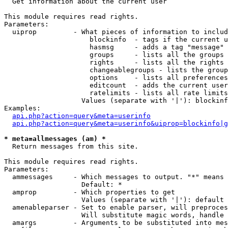

  Get information about the current user

This module requires read rights.

Parameters:

  uiprop         - What pieces of information to includ
                     blockinfo  - tags if the current u
                     hasmsg     - adds a tag "message" 
                     groups     - lists all the groups 
                     rights     - lists all the rights 
                     changeablegroups - lists the group
                     options    - lists all preferences
                     editcount  - adds the current user
                     ratelimits - lists all rate limits
                   Values (separate with '|'): blockinf
Examples:

api.php?action=query&meta=userinfo
api.php?action=query&meta=userinfo&uiprop=blockinfo|g
* meta=allmessages (am) *

  Return messages from this site.

This module requires read rights.

Parameters:

  ammessages     - Which messages to output. "*" means 
                   Default: *

  amprop         - Which properties to get

                   Values (separate with '|'): default

  amenableparser - Set to enable parser, will preproces
                   Will substitute magic words, handle 
  amargs         - Arguments to be substituted into mes