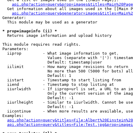
api.php?action=query&prop=images&titles=Main%20Page
  Get information about all images used in the [[Main P
api.php?action=query&generator=images&titles=Main%2
Generator:

  This module may be used as a generator

* prop=imageinfo (ii) *

  Returns image information and upload history

This module requires read rights.

Parameters:

  iiprop         - What image information to get.

                   Values (separate with '|'): timestam
                   Default: timestamp|user

  iilimit        - How many image revisions to return

                   No more than 500 (5000 for bots) all
                   Default: 1

  iistart        - Timestamp to start listing from

  iiend          - Timestamp to stop listing at

  iiurlwidth     - If iiprop=url is set, a URL to an im
                   Only the current version of the imag
                   Default: -1

  iiurlheight    - Similar to iiurlwidth. Cannot be use
                   Default: -1

  iicontinue     - When more results are available, use
Examples:

api.php?action=query&titles=File:Albert%20Einstein%2
api.php?action=query&titles=File:Test.jpg&prop=imagei