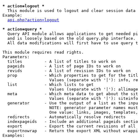
* action=logout *

  This module is used to logout and clear session data

Example:

api.php?action=logout
* action=query *

  Query API module allows applications to get needed pi
  and is loosely based on the old query.php interface.

  All data modifications will first have to use query t
This module requires read rights.

Parameters:

  titles         - A list of titles to work on

  pageids        - A list of page IDs to work on

  revids         - A list of revision IDs to work on

  prop           - Which properties to get for the titl
                   Values (separate with '|'): info, re
  list           - Which lists to get

                   Values (separate with '|'): allimage
  meta           - Which meta data to get about the sit
                   Values (separate with '|'): siteinfo
  generator      - Use the output of a list as the inpu
                   NOTE: generator parameter names must
                   One value: links, images, templates,
  redirects      - Automatically resolve redirects

  indexpageids   - Include an additional pageids sectio
  export         - Export the current revisions of all 
  exportnowrap   - Return the export XML without wrappi
Examples:
