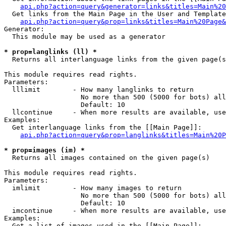
api.php?action=query&generator=links&titles=Main%20
  Get links from the Main Page in the User and Template
api.php?action=query&prop=links&titles=Main%20Page&
Generator:

  This module may be used as a generator

* prop=langlinks (ll) *

  Returns all interlanguage links from the given page(s
This module requires read rights.

Parameters:

  lllimit        - How many langlinks to return

                   No more than 500 (5000 for bots) all
                   Default: 10

  llcontinue     - When more results are available, use
Examples:

  Get interlanguage links from the [[Main Page]]:

api.php?action=query&prop=langlinks&titles=Main%20P
* prop=images (im) *

  Returns all images contained on the given page(s)

This module requires read rights.

Parameters:

  imlimit        - How many images to return

                   No more than 500 (5000 for bots) all
                   Default: 10

  imcontinue     - When more results are available, use
Examples:

  Get a list of images used in the [[Main Page]]:
