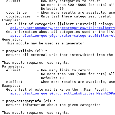
  cllimit        - How many categories to return

                   No more than 500 (5000 for bots) all
                   Default: 10

  clcontinue     - When more results are available, use
  clcategories   - Only list these categories. Useful f
Examples:

  Get a list of categories [[Albert Einstein]] belongs 
api.php?action=query&prop=categories&titles=Albert%
  Get information about all categories used in the [[Al
api.php?action=query&generator=categories&titles=Al
Generator:

  This module may be used as a generator

* prop=extlinks (el) *

  Returns all external urls (not interwikies) from the 
This module requires read rights.

Parameters:

  ellimit        - How many links to return

                   No more than 500 (5000 for bots) all
                   Default: 10

  eloffset       - When more results are available, use
Examples:

  Get a list of external links on the [[Main Page]]:

api.php?action=query&prop=extlinks&titles=Main%20Pa
* prop=categoryinfo (ci) *

  Returns information about the given categories

This module requires read rights.
