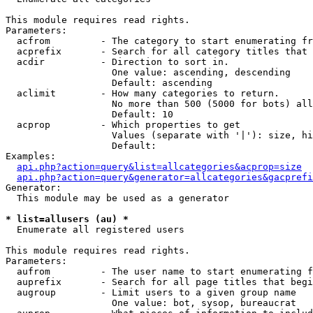
This module requires read rights.

Parameters:

  acfrom         - The category to start enumerating fr
  acprefix       - Search for all category titles that 
  acdir          - Direction to sort in.

                   One value: ascending, descending

                   Default: ascending

  aclimit        - How many categories to return.

                   No more than 500 (5000 for bots) all
                   Default: 10

  acprop         - Which properties to get

                   Values (separate with '|'): size, hi
                   Default: 

Examples:

api.php?action=query&list=allcategories&acprop=size
api.php?action=query&generator=allcategories&gacprefi
Generator:

  This module may be used as a generator

* list=allusers (au) *

  Enumerate all registered users

This module requires read rights.

Parameters:

  aufrom         - The user name to start enumerating f
  auprefix       - Search for all page titles that begi
  augroup        - Limit users to a given group name

                   One value: bot, sysop, bureaucrat
