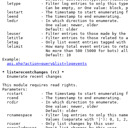
  letype         - Filter log entries to only this type
                   Can be empty, or One value: block, p
  lestart        - The timestamp to start enumerating f
  leend          - The timestamp to end enumerating.

  ledir          - In which direction to enumerate.

                   One value: newer, older

                   Default: older

  leuser         - Filter entries to those made by the 
  letitle        - Filter entries to those related to a
  letag          - Only list event entries tagged with 
  lelimit        - How many total event entries to retu
                   No more than 500 (5000 for bots) all
                   Default: 10

Example:

api.php?action=query&list=logevents
* list=recentchanges (rc) *

  Enumerate recent changes

This module requires read rights.

Parameters:

  rcstart        - The timestamp to start enumerating f
  rcend          - The timestamp to end enumerating.

  rcdir          - In which direction to enumerate.

                   One value: newer, older

                   Default: older

  rcnamespace    - Filter log entries to only this name
                   Values (separate with '|'): 0, 1, 2,
  rcuser         - Only list changes by this user

  rcexcludeuser  - Don't list changes by this user
