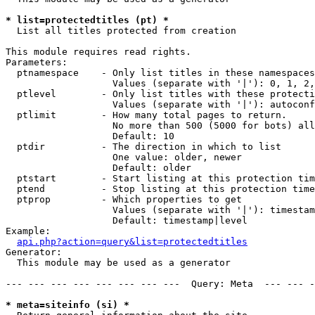
* list=protectedtitles (pt) *

  List all titles protected from creation

This module requires read rights.

Parameters:

  ptnamespace    - Only list titles in these namespaces

                   Values (separate with '|'): 0, 1, 2,
  ptlevel        - Only list titles with these protecti
                   Values (separate with '|'): autoconf
  ptlimit        - How many total pages to return.

                   No more than 500 (5000 for bots) all
                   Default: 10

  ptdir          - The direction in which to list

                   One value: older, newer

                   Default: older

  ptstart        - Start listing at this protection tim
  ptend          - Stop listing at this protection time
  ptprop         - Which properties to get

                   Values (separate with '|'): timestam
                   Default: timestamp|level

Example:

api.php?action=query&list=protectedtitles
Generator:

  This module may be used as a generator

--- --- --- --- --- --- --- ---  Query: Meta  --- --- -
* meta=siteinfo (si) *