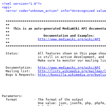
<?xml version="1.0"?>
<api>
<error code="unknown_action" info="Unrecognized value
*****************************************************
**                                                   
**  This is an auto-generated MediaWiki API documenta
**                                                   
**                  Documentation and Examples:      
  **               
http://www.mediawiki.org/wiki/API
   
**                                                   
*****************************************************
  Status:          All features shown on this page shou
                   is still in active development, and 
                   Make sure to monitor our mailing lis
  Documentation:   
http://www.mediawiki.org/wiki/API
  Mailing list:    
http://lists.wikimedia.org/mailman/l
  Bugs & Requests: 
http://bugzilla.wikimedia.org/buglis
Parameters:

  format         - The format of the output

                   One value: json, jsonfm, php, phpfm,