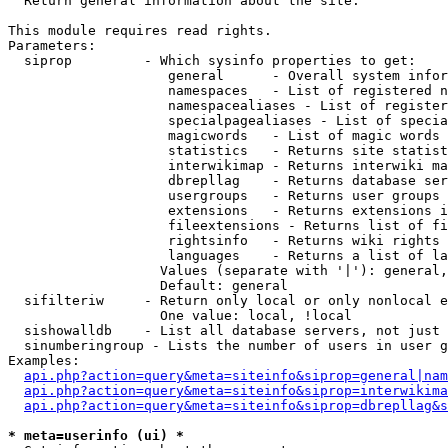

  Return general information about the site.

This module requires read rights.

Parameters:

  siprop         - Which sysinfo properties to get:

                    general      - Overall system infor
                    namespaces   - List of registered n
                    namespacealiases - List of register
                    specialpagealiases - List of specia
                    magicwords   - List of magic words 
                    statistics   - Returns site statist
                    interwikimap - Returns interwiki ma
                    dbrepllag    - Returns database ser
                    usergroups   - Returns user groups 
                    extensions   - Returns extensions i
                    fileextensions - Returns list of fi
                    rightsinfo   - Returns wiki rights 
                    languages    - Returns a list of la
                   Values (separate with '|'): general,
                   Default: general

  sifilteriw     - Return only local or only nonlocal e
                   One value: local, !local

  sishowalldb    - List all database servers, not just 
  sinumberingroup - Lists the number of users in user g
Examples:

api.php?action=query&meta=siteinfo&siprop=general|nam
api.php?action=query&meta=siteinfo&siprop=interwikima
api.php?action=query&meta=siteinfo&siprop=dbrepllag&s
* meta=userinfo (ui) *