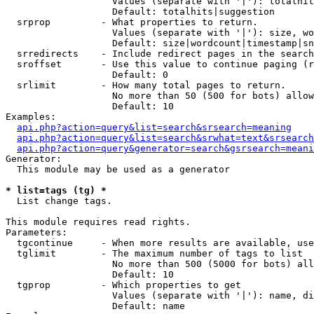
                   Values (separate with '|'): totalhit
                   Default: totalhits|suggestion

  srprop         - What properties to return.

                   Values (separate with '|'): size, wo
                   Default: size|wordcount|timestamp|sn
  srredirects    - Include redirect pages in the search
  sroffset       - Use this value to continue paging (r
                   Default: 0

  srlimit        - How many total pages to return.

                   No more than 50 (500 for bots) allow
                   Default: 10

Examples:

api.php?action=query&list=search&srsearch=meaning
api.php?action=query&list=search&srwhat=text&srsearch
api.php?action=query&generator=search&gsrsearch=meani
Generator:

  This module may be used as a generator

* list=tags (tg) *

  List change tags.

This module requires read rights.

Parameters:

  tgcontinue     - When more results are available, use
  tglimit        - The maximum number of tags to list

                   No more than 500 (5000 for bots) all
                   Default: 10

  tgprop         - Which properties to get

                   Values (separate with '|'): name, di
                   Default: name
