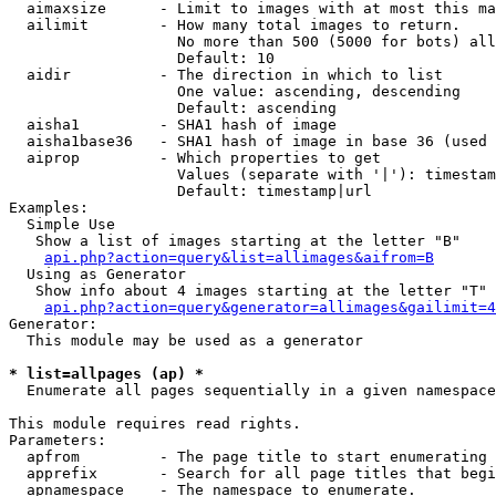
  aimaxsize      - Limit to images with at most this ma
  ailimit        - How many total images to return.

                   No more than 500 (5000 for bots) all
                   Default: 10

  aidir          - The direction in which to list

                   One value: ascending, descending

                   Default: ascending

  aisha1         - SHA1 hash of image

  aisha1base36   - SHA1 hash of image in base 36 (used 
  aiprop         - Which properties to get

                   Values (separate with '|'): timestam
                   Default: timestamp|url

Examples:

  Simple Use

   Show a list of images starting at the letter "B"

api.php?action=query&list=allimages&aifrom=B
  Using as Generator

   Show info about 4 images starting at the letter "T"

api.php?action=query&generator=allimages&gailimit=4
Generator:

  This module may be used as a generator

* list=allpages (ap) *

  Enumerate all pages sequentially in a given namespace

This module requires read rights.

Parameters:

  apfrom         - The page title to start enumerating 
  apprefix       - Search for all page titles that begi
  apnamespace    - The namespace to enumerate.
