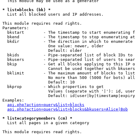
  This module may be used as a generator

* list=blocks (bk) *

  List all blocked users and IP addresses.

This module requires read rights.

Parameters:

  bkstart        - The timestamp to start enumerating f
  bkend          - The timestamp to stop enumerating at

  bkdir          - The direction in which to enumerate

                   One value: newer, older

                   Default: older

  bkids          - Pipe-separated list of block IDs to 
  bkusers        - Pipe-separated list of users to sear
  bkip           - Get all blocks applying to this IP o
                   Cannot be used together with bkusers
  bklimit        - The maximum amount of blocks to list

                   No more than 500 (5000 for bots) all
                   Default: 10

  bkprop         - Which properties to get

                   Values (separate with '|'): id, user
                   Default: id|user|by|timestamp|expiry
Examples:

api.php?action=query&list=blocks
api.php?action=query&list=blocks&bkusers=Alice|Bob
* list=categorymembers (cm) *

  List all pages in a given category

This module requires read rights.
