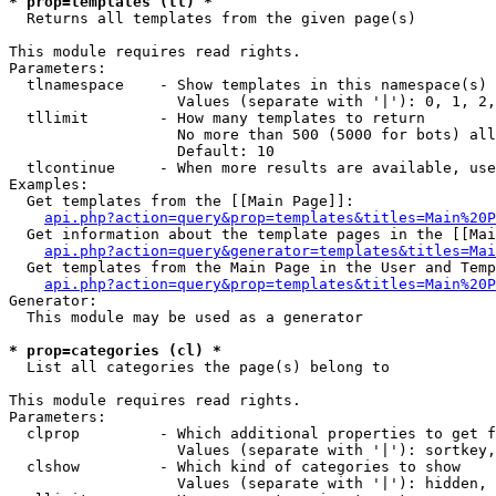
* prop=templates (tl) *

  Returns all templates from the given page(s)

This module requires read rights.

Parameters:

  tlnamespace    - Show templates in this namespace(s) 
                   Values (separate with '|'): 0, 1, 2,
  tllimit        - How many templates to return

                   No more than 500 (5000 for bots) all
                   Default: 10

  tlcontinue     - When more results are available, use
Examples:

  Get templates from the [[Main Page]]:

api.php?action=query&prop=templates&titles=Main%20P
  Get information about the template pages in the [[Mai
api.php?action=query&generator=templates&titles=Mai
  Get templates from the Main Page in the User and Temp
api.php?action=query&prop=templates&titles=Main%20P
Generator:

  This module may be used as a generator

* prop=categories (cl) *

  List all categories the page(s) belong to

This module requires read rights.

Parameters:

  clprop         - Which additional properties to get f
                   Values (separate with '|'): sortkey,
  clshow         - Which kind of categories to show

                   Values (separate with '|'): hidden, 