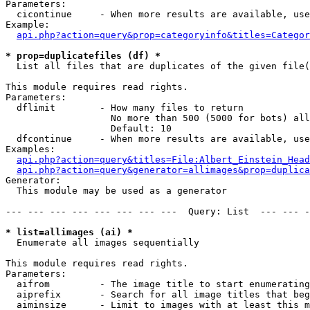
Parameters:

  cicontinue     - When more results are available, use
Example:

api.php?action=query&prop=categoryinfo&titles=Categor
* prop=duplicatefiles (df) *

  List all files that are duplicates of the given file(
This module requires read rights.

Parameters:

  dflimit        - How many files to return

                   No more than 500 (5000 for bots) all
                   Default: 10

  dfcontinue     - When more results are available, use
Examples:

api.php?action=query&titles=File:Albert_Einstein_Head
api.php?action=query&generator=allimages&prop=duplica
Generator:

  This module may be used as a generator

--- --- --- --- --- --- --- ---  Query: List  --- --- -
* list=allimages (ai) *

  Enumerate all images sequentially

This module requires read rights.

Parameters:

  aifrom         - The image title to start enumerating
  aiprefix       - Search for all image titles that beg
  aiminsize      - Limit to images with at least this m