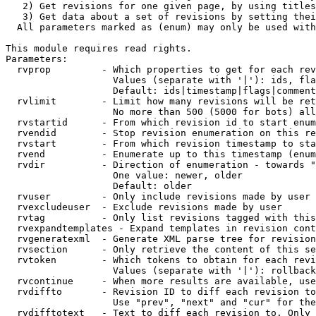
   2) Get revisions for one given page, by using titles
   3) Get data about a set of revisions by setting thei
  All parameters marked as (enum) may only be used with
This module requires read rights.

Parameters:

  rvprop         - Which properties to get for each rev
                   Values (separate with '|'): ids, fla
                   Default: ids|timestamp|flags|comment
  rvlimit        - Limit how many revisions will be ret
                   No more than 500 (5000 for bots) all
  rvstartid      - From which revision id to start enum
  rvendid        - Stop revision enumeration on this re
  rvstart        - From which revision timestamp to sta
  rvend          - Enumerate up to this timestamp (enum
  rvdir          - Direction of enumeration - towards "
                   One value: newer, older

                   Default: older

  rvuser         - Only include revisions made by user

  rvexcludeuser  - Exclude revisions made by user

  rvtag          - Only list revisions tagged with this
  rvexpandtemplates - Expand templates in revision cont
  rvgeneratexml  - Generate XML parse tree for revision
  rvsection      - Only retrieve the content of this se
  rvtoken        - Which tokens to obtain for each revi
                   Values (separate with '|'): rollback

  rvcontinue     - When more results are available, use
  rvdiffto       - Revision ID to diff each revision to
                   Use "prev", "next" and "cur" for the
  rvdifftotext   - Text to diff each revision to. Only 