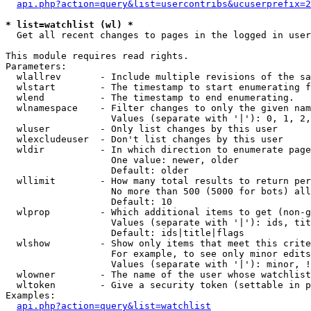
api.php?action=query&list=usercontribs&ucuserprefix=2
* list=watchlist (wl) *

  Get all recent changes to pages in the logged in user
This module requires read rights.

Parameters:

  wlallrev       - Include multiple revisions of the sa
  wlstart        - The timestamp to start enumerating f
  wlend          - The timestamp to end enumerating.

  wlnamespace    - Filter changes to only the given nam
                   Values (separate with '|'): 0, 1, 2,
  wluser         - Only list changes by this user

  wlexcludeuser  - Don't list changes by this user

  wldir          - In which direction to enumerate page
                   One value: newer, older

                   Default: older

  wllimit        - How many total results to return per
                   No more than 500 (5000 for bots) all
                   Default: 10

  wlprop         - Which additional items to get (non-g
                   Values (separate with '|'): ids, tit
                   Default: ids|title|flags

  wlshow         - Show only items that meet this crite
                   For example, to see only minor edits
                   Values (separate with '|'): minor, !
  wlowner        - The name of the user whose watchlist
  wltoken        - Give a security token (settable in p
Examples:

api.php?action=query&list=watchlist