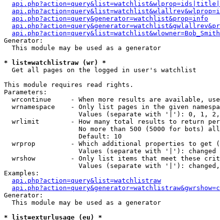
api.php?action=query&list=watchlist&wlprop=ids|title|
api.php?action=query&list=watchlist&wlallrev&wlprop=i
api.php?action=query&generator=watchlist&prop=info
api.php?action=query&generator=watchlist&gwlallrev&pr
api.php?action=query&list=watchlist&wlowner=Bob_Smith
Generator:

  This module may be used as a generator

* list=watchlistraw (wr) *

  Get all pages on the logged in user's watchlist

This module requires read rights.

Parameters:

  wrcontinue     - When more results are available, use
  wrnamespace    - Only list pages in the given namespa
                   Values (separate with '|'): 0, 1, 2,
  wrlimit        - How many total results to return per
                   No more than 500 (5000 for bots) all
                   Default: 10

  wrprop         - Which additional properties to get (
                   Values (separate with '|'): changed

  wrshow         - Only list items that meet these crit
                   Values (separate with '|'): changed,
Examples:

api.php?action=query&list=watchlistraw
api.php?action=query&generator=watchlistraw&gwrshow=c
Generator:

  This module may be used as a generator

* list=exturlusage (eu) *