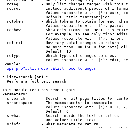
  rctag          - Only list changes tagged with this t
  rcprop         - Include additional pieces of informa
                   Values (separate with '|'): user, co
                   Default: title|timestamp|ids

  rctoken        - Which tokens to obtain for each chan
                   Values (separate with '|'): patrol

  rcshow         - Show only items that meet this crite
                   For example, to see only minor edits
                   Values (separate with '|'): minor, !
  rclimit        - How many total changes to return.

                   No more than 500 (5000 for bots) all
                   Default: 10

  rctype         - Which types of changes to show.

                   Values (separate with '|'): edit, ne
Example:

api.php?action=query&list=recentchanges
* list=search (sr) *

  Perform a full text search

This module requires read rights.

Parameters:

  srsearch       - Search for all page titles (or conte
  srnamespace    - The namespace(s) to enumerate.

                   Values (separate with '|'): 0, 1, 2,
                   Default: 0

  srwhat         - Search inside the text or titles.

                   One value: title, text

  srinfo         - What metadata to return.
