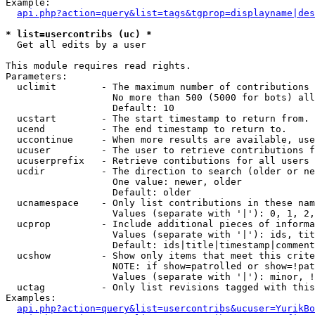
Example:

api.php?action=query&list=tags&tgprop=displayname|des
* list=usercontribs (uc) *

  Get all edits by a user

This module requires read rights.

Parameters:

  uclimit        - The maximum number of contributions 
                   No more than 500 (5000 for bots) all
                   Default: 10

  ucstart        - The start timestamp to return from.

  ucend          - The end timestamp to return to.

  uccontinue     - When more results are available, use
  ucuser         - The user to retrieve contributions f
  ucuserprefix   - Retrieve contibutions for all users 
  ucdir          - The direction to search (older or ne
                   One value: newer, older

                   Default: older

  ucnamespace    - Only list contributions in these nam
                   Values (separate with '|'): 0, 1, 2,
  ucprop         - Include additional pieces of informa
                   Values (separate with '|'): ids, tit
                   Default: ids|title|timestamp|comment
  ucshow         - Show only items that meet this crite
                   NOTE: if show=patrolled or show=!pat
                   Values (separate with '|'): minor, !
  uctag          - Only list revisions tagged with this
Examples:

api.php?action=query&list=usercontribs&ucuser=YurikBo