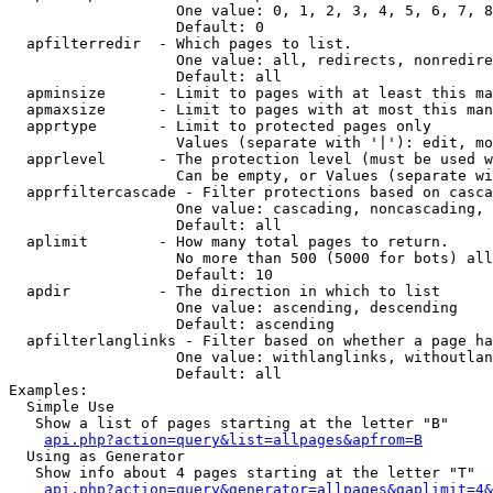
                   One value: 0, 1, 2, 3, 4, 5, 6, 7, 8
                   Default: 0

  apfilterredir  - Which pages to list.

                   One value: all, redirects, nonredire
                   Default: all

  apminsize      - Limit to pages with at least this ma
  apmaxsize      - Limit to pages with at most this man
  apprtype       - Limit to protected pages only

                   Values (separate with '|'): edit, mo
  apprlevel      - The protection level (must be used w
                   Can be empty, or Values (separate wi
  apprfiltercascade - Filter protections based on casca
                   One value: cascading, noncascading, 
                   Default: all

  aplimit        - How many total pages to return.

                   No more than 500 (5000 for bots) all
                   Default: 10

  apdir          - The direction in which to list

                   One value: ascending, descending

                   Default: ascending

  apfilterlanglinks - Filter based on whether a page ha
                   One value: withlanglinks, withoutlan
                   Default: all

Examples:

  Simple Use

   Show a list of pages starting at the letter "B"

api.php?action=query&list=allpages&apfrom=B
  Using as Generator

   Show info about 4 pages starting at the letter "T"

api.php?action=query&generator=allpages&gaplimit=4&