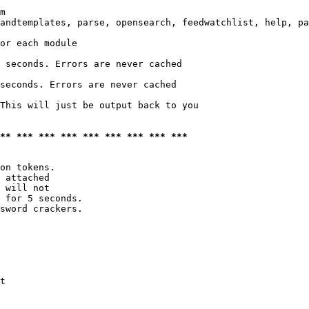
m

andtemplates, parse, opensearch, feedwatchlist, help, pa
or each module

 seconds. Errors are never cached

seconds. Errors are never cached

This will just be output back to you

*** *** *** *** *** *** *** *** ***
on tokens. 

 attached

 will not 

 for 5 seconds.

sword crackers.

t
