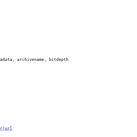
adata, archivename, bitdepth

r|url