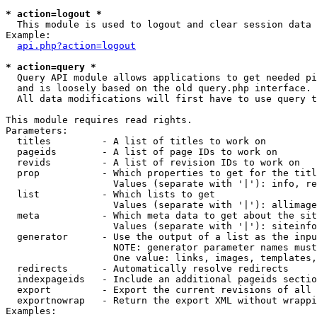
* action=logout *

  This module is used to logout and clear session data

Example:

api.php?action=logout
* action=query *

  Query API module allows applications to get needed pi
  and is loosely based on the old query.php interface.

  All data modifications will first have to use query t
This module requires read rights.

Parameters:

  titles         - A list of titles to work on

  pageids        - A list of page IDs to work on

  revids         - A list of revision IDs to work on

  prop           - Which properties to get for the titl
                   Values (separate with '|'): info, re
  list           - Which lists to get

                   Values (separate with '|'): allimage
  meta           - Which meta data to get about the sit
                   Values (separate with '|'): siteinfo
  generator      - Use the output of a list as the inpu
                   NOTE: generator parameter names must
                   One value: links, images, templates,
  redirects      - Automatically resolve redirects

  indexpageids   - Include an additional pageids sectio
  export         - Export the current revisions of all 
  exportnowrap   - Return the export XML without wrappi
Examples:
