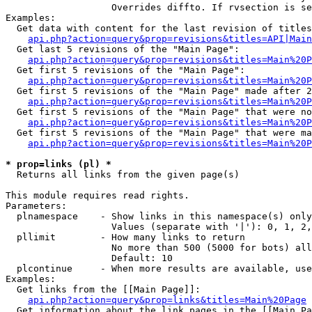
                   Overrides diffto. If rvsection is se
Examples:

  Get data with content for the last revision of titles
api.php?action=query&prop=revisions&titles=API|Main
  Get last 5 revisions of the "Main Page":

api.php?action=query&prop=revisions&titles=Main%20
  Get first 5 revisions of the "Main Page":

api.php?action=query&prop=revisions&titles=Main%20P
  Get first 5 revisions of the "Main Page" made after 2
api.php?action=query&prop=revisions&titles=Main%20P
  Get first 5 revisions of the "Main Page" that were no
api.php?action=query&prop=revisions&titles=Main%20P
  Get first 5 revisions of the "Main Page" that were ma
api.php?action=query&prop=revisions&titles=Main%20P
* prop=links (pl) *

  Returns all links from the given page(s)

This module requires read rights.

Parameters:

  plnamespace    - Show links in this namespace(s) only

                   Values (separate with '|'): 0, 1, 2,
  pllimit        - How many links to return

                   No more than 500 (5000 for bots) all
                   Default: 10

  plcontinue     - When more results are available, use
Examples:

  Get links from the [[Main Page]]:

api.php?action=query&prop=links&titles=Main%20Page
  Get information about the link pages in the [[Main Pa