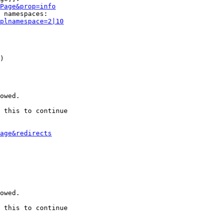
Page&prop=info
 namespaces:

plnamespace=2|10
)

owed.

 this to continue

age&redirects
owed.

 this to continue
