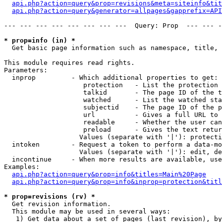
api.php?action=query&prop=revisions&meta=siteinfo&tit
api.php?action=query&generator=allpages&gapprefix=API
--- --- --- --- --- --- --- ---  Query: Prop  --- --- -
* prop=info (in) *

  Get basic page information such as namespace, title, 
This module requires read rights.

Parameters:

  inprop         - Which additional properties to get:

                    protection   - List the protection 
                    talkid       - The page ID of the t
                    watched      - List the watched sta
                    subjectid    - The page ID of the p
                    url          - Gives a full URL to 
                    readable     - Whether the user can
                    preload      - Gives the text retur
                   Values (separate with '|'): protecti
  intoken        - Request a token to perform a data-mo
                   Values (separate with '|'): edit, de
  incontinue     - When more results are available, use
Examples:

api.php?action=query&prop=info&titles=Main%20Page
api.php?action=query&prop=info&inprop=protection&titl
* prop=revisions (rv) *

  Get revision information.

  This module may be used in several ways:

   1) Get data about a set of pages (last revision), by