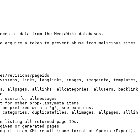
eces of data from the MediaWiki databases,

o acquire a token to prevent abuse from malicious sites.

es/revisions/pageids

visions, links, langlinks, images, imageinfo, templates,
s, allpages, alllinks, allcategories, allusers, backlink
e

, userinfo, allmessages

t for other prop/list/meta items

 be prefixed with a 'g', see examples.

 categories, duplicatefiles, allimages, allpages, alllin
n listing all returned page IDs.

given or generated pages

ng it in an XML result (same format as Special:Export). 