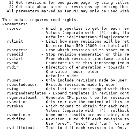
   2) Get revisions for one given page, by using titles
   3) Get data about a set of revisions by setting thei
  All parameters marked as (enum) may only be used with
This module requires read rights.

Parameters:

  rvprop         - Which properties to get for each rev
                   Values (separate with '|'): ids, fla
                   Default: ids|timestamp|flags|comment
  rvlimit        - Limit how many revisions will be ret
                   No more than 500 (5000 for bots) all
  rvstartid      - From which revision id to start enum
  rvendid        - Stop revision enumeration on this re
  rvstart        - From which revision timestamp to sta
  rvend          - Enumerate up to this timestamp (enum
  rvdir          - Direction of enumeration - towards "
                   One value: newer, older

                   Default: older

  rvuser         - Only include revisions made by user

  rvexcludeuser  - Exclude revisions made by user

  rvtag          - Only list revisions tagged with this
  rvexpandtemplates - Expand templates in revision cont
  rvgeneratexml  - Generate XML parse tree for revision
  rvsection      - Only retrieve the content of this se
  rvtoken        - Which tokens to obtain for each revi
                   Values (separate with '|'): rollback

  rvcontinue     - When more results are available, use
  rvdiffto       - Revision ID to diff each revision to
                   Use "prev", "next" and "cur" for the
  rvdifftotext   - Text to diff each revision to. Only 