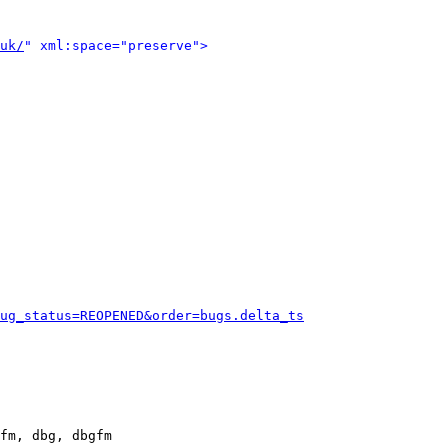
uk/
" xml:space="preserve">
ug_status=REOPENED&order=bugs.delta_ts
fm, dbg, dbgfm
