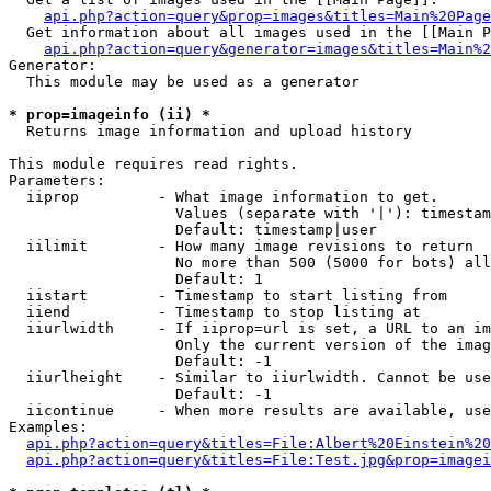
api.php?action=query&prop=images&titles=Main%20Page
  Get information about all images used in the [[Main P
api.php?action=query&generator=images&titles=Main%2
Generator:

  This module may be used as a generator

* prop=imageinfo (ii) *

  Returns image information and upload history

This module requires read rights.

Parameters:

  iiprop         - What image information to get.

                   Values (separate with '|'): timestam
                   Default: timestamp|user

  iilimit        - How many image revisions to return

                   No more than 500 (5000 for bots) all
                   Default: 1

  iistart        - Timestamp to start listing from

  iiend          - Timestamp to stop listing at

  iiurlwidth     - If iiprop=url is set, a URL to an im
                   Only the current version of the imag
                   Default: -1

  iiurlheight    - Similar to iiurlwidth. Cannot be use
                   Default: -1

  iicontinue     - When more results are available, use
Examples:

api.php?action=query&titles=File:Albert%20Einstein%2
api.php?action=query&titles=File:Test.jpg&prop=imagei