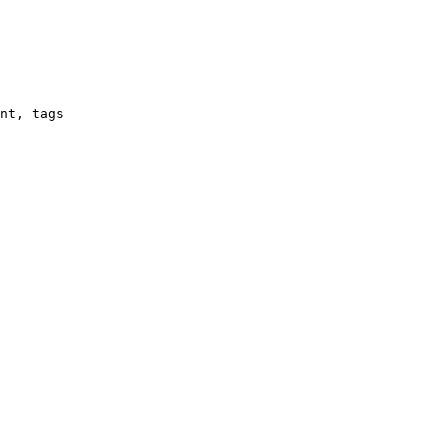
nt, tags
