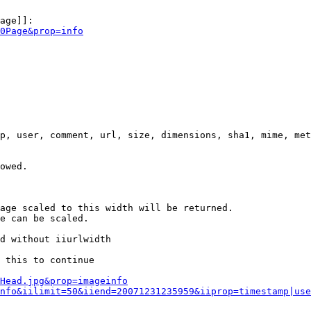
age]]:

0Page&prop=info
p, user, comment, url, size, dimensions, sha1, mime, met
owed.

age scaled to this width will be returned.

e can be scaled.

d without iiurlwidth

 this to continue

0Head.jpg&prop=imageinfo
nfo&iilimit=50&iiend=20071231235959&iiprop=timestamp|use