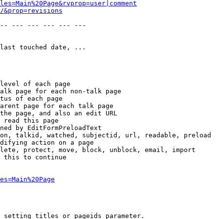
les=Main%20Page&rvprop=user|comment
/&prop=revisions
-- --- --- --- --- --- 

last touched date, ...

level of each page

alk page for each non-talk page

tus of each page

arent page for each talk page

the page, and also an edit URL

 read this page

ned by EditFormPreloadText

on, talkid, watched, subjectid, url, readable, preload

difying action on a page

lete, protect, move, block, unblock, email, import

 this to continue

es=Main%20Page
 setting titles or pageids parameter.
