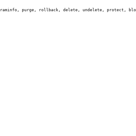
raminfo, purge, rollback, delete, undelete, protect, blo