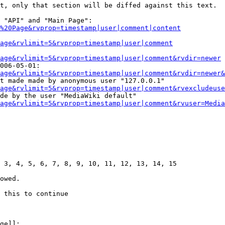
t, only that section will be diffed against this text.

 "API" and "Main Page":

%20Page&rvprop=timestamp|user|comment|content
Page&rvlimit=5&rvprop=timestamp|user|comment
age&rvlimit=5&rvprop=timestamp|user|comment&rvdir=newer
006-05-01:

age&rvlimit=5&rvprop=timestamp|user|comment&rvdir=newer&
t made made by anonymous user "127.0.0.1"

age&rvlimit=5&rvprop=timestamp|user|comment&rvexcludeuse
de by the user "MediaWiki default"

age&rvlimit=5&rvprop=timestamp|user|comment&rvuser=Media
 3, 4, 5, 6, 7, 8, 9, 10, 11, 12, 13, 14, 15

owed.

 this to continue

ge]]:
