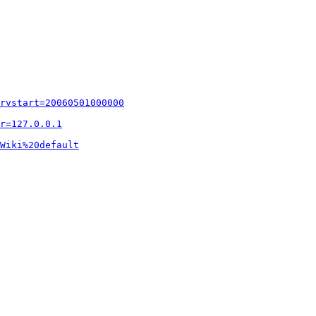
rvstart=20060501000000
r=127.0.0.1
Wiki%20default