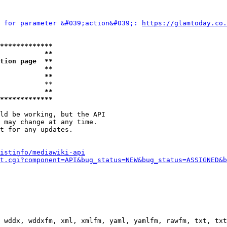
 for parameter &#039;action&#039;: 
https://glamtoday.co.
*************
           **
tion page  **
           **
           **
           **

           **
*************
ld be working, but the API

 may change at any time.

t for any updates.

istinfo/mediawiki-api
t.cgi?component=API&bug_status=NEW&bug_status=ASSIGNED&b
 wddx, wddxfm, xml, xmlfm, yaml, yamlfm, rawfm, txt, txt