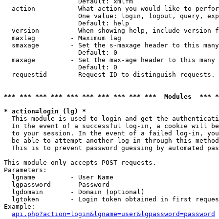
                   Default: xmlfm

  action         - What action you would like to perfor
                   One value: login, logout, query, exp
                   Default: help

  version        - When showing help, include version f
  maxlag         - Maximum lag

  smaxage        - Set the s-maxage header to this many
                   Default: 0

  maxage         - Set the max-age header to this many 
                   Default: 0

  requestid      - Request ID to distinguish requests. 
*** *** *** *** *** *** *** *** *** ***  Modules  *** 
* action=login (lg) *

  This module is used to login and get the authenticati
  In the event of a successful log-in, a cookie will be
  to your session. In the event of a failed log-in, you
  be able to attempt another log-in through this method
  This is to prevent password guessing by automated pas
This module only accepts POST requests.

Parameters:

  lgname         - User Name

  lgpassword     - Password

  lgdomain       - Domain (optional)

  lgtoken        - Login token obtained in first reques
Example:

api.php?action=login&lgname=user&lgpassword=password