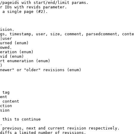
/pageids with start/end/limit params.

r IDs with revids parameter.

 a single page (#2).

ision.

gs, timestamp, user, size, comment, parsedcomment, conte
|user

urned (enum)

owed.

eration (enum)

vid (enum)

rt enumeration (enum)

)

newer" or "older" revisions (enum)

 tag

ent

 content

ction

sion

 this to continue

.

 previous, next and current revision respectively.

diffs a limited number of revisions.
