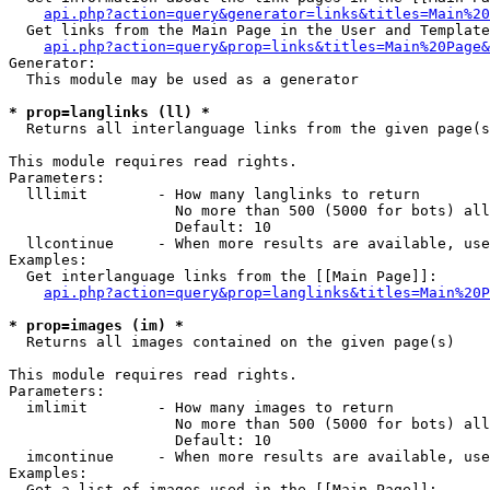
api.php?action=query&generator=links&titles=Main%20
  Get links from the Main Page in the User and Template
api.php?action=query&prop=links&titles=Main%20Page&
Generator:

  This module may be used as a generator

* prop=langlinks (ll) *

  Returns all interlanguage links from the given page(s
This module requires read rights.

Parameters:

  lllimit        - How many langlinks to return

                   No more than 500 (5000 for bots) all
                   Default: 10

  llcontinue     - When more results are available, use
Examples:

  Get interlanguage links from the [[Main Page]]:

api.php?action=query&prop=langlinks&titles=Main%20P
* prop=images (im) *

  Returns all images contained on the given page(s)

This module requires read rights.

Parameters:

  imlimit        - How many images to return

                   No more than 500 (5000 for bots) all
                   Default: 10

  imcontinue     - When more results are available, use
Examples:

  Get a list of images used in the [[Main Page]]:
