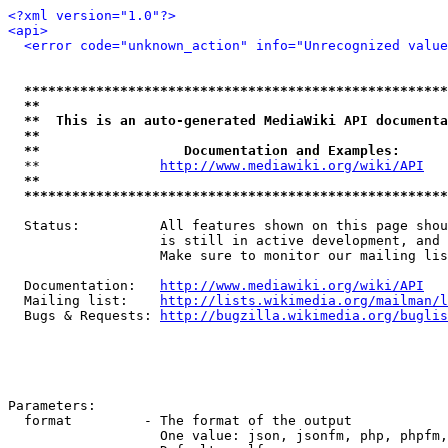
<?xml version="1.0"?>
<api>
<error code="unknown_action" info="Unrecognized value
*****************************************************
**                                                   
**  This is an auto-generated MediaWiki API documenta
**                                                   
**                  Documentation and Examples:      
  **               
http://www.mediawiki.org/wiki/API
   
**                                                   
*****************************************************
  Status:          All features shown on this page shou
                   is still in active development, and 
                   Make sure to monitor our mailing lis
  Documentation:   
http://www.mediawiki.org/wiki/API
  Mailing list:    
http://lists.wikimedia.org/mailman/l
  Bugs & Requests: 
http://bugzilla.wikimedia.org/buglis
Parameters:

  format         - The format of the output

                   One value: json, jsonfm, php, phpfm,