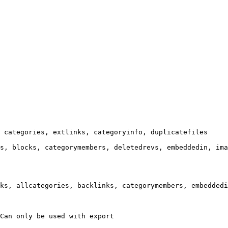
 categories, extlinks, categoryinfo, duplicatefiles

s, blocks, categorymembers, deletedrevs, embeddedin, ima
ks, allcategories, backlinks, categorymembers, embeddedi
Can only be used with export
